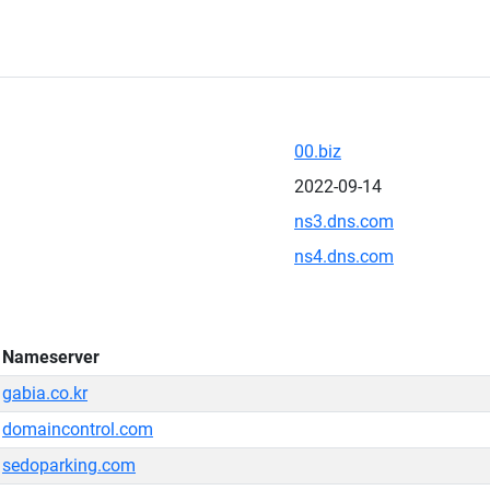
00.biz
2022-09-14
ns3.dns.com
ns4.dns.com
Nameserver
gabia.co.kr
domaincontrol.com
sedoparking.com