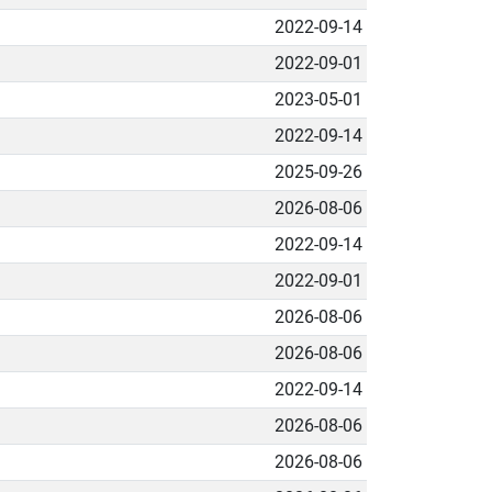
2022-09-14
2022-09-01
2023-05-01
2022-09-14
2025-09-26
2026-08-06
2022-09-14
2022-09-01
2026-08-06
2026-08-06
2022-09-14
2026-08-06
2026-08-06