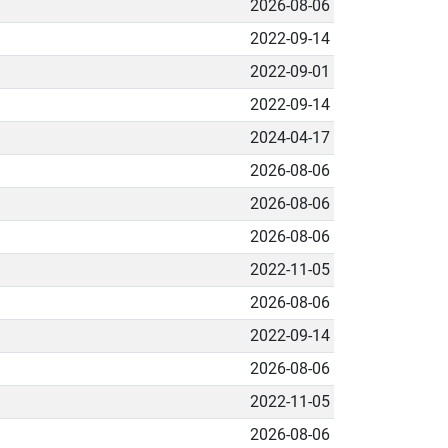
2026-08-06
2022-09-14
2022-09-01
2022-09-14
2024-04-17
2026-08-06
2026-08-06
2026-08-06
2022-11-05
2026-08-06
2022-09-14
2026-08-06
2022-11-05
2026-08-06