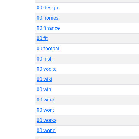
00.design
00.homes
00.finance
00.fit
00.football
00.irish
00.vodka
00.wiki
00.win
00.wine
00.work
00.works
00.world