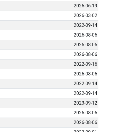
2026-06-19
2026-03-02
2022-09-14
2026-08-06
2026-08-06
2026-08-06
2022-09-16
2026-08-06
2022-09-14
2022-09-14
2023-09-12
2026-08-06
2026-08-06