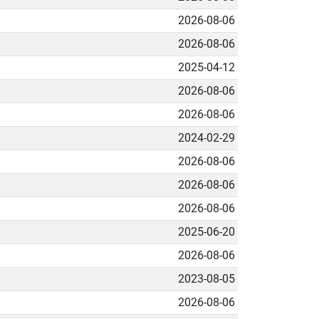
2026-08-06
2026-08-06
2025-04-12
2026-08-06
2026-08-06
2024-02-29
2026-08-06
2026-08-06
2026-08-06
2025-06-20
2026-08-06
2023-08-05
2026-08-06