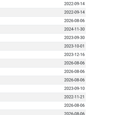
2022-09-14
2022-09-14
2026-08-06
2024-11-30
2023-09-30
2023-10-01
2023-12-16
2026-08-06
2026-08-06
2026-08-06
2023-09-10
2022-11-21
2026-08-06
2026-08-06