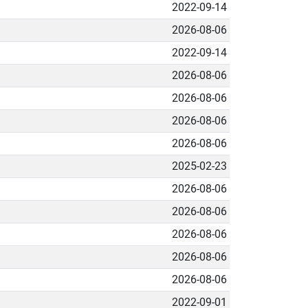
2022-09-14
2026-08-06
2022-09-14
2026-08-06
2026-08-06
2026-08-06
2026-08-06
2025-02-23
2026-08-06
2026-08-06
2026-08-06
2026-08-06
2026-08-06
2022-09-01