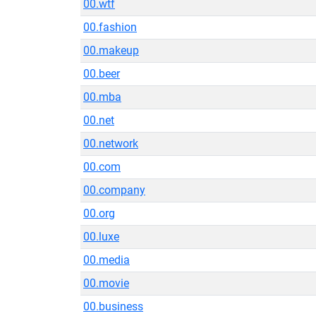
00.wtf
00.fashion
00.makeup
00.beer
00.mba
00.net
00.network
00.com
00.company
00.org
00.luxe
00.media
00.movie
00.business