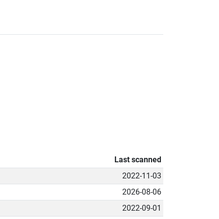
Last scanned
2022-11-03
2026-08-06
2022-09-01