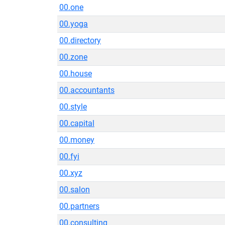
00.one
00.yoga
00.directory
00.zone
00.house
00.accountants
00.style
00.capital
00.money
00.fyi
00.xyz
00.salon
00.partners
00.consulting