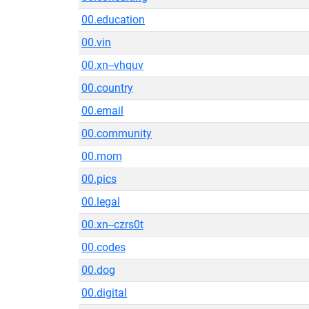
00.education
00.vin
00.xn--vhquv
00.country
00.email
00.community
00.mom
00.pics
00.legal
00.xn--czrs0t
00.codes
00.dog
00.digital