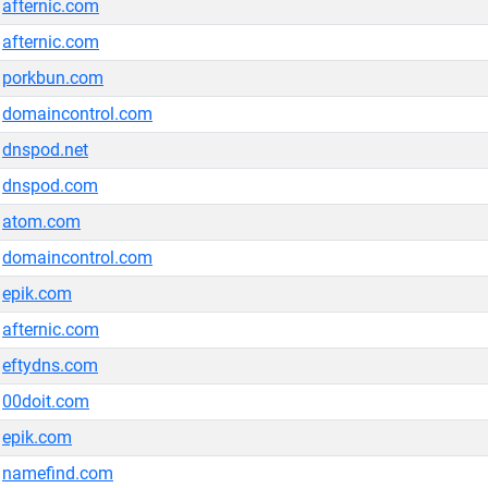
afternic.com
afternic.com
porkbun.com
domaincontrol.com
dnspod.net
dnspod.com
atom.com
domaincontrol.com
epik.com
afternic.com
eftydns.com
00doit.com
epik.com
namefind.com