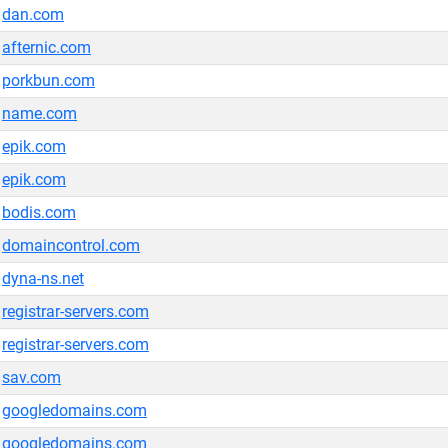
dan.com
afternic.com
porkbun.com
name.com
epik.com
epik.com
bodis.com
domaincontrol.com
dyna-ns.net
registrar-servers.com
registrar-servers.com
sav.com
googledomains.com
googledomains.com