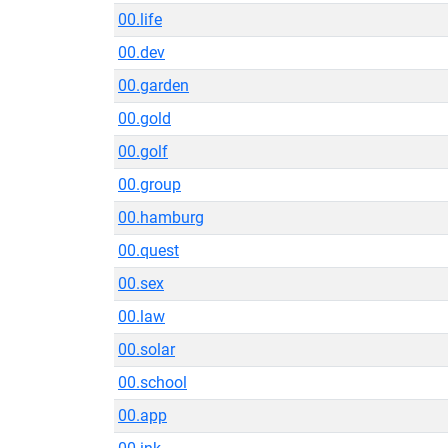
00.life
00.dev
00.garden
00.gold
00.golf
00.group
00.hamburg
00.quest
00.sex
00.law
00.solar
00.school
00.app