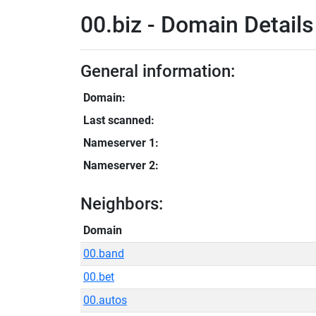
00.biz - Domain Details
General information:
Domain:
Last scanned:
Nameserver 1:
Nameserver 2:
Neighbors:
Domain
00.band
00.bet
00.autos