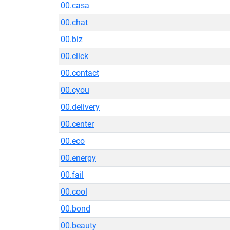
00.casa
00.chat
00.biz
00.click
00.contact
00.cyou
00.delivery
00.center
00.eco
00.energy
00.fail
00.cool
00.bond
00.beauty