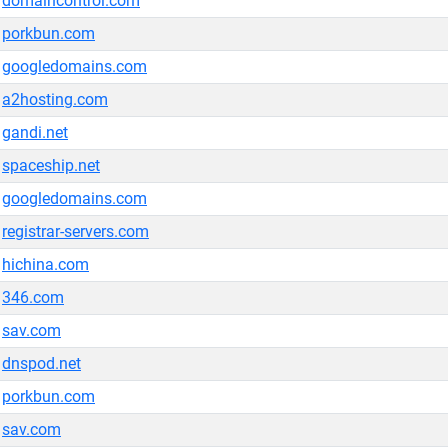
domaincontrol.com
porkbun.com
googledomains.com
a2hosting.com
gandi.net
spaceship.net
googledomains.com
registrar-servers.com
hichina.com
346.com
sav.com
dnspod.net
porkbun.com
sav.com