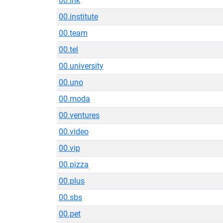
00.ink
00.institute
00.team
00.tel
00.university
00.uno
00.moda
00.ventures
00.video
00.vip
00.pizza
00.plus
00.sbs
00.pet