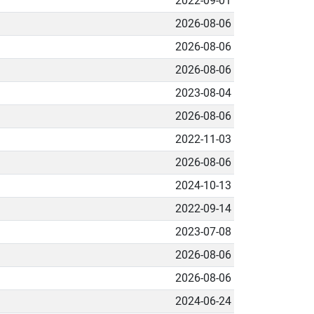
2022-09-01
2026-08-06
2026-08-06
2026-08-06
2023-08-04
2026-08-06
2022-11-03
2026-08-06
2024-10-13
2022-09-14
2023-07-08
2026-08-06
2026-08-06
2024-06-24