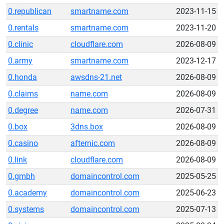
0.republican
smartname.com
2023-11-15
0.rentals
smartname.com
2023-11-20
0.clinic
cloudflare.com
2026-08-09
0.army
smartname.com
2023-12-17
0.honda
awsdns-21.net
2026-08-09
0.claims
name.com
2026-08-09
0.degree
name.com
2026-07-31
0.box
3dns.box
2026-08-09
0.casino
afternic.com
2026-08-09
0.link
cloudflare.com
2026-08-09
0.gmbh
domaincontrol.com
2025-05-25
0.academy
domaincontrol.com
2025-06-23
0.systems
domaincontrol.com
2025-07-13