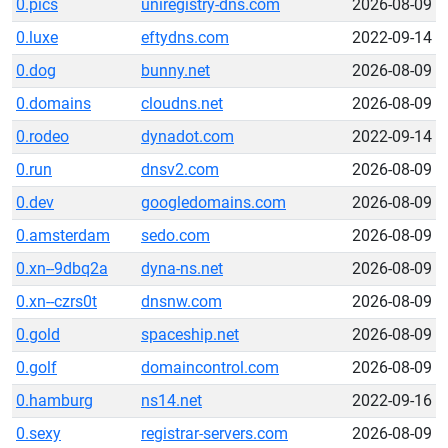
0.pics
uniregistry-dns.com
2026-08-09
0.luxe
eftydns.com
2022-09-14
0.dog
bunny.net
2026-08-09
0.domains
cloudns.net
2026-08-09
0.rodeo
dynadot.com
2022-09-14
0.run
dnsv2.com
2026-08-09
0.dev
googledomains.com
2026-08-09
0.amsterdam
sedo.com
2026-08-09
0.xn--9dbq2a
dyna-ns.net
2026-08-09
0.xn--czrs0t
dnsnw.com
2026-08-09
0.gold
spaceship.net
2026-08-09
0.golf
domaincontrol.com
2026-08-09
0.hamburg
ns14.net
2022-09-16
0.sexy
registrar-servers.com
2026-08-09