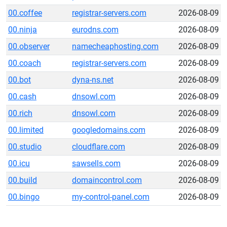
00.coffee
registrar-servers.com
2026-08-09
00.ninja
eurodns.com
2026-08-09
00.observer
namecheaphosting.com
2026-08-09
00.coach
registrar-servers.com
2026-08-09
00.bot
dyna-ns.net
2026-08-09
00.cash
dnsowl.com
2026-08-09
00.rich
dnsowl.com
2026-08-09
00.limited
googledomains.com
2026-08-09
00.studio
cloudflare.com
2026-08-09
00.icu
sawsells.com
2026-08-09
00.build
domaincontrol.com
2026-08-09
00.bingo
my-control-panel.com
2026-08-09