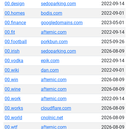
00.design
sedoparking.com
2022-09-14
00.homes
bodis.com
2022-09-01
00.finance
googledomains.com
2023-05-01
00.fit
afternic.com
2022-09-14
00.football
porkbun.com
2025-09-26
00.irish
sedoparking.com
2026-08-09
00.vodka
epik.com
2022-09-14
00.wiki
dan.com
2022-09-01
00.win
afternic.com
2026-08-09
00.wine
afternic.com
2026-08-09
00.work
afternic.com
2022-09-14
00.works
cloudflare.com
2026-08-09
00.world
cnolnic.net
2026-08-09
00.wtf
afternic.com
2026-08-09