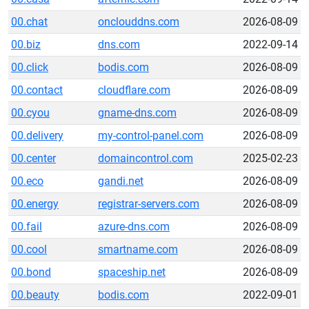
00.chat
onclouddns.com
2026-08-09
00.biz
dns.com
2022-09-14
00.click
bodis.com
2026-08-09
00.contact
cloudflare.com
2026-08-09
00.cyou
gname-dns.com
2026-08-09
00.delivery
my-control-panel.com
2026-08-09
00.center
domaincontrol.com
2025-02-23
00.eco
gandi.net
2026-08-09
00.energy
registrar-servers.com
2026-08-09
00.fail
azure-dns.com
2026-08-09
00.cool
smartname.com
2026-08-09
00.bond
spaceship.net
2026-08-09
00.beauty
bodis.com
2022-09-01