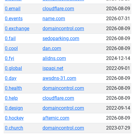
0.email
cloudflare.com
2026-08-09
0.events
name.com
2026-07-31
0.exchange
domaincontrol.com
2026-08-09
0.fail
sedoparking.com
2026-08-09
0.cool
dan.com
2026-08-09
0.fyi
alidns.com
2024-12-14
0.global
ispapi.net
2022-09-01
0.day
awsdns-31.com
2026-08-09
0.health
domaincontrol.com
2026-08-09
0.help
cloudflare.com
2026-08-09
0.design
domaincontrol.com
2022-09-14
0.hockey
afternic.com
2026-08-09
0.church
domaincontrol.com
2023-07-29