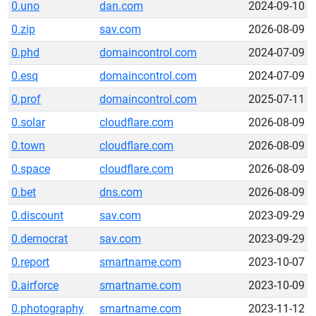
0.uno
dan.com
2024-09-10
0.zip
sav.com
2026-08-09
0.phd
domaincontrol.com
2024-07-09
0.esq
domaincontrol.com
2024-07-09
0.prof
domaincontrol.com
2025-07-11
0.solar
cloudflare.com
2026-08-09
0.town
cloudflare.com
2026-08-09
0.space
cloudflare.com
2026-08-09
0.bet
dns.com
2026-08-09
0.discount
sav.com
2023-09-29
0.democrat
sav.com
2023-09-29
0.report
smartname.com
2023-10-07
0.airforce
smartname.com
2023-10-09
0.photography
smartname.com
2023-11-12