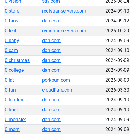
0.vision
sav.com
2025-08-24
0.store
registrar-servers.com
2024-09-10
0.fans
dan.com
2024-09-12
0.tech
registrar-servers.com
2025-10-29
0.baby
dan.com
2024-09-09
0.cam
dan.com
2024-09-10
0.christmas
dan.com
2024-09-09
0.college
dan.com
2024-09-09
0.lat
porkbun.com
2026-08-09
0.fun
cloudflare.com
2026-03-30
0.london
dan.com
2024-09-10
0.host
dan.com
2024-09-10
0.monster
dan.com
2024-09-09
0.mom
dan.com
2024-09-09