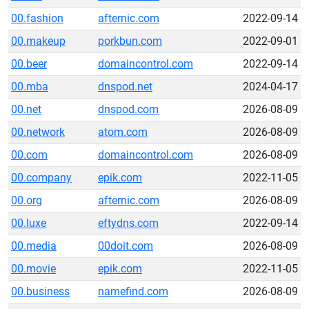
00.fashion
afternic.com
2022-09-14
00.makeup
porkbun.com
2022-09-01
00.beer
domaincontrol.com
2022-09-14
00.mba
dnspod.net
2024-04-17
00.net
dnspod.com
2026-08-09
00.network
atom.com
2026-08-09
00.com
domaincontrol.com
2026-08-09
00.company
epik.com
2022-11-05
00.org
afternic.com
2026-08-09
00.luxe
eftydns.com
2022-09-14
00.media
00doit.com
2026-08-09
00.movie
epik.com
2022-11-05
00.business
namefind.com
2026-08-09