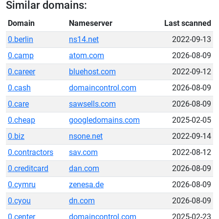
Similar domains:
Domain
Nameserver
Last scanned
0.berlin
ns14.net
2022-09-13
0.camp
atom.com
2026-08-09
0.career
bluehost.com
2022-09-12
0.cash
domaincontrol.com
2026-08-09
0.care
sawsells.com
2026-08-09
0.cheap
googledomains.com
2025-02-05
0.biz
nsone.net
2022-09-14
0.contractors
sav.com
2022-08-12
0.creditcard
dan.com
2026-08-09
0.cymru
zenesa.de
2026-08-09
0.cyou
dn.com
2026-08-09
0.center
domaincontrol.com
2025-02-23