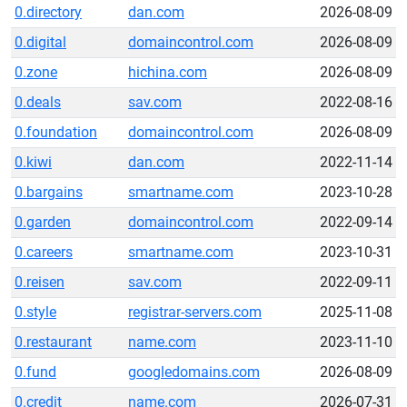
0.directory
dan.com
2026-08-09
0.digital
domaincontrol.com
2026-08-09
0.zone
hichina.com
2026-08-09
0.deals
sav.com
2022-08-16
0.foundation
domaincontrol.com
2026-08-09
0.kiwi
dan.com
2022-11-14
0.bargains
smartname.com
2023-10-28
0.garden
domaincontrol.com
2022-09-14
0.careers
smartname.com
2023-10-31
0.reisen
sav.com
2022-09-11
0.style
registrar-servers.com
2025-11-08
0.restaurant
name.com
2023-11-10
0.fund
googledomains.com
2026-08-09
0.credit
name.com
2026-07-31