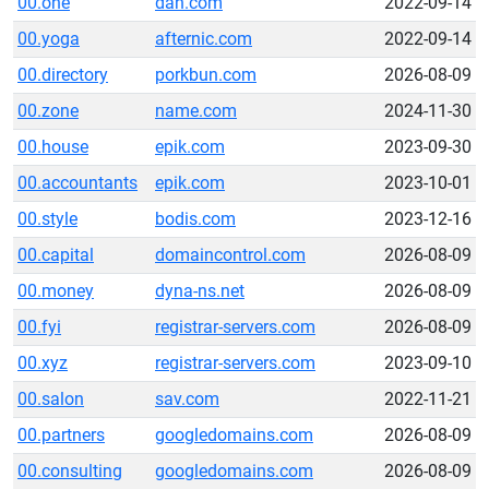
00.one
dan.com
2022-09-14
00.yoga
afternic.com
2022-09-14
00.directory
porkbun.com
2026-08-09
00.zone
name.com
2024-11-30
00.house
epik.com
2023-09-30
00.accountants
epik.com
2023-10-01
00.style
bodis.com
2023-12-16
00.capital
domaincontrol.com
2026-08-09
00.money
dyna-ns.net
2026-08-09
00.fyi
registrar-servers.com
2026-08-09
00.xyz
registrar-servers.com
2023-09-10
00.salon
sav.com
2022-11-21
00.partners
googledomains.com
2026-08-09
00.consulting
googledomains.com
2026-08-09