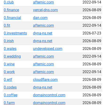
0.club
afternic.com
2022-09-14
0.finance
vercel-dns.com
2026-08-09
0.financial
dan.com
2026-08-09
0.fit
afternic.com
2022-09-14
0.investments
dyna-ns.net
2026-07-23
0.irish
dyna-ns.net
2026-08-09
0.wales
undeveloped.com
2026-08-09
0.wedding
afternic.com
2022-09-14
0.wine
afternic.com
2026-08-09
0.work
afternic.com
2022-09-14
0.wtf
cloudflare.com
2026-08-09
0.codes
dyna-ns.net
2026-08-09
0.coffee
domaincontrol.com
2026-08-09
0.farm
domaincontrol.com
2026-08-09