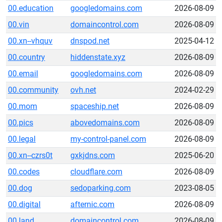
00.education
googledomains.com
2026-08-09
00.vin
domaincontrol.com
2026-08-09
00.xn--vhquv
dnspod.net
2025-04-12
00.country
hiddenstate.xyz
2026-08-09
00.email
googledomains.com
2026-08-09
00.community
ovh.net
2024-02-29
00.mom
spaceship.net
2026-08-09
00.pics
abovedomains.com
2026-08-09
00.legal
my-control-panel.com
2026-08-09
00.xn--czrs0t
gxkjdns.com
2025-06-20
00.codes
cloudflare.com
2026-08-09
00.dog
sedoparking.com
2023-08-05
00.digital
afternic.com
2026-08-09
00.land
domaincontrol.com
2026-08-09