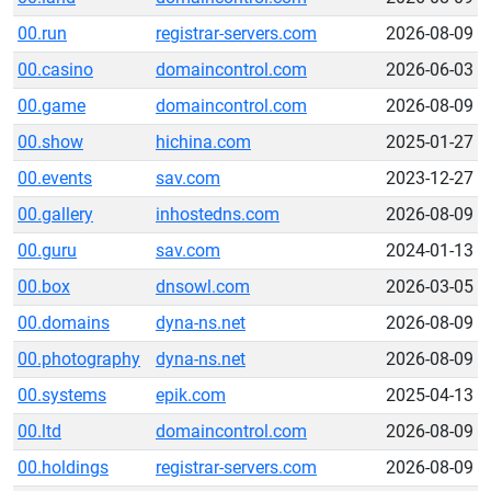
00.run
registrar-servers.com
2026-08-09
00.casino
domaincontrol.com
2026-06-03
00.game
domaincontrol.com
2026-08-09
00.show
hichina.com
2025-01-27
00.events
sav.com
2023-12-27
00.gallery
inhostedns.com
2026-08-09
00.guru
sav.com
2024-01-13
00.box
dnsowl.com
2026-03-05
00.domains
dyna-ns.net
2026-08-09
00.photography
dyna-ns.net
2026-08-09
00.systems
epik.com
2025-04-13
00.ltd
domaincontrol.com
2026-08-09
00.holdings
registrar-servers.com
2026-08-09