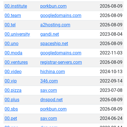
00.institute
porkbun.com
2026-08-09
00.team
googledomains.com
2026-08-09
00.tel
a2hosting.com
2026-08-09
00.university
gandi.net
2023-08-04
00.uno
spaceship.net
2026-08-09
00.moda
googledomains.com
2022-11-03
00.ventures
registrar-servers.com
2026-08-09
00.video
hichina.com
2024-10-13
00.vip
346.com
2022-09-14
00.pizza
sav.com
2023-07-08
00.plus
dnspod.net
2026-08-09
00.sbs
porkbun.com
2026-08-09
00.pet
sav.com
2024-06-24