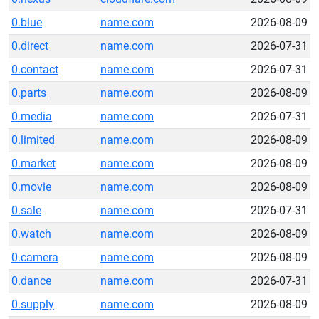
0.blue
name.com
2026-08-09
0.direct
name.com
2026-07-31
0.contact
name.com
2026-07-31
0.parts
name.com
2026-08-09
0.media
name.com
2026-07-31
0.limited
name.com
2026-08-09
0.market
name.com
2026-08-09
0.movie
name.com
2026-08-09
0.sale
name.com
2026-07-31
0.watch
name.com
2026-08-09
0.camera
name.com
2026-08-09
0.dance
name.com
2026-07-31
0.supply
name.com
2026-08-09