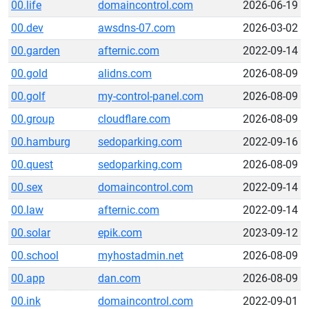
00.life
domaincontrol.com
2026-06-19
00.dev
awsdns-07.com
2026-03-02
00.garden
afternic.com
2022-09-14
00.gold
alidns.com
2026-08-09
00.golf
my-control-panel.com
2026-08-09
00.group
cloudflare.com
2026-08-09
00.hamburg
sedoparking.com
2022-09-16
00.quest
sedoparking.com
2026-08-09
00.sex
domaincontrol.com
2022-09-14
00.law
afternic.com
2022-09-14
00.solar
epik.com
2023-09-12
00.school
myhostadmin.net
2026-08-09
00.app
dan.com
2026-08-09
00.ink
domaincontrol.com
2022-09-01