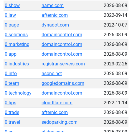
0.show
name.com
2026-08-09
0.law
afternic.com
2022-09-14
0.page
dynadot.com
2022-10-07
0.solutions
domaincontrol.com
2026-08-09
0.marketing
domaincontrol.com
2026-08-09
0.app
domaincontrol.com
2026-08-09
0.industries
registrar-servers.com
2023-02-26
0.info
nsone.net
2026-08-09
0.team
googledomains.com
2026-08-09
0.technology
domaincontrol.com
2026-08-09
0.tips
cloudflare.com
2022-11-14
0.trade
afternic.com
2026-08-09
0.travel
sedoparking.com
2026-08-09
0.srl
alidns.com
2026-08-09