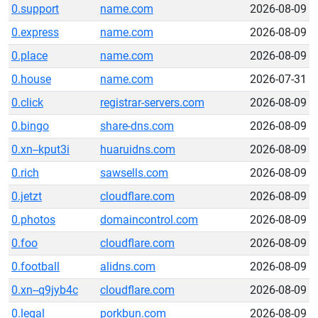
0.support
name.com
2026-08-09
0.express
name.com
2026-08-09
0.place
name.com
2026-08-09
0.house
name.com
2026-07-31
0.click
registrar-servers.com
2026-08-09
0.bingo
share-dns.com
2026-08-09
0.xn--kput3i
huaruidns.com
2026-08-09
0.rich
sawsells.com
2026-08-09
0.jetzt
cloudflare.com
2026-08-09
0.photos
domaincontrol.com
2026-08-09
0.foo
cloudflare.com
2026-08-09
0.football
alidns.com
2026-08-09
0.xn--q9jyb4c
cloudflare.com
2026-08-09
0.legal
porkbun.com
2026-08-09