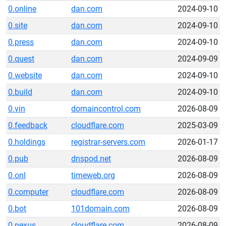
0.online
dan.com
2024-09-10
0.site
dan.com
2024-09-10
0.press
dan.com
2024-09-10
0.quest
dan.com
2024-09-09
0.website
dan.com
2024-09-10
0.build
dan.com
2024-09-10
0.vin
domaincontrol.com
2026-08-09
0.feedback
cloudflare.com
2025-03-09
0.holdings
registrar-servers.com
2026-01-17
0.pub
dnspod.net
2026-08-09
0.onl
timeweb.org
2026-08-09
0.computer
cloudflare.com
2026-08-09
0.bot
101domain.com
2026-08-09
0.nexus
cloudflare.com
2026-08-09