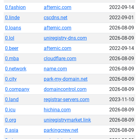
0.fashion
afternic.com
2022-09-14
0.linde
cscdns.net
2022-09-01
0.loans
afternic.com
2026-08-09
0.lol
uniregistry-dns.com
2026-08-09
0.beer
afternic.com
2022-09-14
0.mba
cloudflare.com
2026-08-09
0.network
name.com
2026-08-09
0.city
park-my-domain.net
2026-08-09
0.company
domaincontrol.com
2026-08-09
0.land
registrar-servers.com
2023-11-10
0.icu
hichina.com
2026-08-09
0.org
uniregistrymarket.link
2026-08-09
0.asia
parkingcrew.net
2026-08-09