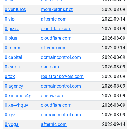
0.ventures
monikerdns.net
2026-08-09
0.vip
afternic.com
2022-09-14
0.pizza
cloudflare.com
2026-08-09
0.plus
cloudflare.com
2026-08-09
0.miami
afternic.com
2022-09-14
0.capital
domaincontrol.com
2026-08-09
0.cards
dan.com
2026-08-09
0.tax
registrar-servers.com
2026-08-09
0.agency
domaincontrol.com
2026-08-09
0.xn--unup4y
dnsnw.com
2026-08-09
0.xn--vhquv
cloudflare.com
2026-08-09
0.xyz
domaincontrol.com
2026-08-09
0.yoga
afternic.com
2022-09-14