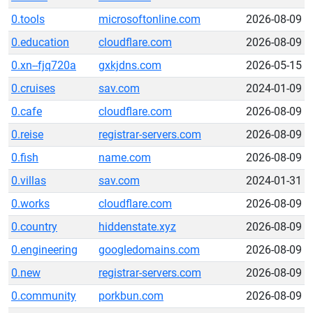
0.tools
microsoftonline.com
2026-08-09
0.education
cloudflare.com
2026-08-09
0.xn--fjq720a
gxkjdns.com
2026-05-15
0.cruises
sav.com
2024-01-09
0.cafe
cloudflare.com
2026-08-09
0.reise
registrar-servers.com
2026-08-09
0.fish
name.com
2026-08-09
0.villas
sav.com
2024-01-31
0.works
cloudflare.com
2026-08-09
0.country
hiddenstate.xyz
2026-08-09
0.engineering
googledomains.com
2026-08-09
0.new
registrar-servers.com
2026-08-09
0.community
porkbun.com
2026-08-09