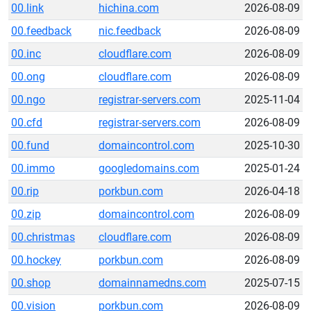
00.link
hichina.com
2026-08-09
00.feedback
nic.feedback
2026-08-09
00.inc
cloudflare.com
2026-08-09
00.ong
cloudflare.com
2026-08-09
00.ngo
registrar-servers.com
2025-11-04
00.cfd
registrar-servers.com
2026-08-09
00.fund
domaincontrol.com
2025-10-30
00.immo
googledomains.com
2025-01-24
00.rip
porkbun.com
2026-04-18
00.zip
domaincontrol.com
2026-08-09
00.christmas
cloudflare.com
2026-08-09
00.hockey
porkbun.com
2026-08-09
00.shop
domainnamedns.com
2025-07-15
00.vision
porkbun.com
2026-08-09