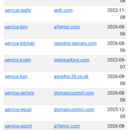
06
service.realty
epik.com
2022-11-
08
service.kim
afternic.com
2026-08-
06
service.kitchen
registrar-servers.com
2026-08-
06
service.koeln
sedoparking.com
2022-09-
01
service.kpn
awsdns-30.co.uk
2026-08-
06
service.rentals
domaincontrol.com
2026-08-
06
service.repair
domaincontrol.com
2025-12-
09
service.report
afternic.com
2026-08-