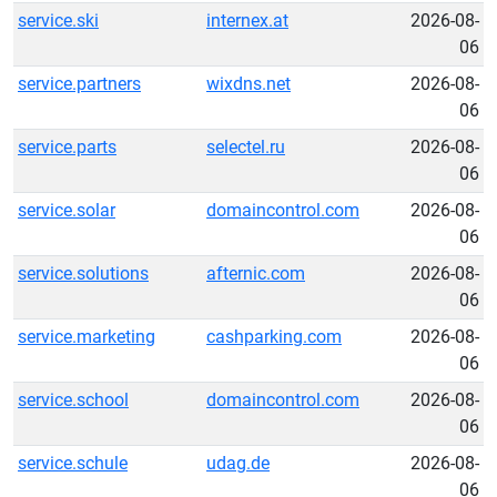
service.ski
internex.at
2026-08-
06
service.partners
wixdns.net
2026-08-
06
service.parts
selectel.ru
2026-08-
06
service.solar
domaincontrol.com
2026-08-
06
service.solutions
afternic.com
2026-08-
06
service.marketing
cashparking.com
2026-08-
06
service.school
domaincontrol.com
2026-08-
06
service.schule
udag.de
2026-08-
06