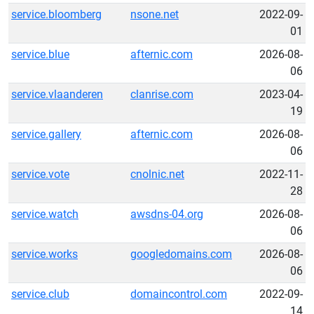
service.bloomberg
nsone.net
2022-09-
01
service.blue
afternic.com
2026-08-
06
service.vlaanderen
clanrise.com
2023-04-
19
service.gallery
afternic.com
2026-08-
06
service.vote
cnolnic.net
2022-11-
28
service.watch
awsdns-04.org
2026-08-
06
service.works
googledomains.com
2026-08-
06
service.club
domaincontrol.com
2022-09-
14