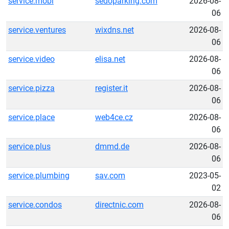
service.mobi
sedoparking.com
2026-08-
06
service.ventures
wixdns.net
2026-08-
06
service.video
elisa.net
2026-08-
06
service.pizza
register.it
2026-08-
06
service.place
web4ce.cz
2026-08-
06
service.plus
dmmd.de
2026-08-
06
service.plumbing
sav.com
2023-05-
02
service.condos
directnic.com
2026-08-
06