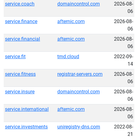
service.coach
domaincontrol.com
2026-08-
06
service.finance
afternic.com
2026-08-
06
service.financial
afternic.com
2026-08-
06
service.fit
tmd.cloud
2022-09-
14
service.fitness
registrar-servers.com
2026-08-
06
service.insure
domaincontrol.com
2026-08-
06
service.international
afternic.com
2026-08-
06
service.investments
uniregistry-dns.com
2022-08-
21