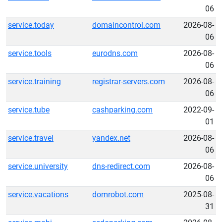
06
service.today
domaincontrol.com
2026-08-
06
service.tools
eurodns.com
2026-08-
06
service.training
registrar-servers.com
2026-08-
06
service.tube
cashparking.com
2022-09-
01
service.travel
yandex.net
2026-08-
06
service.university
dns-redirect.com
2026-08-
06
service.vacations
domrobot.com
2025-08-
31