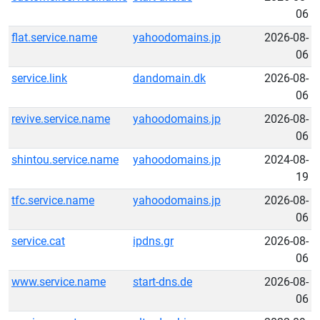
06
flat.service.name
yahoodomains.jp
2026-08-
06
service.link
dandomain.dk
2026-08-
06
revive.service.name
yahoodomains.jp
2026-08-
06
shintou.service.name
yahoodomains.jp
2024-08-
19
tfc.service.name
yahoodomains.jp
2026-08-
06
service.cat
ipdns.gr
2026-08-
06
www.service.name
start-dns.de
2026-08-
06