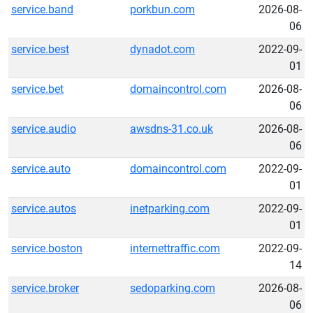
service.band
porkbun.com
2026-08-
06
service.best
dynadot.com
2022-09-
01
service.bet
domaincontrol.com
2026-08-
06
service.audio
awsdns-31.co.uk
2026-08-
06
service.auto
domaincontrol.com
2022-09-
01
service.autos
inetparking.com
2022-09-
01
service.boston
internettraffic.com
2022-09-
14
service.broker
sedoparking.com
2026-08-
06