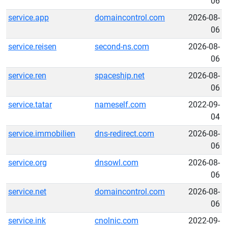
06
service.app
domaincontrol.com
2026-08-
06
service.reisen
second-ns.com
2026-08-
06
service.ren
spaceship.net
2026-08-
06
service.tatar
nameself.com
2022-09-
04
service.immobilien
dns-redirect.com
2026-08-
06
service.org
dnsowl.com
2026-08-
06
service.net
domaincontrol.com
2026-08-
06
service.ink
cnolnic.com
2022-09-