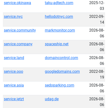
service.okinawa
taku-adtech.com
2025-12-
03
service.nyc
hellodotnyc.com
2022-09-
14
service.community
markmonitor.com
2026-08-
06
service.company
spaceship.net
2026-08-
06
service.land
domaincontrol.com
2026-08-
06
service.ooo
googledomains.com
2022-08-
19
service.asia
sedoparking.com
2026-08-
06
service.jetzt
udag.de
2026-08-
06