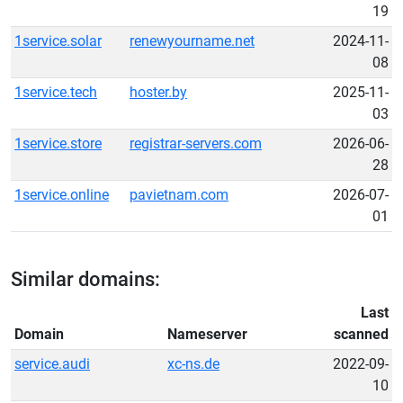
19
1service.solar
renewyourname.net
2024-11-
08
1service.tech
hoster.by
2025-11-
03
1service.store
registrar-servers.com
2026-06-
28
1service.online
pavietnam.com
2026-07-
01
Similar domains:
Last
Domain
Nameserver
scanned
service.audi
xc-ns.de
2022-09-
10