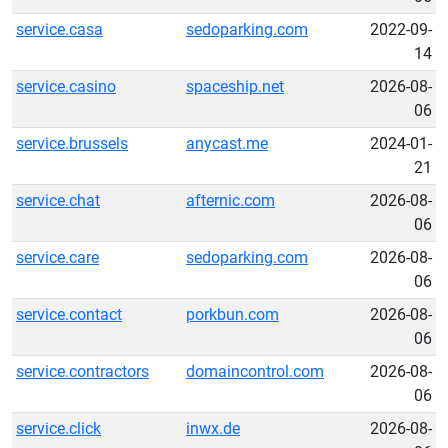
service.casa
sedoparking.com
2022-09-
14
service.casino
spaceship.net
2026-08-
06
service.brussels
anycast.me
2024-01-
21
service.chat
afternic.com
2026-08-
06
service.care
sedoparking.com
2026-08-
06
service.contact
porkbun.com
2026-08-
06
service.contractors
domaincontrol.com
2026-08-
06
service.click
inwx.de
2026-08-