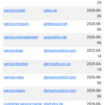
29
service.credit
udag.de
2026-08-
06
service.maison
siteground.net
2026-08-
06
service.management
spaceship.net
2026-08-
06
service.beer
domaincontrol.com
2022-09-
14
service.bentley
demysdns.co.uk
2025-04-
14
service.mba
domaincontrol.com
2026-08-
06
service.deals
domaincontrol.com
2026-08-
06
customer.service.name
start-dns.de
2026-08-