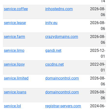
14
service.coffee
inhostedns.com
2026-08-
06
service.lease
inity.eu
2026-08-
06
service.farm
crazydomains.com
2026-08-
06
service.limo
gandi.net
2025-12-
01
service.lipsy
cscdns.net
2022-09-
01
service.limited
domaincontrol.com
2026-08-
06
service.loans
domaincontrol.com
2026-08-
06
service.lol
registrar-servers.com
2024-06-