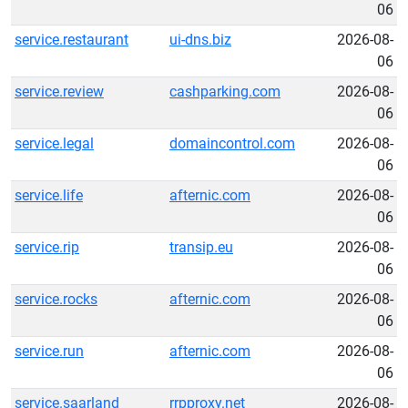
06
service.restaurant
ui-dns.biz
2026-08-
06
service.review
cashparking.com
2026-08-
06
service.legal
domaincontrol.com
2026-08-
06
service.life
afternic.com
2026-08-
06
service.rip
transip.eu
2026-08-
06
service.rocks
afternic.com
2026-08-
06
service.run
afternic.com
2026-08-
06
service.saarland
rrpproxy.net
2026-08-