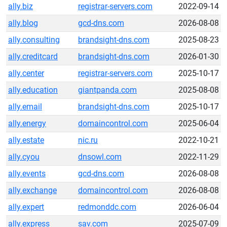
ally.biz
registrar-servers.com
2022-09-14
ally.blog
gcd-dns.com
2026-08-08
ally.consulting
brandsight-dns.com
2025-08-23
ally.creditcard
brandsight-dns.com
2026-01-30
ally.center
registrar-servers.com
2025-10-17
ally.education
giantpanda.com
2025-08-08
ally.email
brandsight-dns.com
2025-10-17
ally.energy
domaincontrol.com
2025-06-04
ally.estate
nic.ru
2022-10-21
ally.cyou
dnsowl.com
2022-11-29
ally.events
gcd-dns.com
2026-08-08
ally.exchange
domaincontrol.com
2026-08-08
ally.expert
redmonddc.com
2026-06-04
ally.express
sav.com
2025-07-09