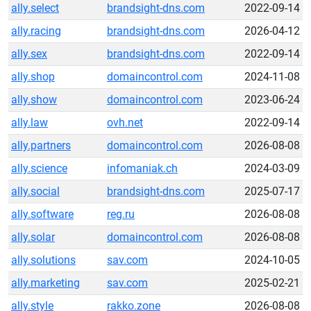
ally.select
brandsight-dns.com
2022-09-14
ally.racing
brandsight-dns.com
2026-04-12
ally.sex
brandsight-dns.com
2022-09-14
ally.shop
domaincontrol.com
2024-11-08
ally.show
domaincontrol.com
2023-06-24
ally.law
ovh.net
2022-09-14
ally.partners
domaincontrol.com
2026-08-08
ally.science
infomaniak.ch
2024-03-09
ally.social
brandsight-dns.com
2025-07-17
ally.software
reg.ru
2026-08-08
ally.solar
domaincontrol.com
2026-08-08
ally.solutions
sav.com
2024-10-05
ally.marketing
sav.com
2025-02-21
ally.style
rakko.zone
2026-08-08