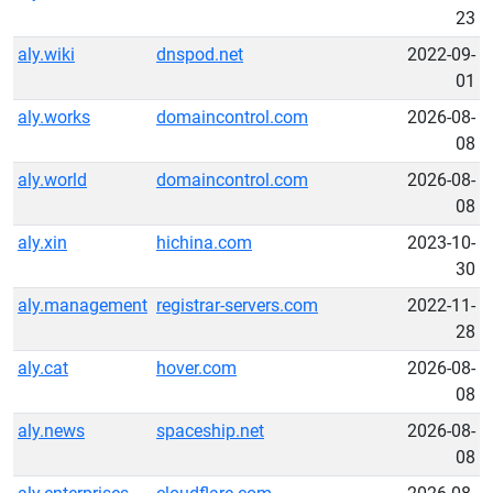
23
aly.wiki
dnspod.net
2022-09-
01
aly.works
domaincontrol.com
2026-08-
08
aly.world
domaincontrol.com
2026-08-
08
aly.xin
hichina.com
2023-10-
30
aly.management
registrar-servers.com
2022-11-
28
aly.cat
hover.com
2026-08-
08
aly.news
spaceship.net
2026-08-
08