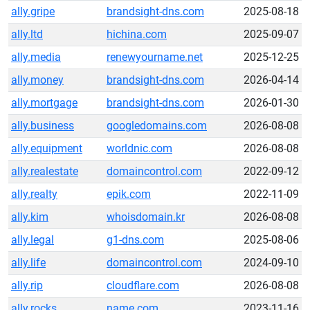
ally.gripe
brandsight-dns.com
2025-08-18
ally.ltd
hichina.com
2025-09-07
ally.media
renewyourname.net
2025-12-25
ally.money
brandsight-dns.com
2026-04-14
ally.mortgage
brandsight-dns.com
2026-01-30
ally.business
googledomains.com
2026-08-08
ally.equipment
worldnic.com
2026-08-08
ally.realestate
domaincontrol.com
2022-09-12
ally.realty
epik.com
2022-11-09
ally.kim
whoisdomain.kr
2026-08-08
ally.legal
g1-dns.com
2025-08-06
ally.life
domaincontrol.com
2024-09-10
ally.rip
cloudflare.com
2026-08-08
ally.rocks
name.com
2023-11-16