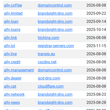
ally.coffee
domaincontrol.com
2026-08-08
ally.limited
brandsight-dns.com
2025-09-22
ally.loan
brandsight-dns.com
2025-09-14
ally.loans
brandsight-dns.com
2025-10-14
ally.link
hichina.com
2026-08-08
ally.lol
registrar-servers.com
2025-11-15
ally.live
transip.eu
2026-08-08
ally.credit
cscdns.net
2026-08-08
ally.management
domaincontrol.com
2026-08-08
ally.dealer
gcd-dns.com
2026-08-08
ally.cat
cloudflare.com
2026-08-08
ally.network
brandsight-dns.com
2025-08-23
ally.news
brandsight-dns.com
2025-08-28