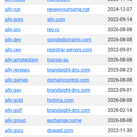
ally.run
renewyourname.net
2024-12-07
ally.porn
ally.com
2022-09-14
ally.pro
reg.ru
2026-08-08
ally.dev
googledomains.com
2026-08-08
ally.ceo
registrar-servers.com
2022-09-01
ally.amsterdam
transip.eu
2026-08-08
ally.reviews
brandsight-dns.com
2025-08-23
ally.games
domaincontrol.com
2026-08-08
ally.gay
brandsight-dns.com
2022-09-01
ally.gold
hichina.com
2026-08-08
ally.golf
brandsight-dns.com
2026-02-14
ally.group
exchange.name
2026-08-08
ally.guru
dnsowl.com
2022-11-30