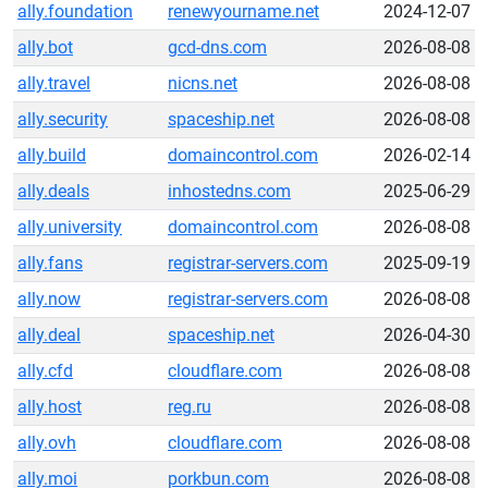
ally.foundation
renewyourname.net
2024-12-07
ally.bot
gcd-dns.com
2026-08-08
ally.travel
nicns.net
2026-08-08
ally.security
spaceship.net
2026-08-08
ally.build
domaincontrol.com
2026-02-14
ally.deals
inhostedns.com
2025-06-29
ally.university
domaincontrol.com
2026-08-08
ally.fans
registrar-servers.com
2025-09-19
ally.now
registrar-servers.com
2026-08-08
ally.deal
spaceship.net
2026-04-30
ally.cfd
cloudflare.com
2026-08-08
ally.host
reg.ru
2026-08-08
ally.ovh
cloudflare.com
2026-08-08
ally.moi
porkbun.com
2026-08-08