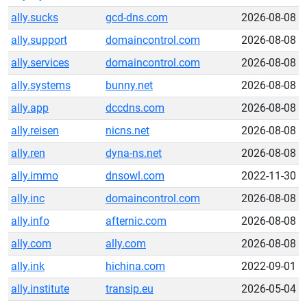
ally.sucks
gcd-dns.com
2026-08-08
ally.support
domaincontrol.com
2026-08-08
ally.services
domaincontrol.com
2026-08-08
ally.systems
bunny.net
2026-08-08
ally.app
dccdns.com
2026-08-08
ally.reisen
nicns.net
2026-08-08
ally.ren
dyna-ns.net
2026-08-08
ally.immo
dnsowl.com
2022-11-30
ally.inc
domaincontrol.com
2026-08-08
ally.info
afternic.com
2026-08-08
ally.com
ally.com
2026-08-08
ally.ink
hichina.com
2022-09-01
ally.institute
transip.eu
2026-05-04