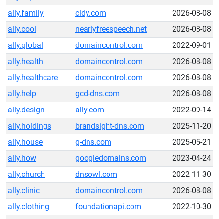
ally.family
cldy.com
2026-08-08
ally.cool
nearlyfreespeech.net
2026-08-08
ally.global
domaincontrol.com
2022-09-01
ally.health
domaincontrol.com
2026-08-08
ally.healthcare
domaincontrol.com
2026-08-08
ally.help
gcd-dns.com
2026-08-08
ally.design
ally.com
2022-09-14
ally.holdings
brandsight-dns.com
2025-11-20
ally.house
g-dns.com
2025-05-21
ally.how
googledomains.com
2023-04-24
ally.church
dnsowl.com
2022-11-30
ally.clinic
domaincontrol.com
2026-08-08
ally.clothing
foundationapi.com
2022-10-30