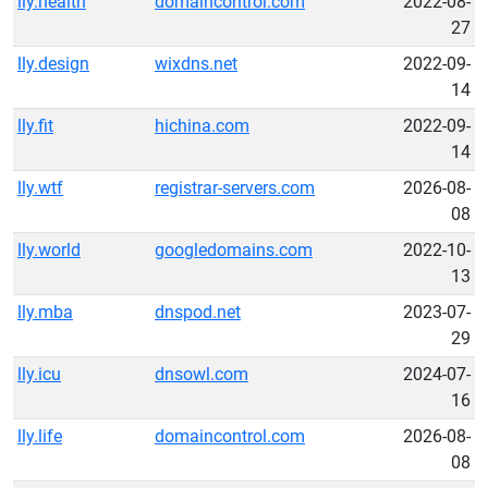
lly.health
domaincontrol.com
2022-08-
27
lly.design
wixdns.net
2022-09-
14
lly.fit
hichina.com
2022-09-
14
lly.wtf
registrar-servers.com
2026-08-
08
lly.world
googledomains.com
2022-10-
13
lly.mba
dnspod.net
2023-07-
29
lly.icu
dnsowl.com
2024-07-
16
lly.life
domaincontrol.com
2026-08-
08