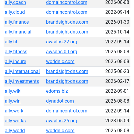
ally.coach
domaincontrol.com
2026-08-08
ally.cloud
domaincontrol.com
2022-09-14
ally.finance
brandsight-dns.com
2026-01-30
ally.financial
brandsight-dns.com
2025-10-14
ally.fit
awsdns-22.org
2022-09-14
ally.fitness
awsdns-00.org
2026-08-08
ally.insure
worldnic.com
2026-08-08
ally.international
brandsight-dns.com
2025-08-23
ally.investments
brandsight-dns.com
2026-02-17
ally.wiki
edoms.biz
2022-09-01
ally.win
dynadot.com
2026-08-08
ally.work
domaincontrol.com
2022-09-14
ally.works
awsdns-26.org
2023-05-09
ally.world
worldnic.com
2026-08-08