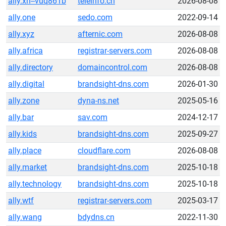
ally.xn--vuq861b
teleinfo.cn
2026-08-08
ally.one
sedo.com
2022-09-14
ally.xyz
afternic.com
2026-08-08
ally.africa
registrar-servers.com
2026-08-08
ally.directory
domaincontrol.com
2026-08-08
ally.digital
brandsight-dns.com
2026-01-30
ally.zone
dyna-ns.net
2025-05-16
ally.bar
sav.com
2024-12-17
ally.kids
brandsight-dns.com
2025-09-27
ally.place
cloudflare.com
2026-08-08
ally.market
brandsight-dns.com
2025-10-18
ally.technology
brandsight-dns.com
2025-10-18
ally.wtf
registrar-servers.com
2025-03-17
ally.wang
bdydns.cn
2022-11-30