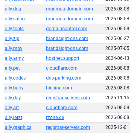
ally.dog
muumuu-domain.com
2026-08-08
ally.salon
muumuu-domain.com
2026-08-08
ally.tools
domaincontrol.com
2026-08-08
ally.zip
brandsight-dns.com
2025-06-27
ally.mov
brandsight-dns.com
2025-07-05
ally.army
hostnet.support
2024-06-13
ally.pet
cloudflare.com
2026-08-08
ally.codes
dns-parking.com
2026-08-08
ally.baby
hichina.com
2026-08-08
ally.day
registrar-servers.com
2025-11-15
ally.art
cloudflare.com
2026-08-08
ally.jetzt
rzone.de
2026-08-08
ally.graphics
registrar-servers.com
2025-12-01