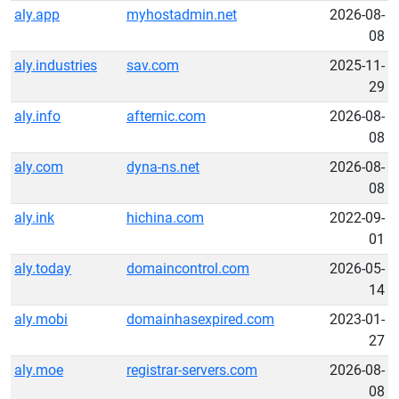
aly.app
myhostadmin.net
2026-08-
08
aly.industries
sav.com
2025-11-
29
aly.info
afternic.com
2026-08-
08
aly.com
dyna-ns.net
2026-08-
08
aly.ink
hichina.com
2022-09-
01
aly.today
domaincontrol.com
2026-05-
14
aly.mobi
domainhasexpired.com
2023-01-
27
aly.moe
registrar-servers.com
2026-08-
08