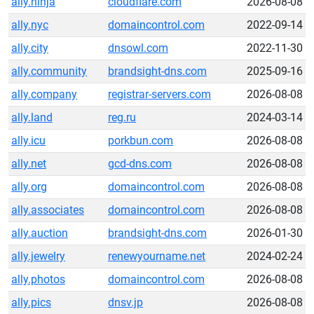
ally.ninja
cloudflare.com
2026-08-08
ally.nyc
domaincontrol.com
2022-09-14
ally.city
dnsowl.com
2022-11-30
ally.community
brandsight-dns.com
2025-09-16
ally.company
registrar-servers.com
2026-08-08
ally.land
reg.ru
2024-03-14
ally.icu
porkbun.com
2026-08-08
ally.net
gcd-dns.com
2026-08-08
ally.org
domaincontrol.com
2026-08-08
ally.associates
domaincontrol.com
2026-08-08
ally.auction
brandsight-dns.com
2026-01-30
ally.jewelry
renewyourname.net
2024-02-24
ally.photos
domaincontrol.com
2026-08-08
ally.pics
dnsv.jp
2026-08-08