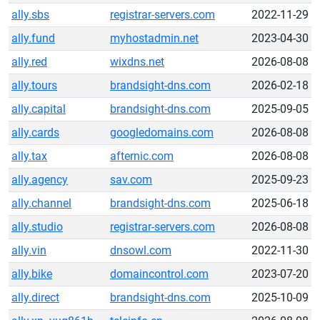
ally.sbs
registrar-servers.com
2022-11-29
ally.fund
myhostadmin.net
2023-04-30
ally.red
wixdns.net
2026-08-08
ally.tours
brandsight-dns.com
2026-02-18
ally.capital
brandsight-dns.com
2025-09-05
ally.cards
googledomains.com
2026-08-08
ally.tax
afternic.com
2026-08-08
ally.agency
sav.com
2025-09-23
ally.channel
brandsight-dns.com
2025-06-18
ally.studio
registrar-servers.com
2026-08-08
ally.vin
dnsowl.com
2022-11-30
ally.bike
domaincontrol.com
2023-07-20
ally.direct
brandsight-dns.com
2025-10-09