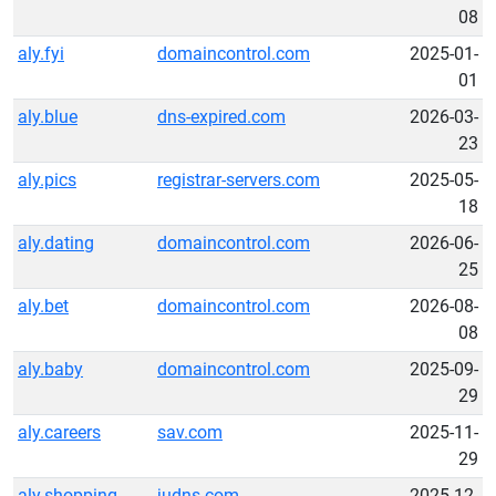
08
aly.fyi
domaincontrol.com
2025-01-
01
aly.blue
dns-expired.com
2026-03-
23
aly.pics
registrar-servers.com
2025-05-
18
aly.dating
domaincontrol.com
2026-06-
25
aly.bet
domaincontrol.com
2026-08-
08
aly.baby
domaincontrol.com
2025-09-
29
aly.careers
sav.com
2025-11-
29
aly.shopping
judns.com
2025-12-