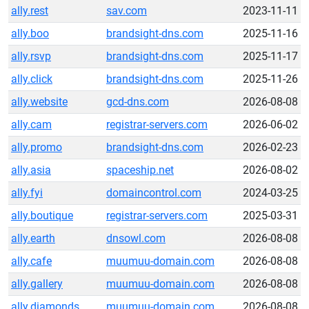
ally.rest
sav.com
2023-11-11
ally.boo
brandsight-dns.com
2025-11-16
ally.rsvp
brandsight-dns.com
2025-11-17
ally.click
brandsight-dns.com
2025-11-26
ally.website
gcd-dns.com
2026-08-08
ally.cam
registrar-servers.com
2026-06-02
ally.promo
brandsight-dns.com
2026-02-23
ally.asia
spaceship.net
2026-08-02
ally.fyi
domaincontrol.com
2024-03-25
ally.boutique
registrar-servers.com
2025-03-31
ally.earth
dnsowl.com
2026-08-08
ally.cafe
muumuu-domain.com
2026-08-08
ally.gallery
muumuu-domain.com
2026-08-08
ally.diamonds
muumuu-domain.com
2026-08-08