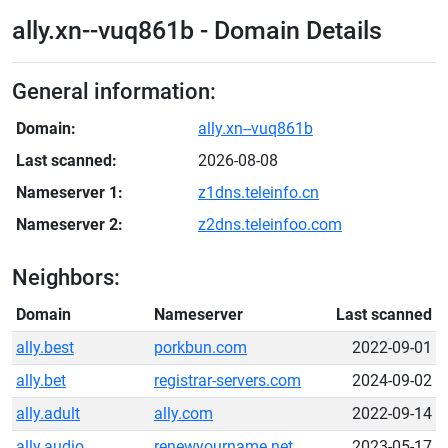
ally.xn--vuq861b - Domain Details
General information:
Domain:
ally.xn--vuq861b
Last scanned:
2026-08-08
Nameserver 1:
z1dns.teleinfo.cn
Nameserver 2:
z2dns.teleinfoo.com
Neighbors:
Domain
Nameserver
Last scanned
ally.best
porkbun.com
2022-09-01
ally.bet
registrar-servers.com
2024-09-02
ally.adult
ally.com
2022-09-14
ally.audio
renewyourname.net
2023-05-17