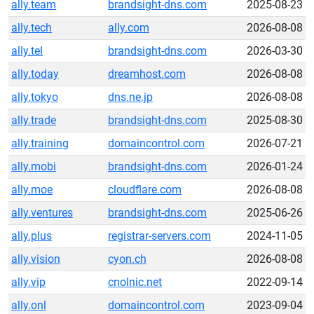
ally.team
brandsight-dns.com
2025-08-23
ally.tech
ally.com
2026-08-08
ally.tel
brandsight-dns.com
2026-03-30
ally.today
dreamhost.com
2026-08-08
ally.tokyo
dns.ne.jp
2026-08-08
ally.trade
brandsight-dns.com
2025-08-30
ally.training
domaincontrol.com
2026-07-21
ally.mobi
brandsight-dns.com
2026-01-24
ally.moe
cloudflare.com
2026-08-08
ally.ventures
brandsight-dns.com
2025-06-26
ally.plus
registrar-servers.com
2024-11-05
ally.vision
cyon.ch
2026-08-08
ally.vip
cnolnic.net
2022-09-14
ally.onl
domaincontrol.com
2023-09-04