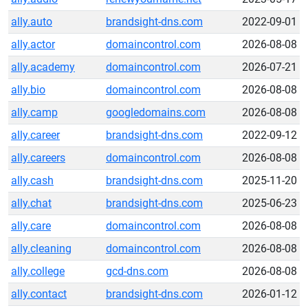
ally.auto
brandsight-dns.com
2022-09-01
ally.actor
domaincontrol.com
2026-08-08
ally.academy
domaincontrol.com
2026-07-21
ally.bio
domaincontrol.com
2026-08-08
ally.camp
googledomains.com
2026-08-08
ally.career
brandsight-dns.com
2022-09-12
ally.careers
domaincontrol.com
2026-08-08
ally.cash
brandsight-dns.com
2025-11-20
ally.chat
brandsight-dns.com
2025-06-23
ally.care
domaincontrol.com
2026-08-08
ally.cleaning
domaincontrol.com
2026-08-08
ally.college
gcd-dns.com
2026-08-08
ally.contact
brandsight-dns.com
2026-01-12