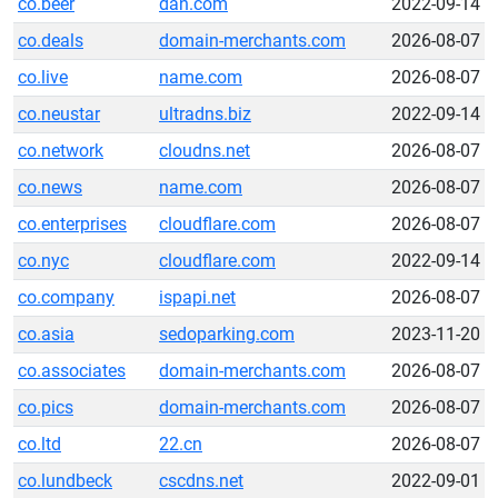
co.beer
dan.com
2022-09-14
co.deals
domain-merchants.com
2026-08-07
co.live
name.com
2026-08-07
co.neustar
ultradns.biz
2022-09-14
co.network
cloudns.net
2026-08-07
co.news
name.com
2026-08-07
co.enterprises
cloudflare.com
2026-08-07
co.nyc
cloudflare.com
2022-09-14
co.company
ispapi.net
2026-08-07
co.asia
sedoparking.com
2023-11-20
co.associates
domain-merchants.com
2026-08-07
co.pics
domain-merchants.com
2026-08-07
co.ltd
22.cn
2026-08-07
co.lundbeck
cscdns.net
2022-09-01