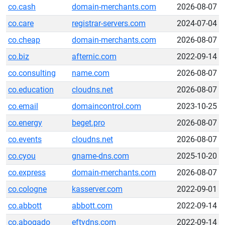
co.cash
domain-merchants.com
2026-08-07
co.care
registrar-servers.com
2024-07-04
co.cheap
domain-merchants.com
2026-08-07
co.biz
afternic.com
2022-09-14
co.consulting
name.com
2026-08-07
co.education
cloudns.net
2026-08-07
co.email
domaincontrol.com
2023-10-25
co.energy
beget.pro
2026-08-07
co.events
cloudns.net
2026-08-07
co.cyou
gname-dns.com
2025-10-20
co.express
domain-merchants.com
2026-08-07
co.cologne
kasserver.com
2022-09-01
co.abbott
abbott.com
2022-09-14
co.abogado
eftydns.com
2022-09-14