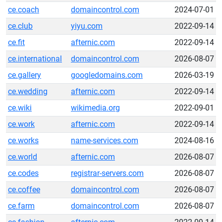
ce.coach
domaincontrol.com
2024-07-01
ce.club
yiyu.com
2022-09-14
ce.fit
afternic.com
2022-09-14
ce.international
domaincontrol.com
2026-08-07
ce.gallery
googledomains.com
2026-03-19
ce.wedding
afternic.com
2022-09-14
ce.wiki
wikimedia.org
2022-09-01
ce.work
afternic.com
2022-09-14
ce.works
name-services.com
2024-08-16
ce.world
afternic.com
2026-08-07
ce.codes
registrar-servers.com
2026-08-07
ce.coffee
domaincontrol.com
2026-08-07
ce.farm
domaincontrol.com
2026-08-07