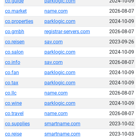
co.guide
parklogic.com
2024-10-09
co.market
name.com
2026-08-07
co.properties
parklogic.com
2024-10-09
co.gmbh
registrar-servers.com
2026-08-07
co.reisen
sav.com
2023-09-26
co.salon
parklogic.com
2024-10-09
co.info
sav.com
2026-08-07
co.fan
parklogic.com
2024-10-09
co.tax
parklogic.com
2024-10-09
co.llc
name.com
2026-08-07
co.wine
parklogic.com
2024-10-09
co.travel
name.com
2026-08-07
co.supplies
smartname.com
2023-10-02
co.reise
smartname.com
2023-10-03