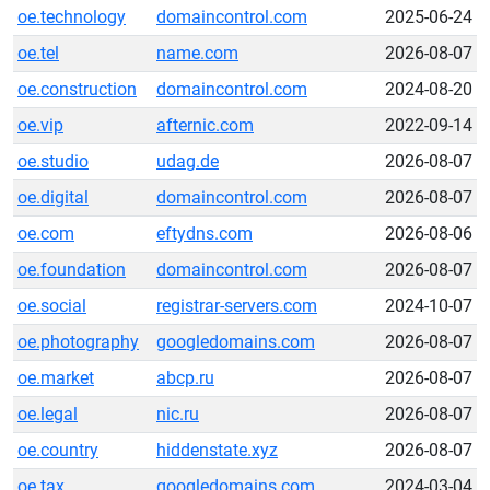
oe.technology
domaincontrol.com
2025-06-24
oe.tel
name.com
2026-08-07
oe.construction
domaincontrol.com
2024-08-20
oe.vip
afternic.com
2022-09-14
oe.studio
udag.de
2026-08-07
oe.digital
domaincontrol.com
2026-08-07
oe.com
eftydns.com
2026-08-06
oe.foundation
domaincontrol.com
2026-08-07
oe.social
registrar-servers.com
2024-10-07
oe.photography
googledomains.com
2026-08-07
oe.market
abcp.ru
2026-08-07
oe.legal
nic.ru
2026-08-07
oe.country
hiddenstate.xyz
2026-08-07
oe.tax
googledomains.com
2024-03-04