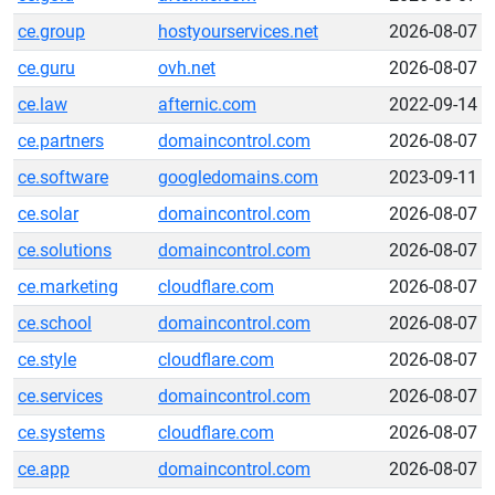
ce.group
hostyourservices.net
2026-08-07
ce.guru
ovh.net
2026-08-07
ce.law
afternic.com
2022-09-14
ce.partners
domaincontrol.com
2026-08-07
ce.software
googledomains.com
2023-09-11
ce.solar
domaincontrol.com
2026-08-07
ce.solutions
domaincontrol.com
2026-08-07
ce.marketing
cloudflare.com
2026-08-07
ce.school
domaincontrol.com
2026-08-07
ce.style
cloudflare.com
2026-08-07
ce.services
domaincontrol.com
2026-08-07
ce.systems
cloudflare.com
2026-08-07
ce.app
domaincontrol.com
2026-08-07