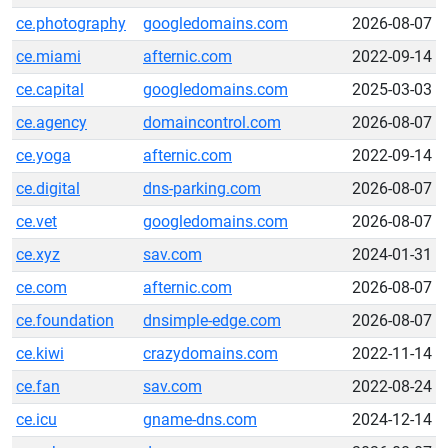
ce.photography
googledomains.com
2026-08-07
ce.miami
afternic.com
2022-09-14
ce.capital
googledomains.com
2025-03-03
ce.agency
domaincontrol.com
2026-08-07
ce.yoga
afternic.com
2022-09-14
ce.digital
dns-parking.com
2026-08-07
ce.vet
googledomains.com
2026-08-07
ce.xyz
sav.com
2024-01-31
ce.com
afternic.com
2026-08-07
ce.foundation
dnsimple-edge.com
2026-08-07
ce.kiwi
crazydomains.com
2022-11-14
ce.fan
sav.com
2022-08-24
ce.icu
gname-dns.com
2024-12-14