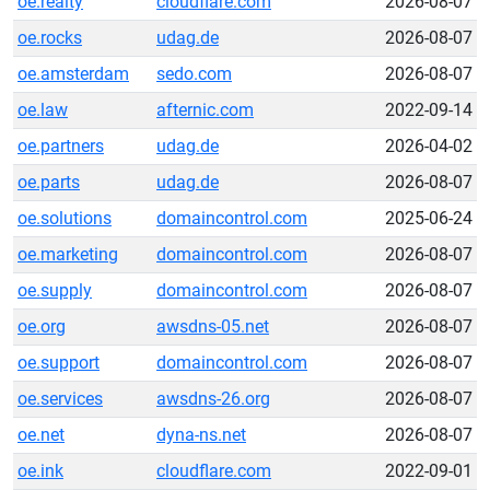
oe.realty
cloudflare.com
2026-08-07
oe.rocks
udag.de
2026-08-07
oe.amsterdam
sedo.com
2026-08-07
oe.law
afternic.com
2022-09-14
oe.partners
udag.de
2026-04-02
oe.parts
udag.de
2026-08-07
oe.solutions
domaincontrol.com
2025-06-24
oe.marketing
domaincontrol.com
2026-08-07
oe.supply
domaincontrol.com
2026-08-07
oe.org
awsdns-05.net
2026-08-07
oe.support
domaincontrol.com
2026-08-07
oe.services
awsdns-26.org
2026-08-07
oe.net
dyna-ns.net
2026-08-07
oe.ink
cloudflare.com
2022-09-01