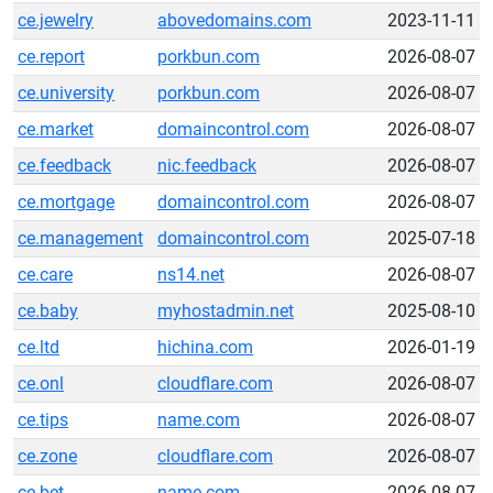
ce.jewelry
abovedomains.com
2023-11-11
ce.report
porkbun.com
2026-08-07
ce.university
porkbun.com
2026-08-07
ce.market
domaincontrol.com
2026-08-07
ce.feedback
nic.feedback
2026-08-07
ce.mortgage
domaincontrol.com
2026-08-07
ce.management
domaincontrol.com
2025-07-18
ce.care
ns14.net
2026-08-07
ce.baby
myhostadmin.net
2025-08-10
ce.ltd
hichina.com
2026-01-19
ce.onl
cloudflare.com
2026-08-07
ce.tips
name.com
2026-08-07
ce.zone
cloudflare.com
2026-08-07
ce.bet
name.com
2026-08-07