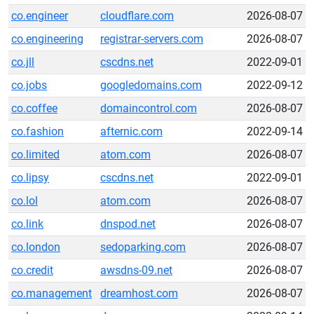
co.engineer
cloudflare.com
2026-08-07
co.engineering
registrar-servers.com
2026-08-07
co.jll
cscdns.net
2022-09-01
co.jobs
googledomains.com
2022-09-12
co.coffee
domaincontrol.com
2026-08-07
co.fashion
afternic.com
2022-09-14
co.limited
atom.com
2026-08-07
co.lipsy
cscdns.net
2022-09-01
co.lol
atom.com
2026-08-07
co.link
dnspod.net
2026-08-07
co.london
sedoparking.com
2026-08-07
co.credit
awsdns-09.net
2026-08-07
co.management
dreamhost.com
2026-08-07