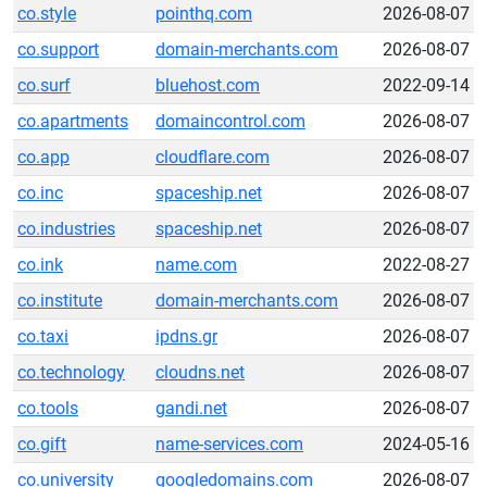
co.style
pointhq.com
2026-08-07
co.support
domain-merchants.com
2026-08-07
co.surf
bluehost.com
2022-09-14
co.apartments
domaincontrol.com
2026-08-07
co.app
cloudflare.com
2026-08-07
co.inc
spaceship.net
2026-08-07
co.industries
spaceship.net
2026-08-07
co.ink
name.com
2022-08-27
co.institute
domain-merchants.com
2026-08-07
co.taxi
ipdns.gr
2026-08-07
co.technology
cloudns.net
2026-08-07
co.tools
gandi.net
2026-08-07
co.gift
name-services.com
2024-05-16
co.university
googledomains.com
2026-08-07