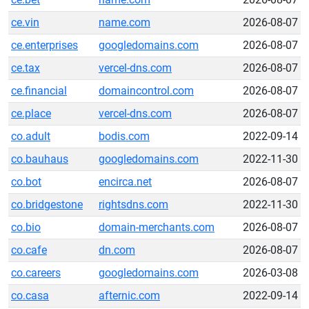
ce.vin
name.com
2026-08-07
ce.enterprises
googledomains.com
2026-08-07
ce.tax
vercel-dns.com
2026-08-07
ce.financial
domaincontrol.com
2026-08-07
ce.place
vercel-dns.com
2026-08-07
co.adult
bodis.com
2022-09-14
co.bauhaus
googledomains.com
2022-11-30
co.bot
encirca.net
2026-08-07
co.bridgestone
rightsdns.com
2022-11-30
co.bio
domain-merchants.com
2026-08-07
co.cafe
dn.com
2026-08-07
co.careers
googledomains.com
2026-03-08
co.casa
afternic.com
2022-09-14