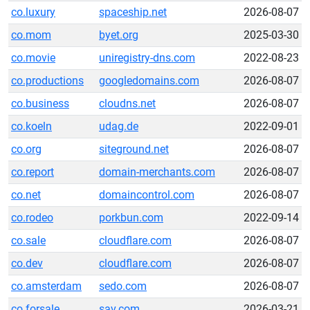
co.luxury
spaceship.net
2026-08-07
co.mom
byet.org
2025-03-30
co.movie
uniregistry-dns.com
2022-08-23
co.productions
googledomains.com
2026-08-07
co.business
cloudns.net
2026-08-07
co.koeln
udag.de
2022-09-01
co.org
siteground.net
2026-08-07
co.report
domain-merchants.com
2026-08-07
co.net
domaincontrol.com
2026-08-07
co.rodeo
porkbun.com
2022-09-14
co.sale
cloudflare.com
2026-08-07
co.dev
cloudflare.com
2026-08-07
co.amsterdam
sedo.com
2026-08-07
co.forsale
sav.com
2026-03-21