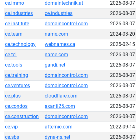
ce.immo
domaintechnik.at
2026-08-07
ce.industries
ce.industries
2026-08-07
ce.institute
domaincontrol.com
2026-08-07
ce.team
name.com
2024-03-20
ce.technology
webnames.ca
2025-02-15
ce.tel
name.com
2026-08-07
ce.tools
gandi.net
2026-08-07
ce.training
domaincontrol.com
2026-08-07
ce.ventures
domaincontrol.com
2026-08-07
ce.plus
cloudflare.com
2026-08-07
ce.condos
axanti25.com
2026-08-07
ce.construction
domaincontrol.com
2026-08-07
ce.vip
afternic.com
2022-09-14
ce.sbs
dyna-ns.net
2026-08-07