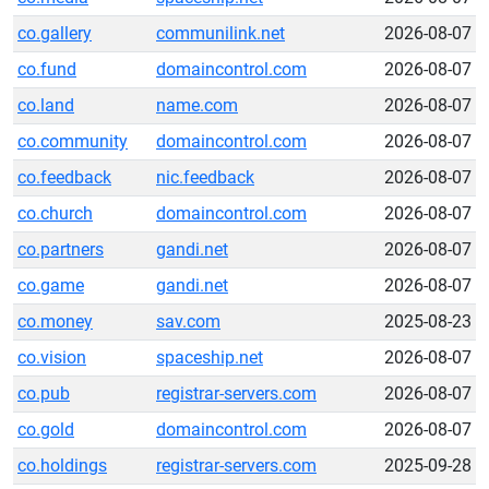
co.gallery
communilink.net
2026-08-07
co.fund
domaincontrol.com
2026-08-07
co.land
name.com
2026-08-07
co.community
domaincontrol.com
2026-08-07
co.feedback
nic.feedback
2026-08-07
co.church
domaincontrol.com
2026-08-07
co.partners
gandi.net
2026-08-07
co.game
gandi.net
2026-08-07
co.money
sav.com
2025-08-23
co.vision
spaceship.net
2026-08-07
co.pub
registrar-servers.com
2026-08-07
co.gold
domaincontrol.com
2026-08-07
co.holdings
registrar-servers.com
2025-09-28