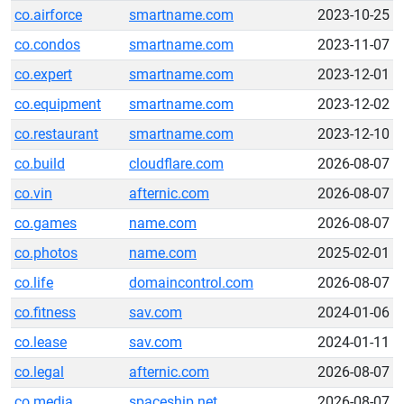
co.airforce
smartname.com
2023-10-25
co.condos
smartname.com
2023-11-07
co.expert
smartname.com
2023-12-01
co.equipment
smartname.com
2023-12-02
co.restaurant
smartname.com
2023-12-10
co.build
cloudflare.com
2026-08-07
co.vin
afternic.com
2026-08-07
co.games
name.com
2026-08-07
co.photos
name.com
2025-02-01
co.life
domaincontrol.com
2026-08-07
co.fitness
sav.com
2024-01-06
co.lease
sav.com
2024-01-11
co.legal
afternic.com
2026-08-07
co.media
spaceship.net
2026-08-07