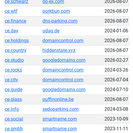
ce.schwarz
do-ex.com
2026-08-07
ce.wtf
porkbun.com
2026-08-07
ce.finance
dns-parking.com
2026-08-07
ce.day
udag.de
2024-01-06
ce.holdings
domaincontrol.com
2026-08-07
ce.country
hiddenstate.xyz
2026-08-07
ce.studio
googledomains.com
2026-02-27
ce.rocks
domaincontrol.com
2024-03-26
ce.city
domaincontrol.com
2026-07-04
ce.guide
googledomains.com
2024-07-10
ce.glass
puffinonline.be
2026-08-07
ce.info
sedoparking.com
2024-03-08
ce.social
smartname.com
2023-10-09
ce.gmbh
smartname.com
2023-11-11