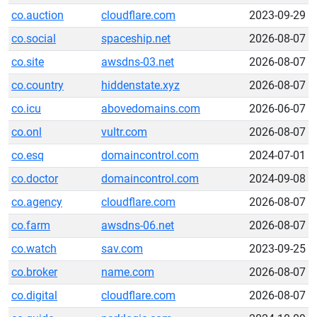
co.auction
cloudflare.com
2023-09-29
co.social
spaceship.net
2026-08-07
co.site
awsdns-03.net
2026-08-07
co.country
hiddenstate.xyz
2026-08-07
co.icu
abovedomains.com
2026-06-07
co.onl
vultr.com
2026-08-07
co.esq
domaincontrol.com
2024-07-01
co.doctor
domaincontrol.com
2024-09-08
co.agency
cloudflare.com
2026-08-07
co.farm
awsdns-06.net
2026-08-07
co.watch
sav.com
2023-09-25
co.broker
name.com
2026-08-07
co.digital
cloudflare.com
2026-08-07