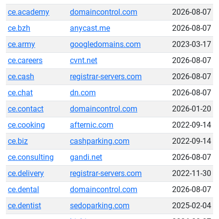
ce.academy
domaincontrol.com
2026-08-07
ce.bzh
anycast.me
2026-08-07
ce.army
googledomains.com
2023-03-17
ce.careers
cvnt.net
2026-08-07
ce.cash
registrar-servers.com
2026-08-07
ce.chat
dn.com
2026-08-07
ce.contact
domaincontrol.com
2026-01-20
ce.cooking
afternic.com
2022-09-14
ce.biz
cashparking.com
2022-09-14
ce.consulting
gandi.net
2026-08-07
ce.delivery
registrar-servers.com
2022-11-30
ce.dental
domaincontrol.com
2026-08-07
ce.dentist
sedoparking.com
2025-02-04