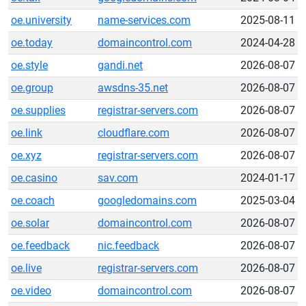
oe.university
name-services.com
2025-08-11
oe.today
domaincontrol.com
2024-04-28
oe.style
gandi.net
2026-08-07
oe.group
awsdns-35.net
2026-08-07
oe.supplies
registrar-servers.com
2026-08-07
oe.link
cloudflare.com
2026-08-07
oe.xyz
registrar-servers.com
2026-08-07
oe.casino
sav.com
2024-01-17
oe.coach
googledomains.com
2025-03-04
oe.solar
domaincontrol.com
2026-08-07
oe.feedback
nic.feedback
2026-08-07
oe.live
registrar-servers.com
2026-08-07
oe.video
domaincontrol.com
2026-08-07