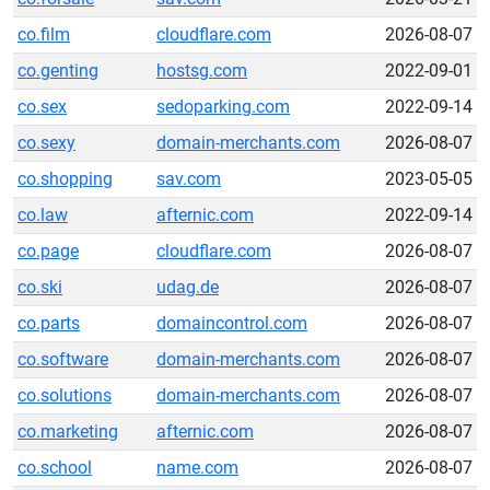
co.film
cloudflare.com
2026-08-07
co.genting
hostsg.com
2022-09-01
co.sex
sedoparking.com
2022-09-14
co.sexy
domain-merchants.com
2026-08-07
co.shopping
sav.com
2023-05-05
co.law
afternic.com
2022-09-14
co.page
cloudflare.com
2026-08-07
co.ski
udag.de
2026-08-07
co.parts
domaincontrol.com
2026-08-07
co.software
domain-merchants.com
2026-08-07
co.solutions
domain-merchants.com
2026-08-07
co.marketing
afternic.com
2026-08-07
co.school
name.com
2026-08-07