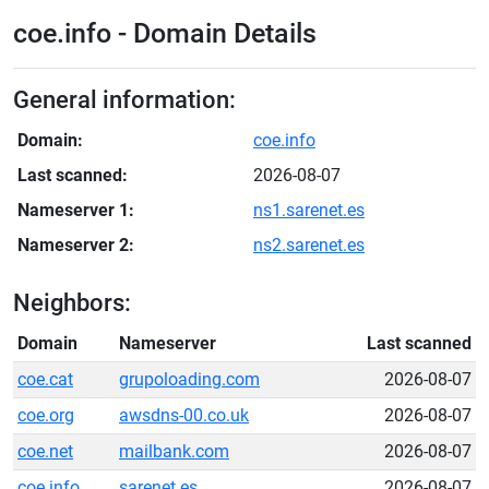
coe.info - Domain Details
General information:
Domain:
coe.info
Last scanned:
2026-08-07
Nameserver 1:
ns1.sarenet.es
Nameserver 2:
ns2.sarenet.es
Neighbors:
Domain
Nameserver
Last scanned
coe.cat
grupoloading.com
2026-08-07
coe.org
awsdns-00.co.uk
2026-08-07
coe.net
mailbank.com
2026-08-07
coe.info
sarenet.es
2026-08-07