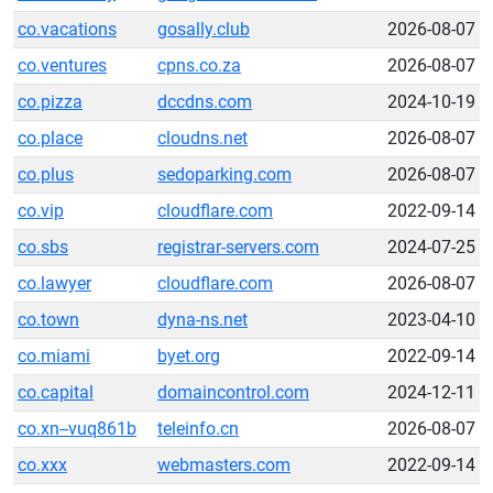
co.vacations
gosally.club
2026-08-07
co.ventures
cpns.co.za
2026-08-07
co.pizza
dccdns.com
2024-10-19
co.place
cloudns.net
2026-08-07
co.plus
sedoparking.com
2026-08-07
co.vip
cloudflare.com
2022-09-14
co.sbs
registrar-servers.com
2024-07-25
co.lawyer
cloudflare.com
2026-08-07
co.town
dyna-ns.net
2023-04-10
co.miami
byet.org
2022-09-14
co.capital
domaincontrol.com
2024-12-11
co.xn--vuq861b
teleinfo.cn
2026-08-07
co.xxx
webmasters.com
2022-09-14