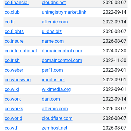
co.financial
cloudns.net
2026-08-07
co.club
uniregistrymarket.link
2022-09-14
co.fit
afternic.com
2022-09-14
co.flights
ui-dns.biz
2026-08-07
co.insure
name.com
2026-08-07
co.international
domaincontrol.com
2024-07-30
co.irish
domaincontrol.com
2022-11-30
co.weber
perf1.com
2022-09-01
co.whoswho
irondns.net
2022-09-01
co.wiki
wikimedia.org
2022-09-01
co.work
dan.com
2022-09-14
co.works
afternic.com
2026-08-07
co.world
cloudflare.com
2026-08-07
co.wtf
zemhost.net
2026-08-07