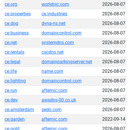
ce.org
worldnic.com
2026-08-07
ce.properties
ce.industries
2026-08-07
ce.dog
dyna-ns.net
2026-08-07
ce.business
domaincontrol.com
2026-08-07
ce.net
systemdns.com
2026-08-07
ce.rentals
cscdns.net
2026-08-07
ce.legal
domainparkingserver.net
2026-08-07
ce.life
name.com
2026-08-07
ce.lighting
domaincontrol.com
2026-08-07
ce.run
afternic.com
2026-08-07
ce.dev
awsdns-00.co.uk
2026-08-07
ce.amsterdam
sedo.com
2026-08-07
ce.garden
afternic.com
2022-09-14
ce.gold
afternic.com
2026-08-07