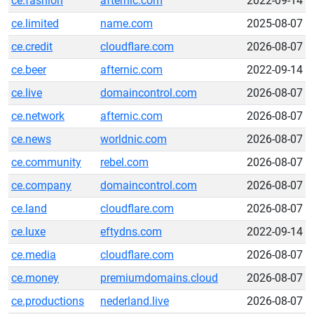
ce.fashion
afternic.com
2022-09-14
ce.limited
name.com
2025-08-07
ce.credit
cloudflare.com
2026-08-07
ce.beer
afternic.com
2022-09-14
ce.live
domaincontrol.com
2026-08-07
ce.network
afternic.com
2026-08-07
ce.news
worldnic.com
2026-08-07
ce.community
rebel.com
2026-08-07
ce.company
domaincontrol.com
2026-08-07
ce.land
cloudflare.com
2026-08-07
ce.luxe
eftydns.com
2022-09-14
ce.media
cloudflare.com
2026-08-07
ce.money
premiumdomains.cloud
2026-08-07
ce.productions
nederland.live
2026-08-07