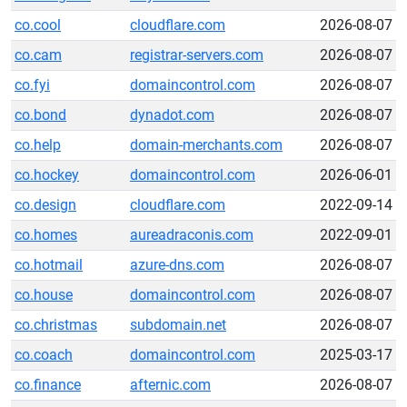
co.cool
cloudflare.com
2026-08-07
co.cam
registrar-servers.com
2026-08-07
co.fyi
domaincontrol.com
2026-08-07
co.bond
dynadot.com
2026-08-07
co.help
domain-merchants.com
2026-08-07
co.hockey
domaincontrol.com
2026-06-01
co.design
cloudflare.com
2022-09-14
co.homes
aureadraconis.com
2022-09-01
co.hotmail
azure-dns.com
2026-08-07
co.house
domaincontrol.com
2026-08-07
co.christmas
subdomain.net
2026-08-07
co.coach
domaincontrol.com
2025-03-17
co.finance
afternic.com
2026-08-07