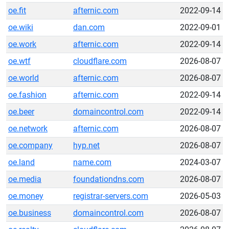
oe.fit
afternic.com
2022-09-14
oe.wiki
dan.com
2022-09-01
oe.work
afternic.com
2022-09-14
oe.wtf
cloudflare.com
2026-08-07
oe.world
afternic.com
2026-08-07
oe.fashion
afternic.com
2022-09-14
oe.beer
domaincontrol.com
2022-09-14
oe.network
afternic.com
2026-08-07
oe.company
hyp.net
2026-08-07
oe.land
name.com
2024-03-07
oe.media
foundationdns.com
2026-08-07
oe.money
registrar-servers.com
2026-05-03
oe.business
domaincontrol.com
2026-08-07