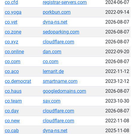
co.cfd
registrar-servers.com
2024-06-07
co.yoga
porkbun.com
2022-09-14
co.vet
dyna-ns.net
2026-08-07
co.zone
sedoparking.com
2026-08-07
co.xyz
cloudflare.com
2026-08-07
co.online
dan.com
2022-09-20
co.com
co.com
2026-08-07
co.aco
lemarit.de
2022-11-12
co.democrat
smartname.com
2023-12-12
co.haus
googledomains.com
2026-08-07
co.team
sav.com
2023-10-30
co.day
cloudflare.com
2026-08-07
co.new
cloudflare.com
2022-11-08
co.cab
dyna-ns.net
2025-11-08