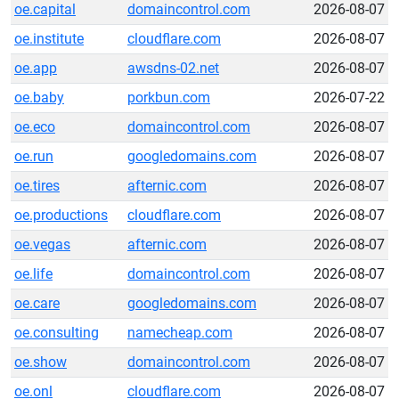
oe.capital
domaincontrol.com
2026-08-07
oe.institute
cloudflare.com
2026-08-07
oe.app
awsdns-02.net
2026-08-07
oe.baby
porkbun.com
2026-07-22
oe.eco
domaincontrol.com
2026-08-07
oe.run
googledomains.com
2026-08-07
oe.tires
afternic.com
2026-08-07
oe.productions
cloudflare.com
2026-08-07
oe.vegas
afternic.com
2026-08-07
oe.life
domaincontrol.com
2026-08-07
oe.care
googledomains.com
2026-08-07
oe.consulting
namecheap.com
2026-08-07
oe.show
domaincontrol.com
2026-08-07
oe.onl
cloudflare.com
2026-08-07