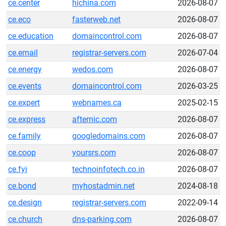
ce.center
hichina.com
2026-08-07
ce.eco
fasterweb.net
2026-08-07
ce.education
domaincontrol.com
2026-08-07
ce.email
registrar-servers.com
2026-07-04
ce.energy
wedos.com
2026-08-07
ce.events
domaincontrol.com
2026-03-25
ce.expert
webnames.ca
2025-02-15
ce.express
afternic.com
2026-08-07
ce.family
googledomains.com
2026-08-07
ce.coop
yoursrs.com
2026-08-07
ce.fyi
technoinfotech.co.in
2026-08-07
ce.bond
myhostadmin.net
2024-08-18
ce.design
registrar-servers.com
2022-09-14
ce.church
dns-parking.com
2026-08-07