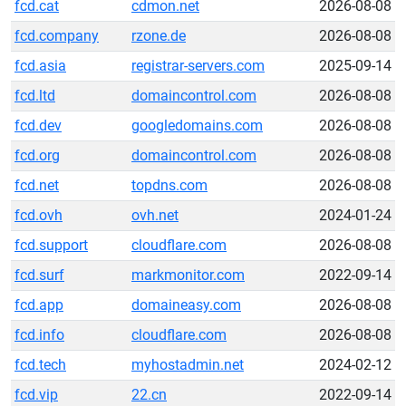
fcd.cat
cdmon.net
2026-08-08
fcd.company
rzone.de
2026-08-08
fcd.asia
registrar-servers.com
2025-09-14
fcd.ltd
domaincontrol.com
2026-08-08
fcd.dev
googledomains.com
2026-08-08
fcd.org
domaincontrol.com
2026-08-08
fcd.net
topdns.com
2026-08-08
fcd.ovh
ovh.net
2024-01-24
fcd.support
cloudflare.com
2026-08-08
fcd.surf
markmonitor.com
2022-09-14
fcd.app
domaineasy.com
2026-08-08
fcd.info
cloudflare.com
2026-08-08
fcd.tech
myhostadmin.net
2024-02-12
fcd.vip
22.cn
2022-09-14