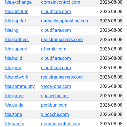
fde.exchange
domaincontrol.com
2026-08-08
fde.institute
cloudflare.com
2026-08-08
fde.capital
namecheaphosting.com
2026-08-08
fde.ing
cloudflare.com
2026-08-08
fde.partners
registrar-servers.com
2026-08-08
fde.support
afternic.com
2026-08-08
fde.build
cloudflare.com
2026-08-08
fde.guru
cloudflare.com
2026-08-08
fde.network
registrar-servers.com
2026-08-08
fde.community
vercel-dns.com
2026-08-08
fde.game
spaceship.net
2026-08-08
fde.guide
porkbun.com
2026-08-08
fde.zone
xincache.com
2026-08-08
fde.works
domaincontrol.com
2026-08-08