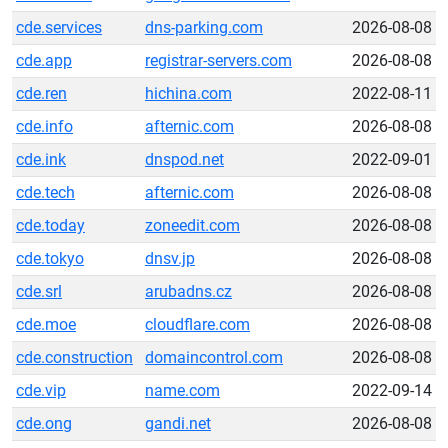
cde.services
dns-parking.com
2026-08-08
cde.app
registrar-servers.com
2026-08-08
cde.ren
hichina.com
2022-08-11
cde.info
afternic.com
2026-08-08
cde.ink
dnspod.net
2022-09-01
cde.tech
afternic.com
2026-08-08
cde.today
zoneedit.com
2026-08-08
cde.tokyo
dnsv.jp
2026-08-08
cde.srl
arubadns.cz
2026-08-08
cde.moe
cloudflare.com
2026-08-08
cde.construction
domaincontrol.com
2026-08-08
cde.vip
name.com
2022-09-14
cde.ong
gandi.net
2026-08-08