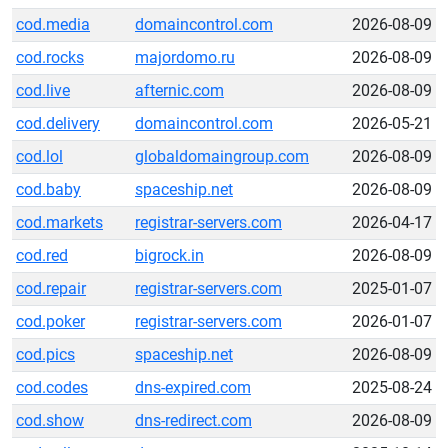
cod.media
domaincontrol.com
2026-08-09
cod.rocks
majordomo.ru
2026-08-09
cod.live
afternic.com
2026-08-09
cod.delivery
domaincontrol.com
2026-05-21
cod.lol
globaldomaingroup.com
2026-08-09
cod.baby
spaceship.net
2026-08-09
cod.markets
registrar-servers.com
2026-04-17
cod.red
bigrock.in
2026-08-09
cod.repair
registrar-servers.com
2025-01-07
cod.poker
registrar-servers.com
2026-01-07
cod.pics
spaceship.net
2026-08-09
cod.codes
dns-expired.com
2025-08-24
cod.show
dns-redirect.com
2026-08-09