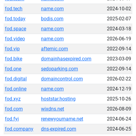
fod.tech
name.com
2024-10-02
fod.today
bodis.com
2025-02-07
fod.space
name.com
2024-03-18
fod.video
name.com
2026-06-19
fod.vip
afternic.com
2022-09-14
fod.bike
domainhasexpired.com
2023-03-09
fod.one
sedoparking.com
2022-09-14
fod.digital
domaincontrol.com
2026-02-22
fod.online
name.com
2024-12-19
fod.xyz
hoststar.hosting
2025-10-26
fod.com
wixdns.net
2026-08-09
fod.fyi
renewyourname.net
2024-06-24
fod.company
dns-expired.com
2024-06-25