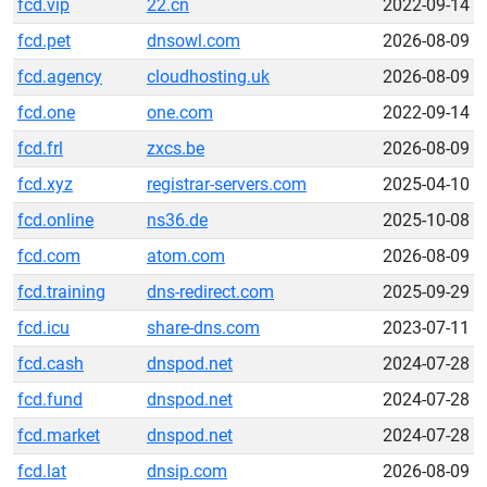
fcd.vip
22.cn
2022-09-14
fcd.pet
dnsowl.com
2026-08-09
fcd.agency
cloudhosting.uk
2026-08-09
fcd.one
one.com
2022-09-14
fcd.frl
zxcs.be
2026-08-09
fcd.xyz
registrar-servers.com
2025-04-10
fcd.online
ns36.de
2025-10-08
fcd.com
atom.com
2026-08-09
fcd.training
dns-redirect.com
2025-09-29
fcd.icu
share-dns.com
2023-07-11
fcd.cash
dnspod.net
2024-07-28
fcd.fund
dnspod.net
2024-07-28
fcd.market
dnspod.net
2024-07-28
fcd.lat
dnsip.com
2026-08-09