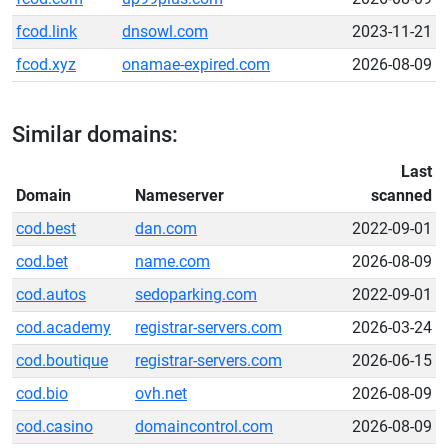
fcod.link
dnsowl.com
2023-11-21
fcod.xyz
onamae-expired.com
2026-08-09
Similar domains:
Last
Domain
Nameserver
scanned
cod.best
dan.com
2022-09-01
cod.bet
name.com
2026-08-09
cod.autos
sedoparking.com
2022-09-01
cod.academy
registrar-servers.com
2026-03-24
cod.boutique
registrar-servers.com
2026-06-15
cod.bio
ovh.net
2026-08-09
cod.casino
domaincontrol.com
2026-08-09