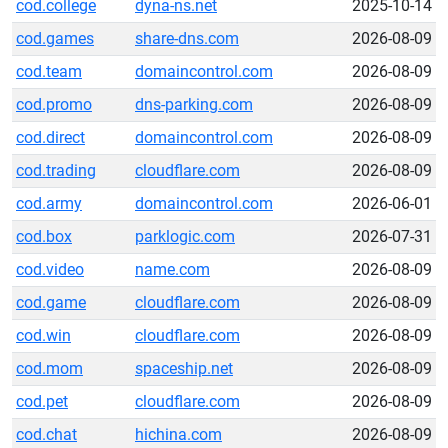
cod.college
dyna-ns.net
2025-10-14
cod.games
share-dns.com
2026-08-09
cod.team
domaincontrol.com
2026-08-09
cod.promo
dns-parking.com
2026-08-09
cod.direct
domaincontrol.com
2026-08-09
cod.trading
cloudflare.com
2026-08-09
cod.army
domaincontrol.com
2026-06-01
cod.box
parklogic.com
2026-07-31
cod.video
name.com
2026-08-09
cod.game
cloudflare.com
2026-08-09
cod.win
cloudflare.com
2026-08-09
cod.mom
spaceship.net
2026-08-09
cod.pet
cloudflare.com
2026-08-09
cod.chat
hichina.com
2026-08-09