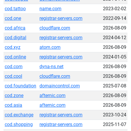
cod.tattoo
name.com
2023-02-02
cod.one
registrar-servers.com
2022-09-14
cod.africa
cloudflare.com
2026-08-09
cod.digital
registrar-servers.com
2024-04-12
cod.xyz
atom.com
2026-08-09
cod.online
registrar-servers.com
2024-01-05
cod.com
dyna-ns.net
2026-08-09
cod.cool
cloudflare.com
2026-08-09
cod.foundation
domaincontrol.com
2025-07-08
cod.zone
afternic.com
2026-08-09
cod.asia
afternic.com
2026-08-09
cod.exchange
registrar-servers.com
2023-10-24
cod.shopping
registrar-servers.com
2025-11-07