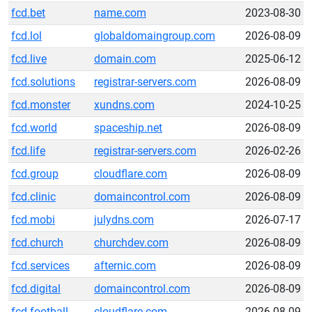
fcd.bet
name.com
2023-08-30
fcd.lol
globaldomaingroup.com
2026-08-09
fcd.live
domain.com
2025-06-12
fcd.solutions
registrar-servers.com
2026-08-09
fcd.monster
xundns.com
2024-10-25
fcd.world
spaceship.net
2026-08-09
fcd.life
registrar-servers.com
2026-02-26
fcd.group
cloudflare.com
2026-08-09
fcd.clinic
domaincontrol.com
2026-08-09
fcd.mobi
julydns.com
2026-07-17
fcd.church
churchdev.com
2026-08-09
fcd.services
afternic.com
2026-08-09
fcd.digital
domaincontrol.com
2026-08-09
fcd.football
cloudflare.com
2026-08-09