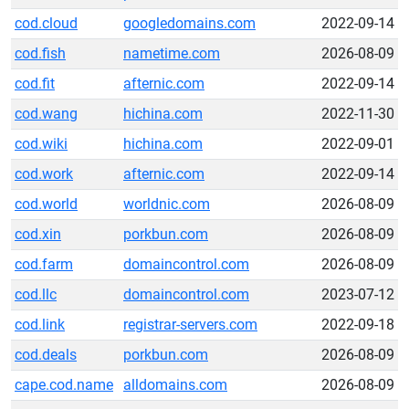
cod.cloud
googledomains.com
2022-09-14
cod.fish
nametime.com
2026-08-09
cod.fit
afternic.com
2022-09-14
cod.wang
hichina.com
2022-11-30
cod.wiki
hichina.com
2022-09-01
cod.work
afternic.com
2022-09-14
cod.world
worldnic.com
2026-08-09
cod.xin
porkbun.com
2026-08-09
cod.farm
domaincontrol.com
2026-08-09
cod.llc
domaincontrol.com
2023-07-12
cod.link
registrar-servers.com
2022-09-18
cod.deals
porkbun.com
2026-08-09
cape.cod.name
alldomains.com
2026-08-09