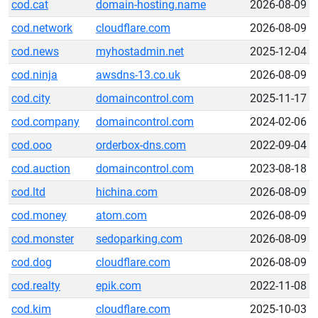
cod.cat
domain-hosting.name
2026-08-09
cod.network
cloudflare.com
2026-08-09
cod.news
myhostadmin.net
2025-12-04
cod.ninja
awsdns-13.co.uk
2026-08-09
cod.city
domaincontrol.com
2025-11-17
cod.company
domaincontrol.com
2024-02-06
cod.ooo
orderbox-dns.com
2022-09-04
cod.auction
domaincontrol.com
2023-08-18
cod.ltd
hichina.com
2026-08-09
cod.money
atom.com
2026-08-09
cod.monster
sedoparking.com
2026-08-09
cod.dog
cloudflare.com
2026-08-09
cod.realty
epik.com
2022-11-08
cod.kim
cloudflare.com
2025-10-03