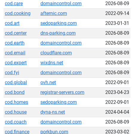
cod.care
domaincontrol.com
2026-08-09
cod.cooking
afternic.com
2022-09-14
cod.art
sedoparking.com
2023-01-31
cod.center
dns-parking.com
2026-08-09
cod.earth
domaincontrol.com
2026-08-09
cod.email
cloudflare.com
2026-08-09
cod.expert
wixdns.net
2026-08-09
cod.fyi
domaincontrol.com
2026-08-09
cod.global
ovh.net
2022-09-01
cod.bond
registrar-servers.com
2023-04-23
cod.homes
sedoparking.com
2022-09-01
cod.house
dyna-ns.net
2024-04-04
cod.coach
domaincontrol.com
2026-08-09
cod.finance
porkbun.com
2023-03-02