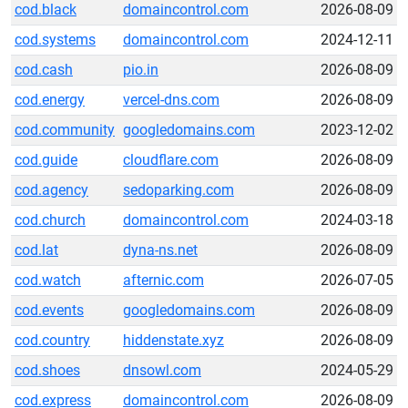
cod.black
domaincontrol.com
2026-08-09
cod.systems
domaincontrol.com
2024-12-11
cod.cash
pio.in
2026-08-09
cod.energy
vercel-dns.com
2026-08-09
cod.community
googledomains.com
2023-12-02
cod.guide
cloudflare.com
2026-08-09
cod.agency
sedoparking.com
2026-08-09
cod.church
domaincontrol.com
2024-03-18
cod.lat
dyna-ns.net
2026-08-09
cod.watch
afternic.com
2026-07-05
cod.events
googledomains.com
2026-08-09
cod.country
hiddenstate.xyz
2026-08-09
cod.shoes
dnsowl.com
2024-05-29
cod.express
domaincontrol.com
2026-08-09