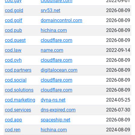
cod.gay
cloudflare.com
2022-09-01
cod.gold
srv53.net
2026-08-09
cod.golf
domaincontrol.com
2026-08-09
cod.pub
hichina.com
2026-08-09
cod.quest
cloudflare.com
2026-08-09
cod.law
name.com
2022-09-14
cod.ovh
cloudflare.com
2026-08-09
cod.partners
digitalocean.com
2026-08-09
cod.social
cloudflare.com
2026-08-09
cod.solutions
cloudflare.com
2026-08-09
cod.marketing
dyna-ns.net
2024-05-25
cod.services
dns-expired.com
2026-07-30
cod.app
spaceship.net
2026-08-09
cod.ren
hichina.com
2024-08-09