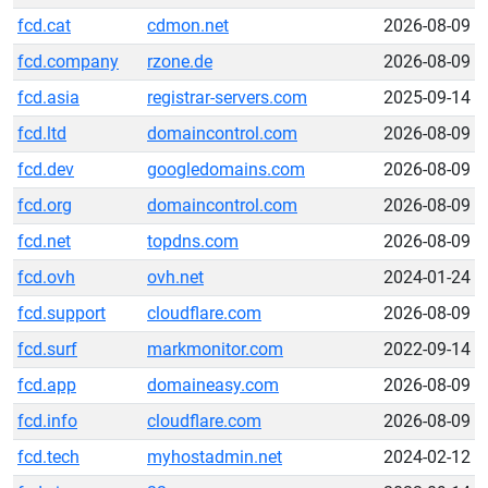
fcd.cat
cdmon.net
2026-08-09
fcd.company
rzone.de
2026-08-09
fcd.asia
registrar-servers.com
2025-09-14
fcd.ltd
domaincontrol.com
2026-08-09
fcd.dev
googledomains.com
2026-08-09
fcd.org
domaincontrol.com
2026-08-09
fcd.net
topdns.com
2026-08-09
fcd.ovh
ovh.net
2024-01-24
fcd.support
cloudflare.com
2026-08-09
fcd.surf
markmonitor.com
2022-09-14
fcd.app
domaineasy.com
2026-08-09
fcd.info
cloudflare.com
2026-08-09
fcd.tech
myhostadmin.net
2024-02-12