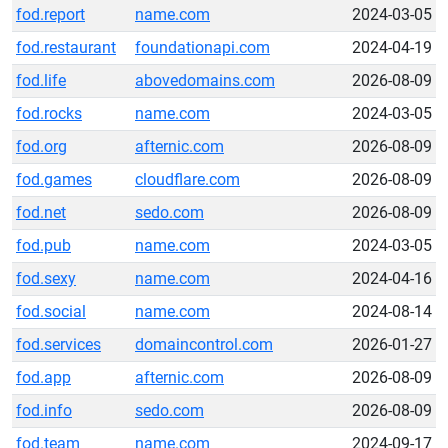
fod.report
name.com
2024-03-05
fod.restaurant
foundationapi.com
2024-04-19
fod.life
abovedomains.com
2026-08-09
fod.rocks
name.com
2024-03-05
fod.org
afternic.com
2026-08-09
fod.games
cloudflare.com
2026-08-09
fod.net
sedo.com
2026-08-09
fod.pub
name.com
2024-03-05
fod.sexy
name.com
2024-04-16
fod.social
name.com
2024-08-14
fod.services
domaincontrol.com
2026-01-27
fod.app
afternic.com
2026-08-09
fod.info
sedo.com
2026-08-09
fod.team
name.com
2024-09-17