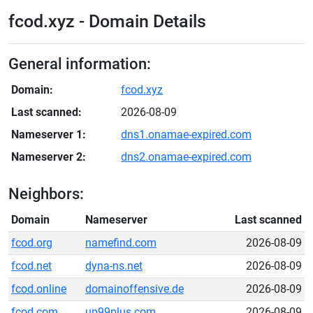
fcod.xyz - Domain Details
General information:
Domain:
fcod.xyz
Last scanned:
2026-08-09
Nameserver 1:
dns1.onamae-expired.com
Nameserver 2:
dns2.onamae-expired.com
Neighbors:
Domain
Nameserver
Last scanned
fcod.org
namefind.com
2026-08-09
fcod.net
dyna-ns.net
2026-08-09
fcod.online
domainoffensive.de
2026-08-09
fcod.com
up99plus.com
2026-08-09