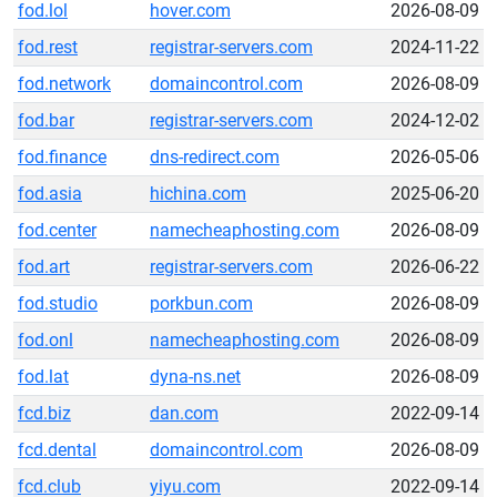
fod.lol
hover.com
2026-08-09
fod.rest
registrar-servers.com
2024-11-22
fod.network
domaincontrol.com
2026-08-09
fod.bar
registrar-servers.com
2024-12-02
fod.finance
dns-redirect.com
2026-05-06
fod.asia
hichina.com
2025-06-20
fod.center
namecheaphosting.com
2026-08-09
fod.art
registrar-servers.com
2026-06-22
fod.studio
porkbun.com
2026-08-09
fod.onl
namecheaphosting.com
2026-08-09
fod.lat
dyna-ns.net
2026-08-09
fcd.biz
dan.com
2022-09-14
fcd.dental
domaincontrol.com
2026-08-09
fcd.club
yiyu.com
2022-09-14