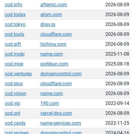
cod.info
afternic.com
2026-08-09
cod.today
atom.com
2026-08-09
cod.tokyo
dnsv.jp
2026-08-09
cod.tools
cloudflare.com
2026-08-09
cod.gift
hichina.com
2026-08-09
cod.mobi
name.com
2025-11-08
cod.moe
porkbun.com
2025-08-18
cod.ventures
domaincontrol.com
2026-08-09
cod.plus
cloudflare.com
2026-08-09
cod.vision
name.com
2026-08-09
cod.vip
190.com
2022-09-14
cod.onl
vercel-dns.com
2026-08-09
cod.cards
name-services.com
2022-11-25
cod.recipes
domaincontrol.com
2024-04-16