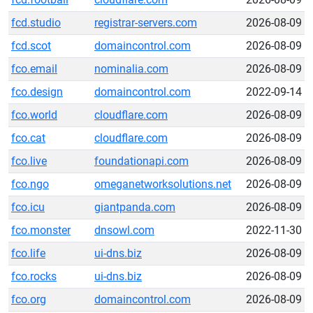
fcd.studio
registrar-servers.com
2026-08-09
fcd.scot
domaincontrol.com
2026-08-09
fco.email
nominalia.com
2026-08-09
fco.design
domaincontrol.com
2022-09-14
fco.world
cloudflare.com
2026-08-09
fco.cat
cloudflare.com
2026-08-09
fco.live
foundationapi.com
2026-08-09
fco.ngo
omeganetworksolutions.net
2026-08-09
fco.icu
giantpanda.com
2026-08-09
fco.monster
dnsowl.com
2022-11-30
fco.life
ui-dns.biz
2026-08-09
fco.rocks
ui-dns.biz
2026-08-09
fco.org
domaincontrol.com
2026-08-09