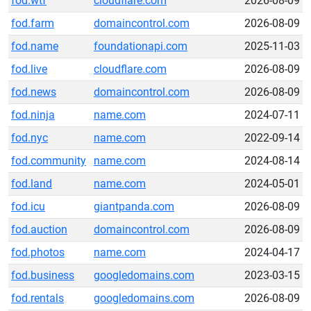
fod.wtf
cloudflare.com
2026-08-09
fod.farm
domaincontrol.com
2026-08-09
fod.name
foundationapi.com
2025-11-03
fod.live
cloudflare.com
2026-08-09
fod.news
domaincontrol.com
2026-08-09
fod.ninja
name.com
2024-07-11
fod.nyc
name.com
2022-09-14
fod.community
name.com
2024-08-14
fod.land
name.com
2024-05-01
fod.icu
giantpanda.com
2026-08-09
fod.auction
domaincontrol.com
2026-08-09
fod.photos
name.com
2024-04-17
fod.business
googledomains.com
2023-03-15
fod.rentals
googledomains.com
2026-08-09