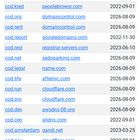
cod.kred
peoplebrowsr.com
2022-09-01
cod.org
domaincontrol.com
2026-08-09
cod.rent
domaincontrol.com
2026-08-09
cod.report
googledomains.com
2022-11-30
cod.rest
registrar-servers.com
2023-06-10
cod.net
sedoparking.com
2026-08-09
cod.legal
name.com
2026-08-09
cod.life
afternic.com
2026-08-09
cod.run
cloudflare.com
2026-08-09
cod.pro
cloudflare.com
2026-08-09
cod.dev
awsdns-08.org
2026-08-09
cod.ceo
alidns.com
2022-09-01
cod.amsterdam
gandi.net
2023-03-25