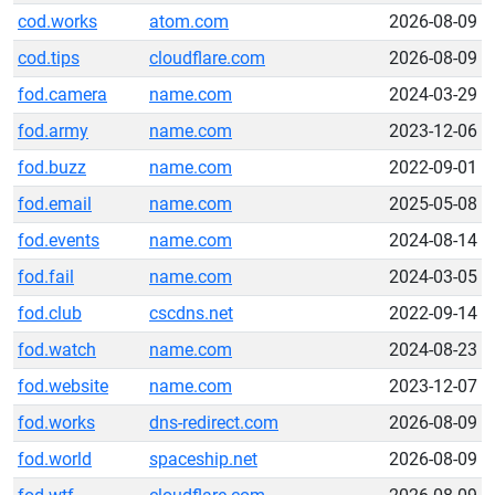
cod.works
atom.com
2026-08-09
cod.tips
cloudflare.com
2026-08-09
fod.camera
name.com
2024-03-29
fod.army
name.com
2023-12-06
fod.buzz
name.com
2022-09-01
fod.email
name.com
2025-05-08
fod.events
name.com
2024-08-14
fod.fail
name.com
2024-03-05
fod.club
cscdns.net
2022-09-14
fod.watch
name.com
2024-08-23
fod.website
name.com
2023-12-07
fod.works
dns-redirect.com
2026-08-09
fod.world
spaceship.net
2026-08-09