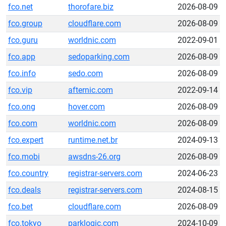
fco.net
thorofare.biz
2026-08-09
fco.group
cloudflare.com
2026-08-09
fco.guru
worldnic.com
2022-09-01
fco.app
sedoparking.com
2026-08-09
fco.info
sedo.com
2026-08-09
fco.vip
afternic.com
2022-09-14
fco.ong
hover.com
2026-08-09
fco.com
worldnic.com
2026-08-09
fco.expert
runtime.net.br
2024-09-13
fco.mobi
awsdns-26.org
2026-08-09
fco.country
registrar-servers.com
2024-06-23
fco.deals
registrar-servers.com
2024-08-15
fco.bet
cloudflare.com
2026-08-09
fco.tokyo
parklogic.com
2024-10-09