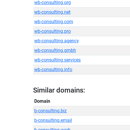
wb-consulting.org
wb-consulting.net
wb-consulting.com
wb-consulting.pro
wb-consulting.agency
wb-consulting.gmbh
wb-consulting.services
wb-consulting.info
Similar domains:
Domain
b-consulting.biz
b-consulting.email
b-consulting.work