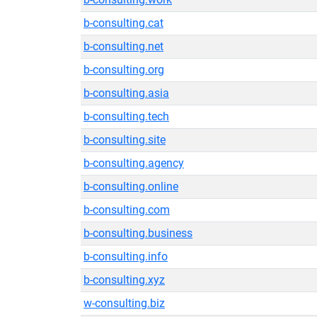
b-consulting.cat
b-consulting.net
b-consulting.org
b-consulting.asia
b-consulting.tech
b-consulting.site
b-consulting.agency
b-consulting.online
b-consulting.com
b-consulting.business
b-consulting.info
b-consulting.xyz
w-consulting.biz