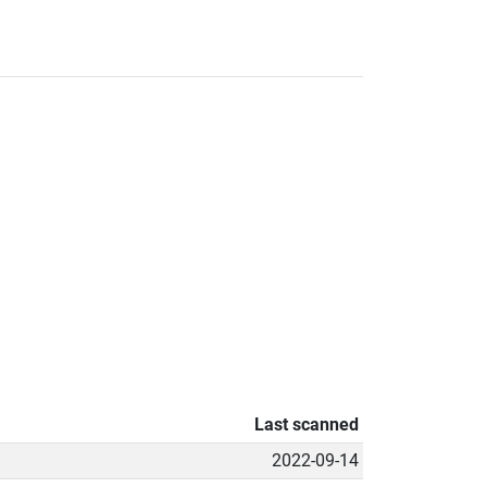
Last scanned
2022-09-14