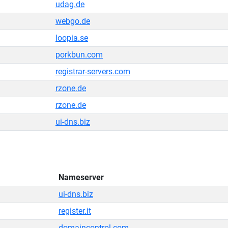
udag.de
webgo.de
loopia.se
porkbun.com
registrar-servers.com
rzone.de
rzone.de
ui-dns.biz
Nameserver
ui-dns.biz
register.it
domaincontrol.com