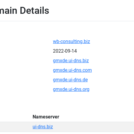
main Details
wb-consulting.biz
2022-09-14
gmxde.ui-dns.biz
gmxde.ui-dns.com
gmxde.ui-dns.de
gmxde.ui-dns.org
Nameserver
ui-dns.biz