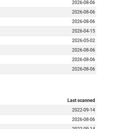
2026-08-06
2026-08-06
2026-08-06
2026-04-15
2026-05-02
2026-08-06
2026-08-06
2026-08-06
Last scanned
2022-09-14
2026-08-06
2022-09-14