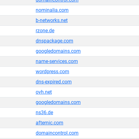
nominalia.com
b-networks.net
rzone.de
dnspackage.com
googledomains.com
name-services.com
wordpress.com
dns-expired.com
ovh.net
googledomains.com
ns36.de
afternic.com
domaincontrol.com