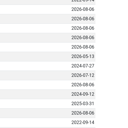
2026-08-06
2026-08-06
2026-08-06
2026-08-06
2026-08-06
2026-05-13
2024-07-27
2026-07-12
2026-08-06
2024-09-12
2025-03-31
2026-08-06
2022-09-14