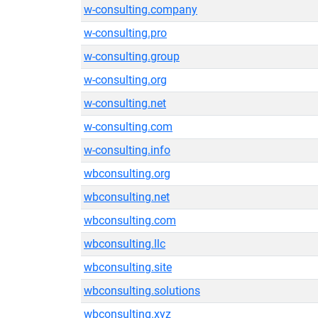
w-consulting.company
w-consulting.pro
w-consulting.group
w-consulting.org
w-consulting.net
w-consulting.com
w-consulting.info
wbconsulting.org
wbconsulting.net
wbconsulting.com
wbconsulting.llc
wbconsulting.site
wbconsulting.solutions
wbconsulting.xyz