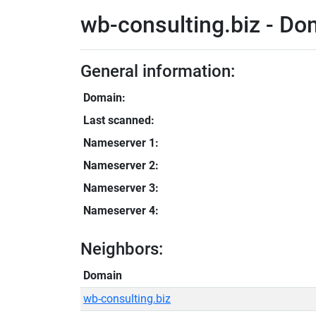
wb-consulting.biz - Do
General information:
Domain:
Last scanned:
Nameserver 1:
Nameserver 2:
Nameserver 3:
Nameserver 4:
Neighbors:
Domain
wb-consulting.biz