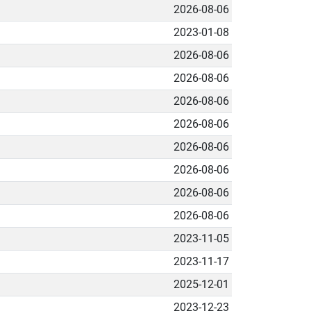
2026-08-06
2023-01-08
2026-08-06
2026-08-06
2026-08-06
2026-08-06
2026-08-06
2026-08-06
2026-08-06
2026-08-06
2023-11-05
2023-11-17
2025-12-01
2023-12-23