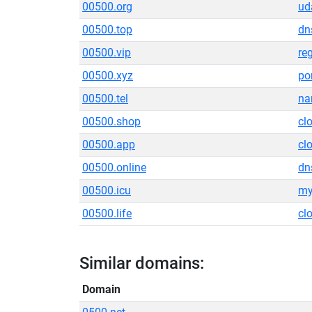
00500.org
ud
00500.top
dn
00500.vip
re
00500.xyz
po
00500.tel
na
00500.shop
cl
00500.app
cl
00500.online
dn
00500.icu
my
00500.life
cl
Similar domains:
Domain