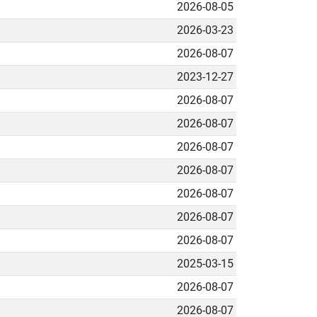
2026-08-05
2026-03-23
2026-08-07
2023-12-27
2026-08-07
2026-08-07
2026-08-07
2026-08-07
2026-08-07
2026-08-07
2026-08-07
2025-03-15
2026-08-07
2026-08-07