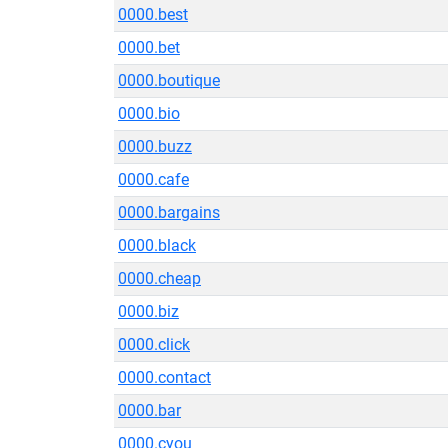
0000.best
0000.bet
0000.boutique
0000.bio
0000.buzz
0000.cafe
0000.bargains
0000.black
0000.cheap
0000.biz
0000.click
0000.contact
0000.bar
0000.cyou