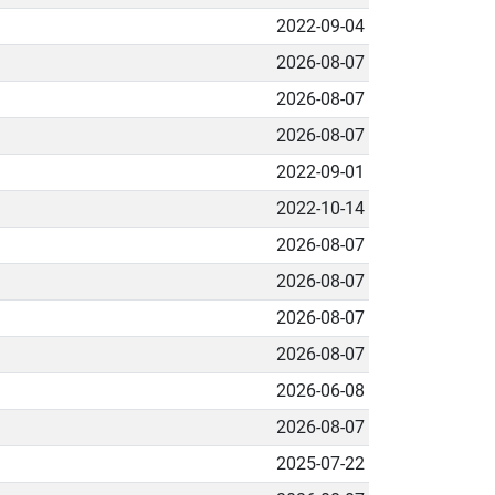
2022-09-04
2026-08-07
2026-08-07
2026-08-07
2022-09-01
2022-10-14
2026-08-07
2026-08-07
2026-08-07
2026-08-07
2026-06-08
2026-08-07
2025-07-22