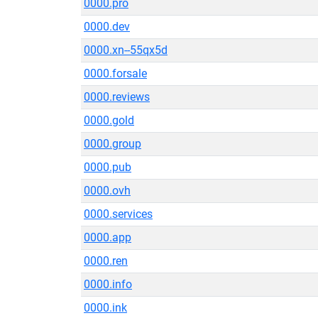
0000.pro
0000.dev
0000.xn--55qx5d
0000.forsale
0000.reviews
0000.gold
0000.group
0000.pub
0000.ovh
0000.services
0000.app
0000.ren
0000.info
0000.ink