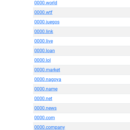
0000.world
0000.wtf
0000.juegos
0000.link
0000.live
0000.loan
0000.lol
0000.market
0000.nagoya
0000.name
0000.net
0000.news
0000.com
0000.company