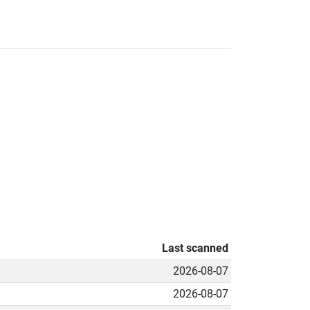
Last scanned
2026-08-07
2026-08-07