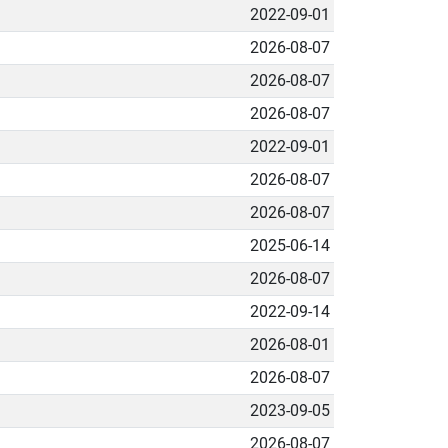
2022-09-01
2026-08-07
2026-08-07
2026-08-07
2022-09-01
2026-08-07
2026-08-07
2025-06-14
2026-08-07
2022-09-14
2026-08-01
2026-08-07
2023-09-05
2026-08-07