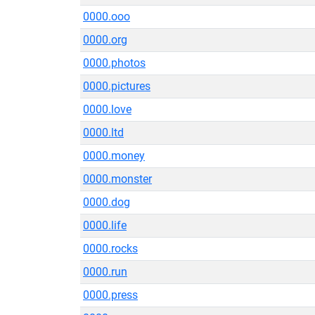
0000.ooo
0000.org
0000.photos
0000.pictures
0000.love
0000.ltd
0000.money
0000.monster
0000.dog
0000.life
0000.rocks
0000.run
0000.press