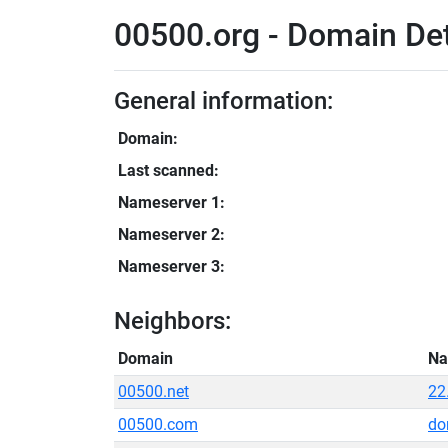
00500.org - Domain Det
General information:
Domain:
Last scanned:
Nameserver 1:
Nameserver 2:
Nameserver 3:
Neighbors:
Domain
Na
00500.net
22
00500.com
do