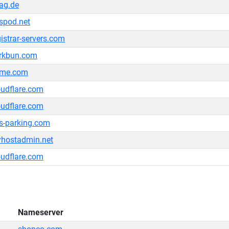
ag.de
spod.net
gistrar-servers.com
rkbun.com
me.com
oudflare.com
oudflare.com
s-parking.com
hostadmin.net
oudflare.com
Nameserver