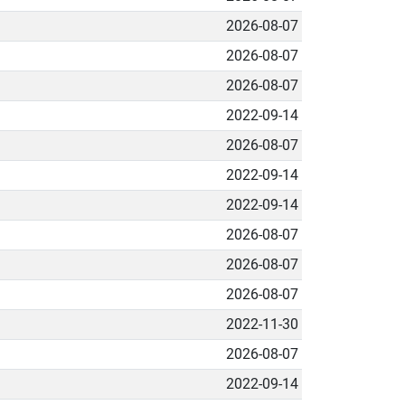
2026-08-07
2026-08-07
2026-08-07
2022-09-14
2026-08-07
2022-09-14
2022-09-14
2026-08-07
2026-08-07
2026-08-07
2022-11-30
2026-08-07
2022-09-14