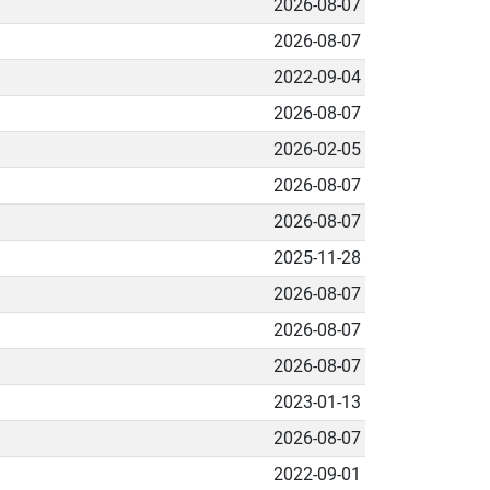
2026-08-07
2026-08-07
2022-09-04
2026-08-07
2026-02-05
2026-08-07
2026-08-07
2025-11-28
2026-08-07
2026-08-07
2026-08-07
2023-01-13
2026-08-07
2022-09-01