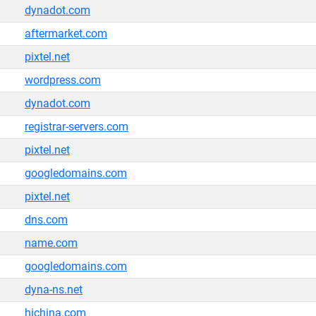
dynadot.com
aftermarket.com
pixtel.net
wordpress.com
dynadot.com
registrar-servers.com
pixtel.net
googledomains.com
pixtel.net
dns.com
name.com
googledomains.com
dyna-ns.net
hichina.com