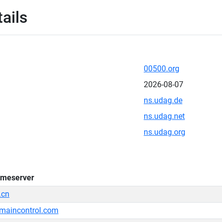
ails
00500.org
2026-08-07
ns.udag.de
ns.udag.net
ns.udag.org
meserver
.cn
maincontrol.com