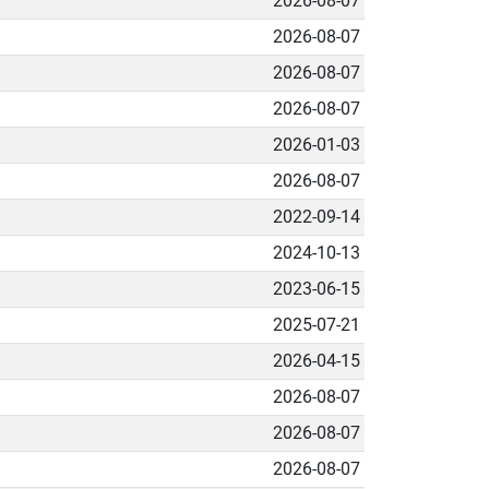
2026-08-07
2026-08-07
2026-08-07
2026-08-07
2026-01-03
2026-08-07
2022-09-14
2024-10-13
2023-06-15
2025-07-21
2026-04-15
2026-08-07
2026-08-07
2026-08-07