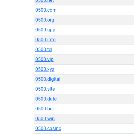
0500.net
0500.com
0500.org
0500.app
0500.info
0500.tel
0500.vip
0500.xyz
0500.digital
0500.site
0500.date
0500.bet
0500.win
0500.casino