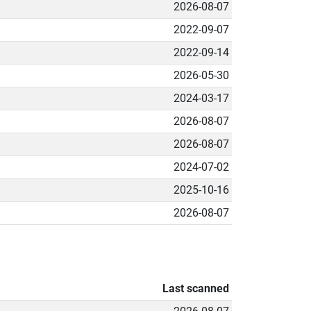
2026-08-07
2022-09-07
2022-09-14
2026-05-30
2024-03-17
2026-08-07
2026-08-07
2024-07-02
2025-10-16
2026-08-07
Last scanned