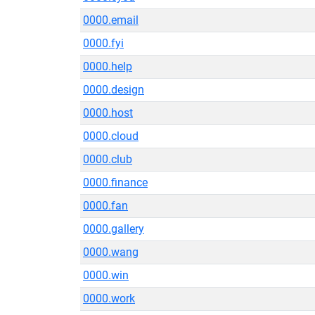
0000.email
0000.fyi
0000.help
0000.design
0000.host
0000.cloud
0000.club
0000.finance
0000.fan
0000.gallery
0000.wang
0000.win
0000.work