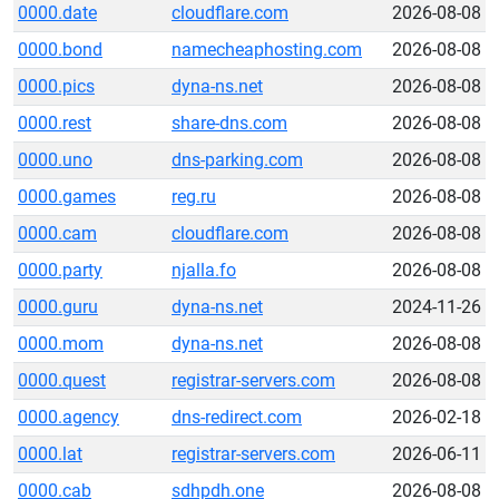
0000.date
cloudflare.com
2026-08-08
0000.bond
namecheaphosting.com
2026-08-08
0000.pics
dyna-ns.net
2026-08-08
0000.rest
share-dns.com
2026-08-08
0000.uno
dns-parking.com
2026-08-08
0000.games
reg.ru
2026-08-08
0000.cam
cloudflare.com
2026-08-08
0000.party
njalla.fo
2026-08-08
0000.guru
dyna-ns.net
2024-11-26
0000.mom
dyna-ns.net
2026-08-08
0000.quest
registrar-servers.com
2026-08-08
0000.agency
dns-redirect.com
2026-02-18
0000.lat
registrar-servers.com
2026-06-11
0000.cab
sdhpdh.one
2026-08-08