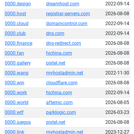
0000.design
dreamhost.com
2022-09-14
0000.host
registrar-servers.com
2026-08-08
0000.cloud
domaincontrol.com
2022-09-14
0000.club
dns.com
2022-09-14
0000.finance
dns-redirect.com
2026-08-08
0000.fan
hichina.com
2026-08-08
0000.gallery
pixtel.net
2026-08-08
0000.wang
myhostadmin.net
2022-11-30
0000.win
cloudflare.com
2026-08-08
0000.work
hichina.com
2022-09-14
0000.world
afternic.com
2026-08-05
0000.wtf
parklogic.com
2026-03-23
0000.juegos
pixtel.net
2026-08-08
0000.link
myhostadmin.net
2023-12-27