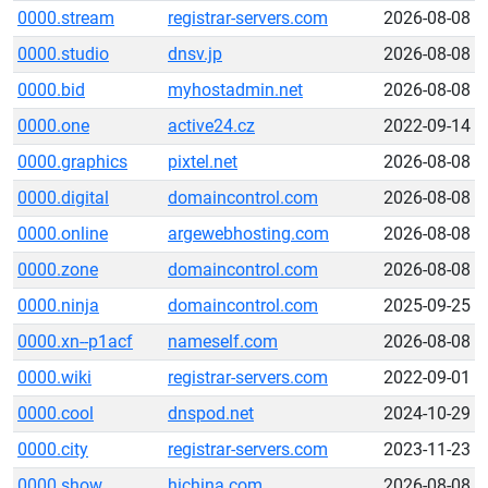
0000.stream
registrar-servers.com
2026-08-08
0000.studio
dnsv.jp
2026-08-08
0000.bid
myhostadmin.net
2026-08-08
0000.one
active24.cz
2022-09-14
0000.graphics
pixtel.net
2026-08-08
0000.digital
domaincontrol.com
2026-08-08
0000.online
argewebhosting.com
2026-08-08
0000.zone
domaincontrol.com
2026-08-08
0000.ninja
domaincontrol.com
2025-09-25
0000.xn--p1acf
nameself.com
2026-08-08
0000.wiki
registrar-servers.com
2022-09-01
0000.cool
dnspod.net
2024-10-29
0000.city
registrar-servers.com
2023-11-23
0000.show
hichina.com
2026-08-08