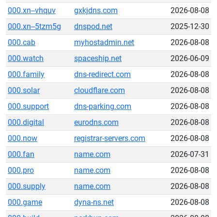
000.xn--vhquv
gxkjdns.com
2026-08-08
000.xn--5tzm5g
dnspod.net
2025-12-30
000.cab
myhostadmin.net
2026-08-08
000.watch
spaceship.net
2026-06-09
000.family
dns-redirect.com
2026-08-08
000.solar
cloudflare.com
2026-08-08
000.support
dns-parking.com
2026-08-08
000.digital
eurodns.com
2026-08-08
000.now
registrar-servers.com
2026-08-08
000.fan
name.com
2026-07-31
000.pro
name.com
2026-08-08
000.supply
name.com
2026-08-08
000.game
dyna-ns.net
2026-08-08