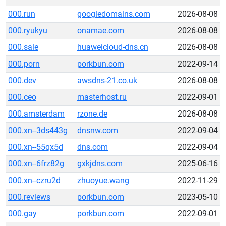
000.run
googledomains.com
2026-08-08
000.ryukyu
onamae.com
2026-08-08
000.sale
huaweicloud-dns.cn
2026-08-08
000.porn
porkbun.com
2022-09-14
000.dev
awsdns-21.co.uk
2026-08-08
000.ceo
masterhost.ru
2022-09-01
000.amsterdam
rzone.de
2026-08-08
000.xn--3ds443g
dnsnw.com
2022-09-04
000.xn--55qx5d
dns.com
2022-09-04
000.xn--6frz82g
gxkjdns.com
2025-06-16
000.xn--czru2d
zhuoyue.wang
2022-11-29
000.reviews
porkbun.com
2023-05-10
000.gay
porkbun.com
2022-09-01