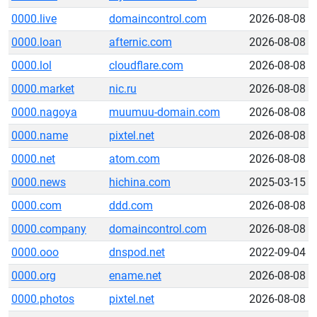
0000.live
domaincontrol.com
2026-08-08
0000.loan
afternic.com
2026-08-08
0000.lol
cloudflare.com
2026-08-08
0000.market
nic.ru
2026-08-08
0000.nagoya
muumuu-domain.com
2026-08-08
0000.name
pixtel.net
2026-08-08
0000.net
atom.com
2026-08-08
0000.news
hichina.com
2025-03-15
0000.com
ddd.com
2026-08-08
0000.company
domaincontrol.com
2026-08-08
0000.ooo
dnspod.net
2022-09-04
0000.org
ename.net
2026-08-08
0000.photos
pixtel.net
2026-08-08