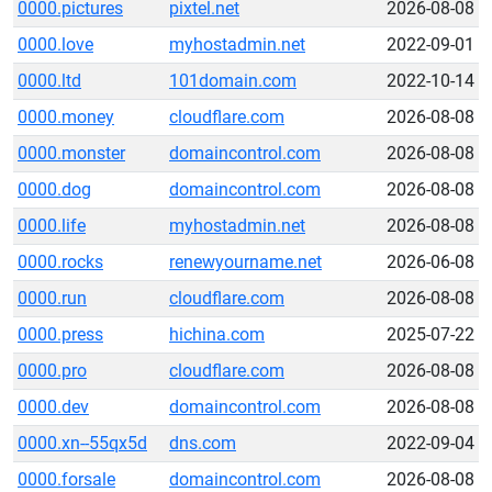
0000.pictures
pixtel.net
2026-08-08
0000.love
myhostadmin.net
2022-09-01
0000.ltd
101domain.com
2022-10-14
0000.money
cloudflare.com
2026-08-08
0000.monster
domaincontrol.com
2026-08-08
0000.dog
domaincontrol.com
2026-08-08
0000.life
myhostadmin.net
2026-08-08
0000.rocks
renewyourname.net
2026-06-08
0000.run
cloudflare.com
2026-08-08
0000.press
hichina.com
2025-07-22
0000.pro
cloudflare.com
2026-08-08
0000.dev
domaincontrol.com
2026-08-08
0000.xn--55qx5d
dns.com
2022-09-04
0000.forsale
domaincontrol.com
2026-08-08