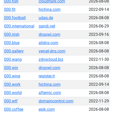
000.fish
cloudflare.com
2026-08-08
000.fit
hichina.com
2022-09-14
000.football
udag.de
2026-08-08
000.international
gandi.net
2026-06-29
000.irish
dnsowl.com
2023-09-16
000.blue
alidns.com
2026-08-08
000.gallery
vercel-dns.com
2026-08-08
000.wang
zdnscloud.biz
2022-11-30
000.win
dnsowl.com
2026-08-08
000.wine
register.it
2026-08-08
000.work
hichina.com
2022-09-14
000.world
afternic.com
2026-08-08
000.wtf
domaincontrol.com
2022-11-29
000.coffee
epik.com
2026-08-08