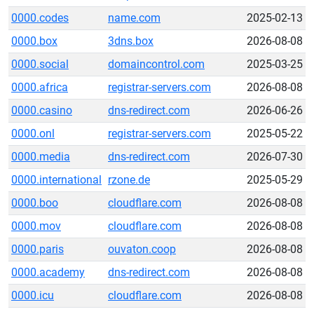
0000.codes
name.com
2025-02-13
0000.box
3dns.box
2026-08-08
0000.social
domaincontrol.com
2025-03-25
0000.africa
registrar-servers.com
2026-08-08
0000.casino
dns-redirect.com
2026-06-26
0000.onl
registrar-servers.com
2025-05-22
0000.media
dns-redirect.com
2026-07-30
0000.international
rzone.de
2025-05-29
0000.boo
cloudflare.com
2026-08-08
0000.mov
cloudflare.com
2026-08-08
0000.paris
ouvaton.coop
2026-08-08
0000.academy
dns-redirect.com
2026-08-08
0000.icu
cloudflare.com
2026-08-08