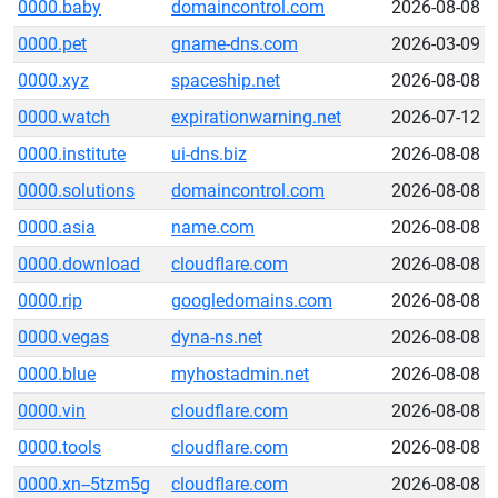
0000.baby
domaincontrol.com
2026-08-08
0000.pet
gname-dns.com
2026-03-09
0000.xyz
spaceship.net
2026-08-08
0000.watch
expirationwarning.net
2026-07-12
0000.institute
ui-dns.biz
2026-08-08
0000.solutions
domaincontrol.com
2026-08-08
0000.asia
name.com
2026-08-08
0000.download
cloudflare.com
2026-08-08
0000.rip
googledomains.com
2026-08-08
0000.vegas
dyna-ns.net
2026-08-08
0000.blue
myhostadmin.net
2026-08-08
0000.vin
cloudflare.com
2026-08-08
0000.tools
cloudflare.com
2026-08-08
0000.xn--5tzm5g
cloudflare.com
2026-08-08