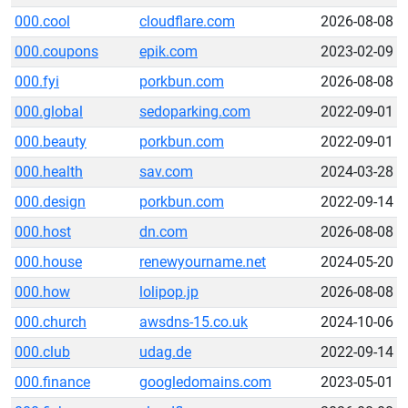
000.cool
cloudflare.com
2026-08-08
000.coupons
epik.com
2023-02-09
000.fyi
porkbun.com
2026-08-08
000.global
sedoparking.com
2022-09-01
000.beauty
porkbun.com
2022-09-01
000.health
sav.com
2024-03-28
000.design
porkbun.com
2022-09-14
000.host
dn.com
2026-08-08
000.house
renewyourname.net
2024-05-20
000.how
lolipop.jp
2026-08-08
000.church
awsdns-15.co.uk
2024-10-06
000.club
udag.de
2022-09-14
000.finance
googledomains.com
2023-05-01