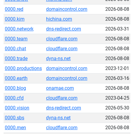
0000.red
domaincontrol.com
2026-08-08
0000.kim
hichina.com
2026-08-08
0000.network
dns-redirect.com
2026-03-31
0000.team
cloudflare.com
2026-08-08
0000.chat
cloudflare.com
2026-08-08
0000.trade
dyna-ns.net
2026-08-08
0000.productions
domaincontrol.com
2023-12-01
0000.earth
domaincontrol.com
2026-03-16
0000.blog
onamae.com
2026-08-08
0000.cfd
cloudflare.com
2023-04-25
0000.vision
dns-redirect.com
2026-05-30
0000.sbs
dyna-ns.net
2026-08-08
0000.men
cloudflare.com
2026-08-08