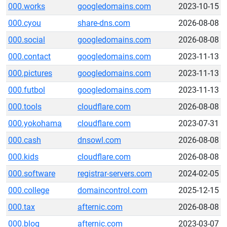
000.works
googledomains.com
2023-10-15
000.cyou
share-dns.com
2026-08-08
000.social
googledomains.com
2026-08-08
000.contact
googledomains.com
2023-11-13
000.pictures
googledomains.com
2023-11-13
000.futbol
googledomains.com
2023-11-13
000.tools
cloudflare.com
2026-08-08
000.yokohama
cloudflare.com
2023-07-31
000.cash
dnsowl.com
2026-08-08
000.kids
cloudflare.com
2026-08-08
000.software
registrar-servers.com
2024-02-05
000.college
domaincontrol.com
2025-12-15
000.tax
afternic.com
2026-08-08
000.blog
afternic.com
2023-03-07