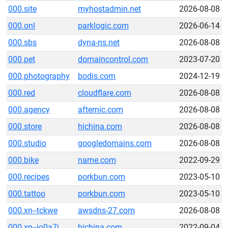
000.site
myhostadmin.net
2026-08-08
000.onl
parklogic.com
2026-06-14
000.sbs
dyna-ns.net
2026-08-08
000.pet
domaincontrol.com
2023-07-20
000.photography
bodis.com
2024-12-19
000.red
cloudflare.com
2026-08-08
000.agency
afternic.com
2026-08-08
000.store
hichina.com
2026-08-08
000.studio
googledomains.com
2026-08-08
000.bike
name.com
2022-09-29
000.recipes
porkbun.com
2023-05-10
000.tattoo
porkbun.com
2023-05-10
000.xn--tckwe
awsdns-27.com
2026-08-08
000.xn--io0a7i
hichina.com
2022-09-04