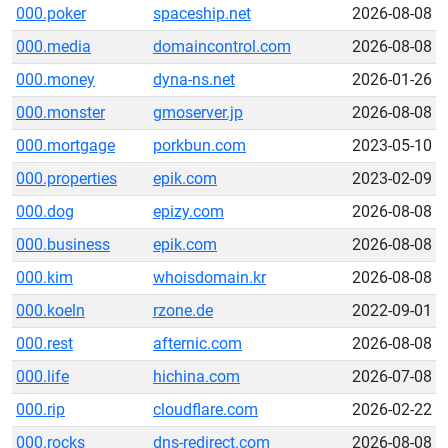
000.poker
spaceship.net
2026-08-08
000.media
domaincontrol.com
2026-08-08
000.money
dyna-ns.net
2026-01-26
000.monster
gmoserver.jp
2026-08-08
000.mortgage
porkbun.com
2023-05-10
000.properties
epik.com
2023-02-09
000.dog
epizy.com
2026-08-08
000.business
epik.com
2026-08-08
000.kim
whoisdomain.kr
2026-08-08
000.koeln
rzone.de
2022-09-01
000.rest
afternic.com
2026-08-08
000.life
hichina.com
2026-07-08
000.rip
cloudflare.com
2026-02-22
000.rocks
dns-redirect.com
2026-08-08