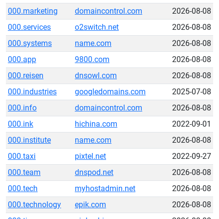
000.marketing
domaincontrol.com
2026-08-08
000.services
o2switch.net
2026-08-08
000.systems
name.com
2026-08-08
000.app
9800.com
2026-08-08
000.reisen
dnsowl.com
2026-08-08
000.industries
googledomains.com
2025-07-08
000.info
domaincontrol.com
2026-08-08
000.ink
hichina.com
2022-09-01
000.institute
name.com
2026-08-08
000.taxi
pixtel.net
2022-09-27
000.team
dnspod.net
2026-08-08
000.tech
myhostadmin.net
2026-08-08
000.technology
epik.com
2026-08-08