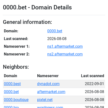
0000.bet - Domain Details
General information:
Domain:
0000.bet
Last scanned:
2026-08-08
Nameserver 1:
ns1.aftermarket.com
Nameserver 2:
ns2.aftermarket.com
Neighbors:
Domain
Nameserver
Last scanned
0000.best
dynadot.com
2022-09-01
0000.bet
aftermarket.com
2026-08-08
0000.boutique
pixtel.net
2026-08-08
0000.bio
wordpress.com
2026-08-08