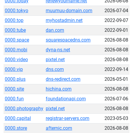
0000.today
renewyourname.net
2026-06-08
0000.tokyo
muumuu-domain.com
2026-07-04
0000.top
myhostadmin.net
2022-09-07
0000.tube
dan.com
2022-09-01
0000.space
squarespacedns.com
2026-08-08
0000.mobi
dyna-ns.net
2026-08-08
0000.video
pixtel.net
2026-08-08
0000.vip
dns.com
2022-09-14
0000.plus
dns-redirect.com
2026-05-01
0000.site
hichina.com
2026-08-08
0000.fun
foundationapi.com
2026-07-06
0000.photography
pixtel.net
2026-08-08
0000.capital
registrar-servers.com
2023-05-03
0000.store
afternic.com
2026-08-08