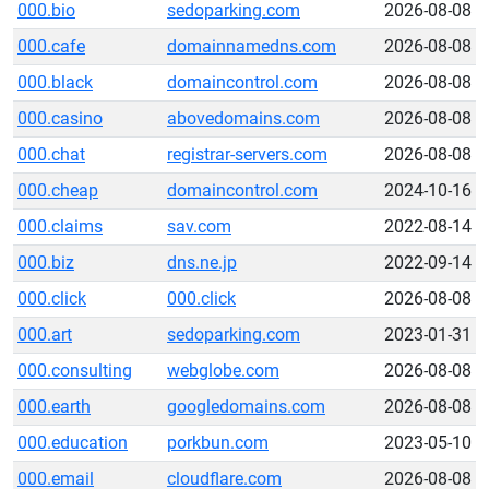
000.bio
sedoparking.com
2026-08-08
000.cafe
domainnamedns.com
2026-08-08
000.black
domaincontrol.com
2026-08-08
000.casino
abovedomains.com
2026-08-08
000.chat
registrar-servers.com
2026-08-08
000.cheap
domaincontrol.com
2024-10-16
000.claims
sav.com
2022-08-14
000.biz
dns.ne.jp
2022-09-14
000.click
000.click
2026-08-08
000.art
sedoparking.com
2023-01-31
000.consulting
webglobe.com
2026-08-08
000.earth
googledomains.com
2026-08-08
000.education
porkbun.com
2023-05-10
000.email
cloudflare.com
2026-08-08