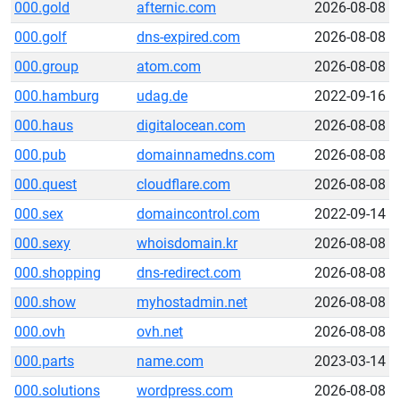
000.gold
afternic.com
2026-08-08
000.golf
dns-expired.com
2026-08-08
000.group
atom.com
2026-08-08
000.hamburg
udag.de
2022-09-16
000.haus
digitalocean.com
2026-08-08
000.pub
domainnamedns.com
2026-08-08
000.quest
cloudflare.com
2026-08-08
000.sex
domaincontrol.com
2022-09-14
000.sexy
whoisdomain.kr
2026-08-08
000.shopping
dns-redirect.com
2026-08-08
000.show
myhostadmin.net
2026-08-08
000.ovh
ovh.net
2026-08-08
000.parts
name.com
2023-03-14
000.solutions
wordpress.com
2026-08-08