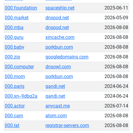
000.foundation
spaceship.net
2025-06-11
000.market
dnspod.net
2026-05-09
000.mba
dnspod.net
2026-08-08
000.guru
xincache.com
2026-08-08
000.baby
porkbun.com
2026-08-08
000.zip
googledomains.com
2026-08-08
000.computer
dnsowl.com
2026-08-08
000.mom
porkbun.com
2026-08-08
000.paris
gandi.net
2024-06-24
000.xn--9dbq2a
gandi.net
2024-06-24
000.actor
anycast.me
2026-07-14
000.cam
atom.com
2026-08-08
000.lat
registrar-servers.com
2026-08-08