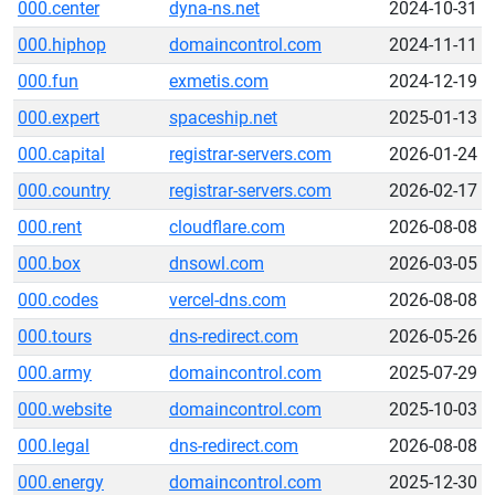
000.center
dyna-ns.net
2024-10-31
000.hiphop
domaincontrol.com
2024-11-11
000.fun
exmetis.com
2024-12-19
000.expert
spaceship.net
2025-01-13
000.capital
registrar-servers.com
2026-01-24
000.country
registrar-servers.com
2026-02-17
000.rent
cloudflare.com
2026-08-08
000.box
dnsowl.com
2026-03-05
000.codes
vercel-dns.com
2026-08-08
000.tours
dns-redirect.com
2026-05-26
000.army
domaincontrol.com
2025-07-29
000.website
domaincontrol.com
2025-10-03
000.legal
dns-redirect.com
2026-08-08
000.energy
domaincontrol.com
2025-12-30