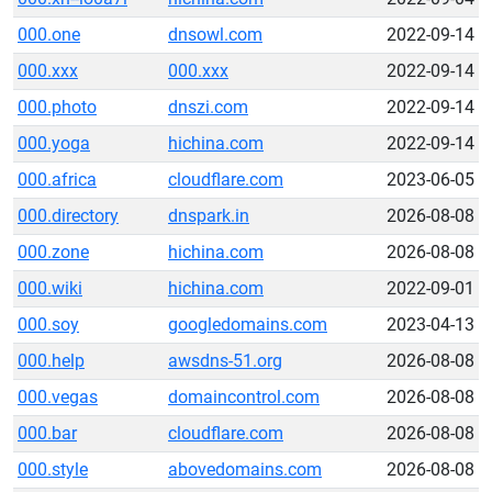
000.one
dnsowl.com
2022-09-14
000.xxx
000.xxx
2022-09-14
000.photo
dnszi.com
2022-09-14
000.yoga
hichina.com
2022-09-14
000.africa
cloudflare.com
2023-06-05
000.directory
dnspark.in
2026-08-08
000.zone
hichina.com
2026-08-08
000.wiki
hichina.com
2022-09-01
000.soy
googledomains.com
2023-04-13
000.help
awsdns-51.org
2026-08-08
000.vegas
domaincontrol.com
2026-08-08
000.bar
cloudflare.com
2026-08-08
000.style
abovedomains.com
2026-08-08