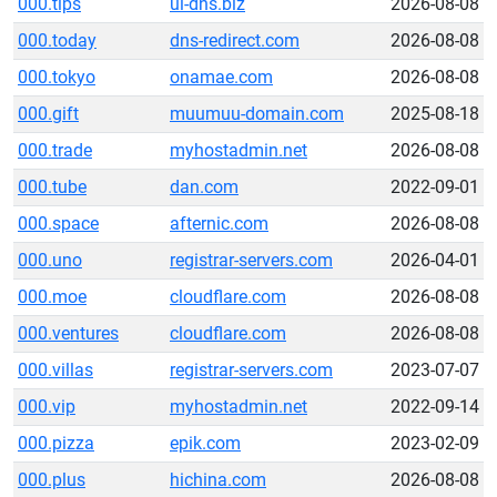
000.tips
ui-dns.biz
2026-08-08
000.today
dns-redirect.com
2026-08-08
000.tokyo
onamae.com
2026-08-08
000.gift
muumuu-domain.com
2025-08-18
000.trade
myhostadmin.net
2026-08-08
000.tube
dan.com
2022-09-01
000.space
afternic.com
2026-08-08
000.uno
registrar-servers.com
2026-04-01
000.moe
cloudflare.com
2026-08-08
000.ventures
cloudflare.com
2026-08-08
000.villas
registrar-servers.com
2023-07-07
000.vip
myhostadmin.net
2022-09-14
000.pizza
epik.com
2023-02-09
000.plus
hichina.com
2026-08-08