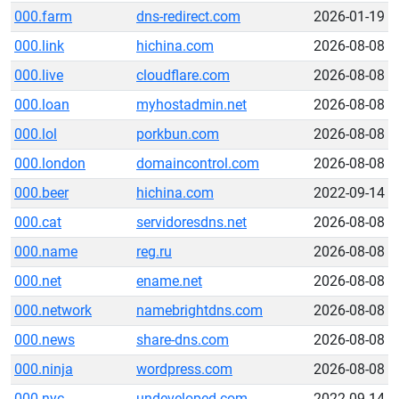
000.farm
dns-redirect.com
2026-01-19
000.link
hichina.com
2026-08-08
000.live
cloudflare.com
2026-08-08
000.loan
myhostadmin.net
2026-08-08
000.lol
porkbun.com
2026-08-08
000.london
domaincontrol.com
2026-08-08
000.beer
hichina.com
2022-09-14
000.cat
servidoresdns.net
2026-08-08
000.name
reg.ru
2026-08-08
000.net
ename.net
2026-08-08
000.network
namebrightdns.com
2026-08-08
000.news
share-dns.com
2026-08-08
000.ninja
wordpress.com
2026-08-08
000.nyc
undeveloped.com
2022-09-14