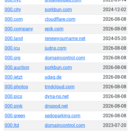
000.city
porkbun.com
2024-12-02
000.com
cloudflare.com
2026-08-08
000.company
epik.com
2026-08-08
000.land
renewyourname.net
2024-05-20
000.icu
judns.com
2026-08-08
000.org
domaincontrol.com
2026-08-08
000.auction
porkbun.com
2026-08-08
000.jetzt
udag.de
2026-08-08
000.photos
tmdcloud.com
2026-08-08
000.pics
dyna-ns.net
2026-08-08
000.pink
dnspod.net
2026-08-08
000.green
sedoparking.com
2026-08-08
000.ltd
domaincontrol.com
2023-07-20