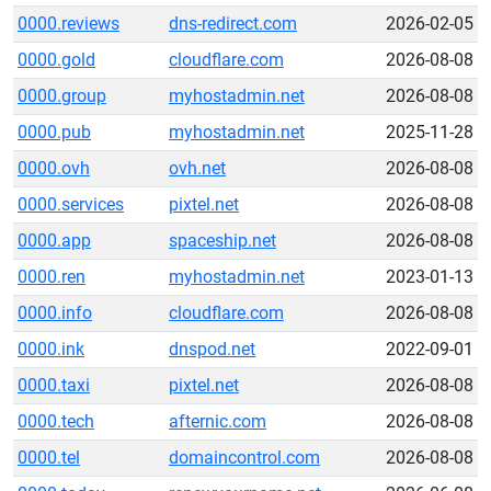
0000.reviews
dns-redirect.com
2026-02-05
0000.gold
cloudflare.com
2026-08-08
0000.group
myhostadmin.net
2026-08-08
0000.pub
myhostadmin.net
2025-11-28
0000.ovh
ovh.net
2026-08-08
0000.services
pixtel.net
2026-08-08
0000.app
spaceship.net
2026-08-08
0000.ren
myhostadmin.net
2023-01-13
0000.info
cloudflare.com
2026-08-08
0000.ink
dnspod.net
2022-09-01
0000.taxi
pixtel.net
2026-08-08
0000.tech
afternic.com
2026-08-08
0000.tel
domaincontrol.com
2026-08-08