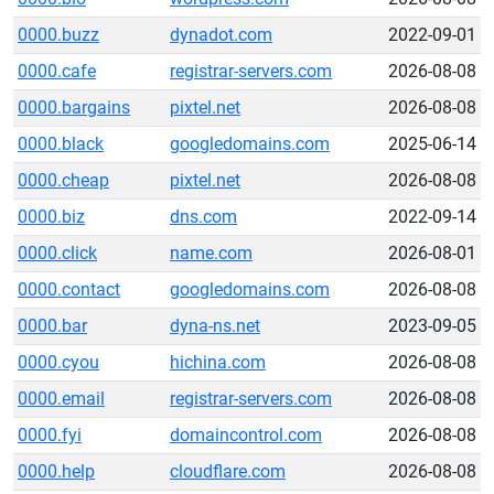
0000.buzz
dynadot.com
2022-09-01
0000.cafe
registrar-servers.com
2026-08-08
0000.bargains
pixtel.net
2026-08-08
0000.black
googledomains.com
2025-06-14
0000.cheap
pixtel.net
2026-08-08
0000.biz
dns.com
2022-09-14
0000.click
name.com
2026-08-01
0000.contact
googledomains.com
2026-08-08
0000.bar
dyna-ns.net
2023-09-05
0000.cyou
hichina.com
2026-08-08
0000.email
registrar-servers.com
2026-08-08
0000.fyi
domaincontrol.com
2026-08-08
0000.help
cloudflare.com
2026-08-08