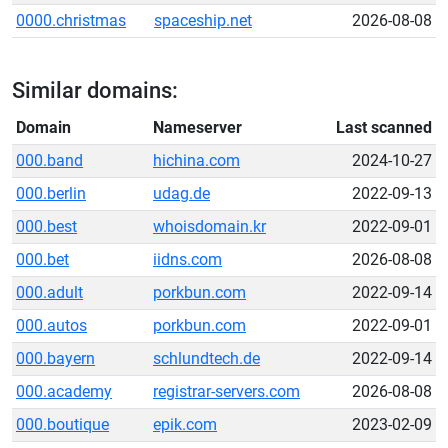
0000.christmas
spaceship.net
2026-08-08
Similar domains:
Domain
Nameserver
Last scanned
000.band
hichina.com
2024-10-27
000.berlin
udag.de
2022-09-13
000.best
whoisdomain.kr
2022-09-01
000.bet
iidns.com
2026-08-08
000.adult
porkbun.com
2022-09-14
000.autos
porkbun.com
2022-09-01
000.bayern
schlundtech.de
2022-09-14
000.academy
registrar-servers.com
2026-08-08
000.boutique
epik.com
2023-02-09