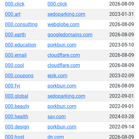
000.click
000.click
2026-08-09
000.art
sedoparking.com
2023-01-31
000.consulting
webglobe.com
2026-08-09
000.earth
googledomains.com
2026-08-09
000.education
porkbun.com
2023-05-10
000.email
cloudflare.com
2026-08-09
000.cool
cloudflare.com
2026-08-09
000.coupons
epik.com
2023-02-09
000.fyi
porkbun.com
2026-08-09
000.global
sedoparking.com
2022-09-01
000.beauty
porkbun.com
2022-09-01
000.health
sav.com
2024-03-28
000.design
porkbun.com
2022-09-14
000.host
dn.com
2026-08-09