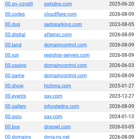
00.xn--czrs0t
gxkjdns.com
2025-06-20
00.codes
cloudflare.com
2026-08-09
00.dog
sedoparking.com
2023-08-05
00.digital
afternic.com
2026-08-09
00.land
domaincontrol.com
2026-08-09
00.run
registrar-servers.com
2026-08-09
00.casino
domaincontrol.com
2026-06-03
00.game
domaincontrol.com
2026-08-09
00.show
hichina.com
2025-01-27
00.events
sav.com
2023-12-27
00.gallery
inhostedns.com
2026-08-09
00.guru
sav.com
2024-01-13
00.box
dnsowl.com
2026-03-05
00.domains
dyna-ns.net
2026-08-09