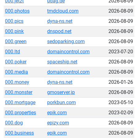
000.jetzt
udag.de
2026-08-09
000.photos
tmdcloud.com
2026-08-09
000.pics
dyna-ns.net
2026-08-09
000.pink
dnspod.net
2026-08-09
000.green
sedoparking.com
2026-08-09
000.ltd
domaincontrol.com
2023-07-20
000.poker
spaceship.net
2026-08-09
000.media
domaincontrol.com
2026-08-09
000.money
dyna-ns.net
2026-01-26
000.monster
gmoserver.jp
2026-08-09
000.mortgage
porkbun.com
2023-05-10
000.properties
epik.com
2023-02-09
000.dog
epizy.com
2026-08-09
000.business
epik.com
2026-08-09