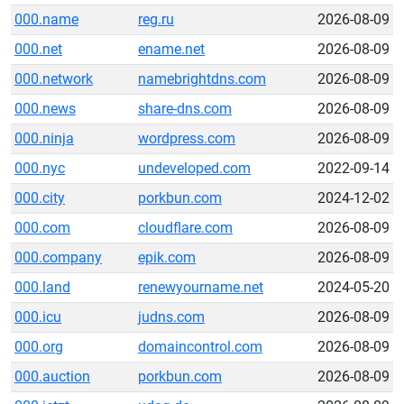
000.name
reg.ru
2026-08-09
000.net
ename.net
2026-08-09
000.network
namebrightdns.com
2026-08-09
000.news
share-dns.com
2026-08-09
000.ninja
wordpress.com
2026-08-09
000.nyc
undeveloped.com
2022-09-14
000.city
porkbun.com
2024-12-02
000.com
cloudflare.com
2026-08-09
000.company
epik.com
2026-08-09
000.land
renewyourname.net
2024-05-20
000.icu
judns.com
2026-08-09
000.org
domaincontrol.com
2026-08-09
000.auction
porkbun.com
2026-08-09