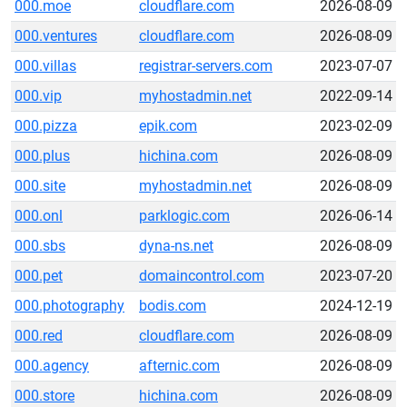
000.moe
cloudflare.com
2026-08-09
000.ventures
cloudflare.com
2026-08-09
000.villas
registrar-servers.com
2023-07-07
000.vip
myhostadmin.net
2022-09-14
000.pizza
epik.com
2023-02-09
000.plus
hichina.com
2026-08-09
000.site
myhostadmin.net
2026-08-09
000.onl
parklogic.com
2026-06-14
000.sbs
dyna-ns.net
2026-08-09
000.pet
domaincontrol.com
2023-07-20
000.photography
bodis.com
2024-12-19
000.red
cloudflare.com
2026-08-09
000.agency
afternic.com
2026-08-09
000.store
hichina.com
2026-08-09