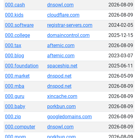
000.cash
dnsowl.com
2026-08-09
000.kids
cloudflare.com
2026-08-09
000.software
registrar-servers.com
2024-02-05
000.college
domaincontrol.com
2025-12-15
000.tax
afternic.com
2026-08-09
000.blog
afternic.com
2023-03-07
000.foundation
spaceship.net
2025-06-11
000.market
dnspod.net
2026-05-09
000.mba
dnspod.net
2026-08-09
000.guru
xincache.com
2026-08-09
000.baby
porkbun.com
2026-08-09
000.zip
googledomains.com
2026-08-09
000.computer
dnsowl.com
2026-08-09
000.mom
porkbun.com
2026-08-09