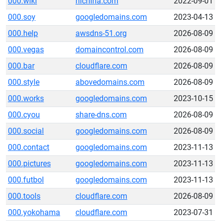
000.wiki
hichina.com
2022-09-01
000.soy
googledomains.com
2023-04-13
000.help
awsdns-51.org
2026-08-09
000.vegas
domaincontrol.com
2026-08-09
000.bar
cloudflare.com
2026-08-09
000.style
abovedomains.com
2026-08-09
000.works
googledomains.com
2023-10-15
000.cyou
share-dns.com
2026-08-09
000.social
googledomains.com
2026-08-09
000.contact
googledomains.com
2023-11-13
000.pictures
googledomains.com
2023-11-13
000.futbol
googledomains.com
2023-11-13
000.tools
cloudflare.com
2026-08-09
000.yokohama
cloudflare.com
2023-07-31