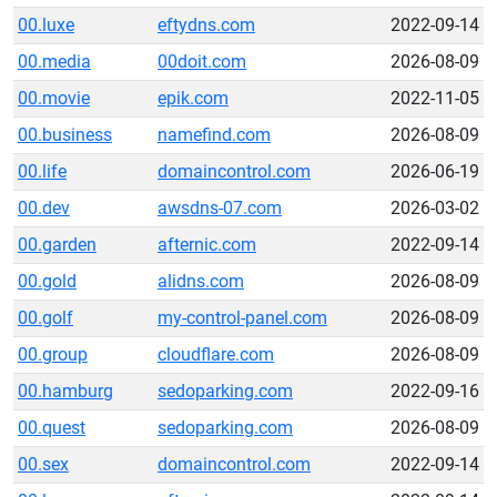
00.luxe
eftydns.com
2022-09-14
00.media
00doit.com
2026-08-09
00.movie
epik.com
2022-11-05
00.business
namefind.com
2026-08-09
00.life
domaincontrol.com
2026-06-19
00.dev
awsdns-07.com
2026-03-02
00.garden
afternic.com
2022-09-14
00.gold
alidns.com
2026-08-09
00.golf
my-control-panel.com
2026-08-09
00.group
cloudflare.com
2026-08-09
00.hamburg
sedoparking.com
2022-09-16
00.quest
sedoparking.com
2026-08-09
00.sex
domaincontrol.com
2022-09-14