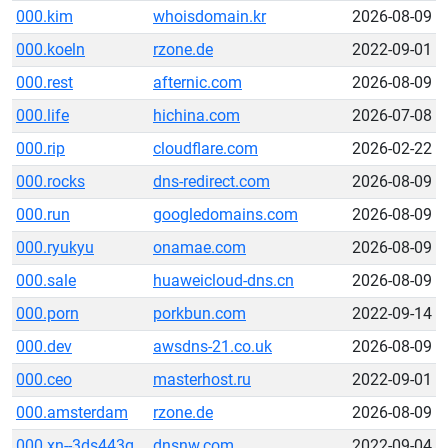
000.kim
whoisdomain.kr
2026-08-09
000.koeln
rzone.de
2022-09-01
000.rest
afternic.com
2026-08-09
000.life
hichina.com
2026-07-08
000.rip
cloudflare.com
2026-02-22
000.rocks
dns-redirect.com
2026-08-09
000.run
googledomains.com
2026-08-09
000.ryukyu
onamae.com
2026-08-09
000.sale
huaweicloud-dns.cn
2026-08-09
000.porn
porkbun.com
2022-09-14
000.dev
awsdns-21.co.uk
2026-08-09
000.ceo
masterhost.ru
2022-09-01
000.amsterdam
rzone.de
2026-08-09
000.xn--3ds443g
dnsnw.com
2022-09-04