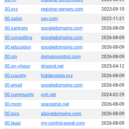
00.xyz
registrar-servers.com
2023-09-10
00.salon
sav.com
2022-11-21
00.partners
googledomains.com
2026-08-09
00.consulting
googledomains.com
2026-08-09
00.education
googledomains.com
2026-08-09
00.vin
domaincontrol.com
2026-08-09
00.xn--vhquv
dnspod.net
2025-04-12
00.country
hiddenstate.xyz
2026-08-09
00.email
googledomains.com
2026-08-09
00.community
ovh.net
2024-02-29
00.mom
spaceship.net
2026-08-09
00.pics
abovedomains.com
2026-08-09
00.legal
my-control-panel.com
2026-08-09