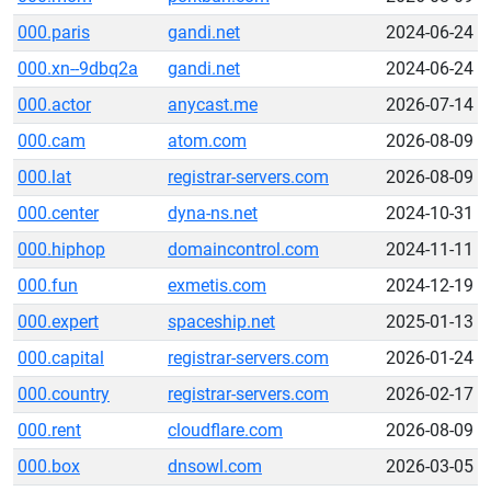
000.paris
gandi.net
2024-06-24
000.xn--9dbq2a
gandi.net
2024-06-24
000.actor
anycast.me
2026-07-14
000.cam
atom.com
2026-08-09
000.lat
registrar-servers.com
2026-08-09
000.center
dyna-ns.net
2024-10-31
000.hiphop
domaincontrol.com
2024-11-11
000.fun
exmetis.com
2024-12-19
000.expert
spaceship.net
2025-01-13
000.capital
registrar-servers.com
2026-01-24
000.country
registrar-servers.com
2026-02-17
000.rent
cloudflare.com
2026-08-09
000.box
dnsowl.com
2026-03-05