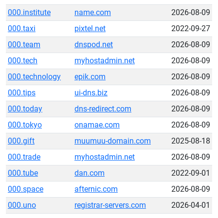
000.institute
name.com
2026-08-09
000.taxi
pixtel.net
2022-09-27
000.team
dnspod.net
2026-08-09
000.tech
myhostadmin.net
2026-08-09
000.technology
epik.com
2026-08-09
000.tips
ui-dns.biz
2026-08-09
000.today
dns-redirect.com
2026-08-09
000.tokyo
onamae.com
2026-08-09
000.gift
muumuu-domain.com
2025-08-18
000.trade
myhostadmin.net
2026-08-09
000.tube
dan.com
2022-09-01
000.space
afternic.com
2026-08-09
000.uno
registrar-servers.com
2026-04-01