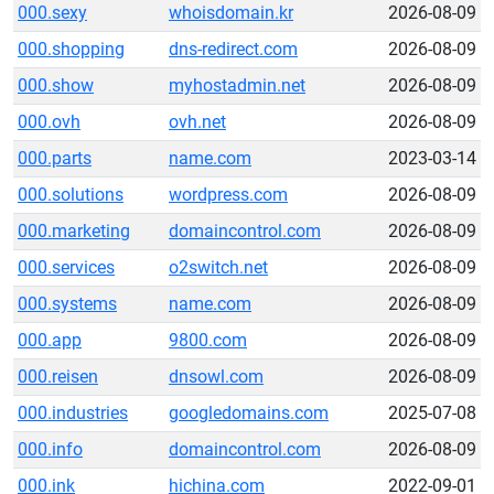
000.sexy
whoisdomain.kr
2026-08-09
000.shopping
dns-redirect.com
2026-08-09
000.show
myhostadmin.net
2026-08-09
000.ovh
ovh.net
2026-08-09
000.parts
name.com
2023-03-14
000.solutions
wordpress.com
2026-08-09
000.marketing
domaincontrol.com
2026-08-09
000.services
o2switch.net
2026-08-09
000.systems
name.com
2026-08-09
000.app
9800.com
2026-08-09
000.reisen
dnsowl.com
2026-08-09
000.industries
googledomains.com
2025-07-08
000.info
domaincontrol.com
2026-08-09
000.ink
hichina.com
2022-09-01