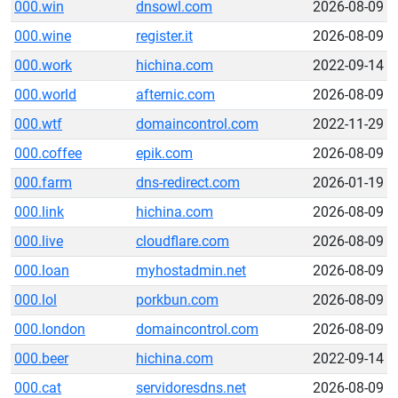
000.win
dnsowl.com
2026-08-09
000.wine
register.it
2026-08-09
000.work
hichina.com
2022-09-14
000.world
afternic.com
2026-08-09
000.wtf
domaincontrol.com
2022-11-29
000.coffee
epik.com
2026-08-09
000.farm
dns-redirect.com
2026-01-19
000.link
hichina.com
2026-08-09
000.live
cloudflare.com
2026-08-09
000.loan
myhostadmin.net
2026-08-09
000.lol
porkbun.com
2026-08-09
000.london
domaincontrol.com
2026-08-09
000.beer
hichina.com
2022-09-14
000.cat
servidoresdns.net
2026-08-09