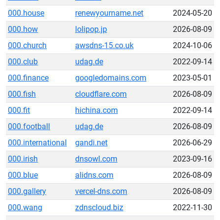
000.house
renewyourname.net
2024-05-20
000.how
lolipop.jp
2026-08-09
000.church
awsdns-15.co.uk
2024-10-06
000.club
udag.de
2022-09-14
000.finance
googledomains.com
2023-05-01
000.fish
cloudflare.com
2026-08-09
000.fit
hichina.com
2022-09-14
000.football
udag.de
2026-08-09
000.international
gandi.net
2026-06-29
000.irish
dnsowl.com
2023-09-16
000.blue
alidns.com
2026-08-09
000.gallery
vercel-dns.com
2026-08-09
000.wang
zdnscloud.biz
2022-11-30