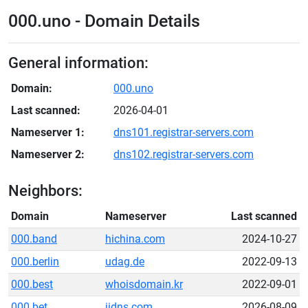
000.uno - Domain Details
General information:
Domain:
000.uno
Last scanned:
2026-04-01
Nameserver 1:
dns101.registrar-servers.com
Nameserver 2:
dns102.registrar-servers.com
Neighbors:
Domain
Nameserver
Last scanned
000.band
hichina.com
2024-10-27
000.berlin
udag.de
2022-09-13
000.best
whoisdomain.kr
2022-09-01
000.bet
iidns.com
2026-08-09