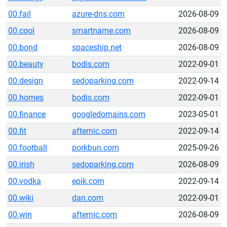
00.fail
azure-dns.com
2026-08-09
00.cool
smartname.com
2026-08-09
00.bond
spaceship.net
2026-08-09
00.beauty
bodis.com
2022-09-01
00.design
sedoparking.com
2022-09-14
00.homes
bodis.com
2022-09-01
00.finance
googledomains.com
2023-05-01
00.fit
afternic.com
2022-09-14
00.football
porkbun.com
2025-09-26
00.irish
sedoparking.com
2026-08-09
00.vodka
epik.com
2022-09-14
00.wiki
dan.com
2022-09-01
00.win
afternic.com
2026-08-09