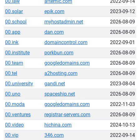
00.law
afternic.com
2022-09-14
00.solar
epik.com
2023-09-12
00.school
myhostadmin.net
2026-08-09
00.app
dan.com
2026-08-09
00.ink
domaincontrol.com
2022-09-01
00.institute
porkbun.com
2026-08-09
00.team
googledomains.com
2026-08-09
00.tel
a2hosting.com
2026-08-09
00.university
gandi.net
2023-08-04
00.uno
spaceship.net
2026-08-09
00.moda
googledomains.com
2022-11-03
00.ventures
registrar-servers.com
2026-08-09
00.video
hichina.com
2024-10-13
00.vip
346.com
2022-09-14