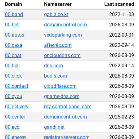
Domain
Nameserver
Last scanned
00.band
gabia.co.kr
2022-11-03
00.bet
domaincontrol.com
2026-08-09
00.autos
sedoparking.com
2022-09-01
00.casa
afternic.com
2022-09-14
00.chat
onclouddns.com
2026-08-09
00.biz
dns.com
2022-09-14
00.click
bodis.com
2026-08-09
00.contact
cloudflare.com
2026-08-09
00.cyou
gname-dns.com
2026-08-09
00.delivery
my-control-panel.com
2026-08-09
00.center
domaincontrol.com
2025-02-23
00.eco
gandi.net
2026-08-09
00.energy
registrar-servers.com
2026-08-09