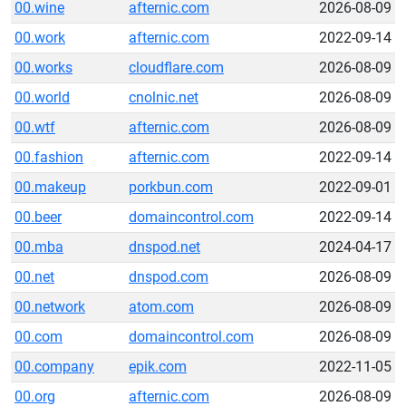
00.wine
afternic.com
2026-08-09
00.work
afternic.com
2022-09-14
00.works
cloudflare.com
2026-08-09
00.world
cnolnic.net
2026-08-09
00.wtf
afternic.com
2026-08-09
00.fashion
afternic.com
2022-09-14
00.makeup
porkbun.com
2022-09-01
00.beer
domaincontrol.com
2022-09-14
00.mba
dnspod.net
2024-04-17
00.net
dnspod.com
2026-08-09
00.network
atom.com
2026-08-09
00.com
domaincontrol.com
2026-08-09
00.company
epik.com
2022-11-05
00.org
afternic.com
2026-08-09