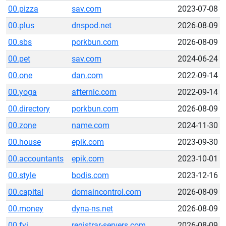
00.pizza
sav.com
2023-07-08
00.plus
dnspod.net
2026-08-09
00.sbs
porkbun.com
2026-08-09
00.pet
sav.com
2024-06-24
00.one
dan.com
2022-09-14
00.yoga
afternic.com
2022-09-14
00.directory
porkbun.com
2026-08-09
00.zone
name.com
2024-11-30
00.house
epik.com
2023-09-30
00.accountants
epik.com
2023-10-01
00.style
bodis.com
2023-12-16
00.capital
domaincontrol.com
2026-08-09
00.money
dyna-ns.net
2026-08-09
00.fyi
registrar-servers.com
2026-08-09