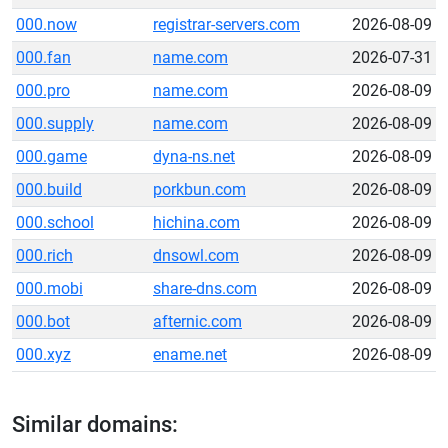
000.now
registrar-servers.com
2026-08-09
000.fan
name.com
2026-07-31
000.pro
name.com
2026-08-09
000.supply
name.com
2026-08-09
000.game
dyna-ns.net
2026-08-09
000.build
porkbun.com
2026-08-09
000.school
hichina.com
2026-08-09
000.rich
dnsowl.com
2026-08-09
000.mobi
share-dns.com
2026-08-09
000.bot
afternic.com
2026-08-09
000.xyz
ename.net
2026-08-09
Similar domains: