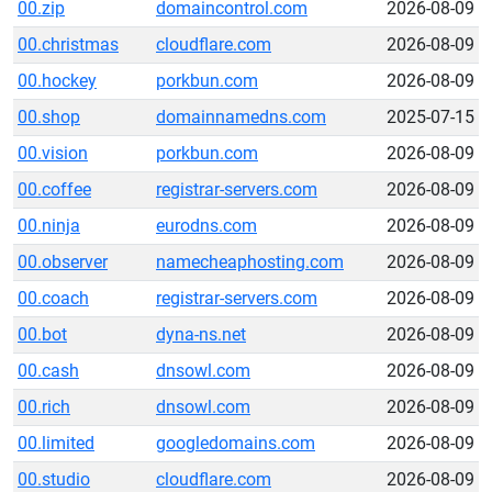
00.zip
domaincontrol.com
2026-08-09
00.christmas
cloudflare.com
2026-08-09
00.hockey
porkbun.com
2026-08-09
00.shop
domainnamedns.com
2025-07-15
00.vision
porkbun.com
2026-08-09
00.coffee
registrar-servers.com
2026-08-09
00.ninja
eurodns.com
2026-08-09
00.observer
namecheaphosting.com
2026-08-09
00.coach
registrar-servers.com
2026-08-09
00.bot
dyna-ns.net
2026-08-09
00.cash
dnsowl.com
2026-08-09
00.rich
dnsowl.com
2026-08-09
00.limited
googledomains.com
2026-08-09
00.studio
cloudflare.com
2026-08-09