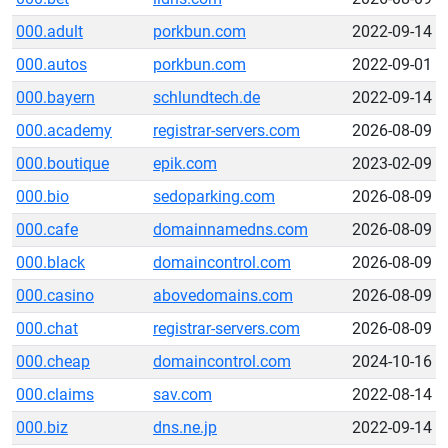
000.adult
porkbun.com
2022-09-14
000.autos
porkbun.com
2022-09-01
000.bayern
schlundtech.de
2022-09-14
000.academy
registrar-servers.com
2026-08-09
000.boutique
epik.com
2023-02-09
000.bio
sedoparking.com
2026-08-09
000.cafe
domainnamedns.com
2026-08-09
000.black
domaincontrol.com
2026-08-09
000.casino
abovedomains.com
2026-08-09
000.chat
registrar-servers.com
2026-08-09
000.cheap
domaincontrol.com
2024-10-16
000.claims
sav.com
2022-08-14
000.biz
dns.ne.jp
2022-09-14