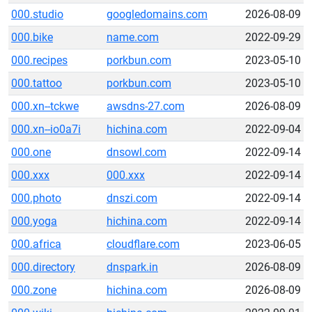
000.studio
googledomains.com
2026-08-09
000.bike
name.com
2022-09-29
000.recipes
porkbun.com
2023-05-10
000.tattoo
porkbun.com
2023-05-10
000.xn--tckwe
awsdns-27.com
2026-08-09
000.xn--io0a7i
hichina.com
2022-09-04
000.one
dnsowl.com
2022-09-14
000.xxx
000.xxx
2022-09-14
000.photo
dnszi.com
2022-09-14
000.yoga
hichina.com
2022-09-14
000.africa
cloudflare.com
2023-06-05
000.directory
dnspark.in
2026-08-09
000.zone
hichina.com
2026-08-09