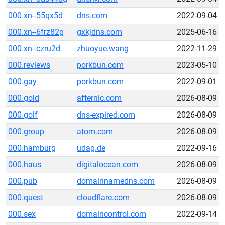
000.xn--55qx5d
dns.com
2022-09-04
000.xn--6frz82g
gxkjdns.com
2025-06-16
000.xn--czru2d
zhuoyue.wang
2022-11-29
000.reviews
porkbun.com
2023-05-10
000.gay
porkbun.com
2022-09-01
000.gold
afternic.com
2026-08-09
000.golf
dns-expired.com
2026-08-09
000.group
atom.com
2026-08-09
000.hamburg
udag.de
2022-09-16
000.haus
digitalocean.com
2026-08-09
000.pub
domainnamedns.com
2026-08-09
000.quest
cloudflare.com
2026-08-09
000.sex
domaincontrol.com
2022-09-14