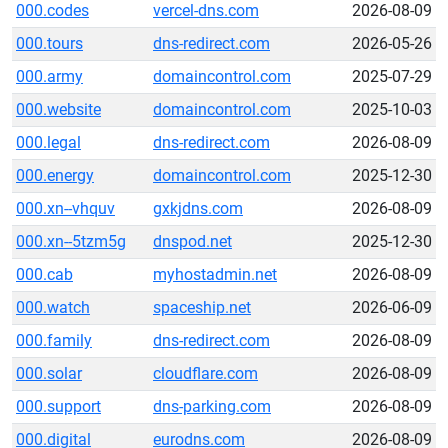
000.codes
vercel-dns.com
2026-08-09
000.tours
dns-redirect.com
2026-05-26
000.army
domaincontrol.com
2025-07-29
000.website
domaincontrol.com
2025-10-03
000.legal
dns-redirect.com
2026-08-09
000.energy
domaincontrol.com
2025-12-30
000.xn--vhquv
gxkjdns.com
2026-08-09
000.xn--5tzm5g
dnspod.net
2025-12-30
000.cab
myhostadmin.net
2026-08-09
000.watch
spaceship.net
2026-06-09
000.family
dns-redirect.com
2026-08-09
000.solar
cloudflare.com
2026-08-09
000.support
dns-parking.com
2026-08-09
000.digital
eurodns.com
2026-08-09