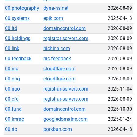
00.photography
dyna-ns.net
2026-08-09
00.systems
epik.com
2025-04-13
00.ltd
domaincontrol.com
2026-08-09
00.holdings
registrar-servers.com
2026-08-09
00.link
hichina.com
2026-08-09
00.feedback
nic.feedback
2026-08-09
00.inc
cloudflare.com
2026-08-09
00.ong
cloudflare.com
2026-08-09
00.ngo
registrar-servers.com
2025-11-04
00.cfd
registrar-servers.com
2026-08-09
00.fund
domaincontrol.com
2025-10-30
00.immo
googledomains.com
2025-01-24
00.rip
porkbun.com
2026-04-18