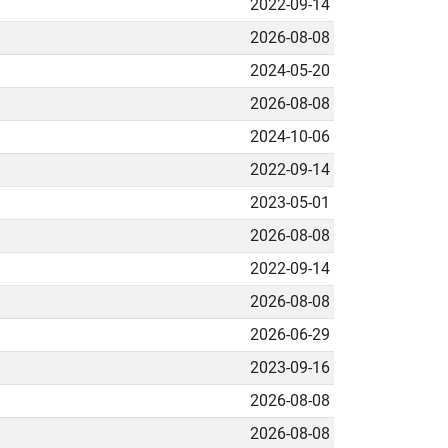
2022-09-14
2026-08-08
2024-05-20
2026-08-08
2024-10-06
2022-09-14
2023-05-01
2026-08-08
2022-09-14
2026-08-08
2026-06-29
2023-09-16
2026-08-08
2026-08-08