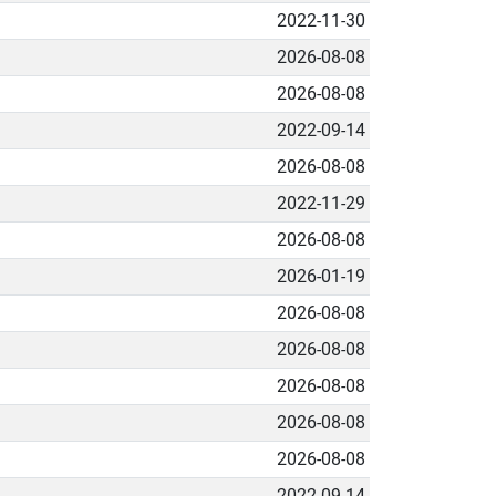
2022-11-30
2026-08-08
2026-08-08
2022-09-14
2026-08-08
2022-11-29
2026-08-08
2026-01-19
2026-08-08
2026-08-08
2026-08-08
2026-08-08
2026-08-08
2022-09-14