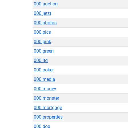
000.auction
000.jetzt
000.photos
000.pics
000.pink
000.green
000.ltd
000.poker
000.media
000.money
000.monster
000.mortgage
000.properties
000.dog