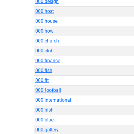
000.design
000.host
000.house
000.how
000.church
000.club
000.finance
000.fish
000.fit
000.football
000.international
000.irish
000.blue
000.gallery