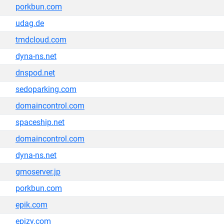
porkbun.com
udag.de
tmdcloud.com
dyna-ns.net
dnspod.net
sedoparking.com
domaincontrol.com
spaceship.net
domaincontrol.com
dyna-ns.net
gmoserver.jp
porkbun.com
epik.com
epizy.com