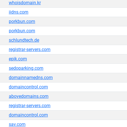
whoisdomain.kr
iidns.com
porkbun.com
porkbun.com
schlundtech.de
registrar-servers.com
epik.com
sedoparking.com
domainnamedns.com
domaincontrol.com
abovedomains.com
registrar-servers.com
domaincontrol.com
sav.com