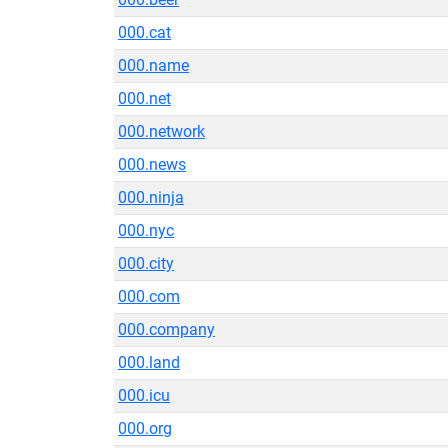
000.cat
000.name
000.net
000.network
000.news
000.ninja
000.nyc
000.city
000.com
000.company
000.land
000.icu
000.org