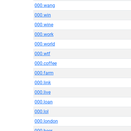
000.wang
000.win
000.wine
000.work
000.world
000.wtf
000.coffee
000.farm
000.link
000.live
000.loan
000.lol
000.london
000.beer