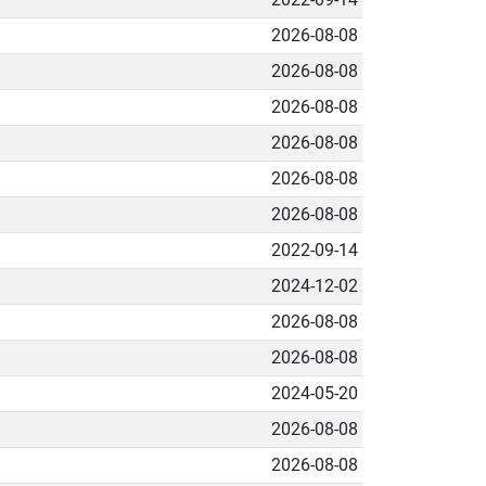
2026-08-08
2026-08-08
2026-08-08
2026-08-08
2026-08-08
2026-08-08
2022-09-14
2024-12-02
2026-08-08
2026-08-08
2024-05-20
2026-08-08
2026-08-08