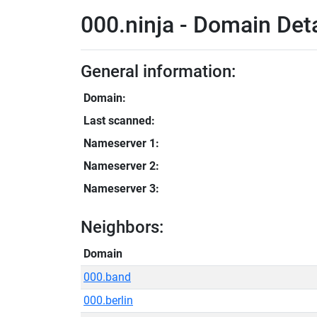
000.ninja - Domain Deta
General information:
Domain:
Last scanned:
Nameserver 1:
Nameserver 2:
Nameserver 3:
Neighbors:
Domain
000.band
000.berlin