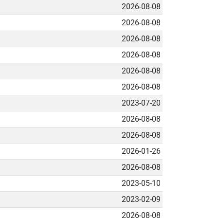
2026-08-08
2026-08-08
2026-08-08
2026-08-08
2026-08-08
2026-08-08
2023-07-20
2026-08-08
2026-08-08
2026-01-26
2026-08-08
2023-05-10
2023-02-09
2026-08-08