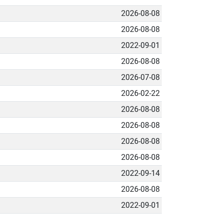
2026-08-08
2026-08-08
2022-09-01
2026-08-08
2026-07-08
2026-02-22
2026-08-08
2026-08-08
2026-08-08
2026-08-08
2022-09-14
2026-08-08
2022-09-01