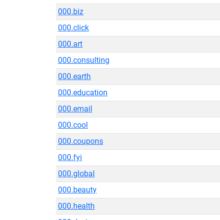
000.biz
000.click
000.art
000.consulting
000.earth
000.education
000.email
000.cool
000.coupons
000.fyi
000.global
000.beauty
000.health