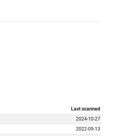
Last scanned
2024-10-27
2022-09-13