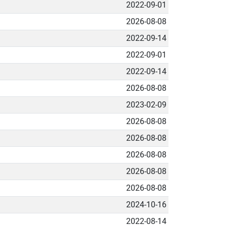
2022-09-01
2026-08-08
2022-09-14
2022-09-01
2022-09-14
2026-08-08
2023-02-09
2026-08-08
2026-08-08
2026-08-08
2026-08-08
2026-08-08
2024-10-16
2022-08-14