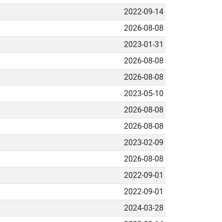
2022-09-14
2026-08-08
2023-01-31
2026-08-08
2026-08-08
2023-05-10
2026-08-08
2026-08-08
2023-02-09
2026-08-08
2022-09-01
2022-09-01
2024-03-28