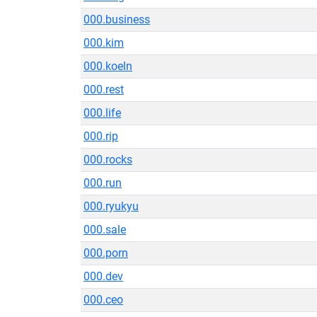
000.business
000.kim
000.koeln
000.rest
000.life
000.rip
000.rocks
000.run
000.ryukyu
000.sale
000.porn
000.dev
000.ceo