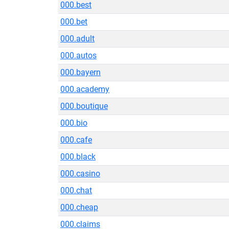
000.best
000.bet
000.adult
000.autos
000.bayern
000.academy
000.boutique
000.bio
000.cafe
000.black
000.casino
000.chat
000.cheap
000.claims