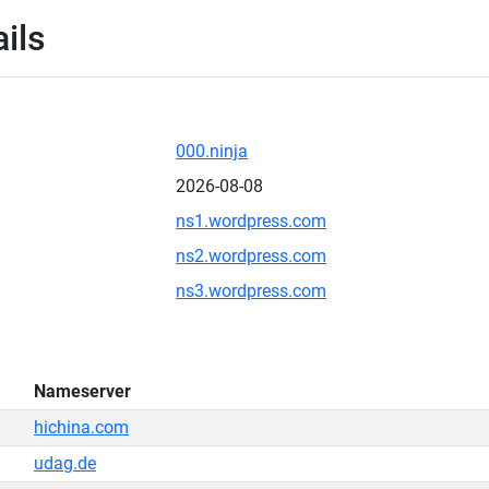
ils
000.ninja
2026-08-08
ns1.wordpress.com
ns2.wordpress.com
ns3.wordpress.com
Nameserver
hichina.com
udag.de