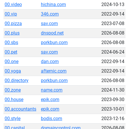
00.video
hichina.com
2024-10-13
00.vip
346.com
2022-09-14
00.pizza
sav.com
2023-07-08
00.plus
dnspod.net
2026-08-08
00.sbs
porkbun.com
2026-08-08
00.pet
sav.com
2024-06-24
00.one
dan.com
2022-09-14
00.yoga
afternic.com
2022-09-14
00.directory
porkbun.com
2026-08-08
00.zone
name.com
2024-11-30
00.house
epik.com
2023-09-30
00.accountants
epik.com
2023-10-01
00.style
bodis.com
2023-12-16
00.capital
domaincontrol.com
2026-08-08