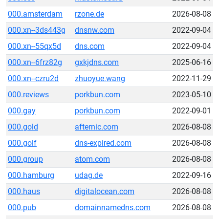
000.amsterdam
rzone.de
2026-08-08
000.xn--3ds443g
dnsnw.com
2022-09-04
000.xn--55qx5d
dns.com
2022-09-04
000.xn--6frz82g
gxkjdns.com
2025-06-16
000.xn--czru2d
zhuoyue.wang
2022-11-29
000.reviews
porkbun.com
2023-05-10
000.gay
porkbun.com
2022-09-01
000.gold
afternic.com
2026-08-08
000.golf
dns-expired.com
2026-08-08
000.group
atom.com
2026-08-08
000.hamburg
udag.de
2022-09-16
000.haus
digitalocean.com
2026-08-08
000.pub
domainnamedns.com
2026-08-08