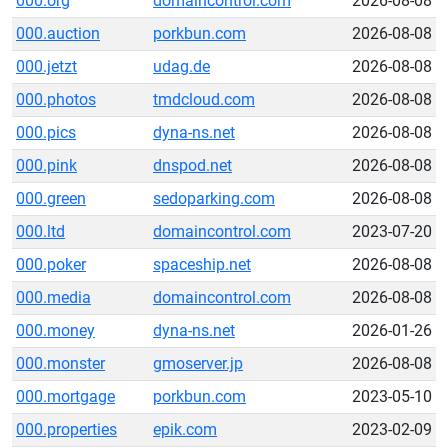
000.org
domaincontrol.com
2026-08-08
000.auction
porkbun.com
2026-08-08
000.jetzt
udag.de
2026-08-08
000.photos
tmdcloud.com
2026-08-08
000.pics
dyna-ns.net
2026-08-08
000.pink
dnspod.net
2026-08-08
000.green
sedoparking.com
2026-08-08
000.ltd
domaincontrol.com
2023-07-20
000.poker
spaceship.net
2026-08-08
000.media
domaincontrol.com
2026-08-08
000.money
dyna-ns.net
2026-01-26
000.monster
gmoserver.jp
2026-08-08
000.mortgage
porkbun.com
2023-05-10
000.properties
epik.com
2023-02-09