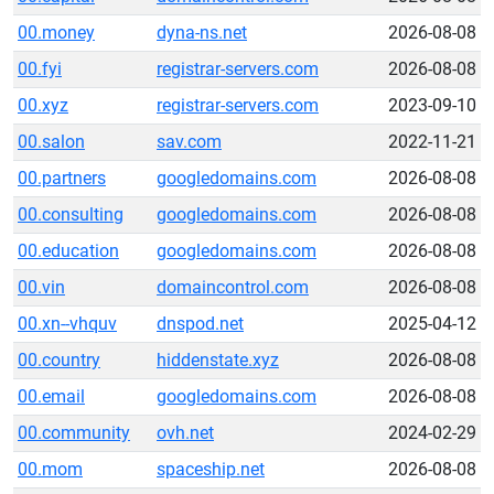
00.money
dyna-ns.net
2026-08-08
00.fyi
registrar-servers.com
2026-08-08
00.xyz
registrar-servers.com
2023-09-10
00.salon
sav.com
2022-11-21
00.partners
googledomains.com
2026-08-08
00.consulting
googledomains.com
2026-08-08
00.education
googledomains.com
2026-08-08
00.vin
domaincontrol.com
2026-08-08
00.xn--vhquv
dnspod.net
2025-04-12
00.country
hiddenstate.xyz
2026-08-08
00.email
googledomains.com
2026-08-08
00.community
ovh.net
2024-02-29
00.mom
spaceship.net
2026-08-08