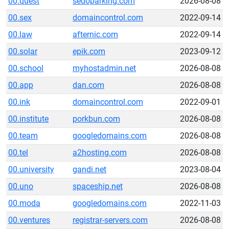
00.quest
sedoparking.com
2026-08-08
00.sex
domaincontrol.com
2022-09-14
00.law
afternic.com
2022-09-14
00.solar
epik.com
2023-09-12
00.school
myhostadmin.net
2026-08-08
00.app
dan.com
2026-08-08
00.ink
domaincontrol.com
2022-09-01
00.institute
porkbun.com
2026-08-08
00.team
googledomains.com
2026-08-08
00.tel
a2hosting.com
2026-08-08
00.university
gandi.net
2023-08-04
00.uno
spaceship.net
2026-08-08
00.moda
googledomains.com
2022-11-03
00.ventures
registrar-servers.com
2026-08-08