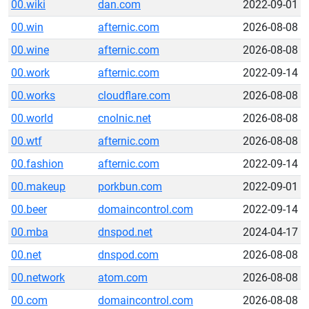
00.wiki
dan.com
2022-09-01
00.win
afternic.com
2026-08-08
00.wine
afternic.com
2026-08-08
00.work
afternic.com
2022-09-14
00.works
cloudflare.com
2026-08-08
00.world
cnolnic.net
2026-08-08
00.wtf
afternic.com
2026-08-08
00.fashion
afternic.com
2022-09-14
00.makeup
porkbun.com
2022-09-01
00.beer
domaincontrol.com
2022-09-14
00.mba
dnspod.net
2024-04-17
00.net
dnspod.com
2026-08-08
00.network
atom.com
2026-08-08
00.com
domaincontrol.com
2026-08-08