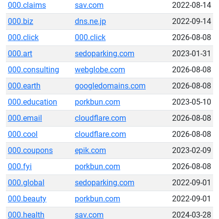
000.claims
sav.com
2022-08-14
000.biz
dns.ne.jp
2022-09-14
000.click
000.click
2026-08-08
000.art
sedoparking.com
2023-01-31
000.consulting
webglobe.com
2026-08-08
000.earth
googledomains.com
2026-08-08
000.education
porkbun.com
2023-05-10
000.email
cloudflare.com
2026-08-08
000.cool
cloudflare.com
2026-08-08
000.coupons
epik.com
2023-02-09
000.fyi
porkbun.com
2026-08-08
000.global
sedoparking.com
2022-09-01
000.beauty
porkbun.com
2022-09-01
000.health
sav.com
2024-03-28