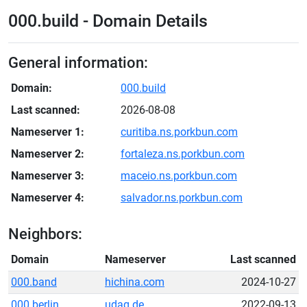
000.build - Domain Details
General information:
Domain:
000.build
Last scanned:
2026-08-08
Nameserver 1:
curitiba.ns.porkbun.com
Nameserver 2:
fortaleza.ns.porkbun.com
Nameserver 3:
maceio.ns.porkbun.com
Nameserver 4:
salvador.ns.porkbun.com
Neighbors:
Domain
Nameserver
Last scanned
000.band
hichina.com
2024-10-27
000.berlin
udag.de
2022-09-13