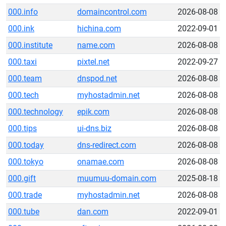
000.info
domaincontrol.com
2026-08-08
000.ink
hichina.com
2022-09-01
000.institute
name.com
2026-08-08
000.taxi
pixtel.net
2022-09-27
000.team
dnspod.net
2026-08-08
000.tech
myhostadmin.net
2026-08-08
000.technology
epik.com
2026-08-08
000.tips
ui-dns.biz
2026-08-08
000.today
dns-redirect.com
2026-08-08
000.tokyo
onamae.com
2026-08-08
000.gift
muumuu-domain.com
2025-08-18
000.trade
myhostadmin.net
2026-08-08
000.tube
dan.com
2022-09-01