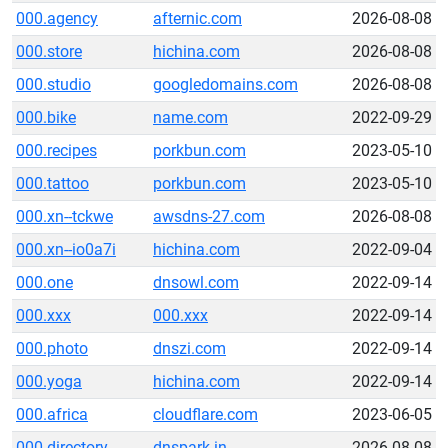
000.agency
afternic.com
2026-08-08
000.store
hichina.com
2026-08-08
000.studio
googledomains.com
2026-08-08
000.bike
name.com
2022-09-29
000.recipes
porkbun.com
2023-05-10
000.tattoo
porkbun.com
2023-05-10
000.xn--tckwe
awsdns-27.com
2026-08-08
000.xn--io0a7i
hichina.com
2022-09-04
000.one
dnsowl.com
2022-09-14
000.xxx
000.xxx
2022-09-14
000.photo
dnszi.com
2022-09-14
000.yoga
hichina.com
2022-09-14
000.africa
cloudflare.com
2023-06-05
000.directory
dnspark.in
2026-08-08