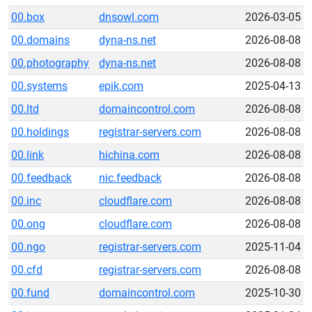
00.box
dnsowl.com
2026-03-05
00.domains
dyna-ns.net
2026-08-08
00.photography
dyna-ns.net
2026-08-08
00.systems
epik.com
2025-04-13
00.ltd
domaincontrol.com
2026-08-08
00.holdings
registrar-servers.com
2026-08-08
00.link
hichina.com
2026-08-08
00.feedback
nic.feedback
2026-08-08
00.inc
cloudflare.com
2026-08-08
00.ong
cloudflare.com
2026-08-08
00.ngo
registrar-servers.com
2025-11-04
00.cfd
registrar-servers.com
2026-08-08
00.fund
domaincontrol.com
2025-10-30