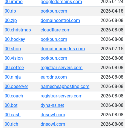
00.immo
googledomains.com
2025-01-24
00.rip
porkbun.com
2026-04-18
00.zip
domaincontrol.com
2026-08-08
00.christmas
cloudflare.com
2026-08-08
00.hockey
porkbun.com
2026-08-08
00.shop
domainnamedns.com
2025-07-15
00.vision
porkbun.com
2026-08-08
00.coffee
registrar-servers.com
2026-08-08
00.ninja
eurodns.com
2026-08-08
00.observer
namecheaphosting.com
2026-08-08
00.coach
registrar-servers.com
2026-08-08
00.bot
dyna-ns.net
2026-08-08
00.cash
dnsowl.com
2026-08-08
00.rich
dnsowl.com
2026-08-08