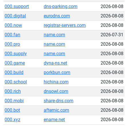
000.support
dns-parking.com
2026-08-08
000.digital
eurodns.com
2026-08-08
000.now
registrar-servers.com
2026-08-08
000.fan
name.com
2026-07-31
000.pro
name.com
2026-08-08
000.supply
name.com
2026-08-08
000.game
dyna-ns.net
2026-08-08
000.build
porkbun.com
2026-08-08
000.school
hichina.com
2026-08-08
000.rich
dnsowl.com
2026-08-08
000.mobi
share-dns.com
2026-08-08
000.bot
afternic.com
2026-08-08
000.xyz
ename.net
2026-08-08