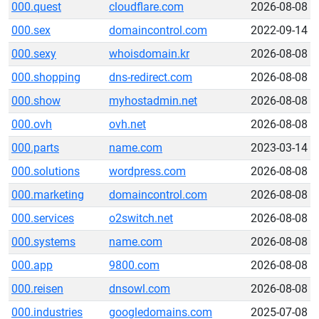
000.quest
cloudflare.com
2026-08-08
000.sex
domaincontrol.com
2022-09-14
000.sexy
whoisdomain.kr
2026-08-08
000.shopping
dns-redirect.com
2026-08-08
000.show
myhostadmin.net
2026-08-08
000.ovh
ovh.net
2026-08-08
000.parts
name.com
2023-03-14
000.solutions
wordpress.com
2026-08-08
000.marketing
domaincontrol.com
2026-08-08
000.services
o2switch.net
2026-08-08
000.systems
name.com
2026-08-08
000.app
9800.com
2026-08-08
000.reisen
dnsowl.com
2026-08-08
000.industries
googledomains.com
2025-07-08