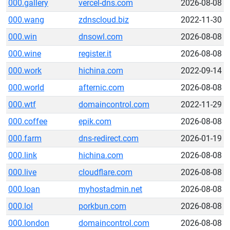
000.gallery
vercel-dns.com
2026-08-08
000.wang
zdnscloud.biz
2022-11-30
000.win
dnsowl.com
2026-08-08
000.wine
register.it
2026-08-08
000.work
hichina.com
2022-09-14
000.world
afternic.com
2026-08-08
000.wtf
domaincontrol.com
2022-11-29
000.coffee
epik.com
2026-08-08
000.farm
dns-redirect.com
2026-01-19
000.link
hichina.com
2026-08-08
000.live
cloudflare.com
2026-08-08
000.loan
myhostadmin.net
2026-08-08
000.lol
porkbun.com
2026-08-08
000.london
domaincontrol.com
2026-08-08