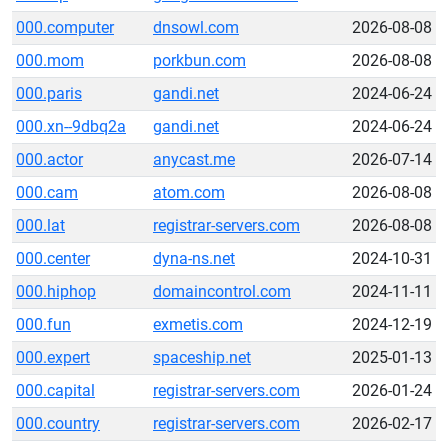
000.computer
dnsowl.com
2026-08-08
000.mom
porkbun.com
2026-08-08
000.paris
gandi.net
2024-06-24
000.xn--9dbq2a
gandi.net
2024-06-24
000.actor
anycast.me
2026-07-14
000.cam
atom.com
2026-08-08
000.lat
registrar-servers.com
2026-08-08
000.center
dyna-ns.net
2024-10-31
000.hiphop
domaincontrol.com
2024-11-11
000.fun
exmetis.com
2024-12-19
000.expert
spaceship.net
2025-01-13
000.capital
registrar-servers.com
2026-01-24
000.country
registrar-servers.com
2026-02-17