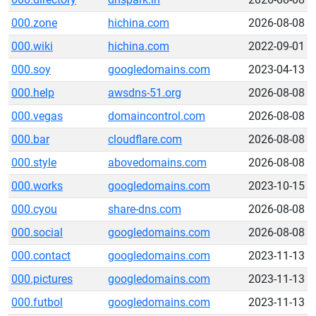
000.zone
hichina.com
2026-08-08
000.wiki
hichina.com
2022-09-01
000.soy
googledomains.com
2023-04-13
000.help
awsdns-51.org
2026-08-08
000.vegas
domaincontrol.com
2026-08-08
000.bar
cloudflare.com
2026-08-08
000.style
abovedomains.com
2026-08-08
000.works
googledomains.com
2023-10-15
000.cyou
share-dns.com
2026-08-08
000.social
googledomains.com
2026-08-08
000.contact
googledomains.com
2023-11-13
000.pictures
googledomains.com
2023-11-13
000.futbol
googledomains.com
2023-11-13