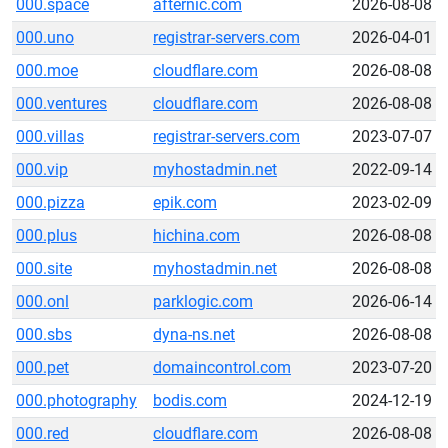
000.space
afternic.com
2026-08-08
000.uno
registrar-servers.com
2026-04-01
000.moe
cloudflare.com
2026-08-08
000.ventures
cloudflare.com
2026-08-08
000.villas
registrar-servers.com
2023-07-07
000.vip
myhostadmin.net
2022-09-14
000.pizza
epik.com
2023-02-09
000.plus
hichina.com
2026-08-08
000.site
myhostadmin.net
2026-08-08
000.onl
parklogic.com
2026-06-14
000.sbs
dyna-ns.net
2026-08-08
000.pet
domaincontrol.com
2023-07-20
000.photography
bodis.com
2024-12-19
000.red
cloudflare.com
2026-08-08