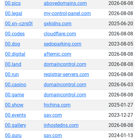
00.pics
abovedomains.com
2026-08-08
00.legal
my-control-panel.com
2026-08-08
00.xn--czrs0t
gxkjdns.com
2025-06-20
00.codes
cloudflare.com
2026-08-08
00.dog
sedoparking.com
2023-08-05
00.digital
afternic.com
2026-08-08
00.land
domaincontrol.com
2026-08-08
00.run
registrar-servers.com
2026-08-08
00.casino
domaincontrol.com
2026-06-03
00.game
domaincontrol.com
2026-08-08
00.show
hichina.com
2025-01-27
00.events
sav.com
2023-12-27
00.gallery
inhostedns.com
2026-08-08
00.guru
sav.com
2024-01-13