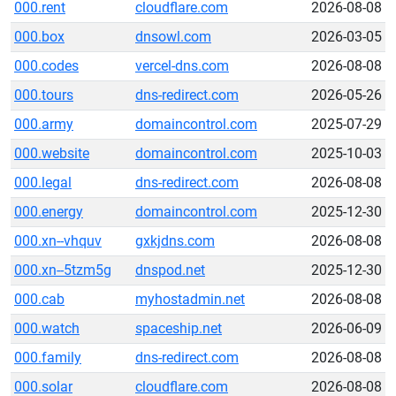
000.rent
cloudflare.com
2026-08-08
000.box
dnsowl.com
2026-03-05
000.codes
vercel-dns.com
2026-08-08
000.tours
dns-redirect.com
2026-05-26
000.army
domaincontrol.com
2025-07-29
000.website
domaincontrol.com
2025-10-03
000.legal
dns-redirect.com
2026-08-08
000.energy
domaincontrol.com
2025-12-30
000.xn--vhquv
gxkjdns.com
2026-08-08
000.xn--5tzm5g
dnspod.net
2025-12-30
000.cab
myhostadmin.net
2026-08-08
000.watch
spaceship.net
2026-06-09
000.family
dns-redirect.com
2026-08-08
000.solar
cloudflare.com
2026-08-08