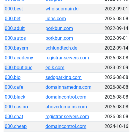
000.best
whoisdomain.kr
2022-09-01
000.bet
iidns.com
2026-08-08
000.adult
porkbun.com
2022-09-14
000.autos
porkbun.com
2022-09-01
000.bayern
schlundtech.de
2022-09-14
000.academy
registrar-servers.com
2026-08-08
000.boutique
epik.com
2023-02-09
000.bio
sedoparking.com
2026-08-08
000.cafe
domainnamedns.com
2026-08-08
000.black
domaincontrol.com
2026-08-08
000.casino
abovedomains.com
2026-08-08
000.chat
registrar-servers.com
2026-08-08
000.cheap
domaincontrol.com
2024-10-16