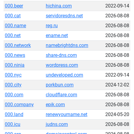
000.beer
hichina.com
2022-09-14
000.cat
servidoresdns.net
2026-08-08
000.name
reg.ru
2026-08-08
000.net
ename.net
2026-08-08
000.network
namebrightdns.com
2026-08-08
000.news
share-dns.com
2026-08-08
000.ninja
wordpress.com
2026-08-08
000.nyc
undeveloped.com
2022-09-14
000.city
porkbun.com
2024-12-02
000.com
cloudflare.com
2026-08-08
000.company
epik.com
2026-08-08
000.land
renewyourname.net
2024-05-20
000.icu
judns.com
2026-08-08