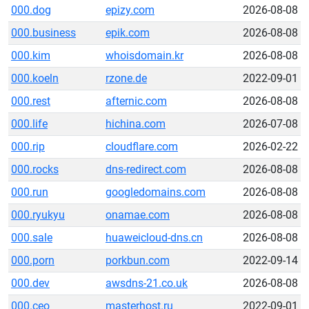
000.dog
epizy.com
2026-08-08
000.business
epik.com
2026-08-08
000.kim
whoisdomain.kr
2026-08-08
000.koeln
rzone.de
2022-09-01
000.rest
afternic.com
2026-08-08
000.life
hichina.com
2026-07-08
000.rip
cloudflare.com
2026-02-22
000.rocks
dns-redirect.com
2026-08-08
000.run
googledomains.com
2026-08-08
000.ryukyu
onamae.com
2026-08-08
000.sale
huaweicloud-dns.cn
2026-08-08
000.porn
porkbun.com
2022-09-14
000.dev
awsdns-21.co.uk
2026-08-08
000.ceo
masterhost.ru
2022-09-01