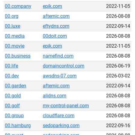
00.company
epik.com
2022-11-05
00.org
afternic.com
2026-08-08
00.luxe
eftydns.com
2022-09-14
00.media
00doit.com
2026-08-08
00.movie
epik.com
2022-11-05
00.business
namefind.com
2026-08-08
00.life
domaincontrol.com
2026-06-19
00.dev
awsdns-07.com
2026-03-02
00.garden
afternic.com
2022-09-14
00.gold
alidns.com
2026-08-08
00.golf
my-control-panel.com
2026-08-08
00.group
cloudflare.com
2026-08-08
00.hamburg
sedoparking.com
2022-09-16