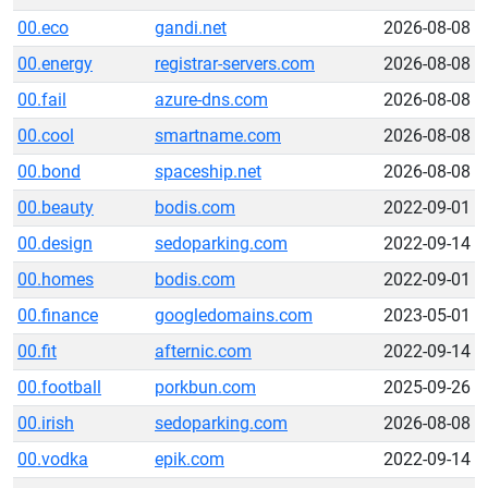
00.eco
gandi.net
2026-08-08
00.energy
registrar-servers.com
2026-08-08
00.fail
azure-dns.com
2026-08-08
00.cool
smartname.com
2026-08-08
00.bond
spaceship.net
2026-08-08
00.beauty
bodis.com
2022-09-01
00.design
sedoparking.com
2022-09-14
00.homes
bodis.com
2022-09-01
00.finance
googledomains.com
2023-05-01
00.fit
afternic.com
2022-09-14
00.football
porkbun.com
2025-09-26
00.irish
sedoparking.com
2026-08-08
00.vodka
epik.com
2022-09-14