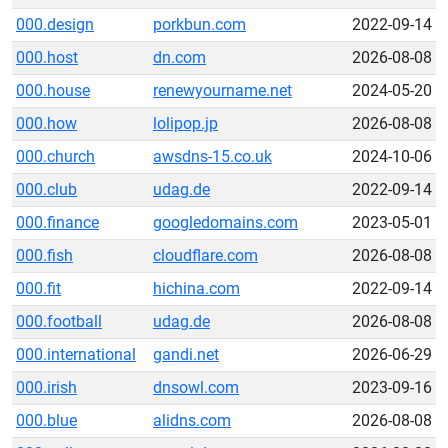
000.design
porkbun.com
2022-09-14
000.host
dn.com
2026-08-08
000.house
renewyourname.net
2024-05-20
000.how
lolipop.jp
2026-08-08
000.church
awsdns-15.co.uk
2024-10-06
000.club
udag.de
2022-09-14
000.finance
googledomains.com
2023-05-01
000.fish
cloudflare.com
2026-08-08
000.fit
hichina.com
2022-09-14
000.football
udag.de
2026-08-08
000.international
gandi.net
2026-06-29
000.irish
dnsowl.com
2023-09-16
000.blue
alidns.com
2026-08-08