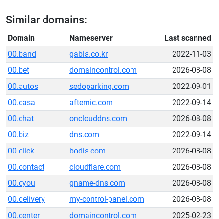
Similar domains:
Domain
Nameserver
Last scanned
00.band
gabia.co.kr
2022-11-03
00.bet
domaincontrol.com
2026-08-08
00.autos
sedoparking.com
2022-09-01
00.casa
afternic.com
2022-09-14
00.chat
onclouddns.com
2026-08-08
00.biz
dns.com
2022-09-14
00.click
bodis.com
2026-08-08
00.contact
cloudflare.com
2026-08-08
00.cyou
gname-dns.com
2026-08-08
00.delivery
my-control-panel.com
2026-08-08
00.center
domaincontrol.com
2025-02-23