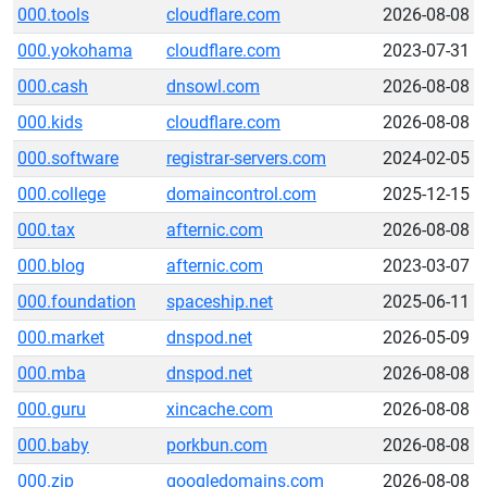
000.tools
cloudflare.com
2026-08-08
000.yokohama
cloudflare.com
2023-07-31
000.cash
dnsowl.com
2026-08-08
000.kids
cloudflare.com
2026-08-08
000.software
registrar-servers.com
2024-02-05
000.college
domaincontrol.com
2025-12-15
000.tax
afternic.com
2026-08-08
000.blog
afternic.com
2023-03-07
000.foundation
spaceship.net
2025-06-11
000.market
dnspod.net
2026-05-09
000.mba
dnspod.net
2026-08-08
000.guru
xincache.com
2026-08-08
000.baby
porkbun.com
2026-08-08
000.zip
googledomains.com
2026-08-08