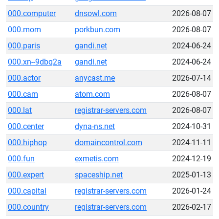
000.computer
dnsowl.com
2026-08-07
000.mom
porkbun.com
2026-08-07
000.paris
gandi.net
2024-06-24
000.xn--9dbq2a
gandi.net
2024-06-24
000.actor
anycast.me
2026-07-14
000.cam
atom.com
2026-08-07
000.lat
registrar-servers.com
2026-08-07
000.center
dyna-ns.net
2024-10-31
000.hiphop
domaincontrol.com
2024-11-11
000.fun
exmetis.com
2024-12-19
000.expert
spaceship.net
2025-01-13
000.capital
registrar-servers.com
2026-01-24
000.country
registrar-servers.com
2026-02-17