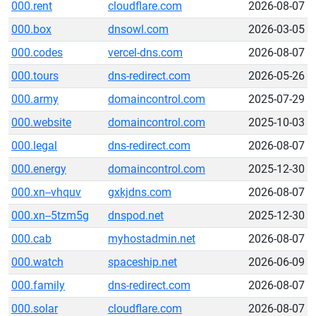
000.rent
cloudflare.com
2026-08-07
000.box
dnsowl.com
2026-03-05
000.codes
vercel-dns.com
2026-08-07
000.tours
dns-redirect.com
2026-05-26
000.army
domaincontrol.com
2025-07-29
000.website
domaincontrol.com
2025-10-03
000.legal
dns-redirect.com
2026-08-07
000.energy
domaincontrol.com
2025-12-30
000.xn--vhquv
gxkjdns.com
2026-08-07
000.xn--5tzm5g
dnspod.net
2025-12-30
000.cab
myhostadmin.net
2026-08-07
000.watch
spaceship.net
2026-06-09
000.family
dns-redirect.com
2026-08-07
000.solar
cloudflare.com
2026-08-07