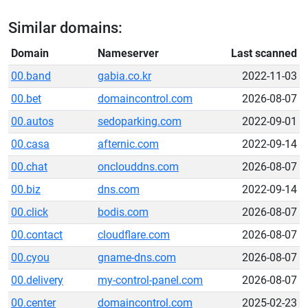
Similar domains:
Domain
Nameserver
Last scanned
00.band
gabia.co.kr
2022-11-03
00.bet
domaincontrol.com
2026-08-07
00.autos
sedoparking.com
2022-09-01
00.casa
afternic.com
2022-09-14
00.chat
onclouddns.com
2026-08-07
00.biz
dns.com
2022-09-14
00.click
bodis.com
2026-08-07
00.contact
cloudflare.com
2026-08-07
00.cyou
gname-dns.com
2026-08-07
00.delivery
my-control-panel.com
2026-08-07
00.center
domaincontrol.com
2025-02-23