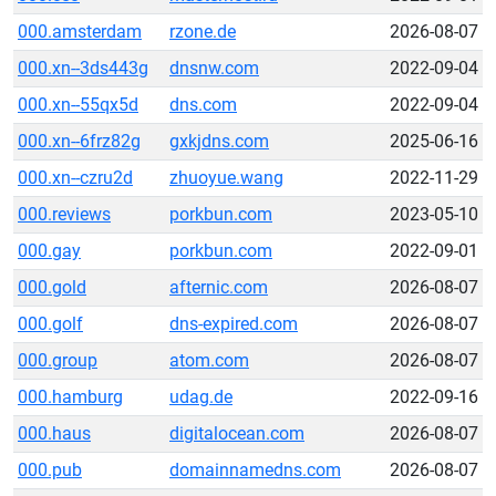
000.amsterdam
rzone.de
2026-08-07
000.xn--3ds443g
dnsnw.com
2022-09-04
000.xn--55qx5d
dns.com
2022-09-04
000.xn--6frz82g
gxkjdns.com
2025-06-16
000.xn--czru2d
zhuoyue.wang
2022-11-29
000.reviews
porkbun.com
2023-05-10
000.gay
porkbun.com
2022-09-01
000.gold
afternic.com
2026-08-07
000.golf
dns-expired.com
2026-08-07
000.group
atom.com
2026-08-07
000.hamburg
udag.de
2022-09-16
000.haus
digitalocean.com
2026-08-07
000.pub
domainnamedns.com
2026-08-07