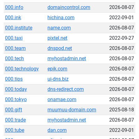
000.info
domaincontrol.com
2026-08-07
000.ink
hichina.com
2022-09-01
000.institute
name.com
2026-08-07
000.taxi
pixtel.net
2022-09-27
000.team
dnspod.net
2026-08-07
000.tech
myhostadmin.net
2026-08-07
000.technology
epik.com
2026-08-07
000.tips
ui-dns.biz
2026-08-07
000.today
dns-redirect.com
2026-08-07
000.tokyo
onamae.com
2026-08-07
000.gift
muumuu-domain.com
2025-08-18
000.trade
myhostadmin.net
2026-08-07
000.tube
dan.com
2022-09-01