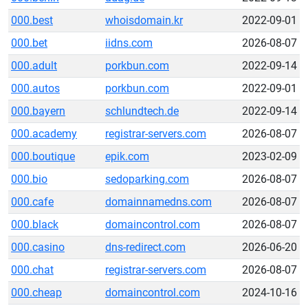
000.best
whoisdomain.kr
2022-09-01
000.bet
iidns.com
2026-08-07
000.adult
porkbun.com
2022-09-14
000.autos
porkbun.com
2022-09-01
000.bayern
schlundtech.de
2022-09-14
000.academy
registrar-servers.com
2026-08-07
000.boutique
epik.com
2023-02-09
000.bio
sedoparking.com
2026-08-07
000.cafe
domainnamedns.com
2026-08-07
000.black
domaincontrol.com
2026-08-07
000.casino
dns-redirect.com
2026-06-20
000.chat
registrar-servers.com
2026-08-07
000.cheap
domaincontrol.com
2024-10-16