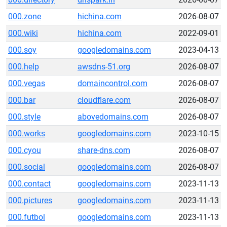
000.zone
hichina.com
2026-08-07
000.wiki
hichina.com
2022-09-01
000.soy
googledomains.com
2023-04-13
000.help
awsdns-51.org
2026-08-07
000.vegas
domaincontrol.com
2026-08-07
000.bar
cloudflare.com
2026-08-07
000.style
abovedomains.com
2026-08-07
000.works
googledomains.com
2023-10-15
000.cyou
share-dns.com
2026-08-07
000.social
googledomains.com
2026-08-07
000.contact
googledomains.com
2023-11-13
000.pictures
googledomains.com
2023-11-13
000.futbol
googledomains.com
2023-11-13