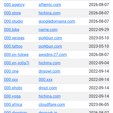
000.agency
afternic.com
2026-08-07
000.store
hichina.com
2026-08-07
000.studio
googledomains.com
2026-08-07
000.bike
name.com
2022-09-29
000.recipes
porkbun.com
2023-05-10
000.tattoo
porkbun.com
2023-05-10
000.xn--tckwe
awsdns-27.com
2026-08-07
000.xn--io0a7i
hichina.com
2022-09-04
000.one
dnsowl.com
2022-09-14
000.xxx
000.xxx
2022-09-14
000.photo
dnszi.com
2022-09-14
000.yoga
hichina.com
2022-09-14
000.africa
cloudflare.com
2023-06-05
000.directory
dnspark.in
2026-08-07