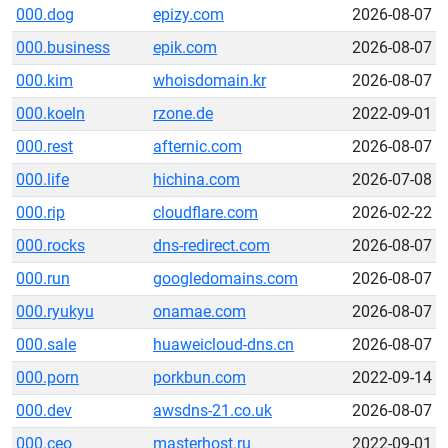
000.dog
epizy.com
2026-08-07
000.business
epik.com
2026-08-07
000.kim
whoisdomain.kr
2026-08-07
000.koeln
rzone.de
2022-09-01
000.rest
afternic.com
2026-08-07
000.life
hichina.com
2026-07-08
000.rip
cloudflare.com
2026-02-22
000.rocks
dns-redirect.com
2026-08-07
000.run
googledomains.com
2026-08-07
000.ryukyu
onamae.com
2026-08-07
000.sale
huaweicloud-dns.cn
2026-08-07
000.porn
porkbun.com
2022-09-14
000.dev
awsdns-21.co.uk
2026-08-07
000.ceo
masterhost.ru
2022-09-01