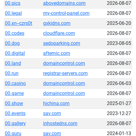
00.pics
abovedomains.com
2026-08-07
00.legal
my-control-panel.com
2026-08-07
00.xn--czrs0t
gxkjdns.com
2025-06-20
00.codes
cloudflare.com
2026-08-07
00.dog
sedoparking.com
2023-08-05
00.digital
afternic.com
2026-08-07
00.land
domaincontrol.com
2026-08-07
00.run
registrar-servers.com
2026-08-07
00.casino
domaincontrol.com
2026-06-03
00.game
domaincontrol.com
2026-08-07
00.show
hichina.com
2025-01-27
00.events
sav.com
2023-12-27
00.gallery
inhostedns.com
2026-08-07
00.guru
sav.com
2024-01-13