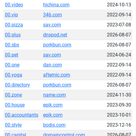
00.video
hichina.com
2024-10-13
00.vip
346.com
2022-09-14
00.pizza
sav.com
2023-07-08
00.plus
dnspod.net
2026-08-07
00.sbs
porkbun.com
2026-08-07
00.pet
sav.com
2024-06-24
00.one
dan.com
2022-09-14
00.yoga
afternic.com
2022-09-14
00.directory
porkbun.com
2026-08-07
00.zone
name.com
2024-11-30
00.house
epik.com
2023-09-30
00.accountants
epik.com
2023-10-01
00.style
bodis.com
2023-12-16
00.capital
domaincontrol.com
2026-08-07