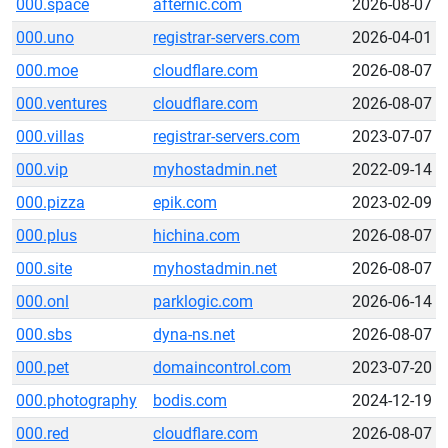
000.space
afternic.com
2026-08-07
000.uno
registrar-servers.com
2026-04-01
000.moe
cloudflare.com
2026-08-07
000.ventures
cloudflare.com
2026-08-07
000.villas
registrar-servers.com
2023-07-07
000.vip
myhostadmin.net
2022-09-14
000.pizza
epik.com
2023-02-09
000.plus
hichina.com
2026-08-07
000.site
myhostadmin.net
2026-08-07
000.onl
parklogic.com
2026-06-14
000.sbs
dyna-ns.net
2026-08-07
000.pet
domaincontrol.com
2023-07-20
000.photography
bodis.com
2024-12-19
000.red
cloudflare.com
2026-08-07