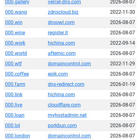
000.gallery
vercel-dns.com
2026-08-07
000.wang
zdnscloud.biz
2022-11-30
000.win
dnsowl.com
2026-08-07
000.wine
register.it
2026-08-07
000.work
hichina.com
2022-09-14
000.world
afternic.com
2026-08-07
000.wtf
domaincontrol.com
2022-11-29
000.coffee
epik.com
2026-08-07
000.farm
dns-redirect.com
2026-01-19
000.link
hichina.com
2026-08-07
000.live
cloudflare.com
2026-08-07
000.loan
myhostadmin.net
2026-08-07
000.lol
porkbun.com
2026-08-07
000.london
domaincontrol.com
2026-08-07