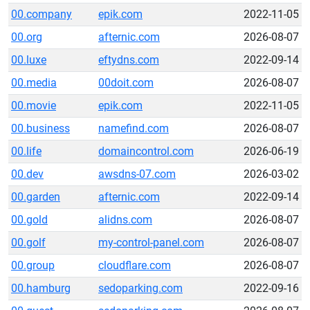
00.company
epik.com
2022-11-05
00.org
afternic.com
2026-08-07
00.luxe
eftydns.com
2022-09-14
00.media
00doit.com
2026-08-07
00.movie
epik.com
2022-11-05
00.business
namefind.com
2026-08-07
00.life
domaincontrol.com
2026-06-19
00.dev
awsdns-07.com
2026-03-02
00.garden
afternic.com
2022-09-14
00.gold
alidns.com
2026-08-07
00.golf
my-control-panel.com
2026-08-07
00.group
cloudflare.com
2026-08-07
00.hamburg
sedoparking.com
2022-09-16