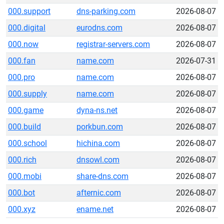
000.support
dns-parking.com
2026-08-07
000.digital
eurodns.com
2026-08-07
000.now
registrar-servers.com
2026-08-07
000.fan
name.com
2026-07-31
000.pro
name.com
2026-08-07
000.supply
name.com
2026-08-07
000.game
dyna-ns.net
2026-08-07
000.build
porkbun.com
2026-08-07
000.school
hichina.com
2026-08-07
000.rich
dnsowl.com
2026-08-07
000.mobi
share-dns.com
2026-08-07
000.bot
afternic.com
2026-08-07
000.xyz
ename.net
2026-08-07