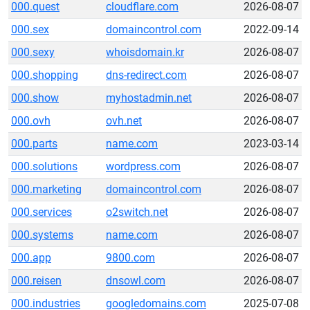
000.quest
cloudflare.com
2026-08-07
000.sex
domaincontrol.com
2022-09-14
000.sexy
whoisdomain.kr
2026-08-07
000.shopping
dns-redirect.com
2026-08-07
000.show
myhostadmin.net
2026-08-07
000.ovh
ovh.net
2026-08-07
000.parts
name.com
2023-03-14
000.solutions
wordpress.com
2026-08-07
000.marketing
domaincontrol.com
2026-08-07
000.services
o2switch.net
2026-08-07
000.systems
name.com
2026-08-07
000.app
9800.com
2026-08-07
000.reisen
dnsowl.com
2026-08-07
000.industries
googledomains.com
2025-07-08