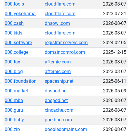
000.tools
cloudflare.com
2026-08-07
000.yokohama
cloudflare.com
2023-07-31
000.cash
dnsowl.com
2026-08-07
000.kids
cloudflare.com
2026-08-07
000.software
registrar-servers.com
2024-02-05
000.college
domaincontrol.com
2025-12-15
000.tax
afternic.com
2026-08-07
000.blog
afternic.com
2023-03-07
000.foundation
spaceship.net
2025-06-11
000.market
dnspod.net
2026-05-09
000.mba
dnspod.net
2026-08-07
000.guru
xincache.com
2026-08-07
000.baby
porkbun.com
2026-08-07
000.zip
googledomains.com
2026-08-07