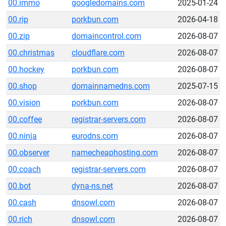
00.immo
googledomains.com
2025-01-24
00.rip
porkbun.com
2026-04-18
00.zip
domaincontrol.com
2026-08-07
00.christmas
cloudflare.com
2026-08-07
00.hockey
porkbun.com
2026-08-07
00.shop
domainnamedns.com
2025-07-15
00.vision
porkbun.com
2026-08-07
00.coffee
registrar-servers.com
2026-08-07
00.ninja
eurodns.com
2026-08-07
00.observer
namecheaphosting.com
2026-08-07
00.coach
registrar-servers.com
2026-08-07
00.bot
dyna-ns.net
2026-08-07
00.cash
dnsowl.com
2026-08-07
00.rich
dnsowl.com
2026-08-07