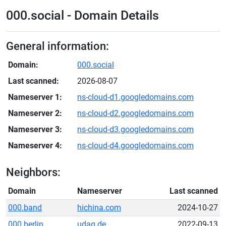
000.social - Domain Details
General information:
Domain:
000.social
Last scanned:
2026-08-07
Nameserver 1:
ns-cloud-d1.googledomains.com
Nameserver 2:
ns-cloud-d2.googledomains.com
Nameserver 3:
ns-cloud-d3.googledomains.com
Nameserver 4:
ns-cloud-d4.googledomains.com
Neighbors:
Domain
Nameserver
Last scanned
000.band
hichina.com
2024-10-27
000.berlin
udag.de
2022-09-13