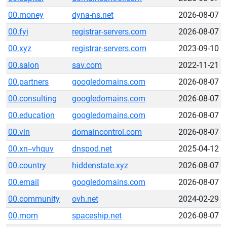
00.money
dyna-ns.net
2026-08-07
00.fyi
registrar-servers.com
2026-08-07
00.xyz
registrar-servers.com
2023-09-10
00.salon
sav.com
2022-11-21
00.partners
googledomains.com
2026-08-07
00.consulting
googledomains.com
2026-08-07
00.education
googledomains.com
2026-08-07
00.vin
domaincontrol.com
2026-08-07
00.xn--vhquv
dnspod.net
2025-04-12
00.country
hiddenstate.xyz
2026-08-07
00.email
googledomains.com
2026-08-07
00.community
ovh.net
2024-02-29
00.mom
spaceship.net
2026-08-07