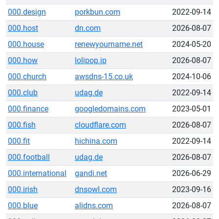
000.design
porkbun.com
2022-09-14
000.host
dn.com
2026-08-07
000.house
renewyourname.net
2024-05-20
000.how
lolipop.jp
2026-08-07
000.church
awsdns-15.co.uk
2024-10-06
000.club
udag.de
2022-09-14
000.finance
googledomains.com
2023-05-01
000.fish
cloudflare.com
2026-08-07
000.fit
hichina.com
2022-09-14
000.football
udag.de
2026-08-07
000.international
gandi.net
2026-06-29
000.irish
dnsowl.com
2023-09-16
000.blue
alidns.com
2026-08-07