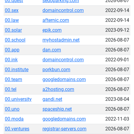
00.quest
sedoparking.com
2026-08-07
00.sex
domaincontrol.com
2022-09-14
00.law
afternic.com
2022-09-14
00.solar
epik.com
2023-09-12
00.school
myhostadmin.net
2026-08-07
00.app
dan.com
2026-08-07
00.ink
domaincontrol.com
2022-09-01
00.institute
porkbun.com
2026-08-07
00.team
googledomains.com
2026-08-07
00.tel
a2hosting.com
2026-08-07
00.university
gandi.net
2023-08-04
00.uno
spaceship.net
2026-08-07
00.moda
googledomains.com
2022-11-03
00.ventures
registrar-servers.com
2026-08-07