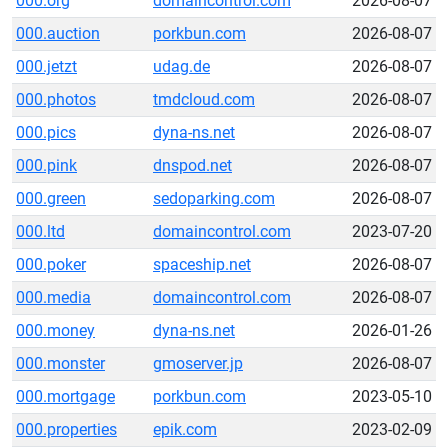
000.org
domaincontrol.com
2026-08-07
000.auction
porkbun.com
2026-08-07
000.jetzt
udag.de
2026-08-07
000.photos
tmdcloud.com
2026-08-07
000.pics
dyna-ns.net
2026-08-07
000.pink
dnspod.net
2026-08-07
000.green
sedoparking.com
2026-08-07
000.ltd
domaincontrol.com
2023-07-20
000.poker
spaceship.net
2026-08-07
000.media
domaincontrol.com
2026-08-07
000.money
dyna-ns.net
2026-01-26
000.monster
gmoserver.jp
2026-08-07
000.mortgage
porkbun.com
2023-05-10
000.properties
epik.com
2023-02-09