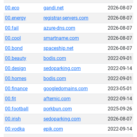
00.eco
gandi.net
2026-08-07
00.energy
registrar-servers.com
2026-08-07
00.fail
azure-dns.com
2026-08-07
00.cool
smartname.com
2026-08-07
00.bond
spaceship.net
2026-08-07
00.beauty
bodis.com
2022-09-01
00.design
sedoparking.com
2022-09-14
00.homes
bodis.com
2022-09-01
00.finance
googledomains.com
2023-05-01
00.fit
afternic.com
2022-09-14
00.football
porkbun.com
2025-09-26
00.irish
sedoparking.com
2026-08-07
00.vodka
epik.com
2022-09-14