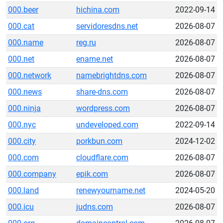
000.beer
hichina.com
2022-09-14
000.cat
servidoresdns.net
2026-08-07
000.name
reg.ru
2026-08-07
000.net
ename.net
2026-08-07
000.network
namebrightdns.com
2026-08-07
000.news
share-dns.com
2026-08-07
000.ninja
wordpress.com
2026-08-07
000.nyc
undeveloped.com
2022-09-14
000.city
porkbun.com
2024-12-02
000.com
cloudflare.com
2026-08-07
000.company
epik.com
2026-08-07
000.land
renewyourname.net
2024-05-20
000.icu
judns.com
2026-08-07