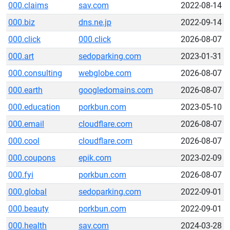
000.claims
sav.com
2022-08-14
000.biz
dns.ne.jp
2022-09-14
000.click
000.click
2026-08-07
000.art
sedoparking.com
2023-01-31
000.consulting
webglobe.com
2026-08-07
000.earth
googledomains.com
2026-08-07
000.education
porkbun.com
2023-05-10
000.email
cloudflare.com
2026-08-07
000.cool
cloudflare.com
2026-08-07
000.coupons
epik.com
2023-02-09
000.fyi
porkbun.com
2026-08-07
000.global
sedoparking.com
2022-09-01
000.beauty
porkbun.com
2022-09-01
000.health
sav.com
2024-03-28