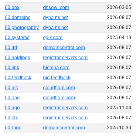
00.box
dnsowl.com
2026-03-05
00.domains
dyna-ns.net
2026-08-07
00.photography
dyna-ns.net
2026-08-07
00.systems
epik.com
2025-04-13
00.ltd
domaincontrol.com
2026-08-07
00.holdings
registrar-servers.com
2026-08-07
00.link
hichina.com
2026-08-07
00.feedback
nic.feedback
2026-08-07
00.inc
cloudflare.com
2026-08-07
00.ong
cloudflare.com
2026-08-07
00.ngo
registrar-servers.com
2025-11-04
00.cfd
registrar-servers.com
2026-08-07
00.fund
domaincontrol.com
2025-10-30