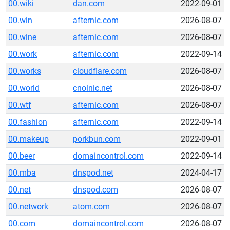
00.wiki
dan.com
2022-09-01
00.win
afternic.com
2026-08-07
00.wine
afternic.com
2026-08-07
00.work
afternic.com
2022-09-14
00.works
cloudflare.com
2026-08-07
00.world
cnolnic.net
2026-08-07
00.wtf
afternic.com
2026-08-07
00.fashion
afternic.com
2022-09-14
00.makeup
porkbun.com
2022-09-01
00.beer
domaincontrol.com
2022-09-14
00.mba
dnspod.net
2024-04-17
00.net
dnspod.com
2026-08-07
00.network
atom.com
2026-08-07
00.com
domaincontrol.com
2026-08-07