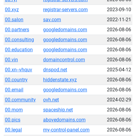
00.xyz
registrar-servers.com
2023-09-10
00.salon
sav.com
2022-11-21
00.partners
googledomains.com
2026-08-06
00.consulting
googledomains.com
2026-08-06
00.education
googledomains.com
2026-08-06
00.vin
domaincontrol.com
2026-08-06
00.xn--vhquv
dnspod.net
2025-04-12
00.country
hiddenstate.xyz
2026-08-06
00.email
googledomains.com
2026-08-06
00.community
ovh.net
2024-02-29
00.mom
spaceship.net
2026-08-06
00.pics
abovedomains.com
2026-08-06
00.legal
my-control-panel.com
2026-08-06