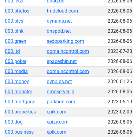
000.jetzt
udag.de
2026-08-06
000.photos
tmdcloud.com
2026-08-06
000.pics
dyna-ns.net
2026-08-06
000.pink
dnspod.net
2026-08-06
000.green
sedoparking.com
2026-08-06
000.ltd
domaincontrol.com
2023-07-20
000.poker
spaceship.net
2026-08-06
000.media
domaincontrol.com
2026-08-06
000.money
dyna-ns.net
2026-01-26
000.monster
gmoserver.jp
2026-08-06
000.mortgage
porkbun.com
2023-05-10
000.properties
epik.com
2023-02-09
000.dog
epizy.com
2026-08-06
000.business
epik.com
2026-08-06