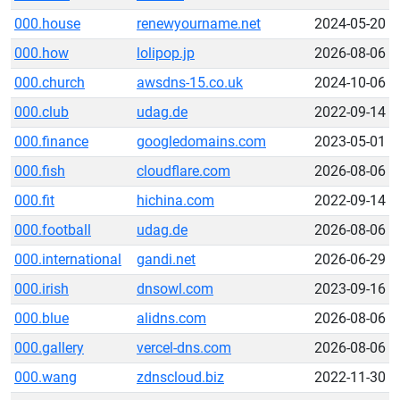
000.house
renewyourname.net
2024-05-20
000.how
lolipop.jp
2026-08-06
000.church
awsdns-15.co.uk
2024-10-06
000.club
udag.de
2022-09-14
000.finance
googledomains.com
2023-05-01
000.fish
cloudflare.com
2026-08-06
000.fit
hichina.com
2022-09-14
000.football
udag.de
2026-08-06
000.international
gandi.net
2026-06-29
000.irish
dnsowl.com
2023-09-16
000.blue
alidns.com
2026-08-06
000.gallery
vercel-dns.com
2026-08-06
000.wang
zdnscloud.biz
2022-11-30