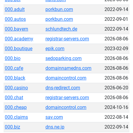
000.adult
porkbun.com
2022-09-14
000.autos
porkbun.com
2022-09-01
000.bayern
schlundtech.de
2022-09-14
000.academy
registrar-servers.com
2026-08-06
000.boutique
epik.com
2023-02-09
000.bio
sedoparking.com
2026-08-06
000.cafe
domainnamedns.com
2026-08-06
000.black
domaincontrol.com
2026-08-06
000.casino
dns-redirect.com
2026-06-20
000.chat
registrar-servers.com
2026-08-06
000.cheap
domaincontrol.com
2024-10-16
000.claims
sav.com
2022-08-14
000.biz
dns.ne.jp
2022-09-14