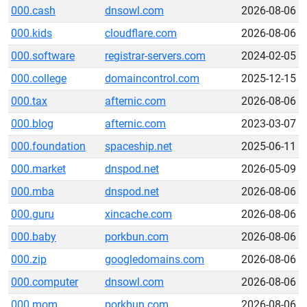
000.cash
dnsowl.com
2026-08-06
000.kids
cloudflare.com
2026-08-06
000.software
registrar-servers.com
2024-02-05
000.college
domaincontrol.com
2025-12-15
000.tax
afternic.com
2026-08-06
000.blog
afternic.com
2023-03-07
000.foundation
spaceship.net
2025-06-11
000.market
dnspod.net
2026-05-09
000.mba
dnspod.net
2026-08-06
000.guru
xincache.com
2026-08-06
000.baby
porkbun.com
2026-08-06
000.zip
googledomains.com
2026-08-06
000.computer
dnsowl.com
2026-08-06
000.mom
porkbun.com
2026-08-06