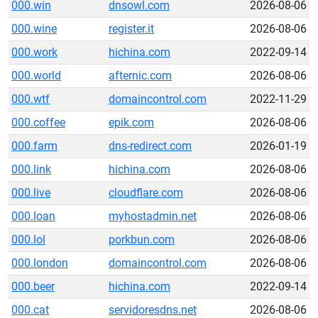
000.win
dnsowl.com
2026-08-06
000.wine
register.it
2026-08-06
000.work
hichina.com
2022-09-14
000.world
afternic.com
2026-08-06
000.wtf
domaincontrol.com
2022-11-29
000.coffee
epik.com
2026-08-06
000.farm
dns-redirect.com
2026-01-19
000.link
hichina.com
2026-08-06
000.live
cloudflare.com
2026-08-06
000.loan
myhostadmin.net
2026-08-06
000.lol
porkbun.com
2026-08-06
000.london
domaincontrol.com
2026-08-06
000.beer
hichina.com
2022-09-14
000.cat
servidoresdns.net
2026-08-06