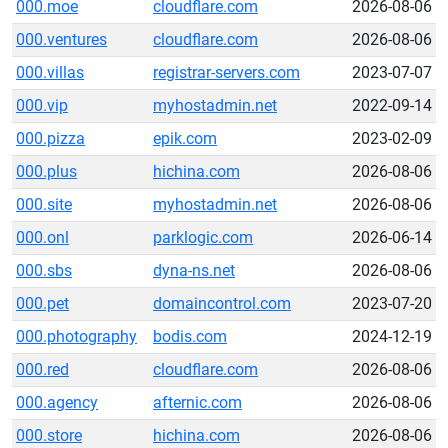
000.moe
cloudflare.com
2026-08-06
000.ventures
cloudflare.com
2026-08-06
000.villas
registrar-servers.com
2023-07-07
000.vip
myhostadmin.net
2022-09-14
000.pizza
epik.com
2023-02-09
000.plus
hichina.com
2026-08-06
000.site
myhostadmin.net
2026-08-06
000.onl
parklogic.com
2026-06-14
000.sbs
dyna-ns.net
2026-08-06
000.pet
domaincontrol.com
2023-07-20
000.photography
bodis.com
2024-12-19
000.red
cloudflare.com
2026-08-06
000.agency
afternic.com
2026-08-06
000.store
hichina.com
2026-08-06