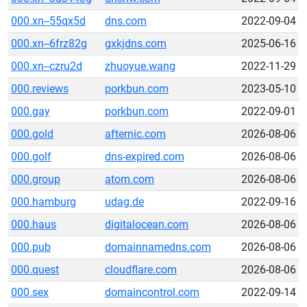
000.xn--55qx5d
dns.com
2022-09-04
000.xn--6frz82g
gxkjdns.com
2025-06-16
000.xn--czru2d
zhuoyue.wang
2022-11-29
000.reviews
porkbun.com
2023-05-10
000.gay
porkbun.com
2022-09-01
000.gold
afternic.com
2026-08-06
000.golf
dns-expired.com
2026-08-06
000.group
atom.com
2026-08-06
000.hamburg
udag.de
2022-09-16
000.haus
digitalocean.com
2026-08-06
000.pub
domainnamedns.com
2026-08-06
000.quest
cloudflare.com
2026-08-06
000.sex
domaincontrol.com
2022-09-14