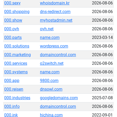
000.sexy
whoisdomain.kr
2026-08-06
000.shopping
dns-redirect.com
2026-08-06
000.show
myhostadmin.net
2026-08-06
000.ovh
ovh.net
2026-08-06
000.parts
name.com
2023-03-14
000.solutions
wordpress.com
2026-08-06
000.marketing
domaincontrol.com
2026-08-06
000.services
o2switch.net
2026-08-06
000.systems
name.com
2026-08-06
000.app
9800.com
2026-08-06
000.reisen
dnsowl.com
2026-08-06
000.industries
googledomains.com
2025-07-08
000.info
domaincontrol.com
2026-08-06
000.ink
hichina.com
2022-09-01