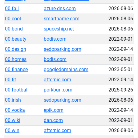
00.fail
azure-dns.com
2026-08-06
00.cool
smartname.com
2026-08-06
00.bond
spaceship.net
2026-08-06
00.beauty
bodis.com
2022-09-01
00.design
sedoparking.com
2022-09-14
00.homes
bodis.com
2022-09-01
00.finance
googledomains.com
2023-05-01
00.fit
afternic.com
2022-09-14
00.football
porkbun.com
2025-09-26
00.irish
sedoparking.com
2026-08-06
00.vodka
epik.com
2022-09-14
00.wiki
dan.com
2022-09-01
00.win
afternic.com
2026-08-06