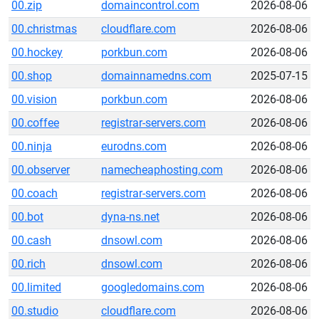
00.zip
domaincontrol.com
2026-08-06
00.christmas
cloudflare.com
2026-08-06
00.hockey
porkbun.com
2026-08-06
00.shop
domainnamedns.com
2025-07-15
00.vision
porkbun.com
2026-08-06
00.coffee
registrar-servers.com
2026-08-06
00.ninja
eurodns.com
2026-08-06
00.observer
namecheaphosting.com
2026-08-06
00.coach
registrar-servers.com
2026-08-06
00.bot
dyna-ns.net
2026-08-06
00.cash
dnsowl.com
2026-08-06
00.rich
dnsowl.com
2026-08-06
00.limited
googledomains.com
2026-08-06
00.studio
cloudflare.com
2026-08-06