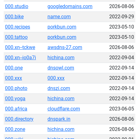
000.studio
googledomains.com
2026-08-06
000.bike
name.com
2022-09-29
000.recipes
porkbun.com
2023-05-10
000.tattoo
porkbun.com
2023-05-10
000.xn--tckwe
awsdns-27.com
2026-08-06
000.xn--io0a7i
hichina.com
2022-09-04
000.one
dnsowl.com
2022-09-14
000.xxx
000.xxx
2022-09-14
000.photo
dnszi.com
2022-09-14
000.yoga
hichina.com
2022-09-14
000.africa
cloudflare.com
2023-06-05
000.directory
dnspark.in
2026-08-06
000.zone
hichina.com
2026-08-06