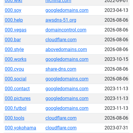
000.wiki
hichina.com
2022-09-01
000.soy
googledomains.com
2023-04-13
000.help
awsdns-51.org
2026-08-06
000.vegas
domaincontrol.com
2026-08-06
000.bar
cloudflare.com
2026-08-06
000.style
abovedomains.com
2026-08-06
000.works
googledomains.com
2023-10-15
000.cyou
share-dns.com
2026-08-06
000.social
googledomains.com
2026-08-06
000.contact
googledomains.com
2023-11-13
000.pictures
googledomains.com
2023-11-13
000.futbol
googledomains.com
2023-11-13
000.tools
cloudflare.com
2026-08-06
000.yokohama
cloudflare.com
2023-07-31