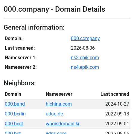
000.company - Domain Details
General information:
Domain:
000.company
Last scanned:
2026-08-06
Nameserver 1:
ns3.epik.com
Nameserver 2:
ns4.epik.com
Neighbors:
Domain
Nameserver
Last scanned
000.band
hichina.com
2024-10-27
000.berlin
udag.de
2022-09-13
000.best
whoisdomain.kr
2022-09-01
000.bet
iidns.com
2026-08-06