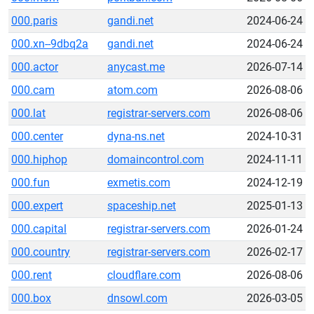
000.paris
gandi.net
2024-06-24
000.xn--9dbq2a
gandi.net
2024-06-24
000.actor
anycast.me
2026-07-14
000.cam
atom.com
2026-08-06
000.lat
registrar-servers.com
2026-08-06
000.center
dyna-ns.net
2024-10-31
000.hiphop
domaincontrol.com
2024-11-11
000.fun
exmetis.com
2024-12-19
000.expert
spaceship.net
2025-01-13
000.capital
registrar-servers.com
2026-01-24
000.country
registrar-servers.com
2026-02-17
000.rent
cloudflare.com
2026-08-06
000.box
dnsowl.com
2026-03-05