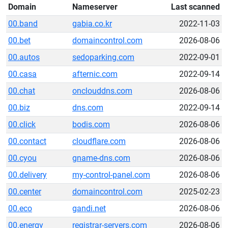
Domain
Nameserver
Last scanned
00.band
gabia.co.kr
2022-11-03
00.bet
domaincontrol.com
2026-08-06
00.autos
sedoparking.com
2022-09-01
00.casa
afternic.com
2022-09-14
00.chat
onclouddns.com
2026-08-06
00.biz
dns.com
2022-09-14
00.click
bodis.com
2026-08-06
00.contact
cloudflare.com
2026-08-06
00.cyou
gname-dns.com
2026-08-06
00.delivery
my-control-panel.com
2026-08-06
00.center
domaincontrol.com
2025-02-23
00.eco
gandi.net
2026-08-06
00.energy
registrar-servers.com
2026-08-06