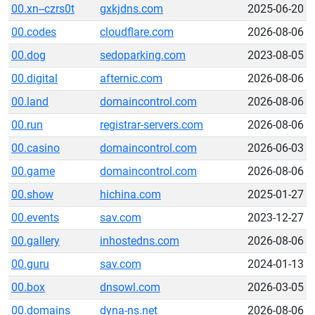
00.xn--czrs0t
gxkjdns.com
2025-06-20
00.codes
cloudflare.com
2026-08-06
00.dog
sedoparking.com
2023-08-05
00.digital
afternic.com
2026-08-06
00.land
domaincontrol.com
2026-08-06
00.run
registrar-servers.com
2026-08-06
00.casino
domaincontrol.com
2026-06-03
00.game
domaincontrol.com
2026-08-06
00.show
hichina.com
2025-01-27
00.events
sav.com
2023-12-27
00.gallery
inhostedns.com
2026-08-06
00.guru
sav.com
2024-01-13
00.box
dnsowl.com
2026-03-05
00.domains
dyna-ns.net
2026-08-06