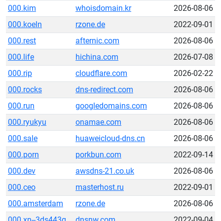
000.kim
whoisdomain.kr
2026-08-06
000.koeln
rzone.de
2022-09-01
000.rest
afternic.com
2026-08-06
000.life
hichina.com
2026-07-08
000.rip
cloudflare.com
2026-02-22
000.rocks
dns-redirect.com
2026-08-06
000.run
googledomains.com
2026-08-06
000.ryukyu
onamae.com
2026-08-06
000.sale
huaweicloud-dns.cn
2026-08-06
000.porn
porkbun.com
2022-09-14
000.dev
awsdns-21.co.uk
2026-08-06
000.ceo
masterhost.ru
2022-09-01
000.amsterdam
rzone.de
2026-08-06
000.xn--3ds443g
dnsnw.com
2022-09-04