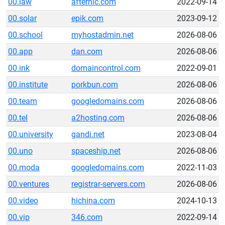
00.law
afternic.com
2022-09-14
00.solar
epik.com
2023-09-12
00.school
myhostadmin.net
2026-08-06
00.app
dan.com
2026-08-06
00.ink
domaincontrol.com
2022-09-01
00.institute
porkbun.com
2026-08-06
00.team
googledomains.com
2026-08-06
00.tel
a2hosting.com
2026-08-06
00.university
gandi.net
2023-08-04
00.uno
spaceship.net
2026-08-06
00.moda
googledomains.com
2022-11-03
00.ventures
registrar-servers.com
2026-08-06
00.video
hichina.com
2024-10-13
00.vip
346.com
2022-09-14