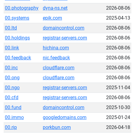
00.photography
dyna-ns.net
2026-08-06
00.systems
epik.com
2025-04-13
00.ltd
domaincontrol.com
2026-08-06
00.holdings
registrar-servers.com
2026-08-06
00.link
hichina.com
2026-08-06
00.feedback
nic.feedback
2026-08-06
00.inc
cloudflare.com
2026-08-06
00.ong
cloudflare.com
2026-08-06
00.ngo
registrar-servers.com
2025-11-04
00.cfd
registrar-servers.com
2026-08-06
00.fund
domaincontrol.com
2025-10-30
00.immo
googledomains.com
2025-01-24
00.rip
porkbun.com
2026-04-18