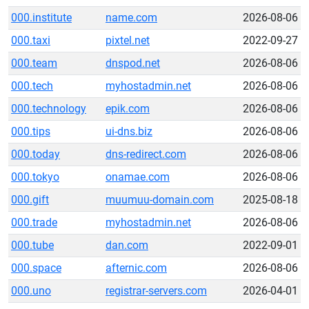
000.institute
name.com
2026-08-06
000.taxi
pixtel.net
2022-09-27
000.team
dnspod.net
2026-08-06
000.tech
myhostadmin.net
2026-08-06
000.technology
epik.com
2026-08-06
000.tips
ui-dns.biz
2026-08-06
000.today
dns-redirect.com
2026-08-06
000.tokyo
onamae.com
2026-08-06
000.gift
muumuu-domain.com
2025-08-18
000.trade
myhostadmin.net
2026-08-06
000.tube
dan.com
2022-09-01
000.space
afternic.com
2026-08-06
000.uno
registrar-servers.com
2026-04-01