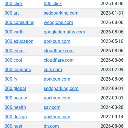
000.click
000.click
2026-08-06
000.art
sedoparking.com
2023-01-31
000.consulting
webglobe.com
2026-08-06
000.earth
googledomains.com
2026-08-06
000.education
porkbun.com
2023-05-10
000.email
cloudflare.com
2026-08-06
000.cool
cloudflare.com
2026-08-06
000.coupons
epik.com
2023-02-09
000.fyi
porkbun.com
2026-08-06
000.global
sedoparking.com
2022-09-01
000.beauty
porkbun.com
2022-09-01
000.health
sav.com
2024-03-28
000.design
porkbun.com
2022-09-14
000.host
dn.com
2026-08-06