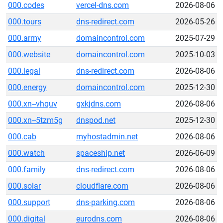
000.codes
vercel-dns.com
2026-08-06
000.tours
dns-redirect.com
2026-05-26
000.army
domaincontrol.com
2025-07-29
000.website
domaincontrol.com
2025-10-03
000.legal
dns-redirect.com
2026-08-06
000.energy
domaincontrol.com
2025-12-30
000.xn--vhquv
gxkjdns.com
2026-08-06
000.xn--5tzm5g
dnspod.net
2025-12-30
000.cab
myhostadmin.net
2026-08-06
000.watch
spaceship.net
2026-06-09
000.family
dns-redirect.com
2026-08-06
000.solar
cloudflare.com
2026-08-06
000.support
dns-parking.com
2026-08-06
000.digital
eurodns.com
2026-08-06