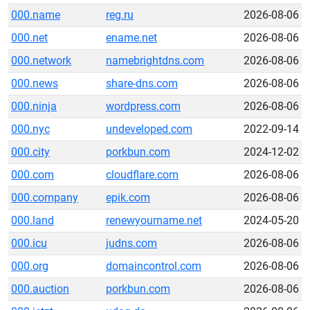
000.name
reg.ru
2026-08-06
000.net
ename.net
2026-08-06
000.network
namebrightdns.com
2026-08-06
000.news
share-dns.com
2026-08-06
000.ninja
wordpress.com
2026-08-06
000.nyc
undeveloped.com
2022-09-14
000.city
porkbun.com
2024-12-02
000.com
cloudflare.com
2026-08-06
000.company
epik.com
2026-08-06
000.land
renewyourname.net
2024-05-20
000.icu
judns.com
2026-08-06
000.org
domaincontrol.com
2026-08-06
000.auction
porkbun.com
2026-08-06