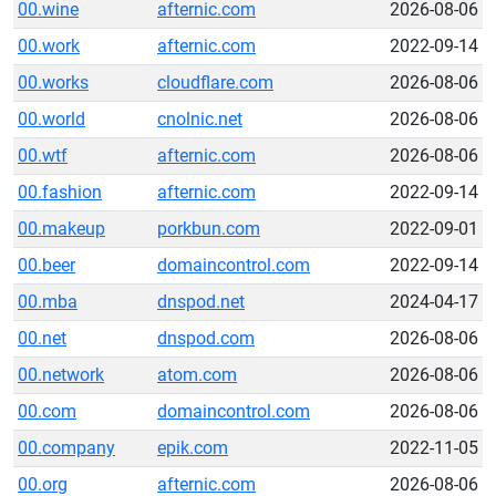
00.wine
afternic.com
2026-08-06
00.work
afternic.com
2022-09-14
00.works
cloudflare.com
2026-08-06
00.world
cnolnic.net
2026-08-06
00.wtf
afternic.com
2026-08-06
00.fashion
afternic.com
2022-09-14
00.makeup
porkbun.com
2022-09-01
00.beer
domaincontrol.com
2022-09-14
00.mba
dnspod.net
2024-04-17
00.net
dnspod.com
2026-08-06
00.network
atom.com
2026-08-06
00.com
domaincontrol.com
2026-08-06
00.company
epik.com
2022-11-05
00.org
afternic.com
2026-08-06