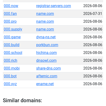
000.now
registrar-servers.com
2026-08-06
000.fan
name.com
2026-07-31
000.pro
name.com
2026-08-06
000.supply
name.com
2026-08-06
000.game
dyna-ns.net
2026-08-06
000.build
porkbun.com
2026-08-06
000.school
hichina.com
2026-08-06
000.rich
dnsowl.com
2026-08-06
000.mobi
share-dns.com
2026-08-06
000.bot
afternic.com
2026-08-06
000.xyz
ename.net
2026-08-06
Similar domains: