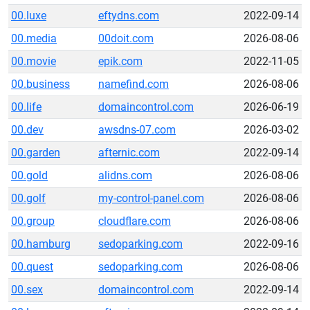
00.luxe
eftydns.com
2022-09-14
00.media
00doit.com
2026-08-06
00.movie
epik.com
2022-11-05
00.business
namefind.com
2026-08-06
00.life
domaincontrol.com
2026-06-19
00.dev
awsdns-07.com
2026-03-02
00.garden
afternic.com
2022-09-14
00.gold
alidns.com
2026-08-06
00.golf
my-control-panel.com
2026-08-06
00.group
cloudflare.com
2026-08-06
00.hamburg
sedoparking.com
2022-09-16
00.quest
sedoparking.com
2026-08-06
00.sex
domaincontrol.com
2022-09-14