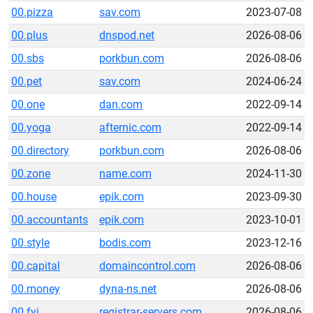
00.pizza
sav.com
2023-07-08
00.plus
dnspod.net
2026-08-06
00.sbs
porkbun.com
2026-08-06
00.pet
sav.com
2024-06-24
00.one
dan.com
2022-09-14
00.yoga
afternic.com
2022-09-14
00.directory
porkbun.com
2026-08-06
00.zone
name.com
2024-11-30
00.house
epik.com
2023-09-30
00.accountants
epik.com
2023-10-01
00.style
bodis.com
2023-12-16
00.capital
domaincontrol.com
2026-08-06
00.money
dyna-ns.net
2026-08-06
00.fyi
registrar-servers.com
2026-08-06