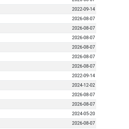
2022-09-14
2026-08-07
2026-08-07
2026-08-07
2026-08-07
2026-08-07
2026-08-07
2022-09-14
2024-12-02
2026-08-07
2026-08-07
2024-05-20
2026-08-07