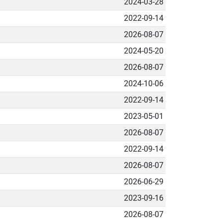
2024-03-28
2022-09-14
2026-08-07
2024-05-20
2026-08-07
2024-10-06
2022-09-14
2023-05-01
2026-08-07
2022-09-14
2026-08-07
2026-06-29
2023-09-16
2026-08-07