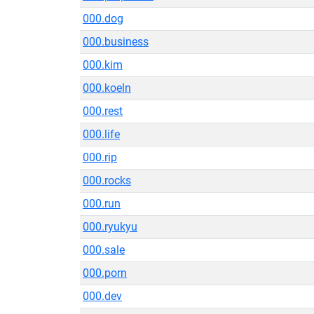
000.dog
000.business
000.kim
000.koeln
000.rest
000.life
000.rip
000.rocks
000.run
000.ryukyu
000.sale
000.porn
000.dev