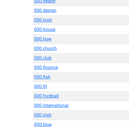
000.health
000.design
000.host
000.house
000.how
000.church
000.club
000.finance
000.fish
000.fit
000.football
000.international
000.irish
000.blue