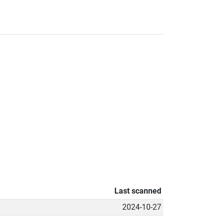
Last scanned
2024-10-27