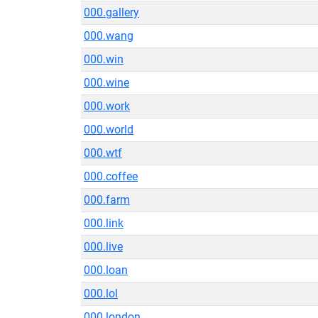
000.gallery
000.wang
000.win
000.wine
000.work
000.world
000.wtf
000.coffee
000.farm
000.link
000.live
000.loan
000.lol
000.london