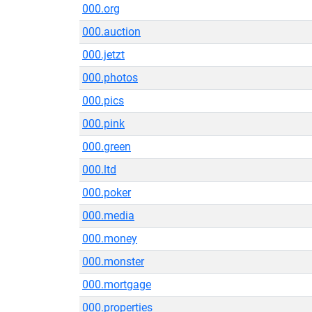
000.org
000.auction
000.jetzt
000.photos
000.pics
000.pink
000.green
000.ltd
000.poker
000.media
000.money
000.monster
000.mortgage
000.properties