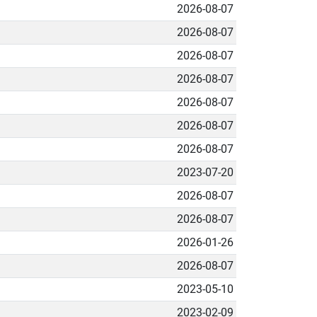
2026-08-07
2026-08-07
2026-08-07
2026-08-07
2026-08-07
2026-08-07
2026-08-07
2023-07-20
2026-08-07
2026-08-07
2026-01-26
2026-08-07
2023-05-10
2023-02-09