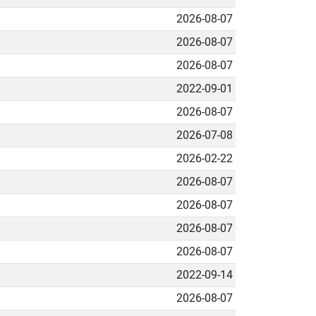
2026-08-07
2026-08-07
2026-08-07
2022-09-01
2026-08-07
2026-07-08
2026-02-22
2026-08-07
2026-08-07
2026-08-07
2026-08-07
2022-09-14
2026-08-07