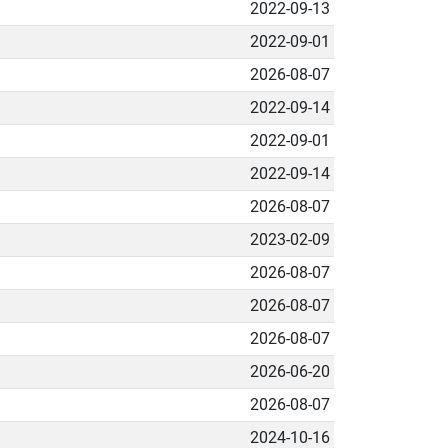
2022-09-13
2022-09-01
2026-08-07
2022-09-14
2022-09-01
2022-09-14
2026-08-07
2023-02-09
2026-08-07
2026-08-07
2026-08-07
2026-06-20
2026-08-07
2024-10-16