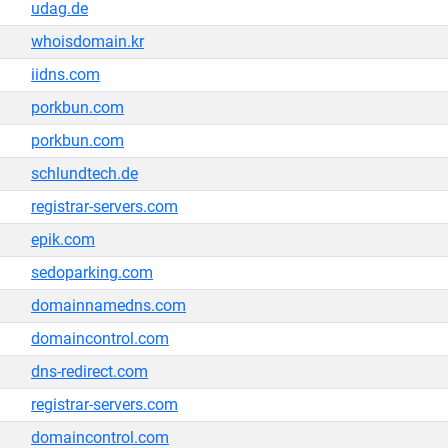
udag.de
whoisdomain.kr
iidns.com
porkbun.com
porkbun.com
schlundtech.de
registrar-servers.com
epik.com
sedoparking.com
domainnamedns.com
domaincontrol.com
dns-redirect.com
registrar-servers.com
domaincontrol.com