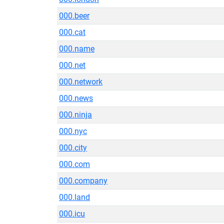
000.beer
000.cat
000.name
000.net
000.network
000.news
000.ninja
000.nyc
000.city
000.com
000.company
000.land
000.icu