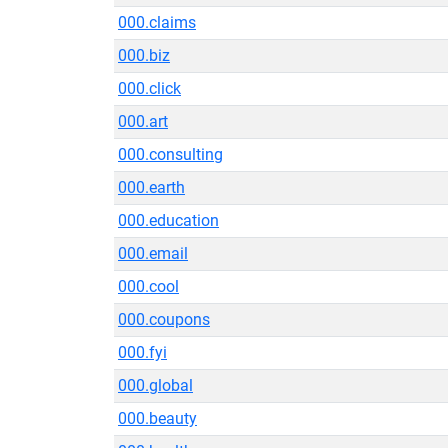
000.claims
000.biz
000.click
000.art
000.consulting
000.earth
000.education
000.email
000.cool
000.coupons
000.fyi
000.global
000.beauty