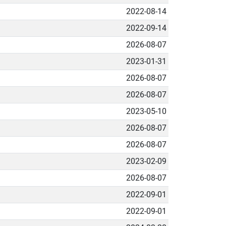
2022-08-14
2022-09-14
2026-08-07
2023-01-31
2026-08-07
2026-08-07
2023-05-10
2026-08-07
2026-08-07
2023-02-09
2026-08-07
2022-09-01
2022-09-01