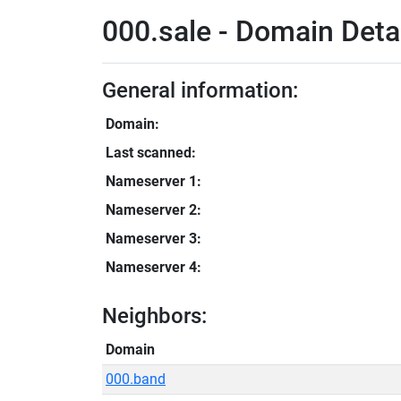
000.sale - Domain Deta
General information:
Domain:
Last scanned:
Nameserver 1:
Nameserver 2:
Nameserver 3:
Nameserver 4:
Neighbors:
Domain
000.band