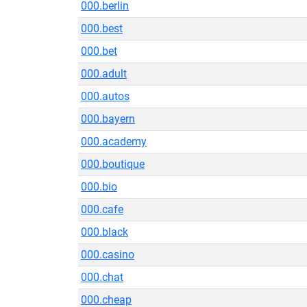
000.berlin
000.best
000.bet
000.adult
000.autos
000.bayern
000.academy
000.boutique
000.bio
000.cafe
000.black
000.casino
000.chat
000.cheap