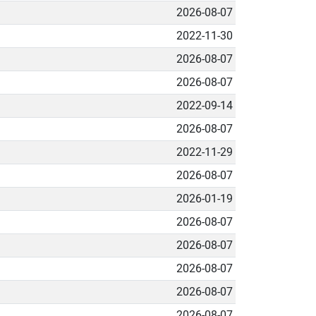
2026-08-07
2022-11-30
2026-08-07
2026-08-07
2022-09-14
2026-08-07
2022-11-29
2026-08-07
2026-01-19
2026-08-07
2026-08-07
2026-08-07
2026-08-07
2026-08-07