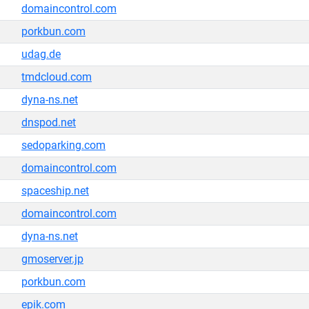
domaincontrol.com
porkbun.com
udag.de
tmdcloud.com
dyna-ns.net
dnspod.net
sedoparking.com
domaincontrol.com
spaceship.net
domaincontrol.com
dyna-ns.net
gmoserver.jp
porkbun.com
epik.com