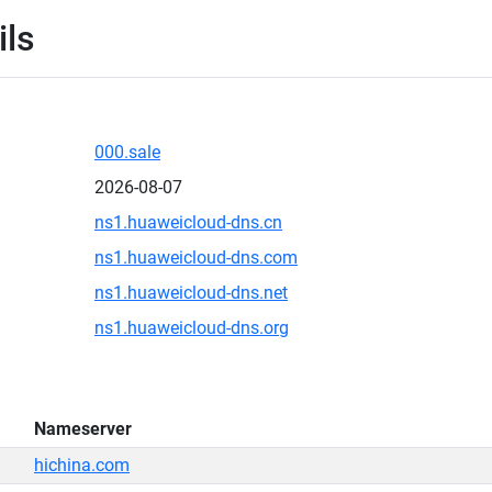
ils
000.sale
2026-08-07
ns1.huaweicloud-dns.cn
ns1.huaweicloud-dns.com
ns1.huaweicloud-dns.net
ns1.huaweicloud-dns.org
Nameserver
hichina.com