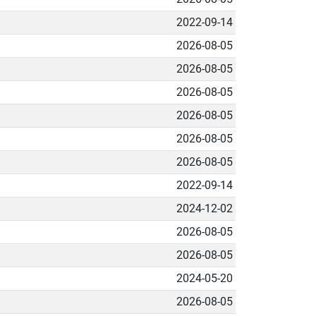
2022-09-14
2026-08-05
2026-08-05
2026-08-05
2026-08-05
2026-08-05
2026-08-05
2022-09-14
2024-12-02
2026-08-05
2026-08-05
2024-05-20
2026-08-05