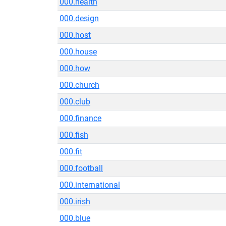
000.health
000.design
000.host
000.house
000.how
000.church
000.club
000.finance
000.fish
000.fit
000.football
000.international
000.irish
000.blue