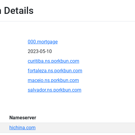
 Details
000.mortgage
2023-05-10
curitiba.ns.porkbun.com
fortaleza.ns.porkbun.com
maceio.ns.porkbun.com
salvador.ns.porkbun.com
Nameserver
hichina.com