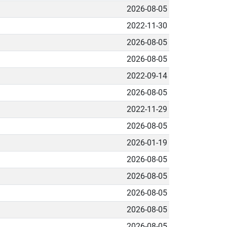
2026-08-05
2022-11-30
2026-08-05
2026-08-05
2022-09-14
2026-08-05
2022-11-29
2026-08-05
2026-01-19
2026-08-05
2026-08-05
2026-08-05
2026-08-05
2026-08-05