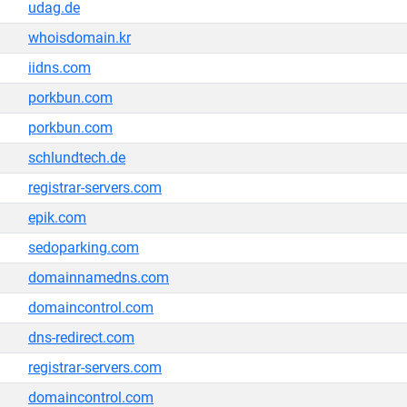
udag.de
whoisdomain.kr
iidns.com
porkbun.com
porkbun.com
schlundtech.de
registrar-servers.com
epik.com
sedoparking.com
domainnamedns.com
domaincontrol.com
dns-redirect.com
registrar-servers.com
domaincontrol.com