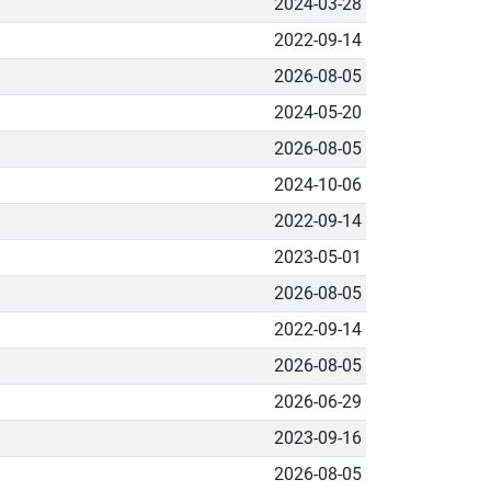
2024-03-28
2022-09-14
2026-08-05
2024-05-20
2026-08-05
2024-10-06
2022-09-14
2023-05-01
2026-08-05
2022-09-14
2026-08-05
2026-06-29
2023-09-16
2026-08-05