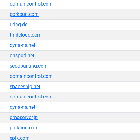
domaincontrol.com
porkbun.com
udag.de
tmdcloud.com
dyna-ns.net
dnspod.net
sedoparking.com
domaincontrol.com
spaceship.net
domaincontrol.com
dyna-ns.net
gmoserver.jp
porkbun.com
epik.com