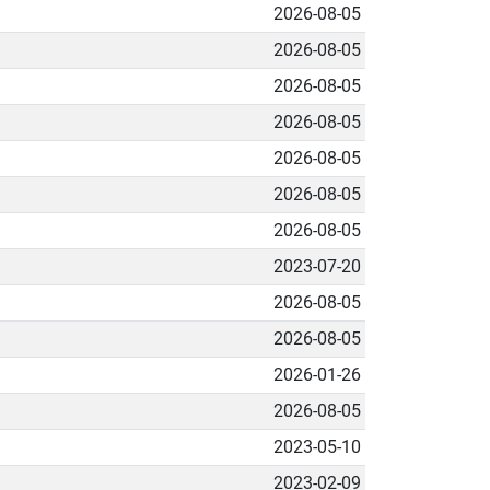
2026-08-05
2026-08-05
2026-08-05
2026-08-05
2026-08-05
2026-08-05
2026-08-05
2023-07-20
2026-08-05
2026-08-05
2026-01-26
2026-08-05
2023-05-10
2023-02-09