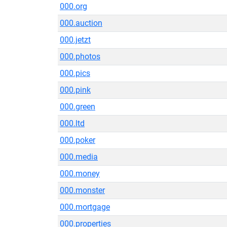
000.org
000.auction
000.jetzt
000.photos
000.pics
000.pink
000.green
000.ltd
000.poker
000.media
000.money
000.monster
000.mortgage
000.properties