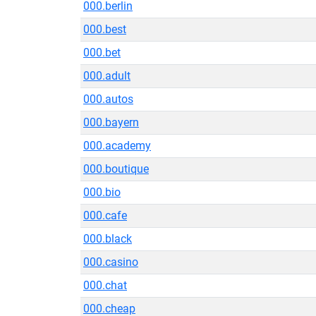
000.berlin
000.best
000.bet
000.adult
000.autos
000.bayern
000.academy
000.boutique
000.bio
000.cafe
000.black
000.casino
000.chat
000.cheap