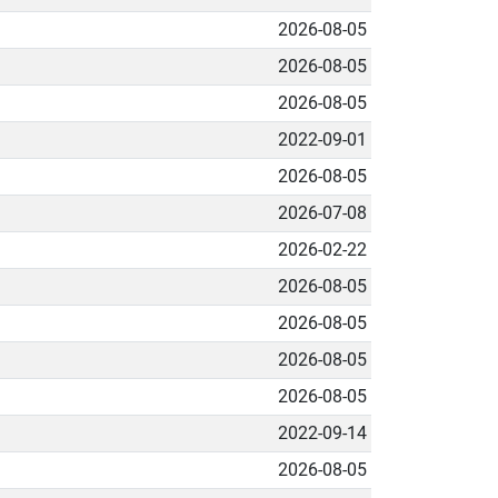
2026-08-05
2026-08-05
2026-08-05
2022-09-01
2026-08-05
2026-07-08
2026-02-22
2026-08-05
2026-08-05
2026-08-05
2026-08-05
2022-09-14
2026-08-05