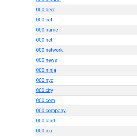
000.beer
000.cat
000.name
000.net
000.network
000.news
000.ninja
000.nyc
000.city
000.com
000.company
000.land
000.icu