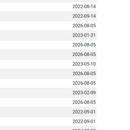
2022-08-14
2022-09-14
2026-08-05
2023-01-31
2026-08-05
2026-08-05
2023-05-10
2026-08-05
2026-08-05
2023-02-09
2026-08-05
2022-09-01
2022-09-01