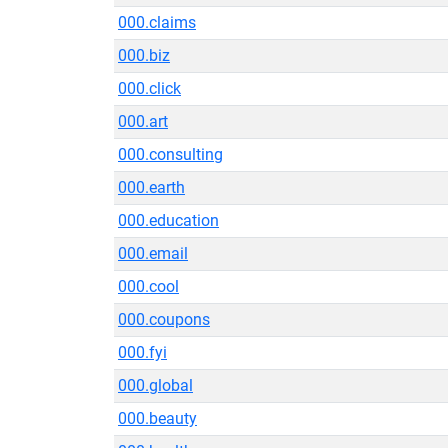
000.claims
000.biz
000.click
000.art
000.consulting
000.earth
000.education
000.email
000.cool
000.coupons
000.fyi
000.global
000.beauty