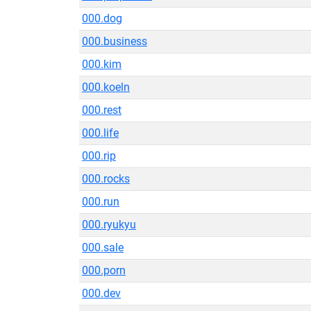
000.dog
000.business
000.kim
000.koeln
000.rest
000.life
000.rip
000.rocks
000.run
000.ryukyu
000.sale
000.porn
000.dev