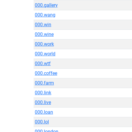
000.gallery
000.wang
000.win
000.wine
000.work
000.world
000.wtf
000.coffee
000.farm
000.link
000.live
000.loan
000.lol
000.london