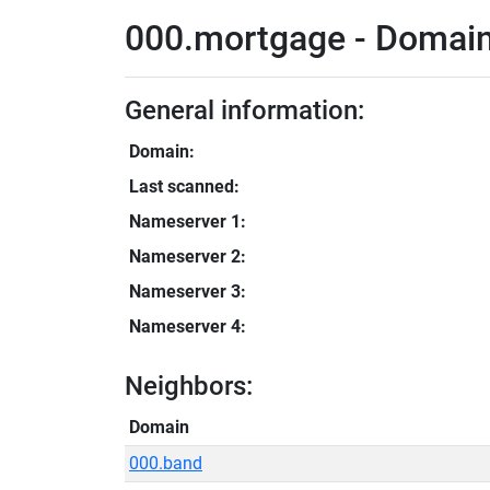
000.mortgage - Domain
General information:
Domain:
Last scanned:
Nameserver 1:
Nameserver 2:
Nameserver 3:
Nameserver 4:
Neighbors:
Domain
000.band