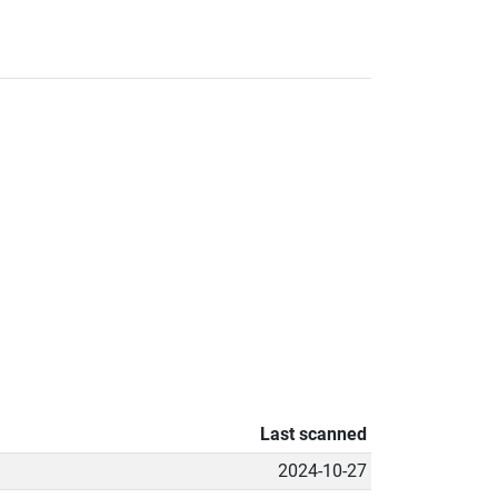
Last scanned
2024-10-27