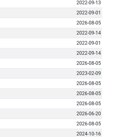
2022-09-13
2022-09-01
2026-08-05
2022-09-14
2022-09-01
2022-09-14
2026-08-05
2023-02-09
2026-08-05
2026-08-05
2026-08-05
2026-06-20
2026-08-05
2024-10-16