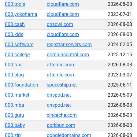
000.tools
cloudflare.com
2026-08-08
000.yokohama
cloudflare.com
2023-07-31
000.cash
dnsowl.com
2026-08-08
000.kids
cloudflare.com
2026-08-08
000.software
registrar-servers.com
2024-02-05
000.college
domaincontrol.com
2025-12-15
000.tax
afternic.com
2026-08-08
000.blog
afternic.com
2023-03-07
000.foundation
spaceship.net
2025-06-11
000.market
dnspod.net
2026-05-09
000.mba
dnspod.net
2026-08-08
000.guru
xincache.com
2026-08-08
000.baby
porkbun.com
2026-08-08
000.zip
googledomains.com
2026-08-08