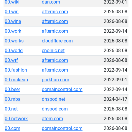
00.wiki
dan.com
2022-09-01
00.win
afternic.com
2026-08-08
00.wine
afternic.com
2026-08-08
00.work
afternic.com
2022-09-14
00.works
cloudflare.com
2026-08-08
00.world
cnolnic.net
2026-08-08
00.wtf
afternic.com
2026-08-08
00.fashion
afternic.com
2022-09-14
00.makeup
porkbun.com
2022-09-01
00.beer
domaincontrol.com
2022-09-14
00.mba
dnspod.net
2024-04-17
00.net
dnspod.com
2026-08-08
00.network
atom.com
2026-08-08
00.com
domaincontrol.com
2026-08-08