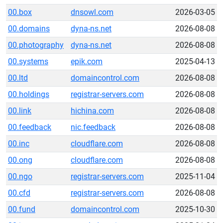
00.box
dnsowl.com
2026-03-05
00.domains
dyna-ns.net
2026-08-08
00.photography
dyna-ns.net
2026-08-08
00.systems
epik.com
2025-04-13
00.ltd
domaincontrol.com
2026-08-08
00.holdings
registrar-servers.com
2026-08-08
00.link
hichina.com
2026-08-08
00.feedback
nic.feedback
2026-08-08
00.inc
cloudflare.com
2026-08-08
00.ong
cloudflare.com
2026-08-08
00.ngo
registrar-servers.com
2025-11-04
00.cfd
registrar-servers.com
2026-08-08
00.fund
domaincontrol.com
2025-10-30