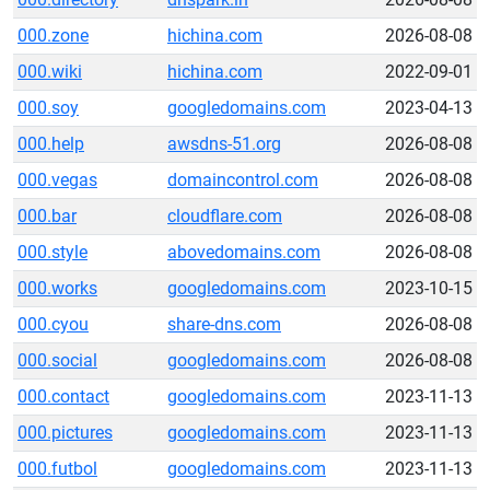
000.zone
hichina.com
2026-08-08
000.wiki
hichina.com
2022-09-01
000.soy
googledomains.com
2023-04-13
000.help
awsdns-51.org
2026-08-08
000.vegas
domaincontrol.com
2026-08-08
000.bar
cloudflare.com
2026-08-08
000.style
abovedomains.com
2026-08-08
000.works
googledomains.com
2023-10-15
000.cyou
share-dns.com
2026-08-08
000.social
googledomains.com
2026-08-08
000.contact
googledomains.com
2023-11-13
000.pictures
googledomains.com
2023-11-13
000.futbol
googledomains.com
2023-11-13