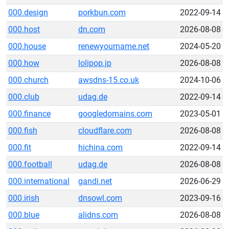
000.design
porkbun.com
2022-09-14
000.host
dn.com
2026-08-08
000.house
renewyourname.net
2024-05-20
000.how
lolipop.jp
2026-08-08
000.church
awsdns-15.co.uk
2024-10-06
000.club
udag.de
2022-09-14
000.finance
googledomains.com
2023-05-01
000.fish
cloudflare.com
2026-08-08
000.fit
hichina.com
2022-09-14
000.football
udag.de
2026-08-08
000.international
gandi.net
2026-06-29
000.irish
dnsowl.com
2023-09-16
000.blue
alidns.com
2026-08-08