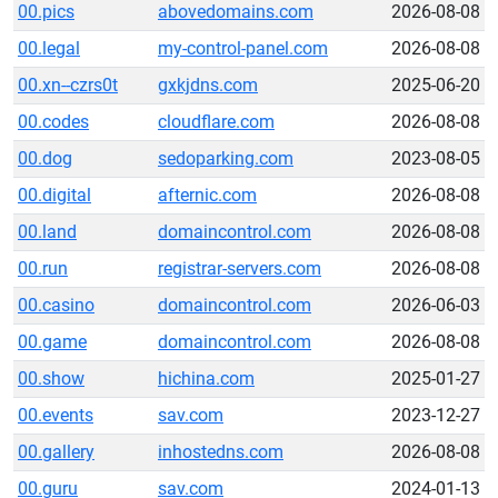
00.pics
abovedomains.com
2026-08-08
00.legal
my-control-panel.com
2026-08-08
00.xn--czrs0t
gxkjdns.com
2025-06-20
00.codes
cloudflare.com
2026-08-08
00.dog
sedoparking.com
2023-08-05
00.digital
afternic.com
2026-08-08
00.land
domaincontrol.com
2026-08-08
00.run
registrar-servers.com
2026-08-08
00.casino
domaincontrol.com
2026-06-03
00.game
domaincontrol.com
2026-08-08
00.show
hichina.com
2025-01-27
00.events
sav.com
2023-12-27
00.gallery
inhostedns.com
2026-08-08
00.guru
sav.com
2024-01-13