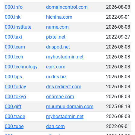
000.info
domaincontrol.com
2026-08-08
000.ink
hichina.com
2022-09-01
000.institute
name.com
2026-08-08
000.taxi
pixtel.net
2022-09-27
000.team
dnspod.net
2026-08-08
000.tech
myhostadmin.net
2026-08-08
000.technology
epik.com
2026-08-08
000.tips
ui-dns.biz
2026-08-08
000.today
dns-redirect.com
2026-08-08
000.tokyo
onamae.com
2026-08-08
000.gift
muumuu-domain.com
2025-08-18
000.trade
myhostadmin.net
2026-08-08
000.tube
dan.com
2022-09-01