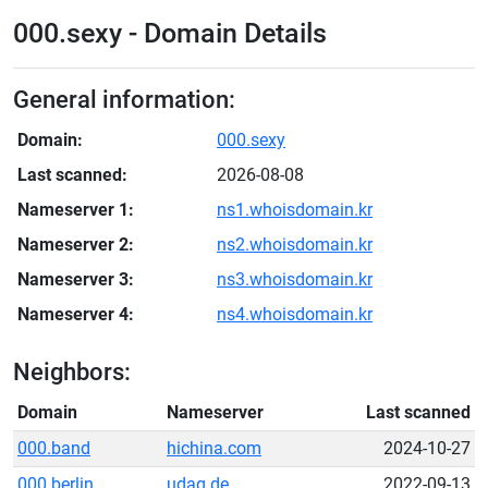
000.sexy - Domain Details
General information:
Domain:
000.sexy
Last scanned:
2026-08-08
Nameserver 1:
ns1.whoisdomain.kr
Nameserver 2:
ns2.whoisdomain.kr
Nameserver 3:
ns3.whoisdomain.kr
Nameserver 4:
ns4.whoisdomain.kr
Neighbors:
Domain
Nameserver
Last scanned
000.band
hichina.com
2024-10-27
000.berlin
udag.de
2022-09-13