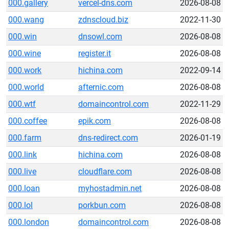
000.gallery
vercel-dns.com
2026-08-08
000.wang
zdnscloud.biz
2022-11-30
000.win
dnsowl.com
2026-08-08
000.wine
register.it
2026-08-08
000.work
hichina.com
2022-09-14
000.world
afternic.com
2026-08-08
000.wtf
domaincontrol.com
2022-11-29
000.coffee
epik.com
2026-08-08
000.farm
dns-redirect.com
2026-01-19
000.link
hichina.com
2026-08-08
000.live
cloudflare.com
2026-08-08
000.loan
myhostadmin.net
2026-08-08
000.lol
porkbun.com
2026-08-08
000.london
domaincontrol.com
2026-08-08