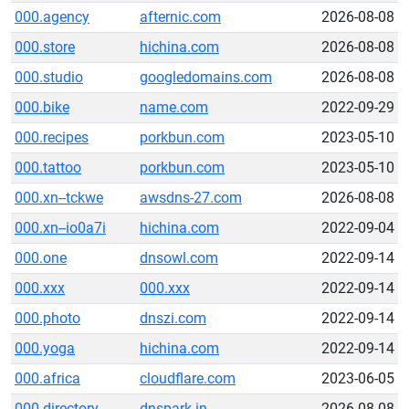
000.agency
afternic.com
2026-08-08
000.store
hichina.com
2026-08-08
000.studio
googledomains.com
2026-08-08
000.bike
name.com
2022-09-29
000.recipes
porkbun.com
2023-05-10
000.tattoo
porkbun.com
2023-05-10
000.xn--tckwe
awsdns-27.com
2026-08-08
000.xn--io0a7i
hichina.com
2022-09-04
000.one
dnsowl.com
2022-09-14
000.xxx
000.xxx
2022-09-14
000.photo
dnszi.com
2022-09-14
000.yoga
hichina.com
2022-09-14
000.africa
cloudflare.com
2023-06-05
000.directory
dnspark.in
2026-08-08