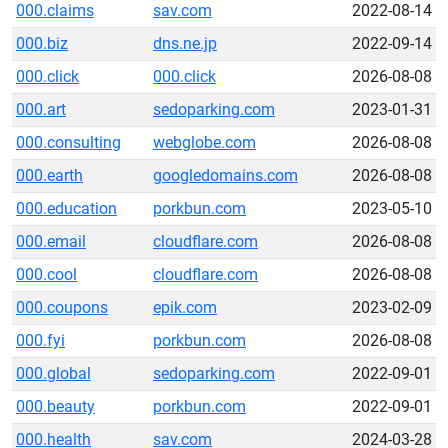
000.claims
sav.com
2022-08-14
000.biz
dns.ne.jp
2022-09-14
000.click
000.click
2026-08-08
000.art
sedoparking.com
2023-01-31
000.consulting
webglobe.com
2026-08-08
000.earth
googledomains.com
2026-08-08
000.education
porkbun.com
2023-05-10
000.email
cloudflare.com
2026-08-08
000.cool
cloudflare.com
2026-08-08
000.coupons
epik.com
2023-02-09
000.fyi
porkbun.com
2026-08-08
000.global
sedoparking.com
2022-09-01
000.beauty
porkbun.com
2022-09-01
000.health
sav.com
2024-03-28