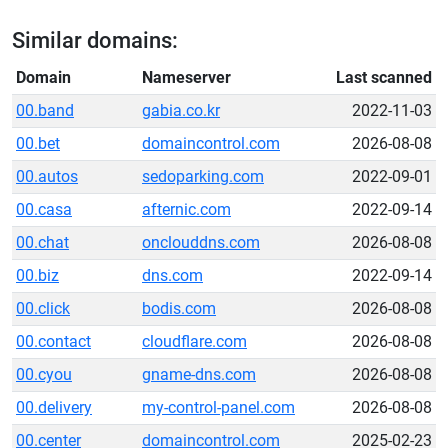
Similar domains:
Domain
Nameserver
Last scanned
00.band
gabia.co.kr
2022-11-03
00.bet
domaincontrol.com
2026-08-08
00.autos
sedoparking.com
2022-09-01
00.casa
afternic.com
2022-09-14
00.chat
onclouddns.com
2026-08-08
00.biz
dns.com
2022-09-14
00.click
bodis.com
2026-08-08
00.contact
cloudflare.com
2026-08-08
00.cyou
gname-dns.com
2026-08-08
00.delivery
my-control-panel.com
2026-08-08
00.center
domaincontrol.com
2025-02-23