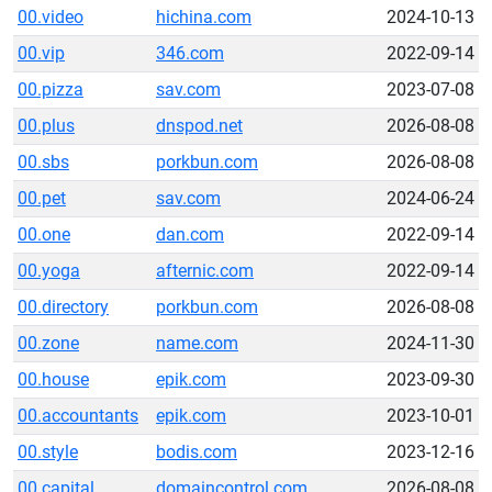
00.video
hichina.com
2024-10-13
00.vip
346.com
2022-09-14
00.pizza
sav.com
2023-07-08
00.plus
dnspod.net
2026-08-08
00.sbs
porkbun.com
2026-08-08
00.pet
sav.com
2024-06-24
00.one
dan.com
2022-09-14
00.yoga
afternic.com
2022-09-14
00.directory
porkbun.com
2026-08-08
00.zone
name.com
2024-11-30
00.house
epik.com
2023-09-30
00.accountants
epik.com
2023-10-01
00.style
bodis.com
2023-12-16
00.capital
domaincontrol.com
2026-08-08