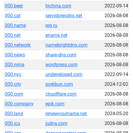
000.beer
hichina.com
2022-09-14
000.cat
servidoresdns.net
2026-08-08
000.name
reg.ru
2026-08-08
000.net
ename.net
2026-08-08
000.network
namebrightdns.com
2026-08-08
000.news
share-dns.com
2026-08-08
000.ninja
wordpress.com
2026-08-08
000.nyc
undeveloped.com
2022-09-14
000.city
porkbun.com
2024-12-02
000.com
cloudflare.com
2026-08-08
000.company
epik.com
2026-08-08
000.land
renewyourname.net
2024-05-20
000.icu
judns.com
2026-08-08