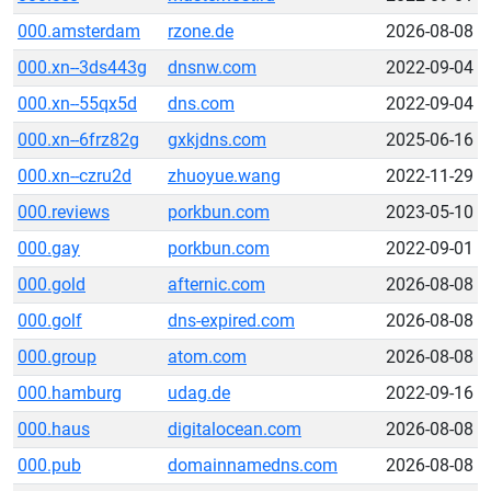
000.amsterdam
rzone.de
2026-08-08
000.xn--3ds443g
dnsnw.com
2022-09-04
000.xn--55qx5d
dns.com
2022-09-04
000.xn--6frz82g
gxkjdns.com
2025-06-16
000.xn--czru2d
zhuoyue.wang
2022-11-29
000.reviews
porkbun.com
2023-05-10
000.gay
porkbun.com
2022-09-01
000.gold
afternic.com
2026-08-08
000.golf
dns-expired.com
2026-08-08
000.group
atom.com
2026-08-08
000.hamburg
udag.de
2022-09-16
000.haus
digitalocean.com
2026-08-08
000.pub
domainnamedns.com
2026-08-08