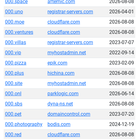
000.space
afternic.com
2026-08-08
000.uno
registrar-servers.com
2026-04-01
000.moe
cloudflare.com
2026-08-08
000.ventures
cloudflare.com
2026-08-08
000.villas
registrar-servers.com
2023-07-07
000.vip
myhostadmin.net
2022-09-14
000.pizza
epik.com
2023-02-09
000.plus
hichina.com
2026-08-08
000.site
myhostadmin.net
2026-08-08
000.onl
parklogic.com
2026-06-14
000.sbs
dyna-ns.net
2026-08-08
000.pet
domaincontrol.com
2023-07-20
000.photography
bodis.com
2024-12-19
000.red
cloudflare.com
2026-08-08