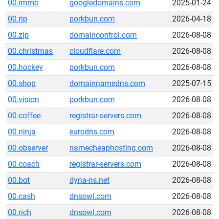
00.immo
googledomains.com
2025-01-24
00.rip
porkbun.com
2026-04-18
00.zip
domaincontrol.com
2026-08-08
00.christmas
cloudflare.com
2026-08-08
00.hockey
porkbun.com
2026-08-08
00.shop
domainnamedns.com
2025-07-15
00.vision
porkbun.com
2026-08-08
00.coffee
registrar-servers.com
2026-08-08
00.ninja
eurodns.com
2026-08-08
00.observer
namecheaphosting.com
2026-08-08
00.coach
registrar-servers.com
2026-08-08
00.bot
dyna-ns.net
2026-08-08
00.cash
dnsowl.com
2026-08-08
00.rich
dnsowl.com
2026-08-08