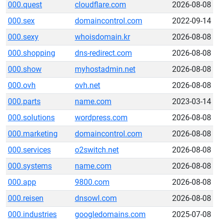
000.quest
cloudflare.com
2026-08-08
000.sex
domaincontrol.com
2022-09-14
000.sexy
whoisdomain.kr
2026-08-08
000.shopping
dns-redirect.com
2026-08-08
000.show
myhostadmin.net
2026-08-08
000.ovh
ovh.net
2026-08-08
000.parts
name.com
2023-03-14
000.solutions
wordpress.com
2026-08-08
000.marketing
domaincontrol.com
2026-08-08
000.services
o2switch.net
2026-08-08
000.systems
name.com
2026-08-08
000.app
9800.com
2026-08-08
000.reisen
dnsowl.com
2026-08-08
000.industries
googledomains.com
2025-07-08