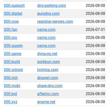
000.support
dns-parking.com
2026-08-08
000.digital
eurodns.com
2026-08-08
000.now
registrar-servers.com
2026-08-08
000.fan
name.com
2026-07-31
000.pro
name.com
2026-08-08
000.supply
name.com
2026-08-08
000.game
dyna-ns.net
2026-08-08
000.build
porkbun.com
2026-08-08
000.school
hichina.com
2026-08-08
000.rich
dnsowl.com
2026-08-08
000.mobi
share-dns.com
2026-08-08
000.bot
afternic.com
2026-08-08
000.xyz
ename.net
2026-08-08