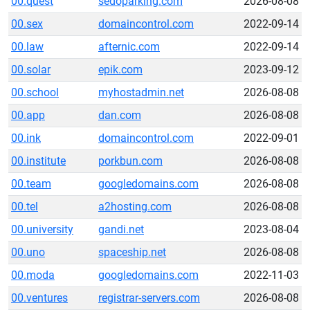
00.quest
sedoparking.com
2026-08-08
00.sex
domaincontrol.com
2022-09-14
00.law
afternic.com
2022-09-14
00.solar
epik.com
2023-09-12
00.school
myhostadmin.net
2026-08-08
00.app
dan.com
2026-08-08
00.ink
domaincontrol.com
2022-09-01
00.institute
porkbun.com
2026-08-08
00.team
googledomains.com
2026-08-08
00.tel
a2hosting.com
2026-08-08
00.university
gandi.net
2023-08-04
00.uno
spaceship.net
2026-08-08
00.moda
googledomains.com
2022-11-03
00.ventures
registrar-servers.com
2026-08-08