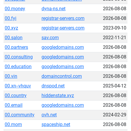
00.money
dyna-ns.net
2026-08-08
00.fyi
registrar-servers.com
2026-08-08
00.xyz
registrar-servers.com
2023-09-10
00.salon
sav.com
2022-11-21
00.partners
googledomains.com
2026-08-08
00.consulting
googledomains.com
2026-08-08
00.education
googledomains.com
2026-08-08
00.vin
domaincontrol.com
2026-08-08
00.xn--vhquv
dnspod.net
2025-04-12
00.country
hiddenstate.xyz
2026-08-08
00.email
googledomains.com
2026-08-08
00.community
ovh.net
2024-02-29
00.mom
spaceship.net
2026-08-08