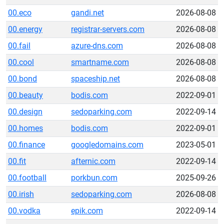
00.eco
gandi.net
2026-08-08
00.energy
registrar-servers.com
2026-08-08
00.fail
azure-dns.com
2026-08-08
00.cool
smartname.com
2026-08-08
00.bond
spaceship.net
2026-08-08
00.beauty
bodis.com
2022-09-01
00.design
sedoparking.com
2022-09-14
00.homes
bodis.com
2022-09-01
00.finance
googledomains.com
2023-05-01
00.fit
afternic.com
2022-09-14
00.football
porkbun.com
2025-09-26
00.irish
sedoparking.com
2026-08-08
00.vodka
epik.com
2022-09-14