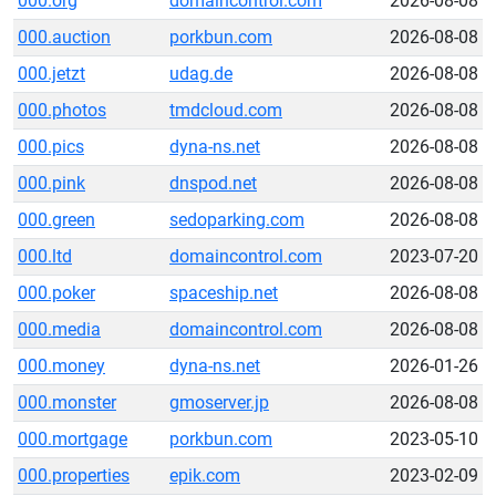
000.org
domaincontrol.com
2026-08-08
000.auction
porkbun.com
2026-08-08
000.jetzt
udag.de
2026-08-08
000.photos
tmdcloud.com
2026-08-08
000.pics
dyna-ns.net
2026-08-08
000.pink
dnspod.net
2026-08-08
000.green
sedoparking.com
2026-08-08
000.ltd
domaincontrol.com
2023-07-20
000.poker
spaceship.net
2026-08-08
000.media
domaincontrol.com
2026-08-08
000.money
dyna-ns.net
2026-01-26
000.monster
gmoserver.jp
2026-08-08
000.mortgage
porkbun.com
2023-05-10
000.properties
epik.com
2023-02-09