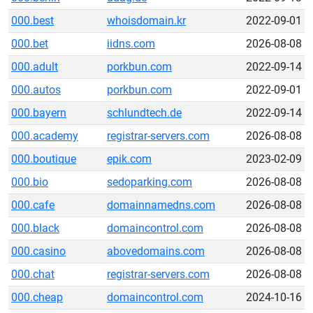
000.best
whoisdomain.kr
2022-09-01
000.bet
iidns.com
2026-08-08
000.adult
porkbun.com
2022-09-14
000.autos
porkbun.com
2022-09-01
000.bayern
schlundtech.de
2022-09-14
000.academy
registrar-servers.com
2026-08-08
000.boutique
epik.com
2023-02-09
000.bio
sedoparking.com
2026-08-08
000.cafe
domainnamedns.com
2026-08-08
000.black
domaincontrol.com
2026-08-08
000.casino
abovedomains.com
2026-08-08
000.chat
registrar-servers.com
2026-08-08
000.cheap
domaincontrol.com
2024-10-16