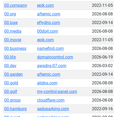
00.company
epik.com
2022-11-05
00.org
afternic.com
2026-08-08
00.luxe
eftydns.com
2022-09-14
00.media
00doit.com
2026-08-08
00.movie
epik.com
2022-11-05
00.business
namefind.com
2026-08-08
00.life
domaincontrol.com
2026-06-19
00.dev
awsdns-07.com
2026-03-02
00.garden
afternic.com
2022-09-14
00.gold
alidns.com
2026-08-08
00.golf
my-control-panel.com
2026-08-08
00.group
cloudflare.com
2026-08-08
00.hamburg
sedoparking.com
2022-09-16