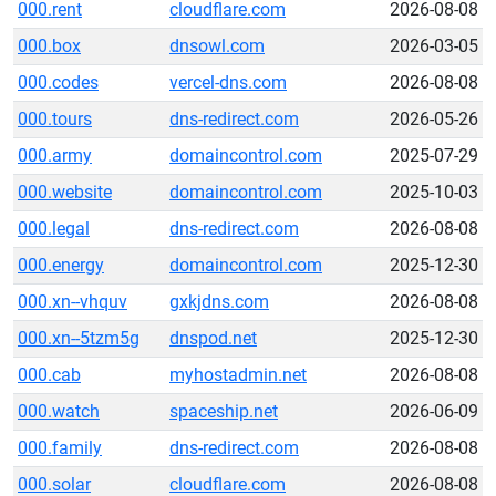
000.rent
cloudflare.com
2026-08-08
000.box
dnsowl.com
2026-03-05
000.codes
vercel-dns.com
2026-08-08
000.tours
dns-redirect.com
2026-05-26
000.army
domaincontrol.com
2025-07-29
000.website
domaincontrol.com
2025-10-03
000.legal
dns-redirect.com
2026-08-08
000.energy
domaincontrol.com
2025-12-30
000.xn--vhquv
gxkjdns.com
2026-08-08
000.xn--5tzm5g
dnspod.net
2025-12-30
000.cab
myhostadmin.net
2026-08-08
000.watch
spaceship.net
2026-06-09
000.family
dns-redirect.com
2026-08-08
000.solar
cloudflare.com
2026-08-08