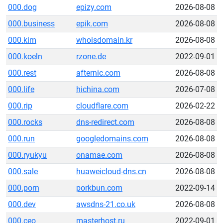
000.dog
epizy.com
2026-08-08
000.business
epik.com
2026-08-08
000.kim
whoisdomain.kr
2026-08-08
000.koeln
rzone.de
2022-09-01
000.rest
afternic.com
2026-08-08
000.life
hichina.com
2026-07-08
000.rip
cloudflare.com
2026-02-22
000.rocks
dns-redirect.com
2026-08-08
000.run
googledomains.com
2026-08-08
000.ryukyu
onamae.com
2026-08-08
000.sale
huaweicloud-dns.cn
2026-08-08
000.porn
porkbun.com
2022-09-14
000.dev
awsdns-21.co.uk
2026-08-08
000.ceo
masterhost.ru
2022-09-01