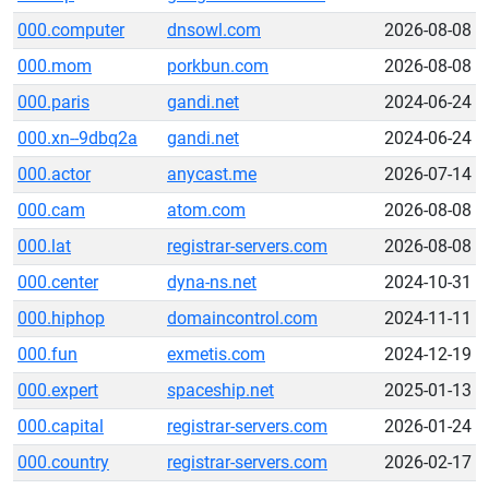
000.computer
dnsowl.com
2026-08-08
000.mom
porkbun.com
2026-08-08
000.paris
gandi.net
2024-06-24
000.xn--9dbq2a
gandi.net
2024-06-24
000.actor
anycast.me
2026-07-14
000.cam
atom.com
2026-08-08
000.lat
registrar-servers.com
2026-08-08
000.center
dyna-ns.net
2024-10-31
000.hiphop
domaincontrol.com
2024-11-11
000.fun
exmetis.com
2024-12-19
000.expert
spaceship.net
2025-01-13
000.capital
registrar-servers.com
2026-01-24
000.country
registrar-servers.com
2026-02-17