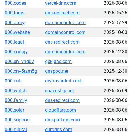
000.codes
vercel-dns.com
2026-08-06
000.tours
dns-redirect.com
2026-05-26
000.army
domaincontrol.com
2025-07-29
000.website
domaincontrol.com
2025-10-03
000.legal
dns-redirect.com
2026-08-06
000.energy
domaincontrol.com
2025-12-30
000.xn--vhquv
gxkjdns.com
2026-08-06
000.xn--5tzm5g
dnspod.net
2025-12-30
000.cab
myhostadmin.net
2026-08-06
000.watch
spaceship.net
2026-06-09
000.family
dns-redirect.com
2026-08-06
000.solar
cloudflare.com
2026-08-06
000.support
dns-parking.com
2026-08-06
000.digital
eurodns.com
2026-08-06