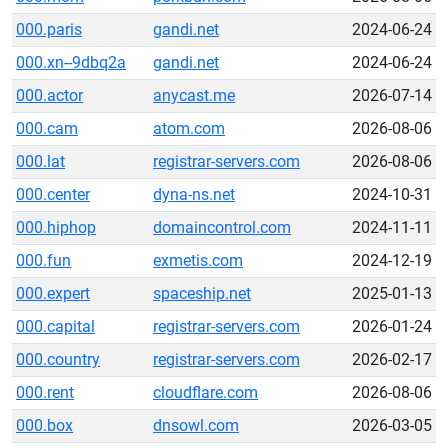
000.paris
gandi.net
2024-06-24
000.xn--9dbq2a
gandi.net
2024-06-24
000.actor
anycast.me
2026-07-14
000.cam
atom.com
2026-08-06
000.lat
registrar-servers.com
2026-08-06
000.center
dyna-ns.net
2024-10-31
000.hiphop
domaincontrol.com
2024-11-11
000.fun
exmetis.com
2024-12-19
000.expert
spaceship.net
2025-01-13
000.capital
registrar-servers.com
2026-01-24
000.country
registrar-servers.com
2026-02-17
000.rent
cloudflare.com
2026-08-06
000.box
dnsowl.com
2026-03-05