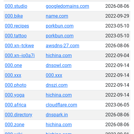
000.studio
googledomains.com
2026-08-06
000.bike
name.com
2022-09-29
000.recipes
porkbun.com
2023-05-10
000.tattoo
porkbun.com
2023-05-10
000.xn--tckwe
awsdns-27.com
2026-08-06
000.xn--io0a7i
hichina.com
2022-09-04
000.one
dnsowl.com
2022-09-14
000.xxx
000.xxx
2022-09-14
000.photo
dnszi.com
2022-09-14
000.yoga
hichina.com
2022-09-14
000.africa
cloudflare.com
2023-06-05
000.directory
dnspark.in
2026-08-06
000.zone
hichina.com
2026-08-06