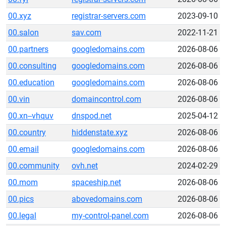
00.xyz
registrar-servers.com
2023-09-10
00.salon
sav.com
2022-11-21
00.partners
googledomains.com
2026-08-06
00.consulting
googledomains.com
2026-08-06
00.education
googledomains.com
2026-08-06
00.vin
domaincontrol.com
2026-08-06
00.xn--vhquv
dnspod.net
2025-04-12
00.country
hiddenstate.xyz
2026-08-06
00.email
googledomains.com
2026-08-06
00.community
ovh.net
2024-02-29
00.mom
spaceship.net
2026-08-06
00.pics
abovedomains.com
2026-08-06
00.legal
my-control-panel.com
2026-08-06