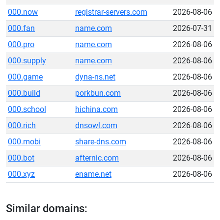
000.now
registrar-servers.com
2026-08-06
000.fan
name.com
2026-07-31
000.pro
name.com
2026-08-06
000.supply
name.com
2026-08-06
000.game
dyna-ns.net
2026-08-06
000.build
porkbun.com
2026-08-06
000.school
hichina.com
2026-08-06
000.rich
dnsowl.com
2026-08-06
000.mobi
share-dns.com
2026-08-06
000.bot
afternic.com
2026-08-06
000.xyz
ename.net
2026-08-06
Similar domains: