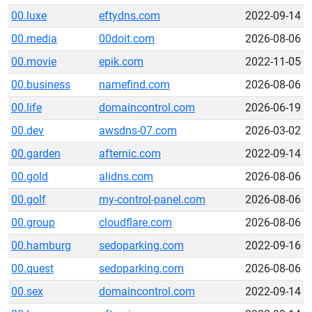
00.luxe
eftydns.com
2022-09-14
00.media
00doit.com
2026-08-06
00.movie
epik.com
2022-11-05
00.business
namefind.com
2026-08-06
00.life
domaincontrol.com
2026-06-19
00.dev
awsdns-07.com
2026-03-02
00.garden
afternic.com
2022-09-14
00.gold
alidns.com
2026-08-06
00.golf
my-control-panel.com
2026-08-06
00.group
cloudflare.com
2026-08-06
00.hamburg
sedoparking.com
2022-09-16
00.quest
sedoparking.com
2026-08-06
00.sex
domaincontrol.com
2022-09-14