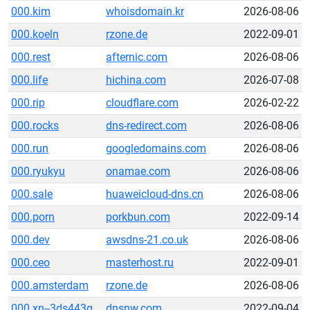
000.kim
whoisdomain.kr
2026-08-06
000.koeln
rzone.de
2022-09-01
000.rest
afternic.com
2026-08-06
000.life
hichina.com
2026-07-08
000.rip
cloudflare.com
2026-02-22
000.rocks
dns-redirect.com
2026-08-06
000.run
googledomains.com
2026-08-06
000.ryukyu
onamae.com
2026-08-06
000.sale
huaweicloud-dns.cn
2026-08-06
000.porn
porkbun.com
2022-09-14
000.dev
awsdns-21.co.uk
2026-08-06
000.ceo
masterhost.ru
2022-09-01
000.amsterdam
rzone.de
2026-08-06
000.xn--3ds443g
dnsnw.com
2022-09-04