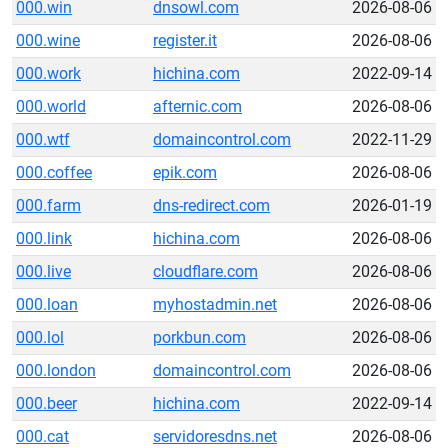
000.win
dnsowl.com
2026-08-06
000.wine
register.it
2026-08-06
000.work
hichina.com
2022-09-14
000.world
afternic.com
2026-08-06
000.wtf
domaincontrol.com
2022-11-29
000.coffee
epik.com
2026-08-06
000.farm
dns-redirect.com
2026-01-19
000.link
hichina.com
2026-08-06
000.live
cloudflare.com
2026-08-06
000.loan
myhostadmin.net
2026-08-06
000.lol
porkbun.com
2026-08-06
000.london
domaincontrol.com
2026-08-06
000.beer
hichina.com
2022-09-14
000.cat
servidoresdns.net
2026-08-06