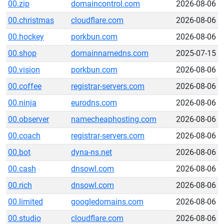
00.zip
domaincontrol.com
2026-08-06
00.christmas
cloudflare.com
2026-08-06
00.hockey
porkbun.com
2026-08-06
00.shop
domainnamedns.com
2025-07-15
00.vision
porkbun.com
2026-08-06
00.coffee
registrar-servers.com
2026-08-06
00.ninja
eurodns.com
2026-08-06
00.observer
namecheaphosting.com
2026-08-06
00.coach
registrar-servers.com
2026-08-06
00.bot
dyna-ns.net
2026-08-06
00.cash
dnsowl.com
2026-08-06
00.rich
dnsowl.com
2026-08-06
00.limited
googledomains.com
2026-08-06
00.studio
cloudflare.com
2026-08-06