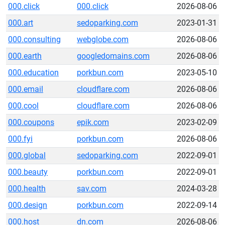
000.click
000.click
2026-08-06
000.art
sedoparking.com
2023-01-31
000.consulting
webglobe.com
2026-08-06
000.earth
googledomains.com
2026-08-06
000.education
porkbun.com
2023-05-10
000.email
cloudflare.com
2026-08-06
000.cool
cloudflare.com
2026-08-06
000.coupons
epik.com
2023-02-09
000.fyi
porkbun.com
2026-08-06
000.global
sedoparking.com
2022-09-01
000.beauty
porkbun.com
2022-09-01
000.health
sav.com
2024-03-28
000.design
porkbun.com
2022-09-14
000.host
dn.com
2026-08-06