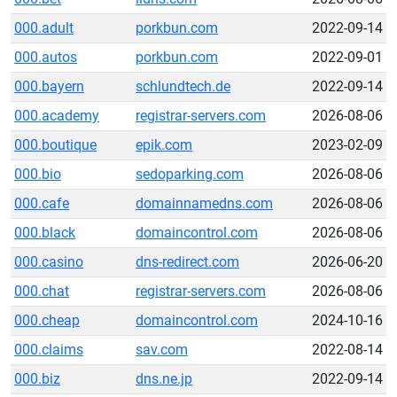
000.adult
porkbun.com
2022-09-14
000.autos
porkbun.com
2022-09-01
000.bayern
schlundtech.de
2022-09-14
000.academy
registrar-servers.com
2026-08-06
000.boutique
epik.com
2023-02-09
000.bio
sedoparking.com
2026-08-06
000.cafe
domainnamedns.com
2026-08-06
000.black
domaincontrol.com
2026-08-06
000.casino
dns-redirect.com
2026-06-20
000.chat
registrar-servers.com
2026-08-06
000.cheap
domaincontrol.com
2024-10-16
000.claims
sav.com
2022-08-14
000.biz
dns.ne.jp
2022-09-14