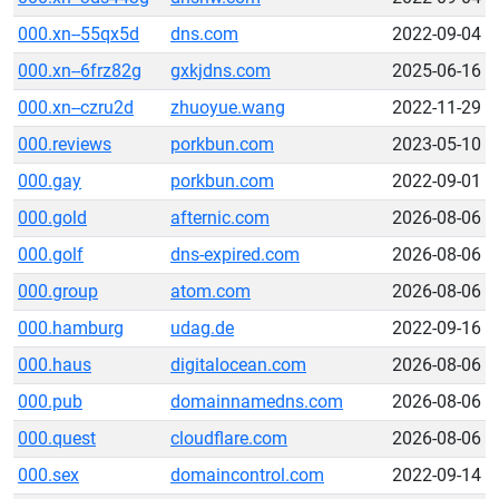
000.xn--55qx5d
dns.com
2022-09-04
000.xn--6frz82g
gxkjdns.com
2025-06-16
000.xn--czru2d
zhuoyue.wang
2022-11-29
000.reviews
porkbun.com
2023-05-10
000.gay
porkbun.com
2022-09-01
000.gold
afternic.com
2026-08-06
000.golf
dns-expired.com
2026-08-06
000.group
atom.com
2026-08-06
000.hamburg
udag.de
2022-09-16
000.haus
digitalocean.com
2026-08-06
000.pub
domainnamedns.com
2026-08-06
000.quest
cloudflare.com
2026-08-06
000.sex
domaincontrol.com
2022-09-14