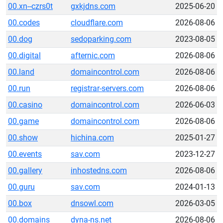
00.xn--czrs0t
gxkjdns.com
2025-06-20
00.codes
cloudflare.com
2026-08-06
00.dog
sedoparking.com
2023-08-05
00.digital
afternic.com
2026-08-06
00.land
domaincontrol.com
2026-08-06
00.run
registrar-servers.com
2026-08-06
00.casino
domaincontrol.com
2026-06-03
00.game
domaincontrol.com
2026-08-06
00.show
hichina.com
2025-01-27
00.events
sav.com
2023-12-27
00.gallery
inhostedns.com
2026-08-06
00.guru
sav.com
2024-01-13
00.box
dnsowl.com
2026-03-05
00.domains
dyna-ns.net
2026-08-06