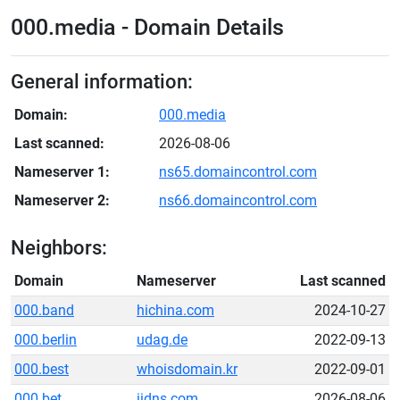
000.media - Domain Details
General information:
Domain:
000.media
Last scanned:
2026-08-06
Nameserver 1:
ns65.domaincontrol.com
Nameserver 2:
ns66.domaincontrol.com
Neighbors:
Domain
Nameserver
Last scanned
000.band
hichina.com
2024-10-27
000.berlin
udag.de
2022-09-13
000.best
whoisdomain.kr
2022-09-01
000.bet
iidns.com
2026-08-06