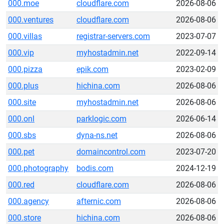
000.moe
cloudflare.com
2026-08-06
000.ventures
cloudflare.com
2026-08-06
000.villas
registrar-servers.com
2023-07-07
000.vip
myhostadmin.net
2022-09-14
000.pizza
epik.com
2023-02-09
000.plus
hichina.com
2026-08-06
000.site
myhostadmin.net
2026-08-06
000.onl
parklogic.com
2026-06-14
000.sbs
dyna-ns.net
2026-08-06
000.pet
domaincontrol.com
2023-07-20
000.photography
bodis.com
2024-12-19
000.red
cloudflare.com
2026-08-06
000.agency
afternic.com
2026-08-06
000.store
hichina.com
2026-08-06