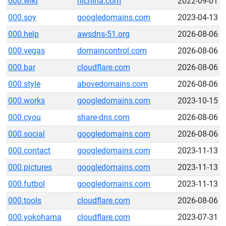
000.wiki
hichina.com
2022-09-01
000.soy
googledomains.com
2023-04-13
000.help
awsdns-51.org
2026-08-06
000.vegas
domaincontrol.com
2026-08-06
000.bar
cloudflare.com
2026-08-06
000.style
abovedomains.com
2026-08-06
000.works
googledomains.com
2023-10-15
000.cyou
share-dns.com
2026-08-06
000.social
googledomains.com
2026-08-06
000.contact
googledomains.com
2023-11-13
000.pictures
googledomains.com
2023-11-13
000.futbol
googledomains.com
2023-11-13
000.tools
cloudflare.com
2026-08-06
000.yokohama
cloudflare.com
2023-07-31