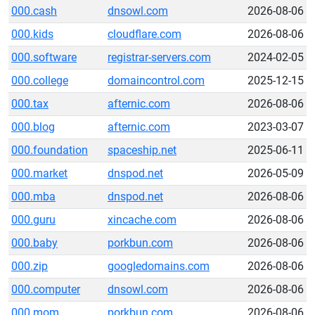
000.cash
dnsowl.com
2026-08-06
000.kids
cloudflare.com
2026-08-06
000.software
registrar-servers.com
2024-02-05
000.college
domaincontrol.com
2025-12-15
000.tax
afternic.com
2026-08-06
000.blog
afternic.com
2023-03-07
000.foundation
spaceship.net
2025-06-11
000.market
dnspod.net
2026-05-09
000.mba
dnspod.net
2026-08-06
000.guru
xincache.com
2026-08-06
000.baby
porkbun.com
2026-08-06
000.zip
googledomains.com
2026-08-06
000.computer
dnsowl.com
2026-08-06
000.mom
porkbun.com
2026-08-06