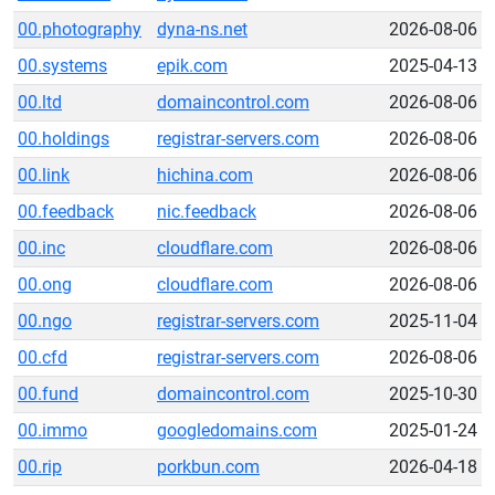
00.photography
dyna-ns.net
2026-08-06
00.systems
epik.com
2025-04-13
00.ltd
domaincontrol.com
2026-08-06
00.holdings
registrar-servers.com
2026-08-06
00.link
hichina.com
2026-08-06
00.feedback
nic.feedback
2026-08-06
00.inc
cloudflare.com
2026-08-06
00.ong
cloudflare.com
2026-08-06
00.ngo
registrar-servers.com
2025-11-04
00.cfd
registrar-servers.com
2026-08-06
00.fund
domaincontrol.com
2025-10-30
00.immo
googledomains.com
2025-01-24
00.rip
porkbun.com
2026-04-18