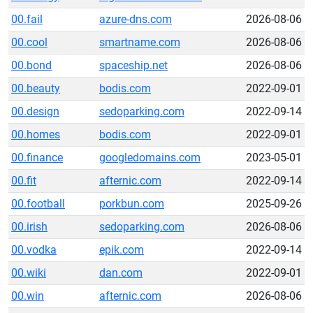
00.fail
azure-dns.com
2026-08-06
00.cool
smartname.com
2026-08-06
00.bond
spaceship.net
2026-08-06
00.beauty
bodis.com
2022-09-01
00.design
sedoparking.com
2022-09-14
00.homes
bodis.com
2022-09-01
00.finance
googledomains.com
2023-05-01
00.fit
afternic.com
2022-09-14
00.football
porkbun.com
2025-09-26
00.irish
sedoparking.com
2026-08-06
00.vodka
epik.com
2022-09-14
00.wiki
dan.com
2022-09-01
00.win
afternic.com
2026-08-06