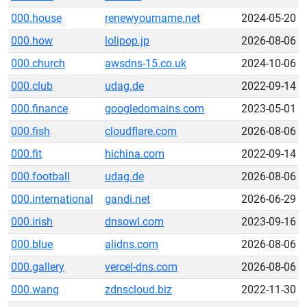
000.house
renewyourname.net
2024-05-20
000.how
lolipop.jp
2026-08-06
000.church
awsdns-15.co.uk
2024-10-06
000.club
udag.de
2022-09-14
000.finance
googledomains.com
2023-05-01
000.fish
cloudflare.com
2026-08-06
000.fit
hichina.com
2022-09-14
000.football
udag.de
2026-08-06
000.international
gandi.net
2026-06-29
000.irish
dnsowl.com
2023-09-16
000.blue
alidns.com
2026-08-06
000.gallery
vercel-dns.com
2026-08-06
000.wang
zdnscloud.biz
2022-11-30