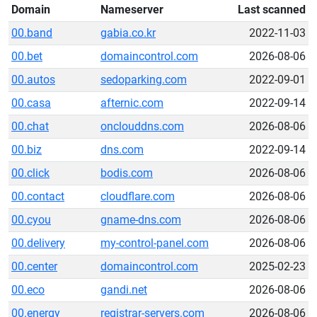
Domain
Nameserver
Last scanned
00.band
gabia.co.kr
2022-11-03
00.bet
domaincontrol.com
2026-08-06
00.autos
sedoparking.com
2022-09-01
00.casa
afternic.com
2022-09-14
00.chat
onclouddns.com
2026-08-06
00.biz
dns.com
2022-09-14
00.click
bodis.com
2026-08-06
00.contact
cloudflare.com
2026-08-06
00.cyou
gname-dns.com
2026-08-06
00.delivery
my-control-panel.com
2026-08-06
00.center
domaincontrol.com
2025-02-23
00.eco
gandi.net
2026-08-06
00.energy
registrar-servers.com
2026-08-06