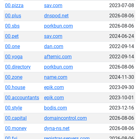
00.pizza
sav.com
2023-07-08
00.plus
dnspod.net
2026-08-06
00.sbs
porkbun.com
2026-08-06
00.pet
sav.com
2024-06-24
00.one
dan.com
2022-09-14
00.yoga
afternic.com
2022-09-14
00.directory
porkbun.com
2026-08-06
00.zone
name.com
2024-11-30
00.house
epik.com
2023-09-30
00.accountants
epik.com
2023-10-01
00.style
bodis.com
2023-12-16
00.capital
domaincontrol.com
2026-08-06
00.money
dyna-ns.net
2026-08-06
00.fyi
registrar-servers.com
2026-08-06