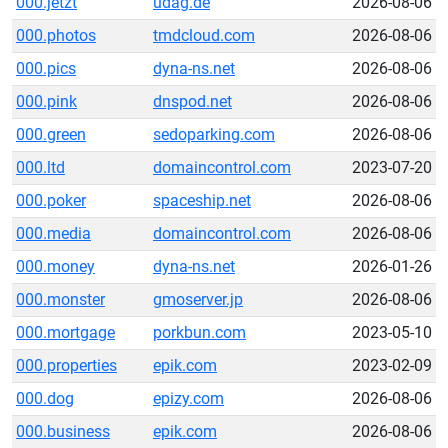
000.jetzt
udag.de
2026-08-06
000.photos
tmdcloud.com
2026-08-06
000.pics
dyna-ns.net
2026-08-06
000.pink
dnspod.net
2026-08-06
000.green
sedoparking.com
2026-08-06
000.ltd
domaincontrol.com
2023-07-20
000.poker
spaceship.net
2026-08-06
000.media
domaincontrol.com
2026-08-06
000.money
dyna-ns.net
2026-01-26
000.monster
gmoserver.jp
2026-08-06
000.mortgage
porkbun.com
2023-05-10
000.properties
epik.com
2023-02-09
000.dog
epizy.com
2026-08-06
000.business
epik.com
2026-08-06