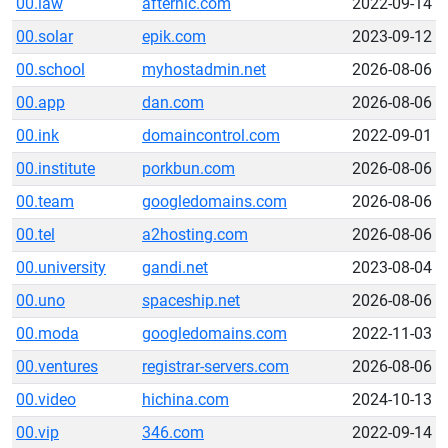
00.law
afternic.com
2022-09-14
00.solar
epik.com
2023-09-12
00.school
myhostadmin.net
2026-08-06
00.app
dan.com
2026-08-06
00.ink
domaincontrol.com
2022-09-01
00.institute
porkbun.com
2026-08-06
00.team
googledomains.com
2026-08-06
00.tel
a2hosting.com
2026-08-06
00.university
gandi.net
2023-08-04
00.uno
spaceship.net
2026-08-06
00.moda
googledomains.com
2022-11-03
00.ventures
registrar-servers.com
2026-08-06
00.video
hichina.com
2024-10-13
00.vip
346.com
2022-09-14