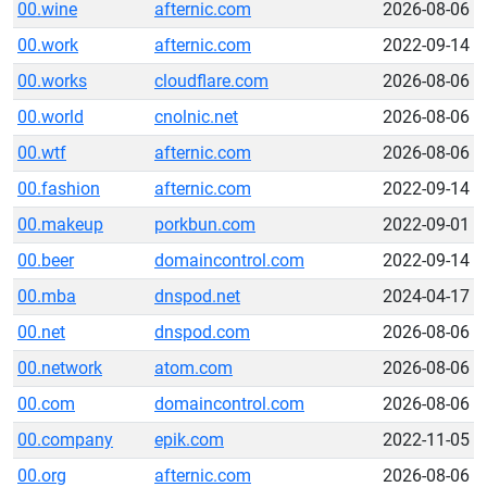
00.wine
afternic.com
2026-08-06
00.work
afternic.com
2022-09-14
00.works
cloudflare.com
2026-08-06
00.world
cnolnic.net
2026-08-06
00.wtf
afternic.com
2026-08-06
00.fashion
afternic.com
2022-09-14
00.makeup
porkbun.com
2022-09-01
00.beer
domaincontrol.com
2022-09-14
00.mba
dnspod.net
2024-04-17
00.net
dnspod.com
2026-08-06
00.network
atom.com
2026-08-06
00.com
domaincontrol.com
2026-08-06
00.company
epik.com
2022-11-05
00.org
afternic.com
2026-08-06