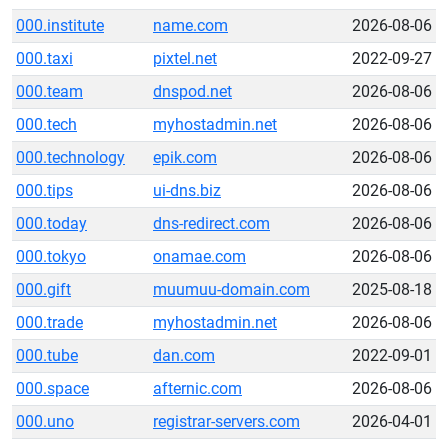
000.institute
name.com
2026-08-06
000.taxi
pixtel.net
2022-09-27
000.team
dnspod.net
2026-08-06
000.tech
myhostadmin.net
2026-08-06
000.technology
epik.com
2026-08-06
000.tips
ui-dns.biz
2026-08-06
000.today
dns-redirect.com
2026-08-06
000.tokyo
onamae.com
2026-08-06
000.gift
muumuu-domain.com
2025-08-18
000.trade
myhostadmin.net
2026-08-06
000.tube
dan.com
2022-09-01
000.space
afternic.com
2026-08-06
000.uno
registrar-servers.com
2026-04-01