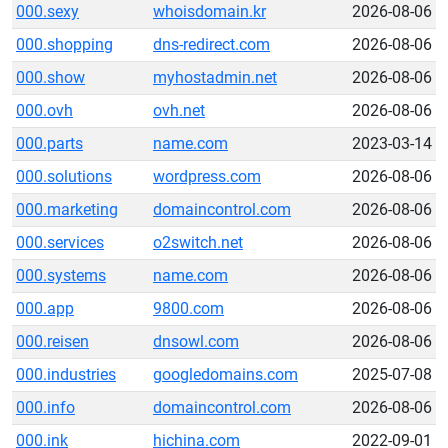
000.sexy
whoisdomain.kr
2026-08-06
000.shopping
dns-redirect.com
2026-08-06
000.show
myhostadmin.net
2026-08-06
000.ovh
ovh.net
2026-08-06
000.parts
name.com
2023-03-14
000.solutions
wordpress.com
2026-08-06
000.marketing
domaincontrol.com
2026-08-06
000.services
o2switch.net
2026-08-06
000.systems
name.com
2026-08-06
000.app
9800.com
2026-08-06
000.reisen
dnsowl.com
2026-08-06
000.industries
googledomains.com
2025-07-08
000.info
domaincontrol.com
2026-08-06
000.ink
hichina.com
2022-09-01