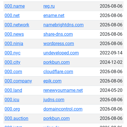
000.name
reg.ru
2026-08-06
000.net
ename.net
2026-08-06
000.network
namebrightdns.com
2026-08-06
000.news
share-dns.com
2026-08-06
000.ninja
wordpress.com
2026-08-06
000.nyc
undeveloped.com
2022-09-14
000.city
porkbun.com
2024-12-02
000.com
cloudflare.com
2026-08-06
000.company
epik.com
2026-08-06
000.land
renewyourname.net
2024-05-20
000.icu
judns.com
2026-08-06
000.org
domaincontrol.com
2026-08-06
000.auction
porkbun.com
2026-08-06