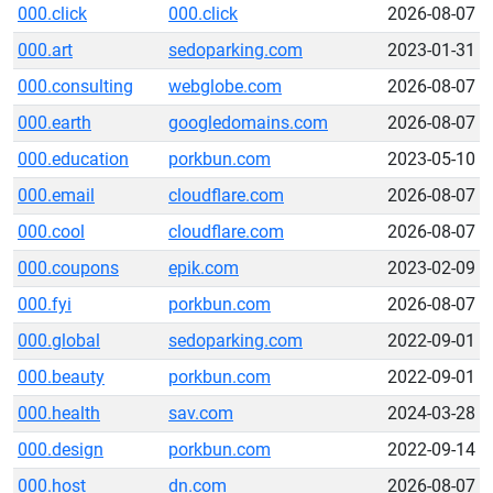
000.click
000.click
2026-08-07
000.art
sedoparking.com
2023-01-31
000.consulting
webglobe.com
2026-08-07
000.earth
googledomains.com
2026-08-07
000.education
porkbun.com
2023-05-10
000.email
cloudflare.com
2026-08-07
000.cool
cloudflare.com
2026-08-07
000.coupons
epik.com
2023-02-09
000.fyi
porkbun.com
2026-08-07
000.global
sedoparking.com
2022-09-01
000.beauty
porkbun.com
2022-09-01
000.health
sav.com
2024-03-28
000.design
porkbun.com
2022-09-14
000.host
dn.com
2026-08-07