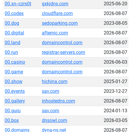
00.xn--czrs0t
gxkjdns.com
2025-06-20
00.codes
cloudflare.com
2026-08-07
00.dog
sedoparking.com
2023-08-05
00.digital
afternic.com
2026-08-07
00.land
domaincontrol.com
2026-08-07
00.run
registrar-servers.com
2026-08-07
00.casino
domaincontrol.com
2026-06-03
00.game
domaincontrol.com
2026-08-07
00.show
hichina.com
2025-01-27
00.events
sav.com
2023-12-27
00.gallery
inhostedns.com
2026-08-07
00.guru
sav.com
2024-01-13
00.box
dnsowl.com
2026-03-05
00.domains
dyna-ns.net
2026-08-07