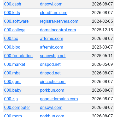
000.cash
dnsowl.com
2026-08-07
000.kids
cloudflare.com
2026-08-07
000.software
registrar-servers.com
2024-02-05
000.college
domaincontrol.com
2025-12-15
000.tax
afternic.com
2026-08-07
000.blog
afternic.com
2023-03-07
000.foundation
spaceship.net
2025-06-11
000.market
dnspod.net
2026-05-09
000.mba
dnspod.net
2026-08-07
000.guru
xincache.com
2026-08-07
000.baby
porkbun.com
2026-08-07
000.zip
googledomains.com
2026-08-07
000.computer
dnsowl.com
2026-08-07
000.mom
porkbun.com
2026-08-07