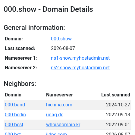
000.show - Domain Details
General information:
Domain:
000.show
Last scanned:
2026-08-07
Nameserver 1:
ns1-show.myhostadmin.net
Nameserver 2:
ns2-show.myhostadmin.net
Neighbors:
Domain
Nameserver
Last scanned
000.band
hichina.com
2024-10-27
000.berlin
udag.de
2022-09-13
000.best
whoisdomain.kr
2022-09-01
000.bet
iidns.com
2026-08-07