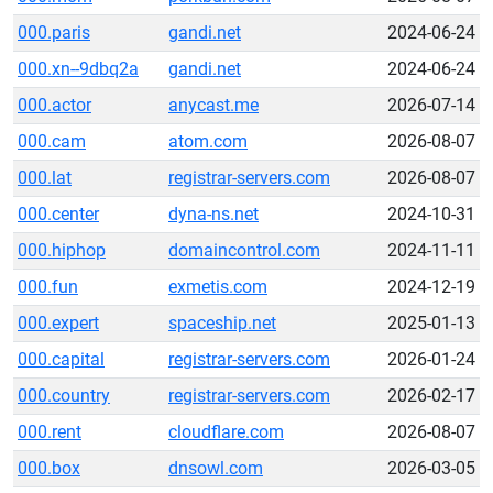
000.paris
gandi.net
2024-06-24
000.xn--9dbq2a
gandi.net
2024-06-24
000.actor
anycast.me
2026-07-14
000.cam
atom.com
2026-08-07
000.lat
registrar-servers.com
2026-08-07
000.center
dyna-ns.net
2024-10-31
000.hiphop
domaincontrol.com
2024-11-11
000.fun
exmetis.com
2024-12-19
000.expert
spaceship.net
2025-01-13
000.capital
registrar-servers.com
2026-01-24
000.country
registrar-servers.com
2026-02-17
000.rent
cloudflare.com
2026-08-07
000.box
dnsowl.com
2026-03-05