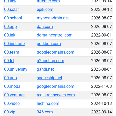
00.law
afternic.com
2022-09-14
00.solar
epik.com
2023-09-12
00.school
myhostadmin.net
2026-08-07
00.app
dan.com
2026-08-07
00.ink
domaincontrol.com
2022-09-01
00.institute
porkbun.com
2026-08-07
00.team
googledomains.com
2026-08-07
00.tel
a2hosting.com
2026-08-07
00.university
gandi.net
2023-08-04
00.uno
spaceship.net
2026-08-07
00.moda
googledomains.com
2022-11-03
00.ventures
registrar-servers.com
2026-08-07
00.video
hichina.com
2024-10-13
00.vip
346.com
2022-09-14