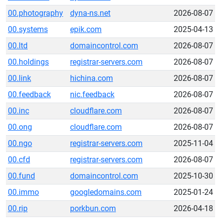
00.photography
dyna-ns.net
2026-08-07
00.systems
epik.com
2025-04-13
00.ltd
domaincontrol.com
2026-08-07
00.holdings
registrar-servers.com
2026-08-07
00.link
hichina.com
2026-08-07
00.feedback
nic.feedback
2026-08-07
00.inc
cloudflare.com
2026-08-07
00.ong
cloudflare.com
2026-08-07
00.ngo
registrar-servers.com
2025-11-04
00.cfd
registrar-servers.com
2026-08-07
00.fund
domaincontrol.com
2025-10-30
00.immo
googledomains.com
2025-01-24
00.rip
porkbun.com
2026-04-18