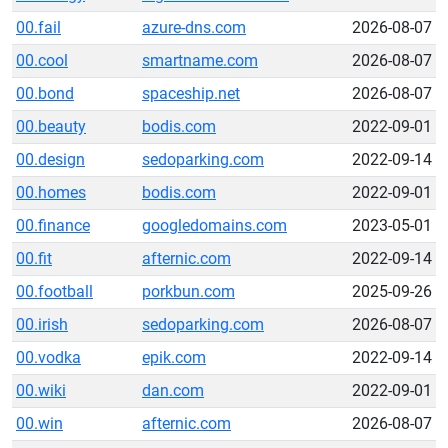
00.fail
azure-dns.com
2026-08-07
00.cool
smartname.com
2026-08-07
00.bond
spaceship.net
2026-08-07
00.beauty
bodis.com
2022-09-01
00.design
sedoparking.com
2022-09-14
00.homes
bodis.com
2022-09-01
00.finance
googledomains.com
2023-05-01
00.fit
afternic.com
2022-09-14
00.football
porkbun.com
2025-09-26
00.irish
sedoparking.com
2026-08-07
00.vodka
epik.com
2022-09-14
00.wiki
dan.com
2022-09-01
00.win
afternic.com
2026-08-07