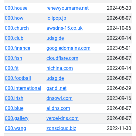
000.house
renewyourname.net
2024-05-20
000.how
lolipop.jp
2026-08-07
000.church
awsdns-15.co.uk
2024-10-06
000.club
udag.de
2022-09-14
000.finance
googledomains.com
2023-05-01
000.fish
cloudflare.com
2026-08-07
000.fit
hichina.com
2022-09-14
000.football
udag.de
2026-08-07
000.international
gandi.net
2026-06-29
000.irish
dnsowl.com
2023-09-16
000.blue
alidns.com
2026-08-07
000.gallery
vercel-dns.com
2026-08-07
000.wang
zdnscloud.biz
2022-11-30