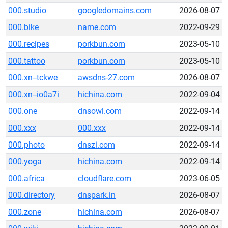
000.studio
googledomains.com
2026-08-07
000.bike
name.com
2022-09-29
000.recipes
porkbun.com
2023-05-10
000.tattoo
porkbun.com
2023-05-10
000.xn--tckwe
awsdns-27.com
2026-08-07
000.xn--io0a7i
hichina.com
2022-09-04
000.one
dnsowl.com
2022-09-14
000.xxx
000.xxx
2022-09-14
000.photo
dnszi.com
2022-09-14
000.yoga
hichina.com
2022-09-14
000.africa
cloudflare.com
2023-06-05
000.directory
dnspark.in
2026-08-07
000.zone
hichina.com
2026-08-07