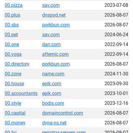
00.pizza
sav.com
2023-07-08
00.plus
dnspod.net
2026-08-07
00.sbs
porkbun.com
2026-08-07
00.pet
sav.com
2024-06-24
00.one
dan.com
2022-09-14
00.yoga
afternic.com
2022-09-14
00.directory
porkbun.com
2026-08-07
00.zone
name.com
2024-11-30
00.house
epik.com
2023-09-30
00.accountants
epik.com
2023-10-01
00.style
bodis.com
2023-12-16
00.capital
domaincontrol.com
2026-08-07
00.money
dyna-ns.net
2026-08-07
00.fyi
registrar-servers.com
2026-08-07