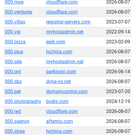
000.moe
cloudflare.com
2026-08-07
000.ventures
cloudflare.com
2026-08-07
000.villas
registrar-servers.com
2023-07-07
000.vip
myhostadmin.net
2022-09-14
000.pizza
epik.com
2023-02-09
000.plus
hichina.com
2026-08-07
000.site
myhostadmin.net
2026-08-07
000.onl
parklogic.com
2026-06-14
000.sbs
dyna-ns.net
2026-08-07
000.pet
domaincontrol.com
2023-07-20
000.photography
bodis.com
2024-12-19
000.red
cloudflare.com
2026-08-07
000.agency
afternic.com
2026-08-07
000.store
hichina.com
2026-08-07