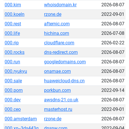
000.kim
whoisdomain.kr
2026-08-07
000.koeln
rzone.de
2022-09-01
000.rest
afternic.com
2026-08-07
000.life
hichina.com
2026-07-08
000.rip
cloudflare.com
2026-02-22
000.rocks
dns-redirect.com
2026-08-07
000.run
googledomains.com
2026-08-07
000.ryukyu
onamae.com
2026-08-07
000.sale
huaweicloud-dns.cn
2026-08-07
000.porn
porkbun.com
2022-09-14
000.dev
awsdns-21.co.uk
2026-08-07
000.ceo
masterhost.ru
2022-09-01
000.amsterdam
rzone.de
2026-08-07
000.xn--3ds443g
dnsnw.com
2022-09-04