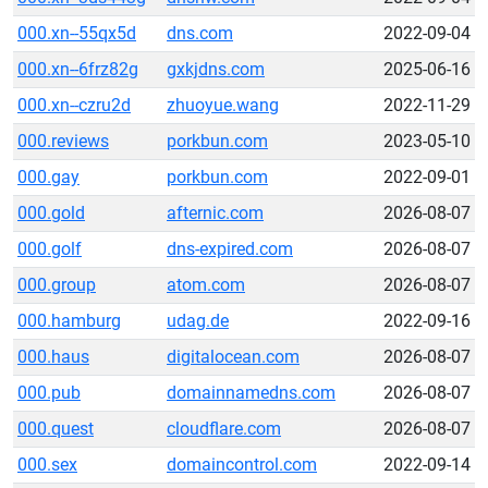
000.xn--55qx5d
dns.com
2022-09-04
000.xn--6frz82g
gxkjdns.com
2025-06-16
000.xn--czru2d
zhuoyue.wang
2022-11-29
000.reviews
porkbun.com
2023-05-10
000.gay
porkbun.com
2022-09-01
000.gold
afternic.com
2026-08-07
000.golf
dns-expired.com
2026-08-07
000.group
atom.com
2026-08-07
000.hamburg
udag.de
2022-09-16
000.haus
digitalocean.com
2026-08-07
000.pub
domainnamedns.com
2026-08-07
000.quest
cloudflare.com
2026-08-07
000.sex
domaincontrol.com
2022-09-14