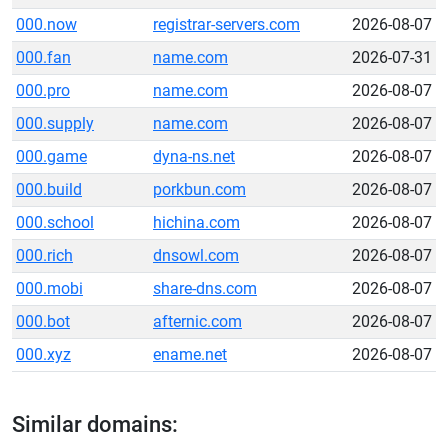
000.now
registrar-servers.com
2026-08-07
000.fan
name.com
2026-07-31
000.pro
name.com
2026-08-07
000.supply
name.com
2026-08-07
000.game
dyna-ns.net
2026-08-07
000.build
porkbun.com
2026-08-07
000.school
hichina.com
2026-08-07
000.rich
dnsowl.com
2026-08-07
000.mobi
share-dns.com
2026-08-07
000.bot
afternic.com
2026-08-07
000.xyz
ename.net
2026-08-07
Similar domains: