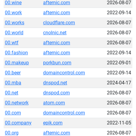
00.wine
afternic.com
2026-08-07
00.work
afternic.com
2022-09-14
00.works
cloudflare.com
2026-08-07
00.world
cnolnic.net
2026-08-07
00.wtf
afternic.com
2026-08-07
00.fashion
afternic.com
2022-09-14
00.makeup
porkbun.com
2022-09-01
00.beer
domaincontrol.com
2022-09-14
00.mba
dnspod.net
2024-04-17
00.net
dnspod.com
2026-08-07
00.network
atom.com
2026-08-07
00.com
domaincontrol.com
2026-08-07
00.company
epik.com
2022-11-05
00.org
afternic.com
2026-08-07