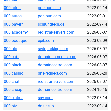
000.adult
porkbun.com
2022-09-14
000.autos
porkbun.com
2022-09-01
000.bayern
schlundtech.de
2022-09-14
000.academy
registrar-servers.com
2026-08-07
000.boutique
epik.com
2023-02-09
000.bio
sedoparking.com
2026-08-07
000.cafe
domainnamedns.com
2026-08-07
000.black
domaincontrol.com
2026-08-07
000.casino
dns-redirect.com
2026-06-20
000.chat
registrar-servers.com
2026-08-07
000.cheap
domaincontrol.com
2024-10-16
000.claims
sav.com
2022-08-14
000.biz
dns.ne.jp
2022-09-14