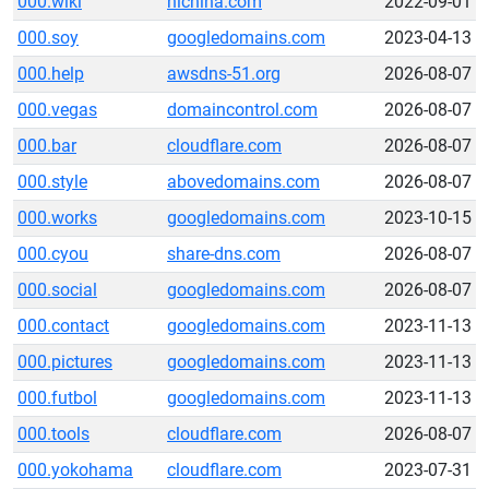
000.wiki
hichina.com
2022-09-01
000.soy
googledomains.com
2023-04-13
000.help
awsdns-51.org
2026-08-07
000.vegas
domaincontrol.com
2026-08-07
000.bar
cloudflare.com
2026-08-07
000.style
abovedomains.com
2026-08-07
000.works
googledomains.com
2023-10-15
000.cyou
share-dns.com
2026-08-07
000.social
googledomains.com
2026-08-07
000.contact
googledomains.com
2023-11-13
000.pictures
googledomains.com
2023-11-13
000.futbol
googledomains.com
2023-11-13
000.tools
cloudflare.com
2026-08-07
000.yokohama
cloudflare.com
2023-07-31