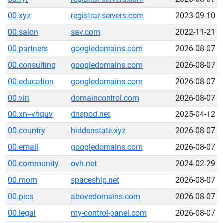
00.xyz
registrar-servers.com
2023-09-10
00.salon
sav.com
2022-11-21
00.partners
googledomains.com
2026-08-07
00.consulting
googledomains.com
2026-08-07
00.education
googledomains.com
2026-08-07
00.vin
domaincontrol.com
2026-08-07
00.xn--vhquv
dnspod.net
2025-04-12
00.country
hiddenstate.xyz
2026-08-07
00.email
googledomains.com
2026-08-07
00.community
ovh.net
2024-02-29
00.mom
spaceship.net
2026-08-07
00.pics
abovedomains.com
2026-08-07
00.legal
my-control-panel.com
2026-08-07