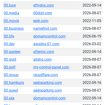
00.luxe
eftydns.com
2022-09-14
00.media
00doit.com
2026-08-07
00.movie
epik.com
2022-11-05
00.business
namefind.com
2026-08-07
00.life
domaincontrol.com
2026-06-19
00.dev
awsdns-07.com
2026-03-02
00.garden
afternic.com
2022-09-14
00.gold
alidns.com
2026-08-07
00.golf
my-control-panel.com
2026-08-07
00.group
cloudflare.com
2026-08-07
00.hamburg
sedoparking.com
2022-09-16
00.quest
sedoparking.com
2026-08-07
00.sex
domaincontrol.com
2022-09-14