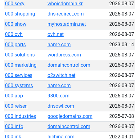
000.sexy
whoisdomain.kr
2026-08-07
000.shopping
dns-redirect.com
2026-08-07
000.show
myhostadmin.net
2026-08-07
000.ovh
ovh.net
2026-08-07
000.parts
name.com
2023-03-14
000.solutions
wordpress.com
2026-08-07
000.marketing
domaincontrol.com
2026-08-07
000.services
o2switch.net
2026-08-07
000.systems
name.com
2026-08-07
000.app
9800.com
2026-08-07
000.reisen
dnsowl.com
2026-08-07
000.industries
googledomains.com
2025-07-08
000.info
domaincontrol.com
2026-08-07
000.ink
hichina.com
2022-09-01