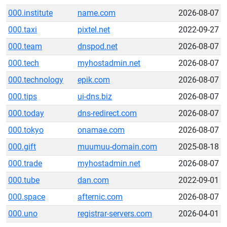
000.institute
name.com
2026-08-07
000.taxi
pixtel.net
2022-09-27
000.team
dnspod.net
2026-08-07
000.tech
myhostadmin.net
2026-08-07
000.technology
epik.com
2026-08-07
000.tips
ui-dns.biz
2026-08-07
000.today
dns-redirect.com
2026-08-07
000.tokyo
onamae.com
2026-08-07
000.gift
muumuu-domain.com
2025-08-18
000.trade
myhostadmin.net
2026-08-07
000.tube
dan.com
2022-09-01
000.space
afternic.com
2026-08-07
000.uno
registrar-servers.com
2026-04-01