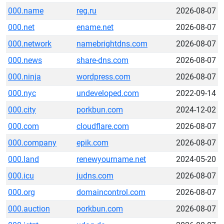
000.name
reg.ru
2026-08-07
000.net
ename.net
2026-08-07
000.network
namebrightdns.com
2026-08-07
000.news
share-dns.com
2026-08-07
000.ninja
wordpress.com
2026-08-07
000.nyc
undeveloped.com
2022-09-14
000.city
porkbun.com
2024-12-02
000.com
cloudflare.com
2026-08-07
000.company
epik.com
2026-08-07
000.land
renewyourname.net
2024-05-20
000.icu
judns.com
2026-08-07
000.org
domaincontrol.com
2026-08-07
000.auction
porkbun.com
2026-08-07