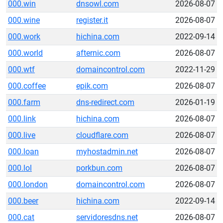
000.win
dnsowl.com
2026-08-07
000.wine
register.it
2026-08-07
000.work
hichina.com
2022-09-14
000.world
afternic.com
2026-08-07
000.wtf
domaincontrol.com
2022-11-29
000.coffee
epik.com
2026-08-07
000.farm
dns-redirect.com
2026-01-19
000.link
hichina.com
2026-08-07
000.live
cloudflare.com
2026-08-07
000.loan
myhostadmin.net
2026-08-07
000.lol
porkbun.com
2026-08-07
000.london
domaincontrol.com
2026-08-07
000.beer
hichina.com
2022-09-14
000.cat
servidoresdns.net
2026-08-07