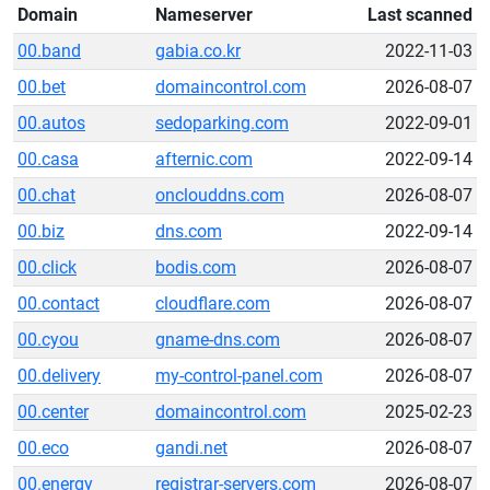
Domain
Nameserver
Last scanned
00.band
gabia.co.kr
2022-11-03
00.bet
domaincontrol.com
2026-08-07
00.autos
sedoparking.com
2022-09-01
00.casa
afternic.com
2022-09-14
00.chat
onclouddns.com
2026-08-07
00.biz
dns.com
2022-09-14
00.click
bodis.com
2026-08-07
00.contact
cloudflare.com
2026-08-07
00.cyou
gname-dns.com
2026-08-07
00.delivery
my-control-panel.com
2026-08-07
00.center
domaincontrol.com
2025-02-23
00.eco
gandi.net
2026-08-07
00.energy
registrar-servers.com
2026-08-07