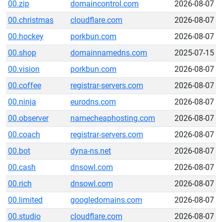
00.zip
domaincontrol.com
2026-08-07
00.christmas
cloudflare.com
2026-08-07
00.hockey
porkbun.com
2026-08-07
00.shop
domainnamedns.com
2025-07-15
00.vision
porkbun.com
2026-08-07
00.coffee
registrar-servers.com
2026-08-07
00.ninja
eurodns.com
2026-08-07
00.observer
namecheaphosting.com
2026-08-07
00.coach
registrar-servers.com
2026-08-07
00.bot
dyna-ns.net
2026-08-07
00.cash
dnsowl.com
2026-08-07
00.rich
dnsowl.com
2026-08-07
00.limited
googledomains.com
2026-08-07
00.studio
cloudflare.com
2026-08-07