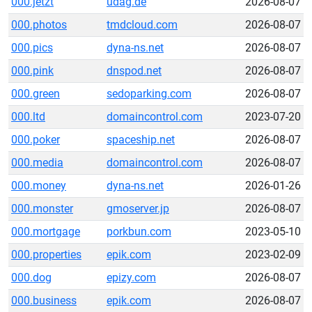
000.jetzt
udag.de
2026-08-07
000.photos
tmdcloud.com
2026-08-07
000.pics
dyna-ns.net
2026-08-07
000.pink
dnspod.net
2026-08-07
000.green
sedoparking.com
2026-08-07
000.ltd
domaincontrol.com
2023-07-20
000.poker
spaceship.net
2026-08-07
000.media
domaincontrol.com
2026-08-07
000.money
dyna-ns.net
2026-01-26
000.monster
gmoserver.jp
2026-08-07
000.mortgage
porkbun.com
2023-05-10
000.properties
epik.com
2023-02-09
000.dog
epizy.com
2026-08-07
000.business
epik.com
2026-08-07