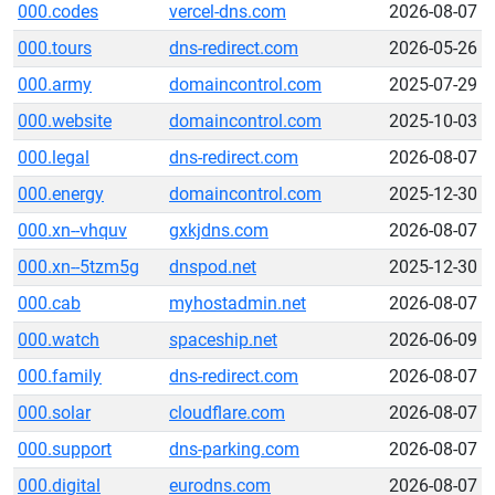
000.codes
vercel-dns.com
2026-08-07
000.tours
dns-redirect.com
2026-05-26
000.army
domaincontrol.com
2025-07-29
000.website
domaincontrol.com
2025-10-03
000.legal
dns-redirect.com
2026-08-07
000.energy
domaincontrol.com
2025-12-30
000.xn--vhquv
gxkjdns.com
2026-08-07
000.xn--5tzm5g
dnspod.net
2025-12-30
000.cab
myhostadmin.net
2026-08-07
000.watch
spaceship.net
2026-06-09
000.family
dns-redirect.com
2026-08-07
000.solar
cloudflare.com
2026-08-07
000.support
dns-parking.com
2026-08-07
000.digital
eurodns.com
2026-08-07