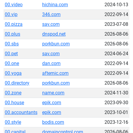
00.video
hichina.com
2024-10-13
00.vip
346.com
2022-09-14
00.pizza
sav.com
2023-07-08
00.plus
dnspod.net
2026-08-06
00.sbs
porkbun.com
2026-08-06
00.pet
sav.com
2024-06-24
00.one
dan.com
2022-09-14
00.yoga
afternic.com
2022-09-14
00.directory
porkbun.com
2026-08-06
00.zone
name.com
2024-11-30
00.house
epik.com
2023-09-30
00.accountants
epik.com
2023-10-01
00.style
bodis.com
2023-12-16
00.capital
domaincontrol.com
2026-08-06