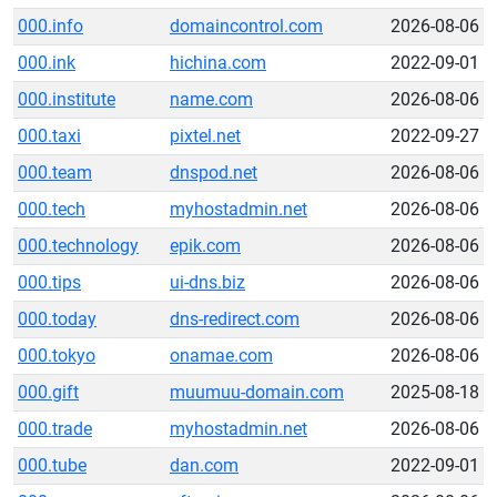
000.info
domaincontrol.com
2026-08-06
000.ink
hichina.com
2022-09-01
000.institute
name.com
2026-08-06
000.taxi
pixtel.net
2022-09-27
000.team
dnspod.net
2026-08-06
000.tech
myhostadmin.net
2026-08-06
000.technology
epik.com
2026-08-06
000.tips
ui-dns.biz
2026-08-06
000.today
dns-redirect.com
2026-08-06
000.tokyo
onamae.com
2026-08-06
000.gift
muumuu-domain.com
2025-08-18
000.trade
myhostadmin.net
2026-08-06
000.tube
dan.com
2022-09-01