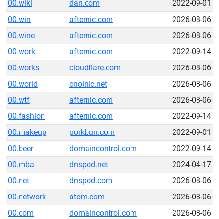
00.wiki
dan.com
2022-09-01
00.win
afternic.com
2026-08-06
00.wine
afternic.com
2026-08-06
00.work
afternic.com
2022-09-14
00.works
cloudflare.com
2026-08-06
00.world
cnolnic.net
2026-08-06
00.wtf
afternic.com
2026-08-06
00.fashion
afternic.com
2022-09-14
00.makeup
porkbun.com
2022-09-01
00.beer
domaincontrol.com
2022-09-14
00.mba
dnspod.net
2024-04-17
00.net
dnspod.com
2026-08-06
00.network
atom.com
2026-08-06
00.com
domaincontrol.com
2026-08-06