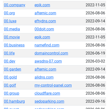
00.company
epik.com
2022-11-05
00.org
afternic.com
2026-08-06
00.luxe
eftydns.com
2022-09-14
00.media
00doit.com
2026-08-06
00.movie
epik.com
2022-11-05
00.business
namefind.com
2026-08-06
00.life
domaincontrol.com
2026-06-19
00.dev
awsdns-07.com
2026-03-02
00.garden
afternic.com
2022-09-14
00.gold
alidns.com
2026-08-06
00.golf
my-control-panel.com
2026-08-06
00.group
cloudflare.com
2026-08-06
00.hamburg
sedoparking.com
2022-09-16