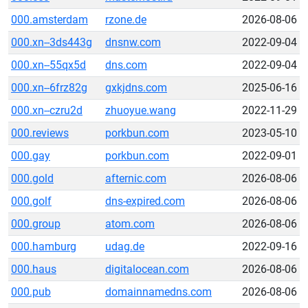
000.amsterdam
rzone.de
2026-08-06
000.xn--3ds443g
dnsnw.com
2022-09-04
000.xn--55qx5d
dns.com
2022-09-04
000.xn--6frz82g
gxkjdns.com
2025-06-16
000.xn--czru2d
zhuoyue.wang
2022-11-29
000.reviews
porkbun.com
2023-05-10
000.gay
porkbun.com
2022-09-01
000.gold
afternic.com
2026-08-06
000.golf
dns-expired.com
2026-08-06
000.group
atom.com
2026-08-06
000.hamburg
udag.de
2022-09-16
000.haus
digitalocean.com
2026-08-06
000.pub
domainnamedns.com
2026-08-06