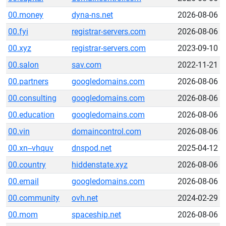
00.money
dyna-ns.net
2026-08-06
00.fyi
registrar-servers.com
2026-08-06
00.xyz
registrar-servers.com
2023-09-10
00.salon
sav.com
2022-11-21
00.partners
googledomains.com
2026-08-06
00.consulting
googledomains.com
2026-08-06
00.education
googledomains.com
2026-08-06
00.vin
domaincontrol.com
2026-08-06
00.xn--vhquv
dnspod.net
2025-04-12
00.country
hiddenstate.xyz
2026-08-06
00.email
googledomains.com
2026-08-06
00.community
ovh.net
2024-02-29
00.mom
spaceship.net
2026-08-06