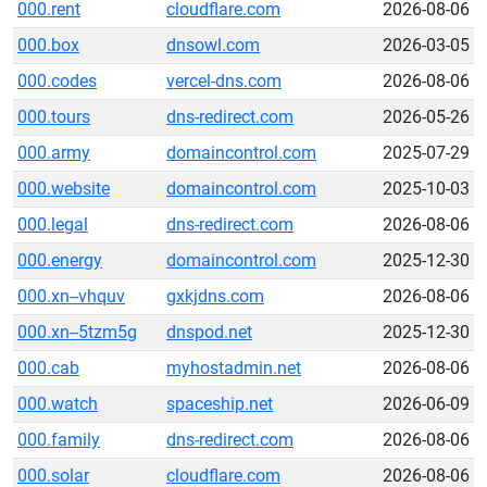
000.rent
cloudflare.com
2026-08-06
000.box
dnsowl.com
2026-03-05
000.codes
vercel-dns.com
2026-08-06
000.tours
dns-redirect.com
2026-05-26
000.army
domaincontrol.com
2025-07-29
000.website
domaincontrol.com
2025-10-03
000.legal
dns-redirect.com
2026-08-06
000.energy
domaincontrol.com
2025-12-30
000.xn--vhquv
gxkjdns.com
2026-08-06
000.xn--5tzm5g
dnspod.net
2025-12-30
000.cab
myhostadmin.net
2026-08-06
000.watch
spaceship.net
2026-06-09
000.family
dns-redirect.com
2026-08-06
000.solar
cloudflare.com
2026-08-06