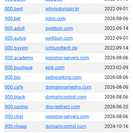
000.best
whoisdomain.kr
2022-09-01
000.bet
iidns.com
2026-08-06
000.adult
porkbun.com
2022-09-14
000.autos
porkbun.com
2022-09-01
000.bayern
schlundtech.de
2022-09-14
000.academy
registrar-servers.com
2026-08-06
000.boutique
epik.com
2023-02-09
000.bio
sedoparking.com
2026-08-06
000.cafe
domainnamedns.com
2026-08-06
000.black
domaincontrol.com
2026-08-06
000.casino
dns-redirect.com
2026-06-20
000.chat
registrar-servers.com
2026-08-06
000.cheap
domaincontrol.com
2024-10-16