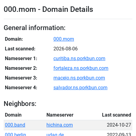
000.mom - Domain Details
General information:
Domain:
000.mom
Last scanned:
2026-08-06
Nameserver 1:
curitiba.ns.porkbun.com
Nameserver 2:
fortaleza.ns.porkbun.com
Nameserver 3:
maceio.ns.porkbun.com
Nameserver 4:
salvador.ns.porkbun.com
Neighbors:
Domain
Nameserver
Last scanned
000.band
hichina.com
2024-10-27
000.berlin
udag.de
2022-09-13