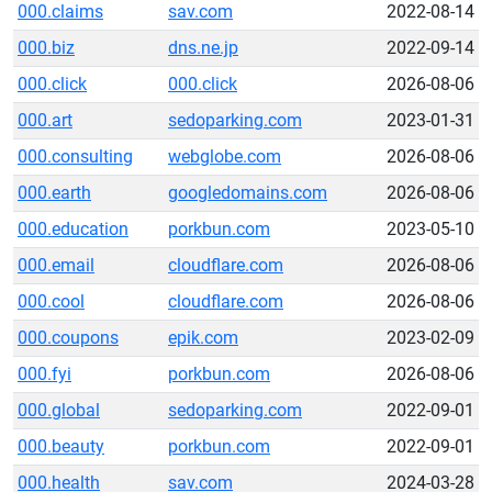
000.claims
sav.com
2022-08-14
000.biz
dns.ne.jp
2022-09-14
000.click
000.click
2026-08-06
000.art
sedoparking.com
2023-01-31
000.consulting
webglobe.com
2026-08-06
000.earth
googledomains.com
2026-08-06
000.education
porkbun.com
2023-05-10
000.email
cloudflare.com
2026-08-06
000.cool
cloudflare.com
2026-08-06
000.coupons
epik.com
2023-02-09
000.fyi
porkbun.com
2026-08-06
000.global
sedoparking.com
2022-09-01
000.beauty
porkbun.com
2022-09-01
000.health
sav.com
2024-03-28