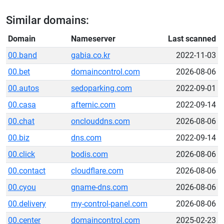
Similar domains:
Domain
Nameserver
Last scanned
00.band
gabia.co.kr
2022-11-03
00.bet
domaincontrol.com
2026-08-06
00.autos
sedoparking.com
2022-09-01
00.casa
afternic.com
2022-09-14
00.chat
onclouddns.com
2026-08-06
00.biz
dns.com
2022-09-14
00.click
bodis.com
2026-08-06
00.contact
cloudflare.com
2026-08-06
00.cyou
gname-dns.com
2026-08-06
00.delivery
my-control-panel.com
2026-08-06
00.center
domaincontrol.com
2025-02-23