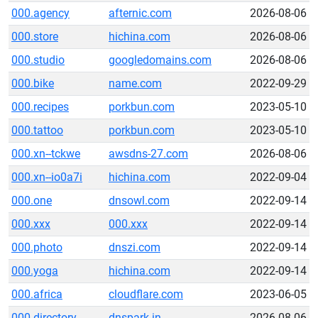
000.agency
afternic.com
2026-08-06
000.store
hichina.com
2026-08-06
000.studio
googledomains.com
2026-08-06
000.bike
name.com
2022-09-29
000.recipes
porkbun.com
2023-05-10
000.tattoo
porkbun.com
2023-05-10
000.xn--tckwe
awsdns-27.com
2026-08-06
000.xn--io0a7i
hichina.com
2022-09-04
000.one
dnsowl.com
2022-09-14
000.xxx
000.xxx
2022-09-14
000.photo
dnszi.com
2022-09-14
000.yoga
hichina.com
2022-09-14
000.africa
cloudflare.com
2023-06-05
000.directory
dnspark.in
2026-08-06