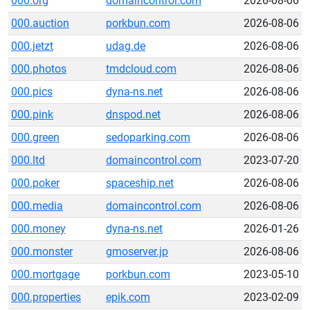
000.org
domaincontrol.com
2026-08-06
000.auction
porkbun.com
2026-08-06
000.jetzt
udag.de
2026-08-06
000.photos
tmdcloud.com
2026-08-06
000.pics
dyna-ns.net
2026-08-06
000.pink
dnspod.net
2026-08-06
000.green
sedoparking.com
2026-08-06
000.ltd
domaincontrol.com
2023-07-20
000.poker
spaceship.net
2026-08-06
000.media
domaincontrol.com
2026-08-06
000.money
dyna-ns.net
2026-01-26
000.monster
gmoserver.jp
2026-08-06
000.mortgage
porkbun.com
2023-05-10
000.properties
epik.com
2023-02-09