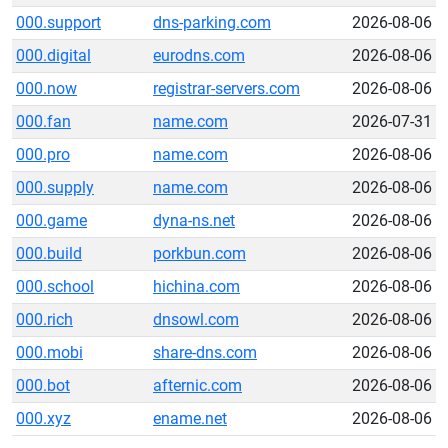
000.support
dns-parking.com
2026-08-06
000.digital
eurodns.com
2026-08-06
000.now
registrar-servers.com
2026-08-06
000.fan
name.com
2026-07-31
000.pro
name.com
2026-08-06
000.supply
name.com
2026-08-06
000.game
dyna-ns.net
2026-08-06
000.build
porkbun.com
2026-08-06
000.school
hichina.com
2026-08-06
000.rich
dnsowl.com
2026-08-06
000.mobi
share-dns.com
2026-08-06
000.bot
afternic.com
2026-08-06
000.xyz
ename.net
2026-08-06