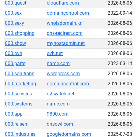
000.quest
cloudflare.com
2026-08-06
000.sex
domaincontrol.com
2022-09-14
000.sexy
whoisdomain.kr
2026-08-06
000.shopping
dns-redirect.com
2026-08-06
000.show
myhostadmin.net
2026-08-06
000.ovh
ovh.net
2026-08-06
000.parts
name.com
2023-03-14
000.solutions
wordpress.com
2026-08-06
000.marketing
domaincontrol.com
2026-08-06
000.services
o2switch.net
2026-08-06
000.systems
name.com
2026-08-06
000.app
9800.com
2026-08-06
000.reisen
dnsowl.com
2026-08-06
000.industries
googledomains.com
2025-07-08