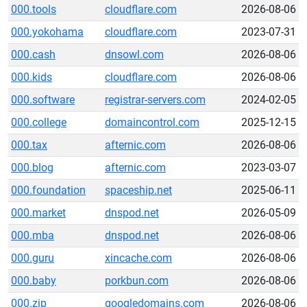
000.tools
cloudflare.com
2026-08-06
000.yokohama
cloudflare.com
2023-07-31
000.cash
dnsowl.com
2026-08-06
000.kids
cloudflare.com
2026-08-06
000.software
registrar-servers.com
2024-02-05
000.college
domaincontrol.com
2025-12-15
000.tax
afternic.com
2026-08-06
000.blog
afternic.com
2023-03-07
000.foundation
spaceship.net
2025-06-11
000.market
dnspod.net
2026-05-09
000.mba
dnspod.net
2026-08-06
000.guru
xincache.com
2026-08-06
000.baby
porkbun.com
2026-08-06
000.zip
googledomains.com
2026-08-06