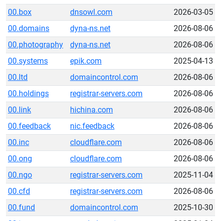
00.box
dnsowl.com
2026-03-05
00.domains
dyna-ns.net
2026-08-06
00.photography
dyna-ns.net
2026-08-06
00.systems
epik.com
2025-04-13
00.ltd
domaincontrol.com
2026-08-06
00.holdings
registrar-servers.com
2026-08-06
00.link
hichina.com
2026-08-06
00.feedback
nic.feedback
2026-08-06
00.inc
cloudflare.com
2026-08-06
00.ong
cloudflare.com
2026-08-06
00.ngo
registrar-servers.com
2025-11-04
00.cfd
registrar-servers.com
2026-08-06
00.fund
domaincontrol.com
2025-10-30