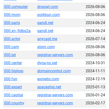
000.computer
dnsowl.com
2026-08-06
000.mom
porkbun.com
2026-08-06
000.paris
gandi.net
2024-06-24
000.xn--9dbq2a
gandi.net
2024-06-24
000.actor
anycast.me
2026-07-14
000.cam
atom.com
2026-08-06
000.lat
registrar-servers.com
2026-08-06
000.center
dyna-ns.net
2024-10-31
000.hiphop
domaincontrol.com
2024-11-11
000.fun
exmetis.com
2024-12-19
000.expert
spaceship.net
2025-01-13
000.capital
registrar-servers.com
2026-01-24
000.country
registrar-servers.com
2026-02-17