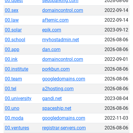
00.quest
sedoparking.com
2026-08-06
00.sex
domaincontrol.com
2022-09-14
00.law
afternic.com
2022-09-14
00.solar
epik.com
2023-09-12
00.school
myhostadmin.net
2026-08-06
00.app
dan.com
2026-08-06
00.ink
domaincontrol.com
2022-09-01
00.institute
porkbun.com
2026-08-06
00.team
googledomains.com
2026-08-06
00.tel
a2hosting.com
2026-08-06
00.university
gandi.net
2023-08-04
00.uno
spaceship.net
2026-08-06
00.moda
googledomains.com
2022-11-03
00.ventures
registrar-servers.com
2026-08-06