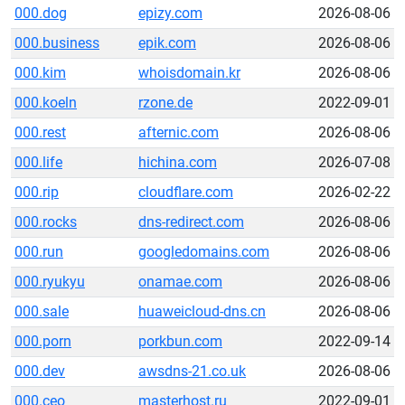
000.dog
epizy.com
2026-08-06
000.business
epik.com
2026-08-06
000.kim
whoisdomain.kr
2026-08-06
000.koeln
rzone.de
2022-09-01
000.rest
afternic.com
2026-08-06
000.life
hichina.com
2026-07-08
000.rip
cloudflare.com
2026-02-22
000.rocks
dns-redirect.com
2026-08-06
000.run
googledomains.com
2026-08-06
000.ryukyu
onamae.com
2026-08-06
000.sale
huaweicloud-dns.cn
2026-08-06
000.porn
porkbun.com
2022-09-14
000.dev
awsdns-21.co.uk
2026-08-06
000.ceo
masterhost.ru
2022-09-01