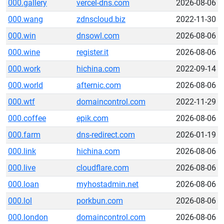
000.gallery
vercel-dns.com
2026-08-06
000.wang
zdnscloud.biz
2022-11-30
000.win
dnsowl.com
2026-08-06
000.wine
register.it
2026-08-06
000.work
hichina.com
2022-09-14
000.world
afternic.com
2026-08-06
000.wtf
domaincontrol.com
2022-11-29
000.coffee
epik.com
2026-08-06
000.farm
dns-redirect.com
2026-01-19
000.link
hichina.com
2026-08-06
000.live
cloudflare.com
2026-08-06
000.loan
myhostadmin.net
2026-08-06
000.lol
porkbun.com
2026-08-06
000.london
domaincontrol.com
2026-08-06