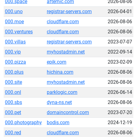
000.space
afternic.com
2026-08-06
000.uno
registrar-servers.com
2026-04-01
000.moe
cloudflare.com
2026-08-06
000.ventures
cloudflare.com
2026-08-06
000.villas
registrar-servers.com
2023-07-07
000.vip
myhostadmin.net
2022-09-14
000.pizza
epik.com
2023-02-09
000.plus
hichina.com
2026-08-06
000.site
myhostadmin.net
2026-08-06
000.onl
parklogic.com
2026-06-14
000.sbs
dyna-ns.net
2026-08-06
000.pet
domaincontrol.com
2023-07-20
000.photography
bodis.com
2024-12-19
000.red
cloudflare.com
2026-08-06