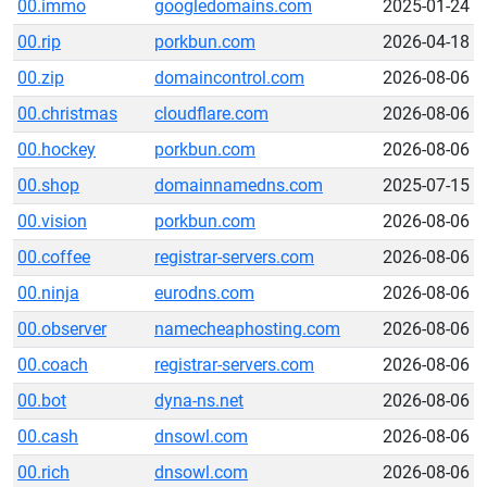
00.immo
googledomains.com
2025-01-24
00.rip
porkbun.com
2026-04-18
00.zip
domaincontrol.com
2026-08-06
00.christmas
cloudflare.com
2026-08-06
00.hockey
porkbun.com
2026-08-06
00.shop
domainnamedns.com
2025-07-15
00.vision
porkbun.com
2026-08-06
00.coffee
registrar-servers.com
2026-08-06
00.ninja
eurodns.com
2026-08-06
00.observer
namecheaphosting.com
2026-08-06
00.coach
registrar-servers.com
2026-08-06
00.bot
dyna-ns.net
2026-08-06
00.cash
dnsowl.com
2026-08-06
00.rich
dnsowl.com
2026-08-06