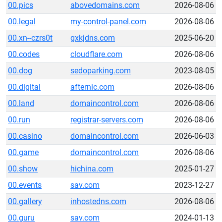
00.pics
abovedomains.com
2026-08-06
00.legal
my-control-panel.com
2026-08-06
00.xn--czrs0t
gxkjdns.com
2025-06-20
00.codes
cloudflare.com
2026-08-06
00.dog
sedoparking.com
2023-08-05
00.digital
afternic.com
2026-08-06
00.land
domaincontrol.com
2026-08-06
00.run
registrar-servers.com
2026-08-06
00.casino
domaincontrol.com
2026-06-03
00.game
domaincontrol.com
2026-08-06
00.show
hichina.com
2025-01-27
00.events
sav.com
2023-12-27
00.gallery
inhostedns.com
2026-08-06
00.guru
sav.com
2024-01-13