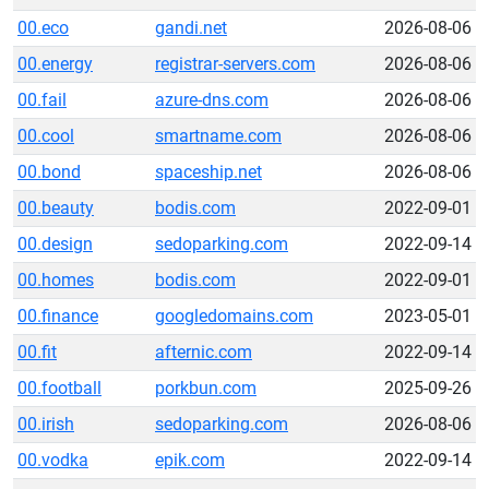
00.eco
gandi.net
2026-08-06
00.energy
registrar-servers.com
2026-08-06
00.fail
azure-dns.com
2026-08-06
00.cool
smartname.com
2026-08-06
00.bond
spaceship.net
2026-08-06
00.beauty
bodis.com
2022-09-01
00.design
sedoparking.com
2022-09-14
00.homes
bodis.com
2022-09-01
00.finance
googledomains.com
2023-05-01
00.fit
afternic.com
2022-09-14
00.football
porkbun.com
2025-09-26
00.irish
sedoparking.com
2026-08-06
00.vodka
epik.com
2022-09-14