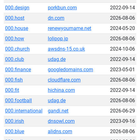
000.design
porkbun.com
2022-09-14
000.host
dn.com
2026-08-06
000.house
renewyourname.net
2024-05-20
000.how
lolipop.jp
2026-08-06
000.church
awsdns-15.co.uk
2024-10-06
000.club
udag.de
2022-09-14
000.finance
googledomains.com
2023-05-01
000.fish
cloudflare.com
2026-08-06
000.fit
hichina.com
2022-09-14
000.football
udag.de
2026-08-06
000.international
gandi.net
2026-06-29
000.irish
dnsowl.com
2023-09-16
000.blue
alidns.com
2026-08-06