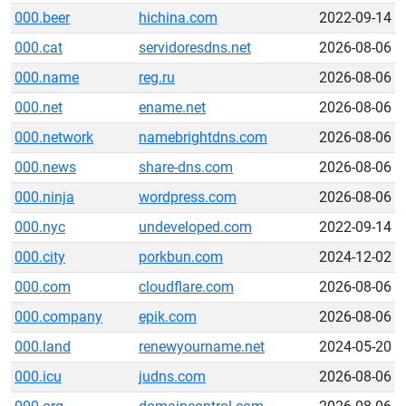
000.beer
hichina.com
2022-09-14
000.cat
servidoresdns.net
2026-08-06
000.name
reg.ru
2026-08-06
000.net
ename.net
2026-08-06
000.network
namebrightdns.com
2026-08-06
000.news
share-dns.com
2026-08-06
000.ninja
wordpress.com
2026-08-06
000.nyc
undeveloped.com
2022-09-14
000.city
porkbun.com
2024-12-02
000.com
cloudflare.com
2026-08-06
000.company
epik.com
2026-08-06
000.land
renewyourname.net
2024-05-20
000.icu
judns.com
2026-08-06