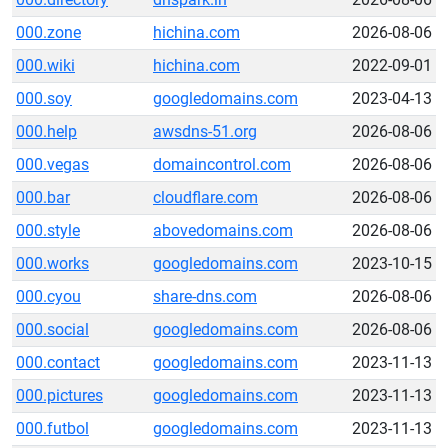
000.zone
hichina.com
2026-08-06
000.wiki
hichina.com
2022-09-01
000.soy
googledomains.com
2023-04-13
000.help
awsdns-51.org
2026-08-06
000.vegas
domaincontrol.com
2026-08-06
000.bar
cloudflare.com
2026-08-06
000.style
abovedomains.com
2026-08-06
000.works
googledomains.com
2023-10-15
000.cyou
share-dns.com
2026-08-06
000.social
googledomains.com
2026-08-06
000.contact
googledomains.com
2023-11-13
000.pictures
googledomains.com
2023-11-13
000.futbol
googledomains.com
2023-11-13