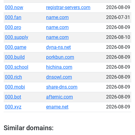
000.now
registrar-servers.com
2026-08-09
000.fan
name.com
2026-07-31
000.pro
name.com
2026-08-09
000.supply
name.com
2026-08-10
000.game
dyna-ns.net
2026-08-09
000.build
porkbun.com
2026-08-09
000.school
hichina.com
2026-08-09
000.rich
dnsowl.com
2026-08-09
000.mobi
share-dns.com
2026-08-09
000.bot
afternic.com
2026-08-09
000.xyz
ename.net
2026-08-09
Similar domains: