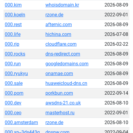
000.kim
whoisdomain.kr
2026-08-09
000.koeln
rzone.de
2022-09-01
000.rest
afternic.com
2026-08-09
000.life
hichina.com
2026-07-08
000.rip
cloudflare.com
2026-02-22
000.rocks
dns-redirect.com
2026-08-09
000.run
googledomains.com
2026-08-09
000.ryukyu
onamae.com
2026-08-09
000.sale
huaweicloud-dns.cn
2026-08-09
000.porn
porkbun.com
2022-09-14
000.dev
awsdns-21.co.uk
2026-08-10
000.ceo
masterhost.ru
2022-09-01
000.amsterdam
rzone.de
2026-08-10
000.xn--3ds443g
dnsnw.com
2022-09-04