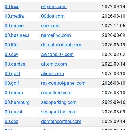
00.luxe
eftydns.com
2022-09-14
00.media
00doit.com
2026-08-10
00.movie
epik.com
2022-11-05
00.business
namefind.com
2026-08-09
00.life
domaincontrol.com
2026-06-19
00.dev
awsdns-07.com
2026-03-02
00.garden
afternic.com
2022-09-14
00.gold
alidns.com
2026-08-10
00.golf
my-control-panel.com
2026-08-10
00.group
cloudflare.com
2026-08-10
00.hamburg
sedoparking.com
2022-09-16
00.quest
sedoparking.com
2026-08-09
00.sex
domaincontrol.com
2022-09-14