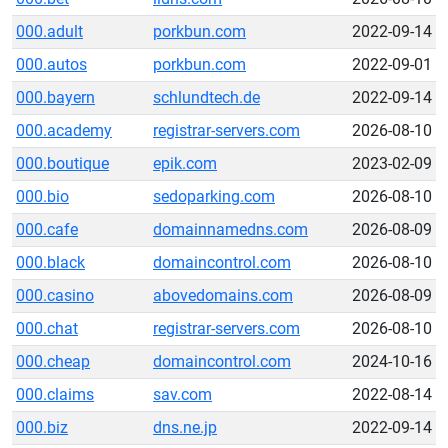
000.adult
porkbun.com
2022-09-14
000.autos
porkbun.com
2022-09-01
000.bayern
schlundtech.de
2022-09-14
000.academy
registrar-servers.com
2026-08-10
000.boutique
epik.com
2023-02-09
000.bio
sedoparking.com
2026-08-10
000.cafe
domainnamedns.com
2026-08-09
000.black
domaincontrol.com
2026-08-10
000.casino
abovedomains.com
2026-08-09
000.chat
registrar-servers.com
2026-08-10
000.cheap
domaincontrol.com
2024-10-16
000.claims
sav.com
2022-08-14
000.biz
dns.ne.jp
2022-09-14