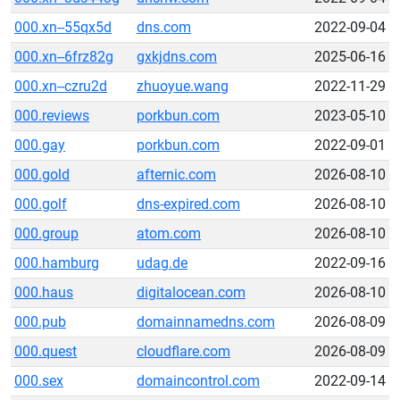
000.xn--55qx5d
dns.com
2022-09-04
000.xn--6frz82g
gxkjdns.com
2025-06-16
000.xn--czru2d
zhuoyue.wang
2022-11-29
000.reviews
porkbun.com
2023-05-10
000.gay
porkbun.com
2022-09-01
000.gold
afternic.com
2026-08-10
000.golf
dns-expired.com
2026-08-10
000.group
atom.com
2026-08-10
000.hamburg
udag.de
2022-09-16
000.haus
digitalocean.com
2026-08-10
000.pub
domainnamedns.com
2026-08-09
000.quest
cloudflare.com
2026-08-09
000.sex
domaincontrol.com
2022-09-14