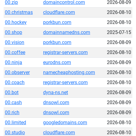
00.zip
domaincontrol.com
2026-08-09
00.christmas
cloudflare.com
2026-08-10
00.hockey
porkbun.com
2026-08-10
00.shop
domainnamedns.com
2025-07-15
00.vision
porkbun.com
2026-08-09
00.coffee
registrar-servers.com
2026-08-10
00.ninja
eurodns.com
2026-08-09
00.observer
namecheaphosting.com
2026-08-10
00.coach
registrar-servers.com
2026-08-10
00.bot
dyna-ns.net
2026-08-09
00.cash
dnsowl.com
2026-08-09
00.rich
dnsowl.com
2026-08-09
00.limited
googledomains.com
2026-08-10
00.studio
cloudflare.com
2026-08-10