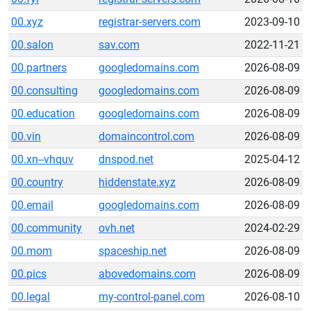
00.xyz
registrar-servers.com
2023-09-10
00.salon
sav.com
2022-11-21
00.partners
googledomains.com
2026-08-09
00.consulting
googledomains.com
2026-08-09
00.education
googledomains.com
2026-08-09
00.vin
domaincontrol.com
2026-08-09
00.xn--vhquv
dnspod.net
2025-04-12
00.country
hiddenstate.xyz
2026-08-09
00.email
googledomains.com
2026-08-09
00.community
ovh.net
2024-02-29
00.mom
spaceship.net
2026-08-09
00.pics
abovedomains.com
2026-08-09
00.legal
my-control-panel.com
2026-08-10