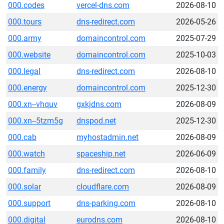
000.codes
vercel-dns.com
2026-08-10
000.tours
dns-redirect.com
2026-05-26
000.army
domaincontrol.com
2025-07-29
000.website
domaincontrol.com
2025-10-03
000.legal
dns-redirect.com
2026-08-10
000.energy
domaincontrol.com
2025-12-30
000.xn--vhquv
gxkjdns.com
2026-08-09
000.xn--5tzm5g
dnspod.net
2025-12-30
000.cab
myhostadmin.net
2026-08-09
000.watch
spaceship.net
2026-06-09
000.family
dns-redirect.com
2026-08-10
000.solar
cloudflare.com
2026-08-09
000.support
dns-parking.com
2026-08-10
000.digital
eurodns.com
2026-08-10