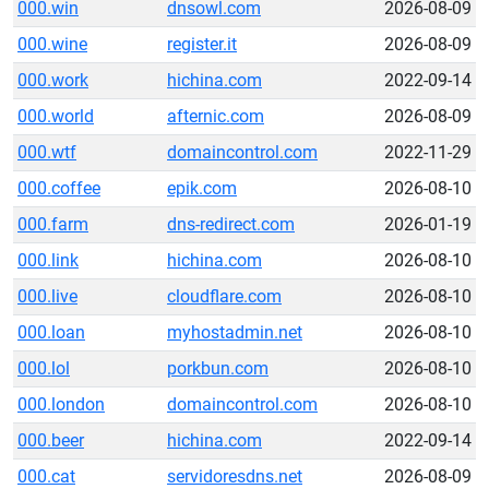
000.win
dnsowl.com
2026-08-09
000.wine
register.it
2026-08-09
000.work
hichina.com
2022-09-14
000.world
afternic.com
2026-08-09
000.wtf
domaincontrol.com
2022-11-29
000.coffee
epik.com
2026-08-10
000.farm
dns-redirect.com
2026-01-19
000.link
hichina.com
2026-08-10
000.live
cloudflare.com
2026-08-10
000.loan
myhostadmin.net
2026-08-10
000.lol
porkbun.com
2026-08-10
000.london
domaincontrol.com
2026-08-10
000.beer
hichina.com
2022-09-14
000.cat
servidoresdns.net
2026-08-09