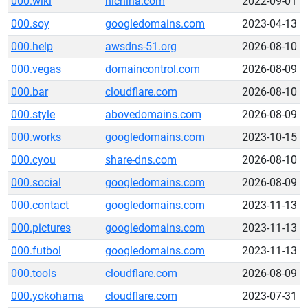
000.wiki
hichina.com
2022-09-01
000.soy
googledomains.com
2023-04-13
000.help
awsdns-51.org
2026-08-10
000.vegas
domaincontrol.com
2026-08-09
000.bar
cloudflare.com
2026-08-10
000.style
abovedomains.com
2026-08-09
000.works
googledomains.com
2023-10-15
000.cyou
share-dns.com
2026-08-10
000.social
googledomains.com
2026-08-09
000.contact
googledomains.com
2023-11-13
000.pictures
googledomains.com
2023-11-13
000.futbol
googledomains.com
2023-11-13
000.tools
cloudflare.com
2026-08-09
000.yokohama
cloudflare.com
2023-07-31