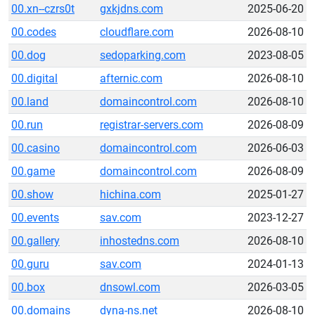
00.xn--czrs0t
gxkjdns.com
2025-06-20
00.codes
cloudflare.com
2026-08-10
00.dog
sedoparking.com
2023-08-05
00.digital
afternic.com
2026-08-10
00.land
domaincontrol.com
2026-08-10
00.run
registrar-servers.com
2026-08-09
00.casino
domaincontrol.com
2026-06-03
00.game
domaincontrol.com
2026-08-09
00.show
hichina.com
2025-01-27
00.events
sav.com
2023-12-27
00.gallery
inhostedns.com
2026-08-10
00.guru
sav.com
2024-01-13
00.box
dnsowl.com
2026-03-05
00.domains
dyna-ns.net
2026-08-10