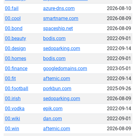
00.fail
azure-dns.com
2026-08-10
00.cool
smartname.com
2026-08-09
00.bond
spaceship.net
2026-08-09
00.beauty
bodis.com
2022-09-01
00.design
sedoparking.com
2022-09-14
00.homes
bodis.com
2022-09-01
00.finance
googledomains.com
2023-05-01
00.fit
afternic.com
2022-09-14
00.football
porkbun.com
2025-09-26
00.irish
sedoparking.com
2026-08-09
00.vodka
epik.com
2022-09-14
00.wiki
dan.com
2022-09-01
00.win
afternic.com
2026-08-09