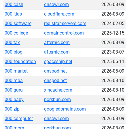
000.cash
dnsowl.com
2026-08-09
000.kids
cloudflare.com
2026-08-09
000.software
registrar-servers.com
2024-02-05
000.college
domaincontrol.com
2025-12-15
000.tax
afternic.com
2026-08-09
000.blog
afternic.com
2023-03-07
000.foundation
spaceship.net
2025-06-11
000.market
dnspod.net
2026-05-09
000.mba
dnspod.net
2026-08-10
000.guru
xincache.com
2026-08-10
000.baby
porkbun.com
2026-08-09
000.zip
googledomains.com
2026-08-09
000.computer
dnsowl.com
2026-08-09
000.mom
porkbun.com
2026-08-09