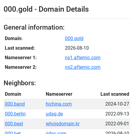
000.gold - Domain Details
General information:
Domain:
000.gold
Last scanned:
2026-08-10
Nameserver 1:
ns1.afternic.com
Nameserver 2:
ns2.afternic.com
Neighbors:
Domain
Nameserver
Last scanned
000.band
hichina.com
2024-10-27
000.berlin
udag.de
2022-09-13
000.best
whoisdomain.kr
2022-09-01
000.bet
iidns.com
2026-08-10