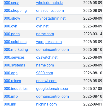
000.sexy
whoisdomain.kr
2026-08-09
000.shopping
dns-redirect.com
2026-08-09
000.show
myhostadmin.net
2026-08-09
000.ovh
ovh.net
2026-08-09
000.parts
name.com
2023-03-14
000.solutions
wordpress.com
2026-08-09
000.marketing
domaincontrol.com
2026-08-10
000.services
o2switch.net
2026-08-09
000.systems
name.com
2026-08-09
000.app
9800.com
2026-08-10
000.reisen
dnsowl.com
2026-08-09
000.industries
googledomains.com
2025-07-08
000.info
domaincontrol.com
2026-08-10
000.ink
hichina.com
2022-09-01