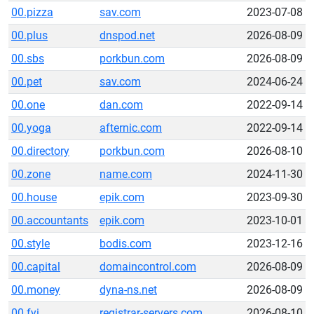
00.pizza
sav.com
2023-07-08
00.plus
dnspod.net
2026-08-09
00.sbs
porkbun.com
2026-08-09
00.pet
sav.com
2024-06-24
00.one
dan.com
2022-09-14
00.yoga
afternic.com
2022-09-14
00.directory
porkbun.com
2026-08-10
00.zone
name.com
2024-11-30
00.house
epik.com
2023-09-30
00.accountants
epik.com
2023-10-01
00.style
bodis.com
2023-12-16
00.capital
domaincontrol.com
2026-08-09
00.money
dyna-ns.net
2026-08-09
00.fyi
registrar-servers.com
2026-08-10