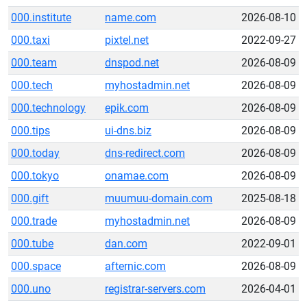
000.institute
name.com
2026-08-10
000.taxi
pixtel.net
2022-09-27
000.team
dnspod.net
2026-08-09
000.tech
myhostadmin.net
2026-08-09
000.technology
epik.com
2026-08-09
000.tips
ui-dns.biz
2026-08-09
000.today
dns-redirect.com
2026-08-09
000.tokyo
onamae.com
2026-08-09
000.gift
muumuu-domain.com
2025-08-18
000.trade
myhostadmin.net
2026-08-09
000.tube
dan.com
2022-09-01
000.space
afternic.com
2026-08-09
000.uno
registrar-servers.com
2026-04-01