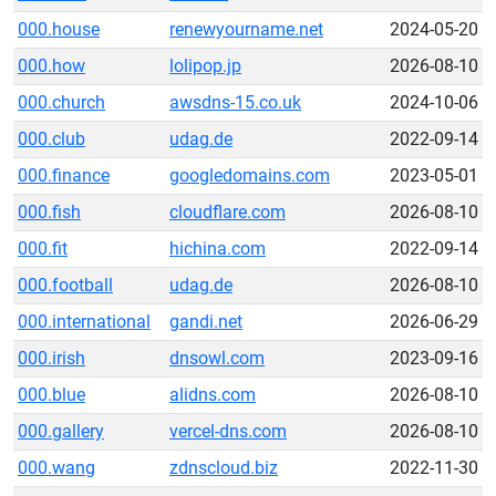
000.house
renewyourname.net
2024-05-20
000.how
lolipop.jp
2026-08-10
000.church
awsdns-15.co.uk
2024-10-06
000.club
udag.de
2022-09-14
000.finance
googledomains.com
2023-05-01
000.fish
cloudflare.com
2026-08-10
000.fit
hichina.com
2022-09-14
000.football
udag.de
2026-08-10
000.international
gandi.net
2026-06-29
000.irish
dnsowl.com
2023-09-16
000.blue
alidns.com
2026-08-10
000.gallery
vercel-dns.com
2026-08-10
000.wang
zdnscloud.biz
2022-11-30