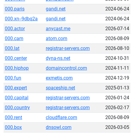
000.paris
gandi.net
2024-06-24
000.xn--9dbq2a
gandi.net
2024-06-24
000.actor
anycast.me
2026-07-14
000.cam
atom.com
2026-08-09
000.lat
registrar-servers.com
2026-08-10
000.center
dyna-ns.net
2024-10-31
000.hiphop
domaincontrol.com
2024-11-11
000.fun
exmetis.com
2024-12-19
000.expert
spaceship.net
2025-01-13
000.capital
registrar-servers.com
2026-01-24
000.country
registrar-servers.com
2026-02-17
000.rent
cloudflare.com
2026-08-09
000.box
dnsowl.com
2026-03-05