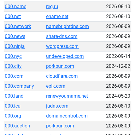
000.name
reg.ru
2026-08-10
000.net
ename.net
2026-08-10
000.network
namebrightdns.com
2026-08-09
000.news
share-dns.com
2026-08-09
000.ninja
wordpress.com
2026-08-09
000.nyc
undeveloped.com
2022-09-14
000.city
porkbun.com
2024-12-02
000.com
cloudflare.com
2026-08-09
000.company
epik.com
2026-08-09
000.land
renewyourname.net
2024-05-20
000.icu
judns.com
2026-08-10
000.org
domaincontrol.com
2026-08-09
000.auction
porkbun.com
2026-08-09