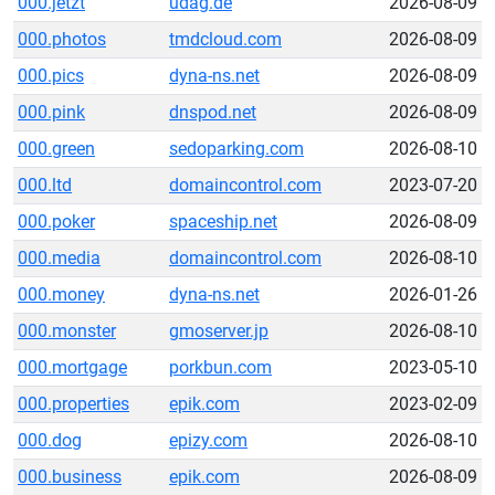
000.jetzt
udag.de
2026-08-09
000.photos
tmdcloud.com
2026-08-09
000.pics
dyna-ns.net
2026-08-09
000.pink
dnspod.net
2026-08-09
000.green
sedoparking.com
2026-08-10
000.ltd
domaincontrol.com
2023-07-20
000.poker
spaceship.net
2026-08-09
000.media
domaincontrol.com
2026-08-10
000.money
dyna-ns.net
2026-01-26
000.monster
gmoserver.jp
2026-08-10
000.mortgage
porkbun.com
2023-05-10
000.properties
epik.com
2023-02-09
000.dog
epizy.com
2026-08-10
000.business
epik.com
2026-08-09