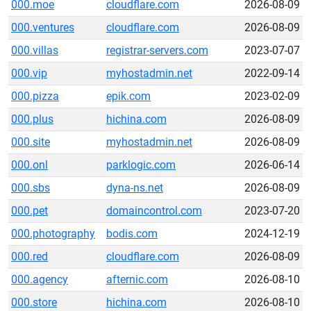
000.moe
cloudflare.com
2026-08-09
000.ventures
cloudflare.com
2026-08-09
000.villas
registrar-servers.com
2023-07-07
000.vip
myhostadmin.net
2022-09-14
000.pizza
epik.com
2023-02-09
000.plus
hichina.com
2026-08-09
000.site
myhostadmin.net
2026-08-09
000.onl
parklogic.com
2026-06-14
000.sbs
dyna-ns.net
2026-08-09
000.pet
domaincontrol.com
2023-07-20
000.photography
bodis.com
2024-12-19
000.red
cloudflare.com
2026-08-09
000.agency
afternic.com
2026-08-10
000.store
hichina.com
2026-08-10