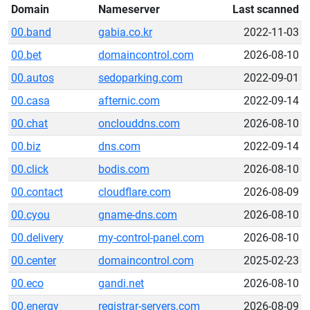
Domain
Nameserver
Last scanned
00.band
gabia.co.kr
2022-11-03
00.bet
domaincontrol.com
2026-08-10
00.autos
sedoparking.com
2022-09-01
00.casa
afternic.com
2022-09-14
00.chat
onclouddns.com
2026-08-10
00.biz
dns.com
2022-09-14
00.click
bodis.com
2026-08-10
00.contact
cloudflare.com
2026-08-09
00.cyou
gname-dns.com
2026-08-10
00.delivery
my-control-panel.com
2026-08-10
00.center
domaincontrol.com
2025-02-23
00.eco
gandi.net
2026-08-10
00.energy
registrar-servers.com
2026-08-09