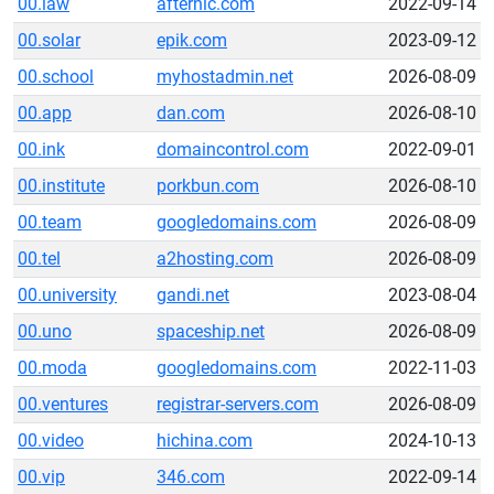
00.law
afternic.com
2022-09-14
00.solar
epik.com
2023-09-12
00.school
myhostadmin.net
2026-08-09
00.app
dan.com
2026-08-10
00.ink
domaincontrol.com
2022-09-01
00.institute
porkbun.com
2026-08-10
00.team
googledomains.com
2026-08-09
00.tel
a2hosting.com
2026-08-09
00.university
gandi.net
2023-08-04
00.uno
spaceship.net
2026-08-09
00.moda
googledomains.com
2022-11-03
00.ventures
registrar-servers.com
2026-08-09
00.video
hichina.com
2024-10-13
00.vip
346.com
2022-09-14