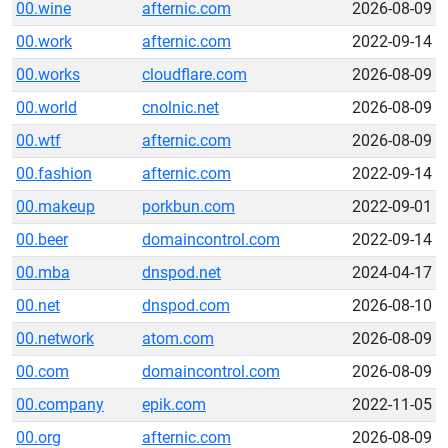
00.wine
afternic.com
2026-08-09
00.work
afternic.com
2022-09-14
00.works
cloudflare.com
2026-08-09
00.world
cnolnic.net
2026-08-09
00.wtf
afternic.com
2026-08-09
00.fashion
afternic.com
2022-09-14
00.makeup
porkbun.com
2022-09-01
00.beer
domaincontrol.com
2022-09-14
00.mba
dnspod.net
2024-04-17
00.net
dnspod.com
2026-08-10
00.network
atom.com
2026-08-09
00.com
domaincontrol.com
2026-08-09
00.company
epik.com
2022-11-05
00.org
afternic.com
2026-08-09