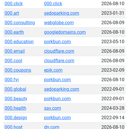
000.click
000.click
2026-08-10
000.art
sedoparking.com
2023-01-31
000.consulting
webglobe.com
2026-08-09
000.earth
googledomains.com
2026-08-10
000.education
porkbun.com
2023-05-10
000.email
cloudflare.com
2026-08-09
000.cool
cloudflare.com
2026-08-09
000.coupons
epik.com
2023-02-09
000.fyi
porkbun.com
2026-08-10
000.global
sedoparking.com
2022-09-01
000.beauty
porkbun.com
2022-09-01
000.health
sav.com
2024-03-28
000.design
porkbun.com
2022-09-14
000.host
dn.com
2026-08-10