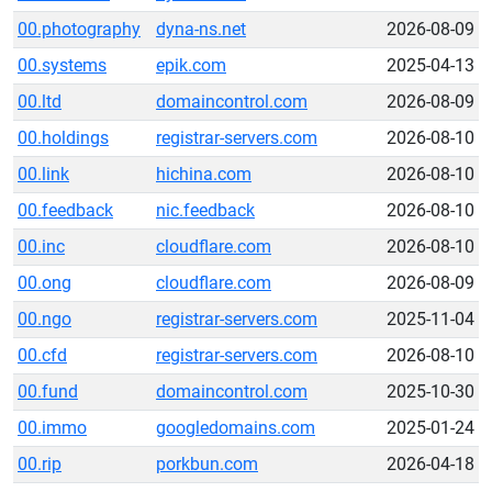
00.photography
dyna-ns.net
2026-08-09
00.systems
epik.com
2025-04-13
00.ltd
domaincontrol.com
2026-08-09
00.holdings
registrar-servers.com
2026-08-10
00.link
hichina.com
2026-08-10
00.feedback
nic.feedback
2026-08-10
00.inc
cloudflare.com
2026-08-10
00.ong
cloudflare.com
2026-08-09
00.ngo
registrar-servers.com
2025-11-04
00.cfd
registrar-servers.com
2026-08-10
00.fund
domaincontrol.com
2025-10-30
00.immo
googledomains.com
2025-01-24
00.rip
porkbun.com
2026-04-18