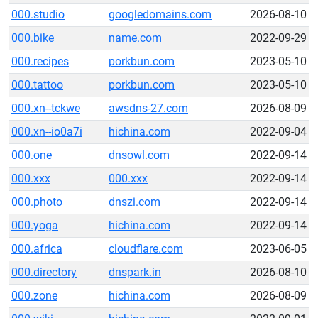
000.studio
googledomains.com
2026-08-10
000.bike
name.com
2022-09-29
000.recipes
porkbun.com
2023-05-10
000.tattoo
porkbun.com
2023-05-10
000.xn--tckwe
awsdns-27.com
2026-08-09
000.xn--io0a7i
hichina.com
2022-09-04
000.one
dnsowl.com
2022-09-14
000.xxx
000.xxx
2022-09-14
000.photo
dnszi.com
2022-09-14
000.yoga
hichina.com
2022-09-14
000.africa
cloudflare.com
2023-06-05
000.directory
dnspark.in
2026-08-10
000.zone
hichina.com
2026-08-09