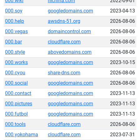
000.wiki
hichina.com
2022-09-01
000.soy
googledomains.com
2023-04-13
000.help
awsdns-51.org
2026-08-06
000.vegas
domaincontrol.com
2026-08-06
000.bar
cloudflare.com
2026-08-06
000.style
abovedomains.com
2026-08-06
000.works
googledomains.com
2023-10-15
000.cyou
share-dns.com
2026-08-06
000.social
googledomains.com
2026-08-06
000.contact
googledomains.com
2023-11-13
000.pictures
googledomains.com
2023-11-13
000.futbol
googledomains.com
2023-11-13
000.tools
cloudflare.com
2026-08-06
000.yokohama
cloudflare.com
2023-07-31