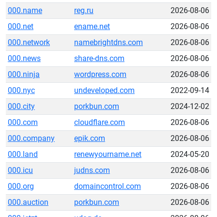
000.name
reg.ru
2026-08-06
000.net
ename.net
2026-08-06
000.network
namebrightdns.com
2026-08-06
000.news
share-dns.com
2026-08-06
000.ninja
wordpress.com
2026-08-06
000.nyc
undeveloped.com
2022-09-14
000.city
porkbun.com
2024-12-02
000.com
cloudflare.com
2026-08-06
000.company
epik.com
2026-08-06
000.land
renewyourname.net
2024-05-20
000.icu
judns.com
2026-08-06
000.org
domaincontrol.com
2026-08-06
000.auction
porkbun.com
2026-08-06