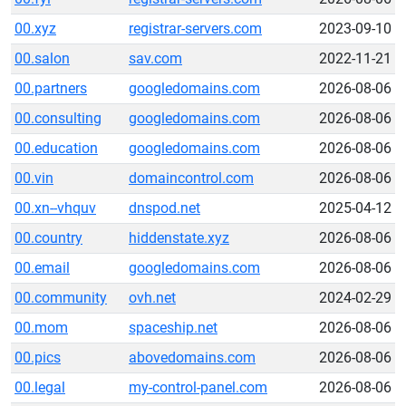
00.xyz
registrar-servers.com
2023-09-10
00.salon
sav.com
2022-11-21
00.partners
googledomains.com
2026-08-06
00.consulting
googledomains.com
2026-08-06
00.education
googledomains.com
2026-08-06
00.vin
domaincontrol.com
2026-08-06
00.xn--vhquv
dnspod.net
2025-04-12
00.country
hiddenstate.xyz
2026-08-06
00.email
googledomains.com
2026-08-06
00.community
ovh.net
2024-02-29
00.mom
spaceship.net
2026-08-06
00.pics
abovedomains.com
2026-08-06
00.legal
my-control-panel.com
2026-08-06