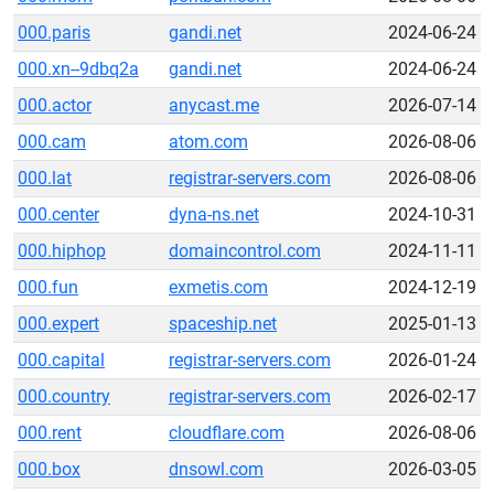
000.paris
gandi.net
2024-06-24
000.xn--9dbq2a
gandi.net
2024-06-24
000.actor
anycast.me
2026-07-14
000.cam
atom.com
2026-08-06
000.lat
registrar-servers.com
2026-08-06
000.center
dyna-ns.net
2024-10-31
000.hiphop
domaincontrol.com
2024-11-11
000.fun
exmetis.com
2024-12-19
000.expert
spaceship.net
2025-01-13
000.capital
registrar-servers.com
2026-01-24
000.country
registrar-servers.com
2026-02-17
000.rent
cloudflare.com
2026-08-06
000.box
dnsowl.com
2026-03-05