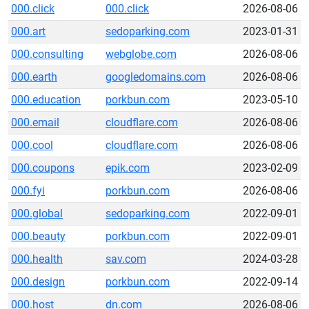
000.click
000.click
2026-08-06
000.art
sedoparking.com
2023-01-31
000.consulting
webglobe.com
2026-08-06
000.earth
googledomains.com
2026-08-06
000.education
porkbun.com
2023-05-10
000.email
cloudflare.com
2026-08-06
000.cool
cloudflare.com
2026-08-06
000.coupons
epik.com
2023-02-09
000.fyi
porkbun.com
2026-08-06
000.global
sedoparking.com
2022-09-01
000.beauty
porkbun.com
2022-09-01
000.health
sav.com
2024-03-28
000.design
porkbun.com
2022-09-14
000.host
dn.com
2026-08-06