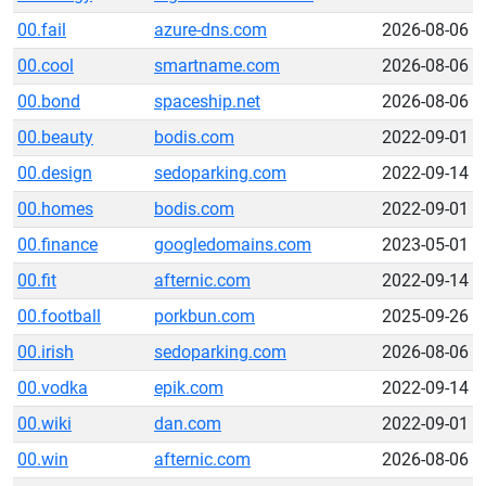
00.fail
azure-dns.com
2026-08-06
00.cool
smartname.com
2026-08-06
00.bond
spaceship.net
2026-08-06
00.beauty
bodis.com
2022-09-01
00.design
sedoparking.com
2022-09-14
00.homes
bodis.com
2022-09-01
00.finance
googledomains.com
2023-05-01
00.fit
afternic.com
2022-09-14
00.football
porkbun.com
2025-09-26
00.irish
sedoparking.com
2026-08-06
00.vodka
epik.com
2022-09-14
00.wiki
dan.com
2022-09-01
00.win
afternic.com
2026-08-06