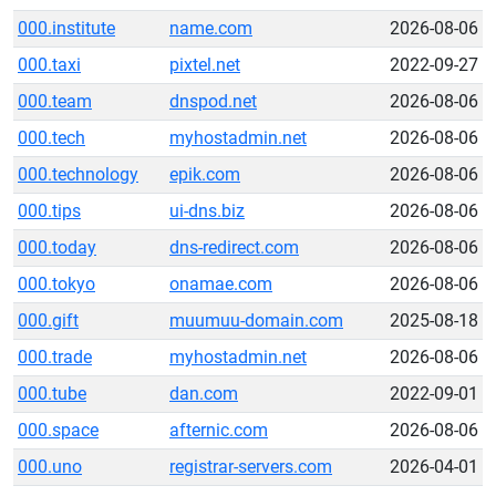
000.institute
name.com
2026-08-06
000.taxi
pixtel.net
2022-09-27
000.team
dnspod.net
2026-08-06
000.tech
myhostadmin.net
2026-08-06
000.technology
epik.com
2026-08-06
000.tips
ui-dns.biz
2026-08-06
000.today
dns-redirect.com
2026-08-06
000.tokyo
onamae.com
2026-08-06
000.gift
muumuu-domain.com
2025-08-18
000.trade
myhostadmin.net
2026-08-06
000.tube
dan.com
2022-09-01
000.space
afternic.com
2026-08-06
000.uno
registrar-servers.com
2026-04-01