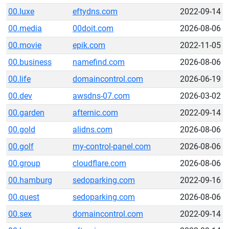
00.luxe
eftydns.com
2022-09-14
00.media
00doit.com
2026-08-06
00.movie
epik.com
2022-11-05
00.business
namefind.com
2026-08-06
00.life
domaincontrol.com
2026-06-19
00.dev
awsdns-07.com
2026-03-02
00.garden
afternic.com
2022-09-14
00.gold
alidns.com
2026-08-06
00.golf
my-control-panel.com
2026-08-06
00.group
cloudflare.com
2026-08-06
00.hamburg
sedoparking.com
2022-09-16
00.quest
sedoparking.com
2026-08-06
00.sex
domaincontrol.com
2022-09-14