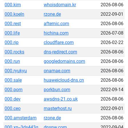
000.kim
whoisdomain.kr
2026-08-06
000.koeln
rzone.de
2022-09-01
000.rest
afternic.com
2026-08-06
000.life
hichina.com
2026-07-08
000.rip
cloudflare.com
2026-02-22
000.rocks
dns-redirect.com
2026-08-06
000.run
googledomains.com
2026-08-06
000.ryukyu
onamae.com
2026-08-06
000.sale
huaweicloud-dns.cn
2026-08-06
000.porn
porkbun.com
2022-09-14
000.dev
awsdns-21.co.uk
2026-08-06
000.ceo
masterhost.ru
2022-09-01
000.amsterdam
rzone.de
2026-08-06
000.xn--3ds443g
dnsnw.com
2022-09-04