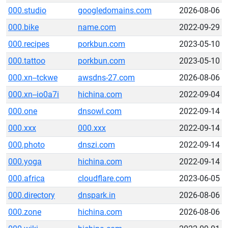
000.studio
googledomains.com
2026-08-06
000.bike
name.com
2022-09-29
000.recipes
porkbun.com
2023-05-10
000.tattoo
porkbun.com
2023-05-10
000.xn--tckwe
awsdns-27.com
2026-08-06
000.xn--io0a7i
hichina.com
2022-09-04
000.one
dnsowl.com
2022-09-14
000.xxx
000.xxx
2022-09-14
000.photo
dnszi.com
2022-09-14
000.yoga
hichina.com
2022-09-14
000.africa
cloudflare.com
2023-06-05
000.directory
dnspark.in
2026-08-06
000.zone
hichina.com
2026-08-06