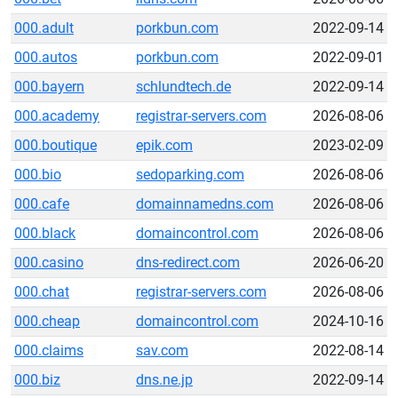
000.adult
porkbun.com
2022-09-14
000.autos
porkbun.com
2022-09-01
000.bayern
schlundtech.de
2022-09-14
000.academy
registrar-servers.com
2026-08-06
000.boutique
epik.com
2023-02-09
000.bio
sedoparking.com
2026-08-06
000.cafe
domainnamedns.com
2026-08-06
000.black
domaincontrol.com
2026-08-06
000.casino
dns-redirect.com
2026-06-20
000.chat
registrar-servers.com
2026-08-06
000.cheap
domaincontrol.com
2024-10-16
000.claims
sav.com
2022-08-14
000.biz
dns.ne.jp
2022-09-14