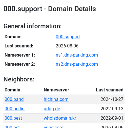
000.support - Domain Details
General information:
Domain:
000.support
Last scanned:
2026-08-06
Nameserver 1:
ns1.dns-parking.com
Nameserver 2:
ns2.dns-parking.com
Neighbors:
Domain
Nameserver
Last scanned
000.band
hichina.com
2024-10-27
000.berlin
udag.de
2022-09-13
000.best
whoisdomain.kr
2022-09-01
000.bet
iidns.com
2026-08-06