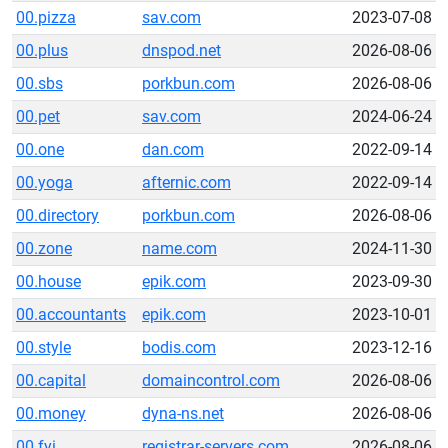
00.pizza
sav.com
2023-07-08
00.plus
dnspod.net
2026-08-06
00.sbs
porkbun.com
2026-08-06
00.pet
sav.com
2024-06-24
00.one
dan.com
2022-09-14
00.yoga
afternic.com
2022-09-14
00.directory
porkbun.com
2026-08-06
00.zone
name.com
2024-11-30
00.house
epik.com
2023-09-30
00.accountants
epik.com
2023-10-01
00.style
bodis.com
2023-12-16
00.capital
domaincontrol.com
2026-08-06
00.money
dyna-ns.net
2026-08-06
00.fyi
registrar-servers.com
2026-08-06