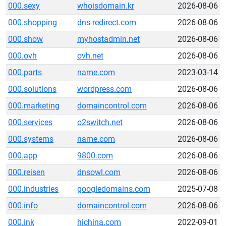
000.sexy
whoisdomain.kr
2026-08-06
000.shopping
dns-redirect.com
2026-08-06
000.show
myhostadmin.net
2026-08-06
000.ovh
ovh.net
2026-08-06
000.parts
name.com
2023-03-14
000.solutions
wordpress.com
2026-08-06
000.marketing
domaincontrol.com
2026-08-06
000.services
o2switch.net
2026-08-06
000.systems
name.com
2026-08-06
000.app
9800.com
2026-08-06
000.reisen
dnsowl.com
2026-08-06
000.industries
googledomains.com
2025-07-08
000.info
domaincontrol.com
2026-08-06
000.ink
hichina.com
2022-09-01