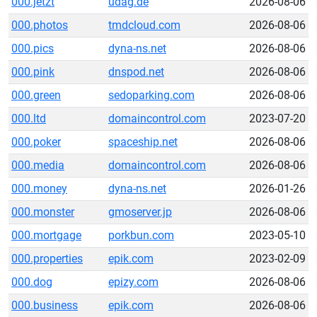
000.jetzt
udag.de
2026-08-06
000.photos
tmdcloud.com
2026-08-06
000.pics
dyna-ns.net
2026-08-06
000.pink
dnspod.net
2026-08-06
000.green
sedoparking.com
2026-08-06
000.ltd
domaincontrol.com
2023-07-20
000.poker
spaceship.net
2026-08-06
000.media
domaincontrol.com
2026-08-06
000.money
dyna-ns.net
2026-01-26
000.monster
gmoserver.jp
2026-08-06
000.mortgage
porkbun.com
2023-05-10
000.properties
epik.com
2023-02-09
000.dog
epizy.com
2026-08-06
000.business
epik.com
2026-08-06