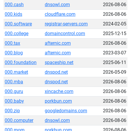
000.cash
dnsowl.com
2026-08-06
000.kids
cloudflare.com
2026-08-06
000.software
registrar-servers.com
2024-02-05
000.college
domaincontrol.com
2025-12-15
000.tax
afternic.com
2026-08-06
000.blog
afternic.com
2023-03-07
000.foundation
spaceship.net
2025-06-11
000.market
dnspod.net
2026-05-09
000.mba
dnspod.net
2026-08-06
000.guru
xincache.com
2026-08-06
000.baby
porkbun.com
2026-08-06
000.zip
googledomains.com
2026-08-06
000.computer
dnsowl.com
2026-08-06
000.mom
porkbun.com
2026-08-06