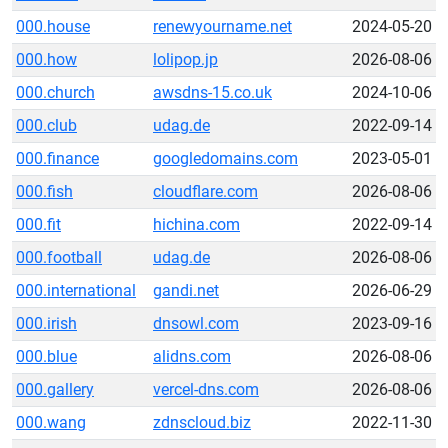
000.house
renewyourname.net
2024-05-20
000.how
lolipop.jp
2026-08-06
000.church
awsdns-15.co.uk
2024-10-06
000.club
udag.de
2022-09-14
000.finance
googledomains.com
2023-05-01
000.fish
cloudflare.com
2026-08-06
000.fit
hichina.com
2022-09-14
000.football
udag.de
2026-08-06
000.international
gandi.net
2026-06-29
000.irish
dnsowl.com
2023-09-16
000.blue
alidns.com
2026-08-06
000.gallery
vercel-dns.com
2026-08-06
000.wang
zdnscloud.biz
2022-11-30