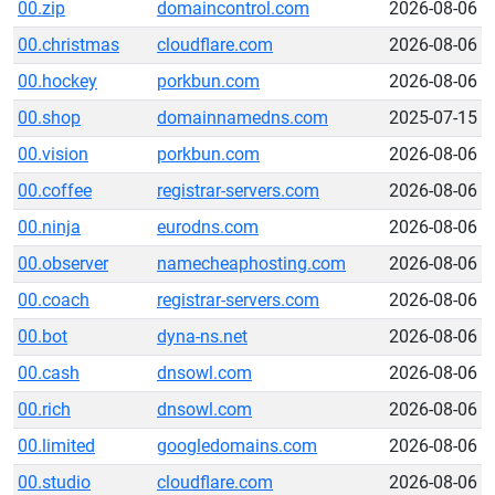
00.zip
domaincontrol.com
2026-08-06
00.christmas
cloudflare.com
2026-08-06
00.hockey
porkbun.com
2026-08-06
00.shop
domainnamedns.com
2025-07-15
00.vision
porkbun.com
2026-08-06
00.coffee
registrar-servers.com
2026-08-06
00.ninja
eurodns.com
2026-08-06
00.observer
namecheaphosting.com
2026-08-06
00.coach
registrar-servers.com
2026-08-06
00.bot
dyna-ns.net
2026-08-06
00.cash
dnsowl.com
2026-08-06
00.rich
dnsowl.com
2026-08-06
00.limited
googledomains.com
2026-08-06
00.studio
cloudflare.com
2026-08-06