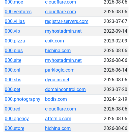
000.moe
cloudflare.com
2026-08-06
000.ventures
cloudflare.com
2026-08-06
000.villas
registrar-servers.com
2023-07-07
000.vip
myhostadmin.net
2022-09-14
000.pizza
epik.com
2023-02-09
000.plus
hichina.com
2026-08-06
000.site
myhostadmin.net
2026-08-06
000.onl
parklogic.com
2026-06-14
000.sbs
dyna-ns.net
2026-08-06
000.pet
domaincontrol.com
2023-07-20
000.photography
bodis.com
2024-12-19
000.red
cloudflare.com
2026-08-06
000.agency
afternic.com
2026-08-06
000.store
hichina.com
2026-08-06