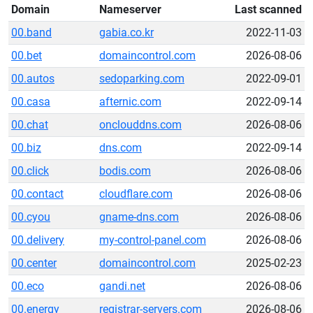
Domain
Nameserver
Last scanned
00.band
gabia.co.kr
2022-11-03
00.bet
domaincontrol.com
2026-08-06
00.autos
sedoparking.com
2022-09-01
00.casa
afternic.com
2022-09-14
00.chat
onclouddns.com
2026-08-06
00.biz
dns.com
2022-09-14
00.click
bodis.com
2026-08-06
00.contact
cloudflare.com
2026-08-06
00.cyou
gname-dns.com
2026-08-06
00.delivery
my-control-panel.com
2026-08-06
00.center
domaincontrol.com
2025-02-23
00.eco
gandi.net
2026-08-06
00.energy
registrar-servers.com
2026-08-06