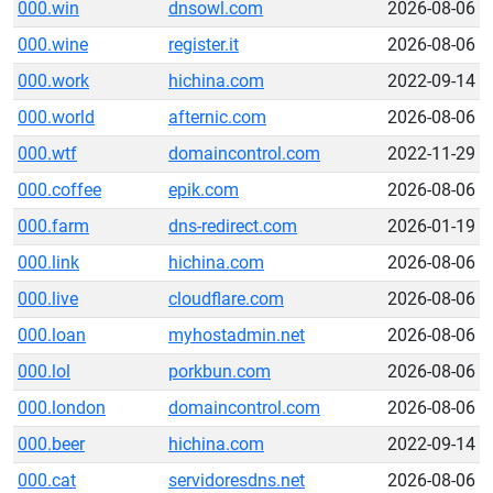
000.win
dnsowl.com
2026-08-06
000.wine
register.it
2026-08-06
000.work
hichina.com
2022-09-14
000.world
afternic.com
2026-08-06
000.wtf
domaincontrol.com
2022-11-29
000.coffee
epik.com
2026-08-06
000.farm
dns-redirect.com
2026-01-19
000.link
hichina.com
2026-08-06
000.live
cloudflare.com
2026-08-06
000.loan
myhostadmin.net
2026-08-06
000.lol
porkbun.com
2026-08-06
000.london
domaincontrol.com
2026-08-06
000.beer
hichina.com
2022-09-14
000.cat
servidoresdns.net
2026-08-06