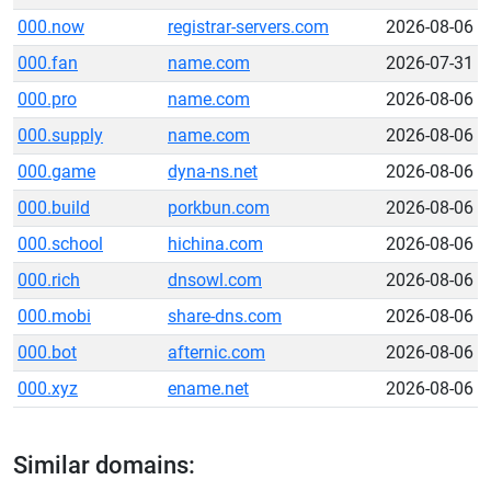
000.now
registrar-servers.com
2026-08-06
000.fan
name.com
2026-07-31
000.pro
name.com
2026-08-06
000.supply
name.com
2026-08-06
000.game
dyna-ns.net
2026-08-06
000.build
porkbun.com
2026-08-06
000.school
hichina.com
2026-08-06
000.rich
dnsowl.com
2026-08-06
000.mobi
share-dns.com
2026-08-06
000.bot
afternic.com
2026-08-06
000.xyz
ename.net
2026-08-06
Similar domains: