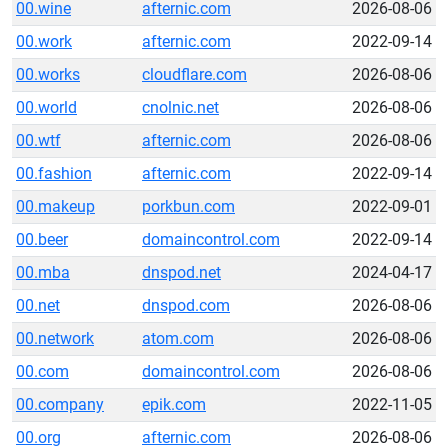
00.wine
afternic.com
2026-08-06
00.work
afternic.com
2022-09-14
00.works
cloudflare.com
2026-08-06
00.world
cnolnic.net
2026-08-06
00.wtf
afternic.com
2026-08-06
00.fashion
afternic.com
2022-09-14
00.makeup
porkbun.com
2022-09-01
00.beer
domaincontrol.com
2022-09-14
00.mba
dnspod.net
2024-04-17
00.net
dnspod.com
2026-08-06
00.network
atom.com
2026-08-06
00.com
domaincontrol.com
2026-08-06
00.company
epik.com
2022-11-05
00.org
afternic.com
2026-08-06