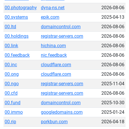
00.photography
dyna-ns.net
2026-08-06
00.systems
epik.com
2025-04-13
00.ltd
domaincontrol.com
2026-08-06
00.holdings
registrar-servers.com
2026-08-06
00.link
hichina.com
2026-08-06
00.feedback
nic.feedback
2026-08-06
00.inc
cloudflare.com
2026-08-06
00.ong
cloudflare.com
2026-08-06
00.ngo
registrar-servers.com
2025-11-04
00.cfd
registrar-servers.com
2026-08-06
00.fund
domaincontrol.com
2025-10-30
00.immo
googledomains.com
2025-01-24
00.rip
porkbun.com
2026-04-18