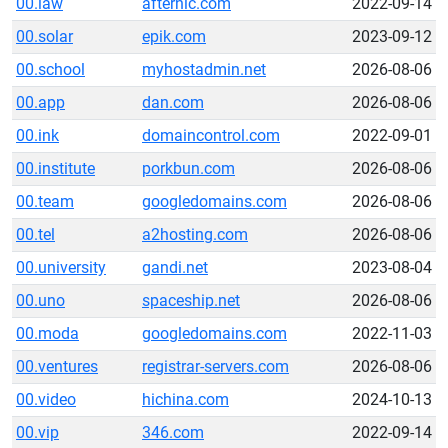
00.law
afternic.com
2022-09-14
00.solar
epik.com
2023-09-12
00.school
myhostadmin.net
2026-08-06
00.app
dan.com
2026-08-06
00.ink
domaincontrol.com
2022-09-01
00.institute
porkbun.com
2026-08-06
00.team
googledomains.com
2026-08-06
00.tel
a2hosting.com
2026-08-06
00.university
gandi.net
2023-08-04
00.uno
spaceship.net
2026-08-06
00.moda
googledomains.com
2022-11-03
00.ventures
registrar-servers.com
2026-08-06
00.video
hichina.com
2024-10-13
00.vip
346.com
2022-09-14