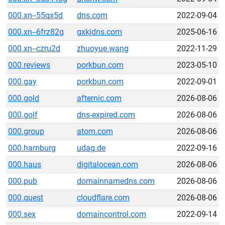
000.xn--55qx5d
dns.com
2022-09-04
000.xn--6frz82g
gxkjdns.com
2025-06-16
000.xn--czru2d
zhuoyue.wang
2022-11-29
000.reviews
porkbun.com
2023-05-10
000.gay
porkbun.com
2022-09-01
000.gold
afternic.com
2026-08-06
000.golf
dns-expired.com
2026-08-06
000.group
atom.com
2026-08-06
000.hamburg
udag.de
2022-09-16
000.haus
digitalocean.com
2026-08-06
000.pub
domainnamedns.com
2026-08-06
000.quest
cloudflare.com
2026-08-06
000.sex
domaincontrol.com
2022-09-14