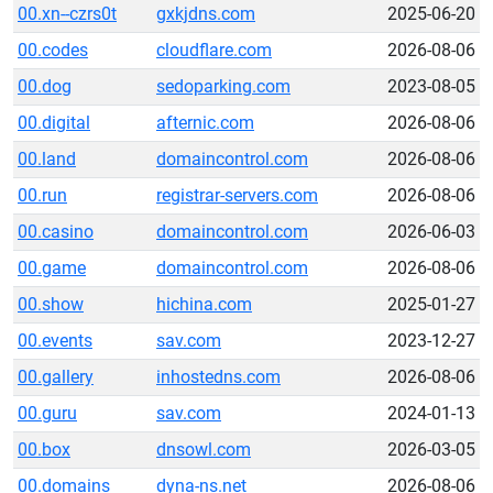
00.xn--czrs0t
gxkjdns.com
2025-06-20
00.codes
cloudflare.com
2026-08-06
00.dog
sedoparking.com
2023-08-05
00.digital
afternic.com
2026-08-06
00.land
domaincontrol.com
2026-08-06
00.run
registrar-servers.com
2026-08-06
00.casino
domaincontrol.com
2026-06-03
00.game
domaincontrol.com
2026-08-06
00.show
hichina.com
2025-01-27
00.events
sav.com
2023-12-27
00.gallery
inhostedns.com
2026-08-06
00.guru
sav.com
2024-01-13
00.box
dnsowl.com
2026-03-05
00.domains
dyna-ns.net
2026-08-06