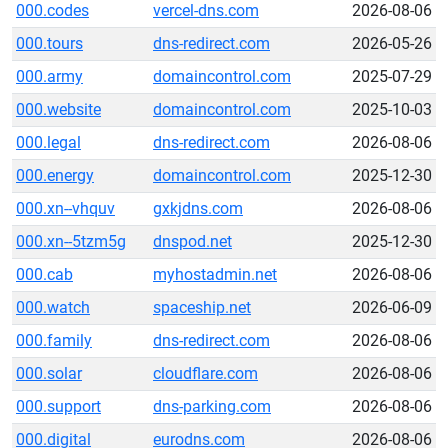
000.codes
vercel-dns.com
2026-08-06
000.tours
dns-redirect.com
2026-05-26
000.army
domaincontrol.com
2025-07-29
000.website
domaincontrol.com
2025-10-03
000.legal
dns-redirect.com
2026-08-06
000.energy
domaincontrol.com
2025-12-30
000.xn--vhquv
gxkjdns.com
2026-08-06
000.xn--5tzm5g
dnspod.net
2025-12-30
000.cab
myhostadmin.net
2026-08-06
000.watch
spaceship.net
2026-06-09
000.family
dns-redirect.com
2026-08-06
000.solar
cloudflare.com
2026-08-06
000.support
dns-parking.com
2026-08-06
000.digital
eurodns.com
2026-08-06