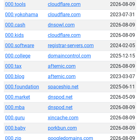
000.tools
cloudflare.com
2026-08-09
000.yokohama
cloudflare.com
2023-07-31
000.cash
dnsowl.com
2026-08-09
000.kids
cloudflare.com
2026-08-09
000.software
registrar-servers.com
2024-02-05
000.college
domaincontrol.com
2025-12-15
000.tax
afternic.com
2026-08-09
000.blog
afternic.com
2023-03-07
000.foundation
spaceship.net
2025-06-11
000.market
dnspod.net
2026-05-09
000.mba
dnspod.net
2026-08-09
000.guru
xincache.com
2026-08-09
000.baby
porkbun.com
2026-08-09
000.zip
googledomains.com
2026-08-09