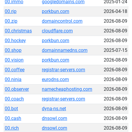
00.immo
googledomains.com
2025-01-24
00.rip
porkbun.com
2026-04-18
00.zip
domaincontrol.com
2026-08-09
00.christmas
cloudflare.com
2026-08-09
00.hockey
porkbun.com
2026-08-09
00.shop
domainnamedns.com
2025-07-15
00.vision
porkbun.com
2026-08-09
00.coffee
registrar-servers.com
2026-08-09
00.ninja
eurodns.com
2026-08-09
00.observer
namecheaphosting.com
2026-08-09
00.coach
registrar-servers.com
2026-08-09
00.bot
dyna-ns.net
2026-08-09
00.cash
dnsowl.com
2026-08-09
00.rich
dnsowl.com
2026-08-09