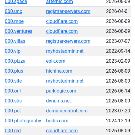
000.space
afternic.com
2026-08-09
000.uno
registrar-servers.com
2026-04-01
000.moe
cloudflare.com
2026-08-09
000.ventures
cloudflare.com
2026-08-09
000.villas
registrar-servers.com
2023-07-07
000.vip
myhostadmin.net
2022-09-14
000.pizza
epik.com
2023-02-09
000.plus
hichina.com
2026-08-09
000.site
myhostadmin.net
2026-08-09
000.onl
parklogic.com
2026-06-14
000.sbs
dyna-ns.net
2026-08-09
000.pet
domaincontrol.com
2023-07-20
000.photography
bodis.com
2024-12-19
000.red
cloudflare.com
2026-08-09