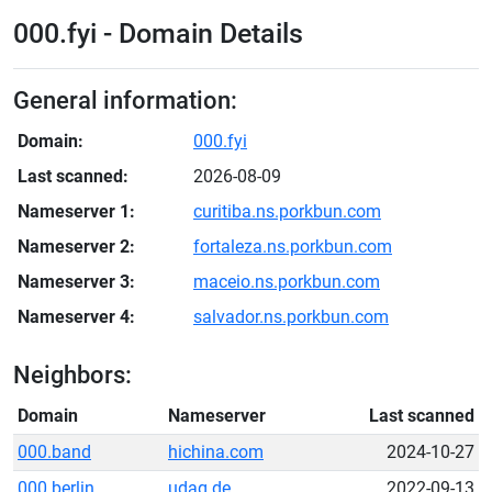
000.fyi - Domain Details
General information:
Domain:
000.fyi
Last scanned:
2026-08-09
Nameserver 1:
curitiba.ns.porkbun.com
Nameserver 2:
fortaleza.ns.porkbun.com
Nameserver 3:
maceio.ns.porkbun.com
Nameserver 4:
salvador.ns.porkbun.com
Neighbors:
Domain
Nameserver
Last scanned
000.band
hichina.com
2024-10-27
000.berlin
udag.de
2022-09-13