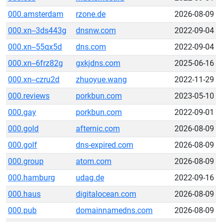
000.amsterdam
rzone.de
2026-08-09
000.xn--3ds443g
dnsnw.com
2022-09-04
000.xn--55qx5d
dns.com
2022-09-04
000.xn--6frz82g
gxkjdns.com
2025-06-16
000.xn--czru2d
zhuoyue.wang
2022-11-29
000.reviews
porkbun.com
2023-05-10
000.gay
porkbun.com
2022-09-01
000.gold
afternic.com
2026-08-09
000.golf
dns-expired.com
2026-08-09
000.group
atom.com
2026-08-09
000.hamburg
udag.de
2022-09-16
000.haus
digitalocean.com
2026-08-09
000.pub
domainnamedns.com
2026-08-09