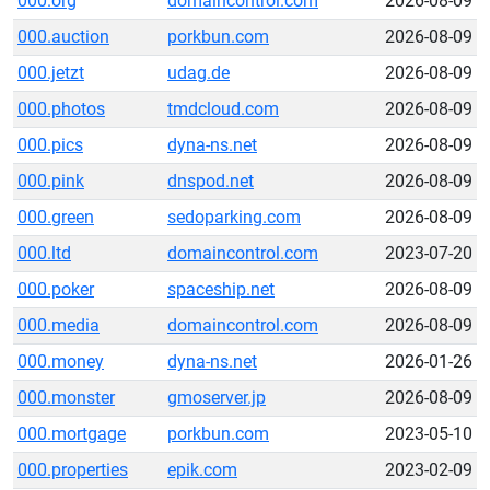
000.org
domaincontrol.com
2026-08-09
000.auction
porkbun.com
2026-08-09
000.jetzt
udag.de
2026-08-09
000.photos
tmdcloud.com
2026-08-09
000.pics
dyna-ns.net
2026-08-09
000.pink
dnspod.net
2026-08-09
000.green
sedoparking.com
2026-08-09
000.ltd
domaincontrol.com
2023-07-20
000.poker
spaceship.net
2026-08-09
000.media
domaincontrol.com
2026-08-09
000.money
dyna-ns.net
2026-01-26
000.monster
gmoserver.jp
2026-08-09
000.mortgage
porkbun.com
2023-05-10
000.properties
epik.com
2023-02-09