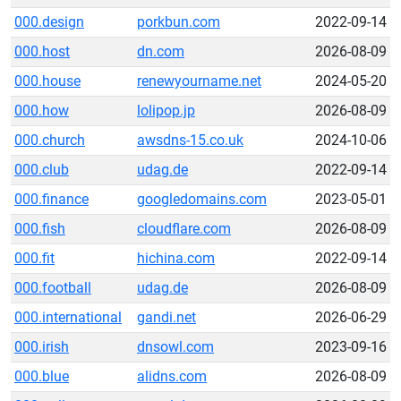
000.design
porkbun.com
2022-09-14
000.host
dn.com
2026-08-09
000.house
renewyourname.net
2024-05-20
000.how
lolipop.jp
2026-08-09
000.church
awsdns-15.co.uk
2024-10-06
000.club
udag.de
2022-09-14
000.finance
googledomains.com
2023-05-01
000.fish
cloudflare.com
2026-08-09
000.fit
hichina.com
2022-09-14
000.football
udag.de
2026-08-09
000.international
gandi.net
2026-06-29
000.irish
dnsowl.com
2023-09-16
000.blue
alidns.com
2026-08-09