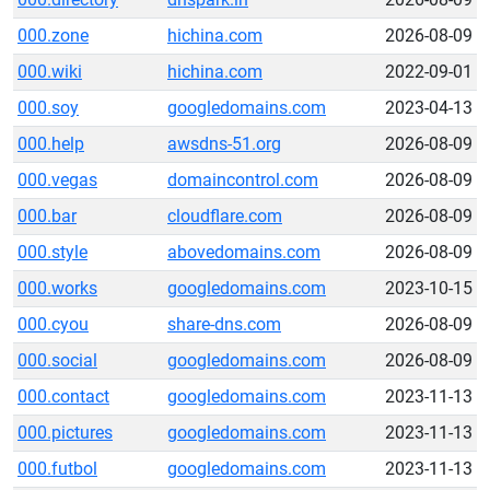
000.zone
hichina.com
2026-08-09
000.wiki
hichina.com
2022-09-01
000.soy
googledomains.com
2023-04-13
000.help
awsdns-51.org
2026-08-09
000.vegas
domaincontrol.com
2026-08-09
000.bar
cloudflare.com
2026-08-09
000.style
abovedomains.com
2026-08-09
000.works
googledomains.com
2023-10-15
000.cyou
share-dns.com
2026-08-09
000.social
googledomains.com
2026-08-09
000.contact
googledomains.com
2023-11-13
000.pictures
googledomains.com
2023-11-13
000.futbol
googledomains.com
2023-11-13