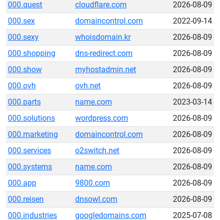
000.quest
cloudflare.com
2026-08-09
000.sex
domaincontrol.com
2022-09-14
000.sexy
whoisdomain.kr
2026-08-09
000.shopping
dns-redirect.com
2026-08-09
000.show
myhostadmin.net
2026-08-09
000.ovh
ovh.net
2026-08-09
000.parts
name.com
2023-03-14
000.solutions
wordpress.com
2026-08-09
000.marketing
domaincontrol.com
2026-08-09
000.services
o2switch.net
2026-08-09
000.systems
name.com
2026-08-09
000.app
9800.com
2026-08-09
000.reisen
dnsowl.com
2026-08-09
000.industries
googledomains.com
2025-07-08