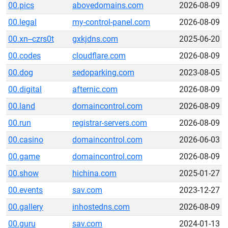
00.pics
abovedomains.com
2026-08-09
00.legal
my-control-panel.com
2026-08-09
00.xn--czrs0t
gxkjdns.com
2025-06-20
00.codes
cloudflare.com
2026-08-09
00.dog
sedoparking.com
2023-08-05
00.digital
afternic.com
2026-08-09
00.land
domaincontrol.com
2026-08-09
00.run
registrar-servers.com
2026-08-09
00.casino
domaincontrol.com
2026-06-03
00.game
domaincontrol.com
2026-08-09
00.show
hichina.com
2025-01-27
00.events
sav.com
2023-12-27
00.gallery
inhostedns.com
2026-08-09
00.guru
sav.com
2024-01-13