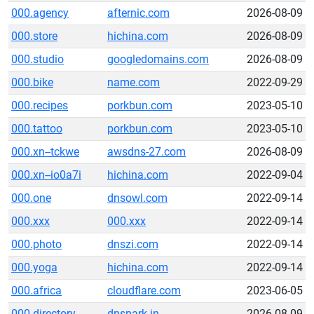
000.agency
afternic.com
2026-08-09
000.store
hichina.com
2026-08-09
000.studio
googledomains.com
2026-08-09
000.bike
name.com
2022-09-29
000.recipes
porkbun.com
2023-05-10
000.tattoo
porkbun.com
2023-05-10
000.xn--tckwe
awsdns-27.com
2026-08-09
000.xn--io0a7i
hichina.com
2022-09-04
000.one
dnsowl.com
2022-09-14
000.xxx
000.xxx
2022-09-14
000.photo
dnszi.com
2022-09-14
000.yoga
hichina.com
2022-09-14
000.africa
cloudflare.com
2023-06-05
000.directory
dnspark.in
2026-08-09