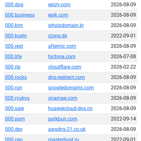
000.dog
epizy.com
2026-08-09
000.business
epik.com
2026-08-09
000.kim
whoisdomain.kr
2026-08-09
000.koeln
rzone.de
2022-09-01
000.rest
afternic.com
2026-08-09
000.life
hichina.com
2026-07-08
000.rip
cloudflare.com
2026-02-22
000.rocks
dns-redirect.com
2026-08-09
000.run
googledomains.com
2026-08-09
000.ryukyu
onamae.com
2026-08-09
000.sale
huaweicloud-dns.cn
2026-08-09
000.porn
porkbun.com
2022-09-14
000.dev
awsdns-21.co.uk
2026-08-09
000.ceo
masterhost.ru
2022-09-01