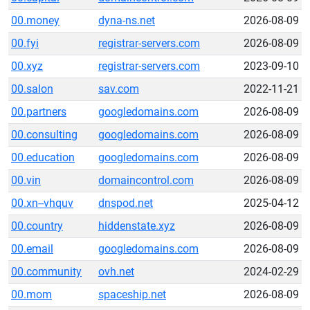
00.money
dyna-ns.net
2026-08-09
00.fyi
registrar-servers.com
2026-08-09
00.xyz
registrar-servers.com
2023-09-10
00.salon
sav.com
2022-11-21
00.partners
googledomains.com
2026-08-09
00.consulting
googledomains.com
2026-08-09
00.education
googledomains.com
2026-08-09
00.vin
domaincontrol.com
2026-08-09
00.xn--vhquv
dnspod.net
2025-04-12
00.country
hiddenstate.xyz
2026-08-09
00.email
googledomains.com
2026-08-09
00.community
ovh.net
2024-02-29
00.mom
spaceship.net
2026-08-09