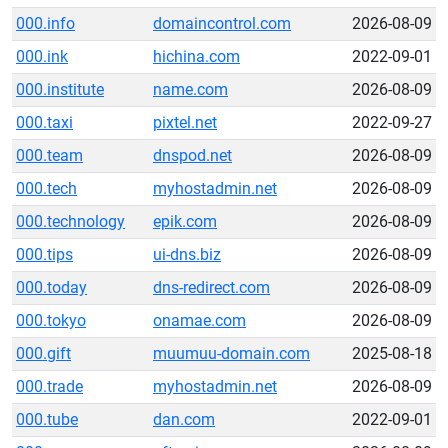
000.info
domaincontrol.com
2026-08-09
000.ink
hichina.com
2022-09-01
000.institute
name.com
2026-08-09
000.taxi
pixtel.net
2022-09-27
000.team
dnspod.net
2026-08-09
000.tech
myhostadmin.net
2026-08-09
000.technology
epik.com
2026-08-09
000.tips
ui-dns.biz
2026-08-09
000.today
dns-redirect.com
2026-08-09
000.tokyo
onamae.com
2026-08-09
000.gift
muumuu-domain.com
2025-08-18
000.trade
myhostadmin.net
2026-08-09
000.tube
dan.com
2022-09-01