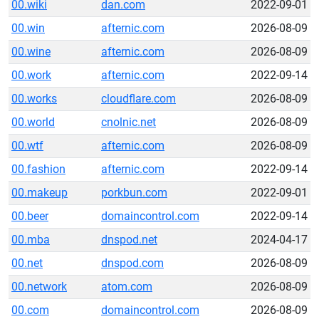
00.wiki
dan.com
2022-09-01
00.win
afternic.com
2026-08-09
00.wine
afternic.com
2026-08-09
00.work
afternic.com
2022-09-14
00.works
cloudflare.com
2026-08-09
00.world
cnolnic.net
2026-08-09
00.wtf
afternic.com
2026-08-09
00.fashion
afternic.com
2022-09-14
00.makeup
porkbun.com
2022-09-01
00.beer
domaincontrol.com
2022-09-14
00.mba
dnspod.net
2024-04-17
00.net
dnspod.com
2026-08-09
00.network
atom.com
2026-08-09
00.com
domaincontrol.com
2026-08-09