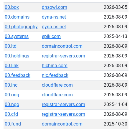
00.box
dnsowl.com
2026-03-05
00.domains
dyna-ns.net
2026-08-09
00.photography
dyna-ns.net
2026-08-09
00.systems
epik.com
2025-04-13
00.ltd
domaincontrol.com
2026-08-09
00.holdings
registrar-servers.com
2026-08-09
00.link
hichina.com
2026-08-09
00.feedback
nic.feedback
2026-08-09
00.inc
cloudflare.com
2026-08-09
00.ong
cloudflare.com
2026-08-09
00.ngo
registrar-servers.com
2025-11-04
00.cfd
registrar-servers.com
2026-08-09
00.fund
domaincontrol.com
2025-10-30