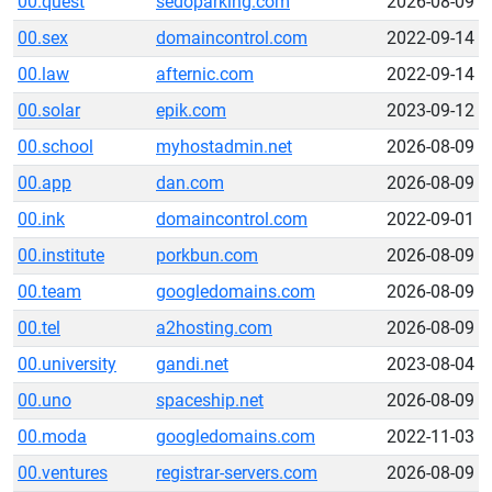
00.quest
sedoparking.com
2026-08-09
00.sex
domaincontrol.com
2022-09-14
00.law
afternic.com
2022-09-14
00.solar
epik.com
2023-09-12
00.school
myhostadmin.net
2026-08-09
00.app
dan.com
2026-08-09
00.ink
domaincontrol.com
2022-09-01
00.institute
porkbun.com
2026-08-09
00.team
googledomains.com
2026-08-09
00.tel
a2hosting.com
2026-08-09
00.university
gandi.net
2023-08-04
00.uno
spaceship.net
2026-08-09
00.moda
googledomains.com
2022-11-03
00.ventures
registrar-servers.com
2026-08-09