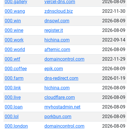
000.gallery
vercel-dns.com
2026-08-09
000.wang
zdnscloud.biz
2022-11-30
000.win
dnsowl.com
2026-08-09
000.wine
register.it
2026-08-09
000.work
hichina.com
2022-09-14
000.world
afternic.com
2026-08-09
000.wtf
domaincontrol.com
2022-11-29
000.coffee
epik.com
2026-08-09
000.farm
dns-redirect.com
2026-01-19
000.link
hichina.com
2026-08-09
000.live
cloudflare.com
2026-08-09
000.loan
myhostadmin.net
2026-08-09
000.lol
porkbun.com
2026-08-09
000.london
domaincontrol.com
2026-08-09