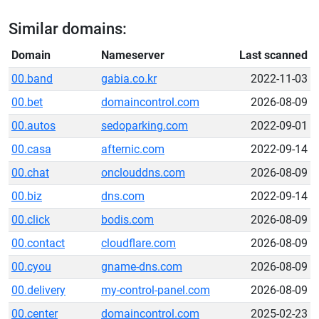
Similar domains:
Domain
Nameserver
Last scanned
00.band
gabia.co.kr
2022-11-03
00.bet
domaincontrol.com
2026-08-09
00.autos
sedoparking.com
2022-09-01
00.casa
afternic.com
2022-09-14
00.chat
onclouddns.com
2026-08-09
00.biz
dns.com
2022-09-14
00.click
bodis.com
2026-08-09
00.contact
cloudflare.com
2026-08-09
00.cyou
gname-dns.com
2026-08-09
00.delivery
my-control-panel.com
2026-08-09
00.center
domaincontrol.com
2025-02-23