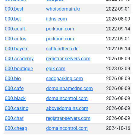
000.best
whoisdomain.kr
2022-09-01
000.bet
iidns.com
2026-08-09
000.adult
porkbun.com
2022-09-14
000.autos
porkbun.com
2022-09-01
000.bayern
schlundtech.de
2022-09-14
000.academy
registrar-servers.com
2026-08-09
000.boutique
epik.com
2023-02-09
000.bio
sedoparking.com
2026-08-09
000.cafe
domainnamedns.com
2026-08-09
000.black
domaincontrol.com
2026-08-09
000.casino
abovedomains.com
2026-08-09
000.chat
registrar-servers.com
2026-08-09
000.cheap
domaincontrol.com
2024-10-16