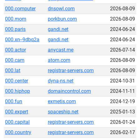
000.computer
dnsowl.com
2026-08-09
000.mom
porkbun.com
2026-08-09
000.paris
gandi.net
2024-06-24
000.xn--9dbq2a
gandi.net
2024-06-24
000.actor
anycast.me
2026-07-14
000.cam
atom.com
2026-08-09
000.lat
registrar-servers.com
2026-08-09
000.center
dyna-ns.net
2024-10-31
000.hiphop
domaincontrol.com
2024-11-11
000.fun
exmetis.com
2024-12-19
000.expert
spaceship.net
2025-01-13
000.capital
registrar-servers.com
2026-01-24
000.country
registrar-servers.com
2026-02-17