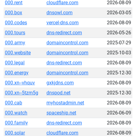
000.rent
cloudflare.com
2026-08-09
000.box
dnsowl.com
2026-03-05
000.codes
vercel-dns.com
2026-08-09
000.tours
dns-redirect.com
2026-05-26
000.army
domaincontrol.com
2025-07-29
000.website
domaincontrol.com
2025-10-03
000.legal
dns-redirect.com
2026-08-09
000.energy
domaincontrol.com
2025-12-30
000.xn--vhquv
gxkjdns.com
2026-08-09
000.xn--5tzm5g
dnspod.net
2025-12-30
000.cab
myhostadmin.net
2026-08-09
000.watch
spaceship.net
2026-06-09
000.family
dns-redirect.com
2026-08-09
000.solar
cloudflare.com
2026-08-09