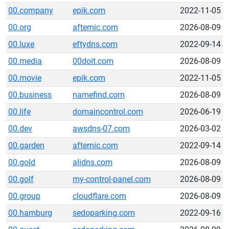
00.company
epik.com
2022-11-05
00.org
afternic.com
2026-08-09
00.luxe
eftydns.com
2022-09-14
00.media
00doit.com
2026-08-09
00.movie
epik.com
2022-11-05
00.business
namefind.com
2026-08-09
00.life
domaincontrol.com
2026-06-19
00.dev
awsdns-07.com
2026-03-02
00.garden
afternic.com
2022-09-14
00.gold
alidns.com
2026-08-09
00.golf
my-control-panel.com
2026-08-09
00.group
cloudflare.com
2026-08-09
00.hamburg
sedoparking.com
2022-09-16