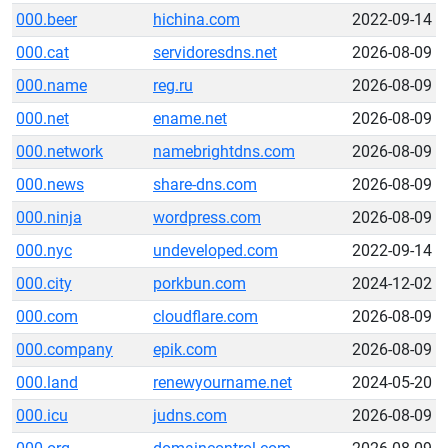
000.beer
hichina.com
2022-09-14
000.cat
servidoresdns.net
2026-08-09
000.name
reg.ru
2026-08-09
000.net
ename.net
2026-08-09
000.network
namebrightdns.com
2026-08-09
000.news
share-dns.com
2026-08-09
000.ninja
wordpress.com
2026-08-09
000.nyc
undeveloped.com
2022-09-14
000.city
porkbun.com
2024-12-02
000.com
cloudflare.com
2026-08-09
000.company
epik.com
2026-08-09
000.land
renewyourname.net
2024-05-20
000.icu
judns.com
2026-08-09