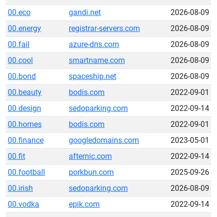
00.eco
gandi.net
2026-08-09
00.energy
registrar-servers.com
2026-08-09
00.fail
azure-dns.com
2026-08-09
00.cool
smartname.com
2026-08-09
00.bond
spaceship.net
2026-08-09
00.beauty
bodis.com
2022-09-01
00.design
sedoparking.com
2022-09-14
00.homes
bodis.com
2022-09-01
00.finance
googledomains.com
2023-05-01
00.fit
afternic.com
2022-09-14
00.football
porkbun.com
2025-09-26
00.irish
sedoparking.com
2026-08-09
00.vodka
epik.com
2022-09-14