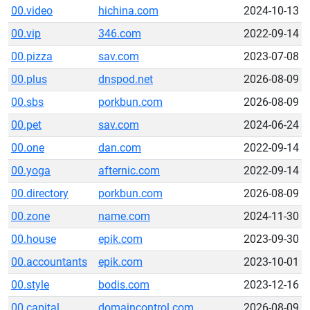
00.video
hichina.com
2024-10-13
00.vip
346.com
2022-09-14
00.pizza
sav.com
2023-07-08
00.plus
dnspod.net
2026-08-09
00.sbs
porkbun.com
2026-08-09
00.pet
sav.com
2024-06-24
00.one
dan.com
2022-09-14
00.yoga
afternic.com
2022-09-14
00.directory
porkbun.com
2026-08-09
00.zone
name.com
2024-11-30
00.house
epik.com
2023-09-30
00.accountants
epik.com
2023-10-01
00.style
bodis.com
2023-12-16
00.capital
domaincontrol.com
2026-08-09