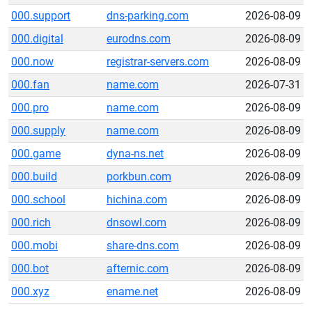
000.support
dns-parking.com
2026-08-09
000.digital
eurodns.com
2026-08-09
000.now
registrar-servers.com
2026-08-09
000.fan
name.com
2026-07-31
000.pro
name.com
2026-08-09
000.supply
name.com
2026-08-09
000.game
dyna-ns.net
2026-08-09
000.build
porkbun.com
2026-08-09
000.school
hichina.com
2026-08-09
000.rich
dnsowl.com
2026-08-09
000.mobi
share-dns.com
2026-08-09
000.bot
afternic.com
2026-08-09
000.xyz
ename.net
2026-08-09