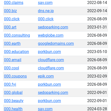
000.claims
sav.com
2022-08-14
000.biz
dns.ne.jp
2022-09-14
000.click
000.click
2026-08-09
000.art
sedoparking.com
2023-01-31
000.consulting
webglobe.com
2026-08-09
000.earth
googledomains.com
2026-08-09
000.education
porkbun.com
2023-05-10
000.email
cloudflare.com
2026-08-09
000.cool
cloudflare.com
2026-08-09
000.coupons
epik.com
2023-02-09
000.fyi
porkbun.com
2026-08-09
000.global
sedoparking.com
2022-09-01
000.beauty
porkbun.com
2022-09-01
000.health
sav.com
2024-03-28