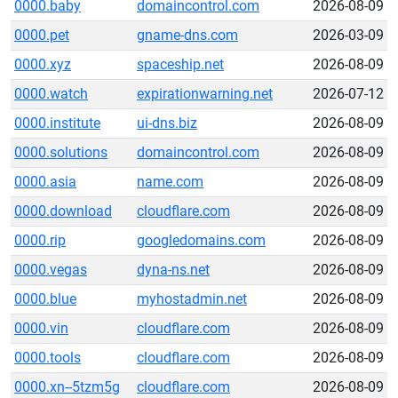
0000.baby
domaincontrol.com
2026-08-09
0000.pet
gname-dns.com
2026-03-09
0000.xyz
spaceship.net
2026-08-09
0000.watch
expirationwarning.net
2026-07-12
0000.institute
ui-dns.biz
2026-08-09
0000.solutions
domaincontrol.com
2026-08-09
0000.asia
name.com
2026-08-09
0000.download
cloudflare.com
2026-08-09
0000.rip
googledomains.com
2026-08-09
0000.vegas
dyna-ns.net
2026-08-09
0000.blue
myhostadmin.net
2026-08-09
0000.vin
cloudflare.com
2026-08-09
0000.tools
cloudflare.com
2026-08-09
0000.xn--5tzm5g
cloudflare.com
2026-08-09