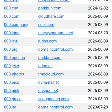
000.city
porkbun.com
2024-12-02
000.com
cloudflare.com
2026-08-09
000.company
epik.com
2026-08-09
000.land
renewyourname.net
2024-05-20
000.icu
judns.com
2026-08-09
000.org
domaincontrol.com
2026-08-09
000.auction
porkbun.com
2026-08-09
000.jetzt
udag.de
2026-08-09
000.photos
tmdcloud.com
2026-08-09
000.pics
dyna-ns.net
2026-08-09
000.pink
dnspod.net
2026-08-09
000.green
sedoparking.com
2026-08-09
000.ltd
domaincontrol.com
2023-07-20