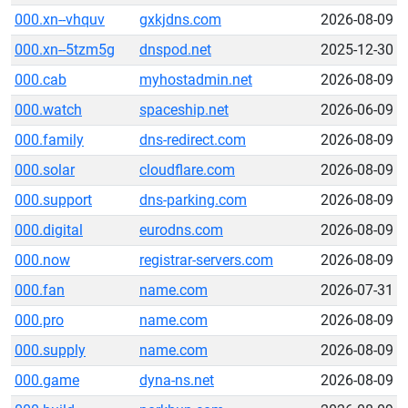
000.xn--vhquv
gxkjdns.com
2026-08-09
000.xn--5tzm5g
dnspod.net
2025-12-30
000.cab
myhostadmin.net
2026-08-09
000.watch
spaceship.net
2026-06-09
000.family
dns-redirect.com
2026-08-09
000.solar
cloudflare.com
2026-08-09
000.support
dns-parking.com
2026-08-09
000.digital
eurodns.com
2026-08-09
000.now
registrar-servers.com
2026-08-09
000.fan
name.com
2026-07-31
000.pro
name.com
2026-08-09
000.supply
name.com
2026-08-09
000.game
dyna-ns.net
2026-08-09