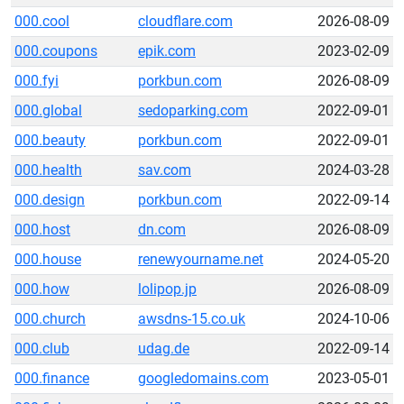
000.cool
cloudflare.com
2026-08-09
000.coupons
epik.com
2023-02-09
000.fyi
porkbun.com
2026-08-09
000.global
sedoparking.com
2022-09-01
000.beauty
porkbun.com
2022-09-01
000.health
sav.com
2024-03-28
000.design
porkbun.com
2022-09-14
000.host
dn.com
2026-08-09
000.house
renewyourname.net
2024-05-20
000.how
lolipop.jp
2026-08-09
000.church
awsdns-15.co.uk
2024-10-06
000.club
udag.de
2022-09-14
000.finance
googledomains.com
2023-05-01