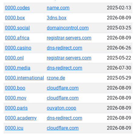
0000.codes
name.com
2025-02-13
0000.box
3dns.box
2026-08-09
0000.social
domaincontrol.com
2025-03-25
0000.africa
registrar-servers.com
2026-08-09
0000.casino
dns-redirect.com
2026-06-26
0000.onl
registrar-servers.com
2025-05-22
0000.media
dns-redirect.com
2026-07-30
0000.international
rzone.de
2025-05-29
0000.boo
cloudflare.com
2026-08-09
0000.mov
cloudflare.com
2026-08-09
0000.paris
ouvaton.coop
2026-08-09
0000.academy
dns-redirect.com
2026-08-09
0000.icu
cloudflare.com
2026-08-09