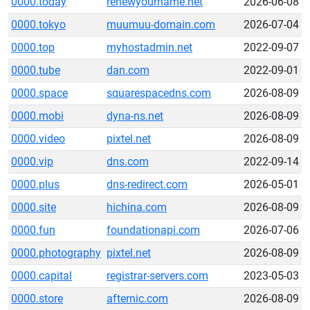
0000.today
renewyourname.net
2026-06-08
0000.tokyo
muumuu-domain.com
2026-07-04
0000.top
myhostadmin.net
2022-09-07
0000.tube
dan.com
2022-09-01
0000.space
squarespacedns.com
2026-08-09
0000.mobi
dyna-ns.net
2026-08-09
0000.video
pixtel.net
2026-08-09
0000.vip
dns.com
2022-09-14
0000.plus
dns-redirect.com
2026-05-01
0000.site
hichina.com
2026-08-09
0000.fun
foundationapi.com
2026-07-06
0000.photography
pixtel.net
2026-08-09
0000.capital
registrar-servers.com
2023-05-03
0000.store
afternic.com
2026-08-09