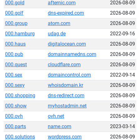
000.gold
afternic.com
2026-08-09
000.golf
dns-expired.com
2026-08-09
000.group
atom.com
2026-08-09
000.hamburg
udag.de
2022-09-16
000.haus
digitalocean.com
2026-08-09
000.pub
domainnamedns.com
2026-08-09
000.quest
cloudflare.com
2026-08-09
000.sex
domaincontrol.com
2022-09-14
000.sexy
whoisdomain.kr
2026-08-09
000.shopping
dns-redirect.com
2026-08-09
000.show
myhostadmin.net
2026-08-09
000.ovh
ovh.net
2026-08-09
000.parts
name.com
2023-03-14
000.solutions
wordpress.com
2026-08-09