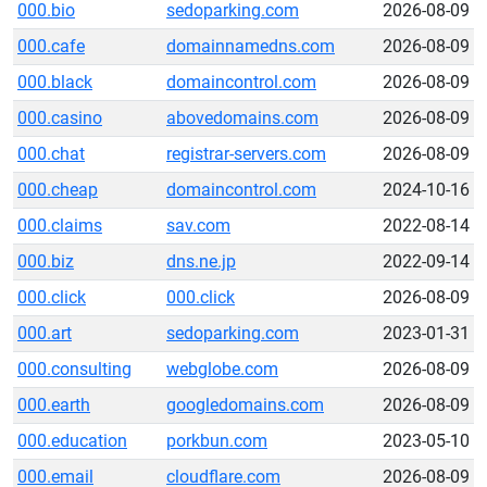
000.bio
sedoparking.com
2026-08-09
000.cafe
domainnamedns.com
2026-08-09
000.black
domaincontrol.com
2026-08-09
000.casino
abovedomains.com
2026-08-09
000.chat
registrar-servers.com
2026-08-09
000.cheap
domaincontrol.com
2024-10-16
000.claims
sav.com
2022-08-14
000.biz
dns.ne.jp
2022-09-14
000.click
000.click
2026-08-09
000.art
sedoparking.com
2023-01-31
000.consulting
webglobe.com
2026-08-09
000.earth
googledomains.com
2026-08-09
000.education
porkbun.com
2023-05-10
000.email
cloudflare.com
2026-08-09