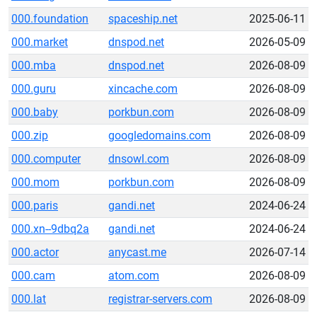
000.foundation
spaceship.net
2025-06-11
000.market
dnspod.net
2026-05-09
000.mba
dnspod.net
2026-08-09
000.guru
xincache.com
2026-08-09
000.baby
porkbun.com
2026-08-09
000.zip
googledomains.com
2026-08-09
000.computer
dnsowl.com
2026-08-09
000.mom
porkbun.com
2026-08-09
000.paris
gandi.net
2024-06-24
000.xn--9dbq2a
gandi.net
2024-06-24
000.actor
anycast.me
2026-07-14
000.cam
atom.com
2026-08-09
000.lat
registrar-servers.com
2026-08-09