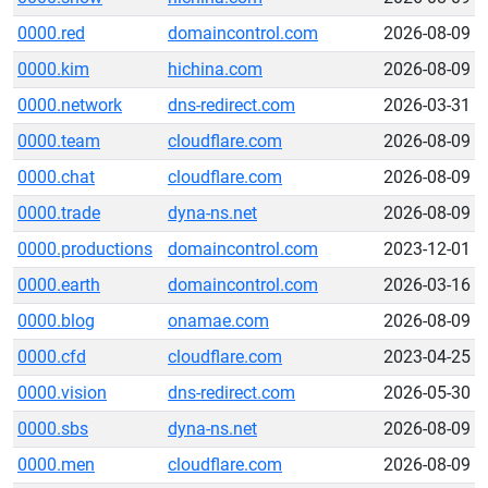
0000.red
domaincontrol.com
2026-08-09
0000.kim
hichina.com
2026-08-09
0000.network
dns-redirect.com
2026-03-31
0000.team
cloudflare.com
2026-08-09
0000.chat
cloudflare.com
2026-08-09
0000.trade
dyna-ns.net
2026-08-09
0000.productions
domaincontrol.com
2023-12-01
0000.earth
domaincontrol.com
2026-03-16
0000.blog
onamae.com
2026-08-09
0000.cfd
cloudflare.com
2023-04-25
0000.vision
dns-redirect.com
2026-05-30
0000.sbs
dyna-ns.net
2026-08-09
0000.men
cloudflare.com
2026-08-09