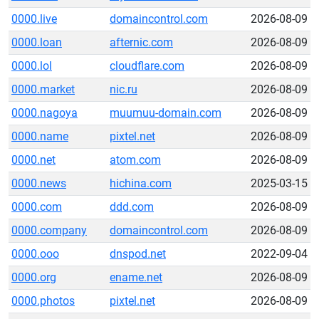
0000.live
domaincontrol.com
2026-08-09
0000.loan
afternic.com
2026-08-09
0000.lol
cloudflare.com
2026-08-09
0000.market
nic.ru
2026-08-09
0000.nagoya
muumuu-domain.com
2026-08-09
0000.name
pixtel.net
2026-08-09
0000.net
atom.com
2026-08-09
0000.news
hichina.com
2025-03-15
0000.com
ddd.com
2026-08-09
0000.company
domaincontrol.com
2026-08-09
0000.ooo
dnspod.net
2022-09-04
0000.org
ename.net
2026-08-09
0000.photos
pixtel.net
2026-08-09