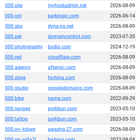
000.site
myhostadmin.net
2026-08-09
000.onl
parklogic.com
2026-06-14
000.sbs
dyna-ns.net
2026-08-09
000.pet
domaincontrol.com
2023-07-20
000.photography
bodis.com
2024-12-19
000.red
cloudflare.com
2026-08-09
000.agency
afternic.com
2026-08-09
000.store
hichina.com
2026-08-09
000.studio
googledomains.com
2026-08-09
000.bike
name.com
2022-09-29
000.recipes
porkbun.com
2023-05-10
000.tattoo
porkbun.com
2023-05-10
000.xn--tckwe
awsdns-27.com
2026-08-09
000.xn--io0a7i
hichina.com
2022-09-04