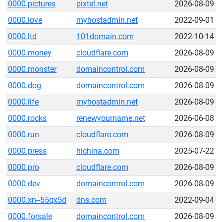
0000.pictures
pixtel.net
2026-08-09
0000.love
myhostadmin.net
2022-09-01
0000.ltd
101domain.com
2022-10-14
0000.money
cloudflare.com
2026-08-09
0000.monster
domaincontrol.com
2026-08-09
0000.dog
domaincontrol.com
2026-08-09
0000.life
myhostadmin.net
2026-08-09
0000.rocks
renewyourname.net
2026-06-08
0000.run
cloudflare.com
2026-08-09
0000.press
hichina.com
2025-07-22
0000.pro
cloudflare.com
2026-08-09
0000.dev
domaincontrol.com
2026-08-09
0000.xn--55qx5d
dns.com
2022-09-04
0000.forsale
domaincontrol.com
2026-08-09