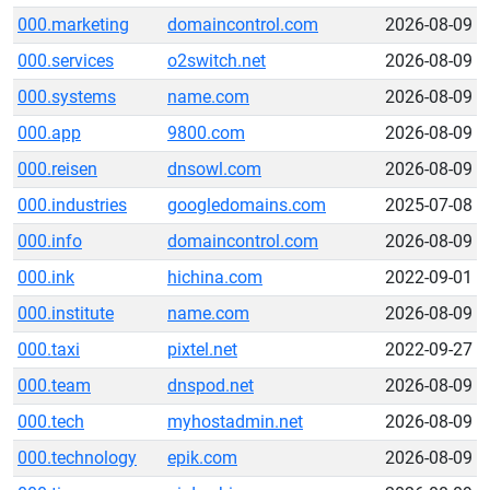
000.marketing
domaincontrol.com
2026-08-09
000.services
o2switch.net
2026-08-09
000.systems
name.com
2026-08-09
000.app
9800.com
2026-08-09
000.reisen
dnsowl.com
2026-08-09
000.industries
googledomains.com
2025-07-08
000.info
domaincontrol.com
2026-08-09
000.ink
hichina.com
2022-09-01
000.institute
name.com
2026-08-09
000.taxi
pixtel.net
2022-09-27
000.team
dnspod.net
2026-08-09
000.tech
myhostadmin.net
2026-08-09
000.technology
epik.com
2026-08-09