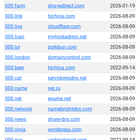
000.farm
dns-redirect.com
2026-01-19
000.link
hichina.com
2026-08-09
000.live
cloudflare.com
2026-08-09
000.loan
myhostadmin.net
2026-08-09
000.lol
porkbun.com
2026-08-09
000.london
domaincontrol.com
2026-08-09
000.beer
hichina.com
2022-09-14
000.cat
servidoresdns.net
2026-08-09
000.name
reg.ru
2026-08-09
000.net
ename.net
2026-08-09
000.network
namebrightdns.com
2026-08-09
000.news
share-dns.com
2026-08-09
000.ninja
wordpress.com
2026-08-09
000.nyc
undeveloped.com
2022-09-14