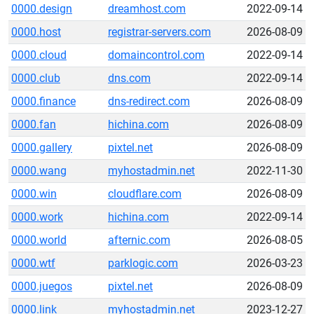
0000.design
dreamhost.com
2022-09-14
0000.host
registrar-servers.com
2026-08-09
0000.cloud
domaincontrol.com
2022-09-14
0000.club
dns.com
2022-09-14
0000.finance
dns-redirect.com
2026-08-09
0000.fan
hichina.com
2026-08-09
0000.gallery
pixtel.net
2026-08-09
0000.wang
myhostadmin.net
2022-11-30
0000.win
cloudflare.com
2026-08-09
0000.work
hichina.com
2022-09-14
0000.world
afternic.com
2026-08-05
0000.wtf
parklogic.com
2026-03-23
0000.juegos
pixtel.net
2026-08-09
0000.link
myhostadmin.net
2023-12-27