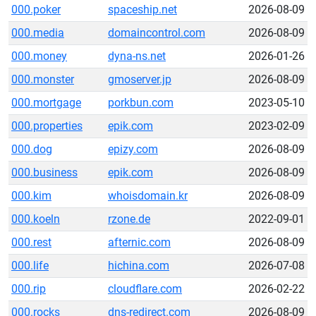
000.poker
spaceship.net
2026-08-09
000.media
domaincontrol.com
2026-08-09
000.money
dyna-ns.net
2026-01-26
000.monster
gmoserver.jp
2026-08-09
000.mortgage
porkbun.com
2023-05-10
000.properties
epik.com
2023-02-09
000.dog
epizy.com
2026-08-09
000.business
epik.com
2026-08-09
000.kim
whoisdomain.kr
2026-08-09
000.koeln
rzone.de
2022-09-01
000.rest
afternic.com
2026-08-09
000.life
hichina.com
2026-07-08
000.rip
cloudflare.com
2026-02-22
000.rocks
dns-redirect.com
2026-08-09