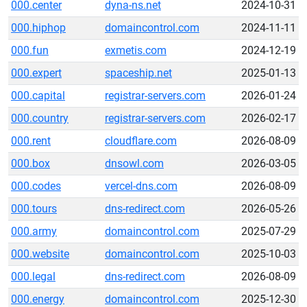
000.center
dyna-ns.net
2024-10-31
000.hiphop
domaincontrol.com
2024-11-11
000.fun
exmetis.com
2024-12-19
000.expert
spaceship.net
2025-01-13
000.capital
registrar-servers.com
2026-01-24
000.country
registrar-servers.com
2026-02-17
000.rent
cloudflare.com
2026-08-09
000.box
dnsowl.com
2026-03-05
000.codes
vercel-dns.com
2026-08-09
000.tours
dns-redirect.com
2026-05-26
000.army
domaincontrol.com
2025-07-29
000.website
domaincontrol.com
2025-10-03
000.legal
dns-redirect.com
2026-08-09
000.energy
domaincontrol.com
2025-12-30