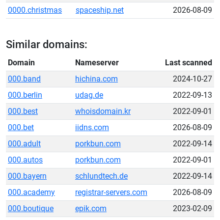
0000.christmas
spaceship.net
2026-08-09
Similar domains:
Domain
Nameserver
Last scanned
000.band
hichina.com
2024-10-27
000.berlin
udag.de
2022-09-13
000.best
whoisdomain.kr
2022-09-01
000.bet
iidns.com
2026-08-09
000.adult
porkbun.com
2022-09-14
000.autos
porkbun.com
2022-09-01
000.bayern
schlundtech.de
2022-09-14
000.academy
registrar-servers.com
2026-08-09
000.boutique
epik.com
2023-02-09