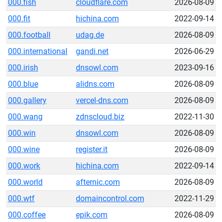
000.fish
cloudflare.com
2026-08-09
000.fit
hichina.com
2022-09-14
000.football
udag.de
2026-08-09
000.international
gandi.net
2026-06-29
000.irish
dnsowl.com
2023-09-16
000.blue
alidns.com
2026-08-09
000.gallery
vercel-dns.com
2026-08-09
000.wang
zdnscloud.biz
2022-11-30
000.win
dnsowl.com
2026-08-09
000.wine
register.it
2026-08-09
000.work
hichina.com
2022-09-14
000.world
afternic.com
2026-08-09
000.wtf
domaincontrol.com
2022-11-29
000.coffee
epik.com
2026-08-09