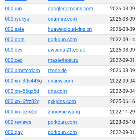
000.run
googledomains.com
2026-08-09
000.ryukyu
onamae.com
2026-08-09
000.sale
huaweicloud-dns.cn
2026-08-09
000.porn
porkbun.com
2022-09-14
000.dev
awsdns-21.co.uk
2026-08-09
000.ceo
masterhost.ru
2022-09-01
000.amsterdam
rzone.de
2026-08-09
000.xn--3ds443g
dnsnw.com
2022-09-04
000.xn--55qx5d
dns.com
2022-09-04
000.xn--6frz82g
gxkjdns.com
2025-06-16
000.xn--czru2d
zhuoyue.wang
2022-11-29
000.reviews
porkbun.com
2023-05-10
000.gay
porkbun.com
2022-09-01