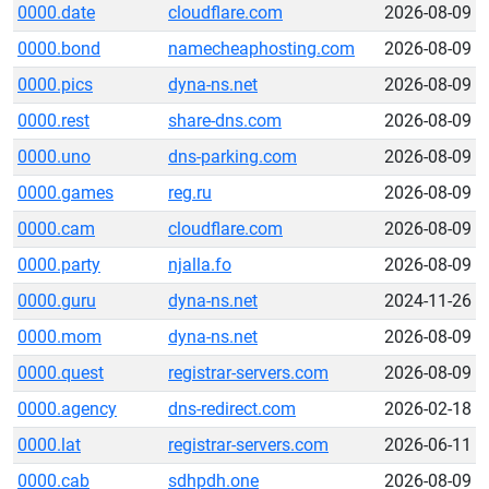
0000.date
cloudflare.com
2026-08-09
0000.bond
namecheaphosting.com
2026-08-09
0000.pics
dyna-ns.net
2026-08-09
0000.rest
share-dns.com
2026-08-09
0000.uno
dns-parking.com
2026-08-09
0000.games
reg.ru
2026-08-09
0000.cam
cloudflare.com
2026-08-09
0000.party
njalla.fo
2026-08-09
0000.guru
dyna-ns.net
2024-11-26
0000.mom
dyna-ns.net
2026-08-09
0000.quest
registrar-servers.com
2026-08-09
0000.agency
dns-redirect.com
2026-02-18
0000.lat
registrar-servers.com
2026-06-11
0000.cab
sdhpdh.one
2026-08-09