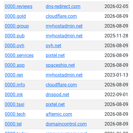
0000.reviews
dns-redirect.com
2026-02-05
0000.gold
cloudflare.com
2026-08-09
0000.group
myhostadmin.net
2026-08-09
0000.pub
myhostadmin.net
2025-11-28
0000.ovh
ovh.net
2026-08-09
0000.services
pixtel.net
2026-08-09
0000.app
spaceship.net
2026-08-09
0000.ren
myhostadmin.net
2023-01-13
0000.info
cloudflare.com
2026-08-09
0000.ink
dnspod.net
2022-09-01
0000.taxi
pixtel.net
2026-08-09
0000.tech
afternic.com
2026-08-09
0000.tel
domaincontrol.com
2026-08-09