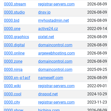
0000.stream
registrar-servers.com
2026-08-09
0000.studio
dnsv.jp
2026-08-09
0000.bid
myhostadmin.net
2026-08-09
0000.one
active24.cz
2022-09-14
0000.graphics
pixtel.net
2026-08-09
0000.digital
domaincontrol.com
2026-08-09
0000.online
argewebhosting.com
2026-08-09
0000.zone
domaincontrol.com
2026-08-09
0000.ninja
domaincontrol.com
2025-09-25
0000.xn--p1acf
nameself.com
2026-08-09
0000.wiki
registrar-servers.com
2022-09-01
0000.cool
dnspod.net
2024-10-29
0000.city
registrar-servers.com
2023-11-23
0000.show
hichina.com
2026-08-09