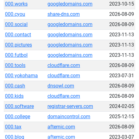
000.works
googledomains.com
2023-10-15
000.cyou
share-dns.com
2026-08-09
000.social
googledomains.com
2026-08-09
000.contact
googledomains.com
2023-11-13
000.pictures
googledomains.com
2023-11-13
000.futbol
googledomains.com
2023-11-13
000.tools
cloudflare.com
2026-08-09
000.yokohama
cloudflare.com
2023-07-31
000.cash
dnsowl.com
2026-08-09
000.kids
cloudflare.com
2026-08-09
000.software
registrar-servers.com
2024-02-05
000.college
domaincontrol.com
2025-12-15
000.tax
afternic.com
2026-08-09
000.blog
afternic.com
2023-03-07