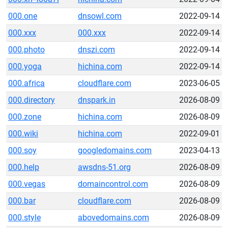
000.one
dnsowl.com
2022-09-14
000.xxx
000.xxx
2022-09-14
000.photo
dnszi.com
2022-09-14
000.yoga
hichina.com
2022-09-14
000.africa
cloudflare.com
2023-06-05
000.directory
dnspark.in
2026-08-09
000.zone
hichina.com
2026-08-09
000.wiki
hichina.com
2022-09-01
000.soy
googledomains.com
2023-04-13
000.help
awsdns-51.org
2026-08-09
000.vegas
domaincontrol.com
2026-08-09
000.bar
cloudflare.com
2026-08-09
000.style
abovedomains.com
2026-08-09