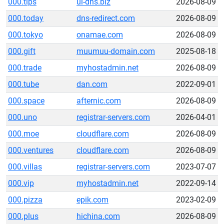
000.tips
ui-dns.biz
2026-08-09
000.today
dns-redirect.com
2026-08-09
000.tokyo
onamae.com
2026-08-09
000.gift
muumuu-domain.com
2025-08-18
000.trade
myhostadmin.net
2026-08-09
000.tube
dan.com
2022-09-01
000.space
afternic.com
2026-08-09
000.uno
registrar-servers.com
2026-04-01
000.moe
cloudflare.com
2026-08-09
000.ventures
cloudflare.com
2026-08-09
000.villas
registrar-servers.com
2023-07-07
000.vip
myhostadmin.net
2022-09-14
000.pizza
epik.com
2023-02-09
000.plus
hichina.com
2026-08-09