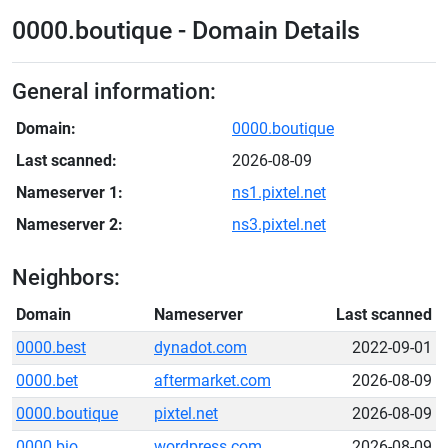
0000.boutique - Domain Details
General information:
Domain:
0000.boutique
Last scanned:
2026-08-09
Nameserver 1:
ns1.pixtel.net
Nameserver 2:
ns3.pixtel.net
Neighbors:
Domain
Nameserver
Last scanned
0000.best
dynadot.com
2022-09-01
0000.bet
aftermarket.com
2026-08-09
0000.boutique
pixtel.net
2026-08-09
0000.bio
wordpress.com
2026-08-09