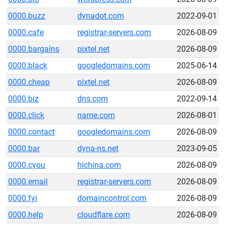
0000.buzz
dynadot.com
2022-09-01
0000.cafe
registrar-servers.com
2026-08-09
0000.bargains
pixtel.net
2026-08-09
0000.black
googledomains.com
2025-06-14
0000.cheap
pixtel.net
2026-08-09
0000.biz
dns.com
2022-09-14
0000.click
name.com
2026-08-01
0000.contact
googledomains.com
2026-08-09
0000.bar
dyna-ns.net
2023-09-05
0000.cyou
hichina.com
2026-08-09
0000.email
registrar-servers.com
2026-08-09
0000.fyi
domaincontrol.com
2026-08-09
0000.help
cloudflare.com
2026-08-09