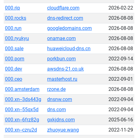
000.rip
cloudflare.com
2026-02-22
000.rocks
dns-redirect.com
2026-08-08
000.run
googledomains.com
2026-08-08
000.ryukyu
onamae.com
2026-08-08
000.sale
huaweicloud-dns.cn
2026-08-08
000.porn
porkbun.com
2022-09-14
000.dev
awsdns-21.co.uk
2026-08-08
000.ceo
masterhost.ru
2022-09-01
000.amsterdam
rzone.de
2026-08-08
000.xn--3ds443g
dnsnw.com
2022-09-04
000.xn--55qx5d
dns.com
2022-09-04
000.xn--6frz82g
gxkjdns.com
2025-06-16
000.xn--czru2d
zhuoyue.wang
2022-11-29