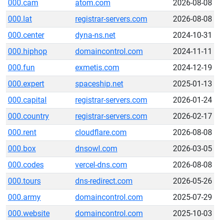
000.cam
atom.com
2026-08-08
000.lat
registrar-servers.com
2026-08-08
000.center
dyna-ns.net
2024-10-31
000.hiphop
domaincontrol.com
2024-11-11
000.fun
exmetis.com
2024-12-19
000.expert
spaceship.net
2025-01-13
000.capital
registrar-servers.com
2026-01-24
000.country
registrar-servers.com
2026-02-17
000.rent
cloudflare.com
2026-08-08
000.box
dnsowl.com
2026-03-05
000.codes
vercel-dns.com
2026-08-08
000.tours
dns-redirect.com
2026-05-26
000.army
domaincontrol.com
2025-07-29
000.website
domaincontrol.com
2025-10-03