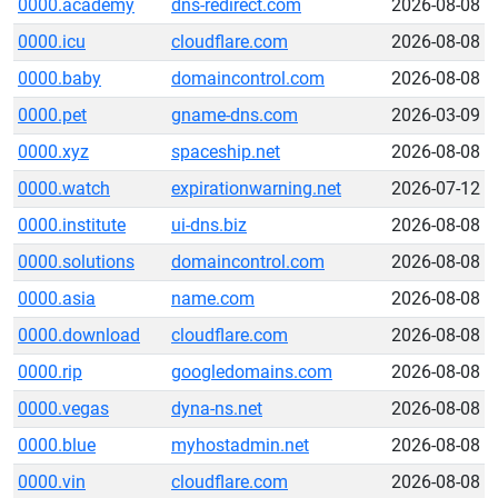
0000.academy
dns-redirect.com
2026-08-08
0000.icu
cloudflare.com
2026-08-08
0000.baby
domaincontrol.com
2026-08-08
0000.pet
gname-dns.com
2026-03-09
0000.xyz
spaceship.net
2026-08-08
0000.watch
expirationwarning.net
2026-07-12
0000.institute
ui-dns.biz
2026-08-08
0000.solutions
domaincontrol.com
2026-08-08
0000.asia
name.com
2026-08-08
0000.download
cloudflare.com
2026-08-08
0000.rip
googledomains.com
2026-08-08
0000.vegas
dyna-ns.net
2026-08-08
0000.blue
myhostadmin.net
2026-08-08
0000.vin
cloudflare.com
2026-08-08