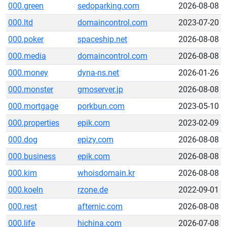
000.green
sedoparking.com
2026-08-08
000.ltd
domaincontrol.com
2023-07-20
000.poker
spaceship.net
2026-08-08
000.media
domaincontrol.com
2026-08-08
000.money
dyna-ns.net
2026-01-26
000.monster
gmoserver.jp
2026-08-08
000.mortgage
porkbun.com
2023-05-10
000.properties
epik.com
2023-02-09
000.dog
epizy.com
2026-08-08
000.business
epik.com
2026-08-08
000.kim
whoisdomain.kr
2026-08-08
000.koeln
rzone.de
2022-09-01
000.rest
afternic.com
2026-08-08
000.life
hichina.com
2026-07-08