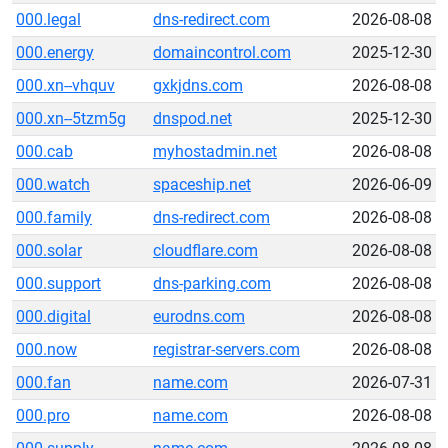
000.legal
dns-redirect.com
2026-08-08
000.energy
domaincontrol.com
2025-12-30
000.xn--vhquv
gxkjdns.com
2026-08-08
000.xn--5tzm5g
dnspod.net
2025-12-30
000.cab
myhostadmin.net
2026-08-08
000.watch
spaceship.net
2026-06-09
000.family
dns-redirect.com
2026-08-08
000.solar
cloudflare.com
2026-08-08
000.support
dns-parking.com
2026-08-08
000.digital
eurodns.com
2026-08-08
000.now
registrar-servers.com
2026-08-08
000.fan
name.com
2026-07-31
000.pro
name.com
2026-08-08