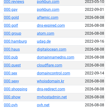
000.reviews
porkbun.com
2023-05-10
000.gay
porkbun.com
2022-09-01
000.gold
afternic.com
2026-08-08
000.golf
dns-expired.com
2026-08-08
000.group
atom.com
2026-08-08
000.hamburg
udag.de
2022-09-16
000.haus
digitalocean.com
2026-08-08
000.pub
domainnamedns.com
2026-08-08
000.quest
cloudflare.com
2026-08-08
000.sex
domaincontrol.com
2022-09-14
000.sexy
whoisdomain.kr
2026-08-08
000.shopping
dns-redirect.com
2026-08-08
000.show
myhostadmin.net
2026-08-08
000.ovh
ovh.net
2026-08-08