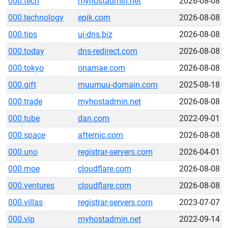
000.tech
myhostadmin.net
2026-08-08
000.technology
epik.com
2026-08-08
000.tips
ui-dns.biz
2026-08-08
000.today
dns-redirect.com
2026-08-08
000.tokyo
onamae.com
2026-08-08
000.gift
muumuu-domain.com
2025-08-18
000.trade
myhostadmin.net
2026-08-08
000.tube
dan.com
2022-09-01
000.space
afternic.com
2026-08-08
000.uno
registrar-servers.com
2026-04-01
000.moe
cloudflare.com
2026-08-08
000.ventures
cloudflare.com
2026-08-08
000.villas
registrar-servers.com
2023-07-07
000.vip
myhostadmin.net
2022-09-14