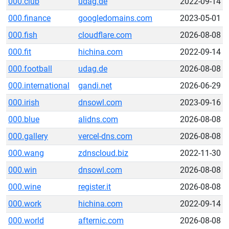
000.club
udag.de
2022-09-14
000.finance
googledomains.com
2023-05-01
000.fish
cloudflare.com
2026-08-08
000.fit
hichina.com
2022-09-14
000.football
udag.de
2026-08-08
000.international
gandi.net
2026-06-29
000.irish
dnsowl.com
2023-09-16
000.blue
alidns.com
2026-08-08
000.gallery
vercel-dns.com
2026-08-08
000.wang
zdnscloud.biz
2022-11-30
000.win
dnsowl.com
2026-08-08
000.wine
register.it
2026-08-08
000.work
hichina.com
2022-09-14
000.world
afternic.com
2026-08-08