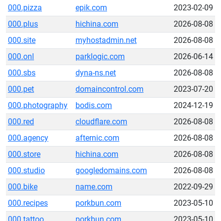
000.pizza
epik.com
2023-02-09
000.plus
hichina.com
2026-08-08
000.site
myhostadmin.net
2026-08-08
000.onl
parklogic.com
2026-06-14
000.sbs
dyna-ns.net
2026-08-08
000.pet
domaincontrol.com
2023-07-20
000.photography
bodis.com
2024-12-19
000.red
cloudflare.com
2026-08-08
000.agency
afternic.com
2026-08-08
000.store
hichina.com
2026-08-08
000.studio
googledomains.com
2026-08-08
000.bike
name.com
2022-09-29
000.recipes
porkbun.com
2023-05-10
000.tattoo
porkbun.com
2023-05-10