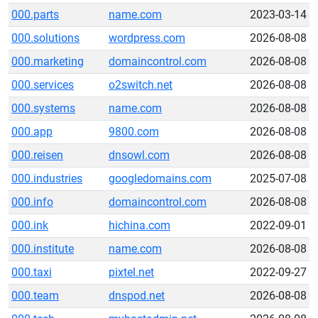
000.parts
name.com
2023-03-14
000.solutions
wordpress.com
2026-08-08
000.marketing
domaincontrol.com
2026-08-08
000.services
o2switch.net
2026-08-08
000.systems
name.com
2026-08-08
000.app
9800.com
2026-08-08
000.reisen
dnsowl.com
2026-08-08
000.industries
googledomains.com
2025-07-08
000.info
domaincontrol.com
2026-08-08
000.ink
hichina.com
2022-09-01
000.institute
name.com
2026-08-08
000.taxi
pixtel.net
2022-09-27
000.team
dnspod.net
2026-08-08