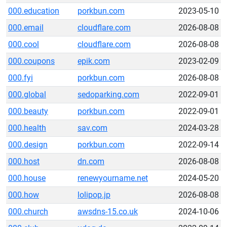
000.education
porkbun.com
2023-05-10
000.email
cloudflare.com
2026-08-08
000.cool
cloudflare.com
2026-08-08
000.coupons
epik.com
2023-02-09
000.fyi
porkbun.com
2026-08-08
000.global
sedoparking.com
2022-09-01
000.beauty
porkbun.com
2022-09-01
000.health
sav.com
2024-03-28
000.design
porkbun.com
2022-09-14
000.host
dn.com
2026-08-08
000.house
renewyourname.net
2024-05-20
000.how
lolipop.jp
2026-08-08
000.church
awsdns-15.co.uk
2024-10-06