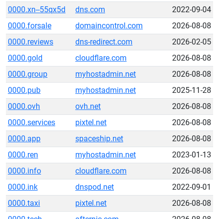
0000.xn--55qx5d
dns.com
2022-09-04
0000.forsale
domaincontrol.com
2026-08-08
0000.reviews
dns-redirect.com
2026-02-05
0000.gold
cloudflare.com
2026-08-08
0000.group
myhostadmin.net
2026-08-08
0000.pub
myhostadmin.net
2025-11-28
0000.ovh
ovh.net
2026-08-08
0000.services
pixtel.net
2026-08-08
0000.app
spaceship.net
2026-08-08
0000.ren
myhostadmin.net
2023-01-13
0000.info
cloudflare.com
2026-08-08
0000.ink
dnspod.net
2022-09-01
0000.taxi
pixtel.net
2026-08-08