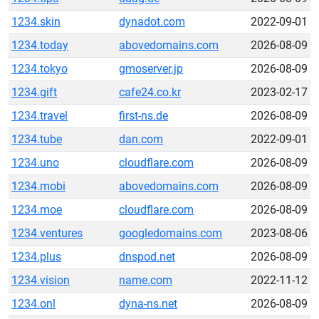
1234.skin
dynadot.com
2022-09-01
1234.today
abovedomains.com
2026-08-09
1234.tokyo
gmoserver.jp
2026-08-09
1234.gift
cafe24.co.kr
2023-02-17
1234.travel
first-ns.de
2026-08-09
1234.tube
dan.com
2022-09-01
1234.uno
cloudflare.com
2026-08-09
1234.mobi
abovedomains.com
2026-08-09
1234.moe
cloudflare.com
2026-08-09
1234.ventures
googledomains.com
2023-08-06
1234.plus
dnspod.net
2026-08-09
1234.vision
name.com
2022-11-12
1234.onl
dyna-ns.net
2026-08-09