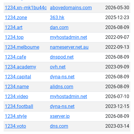
1234.xn--mk1bu44c
abovedomains.com
2026-05-30
1234.zone
363.hk
2025-12-23
1234.art
dan.com
2026-08-09
1234.top
myhostadmin.net
2022-09-07
1234.melbourne
nameserver.net.au
2022-09-13
1234.cafe
dnspod.net
2026-08-09
1234.academy
ovh.net
2023-09-09
1234.capital
dyna-ns.net
2026-08-09
1234.name
alidns.com
2026-08-09
1234.video
myhostadmin.net
2026-07-10
1234.football
dyna-ns.net
2023-12-15
1234.style
xserver.jp
2026-08-09
1234.voto
dns.com
2023-03-14