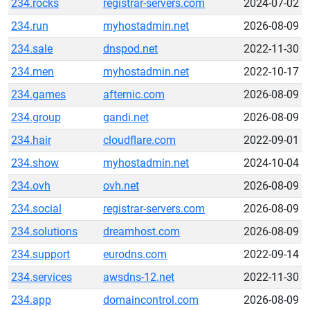
234.rocks
registrar-servers.com
2024-07-02
234.run
myhostadmin.net
2026-08-09
234.sale
dnspod.net
2022-11-30
234.men
myhostadmin.net
2022-10-17
234.games
afternic.com
2026-08-09
234.group
gandi.net
2026-08-09
234.hair
cloudflare.com
2022-09-01
234.show
myhostadmin.net
2024-10-04
234.ovh
ovh.net
2026-08-09
234.social
registrar-servers.com
2026-08-09
234.solutions
dreamhost.com
2026-08-09
234.support
eurodns.com
2022-09-14
234.services
awsdns-12.net
2022-11-30
234.app
domaincontrol.com
2026-08-09