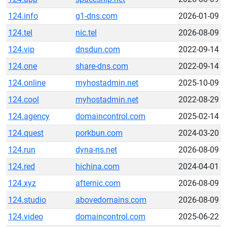
124.info
g1-dns.com
2026-01-09
124.tel
nic.tel
2026-08-09
124.vip
dnsdun.com
2022-09-14
124.one
share-dns.com
2022-09-14
124.online
myhostadmin.net
2025-10-09
124.cool
myhostadmin.net
2022-08-29
124.agency
domaincontrol.com
2025-02-14
124.quest
porkbun.com
2024-03-20
124.run
dyna-ns.net
2026-08-09
124.red
hichina.com
2024-04-01
124.xyz
afternic.com
2026-08-09
124.studio
abovedomains.com
2026-08-09
124.video
domaincontrol.com
2025-06-22