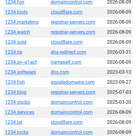
1234.fun
domaincontrol.com
2026-08-09
1234.tools
cloudflare.com
2026-08-09
1234.marketing
registrar-servers.com
2026-08-09
1234.watch
registrar-servers.com
2026-08-09
1234.gold
cloudflare.com
2026-08-09
1234.rip
dns-redirect.com
2026-03-31
1234.xn--p1acf
nameself.com
2026-08-09
1234.software
dns.com
2023-03-13
1234.fish
googledomains.com
2023-09-27
1234.blog
registrar-servers.com
2025-07-03
1234.studio
domaincontrol.com
2025-03-20
1234.services
domaincontrol.com
2026-08-09
1234.lat
cloudflare.com
2026-08-09
1234.rocks
domaincontrol.com
2026-08-09