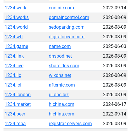
1234.work
cnolnic.com
2022-09-14
1234.works
domaincontrol.com
2026-08-09
1234.world
sedoparking.com
2026-08-09
1234.wtf
digitalocean.com
2026-08-09
1234.game
name.com
2025-06-03
1234.link
dnspod.net
2026-08-09
1234.live
share-dns.com
2026-08-09
1234.llc
wixdns.net
2026-08-09
1234.lol
afternic.com
2026-08-09
1234.london
ui-dns.biz
2026-08-09
1234.market
hichina.com
2024-06-17
1234.beer
hichina.com
2022-09-14
1234.mba
registrar-servers.com
2026-08-09