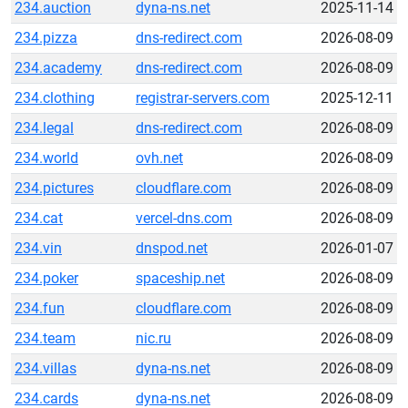
234.auction
dyna-ns.net
2025-11-14
234.pizza
dns-redirect.com
2026-08-09
234.academy
dns-redirect.com
2026-08-09
234.clothing
registrar-servers.com
2025-12-11
234.legal
dns-redirect.com
2026-08-09
234.world
ovh.net
2026-08-09
234.pictures
cloudflare.com
2026-08-09
234.cat
vercel-dns.com
2026-08-09
234.vin
dnspod.net
2026-01-07
234.poker
spaceship.net
2026-08-09
234.fun
cloudflare.com
2026-08-09
234.team
nic.ru
2026-08-09
234.villas
dyna-ns.net
2026-08-09
234.cards
dyna-ns.net
2026-08-09