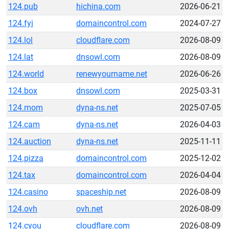
124.pub
hichina.com
2026-06-21
124.fyi
domaincontrol.com
2024-07-27
124.lol
cloudflare.com
2026-08-09
124.lat
dnsowl.com
2026-08-09
124.world
renewyourname.net
2026-06-26
124.box
dnsowl.com
2025-03-31
124.mom
dyna-ns.net
2025-07-05
124.cam
dyna-ns.net
2026-04-03
124.auction
dyna-ns.net
2025-11-11
124.pizza
domaincontrol.com
2025-12-02
124.tax
domaincontrol.com
2026-04-04
124.casino
spaceship.net
2026-08-09
124.ovh
ovh.net
2026-08-09
124.cyou
cloudflare.com
2026-08-09