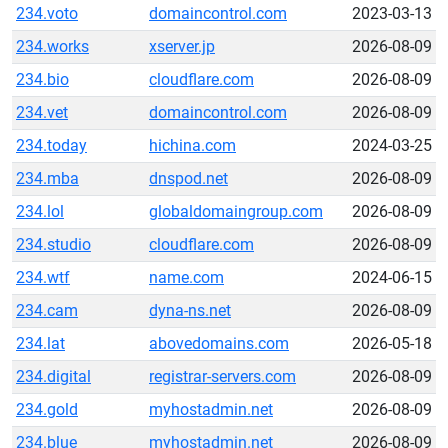
234.voto
domaincontrol.com
2023-03-13
234.works
xserver.jp
2026-08-09
234.bio
cloudflare.com
2026-08-09
234.vet
domaincontrol.com
2026-08-09
234.today
hichina.com
2024-03-25
234.mba
dnspod.net
2026-08-09
234.lol
globaldomaingroup.com
2026-08-09
234.studio
cloudflare.com
2026-08-09
234.wtf
name.com
2024-06-15
234.cam
dyna-ns.net
2026-08-09
234.lat
abovedomains.com
2026-05-18
234.digital
registrar-servers.com
2026-08-09
234.gold
myhostadmin.net
2026-08-09
234.blue
myhostadmin.net
2026-08-09