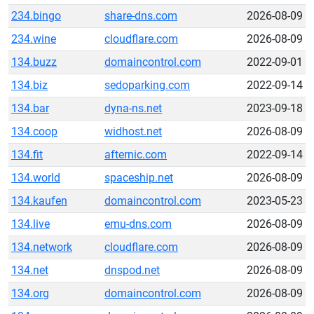
234.bingo
share-dns.com
2026-08-09
234.wine
cloudflare.com
2026-08-09
134.buzz
domaincontrol.com
2022-09-01
134.biz
sedoparking.com
2022-09-14
134.bar
dyna-ns.net
2023-09-18
134.coop
widhost.net
2026-08-09
134.fit
afternic.com
2022-09-14
134.world
spaceship.net
2026-08-09
134.kaufen
domaincontrol.com
2023-05-23
134.live
emu-dns.com
2026-08-09
134.network
cloudflare.com
2026-08-09
134.net
dnspod.net
2026-08-09
134.org
domaincontrol.com
2026-08-09