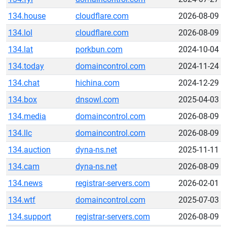
134.house
cloudflare.com
2026-08-09
134.lol
cloudflare.com
2026-08-09
134.lat
porkbun.com
2024-10-04
134.today
domaincontrol.com
2024-11-24
134.chat
hichina.com
2024-12-29
134.box
dnsowl.com
2025-04-03
134.media
domaincontrol.com
2026-08-09
134.llc
domaincontrol.com
2026-08-09
134.auction
dyna-ns.net
2025-11-11
134.cam
dyna-ns.net
2026-08-09
134.news
registrar-servers.com
2026-02-01
134.wtf
domaincontrol.com
2025-07-03
134.support
registrar-servers.com
2026-08-09