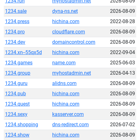
1234.run
myhostadmin.net
2026-08-09
1234.sale
dyna-ns.net
2026-08-09
1234.press
hichina.com
2022-08-28
1234.pro
cloudflare.com
2026-08-09
1234.dev
domaincontrol.com
2026-08-09
1234.xn--55qx5d
hichina.com
2022-09-04
1234.games
name.com
2025-06-03
1234.group
myhostadmin.net
2026-04-13
1234.guru
alidns.com
2026-08-09
1234.pub
hichina.com
2026-08-09
1234.quest
hichina.com
2026-08-09
1234.sexy
kasserver.com
2026-08-09
1234.shopping
dns-redirect.com
2026-07-02
1234.show
hichina.com
2026-08-09