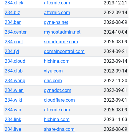
234.click
afternic.com
2023-12-21
234.biz
afternic.com
2022-09-14
234.bar
dyna-ns.net
2026-08-09
234.center
myhostadmin.net
2024-10-04
234.cool
smartname.com
2026-08-09
234.fyi
domaincontrol.com
2024-09-21
234.cloud
hichina.com
2022-09-14
234.club
yiyu.com
2022-09-14
234.wang
dns.com
2022-11-30
234.wien
dynadot.com
2022-09-01
234.wiki
cloudflare.com
2022-09-01
234.win
afternic.com
2026-08-09
234.link
hichina.com
2023-11-03
234.live
share-dns.com
2026-08-09