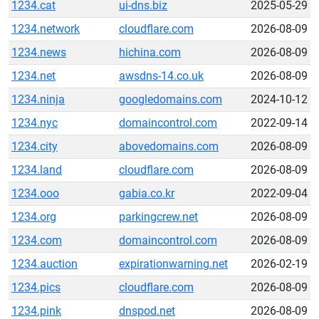
1234.cat
ui-dns.biz
2025-05-29
1234.network
cloudflare.com
2026-08-09
1234.news
hichina.com
2026-08-09
1234.net
awsdns-14.co.uk
2026-08-09
1234.ninja
googledomains.com
2024-10-12
1234.nyc
domaincontrol.com
2022-09-14
1234.city
abovedomains.com
2026-08-09
1234.land
cloudflare.com
2026-08-09
1234.ooo
gabia.co.kr
2022-09-04
1234.org
parkingcrew.net
2026-08-09
1234.com
domaincontrol.com
2026-08-09
1234.auction
expirationwarning.net
2026-02-19
1234.pics
cloudflare.com
2026-08-09
1234.pink
dnspod.net
2026-08-09