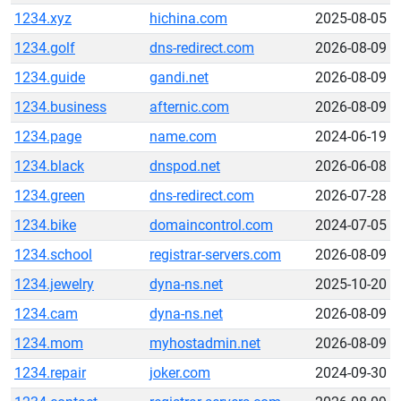
1234.xyz
hichina.com
2025-08-05
1234.golf
dns-redirect.com
2026-08-09
1234.guide
gandi.net
2026-08-09
1234.business
afternic.com
2026-08-09
1234.page
name.com
2024-06-19
1234.black
dnspod.net
2026-06-08
1234.green
dns-redirect.com
2026-07-28
1234.bike
domaincontrol.com
2024-07-05
1234.school
registrar-servers.com
2026-08-09
1234.jewelry
dyna-ns.net
2025-10-20
1234.cam
dyna-ns.net
2026-08-09
1234.mom
myhostadmin.net
2026-08-09
1234.repair
joker.com
2024-09-30