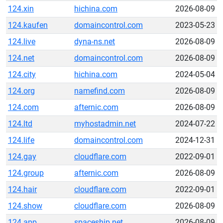
124.xin
hichina.com
2026-08-09
124.kaufen
domaincontrol.com
2023-05-23
124.live
dyna-ns.net
2026-08-09
124.net
domaincontrol.com
2026-08-09
124.city
hichina.com
2024-05-04
124.org
namefind.com
2026-08-09
124.com
afternic.com
2026-08-09
124.ltd
myhostadmin.net
2024-07-22
124.life
domaincontrol.com
2024-12-31
124.gay
cloudflare.com
2022-09-01
124.group
afternic.com
2026-08-09
124.hair
cloudflare.com
2022-09-01
124.show
cloudflare.com
2026-08-09
124.app
spaceship.net
2026-08-09