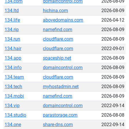
134.com
domaincontrol.com
2026-08-09
134.ltd
hichina.com
2026-08-09
134.life
abovedomains.com
2026-04-12
134.rip
namefind.com
2026-08-09
134.run
cloudflare.com
2026-08-09
134.hair
cloudflare.com
2022-09-01
134.app
spaceship.net
2026-08-09
134.info
domaincontrol.com
2026-08-09
134.team
cloudflare.com
2026-08-09
134.tech
myhostadmin.net
2026-08-09
134.mobi
namefind.com
2026-08-09
134.vip
domaincontrol.com
2022-09-14
134.studio
parastorage.com
2026-08-08
134.one
share-dns.com
2022-09-14