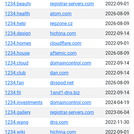
1234.beauty
registrar-servers.com
2022-09-01
1234.health
atom.com
2026-08-09
1234.help
regzone.cz
2026-08-09
1234.design
hichina.com
2022-09-14
1234.homes
cloudflare.com
2022-09-01
1234.house
afternic.com
2026-08-09
1234.cloud
domaincontrol.com
2022-09-14
1234.club
dan.com
2022-09-14
1234.fan
dnspod.net
2026-08-09
1234.fit
1and1-dns.biz
2022-09-14
1234.investments
domaincontrol.com
2024-04-19
1234.gallery
registrar-servers.com
2023-06-04
1234.wang
dns.com
2022-11-30
1234.wiki
hichina.com
2022-09-01