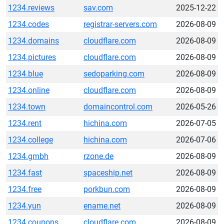
1234.reviews
sav.com
2025-12-22
1234.codes
registrar-servers.com
2026-08-09
1234.domains
cloudflare.com
2026-08-09
1234.pictures
cloudflare.com
2026-08-09
1234.blue
sedoparking.com
2026-08-09
1234.online
cloudflare.com
2026-08-09
1234.town
domaincontrol.com
2026-05-26
1234.rent
hichina.com
2026-07-05
1234.college
hichina.com
2026-07-06
1234.gmbh
rzone.de
2026-08-09
1234.fast
spaceship.net
2026-08-09
1234.free
porkbun.com
2026-08-09
1234.yun
ename.net
2026-08-09
1234.coupons
cloudflare.com
2026-08-09