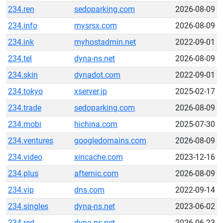
234.ren
sedoparking.com
2026-08-09
234.info
mysrsx.com
2026-08-09
234.ink
myhostadmin.net
2022-09-01
234.tel
dyna-ns.net
2026-08-09
234.skin
dynadot.com
2022-09-01
234.tokyo
xserver.jp
2025-02-17
234.trade
sedoparking.com
2026-08-09
234.mobi
hichina.com
2025-07-30
234.ventures
googledomains.com
2026-08-09
234.video
xincache.com
2023-12-16
234.plus
afternic.com
2026-08-09
234.vip
dns.com
2022-09-14
234.singles
dyna-ns.net
2023-06-02
234.red
dyna-ns.net
2026-06-23