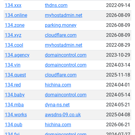
134.xxx
thdns.com
2022-09-14
134.online
myhostadmin.net
2026-08-09
134.zone
parking.money
2026-08-09
134.xyz
cloudflare.com
2026-08-09
134.cool
myhostadmin.net
2022-08-29
134.agency
domaincontrol.com
2023-10-29
134.vin
domaincontrol.com
2024-03-14
134.quest
cloudflare.com
2025-11-18
134.red
hichina.com
2024-04-01
134.baby
domaincontrol.com
2024-05-14
134.mba
dyna-ns.net
2024-05-21
134.works
awsdns-09.co.uk
2025-04-08
134.pub
hichina.com
2026-06-21
134.fyi
domaincontrol.com
2024-07-27