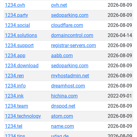
1234.ovh
ovh.net
2026-08-09
1234.party
sedoparking.com
2026-08-09
1234.social
cloudflare.com
2026-08-09
1234.solutions
domaincontrol.com
2026-04-14
1234.support
registrar-servers.com
2026-08-09
1234.app
aabb.com
2026-08-09
1234.download
sedoparking.com
2026-08-09
1234.ren
myhostadmin.net
2026-08-09
1234.info
dreamhost.com
2026-08-09
1234.ink
hichina.com
2022-09-01
1234.team
dnspod.net
2026-08-09
1234.technology
atom.com
2026-08-09
1234.tel
name.com
2026-08-09
1234.tips
udag.de
2026-08-09