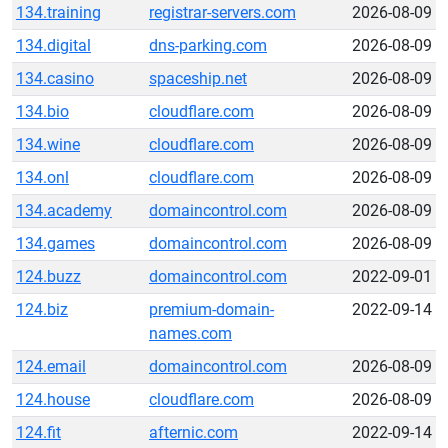
134.training
registrar-servers.com
2026-08-09
134.digital
dns-parking.com
2026-08-09
134.casino
spaceship.net
2026-08-09
134.bio
cloudflare.com
2026-08-09
134.wine
cloudflare.com
2026-08-09
134.onl
cloudflare.com
2026-08-09
134.academy
domaincontrol.com
2026-08-09
134.games
domaincontrol.com
2026-08-09
124.buzz
domaincontrol.com
2022-09-01
124.biz
premium-domain-
2022-09-14
names.com
124.email
domaincontrol.com
2026-08-09
124.house
cloudflare.com
2026-08-09
124.fit
afternic.com
2022-09-14