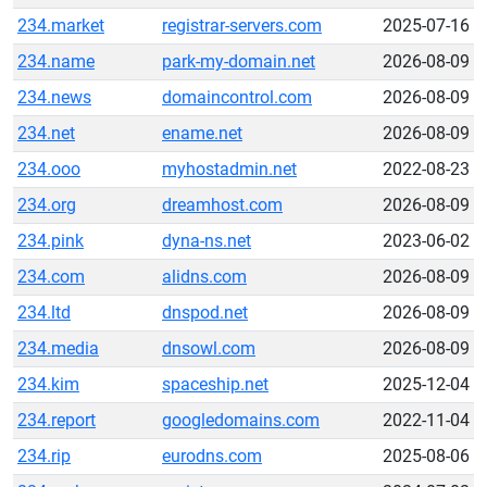
234.market
registrar-servers.com
2025-07-16
234.name
park-my-domain.net
2026-08-09
234.news
domaincontrol.com
2026-08-09
234.net
ename.net
2026-08-09
234.ooo
myhostadmin.net
2022-08-23
234.org
dreamhost.com
2026-08-09
234.pink
dyna-ns.net
2023-06-02
234.com
alidns.com
2026-08-09
234.ltd
dnspod.net
2026-08-09
234.media
dnsowl.com
2026-08-09
234.kim
spaceship.net
2025-12-04
234.report
googledomains.com
2022-11-04
234.rip
eurodns.com
2025-08-06