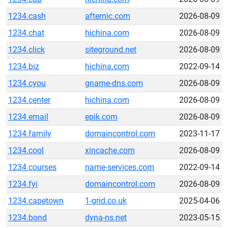
1234.cash
afternic.com
2026-08-09
1234.chat
hichina.com
2026-08-09
1234.click
siteground.net
2026-08-09
1234.biz
hichina.com
2022-09-14
1234.cyou
gname-dns.com
2026-08-09
1234.center
hichina.com
2026-08-09
1234.email
epik.com
2026-08-09
1234.family
domaincontrol.com
2023-11-17
1234.cool
xincache.com
2026-08-09
1234.courses
name-services.com
2022-09-14
1234.fyi
domaincontrol.com
2026-08-09
1234.capetown
1-grid.co.uk
2025-04-06
1234.bond
dyna-ns.net
2023-05-15