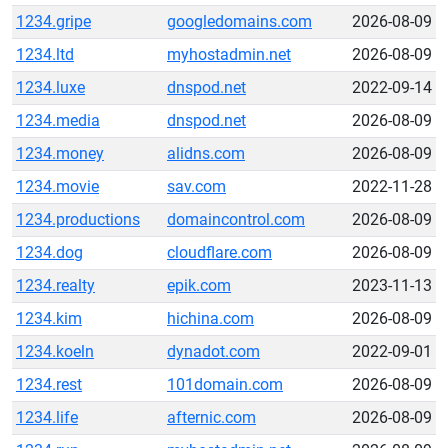
1234.gripe
googledomains.com
2026-08-09
1234.ltd
myhostadmin.net
2026-08-09
1234.luxe
dnspod.net
2022-09-14
1234.media
dnspod.net
2026-08-09
1234.money
alidns.com
2026-08-09
1234.movie
sav.com
2022-11-28
1234.productions
domaincontrol.com
2026-08-09
1234.dog
cloudflare.com
2026-08-09
1234.realty
epik.com
2023-11-13
1234.kim
hichina.com
2026-08-09
1234.koeln
dynadot.com
2022-09-01
1234.rest
101domain.com
2026-08-09
1234.life
afternic.com
2026-08-09