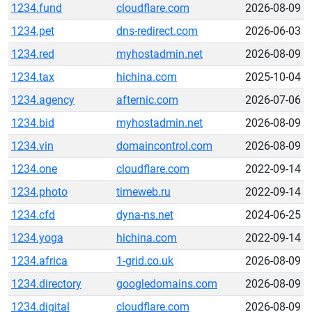
1234.fund
cloudflare.com
2026-08-09
1234.pet
dns-redirect.com
2026-06-03
1234.red
myhostadmin.net
2026-08-09
1234.tax
hichina.com
2025-10-04
1234.agency
afternic.com
2026-07-06
1234.bid
myhostadmin.net
2026-08-09
1234.vin
domaincontrol.com
2026-08-09
1234.one
cloudflare.com
2022-09-14
1234.photo
timeweb.ru
2022-09-14
1234.cfd
dyna-ns.net
2024-06-25
1234.yoga
hichina.com
2022-09-14
1234.africa
1-grid.co.uk
2026-08-09
1234.directory
googledomains.com
2026-08-09
1234.digital
cloudflare.com
2026-08-09