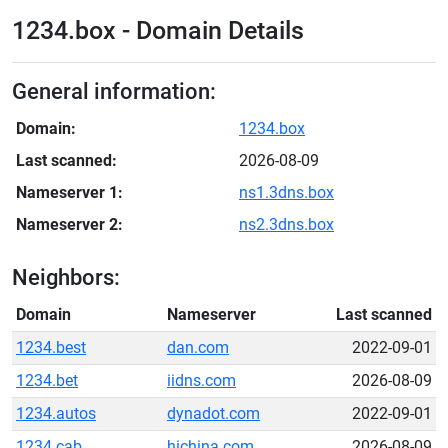
1234.box - Domain Details
General information:
Domain:
1234.box
Last scanned:
2026-08-09
Nameserver 1:
ns1.3dns.box
Nameserver 2:
ns2.3dns.box
Neighbors:
Domain
Nameserver
Last scanned
1234.best
dan.com
2022-09-01
1234.bet
iidns.com
2026-08-09
1234.autos
dynadot.com
2022-09-01
1234.cab
hichina.com
2026-08-09