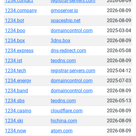
1234.contact
registrar-servers.com
2026-08-09
1234.company
gmoserver.jp
2026-08-09
1234.bot
spaceship.net
2026-08-09
1234.boo
domaincontrol.com
2025-03-04
1234.box
3dns.box
2026-08-09
1234.express
dns-redirect.com
2026-05-08
1234.ist
teodns.com
2026-08-09
1234.tech
registrar-servers.com
2025-04-12
1234.energy
domaincontrol.com
2025-07-03
1234.band
domaincontrol.com
2026-08-09
1234.sbs
teodns.com
2026-05-13
1234.casino
cloudflare.com
2026-08-09
1234.ski
hichina.com
2026-08-09
1234.now
atom.com
2026-08-09