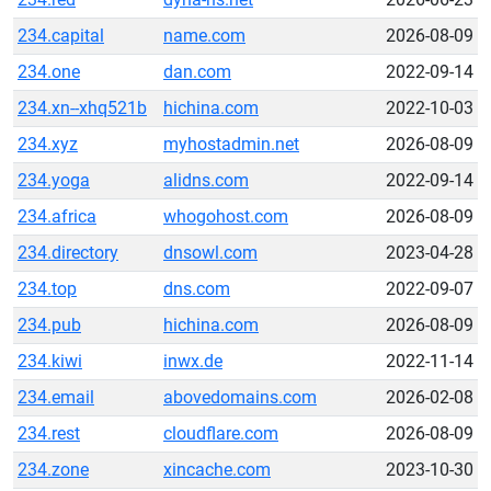
234.capital
name.com
2026-08-09
234.one
dan.com
2022-09-14
234.xn--xhq521b
hichina.com
2022-10-03
234.xyz
myhostadmin.net
2026-08-09
234.yoga
alidns.com
2022-09-14
234.africa
whogohost.com
2026-08-09
234.directory
dnsowl.com
2023-04-28
234.top
dns.com
2022-09-07
234.pub
hichina.com
2026-08-09
234.kiwi
inwx.de
2022-11-14
234.email
abovedomains.com
2026-02-08
234.rest
cloudflare.com
2026-08-09
234.zone
xincache.com
2023-10-30