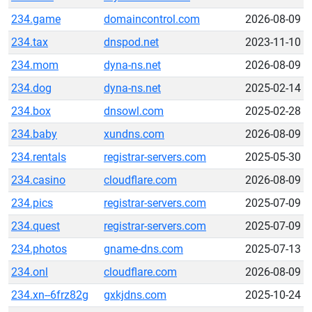
234.game
domaincontrol.com
2026-08-09
234.tax
dnspod.net
2023-11-10
234.mom
dyna-ns.net
2026-08-09
234.dog
dyna-ns.net
2025-02-14
234.box
dnsowl.com
2025-02-28
234.baby
xundns.com
2026-08-09
234.rentals
registrar-servers.com
2025-05-30
234.casino
cloudflare.com
2026-08-09
234.pics
registrar-servers.com
2025-07-09
234.quest
registrar-servers.com
2025-07-09
234.photos
gname-dns.com
2025-07-13
234.onl
cloudflare.com
2026-08-09
234.xn--6frz82g
gxkjdns.com
2025-10-24