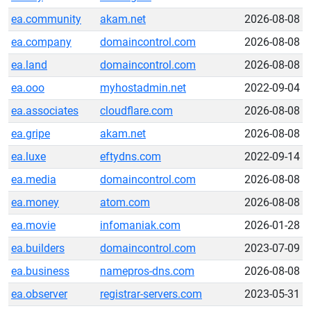
ea.community
akam.net
2026-08-08
ea.company
domaincontrol.com
2026-08-08
ea.land
domaincontrol.com
2026-08-08
ea.ooo
myhostadmin.net
2022-09-04
ea.associates
cloudflare.com
2026-08-08
ea.gripe
akam.net
2026-08-08
ea.luxe
eftydns.com
2022-09-14
ea.media
domaincontrol.com
2026-08-08
ea.money
atom.com
2026-08-08
ea.movie
infomaniak.com
2026-01-28
ea.builders
domaincontrol.com
2023-07-09
ea.business
namepros-dns.com
2026-08-08
ea.observer
registrar-servers.com
2023-05-31