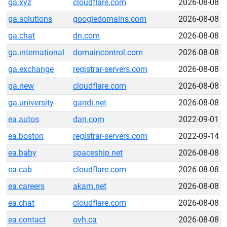
ga.xyz
cloudflare.com
2026-08-08
ga.solutions
googledomains.com
2026-08-08
ga.chat
dn.com
2026-08-08
ga.international
domaincontrol.com
2026-08-08
ga.exchange
registrar-servers.com
2026-08-08
ga.new
cloudflare.com
2026-08-08
ga.university
gandi.net
2026-08-08
ea.autos
dan.com
2022-09-01
ea.boston
registrar-servers.com
2022-09-14
ea.baby
spaceship.net
2026-08-08
ea.cab
cloudflare.com
2026-08-08
ea.careers
akam.net
2026-08-08
ea.chat
cloudflare.com
2026-08-08
ea.contact
ovh.ca
2026-08-08