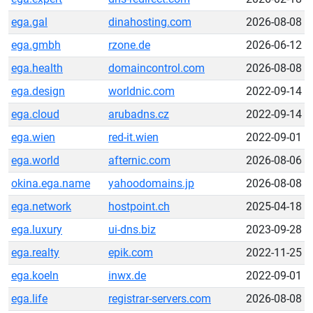
ega.gal
dinahosting.com
2026-08-08
ega.gmbh
rzone.de
2026-06-12
ega.health
domaincontrol.com
2026-08-08
ega.design
worldnic.com
2022-09-14
ega.cloud
arubadns.cz
2022-09-14
ega.wien
red-it.wien
2022-09-01
ega.world
afternic.com
2026-08-06
okina.ega.name
yahoodomains.jp
2026-08-08
ega.network
hostpoint.ch
2025-04-18
ega.luxury
ui-dns.biz
2023-09-28
ega.realty
epik.com
2022-11-25
ega.koeln
inwx.de
2022-09-01
ega.life
registrar-servers.com
2026-08-08