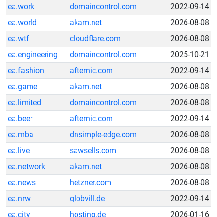
ea.work
domaincontrol.com
2022-09-14
ea.world
akam.net
2026-08-08
ea.wtf
cloudflare.com
2026-08-08
ea.engineering
domaincontrol.com
2025-10-21
ea.fashion
afternic.com
2022-09-14
ea.game
akam.net
2026-08-08
ea.limited
domaincontrol.com
2026-08-08
ea.beer
afternic.com
2022-09-14
ea.mba
dnsimple-edge.com
2026-08-08
ea.live
sawsells.com
2026-08-08
ea.network
akam.net
2026-08-08
ea.news
hetzner.com
2026-08-08
ea.nrw
globvill.de
2022-09-14
ea.city
hosting.de
2026-01-16