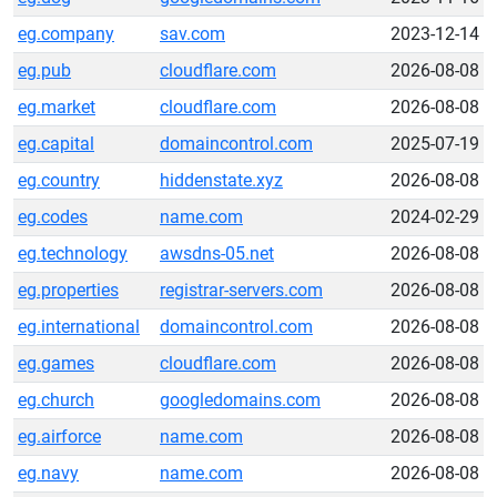
eg.company
sav.com
2023-12-14
eg.pub
cloudflare.com
2026-08-08
eg.market
cloudflare.com
2026-08-08
eg.capital
domaincontrol.com
2025-07-19
eg.country
hiddenstate.xyz
2026-08-08
eg.codes
name.com
2024-02-29
eg.technology
awsdns-05.net
2026-08-08
eg.properties
registrar-servers.com
2026-08-08
eg.international
domaincontrol.com
2026-08-08
eg.games
cloudflare.com
2026-08-08
eg.church
googledomains.com
2026-08-08
eg.airforce
name.com
2026-08-08
eg.navy
name.com
2026-08-08