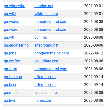
ga.whoswho
irondns.net
2022-09-01
ga.wiki
wikimedia.org
2022-09-01
ga.works
domaincontrol.com
2026-08-08
ga.world
domaincontrol.com
2026-08-08
ga.wtf
ovh.net
2026-08-08
ga.engineering
siteground.net
2026-08-08
ga.jobs
googledomains.com
2022-09-12
ga.coffee
cloudflare.com
2026-08-08
ga.farm
domaincontrol.com
2026-08-08
ga.fashion
afternic.com
2022-09-14
ga.beer
afternic.com
2022-09-14
ga.mba
spaceship.net
2026-08-08
ga.live
name.com
2026-08-08