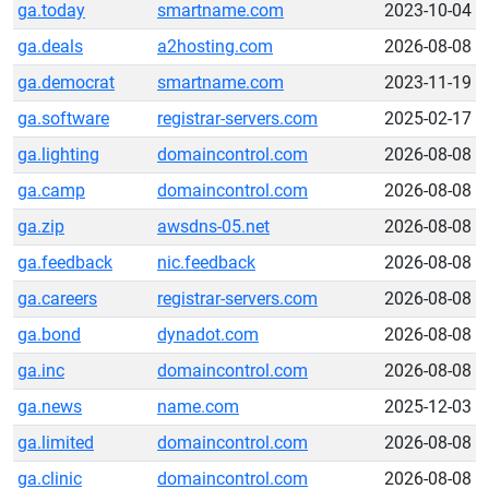
ga.today
smartname.com
2023-10-04
ga.deals
a2hosting.com
2026-08-08
ga.democrat
smartname.com
2023-11-19
ga.software
registrar-servers.com
2025-02-17
ga.lighting
domaincontrol.com
2026-08-08
ga.camp
domaincontrol.com
2026-08-08
ga.zip
awsdns-05.net
2026-08-08
ga.feedback
nic.feedback
2026-08-08
ga.careers
registrar-servers.com
2026-08-08
ga.bond
dynadot.com
2026-08-08
ga.inc
domaincontrol.com
2026-08-08
ga.news
name.com
2025-12-03
ga.limited
domaincontrol.com
2026-08-08
ga.clinic
domaincontrol.com
2026-08-08