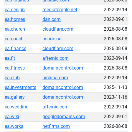
ea.design
mediatemple.net
2022-09-14
ea.homes
dan.com
2022-09-01
ea.church
cloudflare.com
2026-08-08
ea.coach
nsone.net
2026-08-08
ea.finance
cloudflare.com
2026-08-08
ea.fit
afternic.com
2022-09-14
ea.fitness
domaincontrol.com
2026-08-08
ea.club
hichina.com
2022-09-14
ea.investments
domaincontrol.com
2025-11-13
ea.gallery
domaincontrol.com
2023-11-16
ea.wedding
afternic.com
2022-09-14
ea.wiki
googledomains.com
2022-09-01
ea.works
netfirms.com
2026-08-08