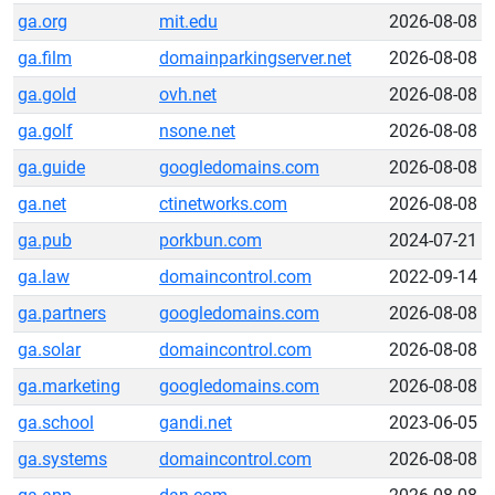
ga.org
mit.edu
2026-08-08
ga.film
domainparkingserver.net
2026-08-08
ga.gold
ovh.net
2026-08-08
ga.golf
nsone.net
2026-08-08
ga.guide
googledomains.com
2026-08-08
ga.net
ctinetworks.com
2026-08-08
ga.pub
porkbun.com
2024-07-21
ga.law
domaincontrol.com
2022-09-14
ga.partners
googledomains.com
2026-08-08
ga.solar
domaincontrol.com
2026-08-08
ga.marketing
googledomains.com
2026-08-08
ga.school
gandi.net
2023-06-05
ga.systems
domaincontrol.com
2026-08-08