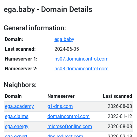
ega.baby - Domain Details
General information:
Domain:
ega.baby
Last scanned:
2024-06-05
Nameserver 1:
ns07.domaincontrol.com
Nameserver 2:
ns08.domaincontrol.com
Neighbors:
Domain
Nameserver
Last scanned
ega.academy
g1-dns.com
2026-08-08
ega.claims
domaincontrol.com
2023-01-12
ega.energy
microsoftonline.com
2026-08-08
ega.expert
dns-redirect.com
2026-02-18