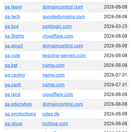
ga.team
domaincontrol.com
2026-08-08
ga.tech
googledomains.com
2026-08-08
ga.box
parklogic.com
2026-03-25
ga.flights
cloudflare.com
2026-08-08
ga.email
domaincontrol.com
2026-08-08
ga.vote
registrar-servers.com
2026-08-08
ga.bet
name.com
2026-08-08
ga.casino
name.com
2026-07-31
ga.cash
name.com
2026-07-31
ga.land
cloudflare.com
2026-08-08
ga.education
domaincontrol.com
2026-08-08
ga.productions
udag.de
2026-08-08
ga.show
hichina.com
2026-08-08