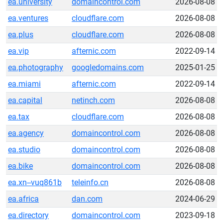
ea.university
domaincontrol.com
2026-08-08
ea.ventures
cloudflare.com
2026-08-08
ea.plus
cloudflare.com
2026-08-08
ea.vip
afternic.com
2022-09-14
ea.photography
googledomains.com
2025-01-25
ea.miami
afternic.com
2022-09-14
ea.capital
netinch.com
2026-08-08
ea.tax
cloudflare.com
2026-08-08
ea.agency
domaincontrol.com
2026-08-08
ea.studio
domaincontrol.com
2026-08-08
ea.bike
domaincontrol.com
2026-08-08
ea.xn--vuq861b
teleinfo.cn
2026-08-08
ea.africa
dan.com
2024-06-29
ea.directory
domaincontrol.com
2023-09-18