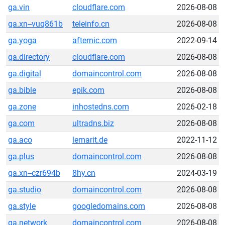
ga.vin
cloudflare.com
2026-08-08
ga.xn--vuq861b
teleinfo.cn
2026-08-08
ga.yoga
afternic.com
2022-09-14
ga.directory
cloudflare.com
2026-08-08
ga.digital
domaincontrol.com
2026-08-08
ga.bible
epik.com
2026-08-08
ga.zone
inhostedns.com
2026-02-18
ga.com
ultradns.biz
2026-08-08
ga.aco
lemarit.de
2022-11-12
ga.plus
domaincontrol.com
2026-08-08
ga.xn--czr694b
8hy.cn
2024-03-19
ga.studio
domaincontrol.com
2026-08-08
ga.style
googledomains.com
2026-08-08
ga.network
domaincontrol.com
2026-08-08