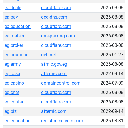
ea.deals
cloudflare.com
2026-08-08
ea.pay
gcd-dns.com
2026-08-08
ea.education
cloudflare.com
2026-08-08
ea.maison
dns-parking.com
2026-08-08
eg.broker
cloudflare.com
2026-08-08
eg.boutique
ovh.net
2026-01-27
eg.army
afmic.gov.eg
2026-08-08
eg.casa
afternic.com
2022-09-14
eg.casino
domaincontrol.com
2024-07-09
eg.chat
cloudflare.com
2026-08-08
eg.contact
cloudflare.com
2026-08-08
eg.biz
afternic.com
2022-09-14
eg.education
registrar-servers.com
2026-03-31