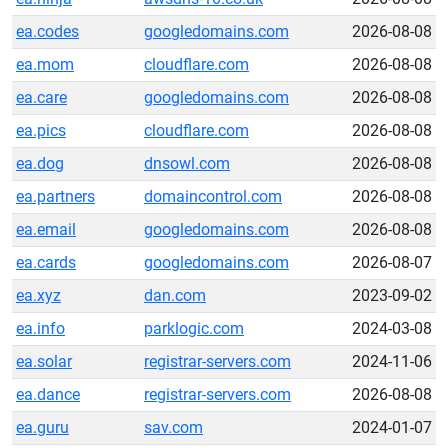
ea.codes
googledomains.com
2026-08-08
ea.mom
cloudflare.com
2026-08-08
ea.care
googledomains.com
2026-08-08
ea.pics
cloudflare.com
2026-08-08
ea.dog
dnsowl.com
2026-08-08
ea.partners
domaincontrol.com
2026-08-08
ea.email
googledomains.com
2026-08-08
ea.cards
googledomains.com
2026-08-07
ea.xyz
dan.com
2023-09-02
ea.info
parklogic.com
2024-03-08
ea.solar
registrar-servers.com
2024-11-06
ea.dance
registrar-servers.com
2026-08-08
ea.guru
sav.com
2024-01-07