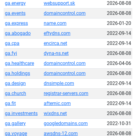
ga.energy
websupport.sk
2026-08-08
ga.events
domaincontrol.com
2026-08-08
ga.express
name.com
2026-01-20
ga.abogado
eftydns.com
2022-09-14
ga.cpa
encirca.net
2022-09-14
ga.fyi
dyna-ns.net
2026-08-08
ga.healthcare
domaincontrol.com
2026-04-06
ga.holdings
domaincontrol.com
2026-08-08
ga.design
dnsimple.com
2022-09-14
ga.church
registrar-servers.com
2026-08-08
ga.fit
afternic.com
2022-09-14
ga.investments
wixdns.net
2026-08-08
ga.gallery
googledomains.com
2022-10-31
ga.voyage
awsdns-12.com
2026-08-08