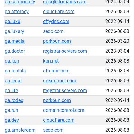
ga.community
googledomains.com
2024-05-09
ga.attorney
cloudflare.com
2026-08-08
ga.luxe
eftydns.com
2022-09-14
ga.luxury
sedo.com
2026-08-08
ga.media
porkbun.com
2026-03-20
ga.doctor
registrar-servers.com
2023-03-04
ga.kpn
kpn.net
2026-08-08
ga.rentals
afternic.com
2026-08-08
ga.legal
dreamhost.com
2026-08-08
ga.life
registrar-servers.com
2026-08-08
ga.rodeo
porkbun.com
2022-09-14
ga.run
domaincontrol.com
2026-08-08
ga.dev
cloudflare.com
2026-08-08
ga.amsterdam
sedo.com
2026-08-08