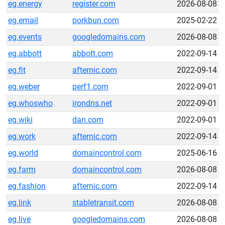
eg.energy
register.com
2026-08-08
eg.email
porkbun.com
2025-02-22
eg.events
googledomains.com
2026-08-08
eg.abbott
abbott.com
2022-09-14
eg.fit
afternic.com
2022-09-14
eg.weber
perf1.com
2022-09-01
eg.whoswho
irondns.net
2022-09-01
eg.wiki
dan.com
2022-09-01
eg.work
afternic.com
2022-09-14
eg.world
domaincontrol.com
2025-06-16
eg.farm
domaincontrol.com
2026-08-08
eg.fashion
afternic.com
2022-09-14
eg.link
stabletransit.com
2026-08-08
eg.live
googledomains.com
2026-08-08