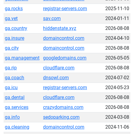
ga.rocks
registrar-servers.com
2025-11-10
ga.vet
sav.com
2024-01-11
ga.country
hiddenstate.xyz
2026-08-08
ga.insure
domaincontrol.com
2024-04-10
ga.city
domaincontrol.com
2026-08-08
ga.management
googledomains.com
2026-05-05
ga.rip
cloudflare.com
2026-08-08
ga.coach
dnsowl.com
2024-07-02
ga.icu
registrar-servers.com
2024-05-23
ga.dental
cloudflare.com
2026-08-08
ga.services
crazydomains.com
2026-08-08
ga.info
sedoparking.com
2024-03-08
ga.cleaning
domaincontrol.com
2024-11-06