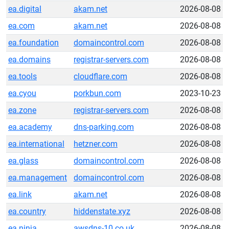
ea.digital
akam.net
2026-08-08
ea.com
akam.net
2026-08-08
ea.foundation
domaincontrol.com
2026-08-08
ea.domains
registrar-servers.com
2026-08-08
ea.tools
cloudflare.com
2026-08-08
ea.cyou
porkbun.com
2023-10-23
ea.zone
registrar-servers.com
2026-08-08
ea.academy
dns-parking.com
2026-08-08
ea.international
hetzner.com
2026-08-08
ea.glass
domaincontrol.com
2026-08-08
ea.management
domaincontrol.com
2026-08-08
ea.link
akam.net
2026-08-08
ea.country
hiddenstate.xyz
2026-08-08
ea.ninja
awsdns-10.co.uk
2026-08-08