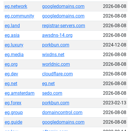
eg.network
googledomains.com
2026-08-08
eg.community
googledomains.com
2026-08-08
eg.land
registrar-servers.com
2026-08-08
eg.asia
awsdns-14.org
2026-08-08
eg.luxury
porkbun.com
2024-12-08
eg.media
wixdns.net
2026-08-08
eg.org
worldnic.com
2026-08-08
eg.dev
cloudflare.com
2026-08-08
eg.net
eg.net
2026-08-08
eg.amsterdam
sedo.com
2026-08-08
eg.forex
porkbun.com
2023-02-13
eg.group
domaincontrol.com
2026-08-08
eg.guide
googledomains.com
2026-08-08