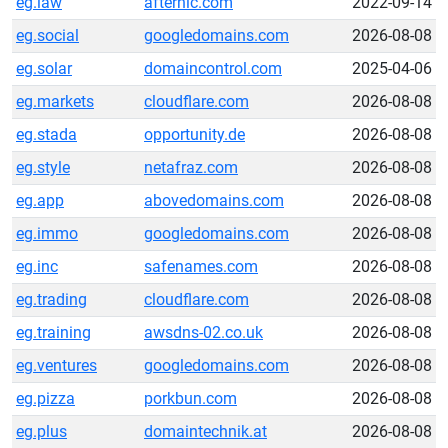
eg.law
afternic.com
2022-09-14
eg.social
googledomains.com
2026-08-08
eg.solar
domaincontrol.com
2025-04-06
eg.markets
cloudflare.com
2026-08-08
eg.stada
opportunity.de
2026-08-08
eg.style
netafraz.com
2026-08-08
eg.app
abovedomains.com
2026-08-08
eg.immo
googledomains.com
2026-08-08
eg.inc
safenames.com
2026-08-08
eg.trading
cloudflare.com
2026-08-08
eg.training
awsdns-02.co.uk
2026-08-08
eg.ventures
googledomains.com
2026-08-08
eg.pizza
porkbun.com
2026-08-08
eg.plus
domaintechnik.at
2026-08-08