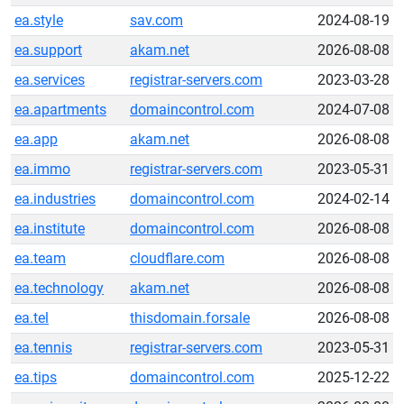
ea.style
sav.com
2024-08-19
ea.support
akam.net
2026-08-08
ea.services
registrar-servers.com
2023-03-28
ea.apartments
domaincontrol.com
2024-07-08
ea.app
akam.net
2026-08-08
ea.immo
registrar-servers.com
2023-05-31
ea.industries
domaincontrol.com
2024-02-14
ea.institute
domaincontrol.com
2026-08-08
ea.team
cloudflare.com
2026-08-08
ea.technology
akam.net
2026-08-08
ea.tel
thisdomain.forsale
2026-08-08
ea.tennis
registrar-servers.com
2023-05-31
ea.tips
domaincontrol.com
2025-12-22