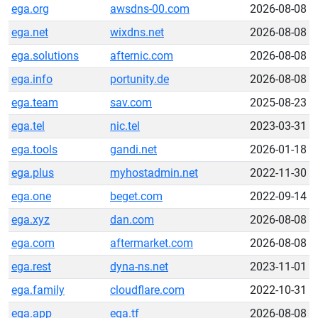
ega.org
awsdns-00.com
2026-08-08
ega.net
wixdns.net
2026-08-08
ega.solutions
afternic.com
2026-08-08
ega.info
portunity.de
2026-08-08
ega.team
sav.com
2025-08-23
ega.tel
nic.tel
2023-03-31
ega.tools
gandi.net
2026-01-18
ega.plus
myhostadmin.net
2022-11-30
ega.one
beget.com
2022-09-14
ega.xyz
dan.com
2026-08-08
ega.com
aftermarket.com
2026-08-08
ega.rest
dyna-ns.net
2023-11-01
ega.family
cloudflare.com
2022-10-31
ega.app
ega.tf
2026-08-08