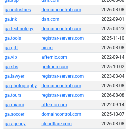
ga.app
dan.com
2026-08-08
ga.industries
domaincontrol.com
2026-08-08
ga.ink
dan.com
2022-09-01
ga.technology
domaincontrol.com
2025-04-23
ga.tools
registrar-servers.com
2025-11-10
ga.gift
nic.ru
2026-08-08
ga.vip
afternic.com
2022-09-14
ga.sbs
porkbun.com
2025-10-02
ga.lawyer
registrar-servers.com
2023-03-04
ga.photography
domaincontrol.com
2026-08-08
ga.tours
registrar-servers.com
2026-08-08
ga.miami
afternic.com
2022-09-14
ga.soccer
domaincontrol.com
2025-10-07
ga.agency
cloudflare.com
2026-08-08