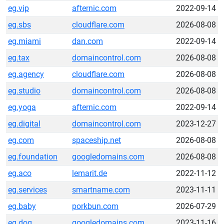
eg.vip
afternic.com
2022-09-14
eg.sbs
cloudflare.com
2026-08-08
eg.miami
dan.com
2022-09-14
eg.tax
domaincontrol.com
2026-08-08
eg.agency
cloudflare.com
2026-08-08
eg.studio
domaincontrol.com
2026-08-08
eg.yoga
afternic.com
2022-09-14
eg.digital
domaincontrol.com
2023-12-27
eg.com
spaceship.net
2026-08-08
eg.foundation
googledomains.com
2026-08-08
eg.aco
lemarit.de
2022-11-12
eg.services
smartname.com
2023-11-11
eg.baby
porkbun.com
2026-07-29
eg.dog
googledomains.com
2023-11-16