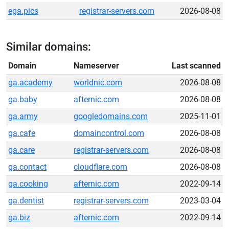
ega.pics
registrar-servers.com
2026-08-08
Similar domains:
Domain
Nameserver
Last scanned
ga.academy
worldnic.com
2026-08-08
ga.baby
afternic.com
2026-08-08
ga.army
googledomains.com
2025-11-01
ga.cafe
domaincontrol.com
2026-08-08
ga.care
registrar-servers.com
2026-08-08
ga.contact
cloudflare.com
2026-08-08
ga.cooking
afternic.com
2022-09-14
ga.dentist
registrar-servers.com
2023-03-04
ga.biz
afternic.com
2022-09-14