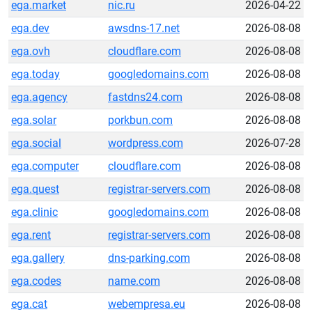
ega.market
nic.ru
2026-04-22
ega.dev
awsdns-17.net
2026-08-08
ega.ovh
cloudflare.com
2026-08-08
ega.today
googledomains.com
2026-08-08
ega.agency
fastdns24.com
2026-08-08
ega.solar
porkbun.com
2026-08-08
ega.social
wordpress.com
2026-07-28
ega.computer
cloudflare.com
2026-08-08
ega.quest
registrar-servers.com
2026-08-08
ega.clinic
googledomains.com
2026-08-08
ega.rent
registrar-servers.com
2026-08-08
ega.gallery
dns-parking.com
2026-08-08
ega.codes
name.com
2026-08-08
ega.cat
webempresa.eu
2026-08-08