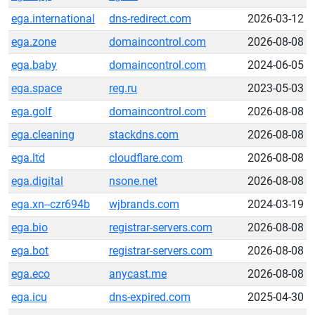
ega.international
dns-redirect.com
2026-03-12
ega.zone
domaincontrol.com
2026-08-08
ega.baby
domaincontrol.com
2024-06-05
ega.space
reg.ru
2023-05-03
ega.golf
domaincontrol.com
2026-08-08
ega.cleaning
stackdns.com
2026-08-08
ega.ltd
cloudflare.com
2026-08-08
ega.digital
nsone.net
2026-08-08
ega.xn--czr694b
wjbrands.com
2024-03-19
ega.bio
registrar-servers.com
2026-08-08
ega.bot
registrar-servers.com
2026-08-08
ega.eco
anycast.me
2026-08-08
ega.icu
dns-expired.com
2025-04-30