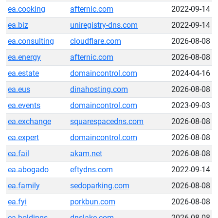
ea.cooking
afternic.com
2022-09-14
ea.biz
uniregistry-dns.com
2022-09-14
ea.consulting
cloudflare.com
2026-08-08
ea.energy
afternic.com
2026-08-08
ea.estate
domaincontrol.com
2024-04-16
ea.eus
dinahosting.com
2026-08-08
ea.events
domaincontrol.com
2023-09-03
ea.exchange
squarespacedns.com
2026-08-08
ea.expert
domaincontrol.com
2026-08-08
ea.fail
akam.net
2026-08-08
ea.abogado
eftydns.com
2022-09-14
ea.family
sedoparking.com
2026-08-08
ea.fyi
porkbun.com
2026-08-08
ea.holdings
dnslake.com
2026-08-08