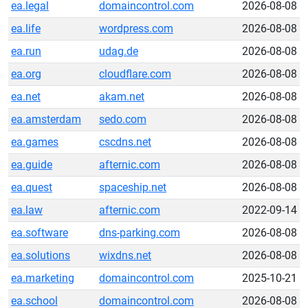
ea.legal
domaincontrol.com
2026-08-08
ea.life
wordpress.com
2026-08-08
ea.run
udag.de
2026-08-08
ea.org
cloudflare.com
2026-08-08
ea.net
akam.net
2026-08-08
ea.amsterdam
sedo.com
2026-08-08
ea.games
cscdns.net
2026-08-08
ea.guide
afternic.com
2026-08-08
ea.quest
spaceship.net
2026-08-08
ea.law
afternic.com
2022-09-14
ea.software
dns-parking.com
2026-08-08
ea.solutions
wixdns.net
2026-08-08
ea.marketing
domaincontrol.com
2025-10-21
ea.school
domaincontrol.com
2026-08-08