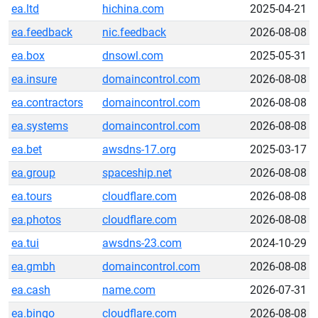
ea.ltd
hichina.com
2025-04-21
ea.feedback
nic.feedback
2026-08-08
ea.box
dnsowl.com
2025-05-31
ea.insure
domaincontrol.com
2026-08-08
ea.contractors
domaincontrol.com
2026-08-08
ea.systems
domaincontrol.com
2026-08-08
ea.bet
awsdns-17.org
2025-03-17
ea.group
spaceship.net
2026-08-08
ea.tours
cloudflare.com
2026-08-08
ea.photos
cloudflare.com
2026-08-08
ea.tui
awsdns-23.com
2024-10-29
ea.gmbh
domaincontrol.com
2026-08-08
ea.cash
name.com
2026-07-31
ea.bingo
cloudflare.com
2026-08-08