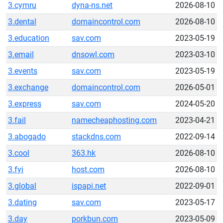
3.cymru
dyna-ns.net
2026-08-10
3.dental
domaincontrol.com
2026-08-10
3.education
sav.com
2023-05-19
3.email
dnsowl.com
2023-03-10
3.events
sav.com
2023-05-19
3.exchange
domaincontrol.com
2026-05-01
3.express
sav.com
2024-05-20
3.fail
namecheaphosting.com
2023-04-21
3.abogado
stackdns.com
2022-09-14
3.cool
363.hk
2026-08-10
3.fyi
host.com
2026-08-10
3.global
ispapi.net
2022-09-01
3.dating
sav.com
2023-05-17
3.day
porkbun.com
2023-05-09