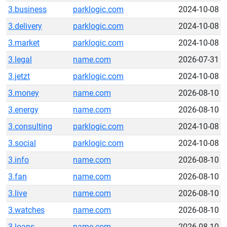
3.business
parklogic.com
2024-10-08
3.delivery
parklogic.com
2024-10-08
3.market
parklogic.com
2024-10-08
3.legal
name.com
2026-07-31
3.jetzt
parklogic.com
2024-10-08
3.money
name.com
2026-08-10
3.energy
name.com
2026-08-10
3.consulting
parklogic.com
2024-10-08
3.social
parklogic.com
2024-10-08
3.info
name.com
2026-08-10
3.fan
name.com
2026-08-10
3.live
name.com
2026-08-10
3.watches
name.com
2026-08-10
3.loans
name.com
2026-08-10