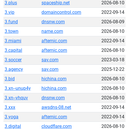
3.plus
spaceship.net
2026-08-10
3.vip
domaincontrol.com
2022-09-14
3.fund
dnsnw.com
2026-08-09
3.town
name.com
2026-08-10
3.miami
afternic.com
2022-09-14
3.capital
afternic.com
2026-08-10
3.soccer
sav.com
2023-03-18
3.agency
sav.com
2025-12-22
3.bid
hichina.com
2026-08-10
3.xn--unup4y
hichina.com
2026-08-10
3.xn--vhquv
dnsnw.com
2026-08-10
3.xxx
awsdns-08.net
2022-09-14
3.yoga
afternic.com
2022-09-14
3.digital
cloudflare.com
2026-08-10