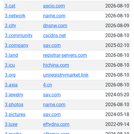
3.cat
ascio.com
2026-08-10
3.network
name.com
2026-08-10
3.city
dnsnw.com
2026-08-09
3.community
cscdns.net
2026-08-10
3.company
sav.com
2025-02-10
3.land
registrar-servers.com
2026-08-10
3.icu
hichina.com
2026-08-10
3.org
uniregistrymarket.link
2026-08-10
3.asia
4.cn
2026-08-10
3.jewelry
sav.com
2024-05-20
3.photos
name.com
2026-08-10
3.pictures
sav.com
2024-05-18
3.luxe
eftydns.com
2022-09-14