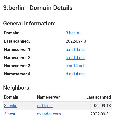
3.berlin - Domain Details
General information:
Domain:
3.berlin
Last scanned:
2022-09-13
Nameserver 1:
a.ns14.net
Nameserver 2:
b.ns14.net
Nameserver 3:
c.ns14.net
Nameserver 4:
d.ns14.net
Neighbors:
Domain
Nameserver
Last scanned
3.berlin
ns14.net
2022-09-13
3.best
dynadot.com
2022-09-01