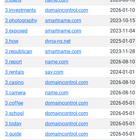
3.investments
domaincontrol.com
2026-01-10
3.photography
smartname.com
2023-10-15
3.exposed
smartname.com
2023-11-04
3.how
dyna-ns.net
2025-01-07
3.republican
smartname.com
2023-11-28
3.report
name.com
2026-08-10
3.rentals
sav.com
2024-01-01
3.casino
domaincontrol.com
2026-08-10
3.camera
name.com
2026-08-10
3.coffee
domaincontrol.com
2026-05-01
3.school
domaincontrol.com
2026-05-01
3.today
domaincontrol.com
2026-05-01
3.guide
domaincontrol.com
2026-05-01