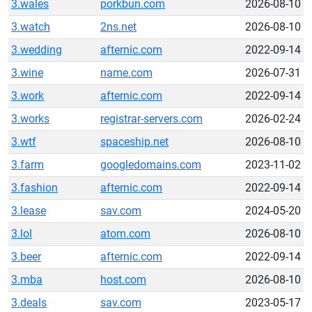
3.wales
porkbun.com
2026-08-10
3.watch
2ns.net
2026-08-10
3.wedding
afternic.com
2022-09-14
3.wine
name.com
2026-07-31
3.work
afternic.com
2022-09-14
3.works
registrar-servers.com
2026-02-24
3.wtf
spaceship.net
2026-08-10
3.farm
googledomains.com
2023-11-02
3.fashion
afternic.com
2022-09-14
3.lease
sav.com
2024-05-20
3.lol
atom.com
2026-08-10
3.beer
afternic.com
2022-09-14
3.mba
host.com
2026-08-10
3.deals
sav.com
2023-05-17