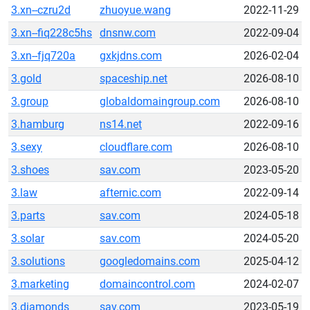
3.xn--czru2d
zhuoyue.wang
2022-11-29
3.xn--fiq228c5hs
dnsnw.com
2022-09-04
3.xn--fjq720a
gxkjdns.com
2026-02-04
3.gold
spaceship.net
2026-08-10
3.group
globaldomaingroup.com
2026-08-10
3.hamburg
ns14.net
2022-09-16
3.sexy
cloudflare.com
2026-08-10
3.shoes
sav.com
2023-05-20
3.law
afternic.com
2022-09-14
3.parts
sav.com
2024-05-18
3.solar
sav.com
2024-05-20
3.solutions
googledomains.com
2025-04-12
3.marketing
domaincontrol.com
2024-02-07
3.diamonds
sav.com
2023-05-19