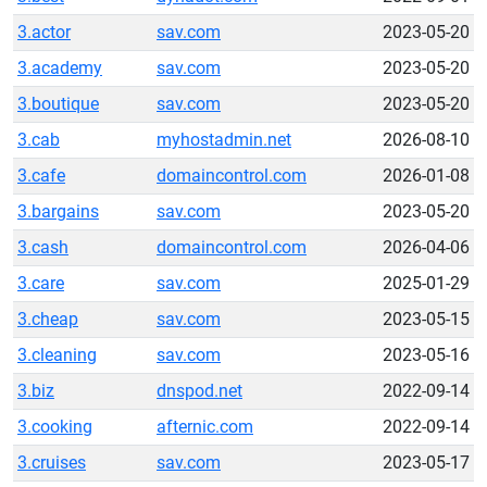
3.actor
sav.com
2023-05-20
3.academy
sav.com
2023-05-20
3.boutique
sav.com
2023-05-20
3.cab
myhostadmin.net
2026-08-10
3.cafe
domaincontrol.com
2026-01-08
3.bargains
sav.com
2023-05-20
3.cash
domaincontrol.com
2026-04-06
3.care
sav.com
2025-01-29
3.cheap
sav.com
2023-05-15
3.cleaning
sav.com
2023-05-16
3.biz
dnspod.net
2022-09-14
3.cooking
afternic.com
2022-09-14
3.cruises
sav.com
2023-05-17