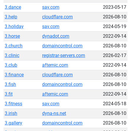
3.dance
sav.com
2023-05-17
3.help
cloudflare.com
2026-08-10
3.holiday
sav.com
2024-05-19
3.horse
dynadot.com
2022-09-14
3.church
domaincontrol.com
2026-08-10
3.clinic
registrar-servers.com
2026-02-17
3.club
afternic.com
2022-09-14
3.finance
cloudflare.com
2026-08-10
3.fish
domaincontrol.com
2026-08-10
3.fit
afternic.com
2022-09-14
3.fitness
sav.com
2024-05-18
3.irish
dyna-ns.net
2026-08-10
3.gallery
domaincontrol.com
2026-08-10