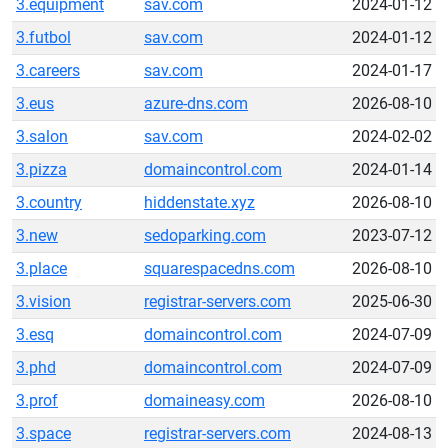
3.equipment
sav.com
2024-01-12
3.futbol
sav.com
2024-01-12
3.careers
sav.com
2024-01-17
3.eus
azure-dns.com
2026-08-10
3.salon
sav.com
2024-02-02
3.pizza
domaincontrol.com
2024-01-14
3.country
hiddenstate.xyz
2026-08-10
3.new
sedoparking.com
2023-07-12
3.place
squarespacedns.com
2026-08-10
3.vision
registrar-servers.com
2025-06-30
3.esq
domaincontrol.com
2024-07-09
3.phd
domaincontrol.com
2024-07-09
3.prof
domaineasy.com
2026-08-10
3.space
registrar-servers.com
2024-08-13