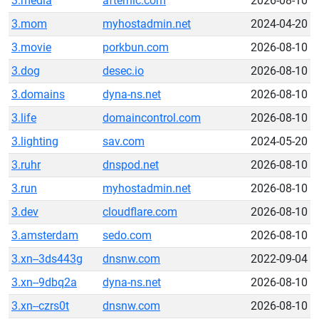
3.media
afternic.com
2026-08-10
3.mom
myhostadmin.net
2024-04-20
3.movie
porkbun.com
2026-08-10
3.dog
desec.io
2026-08-10
3.domains
dyna-ns.net
2026-08-10
3.life
domaincontrol.com
2026-08-10
3.lighting
sav.com
2024-05-20
3.ruhr
dnspod.net
2026-08-10
3.run
myhostadmin.net
2026-08-10
3.dev
cloudflare.com
2026-08-10
3.amsterdam
sedo.com
2026-08-10
3.xn--3ds443g
dnsnw.com
2022-09-04
3.xn--9dbq2a
dyna-ns.net
2026-08-10
3.xn--czrs0t
dnsnw.com
2026-08-10