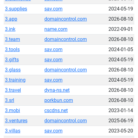
3.supplies
sav.com
2024-05-19
3.app
domaincontrol.com
2026-08-10
3.ink
name.com
2022-09-01
3.team
domaincontrol.com
2026-08-10
3.tools
sav.com
2024-01-05
3.gifts
sav.com
2024-05-19
3.glass
domaincontrol.com
2026-08-10
3.training
sav.com
2024-05-19
3.travel
dyna-ns.net
2026-08-10
3.srl
porkbun.com
2026-08-10
3.mobi
cscdns.net
2023-01-14
3.ventures
domaincontrol.com
2025-06-19
3.villas
sav.com
2023-05-20