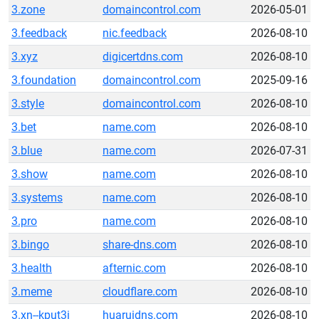
3.zone
domaincontrol.com
2026-05-01
3.feedback
nic.feedback
2026-08-10
3.xyz
digicertdns.com
2026-08-10
3.foundation
domaincontrol.com
2025-09-16
3.style
domaincontrol.com
2026-08-10
3.bet
name.com
2026-08-10
3.blue
name.com
2026-07-31
3.show
name.com
2026-08-10
3.systems
name.com
2026-08-10
3.pro
name.com
2026-08-10
3.bingo
share-dns.com
2026-08-10
3.health
afternic.com
2026-08-10
3.meme
cloudflare.com
2026-08-10
3.xn--kput3i
huaruidns.com
2026-08-10