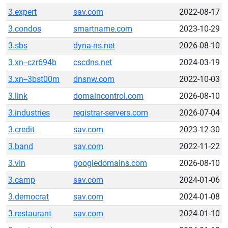
3.expert
sav.com
2022-08-17
3.condos
smartname.com
2023-10-29
3.sbs
dyna-ns.net
2026-08-10
3.xn--czr694b
cscdns.net
2024-03-19
3.xn--3bst00m
dnsnw.com
2022-10-03
3.link
domaincontrol.com
2026-08-10
3.industries
registrar-servers.com
2026-07-04
3.credit
sav.com
2023-12-30
3.band
sav.com
2022-11-22
3.vin
googledomains.com
2026-08-10
3.camp
sav.com
2024-01-06
3.democrat
sav.com
2024-01-08
3.restaurant
sav.com
2024-01-10