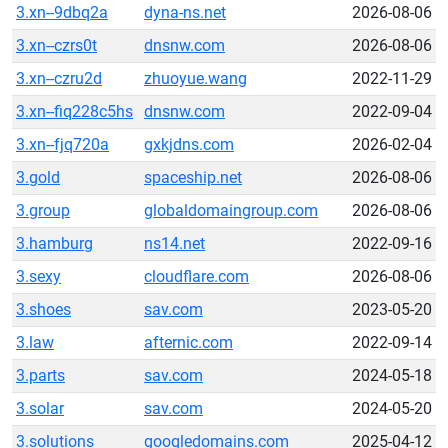
3.xn--9dbq2a
dyna-ns.net
2026-08-06
3.xn--czrs0t
dnsnw.com
2026-08-06
3.xn--czru2d
zhuoyue.wang
2022-11-29
3.xn--fiq228c5hs
dnsnw.com
2022-09-04
3.xn--fjq720a
gxkjdns.com
2026-02-04
3.gold
spaceship.net
2026-08-06
3.group
globaldomaingroup.com
2026-08-06
3.hamburg
ns14.net
2022-09-16
3.sexy
cloudflare.com
2026-08-06
3.shoes
sav.com
2023-05-20
3.law
afternic.com
2022-09-14
3.parts
sav.com
2024-05-18
3.solar
sav.com
2024-05-20
3.solutions
googledomains.com
2025-04-12