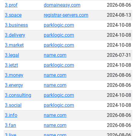
3.prof
domaineasy.com
2026-08-06
3.space
registrar-servers.com
2024-08-13
3.business
parklogic.com
2024-10-08
3.delivery
parklogic.com
2024-10-08
3.market
parklogic.com
2024-10-08
3.legal
name.com
2026-07-31
3.jetzt
parklogic.com
2024-10-08
3.money
name.com
2026-08-06
3.energy
name.com
2026-08-06
3.consulting
parklogic.com
2024-10-08
3.social
parklogic.com
2024-10-08
3.info
name.com
2026-08-06
3.fan
name.com
2026-08-06
3.live
name.com
2026-08-06