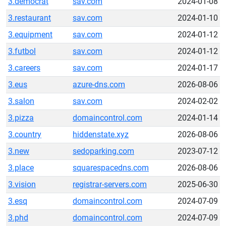
3.democrat
sav.com
2024-01-08
3.restaurant
sav.com
2024-01-10
3.equipment
sav.com
2024-01-12
3.futbol
sav.com
2024-01-12
3.careers
sav.com
2024-01-17
3.eus
azure-dns.com
2026-08-06
3.salon
sav.com
2024-02-02
3.pizza
domaincontrol.com
2024-01-14
3.country
hiddenstate.xyz
2026-08-06
3.new
sedoparking.com
2023-07-12
3.place
squarespacedns.com
2026-08-06
3.vision
registrar-servers.com
2025-06-30
3.esq
domaincontrol.com
2024-07-09
3.phd
domaincontrol.com
2024-07-09