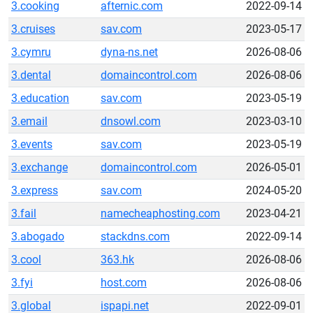
3.cooking
afternic.com
2022-09-14
3.cruises
sav.com
2023-05-17
3.cymru
dyna-ns.net
2026-08-06
3.dental
domaincontrol.com
2026-08-06
3.education
sav.com
2023-05-19
3.email
dnsowl.com
2023-03-10
3.events
sav.com
2023-05-19
3.exchange
domaincontrol.com
2026-05-01
3.express
sav.com
2024-05-20
3.fail
namecheaphosting.com
2023-04-21
3.abogado
stackdns.com
2022-09-14
3.cool
363.hk
2026-08-06
3.fyi
host.com
2026-08-06
3.global
ispapi.net
2022-09-01