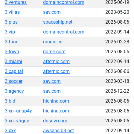
3.ventures
domaincontrol.com
2025-06-19
3.villas
sav.com
2023-05-20
3.plus
spaceship.net
2026-08-06
3.vip
domaincontrol.com
2022-09-14
3.fund
munic.cn
2026-02-28
3.town
name.com
2026-08-06
3.miami
afternic.com
2022-09-14
3.capital
afternic.com
2026-08-06
3.soccer
sav.com
2023-03-18
3.agency
sav.com
2025-12-22
3.bid
hichina.com
2026-08-06
3.xn--unup4y
hichina.com
2026-08-06
3.xn--vhquv
dnsnw.com
2026-08-06
3.xxx
awsdns-08.net
2022-09-14