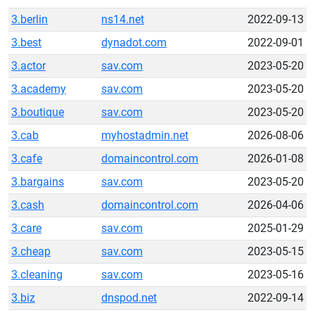
3.berlin
ns14.net
2022-09-13
3.best
dynadot.com
2022-09-01
3.actor
sav.com
2023-05-20
3.academy
sav.com
2023-05-20
3.boutique
sav.com
2023-05-20
3.cab
myhostadmin.net
2026-08-06
3.cafe
domaincontrol.com
2026-01-08
3.bargains
sav.com
2023-05-20
3.cash
domaincontrol.com
2026-04-06
3.care
sav.com
2025-01-29
3.cheap
sav.com
2023-05-15
3.cleaning
sav.com
2023-05-16
3.biz
dnspod.net
2022-09-14