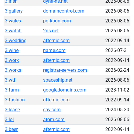
3.irish
dyna-ns.net
2026-08-06
3.gallery
domaincontrol.com
2026-08-06
3.wales
porkbun.com
2026-08-06
3.watch
2ns.net
2026-08-06
3.wedding
afternic.com
2022-09-14
3.wine
name.com
2026-07-31
3.work
afternic.com
2022-09-14
3.works
registrar-servers.com
2026-02-24
3.wtf
spaceship.net
2026-08-06
3.farm
googledomains.com
2023-11-02
3.fashion
afternic.com
2022-09-14
3.lease
sav.com
2024-05-20
3.lol
atom.com
2026-08-06
3.beer
afternic.com
2022-09-14