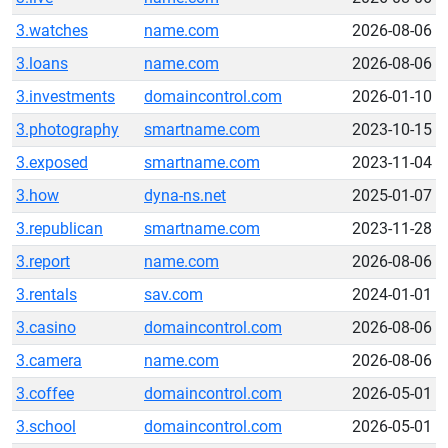
3.watches
name.com
2026-08-06
3.loans
name.com
2026-08-06
3.investments
domaincontrol.com
2026-01-10
3.photography
smartname.com
2023-10-15
3.exposed
smartname.com
2023-11-04
3.how
dyna-ns.net
2025-01-07
3.republican
smartname.com
2023-11-28
3.report
name.com
2026-08-06
3.rentals
sav.com
2024-01-01
3.casino
domaincontrol.com
2026-08-06
3.camera
name.com
2026-08-06
3.coffee
domaincontrol.com
2026-05-01
3.school
domaincontrol.com
2026-05-01