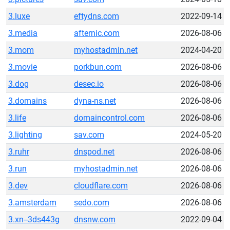
3.luxe
eftydns.com
2022-09-14
3.media
afternic.com
2026-08-06
3.mom
myhostadmin.net
2024-04-20
3.movie
porkbun.com
2026-08-06
3.dog
desec.io
2026-08-06
3.domains
dyna-ns.net
2026-08-06
3.life
domaincontrol.com
2026-08-06
3.lighting
sav.com
2024-05-20
3.ruhr
dnspod.net
2026-08-06
3.run
myhostadmin.net
2026-08-06
3.dev
cloudflare.com
2026-08-06
3.amsterdam
sedo.com
2026-08-06
3.xn--3ds443g
dnsnw.com
2022-09-04