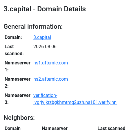
3.capital - Domain Details
General information:
Domain:
3.capital
Last
2026-08-06
scanned:
Nameserver
ns1.afternic.com
1:
Nameserver
ns2.afternic.com
2:
Nameserver
verification-
3:
ivgrjvjkrzbgkhmtmq2uzh.ns101.verify.hn
Neighbors:
Domain
Nameserver
Last scanned