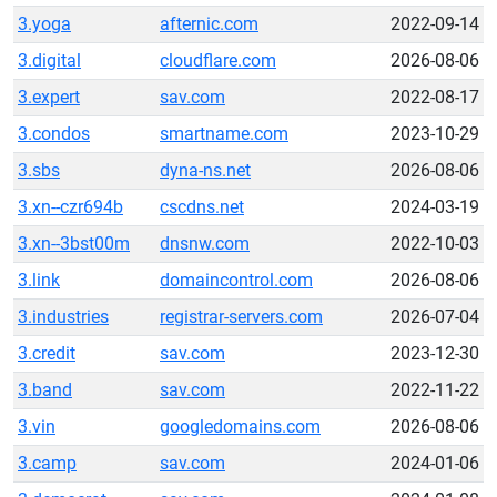
3.yoga
afternic.com
2022-09-14
3.digital
cloudflare.com
2026-08-06
3.expert
sav.com
2022-08-17
3.condos
smartname.com
2023-10-29
3.sbs
dyna-ns.net
2026-08-06
3.xn--czr694b
cscdns.net
2024-03-19
3.xn--3bst00m
dnsnw.com
2022-10-03
3.link
domaincontrol.com
2026-08-06
3.industries
registrar-servers.com
2026-07-04
3.credit
sav.com
2023-12-30
3.band
sav.com
2022-11-22
3.vin
googledomains.com
2026-08-06
3.camp
sav.com
2024-01-06