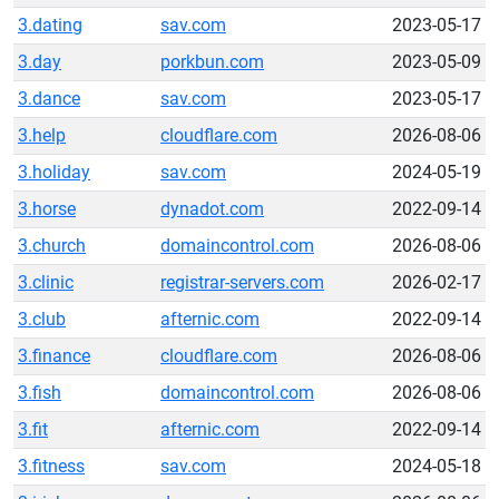
3.dating
sav.com
2023-05-17
3.day
porkbun.com
2023-05-09
3.dance
sav.com
2023-05-17
3.help
cloudflare.com
2026-08-06
3.holiday
sav.com
2024-05-19
3.horse
dynadot.com
2022-09-14
3.church
domaincontrol.com
2026-08-06
3.clinic
registrar-servers.com
2026-02-17
3.club
afternic.com
2022-09-14
3.finance
cloudflare.com
2026-08-06
3.fish
domaincontrol.com
2026-08-06
3.fit
afternic.com
2022-09-14
3.fitness
sav.com
2024-05-18