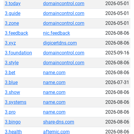
3.today
domaincontrol.com
2026-05-01
3.guide
domaincontrol.com
2026-05-01
3.zone
domaincontrol.com
2026-05-01
3.feedback
nic.feedback
2026-08-06
3.xyz
digicertdns.com
2026-08-06
3.foundation
domaincontrol.com
2025-09-16
3.style
domaincontrol.com
2026-08-06
3.bet
name.com
2026-08-06
3.blue
name.com
2026-07-31
3.show
name.com
2026-08-06
3.systems
name.com
2026-08-06
3.pro
name.com
2026-08-06
3.bingo
share-dns.com
2026-08-06
3.health
afternic.com
2026-08-06