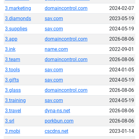
3.marketing
domaincontrol.com
2024-02-07
3.diamonds
sav.com
2023-05-19
3.supplies
sav.com
2024-05-19
3.app
domaincontrol.com
2026-08-06
3.ink
name.com
2022-09-01
3.team
domaincontrol.com
2026-08-06
3.tools
sav.com
2024-01-05
3.gifts
sav.com
2024-05-19
3.glass
domaincontrol.com
2026-08-06
3.training
sav.com
2024-05-19
3.travel
dyna-ns.net
2026-08-06
3.srl
porkbun.com
2026-08-06
3.mobi
cscdns.net
2023-01-14