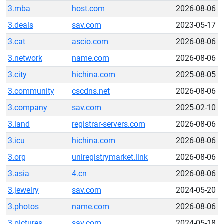
3.mba
host.com
2026-08-06
3.deals
sav.com
2023-05-17
3.cat
ascio.com
2026-08-06
3.network
name.com
2026-08-06
3.city
hichina.com
2025-08-05
3.community
cscdns.net
2026-08-06
3.company
sav.com
2025-02-10
3.land
registrar-servers.com
2026-08-06
3.icu
hichina.com
2026-08-06
3.org
uniregistrymarket.link
2026-08-06
3.asia
4.cn
2026-08-06
3.jewelry
sav.com
2024-05-20
3.photos
name.com
2026-08-06
3.pictures
sav.com
2024-05-18