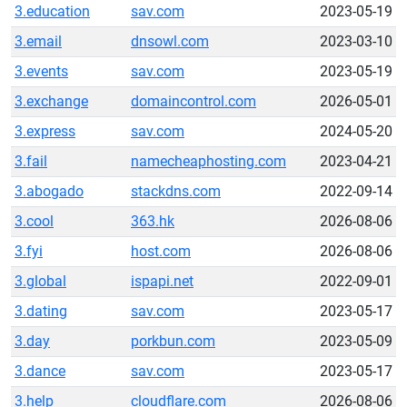
3.education
sav.com
2023-05-19
3.email
dnsowl.com
2023-03-10
3.events
sav.com
2023-05-19
3.exchange
domaincontrol.com
2026-05-01
3.express
sav.com
2024-05-20
3.fail
namecheaphosting.com
2023-04-21
3.abogado
stackdns.com
2022-09-14
3.cool
363.hk
2026-08-06
3.fyi
host.com
2026-08-06
3.global
ispapi.net
2022-09-01
3.dating
sav.com
2023-05-17
3.day
porkbun.com
2023-05-09
3.dance
sav.com
2023-05-17
3.help
cloudflare.com
2026-08-06