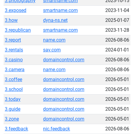
3.photography
smartname.com
2023-10-15
3.exposed
smartname.com
2023-11-04
3.how
dyna-ns.net
2025-01-07
3.republican
smartname.com
2023-11-28
3.report
name.com
2026-08-06
3.rentals
sav.com
2024-01-01
3.casino
domaincontrol.com
2026-08-06
3.camera
name.com
2026-08-06
3.coffee
domaincontrol.com
2026-05-01
3.school
domaincontrol.com
2026-05-01
3.today
domaincontrol.com
2026-05-01
3.guide
domaincontrol.com
2026-05-01
3.zone
domaincontrol.com
2026-05-01
3.feedback
nic.feedback
2026-08-06