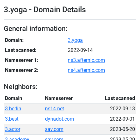
3.yoga - Domain Details
General information:
Domain:
3.yoga
Last scanned:
2022-09-14
Nameserver 1:
ns3.afternic.com
Nameserver 2:
ns4.afternic.com
Neighbors:
Domain
Nameserver
Last scanned
3.berlin
ns14.net
2022-09-13
3.best
dynadot.com
2022-09-01
3.actor
sav.com
2023-05-20
3.academy
sav.com
2023-05-20