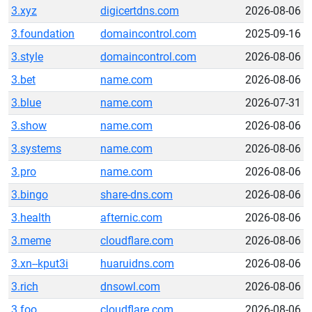
3.xyz
digicertdns.com
2026-08-06
3.foundation
domaincontrol.com
2025-09-16
3.style
domaincontrol.com
2026-08-06
3.bet
name.com
2026-08-06
3.blue
name.com
2026-07-31
3.show
name.com
2026-08-06
3.systems
name.com
2026-08-06
3.pro
name.com
2026-08-06
3.bingo
share-dns.com
2026-08-06
3.health
afternic.com
2026-08-06
3.meme
cloudflare.com
2026-08-06
3.xn--kput3i
huaruidns.com
2026-08-06
3.rich
dnsowl.com
2026-08-06
3.foo
cloudflare.com
2026-08-06