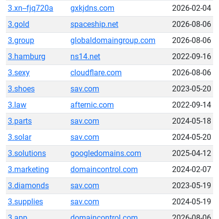
3.xn--fjq720a
gxkjdns.com
2026-02-04
3.gold
spaceship.net
2026-08-06
3.group
globaldomaingroup.com
2026-08-06
3.hamburg
ns14.net
2022-09-16
3.sexy
cloudflare.com
2026-08-06
3.shoes
sav.com
2023-05-20
3.law
afternic.com
2022-09-14
3.parts
sav.com
2024-05-18
3.solar
sav.com
2024-05-20
3.solutions
googledomains.com
2025-04-12
3.marketing
domaincontrol.com
2024-02-07
3.diamonds
sav.com
2023-05-19
3.supplies
sav.com
2024-05-19
3.app
domaincontrol.com
2026-08-06