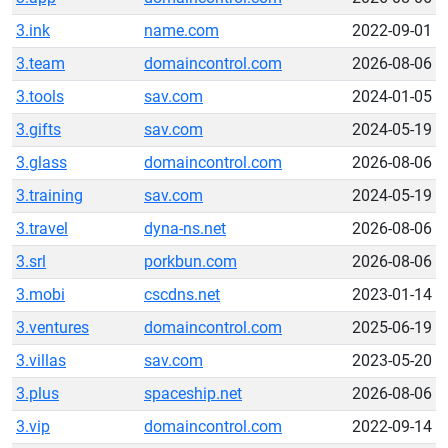
3.ink
name.com
2022-09-01
3.team
domaincontrol.com
2026-08-06
3.tools
sav.com
2024-01-05
3.gifts
sav.com
2024-05-19
3.glass
domaincontrol.com
2026-08-06
3.training
sav.com
2024-05-19
3.travel
dyna-ns.net
2026-08-06
3.srl
porkbun.com
2026-08-06
3.mobi
cscdns.net
2023-01-14
3.ventures
domaincontrol.com
2025-06-19
3.villas
sav.com
2023-05-20
3.plus
spaceship.net
2026-08-06
3.vip
domaincontrol.com
2022-09-14