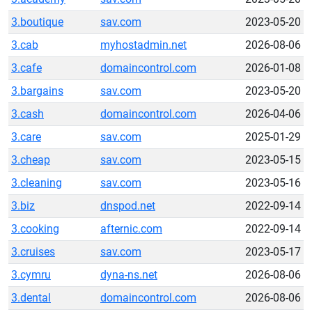
3.boutique
sav.com
2023-05-20
3.cab
myhostadmin.net
2026-08-06
3.cafe
domaincontrol.com
2026-01-08
3.bargains
sav.com
2023-05-20
3.cash
domaincontrol.com
2026-04-06
3.care
sav.com
2025-01-29
3.cheap
sav.com
2023-05-15
3.cleaning
sav.com
2023-05-16
3.biz
dnspod.net
2022-09-14
3.cooking
afternic.com
2022-09-14
3.cruises
sav.com
2023-05-17
3.cymru
dyna-ns.net
2026-08-06
3.dental
domaincontrol.com
2026-08-06