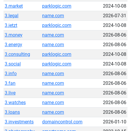
3.market
parklogic.com
2024-10-08
3.legal
name.com
2026-07-31
3.jetzt
parklogic.com
2024-10-08
3.money
name.com
2026-08-06
3.energy
name.com
2026-08-06
3.consulting
parklogic.com
2024-10-08
3.social
parklogic.com
2024-10-08
3.info
name.com
2026-08-06
3.fan
name.com
2026-08-06
3.live
name.com
2026-08-06
3.watches
name.com
2026-08-06
3.loans
name.com
2026-08-06
3.investments
domaincontrol.com
2026-01-10