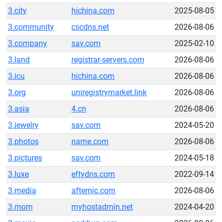
3.city
hichina.com
2025-08-05
3.community
cscdns.net
2026-08-06
3.company
sav.com
2025-02-10
3.land
registrar-servers.com
2026-08-06
3.icu
hichina.com
2026-08-06
3.org
uniregistrymarket.link
2026-08-06
3.asia
4.cn
2026-08-06
3.jewelry
sav.com
2024-05-20
3.photos
name.com
2026-08-06
3.pictures
sav.com
2024-05-18
3.luxe
eftydns.com
2022-09-14
3.media
afternic.com
2026-08-06
3.mom
myhostadmin.net
2024-04-20