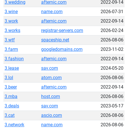
3.wedding
afternic.com
2022-09-14
3.wine
name.com
2026-07-31
3.work
afternic.com
2022-09-14
3.works
registrar-servers.com
2026-02-24
3.wtf
spaceship.net
2026-08-06
3.farm
googledomains.com
2023-11-02
3.fashion
afternic.com
2022-09-14
3.lease
sav.com
2024-05-20
3.lol
atom.com
2026-08-06
3.beer
afternic.com
2022-09-14
3.mba
host.com
2026-08-06
3.deals
sav.com
2023-05-17
3.cat
ascio.com
2026-08-06
3.network
name.com
2026-08-06