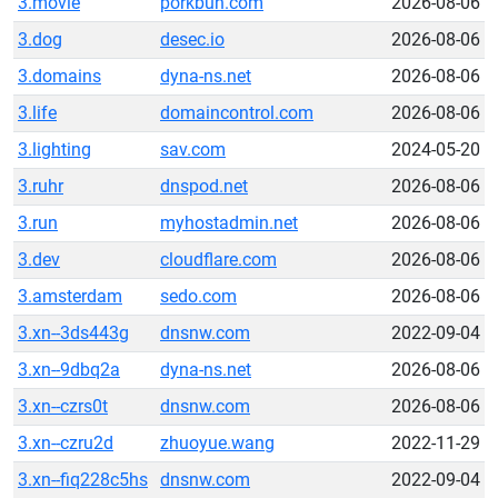
3.movie
porkbun.com
2026-08-06
3.dog
desec.io
2026-08-06
3.domains
dyna-ns.net
2026-08-06
3.life
domaincontrol.com
2026-08-06
3.lighting
sav.com
2024-05-20
3.ruhr
dnspod.net
2026-08-06
3.run
myhostadmin.net
2026-08-06
3.dev
cloudflare.com
2026-08-06
3.amsterdam
sedo.com
2026-08-06
3.xn--3ds443g
dnsnw.com
2022-09-04
3.xn--9dbq2a
dyna-ns.net
2026-08-06
3.xn--czrs0t
dnsnw.com
2026-08-06
3.xn--czru2d
zhuoyue.wang
2022-11-29
3.xn--fiq228c5hs
dnsnw.com
2022-09-04