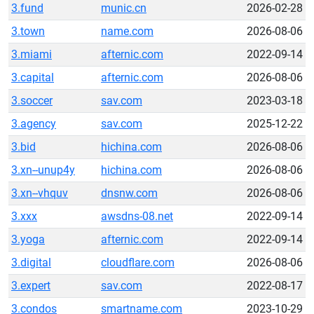
3.fund
munic.cn
2026-02-28
3.town
name.com
2026-08-06
3.miami
afternic.com
2022-09-14
3.capital
afternic.com
2026-08-06
3.soccer
sav.com
2023-03-18
3.agency
sav.com
2025-12-22
3.bid
hichina.com
2026-08-06
3.xn--unup4y
hichina.com
2026-08-06
3.xn--vhquv
dnsnw.com
2026-08-06
3.xxx
awsdns-08.net
2022-09-14
3.yoga
afternic.com
2022-09-14
3.digital
cloudflare.com
2026-08-06
3.expert
sav.com
2022-08-17
3.condos
smartname.com
2023-10-29