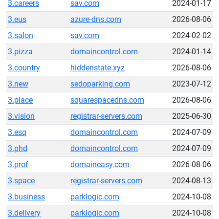
3.careers
sav.com
2024-01-17
3.eus
azure-dns.com
2026-08-06
3.salon
sav.com
2024-02-02
3.pizza
domaincontrol.com
2024-01-14
3.country
hiddenstate.xyz
2026-08-06
3.new
sedoparking.com
2023-07-12
3.place
squarespacedns.com
2026-08-06
3.vision
registrar-servers.com
2025-06-30
3.esq
domaincontrol.com
2024-07-09
3.phd
domaincontrol.com
2024-07-09
3.prof
domaineasy.com
2026-08-06
3.space
registrar-servers.com
2024-08-13
3.business
parklogic.com
2024-10-08
3.delivery
parklogic.com
2024-10-08