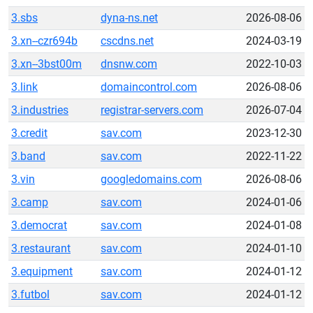
3.sbs
dyna-ns.net
2026-08-06
3.xn--czr694b
cscdns.net
2024-03-19
3.xn--3bst00m
dnsnw.com
2022-10-03
3.link
domaincontrol.com
2026-08-06
3.industries
registrar-servers.com
2026-07-04
3.credit
sav.com
2023-12-30
3.band
sav.com
2022-11-22
3.vin
googledomains.com
2026-08-06
3.camp
sav.com
2024-01-06
3.democrat
sav.com
2024-01-08
3.restaurant
sav.com
2024-01-10
3.equipment
sav.com
2024-01-12
3.futbol
sav.com
2024-01-12