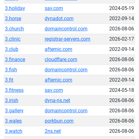
3.holiday
sav.com
2024-05-19
3.horse
dynadot.com
2022-09-14
3.church
domaincontrol.com
2026-08-06
3.clinic
registrar-servers.com
2026-02-17
3.club
afternic.com
2022-09-14
3.finance
cloudflare.com
2026-08-06
3.fish
domaincontrol.com
2026-08-06
3.fit
afternic.com
2022-09-14
3.fitness
sav.com
2024-05-18
3.irish
dyna-ns.net
2026-08-06
3.gallery
domaincontrol.com
2026-08-06
3.wales
porkbun.com
2026-08-06
3.watch
2ns.net
2026-08-06