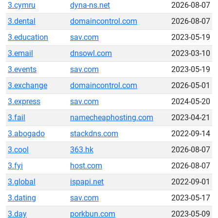
3.cymru
dyna-ns.net
2026-08-07
3.dental
domaincontrol.com
2026-08-07
3.education
sav.com
2023-05-19
3.email
dnsowl.com
2023-03-10
3.events
sav.com
2023-05-19
3.exchange
domaincontrol.com
2026-05-01
3.express
sav.com
2024-05-20
3.fail
namecheaphosting.com
2023-04-21
3.abogado
stackdns.com
2022-09-14
3.cool
363.hk
2026-08-07
3.fyi
host.com
2026-08-07
3.global
ispapi.net
2022-09-01
3.dating
sav.com
2023-05-17
3.day
porkbun.com
2023-05-09