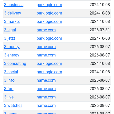
3.business
parklogic.com
2024-10-08
3.delivery
parklogic.com
2024-10-08
3.market
parklogic.com
2024-10-08
3.legal
name.com
2026-07-31
3.jetzt
parklogic.com
2024-10-08
3.money
name.com
2026-08-07
3.energy
name.com
2026-08-07
3.consulting
parklogic.com
2024-10-08
3.social
parklogic.com
2024-10-08
3.info
name.com
2026-08-07
3.fan
name.com
2026-08-07
3.live
name.com
2026-08-07
3.watches
name.com
2026-08-07
3.loans
name.com
2026-08-07