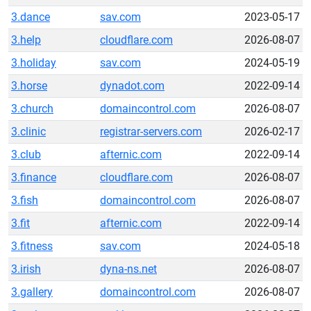
3.dance
sav.com
2023-05-17
3.help
cloudflare.com
2026-08-07
3.holiday
sav.com
2024-05-19
3.horse
dynadot.com
2022-09-14
3.church
domaincontrol.com
2026-08-07
3.clinic
registrar-servers.com
2026-02-17
3.club
afternic.com
2022-09-14
3.finance
cloudflare.com
2026-08-07
3.fish
domaincontrol.com
2026-08-07
3.fit
afternic.com
2022-09-14
3.fitness
sav.com
2024-05-18
3.irish
dyna-ns.net
2026-08-07
3.gallery
domaincontrol.com
2026-08-07