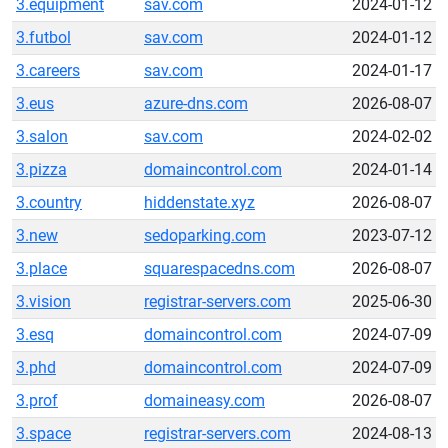
3.equipment
sav.com
2024-01-12
3.futbol
sav.com
2024-01-12
3.careers
sav.com
2024-01-17
3.eus
azure-dns.com
2026-08-07
3.salon
sav.com
2024-02-02
3.pizza
domaincontrol.com
2024-01-14
3.country
hiddenstate.xyz
2026-08-07
3.new
sedoparking.com
2023-07-12
3.place
squarespacedns.com
2026-08-07
3.vision
registrar-servers.com
2025-06-30
3.esq
domaincontrol.com
2024-07-09
3.phd
domaincontrol.com
2024-07-09
3.prof
domaineasy.com
2026-08-07
3.space
registrar-servers.com
2024-08-13