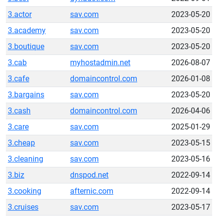
3.actor
sav.com
2023-05-20
3.academy
sav.com
2023-05-20
3.boutique
sav.com
2023-05-20
3.cab
myhostadmin.net
2026-08-07
3.cafe
domaincontrol.com
2026-01-08
3.bargains
sav.com
2023-05-20
3.cash
domaincontrol.com
2026-04-06
3.care
sav.com
2025-01-29
3.cheap
sav.com
2023-05-15
3.cleaning
sav.com
2023-05-16
3.biz
dnspod.net
2022-09-14
3.cooking
afternic.com
2022-09-14
3.cruises
sav.com
2023-05-17