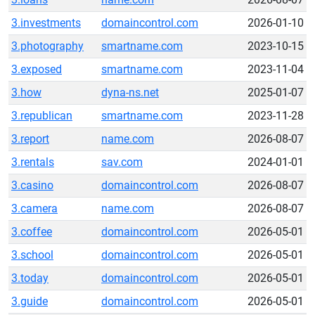
3.investments
domaincontrol.com
2026-01-10
3.photography
smartname.com
2023-10-15
3.exposed
smartname.com
2023-11-04
3.how
dyna-ns.net
2025-01-07
3.republican
smartname.com
2023-11-28
3.report
name.com
2026-08-07
3.rentals
sav.com
2024-01-01
3.casino
domaincontrol.com
2026-08-07
3.camera
name.com
2026-08-07
3.coffee
domaincontrol.com
2026-05-01
3.school
domaincontrol.com
2026-05-01
3.today
domaincontrol.com
2026-05-01
3.guide
domaincontrol.com
2026-05-01