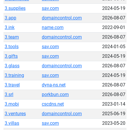
3.supplies
sav.com
2024-05-19
3.app
domaincontrol.com
2026-08-07
3.ink
name.com
2022-09-01
3.team
domaincontrol.com
2026-08-07
3.tools
sav.com
2024-01-05
3.gifts
sav.com
2024-05-19
3.glass
domaincontrol.com
2026-08-07
3.training
sav.com
2024-05-19
3.travel
dyna-ns.net
2026-08-07
3.srl
porkbun.com
2026-08-07
3.mobi
cscdns.net
2023-01-14
3.ventures
domaincontrol.com
2025-06-19
3.villas
sav.com
2023-05-20