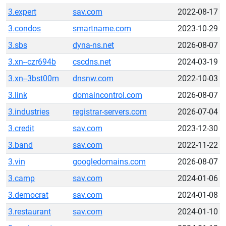
3.expert
sav.com
2022-08-17
3.condos
smartname.com
2023-10-29
3.sbs
dyna-ns.net
2026-08-07
3.xn--czr694b
cscdns.net
2024-03-19
3.xn--3bst00m
dnsnw.com
2022-10-03
3.link
domaincontrol.com
2026-08-07
3.industries
registrar-servers.com
2026-07-04
3.credit
sav.com
2023-12-30
3.band
sav.com
2022-11-22
3.vin
googledomains.com
2026-08-07
3.camp
sav.com
2024-01-06
3.democrat
sav.com
2024-01-08
3.restaurant
sav.com
2024-01-10