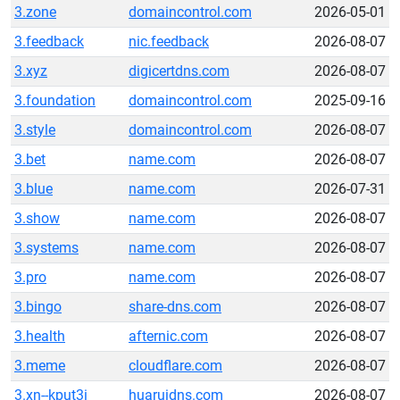
3.zone
domaincontrol.com
2026-05-01
3.feedback
nic.feedback
2026-08-07
3.xyz
digicertdns.com
2026-08-07
3.foundation
domaincontrol.com
2025-09-16
3.style
domaincontrol.com
2026-08-07
3.bet
name.com
2026-08-07
3.blue
name.com
2026-07-31
3.show
name.com
2026-08-07
3.systems
name.com
2026-08-07
3.pro
name.com
2026-08-07
3.bingo
share-dns.com
2026-08-07
3.health
afternic.com
2026-08-07
3.meme
cloudflare.com
2026-08-07
3.xn--kput3i
huaruidns.com
2026-08-07