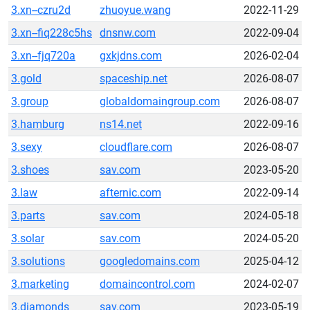
3.xn--czru2d
zhuoyue.wang
2022-11-29
3.xn--fiq228c5hs
dnsnw.com
2022-09-04
3.xn--fjq720a
gxkjdns.com
2026-02-04
3.gold
spaceship.net
2026-08-07
3.group
globaldomaingroup.com
2026-08-07
3.hamburg
ns14.net
2022-09-16
3.sexy
cloudflare.com
2026-08-07
3.shoes
sav.com
2023-05-20
3.law
afternic.com
2022-09-14
3.parts
sav.com
2024-05-18
3.solar
sav.com
2024-05-20
3.solutions
googledomains.com
2025-04-12
3.marketing
domaincontrol.com
2024-02-07
3.diamonds
sav.com
2023-05-19