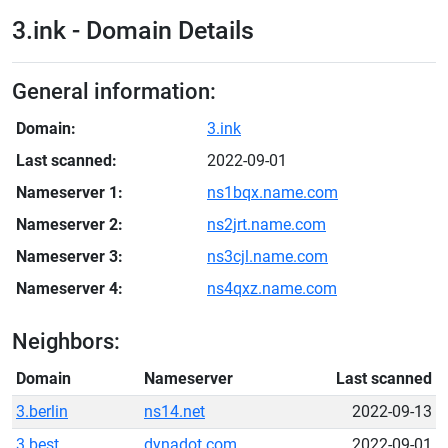
3.ink - Domain Details
General information:
Domain:
3.ink
Last scanned:
2022-09-01
Nameserver 1:
ns1bqx.name.com
Nameserver 2:
ns2jrt.name.com
Nameserver 3:
ns3cjl.name.com
Nameserver 4:
ns4qxz.name.com
Neighbors:
Domain
Nameserver
Last scanned
3.berlin
ns14.net
2022-09-13
3.best
dynadot.com
2022-09-01