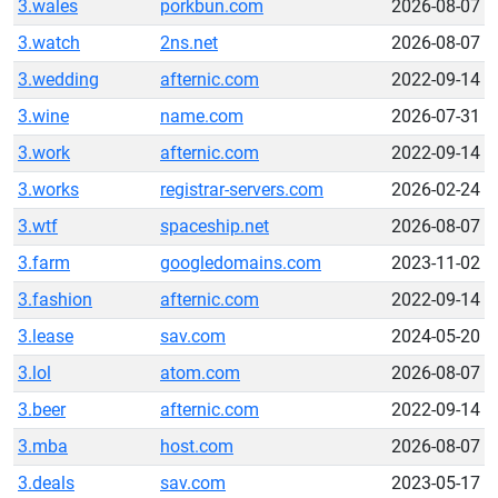
3.wales
porkbun.com
2026-08-07
3.watch
2ns.net
2026-08-07
3.wedding
afternic.com
2022-09-14
3.wine
name.com
2026-07-31
3.work
afternic.com
2022-09-14
3.works
registrar-servers.com
2026-02-24
3.wtf
spaceship.net
2026-08-07
3.farm
googledomains.com
2023-11-02
3.fashion
afternic.com
2022-09-14
3.lease
sav.com
2024-05-20
3.lol
atom.com
2026-08-07
3.beer
afternic.com
2022-09-14
3.mba
host.com
2026-08-07
3.deals
sav.com
2023-05-17