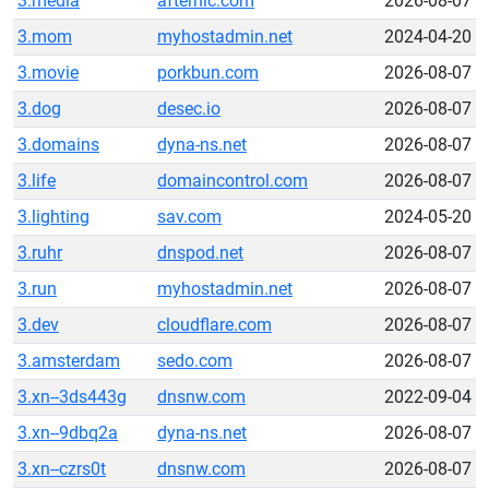
3.media
afternic.com
2026-08-07
3.mom
myhostadmin.net
2024-04-20
3.movie
porkbun.com
2026-08-07
3.dog
desec.io
2026-08-07
3.domains
dyna-ns.net
2026-08-07
3.life
domaincontrol.com
2026-08-07
3.lighting
sav.com
2024-05-20
3.ruhr
dnspod.net
2026-08-07
3.run
myhostadmin.net
2026-08-07
3.dev
cloudflare.com
2026-08-07
3.amsterdam
sedo.com
2026-08-07
3.xn--3ds443g
dnsnw.com
2022-09-04
3.xn--9dbq2a
dyna-ns.net
2026-08-07
3.xn--czrs0t
dnsnw.com
2026-08-07