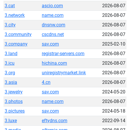
3.cat
ascio.com
2026-08-07
3.network
name.com
2026-08-07
3.city
dnsnw.com
2026-08-07
3.community
cscdns.net
2026-08-07
3.company
sav.com
2025-02-10
3.land
registrar-servers.com
2026-08-07
3.icu
hichina.com
2026-08-07
3.org
uniregistrymarket.link
2026-08-07
3.asia
4.cn
2026-08-07
3.jewelry
sav.com
2024-05-20
3.photos
name.com
2026-08-07
3.pictures
sav.com
2024-05-18
3.luxe
eftydns.com
2022-09-14