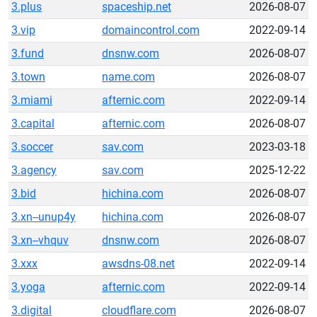
3.plus
spaceship.net
2026-08-07
3.vip
domaincontrol.com
2022-09-14
3.fund
dnsnw.com
2026-08-07
3.town
name.com
2026-08-07
3.miami
afternic.com
2022-09-14
3.capital
afternic.com
2026-08-07
3.soccer
sav.com
2023-03-18
3.agency
sav.com
2025-12-22
3.bid
hichina.com
2026-08-07
3.xn--unup4y
hichina.com
2026-08-07
3.xn--vhquv
dnsnw.com
2026-08-07
3.xxx
awsdns-08.net
2022-09-14
3.yoga
afternic.com
2022-09-14
3.digital
cloudflare.com
2026-08-07