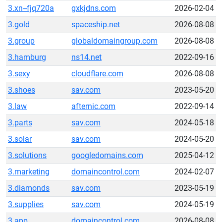
3.xn--fjq720a
gxkjdns.com
2026-02-04
3.gold
spaceship.net
2026-08-08
3.group
globaldomaingroup.com
2026-08-08
3.hamburg
ns14.net
2022-09-16
3.sexy
cloudflare.com
2026-08-08
3.shoes
sav.com
2023-05-20
3.law
afternic.com
2022-09-14
3.parts
sav.com
2024-05-18
3.solar
sav.com
2024-05-20
3.solutions
googledomains.com
2025-04-12
3.marketing
domaincontrol.com
2024-02-07
3.diamonds
sav.com
2023-05-19
3.supplies
sav.com
2024-05-19
3.app
domaincontrol.com
2026-08-08