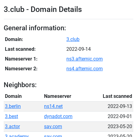
3.club - Domain Details
General information:
Domain:
3.club
Last scanned:
2022-09-14
Nameserver 1:
ns3.afternic.com
Nameserver 2:
ns4.afternic.com
Neighbors:
Domain
Nameserver
Last scanned
3.berlin
ns14.net
2022-09-13
3.best
dynadot.com
2022-09-01
3.actor
sav.com
2023-05-20
3.academy
sav.com
2023-05-20