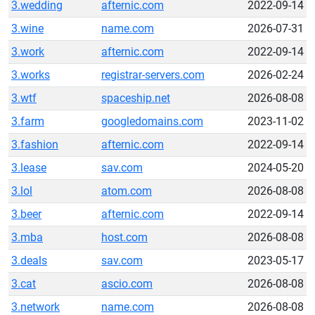
3.wedding
afternic.com
2022-09-14
3.wine
name.com
2026-07-31
3.work
afternic.com
2022-09-14
3.works
registrar-servers.com
2026-02-24
3.wtf
spaceship.net
2026-08-08
3.farm
googledomains.com
2023-11-02
3.fashion
afternic.com
2022-09-14
3.lease
sav.com
2024-05-20
3.lol
atom.com
2026-08-08
3.beer
afternic.com
2022-09-14
3.mba
host.com
2026-08-08
3.deals
sav.com
2023-05-17
3.cat
ascio.com
2026-08-08
3.network
name.com
2026-08-08