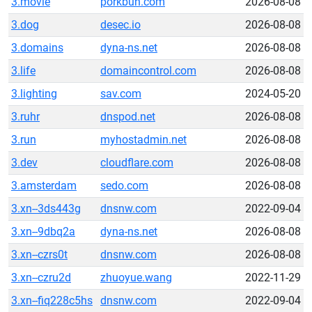
3.movie
porkbun.com
2026-08-08
3.dog
desec.io
2026-08-08
3.domains
dyna-ns.net
2026-08-08
3.life
domaincontrol.com
2026-08-08
3.lighting
sav.com
2024-05-20
3.ruhr
dnspod.net
2026-08-08
3.run
myhostadmin.net
2026-08-08
3.dev
cloudflare.com
2026-08-08
3.amsterdam
sedo.com
2026-08-08
3.xn--3ds443g
dnsnw.com
2022-09-04
3.xn--9dbq2a
dyna-ns.net
2026-08-08
3.xn--czrs0t
dnsnw.com
2026-08-08
3.xn--czru2d
zhuoyue.wang
2022-11-29
3.xn--fiq228c5hs
dnsnw.com
2022-09-04