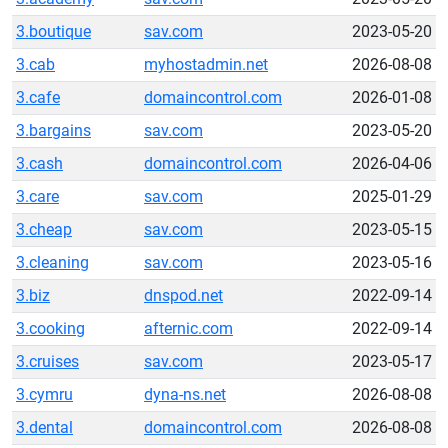
3.boutique
sav.com
2023-05-20
3.cab
myhostadmin.net
2026-08-08
3.cafe
domaincontrol.com
2026-01-08
3.bargains
sav.com
2023-05-20
3.cash
domaincontrol.com
2026-04-06
3.care
sav.com
2025-01-29
3.cheap
sav.com
2023-05-15
3.cleaning
sav.com
2023-05-16
3.biz
dnspod.net
2022-09-14
3.cooking
afternic.com
2022-09-14
3.cruises
sav.com
2023-05-17
3.cymru
dyna-ns.net
2026-08-08
3.dental
domaincontrol.com
2026-08-08