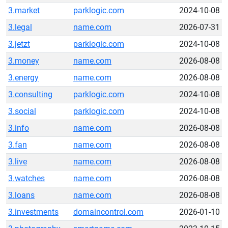
3.market
parklogic.com
2024-10-08
3.legal
name.com
2026-07-31
3.jetzt
parklogic.com
2024-10-08
3.money
name.com
2026-08-08
3.energy
name.com
2026-08-08
3.consulting
parklogic.com
2024-10-08
3.social
parklogic.com
2024-10-08
3.info
name.com
2026-08-08
3.fan
name.com
2026-08-08
3.live
name.com
2026-08-08
3.watches
name.com
2026-08-08
3.loans
name.com
2026-08-08
3.investments
domaincontrol.com
2026-01-10