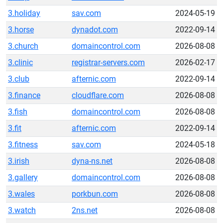
3.holiday
sav.com
2024-05-19
3.horse
dynadot.com
2022-09-14
3.church
domaincontrol.com
2026-08-08
3.clinic
registrar-servers.com
2026-02-17
3.club
afternic.com
2022-09-14
3.finance
cloudflare.com
2026-08-08
3.fish
domaincontrol.com
2026-08-08
3.fit
afternic.com
2022-09-14
3.fitness
sav.com
2024-05-18
3.irish
dyna-ns.net
2026-08-08
3.gallery
domaincontrol.com
2026-08-08
3.wales
porkbun.com
2026-08-08
3.watch
2ns.net
2026-08-08