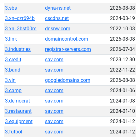
3.sbs
dyna-ns.net
2026-08-08
3.xn--czr694b
cscdns.net
2024-03-19
3.xn--3bst00m
dnsnw.com
2022-10-03
3.link
domaincontrol.com
2026-08-08
3.industries
registrar-servers.com
2026-07-04
3.credit
sav.com
2023-12-30
3.band
sav.com
2022-11-22
3.vin
googledomains.com
2026-08-08
3.camp
sav.com
2024-01-06
3.democrat
sav.com
2024-01-08
3.restaurant
sav.com
2024-01-10
3.equipment
sav.com
2024-01-12
3.futbol
sav.com
2024-01-12