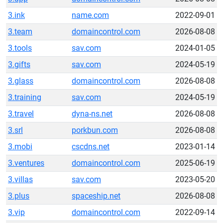
3.ink
name.com
2022-09-01
3.team
domaincontrol.com
2026-08-08
3.tools
sav.com
2024-01-05
3.gifts
sav.com
2024-05-19
3.glass
domaincontrol.com
2026-08-08
3.training
sav.com
2024-05-19
3.travel
dyna-ns.net
2026-08-08
3.srl
porkbun.com
2026-08-08
3.mobi
cscdns.net
2023-01-14
3.ventures
domaincontrol.com
2025-06-19
3.villas
sav.com
2023-05-20
3.plus
spaceship.net
2026-08-08
3.vip
domaincontrol.com
2022-09-14