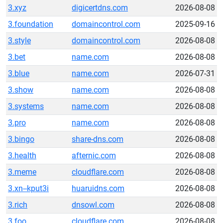
3.xyz
digicertdns.com
2026-08-08
3.foundation
domaincontrol.com
2025-09-16
3.style
domaincontrol.com
2026-08-08
3.bet
name.com
2026-08-08
3.blue
name.com
2026-07-31
3.show
name.com
2026-08-08
3.systems
name.com
2026-08-08
3.pro
name.com
2026-08-08
3.bingo
share-dns.com
2026-08-08
3.health
afternic.com
2026-08-08
3.meme
cloudflare.com
2026-08-08
3.xn--kput3i
huaruidns.com
2026-08-08
3.rich
dnsowl.com
2026-08-08
3.foo
cloudflare.com
2026-08-08