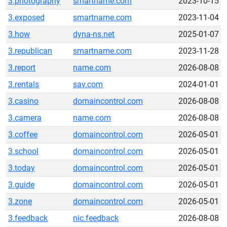
3.photography
smartname.com
2023-10-15
3.exposed
smartname.com
2023-11-04
3.how
dyna-ns.net
2025-01-07
3.republican
smartname.com
2023-11-28
3.report
name.com
2026-08-08
3.rentals
sav.com
2024-01-01
3.casino
domaincontrol.com
2026-08-08
3.camera
name.com
2026-08-08
3.coffee
domaincontrol.com
2026-05-01
3.school
domaincontrol.com
2026-05-01
3.today
domaincontrol.com
2026-05-01
3.guide
domaincontrol.com
2026-05-01
3.zone
domaincontrol.com
2026-05-01
3.feedback
nic.feedback
2026-08-08