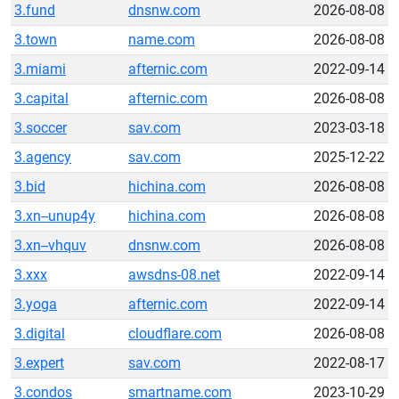
3.fund
dnsnw.com
2026-08-08
3.town
name.com
2026-08-08
3.miami
afternic.com
2022-09-14
3.capital
afternic.com
2026-08-08
3.soccer
sav.com
2023-03-18
3.agency
sav.com
2025-12-22
3.bid
hichina.com
2026-08-08
3.xn--unup4y
hichina.com
2026-08-08
3.xn--vhquv
dnsnw.com
2026-08-08
3.xxx
awsdns-08.net
2022-09-14
3.yoga
afternic.com
2022-09-14
3.digital
cloudflare.com
2026-08-08
3.expert
sav.com
2022-08-17
3.condos
smartname.com
2023-10-29