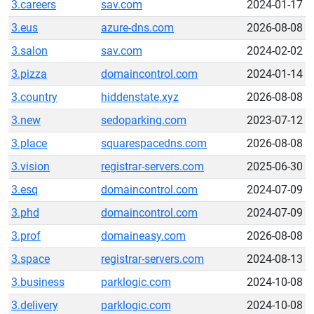
3.careers
sav.com
2024-01-17
3.eus
azure-dns.com
2026-08-08
3.salon
sav.com
2024-02-02
3.pizza
domaincontrol.com
2024-01-14
3.country
hiddenstate.xyz
2026-08-08
3.new
sedoparking.com
2023-07-12
3.place
squarespacedns.com
2026-08-08
3.vision
registrar-servers.com
2025-06-30
3.esq
domaincontrol.com
2024-07-09
3.phd
domaincontrol.com
2024-07-09
3.prof
domaineasy.com
2026-08-08
3.space
registrar-servers.com
2024-08-13
3.business
parklogic.com
2024-10-08
3.delivery
parklogic.com
2024-10-08