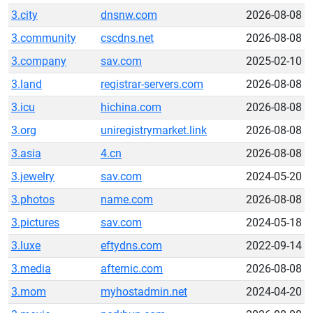
3.city
dnsnw.com
2026-08-08
3.community
cscdns.net
2026-08-08
3.company
sav.com
2025-02-10
3.land
registrar-servers.com
2026-08-08
3.icu
hichina.com
2026-08-08
3.org
uniregistrymarket.link
2026-08-08
3.asia
4.cn
2026-08-08
3.jewelry
sav.com
2024-05-20
3.photos
name.com
2026-08-08
3.pictures
sav.com
2024-05-18
3.luxe
eftydns.com
2022-09-14
3.media
afternic.com
2026-08-08
3.mom
myhostadmin.net
2024-04-20