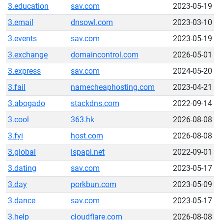
3.education
sav.com
2023-05-19
3.email
dnsowl.com
2023-03-10
3.events
sav.com
2023-05-19
3.exchange
domaincontrol.com
2026-05-01
3.express
sav.com
2024-05-20
3.fail
namecheaphosting.com
2023-04-21
3.abogado
stackdns.com
2022-09-14
3.cool
363.hk
2026-08-08
3.fyi
host.com
2026-08-08
3.global
ispapi.net
2022-09-01
3.dating
sav.com
2023-05-17
3.day
porkbun.com
2023-05-09
3.dance
sav.com
2023-05-17
3.help
cloudflare.com
2026-08-08