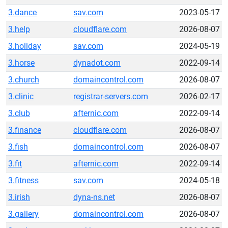
3.dance
sav.com
2023-05-17
3.help
cloudflare.com
2026-08-07
3.holiday
sav.com
2024-05-19
3.horse
dynadot.com
2022-09-14
3.church
domaincontrol.com
2026-08-07
3.clinic
registrar-servers.com
2026-02-17
3.club
afternic.com
2022-09-14
3.finance
cloudflare.com
2026-08-07
3.fish
domaincontrol.com
2026-08-07
3.fit
afternic.com
2022-09-14
3.fitness
sav.com
2024-05-18
3.irish
dyna-ns.net
2026-08-07
3.gallery
domaincontrol.com
2026-08-07