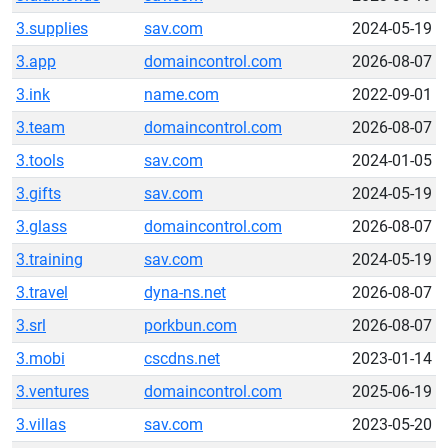
3.supplies
sav.com
2024-05-19
3.app
domaincontrol.com
2026-08-07
3.ink
name.com
2022-09-01
3.team
domaincontrol.com
2026-08-07
3.tools
sav.com
2024-01-05
3.gifts
sav.com
2024-05-19
3.glass
domaincontrol.com
2026-08-07
3.training
sav.com
2024-05-19
3.travel
dyna-ns.net
2026-08-07
3.srl
porkbun.com
2026-08-07
3.mobi
cscdns.net
2023-01-14
3.ventures
domaincontrol.com
2025-06-19
3.villas
sav.com
2023-05-20