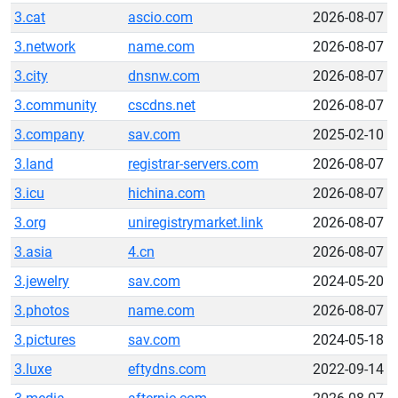
3.cat
ascio.com
2026-08-07
3.network
name.com
2026-08-07
3.city
dnsnw.com
2026-08-07
3.community
cscdns.net
2026-08-07
3.company
sav.com
2025-02-10
3.land
registrar-servers.com
2026-08-07
3.icu
hichina.com
2026-08-07
3.org
uniregistrymarket.link
2026-08-07
3.asia
4.cn
2026-08-07
3.jewelry
sav.com
2024-05-20
3.photos
name.com
2026-08-07
3.pictures
sav.com
2024-05-18
3.luxe
eftydns.com
2022-09-14