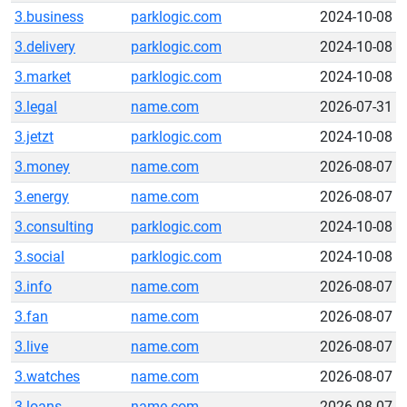
3.business
parklogic.com
2024-10-08
3.delivery
parklogic.com
2024-10-08
3.market
parklogic.com
2024-10-08
3.legal
name.com
2026-07-31
3.jetzt
parklogic.com
2024-10-08
3.money
name.com
2026-08-07
3.energy
name.com
2026-08-07
3.consulting
parklogic.com
2024-10-08
3.social
parklogic.com
2024-10-08
3.info
name.com
2026-08-07
3.fan
name.com
2026-08-07
3.live
name.com
2026-08-07
3.watches
name.com
2026-08-07
3.loans
name.com
2026-08-07