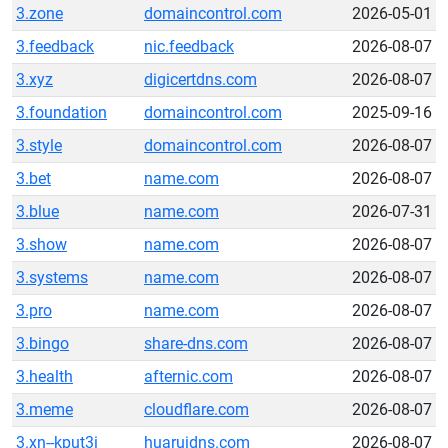
3.zone
domaincontrol.com
2026-05-01
3.feedback
nic.feedback
2026-08-07
3.xyz
digicertdns.com
2026-08-07
3.foundation
domaincontrol.com
2025-09-16
3.style
domaincontrol.com
2026-08-07
3.bet
name.com
2026-08-07
3.blue
name.com
2026-07-31
3.show
name.com
2026-08-07
3.systems
name.com
2026-08-07
3.pro
name.com
2026-08-07
3.bingo
share-dns.com
2026-08-07
3.health
afternic.com
2026-08-07
3.meme
cloudflare.com
2026-08-07
3.xn--kput3i
huaruidns.com
2026-08-07