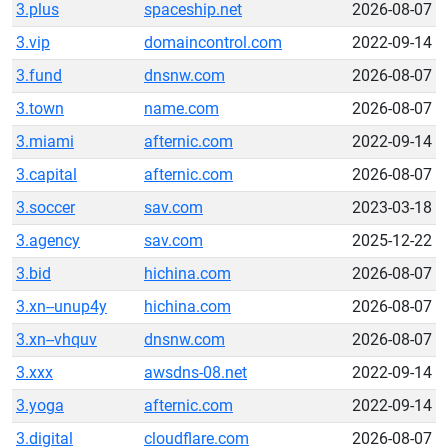
3.plus
spaceship.net
2026-08-07
3.vip
domaincontrol.com
2022-09-14
3.fund
dnsnw.com
2026-08-07
3.town
name.com
2026-08-07
3.miami
afternic.com
2022-09-14
3.capital
afternic.com
2026-08-07
3.soccer
sav.com
2023-03-18
3.agency
sav.com
2025-12-22
3.bid
hichina.com
2026-08-07
3.xn--unup4y
hichina.com
2026-08-07
3.xn--vhquv
dnsnw.com
2026-08-07
3.xxx
awsdns-08.net
2022-09-14
3.yoga
afternic.com
2022-09-14
3.digital
cloudflare.com
2026-08-07