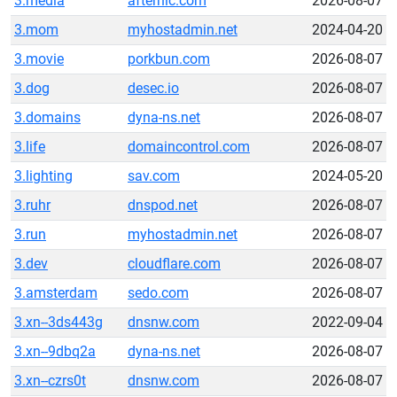
3.media
afternic.com
2026-08-07
3.mom
myhostadmin.net
2024-04-20
3.movie
porkbun.com
2026-08-07
3.dog
desec.io
2026-08-07
3.domains
dyna-ns.net
2026-08-07
3.life
domaincontrol.com
2026-08-07
3.lighting
sav.com
2024-05-20
3.ruhr
dnspod.net
2026-08-07
3.run
myhostadmin.net
2026-08-07
3.dev
cloudflare.com
2026-08-07
3.amsterdam
sedo.com
2026-08-07
3.xn--3ds443g
dnsnw.com
2022-09-04
3.xn--9dbq2a
dyna-ns.net
2026-08-07
3.xn--czrs0t
dnsnw.com
2026-08-07