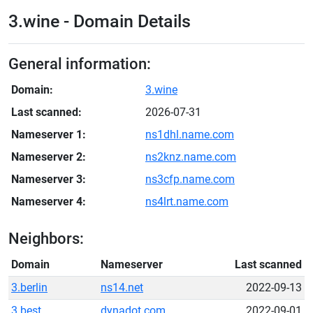
3.wine - Domain Details
General information:
Domain:
3.wine
Last scanned:
2026-07-31
Nameserver 1:
ns1dhl.name.com
Nameserver 2:
ns2knz.name.com
Nameserver 3:
ns3cfp.name.com
Nameserver 4:
ns4lrt.name.com
Neighbors:
Domain
Nameserver
Last scanned
3.berlin
ns14.net
2022-09-13
3.best
dynadot.com
2022-09-01