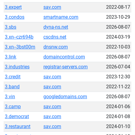
3.expert
sav.com
2022-08-17
3.condos
smartname.com
2023-10-29
3.sbs
dyna-ns.net
2026-08-07
3.xn--czr694b
cscdns.net
2024-03-19
3.xn--3bst00m
dnsnw.com
2022-10-03
3.link
domaincontrol.com
2026-08-07
3.industries
registrar-servers.com
2026-07-04
3.credit
sav.com
2023-12-30
3.band
sav.com
2022-11-22
3.vin
googledomains.com
2026-08-07
3.camp
sav.com
2024-01-06
3.democrat
sav.com
2024-01-08
3.restaurant
sav.com
2024-01-10