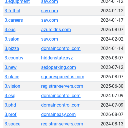
3.equipment
sav.com
2024-01-12
3.futbol
sav.com
2024-01-12
3.careers
sav.com
2024-01-17
3.eus
azure-dns.com
2026-08-07
3.salon
sav.com
2024-02-02
3.pizza
domaincontrol.com
2024-01-14
3.country
hiddenstate.xyz
2026-08-07
3.new
sedoparking.com
2023-07-12
3.place
squarespacedns.com
2026-08-07
3.vision
registrar-servers.com
2025-06-30
3.esq
domaincontrol.com
2024-07-09
3.phd
domaincontrol.com
2024-07-09
3.prof
domaineasy.com
2026-08-07
3.space
registrar-servers.com
2024-08-13