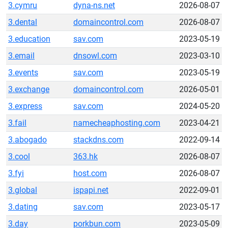
3.cymru
dyna-ns.net
2026-08-07
3.dental
domaincontrol.com
2026-08-07
3.education
sav.com
2023-05-19
3.email
dnsowl.com
2023-03-10
3.events
sav.com
2023-05-19
3.exchange
domaincontrol.com
2026-05-01
3.express
sav.com
2024-05-20
3.fail
namecheaphosting.com
2023-04-21
3.abogado
stackdns.com
2022-09-14
3.cool
363.hk
2026-08-07
3.fyi
host.com
2026-08-07
3.global
ispapi.net
2022-09-01
3.dating
sav.com
2023-05-17
3.day
porkbun.com
2023-05-09