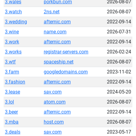
3.wales
porkbun.com
2026-08-07
3.watch
2ns.net
2026-08-07
3.wedding
afternic.com
2022-09-14
3.wine
name.com
2026-07-31
3.work
afternic.com
2022-09-14
3.works
registrar-servers.com
2026-02-24
3.wtf
spaceship.net
2026-08-07
3.farm
googledomains.com
2023-11-02
3.fashion
afternic.com
2022-09-14
3.lease
sav.com
2024-05-20
3.lol
atom.com
2026-08-07
3.beer
afternic.com
2022-09-14
3.mba
host.com
2026-08-07
3.deals
sav.com
2023-05-17