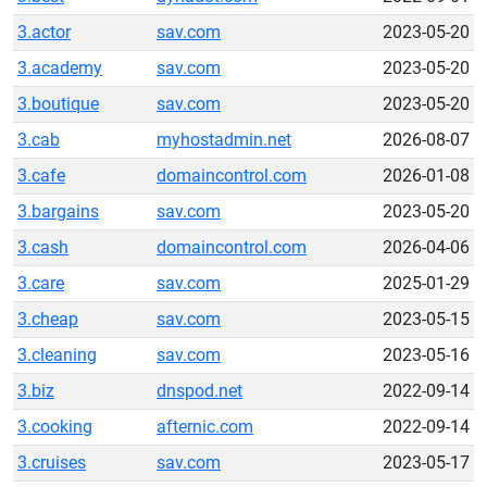
3.actor
sav.com
2023-05-20
3.academy
sav.com
2023-05-20
3.boutique
sav.com
2023-05-20
3.cab
myhostadmin.net
2026-08-07
3.cafe
domaincontrol.com
2026-01-08
3.bargains
sav.com
2023-05-20
3.cash
domaincontrol.com
2026-04-06
3.care
sav.com
2025-01-29
3.cheap
sav.com
2023-05-15
3.cleaning
sav.com
2023-05-16
3.biz
dnspod.net
2022-09-14
3.cooking
afternic.com
2022-09-14
3.cruises
sav.com
2023-05-17