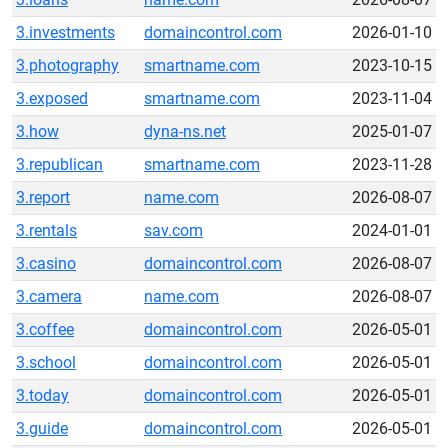
3.investments
domaincontrol.com
2026-01-10
3.photography
smartname.com
2023-10-15
3.exposed
smartname.com
2023-11-04
3.how
dyna-ns.net
2025-01-07
3.republican
smartname.com
2023-11-28
3.report
name.com
2026-08-07
3.rentals
sav.com
2024-01-01
3.casino
domaincontrol.com
2026-08-07
3.camera
name.com
2026-08-07
3.coffee
domaincontrol.com
2026-05-01
3.school
domaincontrol.com
2026-05-01
3.today
domaincontrol.com
2026-05-01
3.guide
domaincontrol.com
2026-05-01