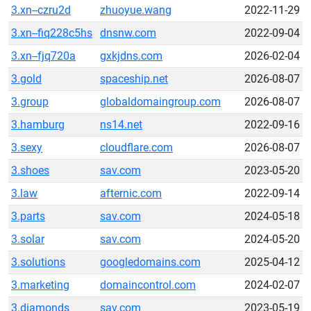
3.xn--czru2d
zhuoyue.wang
2022-11-29
3.xn--fiq228c5hs
dnsnw.com
2022-09-04
3.xn--fjq720a
gxkjdns.com
2026-02-04
3.gold
spaceship.net
2026-08-07
3.group
globaldomaingroup.com
2026-08-07
3.hamburg
ns14.net
2022-09-16
3.sexy
cloudflare.com
2026-08-07
3.shoes
sav.com
2023-05-20
3.law
afternic.com
2022-09-14
3.parts
sav.com
2024-05-18
3.solar
sav.com
2024-05-20
3.solutions
googledomains.com
2025-04-12
3.marketing
domaincontrol.com
2024-02-07
3.diamonds
sav.com
2023-05-19