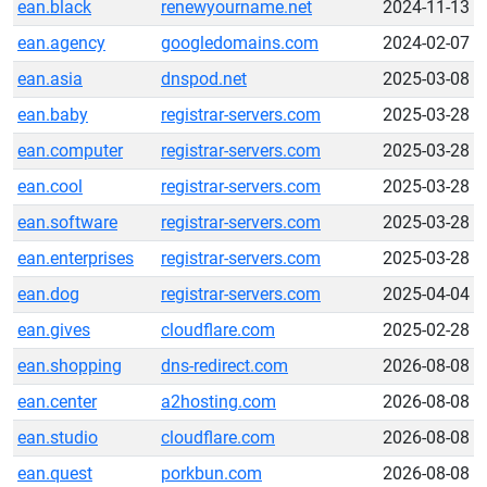
ean.black
renewyourname.net
2024-11-13
ean.agency
googledomains.com
2024-02-07
ean.asia
dnspod.net
2025-03-08
ean.baby
registrar-servers.com
2025-03-28
ean.computer
registrar-servers.com
2025-03-28
ean.cool
registrar-servers.com
2025-03-28
ean.software
registrar-servers.com
2025-03-28
ean.enterprises
registrar-servers.com
2025-03-28
ean.dog
registrar-servers.com
2025-04-04
ean.gives
cloudflare.com
2025-02-28
ean.shopping
dns-redirect.com
2026-08-08
ean.center
a2hosting.com
2026-08-08
ean.studio
cloudflare.com
2026-08-08
ean.quest
porkbun.com
2026-08-08