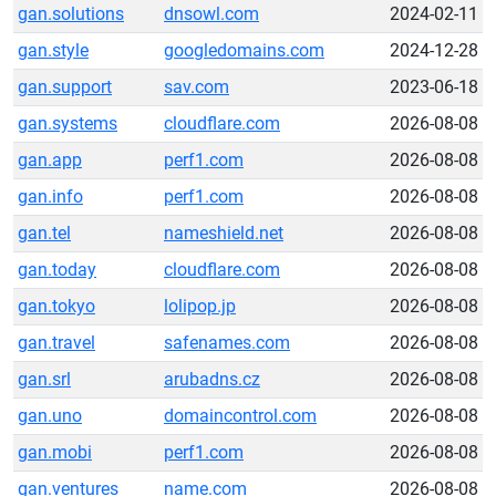
gan.solutions
dnsowl.com
2024-02-11
gan.style
googledomains.com
2024-12-28
gan.support
sav.com
2023-06-18
gan.systems
cloudflare.com
2026-08-08
gan.app
perf1.com
2026-08-08
gan.info
perf1.com
2026-08-08
gan.tel
nameshield.net
2026-08-08
gan.today
cloudflare.com
2026-08-08
gan.tokyo
lolipop.jp
2026-08-08
gan.travel
safenames.com
2026-08-08
gan.srl
arubadns.cz
2026-08-08
gan.uno
domaincontrol.com
2026-08-08
gan.mobi
perf1.com
2026-08-08
gan.ventures
name.com
2026-08-08