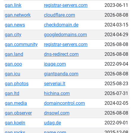
gan.link
registrar-servers.com
2023-06-11
gan.network
cloudflare.com
2026-08-08
gan.news
checkdomain.de
2024-03-15
gan.city
googledomains.com
2024-04-29
gan.community
registrar-servers.com
2026-08-08
gan.land
dns-redirect.com
2026-08-08
gan.ooo
ipage.com
2022-09-04
gan.icu
giantpanda.com
2026-08-08
gan.photos
serveriai.lt
2025-08-23
gan.ltd
hichina.com
2026-07-31
gan.media
domaincontrol.com
2024-02-05
gan.observer
dnsowl.com
2026-08-08
gan.koeln
udag.de
2022-09-01
gan.rocks
name.com
2025-12-08