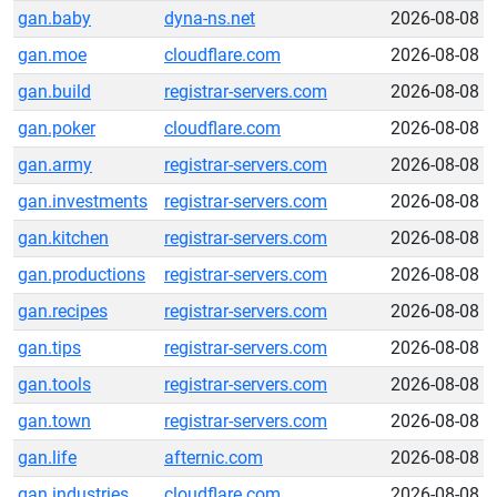
gan.baby
dyna-ns.net
2026-08-08
gan.moe
cloudflare.com
2026-08-08
gan.build
registrar-servers.com
2026-08-08
gan.poker
cloudflare.com
2026-08-08
gan.army
registrar-servers.com
2026-08-08
gan.investments
registrar-servers.com
2026-08-08
gan.kitchen
registrar-servers.com
2026-08-08
gan.productions
registrar-servers.com
2026-08-08
gan.recipes
registrar-servers.com
2026-08-08
gan.tips
registrar-servers.com
2026-08-08
gan.tools
registrar-servers.com
2026-08-08
gan.town
registrar-servers.com
2026-08-08
gan.life
afternic.com
2026-08-08
gan.industries
cloudflare.com
2026-08-08