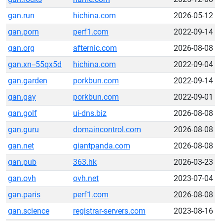
gan.run
hichina.com
2026-05-12
gan.porn
perf1.com
2022-09-14
gan.org
afternic.com
2026-08-08
gan.xn--55qx5d
hichina.com
2022-09-04
gan.garden
porkbun.com
2022-09-14
gan.gay
porkbun.com
2022-09-01
gan.golf
ui-dns.biz
2026-08-08
gan.guru
domaincontrol.com
2026-08-08
gan.net
giantpanda.com
2026-08-08
gan.pub
363.hk
2026-03-23
gan.ovh
ovh.net
2023-07-04
gan.paris
perf1.com
2026-08-08
gan.science
registrar-servers.com
2023-08-16