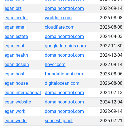
egan.biz
domaincontrol.com
2022-09-14
egan.center
worldnic.com
2026-08-08
egan.email
cloudflare.com
2026-08-08
egan.estate
domaincontrol.com
2024-04-03
egan.cool
googledomains.com
2022-11-30
egan.health
domaincontrol.com
2024-12-04
egan.design
hover.com
2022-09-14
egan.host
foundationapi.com
2023-08-06
egan.house
digitalocean.com
2026-08-08
egan.international
domaincontrol.com
2024-07-13
egan.website
domaincontrol.com
2024-12-04
egan.work
domaincontrol.com
2022-09-14
egan.world
spaceship.net
2025-07-21