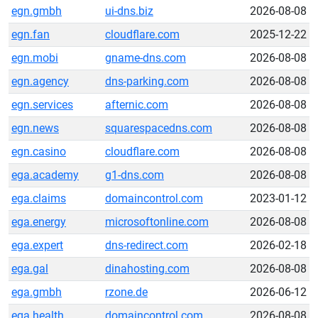
egn.gmbh
ui-dns.biz
2026-08-08
egn.fan
cloudflare.com
2025-12-22
egn.mobi
gname-dns.com
2026-08-08
egn.agency
dns-parking.com
2026-08-08
egn.services
afternic.com
2026-08-08
egn.news
squarespacedns.com
2026-08-08
egn.casino
cloudflare.com
2026-08-08
ega.academy
g1-dns.com
2026-08-08
ega.claims
domaincontrol.com
2023-01-12
ega.energy
microsoftonline.com
2026-08-08
ega.expert
dns-redirect.com
2026-02-18
ega.gal
dinahosting.com
2026-08-08
ega.gmbh
rzone.de
2026-06-12
ega.health
domaincontrol.com
2026-08-08