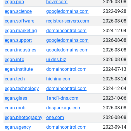
egan.pub
hover.com
2026-08-08
egan.science
googledomains.com
2022-09-28
egan.software
registrar-servers.com
2026-08-08
egan.marketing
domaincontrol.com
2024-12-04
egan.support
googledomains.com
2026-08-08
egan.industries
googledomains.com
2026-08-08
egan.info
ui-dns.biz
2026-08-08
egan.institute
domaincontrol.com
2024-07-13
egan.tech
hichina.com
2025-08-24
egan.technology
domaincontrol.com
2024-12-04
egan.glass
1and1-dns.com
2023-10-06
egan.mobi
dnspackage.com
2026-08-08
egan.photography
one.com
2026-08-08
egan.agency
domaincontrol.com
2023-09-14