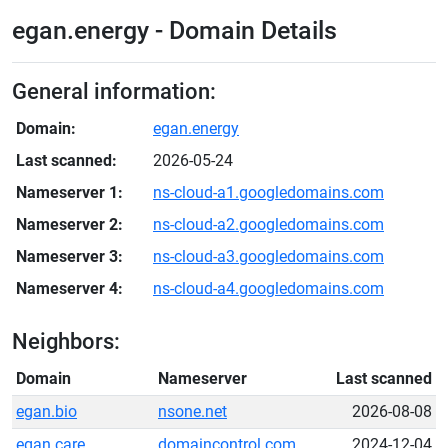
egan.energy - Domain Details
General information:
Domain:
egan.energy
Last scanned:
2026-05-24
Nameserver 1:
ns-cloud-a1.googledomains.com
Nameserver 2:
ns-cloud-a2.googledomains.com
Nameserver 3:
ns-cloud-a3.googledomains.com
Nameserver 4:
ns-cloud-a4.googledomains.com
Neighbors:
Domain
Nameserver
Last scanned
egan.bio
nsone.net
2026-08-08
egan.care
domaincontrol.com
2024-12-04