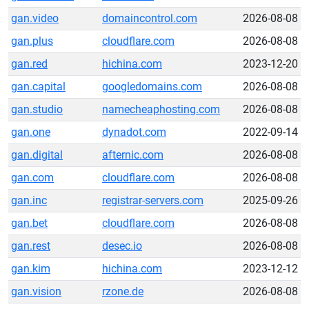
gan.video
domaincontrol.com
2026-08-08
gan.plus
cloudflare.com
2026-08-08
gan.red
hichina.com
2023-12-20
gan.capital
googledomains.com
2026-08-08
gan.studio
namecheaphosting.com
2026-08-08
gan.one
dynadot.com
2022-09-14
gan.digital
afternic.com
2026-08-08
gan.com
cloudflare.com
2026-08-08
gan.inc
registrar-servers.com
2025-09-26
gan.bet
cloudflare.com
2026-08-08
gan.rest
desec.io
2026-08-08
gan.kim
hichina.com
2023-12-12
gan.vision
rzone.de
2026-08-08