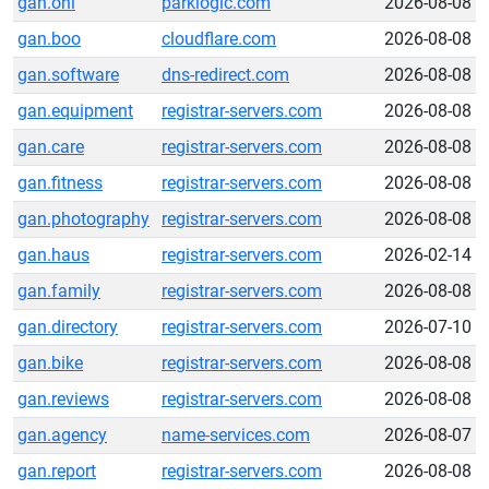
gan.onl
parklogic.com
2026-08-08
gan.boo
cloudflare.com
2026-08-08
gan.software
dns-redirect.com
2026-08-08
gan.equipment
registrar-servers.com
2026-08-08
gan.care
registrar-servers.com
2026-08-08
gan.fitness
registrar-servers.com
2026-08-08
gan.photography
registrar-servers.com
2026-08-08
gan.haus
registrar-servers.com
2026-02-14
gan.family
registrar-servers.com
2026-08-08
gan.directory
registrar-servers.com
2026-07-10
gan.bike
registrar-servers.com
2026-08-08
gan.reviews
registrar-servers.com
2026-08-08
gan.agency
name-services.com
2026-08-07
gan.report
registrar-servers.com
2026-08-08