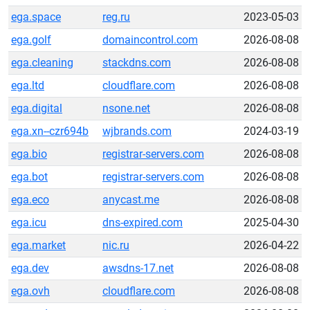
ega.space
reg.ru
2023-05-03
ega.golf
domaincontrol.com
2026-08-08
ega.cleaning
stackdns.com
2026-08-08
ega.ltd
cloudflare.com
2026-08-08
ega.digital
nsone.net
2026-08-08
ega.xn--czr694b
wjbrands.com
2024-03-19
ega.bio
registrar-servers.com
2026-08-08
ega.bot
registrar-servers.com
2026-08-08
ega.eco
anycast.me
2026-08-08
ega.icu
dns-expired.com
2025-04-30
ega.market
nic.ru
2026-04-22
ega.dev
awsdns-17.net
2026-08-08
ega.ovh
cloudflare.com
2026-08-08