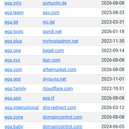
ega.info
portunity.de
2026-08-08
ega.team
sav.com
2025-08-23
ega.tel
nic.tel
2023-03-31
ega.tools
gandi.net
2026-01-18
ega.plus
myhostadmin.net
2022-11-30
ega.one
beget.com
2022-09-14
ega.xyz
dan.com
2026-08-08
ega.com
aftermarket.com
2026-08-08
ega.rest
dyna-ns.net
2023-11-01
ega.family
cloudflare.com
2022-10-31
ega.app
ega.tf
2026-08-08
ega.international
dns-redirect.com
2026-03-12
ega.zone
domaincontrol.com
2026-08-08
ega.baby
domaincontrol.com
2024-06-05