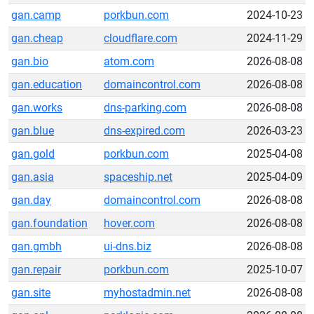
gan.camp
porkbun.com
2024-10-23
gan.cheap
cloudflare.com
2024-11-29
gan.bio
atom.com
2026-08-08
gan.education
domaincontrol.com
2026-08-08
gan.works
dns-parking.com
2026-08-08
gan.blue
dns-expired.com
2026-03-23
gan.gold
porkbun.com
2025-04-08
gan.asia
spaceship.net
2025-04-09
gan.day
domaincontrol.com
2026-08-08
gan.foundation
hover.com
2026-08-08
gan.gmbh
ui-dns.biz
2026-08-08
gan.repair
porkbun.com
2025-10-07
gan.site
myhostadmin.net
2026-08-08