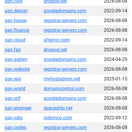
gan.cool
dnspod.net
2026-08-08
gan.design
googledomains.com
2022-09-14
gan.house
registrar-servers.com
2026-08-08
gan.finance
registrar-servers.com
2026-08-08
gan.cloud
afternic.com
2022-09-14
gan.fan
dnspod.net
2026-08-08
gan.gallery
googledomains.com
2024-04-29
gan.website
registrar-servers.com
2026-08-08
gan.win
myhostadmin.net
2025-01-15
gan.world
domaincontrol.com
2026-08-08
gan.wtf
googledomains.com
2026-08-08
gan.engineer
spaceship.net
2026-08-08
gan.jobs
indomco.com
2022-09-12
gan.codes
registrar-servers.com
2026-08-08