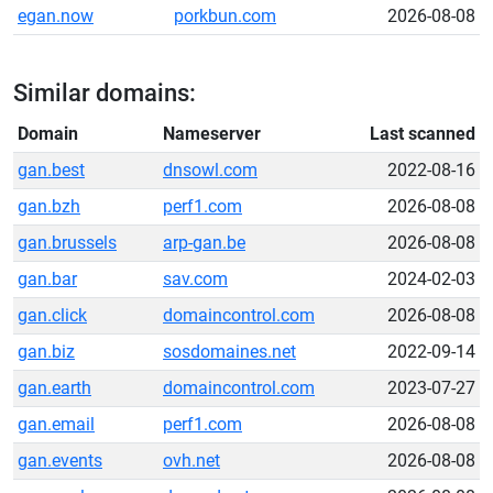
egan.now
porkbun.com
2026-08-08
Similar domains:
Domain
Nameserver
Last scanned
gan.best
dnsowl.com
2022-08-16
gan.bzh
perf1.com
2026-08-08
gan.brussels
arp-gan.be
2026-08-08
gan.bar
sav.com
2024-02-03
gan.click
domaincontrol.com
2026-08-08
gan.biz
sosdomaines.net
2022-09-14
gan.earth
domaincontrol.com
2023-07-27
gan.email
perf1.com
2026-08-08
gan.events
ovh.net
2026-08-08