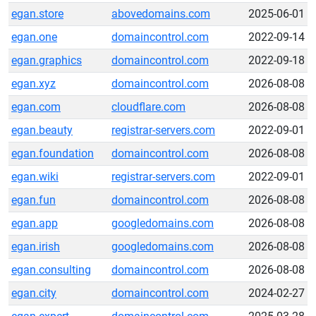
egan.store
abovedomains.com
2025-06-01
egan.one
domaincontrol.com
2022-09-14
egan.graphics
domaincontrol.com
2022-09-18
egan.xyz
domaincontrol.com
2026-08-08
egan.com
cloudflare.com
2026-08-08
egan.beauty
registrar-servers.com
2022-09-01
egan.foundation
domaincontrol.com
2026-08-08
egan.wiki
registrar-servers.com
2022-09-01
egan.fun
domaincontrol.com
2026-08-08
egan.app
googledomains.com
2026-08-08
egan.irish
googledomains.com
2026-08-08
egan.consulting
domaincontrol.com
2026-08-08
egan.city
domaincontrol.com
2024-02-27