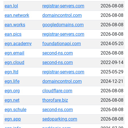
ean.lol
registrar-servers.com
2026-08-08
ean.network
domaincontrol.com
2026-08-08
ean.works
googledomains.com
2026-08-08
ean.pics
registrar-servers.com
2026-08-08
egn.academy
foundationapi.com
2024-05-20
egn.email
second-ns.com
2026-08-08
egn.cloud
second-ns.com
2022-09-14
egn.ltd
registrar-servers.com
2025-05-29
egn.life
domaincontrol.com
2024-12-21
egn.org
cloudflare.com
2026-08-08
egn.net
thorofare.biz
2026-08-08
egn.schule
second-ns.com
2026-08-08
egn.app
sedoparking.com
2026-08-08