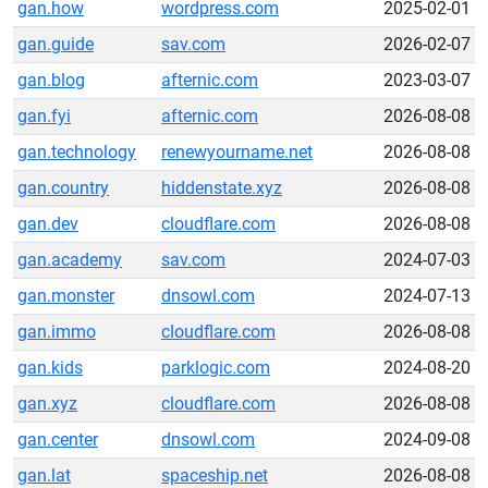
gan.how
wordpress.com
2025-02-01
gan.guide
sav.com
2026-02-07
gan.blog
afternic.com
2023-03-07
gan.fyi
afternic.com
2026-08-08
gan.technology
renewyourname.net
2026-08-08
gan.country
hiddenstate.xyz
2026-08-08
gan.dev
cloudflare.com
2026-08-08
gan.academy
sav.com
2024-07-03
gan.monster
dnsowl.com
2024-07-13
gan.immo
cloudflare.com
2026-08-08
gan.kids
parklogic.com
2024-08-20
gan.xyz
cloudflare.com
2026-08-08
gan.center
dnsowl.com
2024-09-08
gan.lat
spaceship.net
2026-08-08