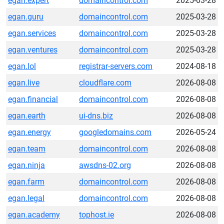
egan.expert
domaincontrol.com
2025-03-28
egan.guru
domaincontrol.com
2025-03-28
egan.services
domaincontrol.com
2025-03-28
egan.ventures
domaincontrol.com
2025-03-28
egan.lol
registrar-servers.com
2024-08-18
egan.live
cloudflare.com
2026-08-08
egan.financial
domaincontrol.com
2026-08-08
egan.earth
ui-dns.biz
2026-08-08
egan.energy
googledomains.com
2026-05-24
egan.team
domaincontrol.com
2026-08-08
egan.ninja
awsdns-02.org
2026-08-08
egan.farm
domaincontrol.com
2026-08-08
egan.legal
domaincontrol.com
2026-08-08
egan.academy
tophost.ie
2026-08-08