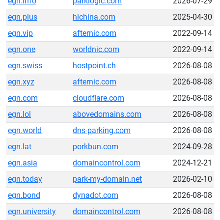
egn.info
parklogic.com
2026-07-29
egn.plus
hichina.com
2025-04-30
egn.vip
afternic.com
2022-09-14
egn.one
worldnic.com
2022-09-14
egn.swiss
hostpoint.ch
2026-08-08
egn.xyz
afternic.com
2026-08-08
egn.com
cloudflare.com
2026-08-08
egn.lol
abovedomains.com
2026-08-08
egn.world
dns-parking.com
2026-08-08
egn.lat
porkbun.com
2024-09-28
egn.asia
domaincontrol.com
2024-12-21
egn.today
park-my-domain.net
2026-02-10
egn.bond
dynadot.com
2026-08-08
egn.university
domaincontrol.com
2026-08-08