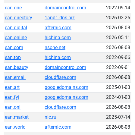
ean.one
domaincontrol.com
2022-09-14
ean.directory
1and1-dns.biz
2026-02-26
ean.digital
afternic.com
2026-08-08
ean.online
hichina.com
2026-05-11
ean.com
nsone.net
2026-08-08
ean.top
hichina.com
2022-09-06
ean.beauty
domaincontrol.com
2022-09-01
ean.email
cloudflare.com
2026-08-08
ean.art
googledomains.com
2025-01-03
ean.fyi
googledomains.com
2024-01-03
ean.onl
cloudflare.com
2026-08-08
ean.market
nic.ru
2025-07-14
ean.world
afternic.com
2026-08-08