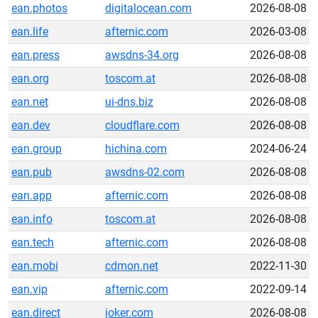
ean.photos
digitalocean.com
2026-08-08
ean.life
afternic.com
2026-03-08
ean.press
awsdns-34.org
2026-08-08
ean.org
toscom.at
2026-08-08
ean.net
ui-dns.biz
2026-08-08
ean.dev
cloudflare.com
2026-08-08
ean.group
hichina.com
2024-06-24
ean.pub
awsdns-02.com
2026-08-08
ean.app
afternic.com
2026-08-08
ean.info
toscom.at
2026-08-08
ean.tech
afternic.com
2026-08-08
ean.mobi
cdmon.net
2022-11-30
ean.vip
afternic.com
2022-09-14
ean.direct
joker.com
2026-08-08