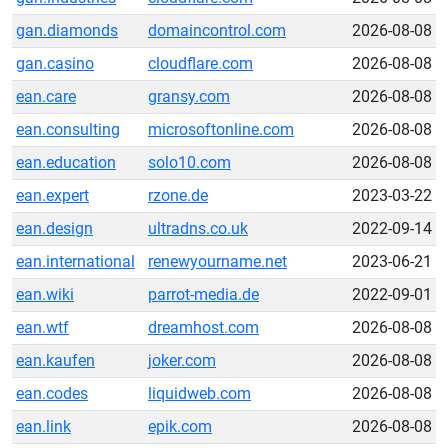
gan.diamonds
domaincontrol.com
2026-08-08
gan.casino
cloudflare.com
2026-08-08
ean.care
gransy.com
2026-08-08
ean.consulting
microsoftonline.com
2026-08-08
ean.education
solo10.com
2026-08-08
ean.expert
rzone.de
2023-03-22
ean.design
ultradns.co.uk
2022-09-14
ean.international
renewyourname.net
2023-06-21
ean.wiki
parrot-media.de
2022-09-01
ean.wtf
dreamhost.com
2026-08-08
ean.kaufen
joker.com
2026-08-08
ean.codes
liquidweb.com
2026-08-08
ean.link
epik.com
2026-08-08