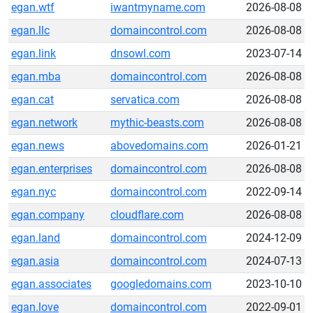
egan.wtf
iwantmyname.com
2026-08-08
egan.llc
domaincontrol.com
2026-08-08
egan.link
dnsowl.com
2023-07-14
egan.mba
domaincontrol.com
2026-08-08
egan.cat
servatica.com
2026-08-08
egan.network
mythic-beasts.com
2026-08-08
egan.news
abovedomains.com
2026-01-21
egan.enterprises
domaincontrol.com
2026-08-08
egan.nyc
domaincontrol.com
2022-09-14
egan.company
cloudflare.com
2026-08-08
egan.land
domaincontrol.com
2024-12-09
egan.asia
domaincontrol.com
2024-07-13
egan.associates
googledomains.com
2023-10-10
egan.love
domaincontrol.com
2022-09-01