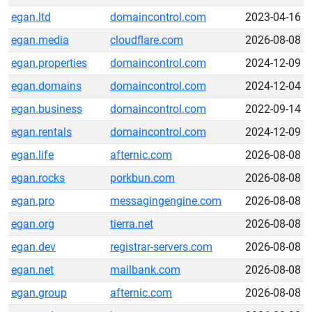
egan.ltd
domaincontrol.com
2023-04-16
egan.media
cloudflare.com
2026-08-08
egan.properties
domaincontrol.com
2024-12-09
egan.domains
domaincontrol.com
2024-12-04
egan.business
domaincontrol.com
2022-09-14
egan.rentals
domaincontrol.com
2024-12-09
egan.life
afternic.com
2026-08-08
egan.rocks
porkbun.com
2026-08-08
egan.pro
messagingengine.com
2026-08-08
egan.org
tierra.net
2026-08-08
egan.dev
registrar-servers.com
2026-08-08
egan.net
mailbank.com
2026-08-08
egan.group
afternic.com
2026-08-08