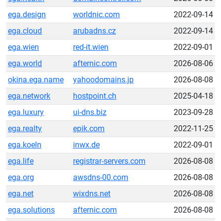
ega.design
worldnic.com
2022-09-14
ega.cloud
arubadns.cz
2022-09-14
ega.wien
red-it.wien
2022-09-01
ega.world
afternic.com
2026-08-06
okina.ega.name
yahoodomains.jp
2026-08-08
ega.network
hostpoint.ch
2025-04-18
ega.luxury
ui-dns.biz
2023-09-28
ega.realty
epik.com
2022-11-25
ega.koeln
inwx.de
2022-09-01
ega.life
registrar-servers.com
2026-08-08
ega.org
awsdns-00.com
2026-08-08
ega.net
wixdns.net
2026-08-08
ega.solutions
afternic.com
2026-08-08