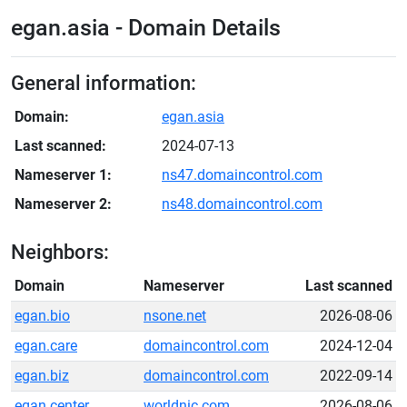
egan.asia - Domain Details
General information:
Domain:
egan.asia
Last scanned:
2024-07-13
Nameserver 1:
ns47.domaincontrol.com
Nameserver 2:
ns48.domaincontrol.com
Neighbors:
Domain
Nameserver
Last scanned
egan.bio
nsone.net
2026-08-06
egan.care
domaincontrol.com
2024-12-04
egan.biz
domaincontrol.com
2022-09-14
egan.center
worldnic.com
2026-08-06