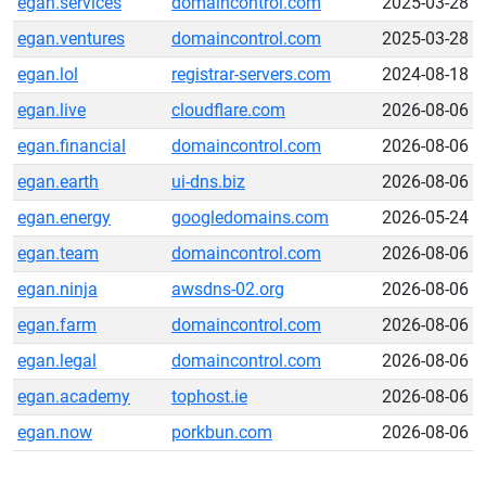
egan.services
domaincontrol.com
2025-03-28
egan.ventures
domaincontrol.com
2025-03-28
egan.lol
registrar-servers.com
2024-08-18
egan.live
cloudflare.com
2026-08-06
egan.financial
domaincontrol.com
2026-08-06
egan.earth
ui-dns.biz
2026-08-06
egan.energy
googledomains.com
2026-05-24
egan.team
domaincontrol.com
2026-08-06
egan.ninja
awsdns-02.org
2026-08-06
egan.farm
domaincontrol.com
2026-08-06
egan.legal
domaincontrol.com
2026-08-06
egan.academy
tophost.ie
2026-08-06
egan.now
porkbun.com
2026-08-06