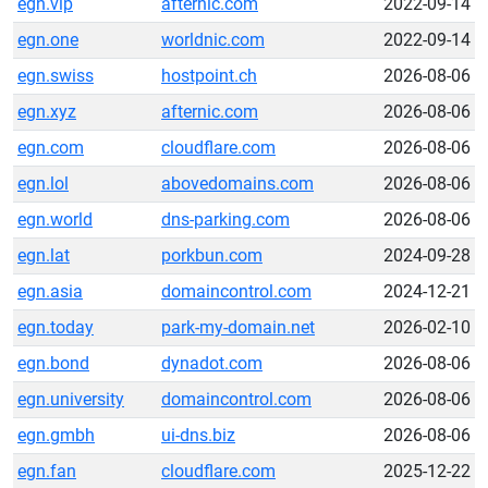
egn.vip
afternic.com
2022-09-14
egn.one
worldnic.com
2022-09-14
egn.swiss
hostpoint.ch
2026-08-06
egn.xyz
afternic.com
2026-08-06
egn.com
cloudflare.com
2026-08-06
egn.lol
abovedomains.com
2026-08-06
egn.world
dns-parking.com
2026-08-06
egn.lat
porkbun.com
2024-09-28
egn.asia
domaincontrol.com
2024-12-21
egn.today
park-my-domain.net
2026-02-10
egn.bond
dynadot.com
2026-08-06
egn.university
domaincontrol.com
2026-08-06
egn.gmbh
ui-dns.biz
2026-08-06
egn.fan
cloudflare.com
2025-12-22