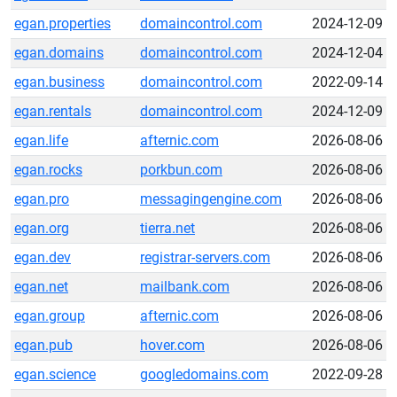
egan.properties
domaincontrol.com
2024-12-09
egan.domains
domaincontrol.com
2024-12-04
egan.business
domaincontrol.com
2022-09-14
egan.rentals
domaincontrol.com
2024-12-09
egan.life
afternic.com
2026-08-06
egan.rocks
porkbun.com
2026-08-06
egan.pro
messagingengine.com
2026-08-06
egan.org
tierra.net
2026-08-06
egan.dev
registrar-servers.com
2026-08-06
egan.net
mailbank.com
2026-08-06
egan.group
afternic.com
2026-08-06
egan.pub
hover.com
2026-08-06
egan.science
googledomains.com
2022-09-28