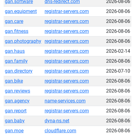
gan.software
dns-redirect.com
2026-08-06
gan.equipment
registrar-servers.com
2026-08-06
gan.care
registrar-servers.com
2026-08-06
gan.fitness
registrar-servers.com
2026-08-06
gan.photography
registrar-servers.com
2026-08-06
gan.haus
registrar-servers.com
2026-02-14
gan.family
registrar-servers.com
2026-08-06
gan.directory
registrar-servers.com
2026-07-10
gan.bike
registrar-servers.com
2026-08-06
gan.reviews
registrar-servers.com
2026-08-06
gan.agency
name-services.com
2026-08-06
gan.report
registrar-servers.com
2026-08-06
gan.baby
dyna-ns.net
2026-08-06
gan.moe
cloudflare.com
2026-08-06