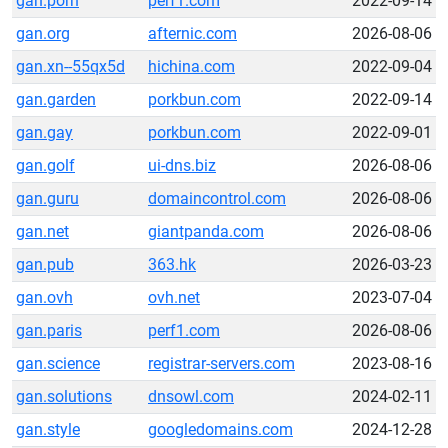
gan.porn
perf1.com
2022-09-14
gan.org
afternic.com
2026-08-06
gan.xn--55qx5d
hichina.com
2022-09-04
gan.garden
porkbun.com
2022-09-14
gan.gay
porkbun.com
2022-09-01
gan.golf
ui-dns.biz
2026-08-06
gan.guru
domaincontrol.com
2026-08-06
gan.net
giantpanda.com
2026-08-06
gan.pub
363.hk
2026-03-23
gan.ovh
ovh.net
2023-07-04
gan.paris
perf1.com
2026-08-06
gan.science
registrar-servers.com
2023-08-16
gan.solutions
dnsowl.com
2024-02-11
gan.style
googledomains.com
2024-12-28