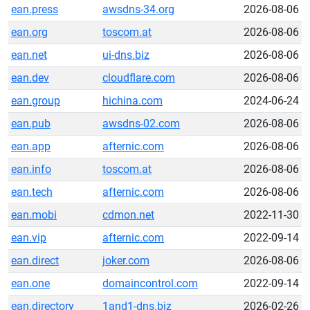
ean.press
awsdns-34.org
2026-08-06
ean.org
toscom.at
2026-08-06
ean.net
ui-dns.biz
2026-08-06
ean.dev
cloudflare.com
2026-08-06
ean.group
hichina.com
2024-06-24
ean.pub
awsdns-02.com
2026-08-06
ean.app
afternic.com
2026-08-06
ean.info
toscom.at
2026-08-06
ean.tech
afternic.com
2026-08-06
ean.mobi
cdmon.net
2022-11-30
ean.vip
afternic.com
2022-09-14
ean.direct
joker.com
2026-08-06
ean.one
domaincontrol.com
2022-09-14
ean.directory
1and1-dns.biz
2026-02-26