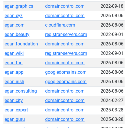
egan.graphics
domaincontrol.com
2022-09-18
egan.xyz
domaincontrol.com
2026-08-06
egan.com
cloudflare.com
2026-08-06
egan.beauty
registrar-servers.com
2022-09-01
egan.foundation
domaincontrol.com
2026-08-06
egan.wiki
registrar-servers.com
2022-09-01
egan.fun
domaincontrol.com
2026-08-06
egan.app
googledomains.com
2026-08-06
egan.irish
googledomains.com
2026-08-06
egan.consulting
domaincontrol.com
2026-08-06
egan.city
domaincontrol.com
2024-02-27
egan.expert
domaincontrol.com
2025-03-28
egan.guru
domaincontrol.com
2025-03-28