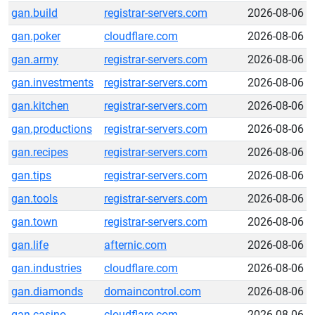
gan.build
registrar-servers.com
2026-08-06
gan.poker
cloudflare.com
2026-08-06
gan.army
registrar-servers.com
2026-08-06
gan.investments
registrar-servers.com
2026-08-06
gan.kitchen
registrar-servers.com
2026-08-06
gan.productions
registrar-servers.com
2026-08-06
gan.recipes
registrar-servers.com
2026-08-06
gan.tips
registrar-servers.com
2026-08-06
gan.tools
registrar-servers.com
2026-08-06
gan.town
registrar-servers.com
2026-08-06
gan.life
afternic.com
2026-08-06
gan.industries
cloudflare.com
2026-08-06
gan.diamonds
domaincontrol.com
2026-08-06
gan.casino
cloudflare.com
2026-08-06