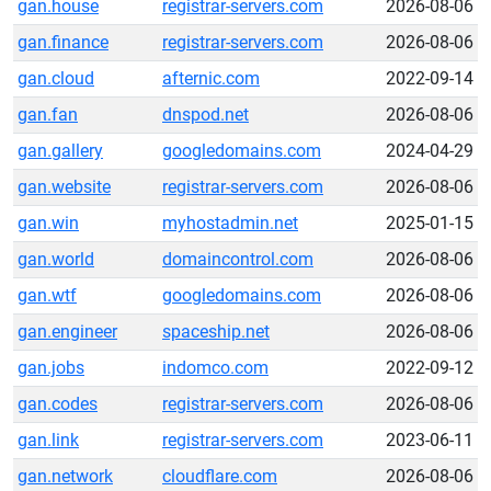
gan.house
registrar-servers.com
2026-08-06
gan.finance
registrar-servers.com
2026-08-06
gan.cloud
afternic.com
2022-09-14
gan.fan
dnspod.net
2026-08-06
gan.gallery
googledomains.com
2024-04-29
gan.website
registrar-servers.com
2026-08-06
gan.win
myhostadmin.net
2025-01-15
gan.world
domaincontrol.com
2026-08-06
gan.wtf
googledomains.com
2026-08-06
gan.engineer
spaceship.net
2026-08-06
gan.jobs
indomco.com
2022-09-12
gan.codes
registrar-servers.com
2026-08-06
gan.link
registrar-servers.com
2023-06-11
gan.network
cloudflare.com
2026-08-06