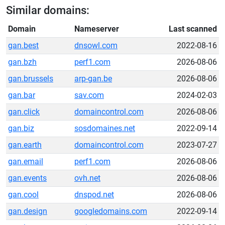
Similar domains:
Domain
Nameserver
Last scanned
gan.best
dnsowl.com
2022-08-16
gan.bzh
perf1.com
2026-08-06
gan.brussels
arp-gan.be
2026-08-06
gan.bar
sav.com
2024-02-03
gan.click
domaincontrol.com
2026-08-06
gan.biz
sosdomaines.net
2022-09-14
gan.earth
domaincontrol.com
2023-07-27
gan.email
perf1.com
2026-08-06
gan.events
ovh.net
2026-08-06
gan.cool
dnspod.net
2026-08-06
gan.design
googledomains.com
2022-09-14