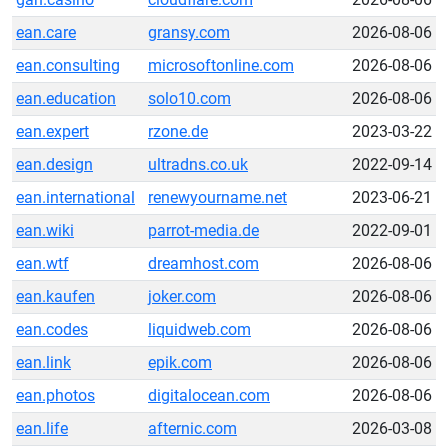
ean.care
gransy.com
2026-08-06
ean.consulting
microsoftonline.com
2026-08-06
ean.education
solo10.com
2026-08-06
ean.expert
rzone.de
2023-03-22
ean.design
ultradns.co.uk
2022-09-14
ean.international
renewyourname.net
2023-06-21
ean.wiki
parrot-media.de
2022-09-01
ean.wtf
dreamhost.com
2026-08-06
ean.kaufen
joker.com
2026-08-06
ean.codes
liquidweb.com
2026-08-06
ean.link
epik.com
2026-08-06
ean.photos
digitalocean.com
2026-08-06
ean.life
afternic.com
2026-03-08