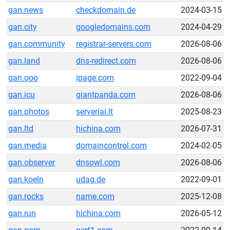
gan.news
checkdomain.de
2024-03-15
gan.city
googledomains.com
2024-04-29
gan.community
registrar-servers.com
2026-08-06
gan.land
dns-redirect.com
2026-08-06
gan.ooo
ipage.com
2022-09-04
gan.icu
giantpanda.com
2026-08-06
gan.photos
serveriai.lt
2025-08-23
gan.ltd
hichina.com
2026-07-31
gan.media
domaincontrol.com
2024-02-05
gan.observer
dnsowl.com
2026-08-06
gan.koeln
udag.de
2022-09-01
gan.rocks
name.com
2025-12-08
gan.run
hichina.com
2026-05-12