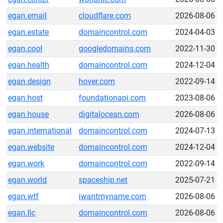
egan.email
cloudflare.com
2026-08-06
egan.estate
domaincontrol.com
2024-04-03
egan.cool
googledomains.com
2022-11-30
egan.health
domaincontrol.com
2024-12-04
egan.design
hover.com
2022-09-14
egan.host
foundationapi.com
2023-08-06
egan.house
digitalocean.com
2026-08-06
egan.international
domaincontrol.com
2024-07-13
egan.website
domaincontrol.com
2024-12-04
egan.work
domaincontrol.com
2022-09-14
egan.world
spaceship.net
2025-07-21
egan.wtf
iwantmyname.com
2026-08-06
egan.llc
domaincontrol.com
2026-08-06