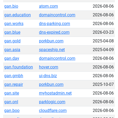
gan.bio
atom.com
2026-08-06
gan.education
domaincontrol.com
2026-08-06
gan.works
dns-parking.com
2026-08-06
gan.blue
dns-expired.com
2026-03-23
gan.gold
porkbun.com
2025-04-08
gan.asia
spaceship.net
2025-04-09
gan.day
domaincontrol.com
2026-08-06
gan.foundation
hover.com
2026-08-06
gan.gmbh
ui-dns.biz
2026-08-06
gan.repair
porkbun.com
2025-10-07
gan.site
myhostadmin.net
2026-08-06
gan.onl
parklogic.com
2026-08-06
gan.boo
cloudflare.com
2026-08-06