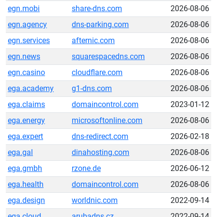
egn.mobi
share-dns.com
2026-08-06
egn.agency
dns-parking.com
2026-08-06
egn.services
afternic.com
2026-08-06
egn.news
squarespacedns.com
2026-08-06
egn.casino
cloudflare.com
2026-08-06
ega.academy
g1-dns.com
2026-08-06
ega.claims
domaincontrol.com
2023-01-12
ega.energy
microsoftonline.com
2026-08-06
ega.expert
dns-redirect.com
2026-02-18
ega.gal
dinahosting.com
2026-08-06
ega.gmbh
rzone.de
2026-06-12
ega.health
domaincontrol.com
2026-08-06
ega.design
worldnic.com
2022-09-14
ega.cloud
arubadns.cz
2022-09-14