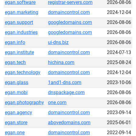
egan.software
registrar-servers.com
2026-08-06
egan.marketing
domaincontrol.com
2024-12-04
egan.support
googledomains.com
2026-08-06
egan.industries
googledomains.com
2026-08-06
egan.info
ui-dns.biz
2026-08-06
egan.institute
domaincontrol.com
2024-07-13
egan.tech
hichina.com
2025-08-24
egan.technology
domaincontrol.com
2024-12-04
egan.glass
1and1-dns.com
2023-10-06
egan.mobi
dnspackage.com
2026-08-06
egan.photography
one.com
2026-08-06
egan.agency
domaincontrol.com
2023-09-14
egan.store
abovedomains.com
2025-06-01
egan.one
domaincontrol.com
2022-09-14