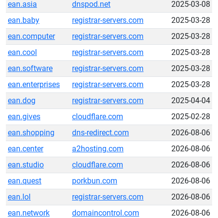
ean.asia
dnspod.net
2025-03-08
ean.baby
registrar-servers.com
2025-03-28
ean.computer
registrar-servers.com
2025-03-28
ean.cool
registrar-servers.com
2025-03-28
ean.software
registrar-servers.com
2025-03-28
ean.enterprises
registrar-servers.com
2025-03-28
ean.dog
registrar-servers.com
2025-04-04
ean.gives
cloudflare.com
2025-02-28
ean.shopping
dns-redirect.com
2026-08-06
ean.center
a2hosting.com
2026-08-06
ean.studio
cloudflare.com
2026-08-06
ean.quest
porkbun.com
2026-08-06
ean.lol
registrar-servers.com
2026-08-06
ean.network
domaincontrol.com
2026-08-06