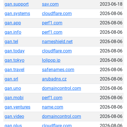
gan.support
sav.com
2023-06-18
gan.systems
cloudflare.com
2026-08-06
gan.app
perf1.com
2026-08-06
gan.info
perf1.com
2026-08-06
gan.tel
nameshield.net
2026-08-06
gan.today
cloudflare.com
2026-08-06
gan.tokyo
lolipop.jp
2026-08-06
gan.travel
safenames.com
2026-08-06
gan.srl
arubadns.cz
2026-08-06
gan.uno
domaincontrol.com
2026-08-06
gan.mobi
perf1.com
2026-08-06
gan.ventures
name.com
2026-08-06
gan.video
domaincontrol.com
2026-08-06
gan.plus
cloudflare.com
2026-08-06