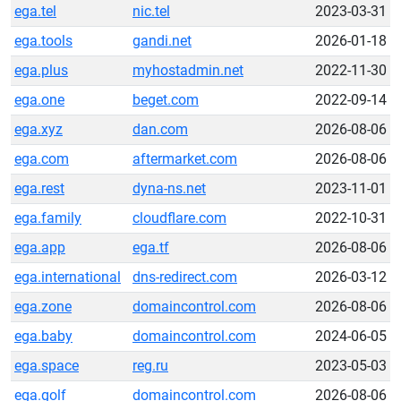
ega.tel
nic.tel
2023-03-31
ega.tools
gandi.net
2026-01-18
ega.plus
myhostadmin.net
2022-11-30
ega.one
beget.com
2022-09-14
ega.xyz
dan.com
2026-08-06
ega.com
aftermarket.com
2026-08-06
ega.rest
dyna-ns.net
2023-11-01
ega.family
cloudflare.com
2022-10-31
ega.app
ega.tf
2026-08-06
ega.international
dns-redirect.com
2026-03-12
ega.zone
domaincontrol.com
2026-08-06
ega.baby
domaincontrol.com
2024-06-05
ega.space
reg.ru
2023-05-03
ega.golf
domaincontrol.com
2026-08-06