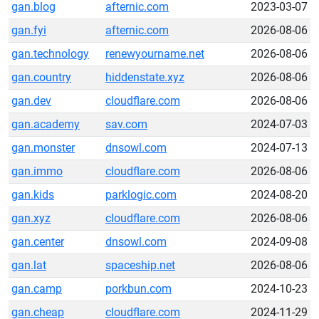
gan.blog
afternic.com
2023-03-07
gan.fyi
afternic.com
2026-08-06
gan.technology
renewyourname.net
2026-08-06
gan.country
hiddenstate.xyz
2026-08-06
gan.dev
cloudflare.com
2026-08-06
gan.academy
sav.com
2024-07-03
gan.monster
dnsowl.com
2024-07-13
gan.immo
cloudflare.com
2026-08-06
gan.kids
parklogic.com
2024-08-20
gan.xyz
cloudflare.com
2026-08-06
gan.center
dnsowl.com
2024-09-08
gan.lat
spaceship.net
2026-08-06
gan.camp
porkbun.com
2024-10-23
gan.cheap
cloudflare.com
2024-11-29