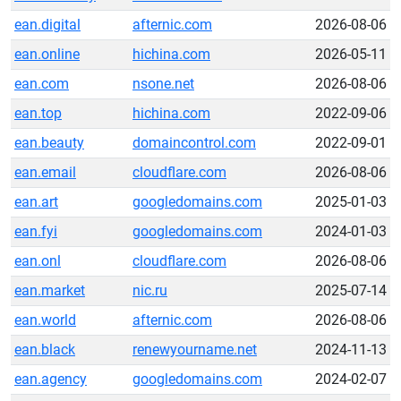
ean.digital
afternic.com
2026-08-06
ean.online
hichina.com
2026-05-11
ean.com
nsone.net
2026-08-06
ean.top
hichina.com
2022-09-06
ean.beauty
domaincontrol.com
2022-09-01
ean.email
cloudflare.com
2026-08-06
ean.art
googledomains.com
2025-01-03
ean.fyi
googledomains.com
2024-01-03
ean.onl
cloudflare.com
2026-08-06
ean.market
nic.ru
2025-07-14
ean.world
afternic.com
2026-08-06
ean.black
renewyourname.net
2024-11-13
ean.agency
googledomains.com
2024-02-07