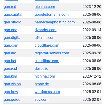
gan.red
hichina.com
2023-12-20
gan.capital
googledomains.com
2026-08-06
gan.studio
namecheaphosting.com
2026-08-06
gan.one
dynadot.com
2022-09-14
gan.digital
afternic.com
2026-08-06
gan.com
cloudflare.com
2026-08-06
gan.inc
registrar-servers.com
2025-09-26
gan.bet
cloudflare.com
2026-08-06
gan.rest
desec.io
2026-08-06
gan.kim
hichina.com
2023-12-12
gan.vision
rzone.de
2026-08-06
gan.how
wordpress.com
2025-02-01
gan.guide
sav.com
2026-02-07