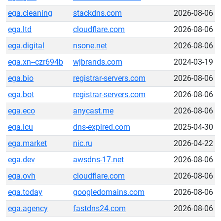
ega.cleaning
stackdns.com
2026-08-06
ega.ltd
cloudflare.com
2026-08-06
ega.digital
nsone.net
2026-08-06
ega.xn--czr694b
wjbrands.com
2024-03-19
ega.bio
registrar-servers.com
2026-08-06
ega.bot
registrar-servers.com
2026-08-06
ega.eco
anycast.me
2026-08-06
ega.icu
dns-expired.com
2025-04-30
ega.market
nic.ru
2026-04-22
ega.dev
awsdns-17.net
2026-08-06
ega.ovh
cloudflare.com
2026-08-06
ega.today
googledomains.com
2026-08-06
ega.agency
fastdns24.com
2026-08-06