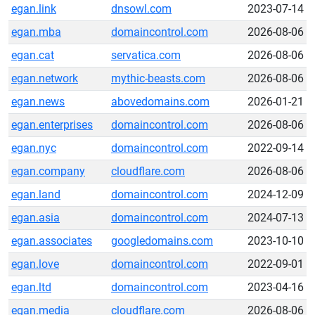
egan.link
dnsowl.com
2023-07-14
egan.mba
domaincontrol.com
2026-08-06
egan.cat
servatica.com
2026-08-06
egan.network
mythic-beasts.com
2026-08-06
egan.news
abovedomains.com
2026-01-21
egan.enterprises
domaincontrol.com
2026-08-06
egan.nyc
domaincontrol.com
2022-09-14
egan.company
cloudflare.com
2026-08-06
egan.land
domaincontrol.com
2024-12-09
egan.asia
domaincontrol.com
2024-07-13
egan.associates
googledomains.com
2023-10-10
egan.love
domaincontrol.com
2022-09-01
egan.ltd
domaincontrol.com
2023-04-16
egan.media
cloudflare.com
2026-08-06