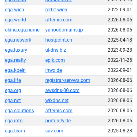
ega.wien
red-it.wien
2022-09-01
ega.world
afternic.com
2026-08-06
okina.ega.name
yahoodomains.jp
2026-08-06
ega.network
hostpoint.ch
2025-04-18
ega.luxury
ui-dns.biz
2023-09-28
ega.realty
epik.com
2022-11-25
ega.koeln
inwx.de
2022-09-01
ega.life
registrar-servers.com
2026-08-06
ega.org
awsdns-00.com
2026-08-06
ega.net
wixdns.net
2026-08-06
ega.solutions
afternic.com
2026-08-06
ega.info
portunity.de
2026-08-06
ega.team
sav.com
2025-08-23