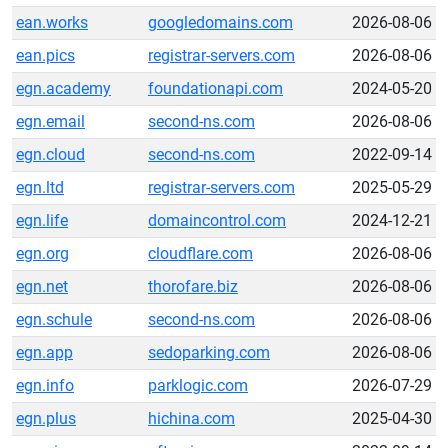
ean.works
googledomains.com
2026-08-06
ean.pics
registrar-servers.com
2026-08-06
egn.academy
foundationapi.com
2024-05-20
egn.email
second-ns.com
2026-08-06
egn.cloud
second-ns.com
2022-09-14
egn.ltd
registrar-servers.com
2025-05-29
egn.life
domaincontrol.com
2024-12-21
egn.org
cloudflare.com
2026-08-06
egn.net
thorofare.biz
2026-08-06
egn.schule
second-ns.com
2026-08-06
egn.app
sedoparking.com
2026-08-06
egn.info
parklogic.com
2026-07-29
egn.plus
hichina.com
2025-04-30