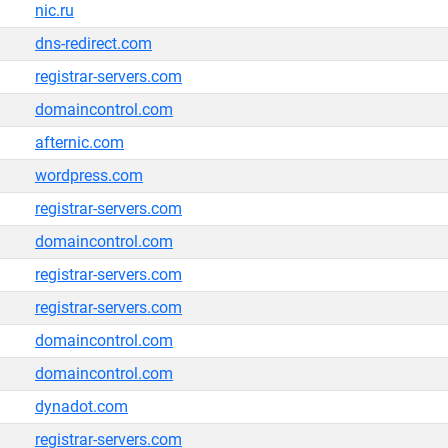
nic.ru
dns-redirect.com
registrar-servers.com
domaincontrol.com
afternic.com
wordpress.com
registrar-servers.com
domaincontrol.com
registrar-servers.com
registrar-servers.com
domaincontrol.com
domaincontrol.com
dynadot.com
registrar-servers.com