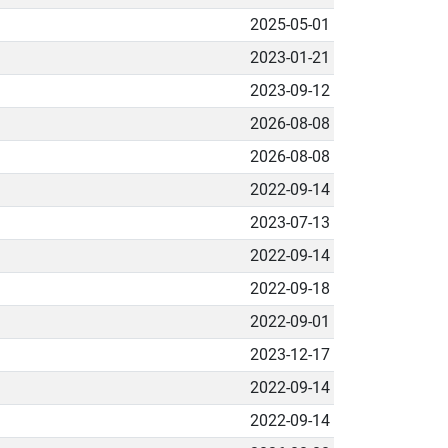
2025-05-01
2023-01-21
2023-09-12
2026-08-08
2026-08-08
2022-09-14
2023-07-13
2022-09-14
2022-09-18
2022-09-01
2023-12-17
2022-09-14
2022-09-14