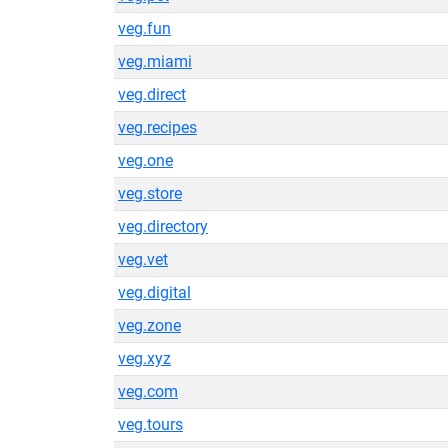
veg.fun
veg.miami
veg.direct
veg.recipes
veg.one
veg.store
veg.directory
veg.vet
veg.digital
veg.zone
veg.xyz
veg.com
veg.tours