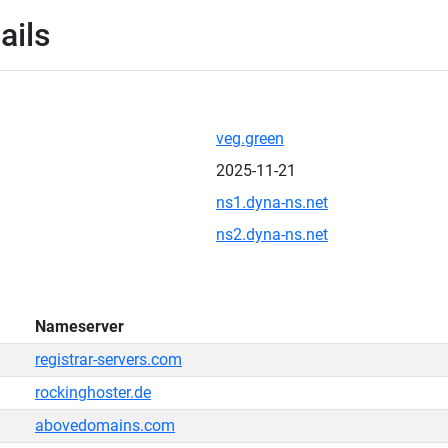
ails
veg.green
2025-11-21
ns1.dyna-ns.net
ns2.dyna-ns.net
Nameserver
registrar-servers.com
rockinghoster.de
abovedomains.com