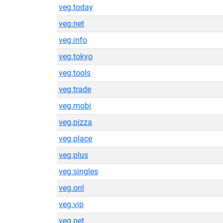
veg.today
veg.net
veg.info
veg.tokyo
veg.tools
veg.trade
veg.mobi
veg.pizza
veg.place
veg.plus
veg.singles
veg.onl
veg.vip
veg.pet