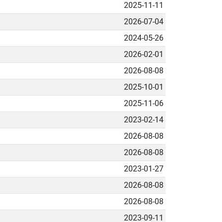
2025-11-11
2026-07-04
2024-05-26
2026-02-01
2026-08-08
2025-10-01
2025-11-06
2023-02-14
2026-08-08
2026-08-08
2023-01-27
2026-08-08
2026-08-08
2023-09-11