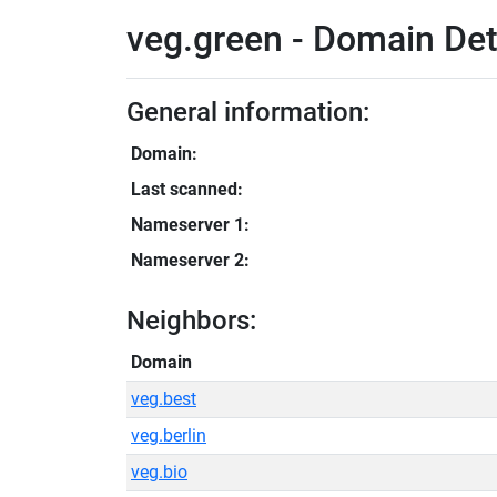
veg.green - Domain Det
General information:
Domain:
Last scanned:
Nameserver 1:
Nameserver 2:
Neighbors:
Domain
veg.best
veg.berlin
veg.bio