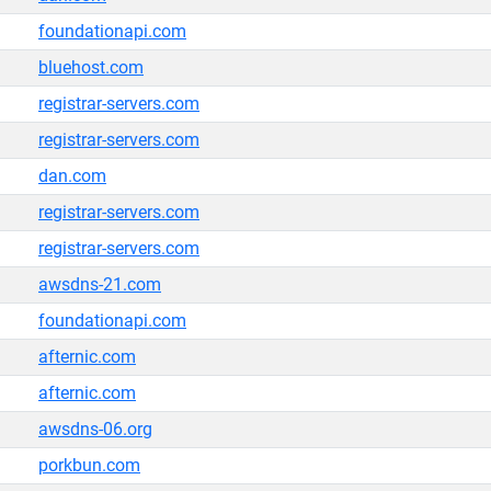
foundationapi.com
bluehost.com
registrar-servers.com
registrar-servers.com
dan.com
registrar-servers.com
registrar-servers.com
awsdns-21.com
foundationapi.com
afternic.com
afternic.com
awsdns-06.org
porkbun.com