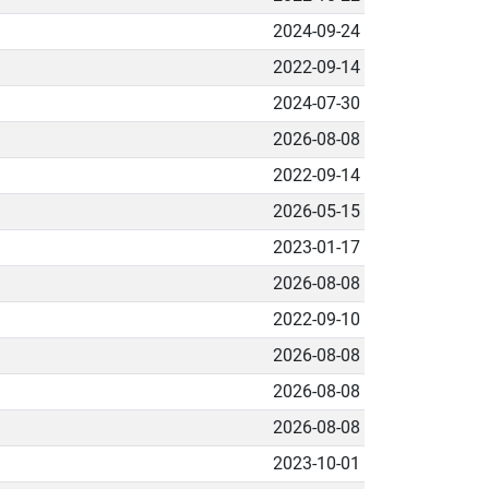
2024-09-24
2022-09-14
2024-07-30
2026-08-08
2022-09-14
2026-05-15
2023-01-17
2026-08-08
2022-09-10
2026-08-08
2026-08-08
2026-08-08
2023-10-01