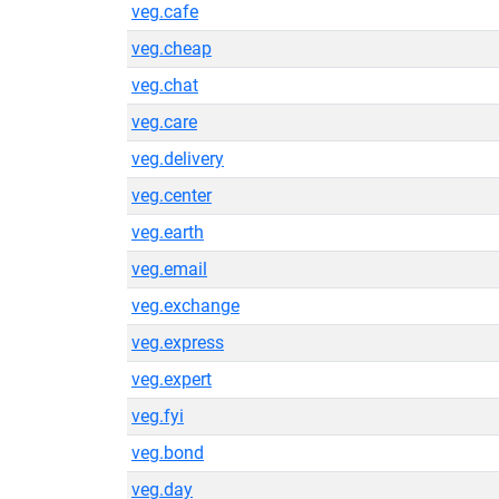
veg.cafe
veg.cheap
veg.chat
veg.care
veg.delivery
veg.center
veg.earth
veg.email
veg.exchange
veg.express
veg.expert
veg.fyi
veg.bond
veg.day