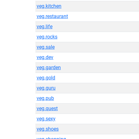
veg.kitchen
veg.restaurant
veg.life
veg.rocks
veg.sale
veg.dev
veg.garden
veg.gold
veg.guru
veg.pub
veg.quest
veg.sexy
veg.shoes