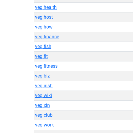
veg.health
veg.host
veg.how
veg.finance
veg.fish
veg.fit
veg.fitness
veg.biz
veg.irish
veg.wiki
veg.xin
veg.club
veg.work