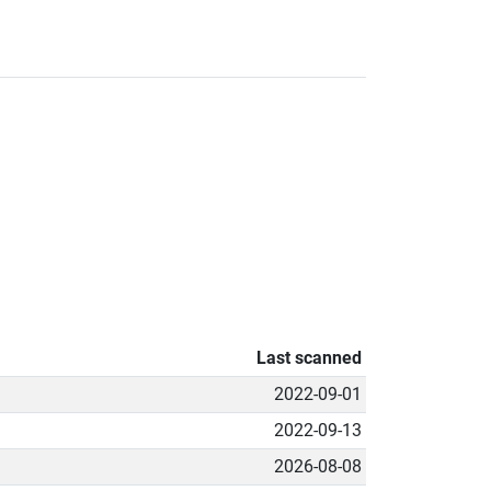
Last scanned
2022-09-01
2022-09-13
2026-08-08