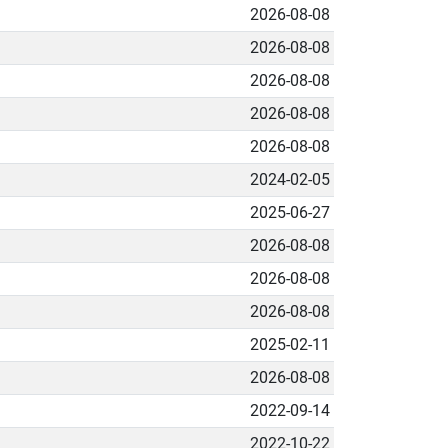
2026-08-08
2026-08-08
2026-08-08
2026-08-08
2026-08-08
2024-02-05
2025-06-27
2026-08-08
2026-08-08
2026-08-08
2025-02-11
2026-08-08
2022-09-14
2022-10-22