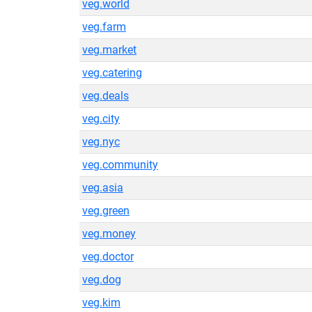
veg.world
veg.farm
veg.market
veg.catering
veg.deals
veg.city
veg.nyc
veg.community
veg.asia
veg.green
veg.money
veg.doctor
veg.dog
veg.kim