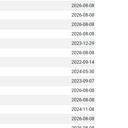
2026-08-08
2026-08-08
2026-08-08
2026-08-08
2023-12-29
2026-08-08
2022-09-14
2024-05-30
2023-09-07
2026-08-08
2026-08-08
2024-11-08
2026-08-08