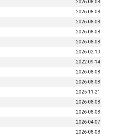
2026-08-08
2026-08-08
2026-08-08
2026-08-08
2026-08-08
2026-02-10
2022-09-14
2026-08-08
2026-08-08
2025-11-21
2026-08-08
2026-08-08
2026-04-07
2026-08-08