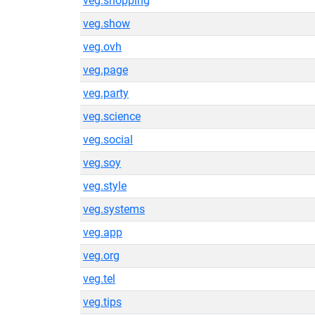
veg.shopping
veg.show
veg.ovh
veg.page
veg.party
veg.science
veg.social
veg.soy
veg.style
veg.systems
veg.app
veg.org
veg.tel
veg.tips