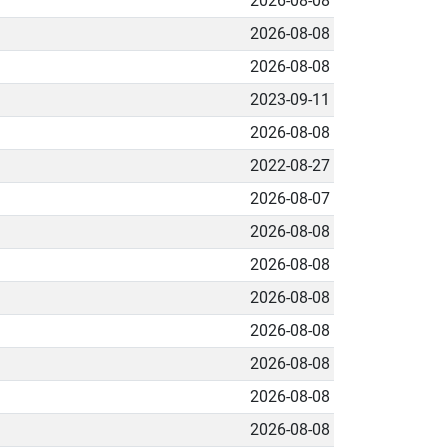
2026-08-08
2026-08-08
2026-08-08
2023-09-11
2026-08-08
2022-08-27
2026-08-07
2026-08-08
2026-08-08
2026-08-08
2026-08-08
2026-08-08
2026-08-08
2026-08-08