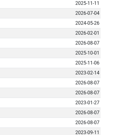
2025-11-11
2026-07-04
2024-05-26
2026-02-01
2026-08-07
2025-10-01
2025-11-06
2023-02-14
2026-08-07
2026-08-07
2023-01-27
2026-08-07
2026-08-07
2023-09-11