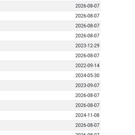
2026-08-07
2026-08-07
2026-08-07
2026-08-07
2023-12-29
2026-08-07
2022-09-14
2024-05-30
2023-09-07
2026-08-07
2026-08-07
2024-11-08
2026-08-07