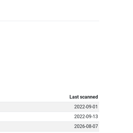
Last scanned
2022-09-01
2022-09-13
2026-08-07