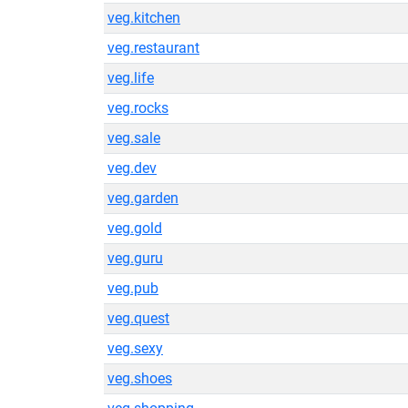
veg.kitchen
veg.restaurant
veg.life
veg.rocks
veg.sale
veg.dev
veg.garden
veg.gold
veg.guru
veg.pub
veg.quest
veg.sexy
veg.shoes