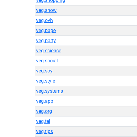
veg.shopping
veg.show
veg.ovh
veg.page
veg.party
veg.science
veg.social
veg.soy
veg.style
veg.systems
veg.app
veg.org
veg.tel
veg.tips