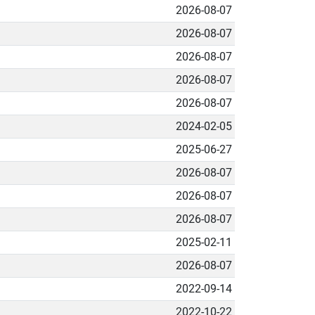
2026-08-07
2026-08-07
2026-08-07
2026-08-07
2026-08-07
2024-02-05
2025-06-27
2026-08-07
2026-08-07
2026-08-07
2025-02-11
2026-08-07
2022-09-14
2022-10-22