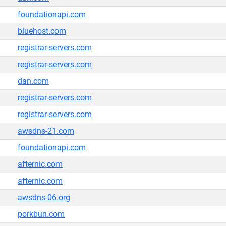
foundationapi.com
bluehost.com
registrar-servers.com
registrar-servers.com
dan.com
registrar-servers.com
registrar-servers.com
awsdns-21.com
foundationapi.com
afternic.com
afternic.com
awsdns-06.org
porkbun.com