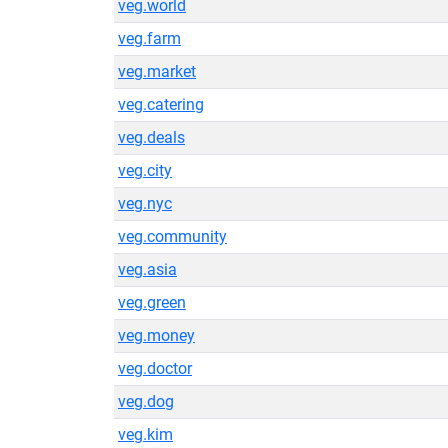
veg.world
veg.farm
veg.market
veg.catering
veg.deals
veg.city
veg.nyc
veg.community
veg.asia
veg.green
veg.money
veg.doctor
veg.dog
veg.kim