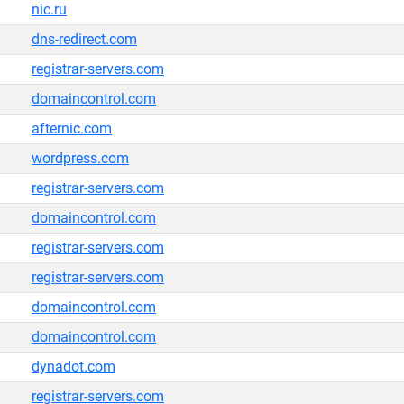
nic.ru
dns-redirect.com
registrar-servers.com
domaincontrol.com
afternic.com
wordpress.com
registrar-servers.com
domaincontrol.com
registrar-servers.com
registrar-servers.com
domaincontrol.com
domaincontrol.com
dynadot.com
registrar-servers.com