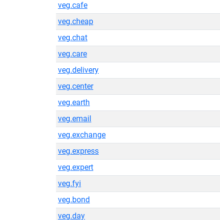
veg.cafe
veg.cheap
veg.chat
veg.care
veg.delivery
veg.center
veg.earth
veg.email
veg.exchange
veg.express
veg.expert
veg.fyi
veg.bond
veg.day