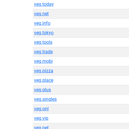
veg.today
veg.net
veg.info
veg.tokyo
veg.tools
veg.trade
veg.mobi
veg.pizza
veg.place
veg.plus
veg.singles
veg.onl
veg.vip
veg.pet