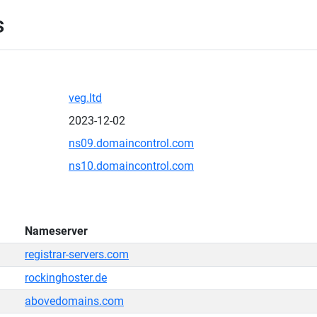
s
veg.ltd
2023-12-02
ns09.domaincontrol.com
ns10.domaincontrol.com
Nameserver
registrar-servers.com
rockinghoster.de
abovedomains.com