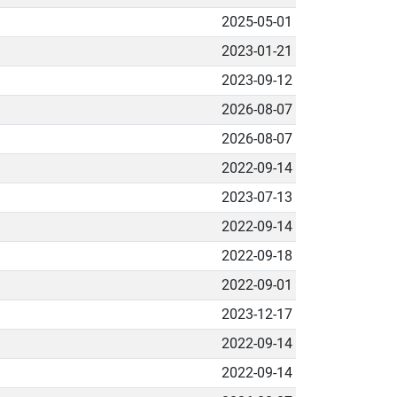
2025-05-01
2023-01-21
2023-09-12
2026-08-07
2026-08-07
2022-09-14
2023-07-13
2022-09-14
2022-09-18
2022-09-01
2023-12-17
2022-09-14
2022-09-14