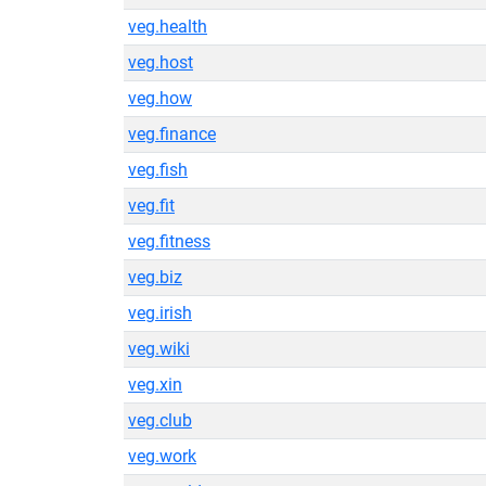
veg.health
veg.host
veg.how
veg.finance
veg.fish
veg.fit
veg.fitness
veg.biz
veg.irish
veg.wiki
veg.xin
veg.club
veg.work