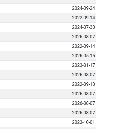
2024-09-24
2022-09-14
2024-07-30
2026-08-07
2022-09-14
2026-05-15
2023-01-17
2026-08-07
2022-09-10
2026-08-07
2026-08-07
2026-08-07
2023-10-01