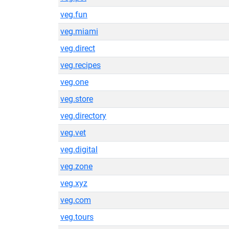
veg.fun
veg.miami
veg.direct
veg.recipes
veg.one
veg.store
veg.directory
veg.vet
veg.digital
veg.zone
veg.xyz
veg.com
veg.tours