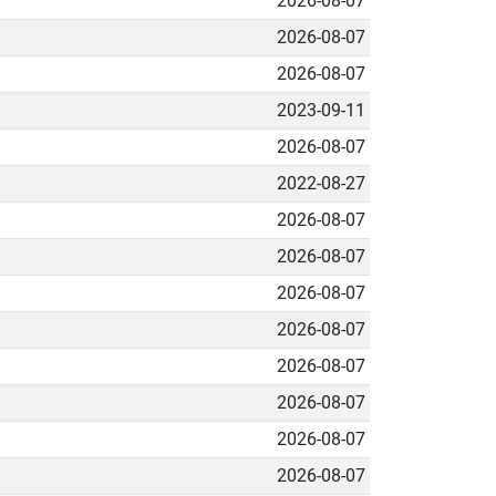
2026-08-07
2026-08-07
2026-08-07
2023-09-11
2026-08-07
2022-08-27
2026-08-07
2026-08-07
2026-08-07
2026-08-07
2026-08-07
2026-08-07
2026-08-07
2026-08-07