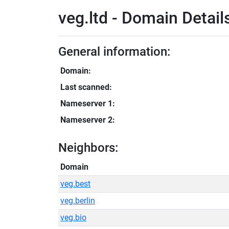
veg.ltd - Domain Detail
General information:
Domain:
Last scanned:
Nameserver 1:
Nameserver 2:
Neighbors:
Domain
veg.best
veg.berlin
veg.bio