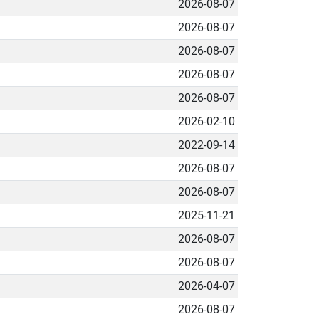
2026-08-07
2026-08-07
2026-08-07
2026-08-07
2026-08-07
2026-02-10
2022-09-14
2026-08-07
2026-08-07
2025-11-21
2026-08-07
2026-08-07
2026-04-07
2026-08-07