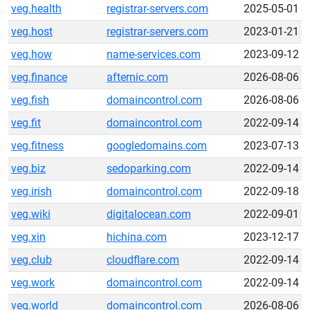
veg.health
registrar-servers.com
2025-05-01
veg.host
registrar-servers.com
2023-01-21
veg.how
name-services.com
2023-09-12
veg.finance
afternic.com
2026-08-06
veg.fish
domaincontrol.com
2026-08-06
veg.fit
domaincontrol.com
2022-09-14
veg.fitness
googledomains.com
2023-07-13
veg.biz
sedoparking.com
2022-09-14
veg.irish
domaincontrol.com
2022-09-18
veg.wiki
digitalocean.com
2022-09-01
veg.xin
hichina.com
2023-12-17
veg.club
cloudflare.com
2022-09-14
veg.work
domaincontrol.com
2022-09-14
veg.world
domaincontrol.com
2026-08-06