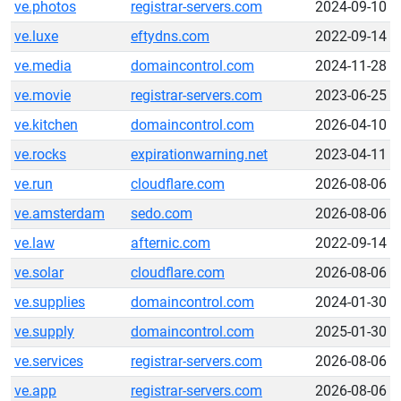
ve.photos
registrar-servers.com
2024-09-10
ve.luxe
eftydns.com
2022-09-14
ve.media
domaincontrol.com
2024-11-28
ve.movie
registrar-servers.com
2023-06-25
ve.kitchen
domaincontrol.com
2026-04-10
ve.rocks
expirationwarning.net
2023-04-11
ve.run
cloudflare.com
2026-08-06
ve.amsterdam
sedo.com
2026-08-06
ve.law
afternic.com
2022-09-14
ve.solar
cloudflare.com
2026-08-06
ve.supplies
domaincontrol.com
2024-01-30
ve.supply
domaincontrol.com
2025-01-30
ve.services
registrar-servers.com
2026-08-06
ve.app
registrar-servers.com
2026-08-06