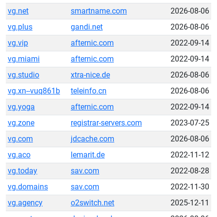
vg.net
smartname.com
2026-08-06
vg.plus
gandi.net
2026-08-06
vg.vip
afternic.com
2022-09-14
vg.miami
afternic.com
2022-09-14
vg.studio
xtra-nice.de
2026-08-06
vg.xn--vuq861b
teleinfo.cn
2026-08-06
vg.yoga
afternic.com
2022-09-14
vg.zone
registrar-servers.com
2023-07-25
vg.com
jdcache.com
2026-08-06
vg.aco
lemarit.de
2022-11-12
vg.today
sav.com
2022-08-28
vg.domains
sav.com
2022-11-30
vg.agency
o2switch.net
2025-12-11