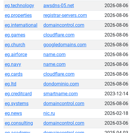
eg.technology
awsdns-05.net
2026-08-06
eg.properties
registrar-servers.com
2026-08-06
eg.international
domaincontrol.com
2026-08-06
eg.games
cloudflare.com
2026-08-06
eg.church
googledomains.com
2026-08-06
eg.airforce
name.com
2026-08-06
eg.navy
name.com
2026-08-06
eg.cards
cloudflare.com
2026-08-06
eg.ltd
dondominio.com
2026-08-06
eg.creditcard
smartname.com
2023-12-14
eg.systems
domaincontrol.com
2026-08-06
eg.news
nic.ru
2026-02-18
eg.consulting
domaincontrol.com
2026-03-06
eg.academy
domaincontrol.com
2025-04-03