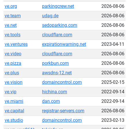
ve.org
parkingcrew.net
2026-08-06
ve.team
udag.de
2026-08-06
ve.net
sedoparking.com
2026-08-06
ve.tools
cloudflare.com
2026-08-06
ve.ventures
expirationwarning.net
2023-04-11
ve.video
cloudflare.com
2026-08-06
ve.pizza
porkbun.com
2026-08-06
ve.plus
awsdns-12.net
2026-08-06
ve.vision
domaincontrol.com
2025-02-15
ve.vip
hichina.com
2022-09-14
ve.miami
dan.com
2022-09-14
ve.capital
registrar-servers.com
2026-08-06
ve.studio
domaincontrol.com
2023-02-13