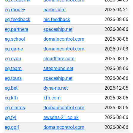
eg.money
name.com
2025-04-21
eg.feedback
nic.feedback
2026-08-06
eg.partners
spaceship.net
2026-08-06
eg.school
domaincontrol.com
2026-08-06
eg.game
domaincontrol.com
2025-07-03
eg.cyou
cloudflare.com
2026-08-06
eg.team
siteground.net
2026-08-06
eg.tours
spaceship.net
2026-08-06
eg.bet
dyna-ns.net
2025-12-05
eg.kfh
kfh.com
2026-08-06
eg.claims
domaincontrol.com
2026-08-06
eg.fyi
awsdns-21.co.uk
2026-08-06
eg.golf
domaincontrol.com
2026-08-06