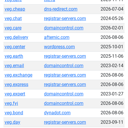
veg.cheap
dns-redirect.com
2026-07-04
veg.chat
registrar-servers.com
2024-05-26
veg.care
domaincontrol.com
2026-02-01
veg.delivery
afternic.com
2026-08-06
veg.center
wordpress.com
2025-10-01
veg.earth
registrar-servers.com
2025-11-06
veg.email
domaincontrol.com
2023-02-14
veg.exchange
registrar-servers.com
2026-08-06
veg.express
registrar-servers.com
2026-08-06
veg.expert
domaincontrol.com
2023-01-27
veg.fyi
domaincontrol.com
2026-08-06
veg.bond
dynadot.com
2026-08-06
veg.day
registrar-servers.com
2023-09-11