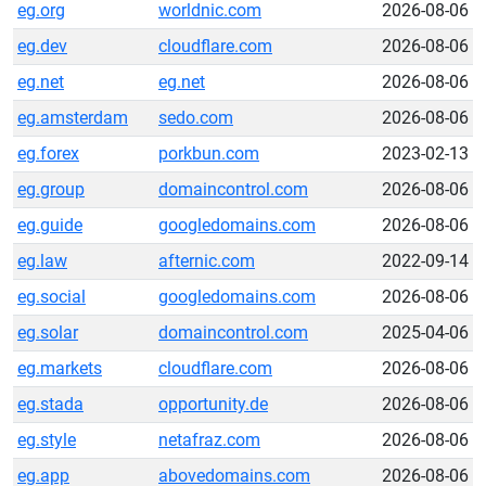
eg.org
worldnic.com
2026-08-06
eg.dev
cloudflare.com
2026-08-06
eg.net
eg.net
2026-08-06
eg.amsterdam
sedo.com
2026-08-06
eg.forex
porkbun.com
2023-02-13
eg.group
domaincontrol.com
2026-08-06
eg.guide
googledomains.com
2026-08-06
eg.law
afternic.com
2022-09-14
eg.social
googledomains.com
2026-08-06
eg.solar
domaincontrol.com
2025-04-06
eg.markets
cloudflare.com
2026-08-06
eg.stada
opportunity.de
2026-08-06
eg.style
netafraz.com
2026-08-06
eg.app
abovedomains.com
2026-08-06