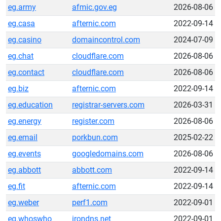
eg.army
afmic.gov.eg
2026-08-06
eg.casa
afternic.com
2022-09-14
eg.casino
domaincontrol.com
2024-07-09
eg.chat
cloudflare.com
2026-08-06
eg.contact
cloudflare.com
2026-08-06
eg.biz
afternic.com
2022-09-14
eg.education
registrar-servers.com
2026-03-31
eg.energy
register.com
2026-08-06
eg.email
porkbun.com
2025-02-22
eg.events
googledomains.com
2026-08-06
eg.abbott
abbott.com
2022-09-14
eg.fit
afternic.com
2022-09-14
eg.weber
perf1.com
2022-09-01
eg.whoswho
irondns.net
2022-09-01