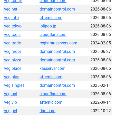
veg.today
cloudflare.com
2026-08-06
veg.net
domaincontrol.com
2026-08-06
veg.info
afternic.com
2026-08-06
veg.tokyo
lolipop.jp
2026-08-06
veg.tools
cloudflare.com
2026-08-06
veg.trade
registrar-servers.com
2024-02-05
veg.mobi
domaincontrol.com
2025-06-27
veg.pizza
domaincontrol.com
2026-08-06
veg.place
kasserver.com
2026-08-06
veg.plus
afternic.com
2026-08-06
veg.singles
domaincontrol.com
2025-02-11
veg.onl
cloudflare.com
2026-08-06
veg.vip
afternic.com
2022-09-14
veg.pet
dan.com
2022-10-22