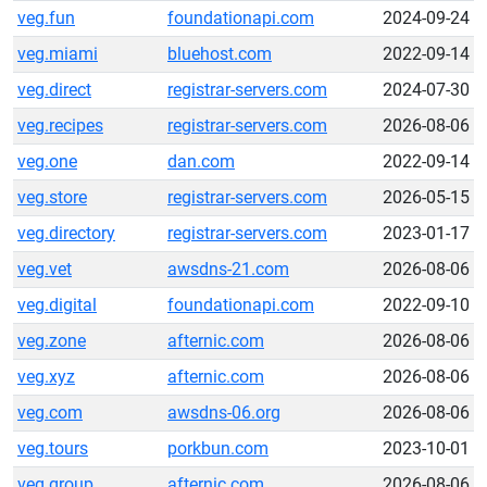
veg.fun
foundationapi.com
2024-09-24
veg.miami
bluehost.com
2022-09-14
veg.direct
registrar-servers.com
2024-07-30
veg.recipes
registrar-servers.com
2026-08-06
veg.one
dan.com
2022-09-14
veg.store
registrar-servers.com
2026-05-15
veg.directory
registrar-servers.com
2023-01-17
veg.vet
awsdns-21.com
2026-08-06
veg.digital
foundationapi.com
2022-09-10
veg.zone
afternic.com
2026-08-06
veg.xyz
afternic.com
2026-08-06
veg.com
awsdns-06.org
2026-08-06
veg.tours
porkbun.com
2023-10-01
veg.group
afternic.com
2026-08-06