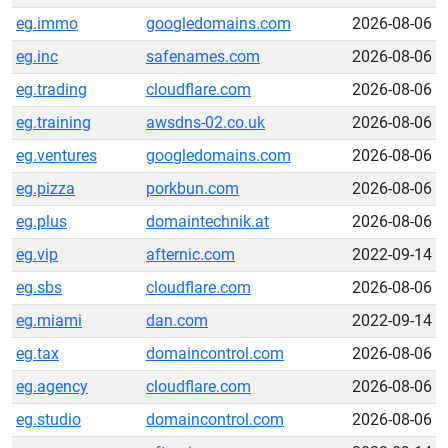
eg.immo
googledomains.com
2026-08-06
eg.inc
safenames.com
2026-08-06
eg.trading
cloudflare.com
2026-08-06
eg.training
awsdns-02.co.uk
2026-08-06
eg.ventures
googledomains.com
2026-08-06
eg.pizza
porkbun.com
2026-08-06
eg.plus
domaintechnik.at
2026-08-06
eg.vip
afternic.com
2022-09-14
eg.sbs
cloudflare.com
2026-08-06
eg.miami
dan.com
2022-09-14
eg.tax
domaincontrol.com
2026-08-06
eg.agency
cloudflare.com
2026-08-06
eg.studio
domaincontrol.com
2026-08-06