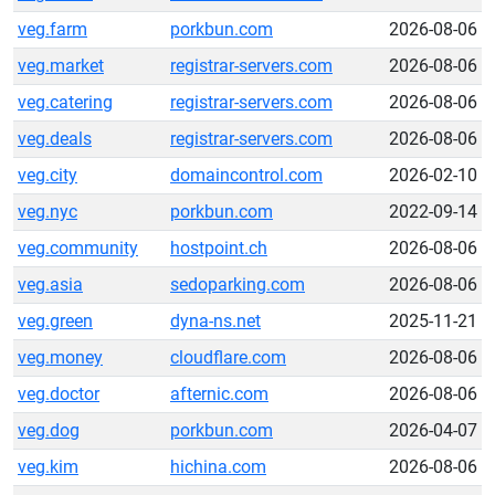
veg.farm
porkbun.com
2026-08-06
veg.market
registrar-servers.com
2026-08-06
veg.catering
registrar-servers.com
2026-08-06
veg.deals
registrar-servers.com
2026-08-06
veg.city
domaincontrol.com
2026-02-10
veg.nyc
porkbun.com
2022-09-14
veg.community
hostpoint.ch
2026-08-06
veg.asia
sedoparking.com
2026-08-06
veg.green
dyna-ns.net
2025-11-21
veg.money
cloudflare.com
2026-08-06
veg.doctor
afternic.com
2026-08-06
veg.dog
porkbun.com
2026-04-07
veg.kim
hichina.com
2026-08-06