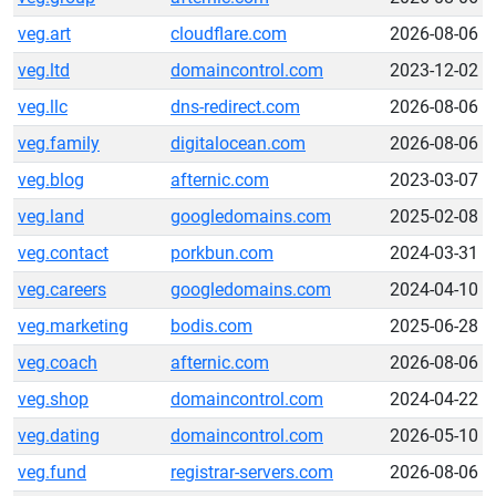
veg.art
cloudflare.com
2026-08-06
veg.ltd
domaincontrol.com
2023-12-02
veg.llc
dns-redirect.com
2026-08-06
veg.family
digitalocean.com
2026-08-06
veg.blog
afternic.com
2023-03-07
veg.land
googledomains.com
2025-02-08
veg.contact
porkbun.com
2024-03-31
veg.careers
googledomains.com
2024-04-10
veg.marketing
bodis.com
2025-06-28
veg.coach
afternic.com
2026-08-06
veg.shop
domaincontrol.com
2024-04-22
veg.dating
domaincontrol.com
2026-05-10
veg.fund
registrar-servers.com
2026-08-06