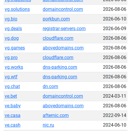
vg.solutions
domaincontrol.com
2026-08-06
vg.bio
porkbun.com
2026-06-10
vg.deals
registrar-servers.com
2026-06-09
vg.dog
cloudflare.com
2026-08-06
vg.games
abovedomains.com
2026-08-06
vg.pro
cloudflare.com
2026-08-06
vg.works
dns-parking.com
2026-08-06
vg.wtf
dns-parking.com
2026-08-06
vg.chat
dn.com
2026-08-06
ve.bet
domaincontrol.com
2024-03-11
ve.baby
abovedomains.com
2026-08-06
ve.casa
afternic.com
2022-09-14
ve.cash
nic.ru
2024-06-10