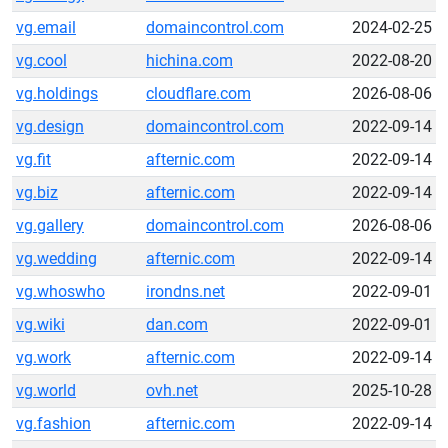
vg.email
domaincontrol.com
2024-02-25
vg.cool
hichina.com
2022-08-20
vg.holdings
cloudflare.com
2026-08-06
vg.design
domaincontrol.com
2022-09-14
vg.fit
afternic.com
2022-09-14
vg.biz
afternic.com
2022-09-14
vg.gallery
domaincontrol.com
2026-08-06
vg.wedding
afternic.com
2022-09-14
vg.whoswho
irondns.net
2022-09-01
vg.wiki
dan.com
2022-09-01
vg.work
afternic.com
2022-09-14
vg.world
ovh.net
2025-10-28
vg.fashion
afternic.com
2022-09-14