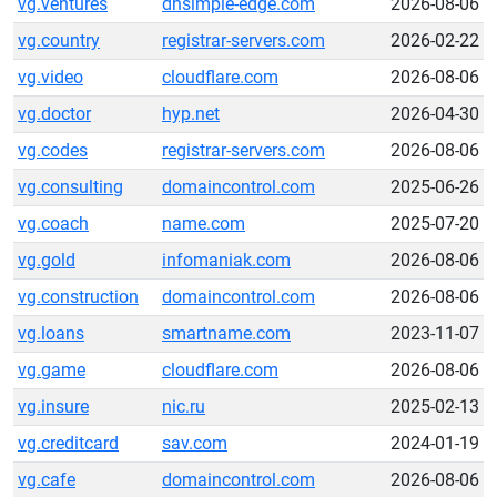
vg.ventures
dnsimple-edge.com
2026-08-06
vg.country
registrar-servers.com
2026-02-22
vg.video
cloudflare.com
2026-08-06
vg.doctor
hyp.net
2026-04-30
vg.codes
registrar-servers.com
2026-08-06
vg.consulting
domaincontrol.com
2025-06-26
vg.coach
name.com
2025-07-20
vg.gold
infomaniak.com
2026-08-06
vg.construction
domaincontrol.com
2026-08-06
vg.loans
smartname.com
2023-11-07
vg.game
cloudflare.com
2026-08-06
vg.insure
nic.ru
2025-02-13
vg.creditcard
sav.com
2024-01-19
vg.cafe
domaincontrol.com
2026-08-06