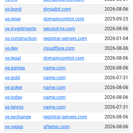
ve.bond
dynadot.com
2026-08-06
ve.reise
domaincontrol.com
2025-09-25
ve.investments
second-ns.com
2026-08-06
ve.construction
registrar-servers.com
2026-01-04
ve.dev
cloudflare.com
2026-08-06
ve.legal
domaincontrol.com
2026-08-06
ve.games
name.com
2026-08-06
ve.gold
name.com
2026-07-31
ve.poker
name.com
2026-08-06
ve.today
name.com
2026-08-06
ve.tennis
name.com
2026-07-31
ve.exchange
registrar-servers.com
2026-08-06
ve.vegas
afternic.com
2026-08-06