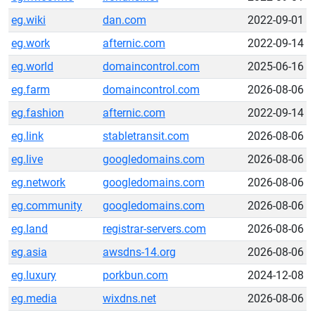
eg.wiki
dan.com
2022-09-01
eg.work
afternic.com
2022-09-14
eg.world
domaincontrol.com
2025-06-16
eg.farm
domaincontrol.com
2026-08-06
eg.fashion
afternic.com
2022-09-14
eg.link
stabletransit.com
2026-08-06
eg.live
googledomains.com
2026-08-06
eg.network
googledomains.com
2026-08-06
eg.community
googledomains.com
2026-08-06
eg.land
registrar-servers.com
2026-08-06
eg.asia
awsdns-14.org
2026-08-06
eg.luxury
porkbun.com
2024-12-08
eg.media
wixdns.net
2026-08-06