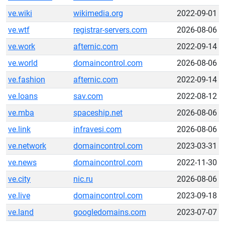
ve.wiki
wikimedia.org
2022-09-01
ve.wtf
registrar-servers.com
2026-08-06
ve.work
afternic.com
2022-09-14
ve.world
domaincontrol.com
2026-08-06
ve.fashion
afternic.com
2022-09-14
ve.loans
sav.com
2022-08-12
ve.mba
spaceship.net
2026-08-06
ve.link
infravesi.com
2026-08-06
ve.network
domaincontrol.com
2023-03-31
ve.news
domaincontrol.com
2022-11-30
ve.city
nic.ru
2026-08-06
ve.live
domaincontrol.com
2023-09-18
ve.land
googledomains.com
2023-07-07