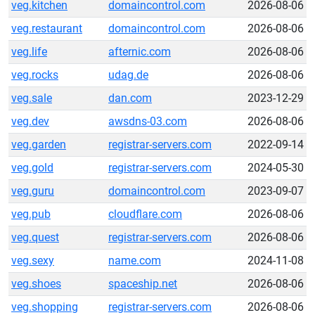
veg.kitchen
domaincontrol.com
2026-08-06
veg.restaurant
domaincontrol.com
2026-08-06
veg.life
afternic.com
2026-08-06
veg.rocks
udag.de
2026-08-06
veg.sale
dan.com
2023-12-29
veg.dev
awsdns-03.com
2026-08-06
veg.garden
registrar-servers.com
2022-09-14
veg.gold
registrar-servers.com
2024-05-30
veg.guru
domaincontrol.com
2023-09-07
veg.pub
cloudflare.com
2026-08-06
veg.quest
registrar-servers.com
2026-08-06
veg.sexy
name.com
2024-11-08
veg.shoes
spaceship.net
2026-08-06
veg.shopping
registrar-servers.com
2026-08-06