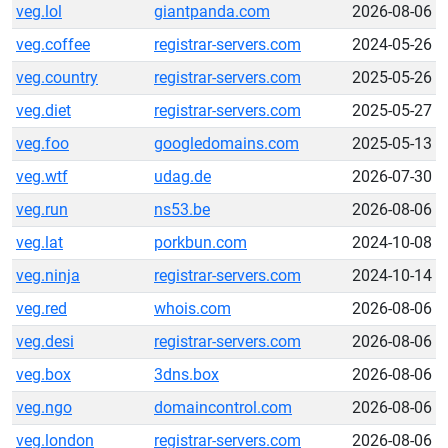
veg.lol
giantpanda.com
2026-08-06
veg.coffee
registrar-servers.com
2024-05-26
veg.country
registrar-servers.com
2025-05-26
veg.diet
registrar-servers.com
2025-05-27
veg.foo
googledomains.com
2025-05-13
veg.wtf
udag.de
2026-07-30
veg.run
ns53.be
2026-08-06
veg.lat
porkbun.com
2024-10-08
veg.ninja
registrar-servers.com
2024-10-14
veg.red
whois.com
2026-08-06
veg.desi
registrar-servers.com
2026-08-06
veg.box
3dns.box
2026-08-06
veg.ngo
domaincontrol.com
2026-08-06
veg.london
registrar-servers.com
2026-08-06