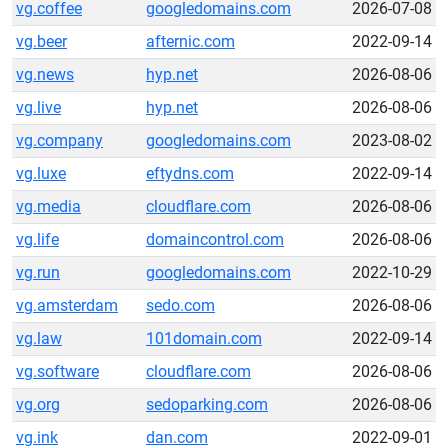
vg.coffee
googledomains.com
2026-07-08
vg.beer
afternic.com
2022-09-14
vg.news
hyp.net
2026-08-06
vg.live
hyp.net
2026-08-06
vg.company
googledomains.com
2023-08-02
vg.luxe
eftydns.com
2022-09-14
vg.media
cloudflare.com
2026-08-06
vg.life
domaincontrol.com
2026-08-06
vg.run
googledomains.com
2022-10-29
vg.amsterdam
sedo.com
2026-08-06
vg.law
101domain.com
2022-09-14
vg.software
cloudflare.com
2026-08-06
vg.org
sedoparking.com
2026-08-06
vg.ink
dan.com
2022-09-01