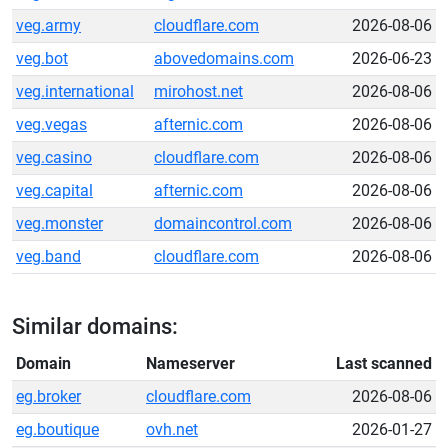
veg.army
cloudflare.com
2026-08-06
veg.bot
abovedomains.com
2026-06-23
veg.international
mirohost.net
2026-08-06
veg.vegas
afternic.com
2026-08-06
veg.casino
cloudflare.com
2026-08-06
veg.capital
afternic.com
2026-08-06
veg.monster
domaincontrol.com
2026-08-06
veg.band
cloudflare.com
2026-08-06
Similar domains:
Domain
Nameserver
Last scanned
eg.broker
cloudflare.com
2026-08-06
eg.boutique
ovh.net
2026-01-27