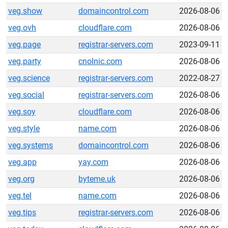
veg.show
domaincontrol.com
2026-08-06
veg.ovh
cloudflare.com
2026-08-06
veg.page
registrar-servers.com
2023-09-11
veg.party
cnolnic.com
2026-08-06
veg.science
registrar-servers.com
2022-08-27
veg.social
registrar-servers.com
2026-08-06
veg.soy
cloudflare.com
2026-08-06
veg.style
name.com
2026-08-06
veg.systems
domaincontrol.com
2026-08-06
veg.app
yay.com
2026-08-06
veg.org
byteme.uk
2026-08-06
veg.tel
name.com
2026-08-06
veg.tips
registrar-servers.com
2026-08-06