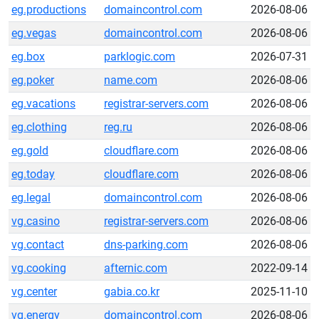
eg.productions
domaincontrol.com
2026-08-06
eg.vegas
domaincontrol.com
2026-08-06
eg.box
parklogic.com
2026-07-31
eg.poker
name.com
2026-08-06
eg.vacations
registrar-servers.com
2026-08-06
eg.clothing
reg.ru
2026-08-06
eg.gold
cloudflare.com
2026-08-06
eg.today
cloudflare.com
2026-08-06
eg.legal
domaincontrol.com
2026-08-06
vg.casino
registrar-servers.com
2026-08-06
vg.contact
dns-parking.com
2026-08-06
vg.cooking
afternic.com
2022-09-14
vg.center
gabia.co.kr
2025-11-10
vg.energy
domaincontrol.com
2026-08-06