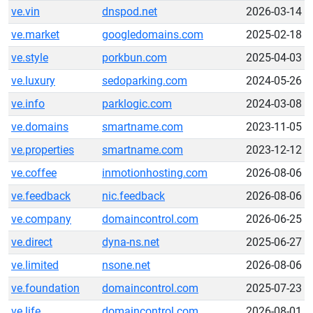
ve.vin
dnspod.net
2026-03-14
ve.market
googledomains.com
2025-02-18
ve.style
porkbun.com
2025-04-03
ve.luxury
sedoparking.com
2024-05-26
ve.info
parklogic.com
2024-03-08
ve.domains
smartname.com
2023-11-05
ve.properties
smartname.com
2023-12-12
ve.coffee
inmotionhosting.com
2026-08-06
ve.feedback
nic.feedback
2026-08-06
ve.company
domaincontrol.com
2026-06-25
ve.direct
dyna-ns.net
2025-06-27
ve.limited
nsone.net
2026-08-06
ve.foundation
domaincontrol.com
2025-07-23
ve.life
domaincontrol.com
2026-08-01