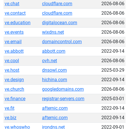
ve.chat
cloudflare.com
2026-08-06
ve.contact
cloudflare.com
2026-08-06
ve.education
digitalocean.com
2026-08-06
ve.events
wixdns.net
2026-08-06
ve.email
domaincontrol.com
2026-08-06
ve.abbott
abbott.com
2022-09-14
ve.cool
ovh.net
2026-08-06
ve.host
dnsowl.com
2025-03-29
ve.design
hichina.com
2022-09-14
ve.church
googledomains.com
2026-08-06
ve.finance
registrar-servers.com
2025-03-01
ve.fit
afternic.com
2022-09-14
ve.biz
afternic.com
2022-09-14
ve.whoswho
irondns.net
2022-09-01