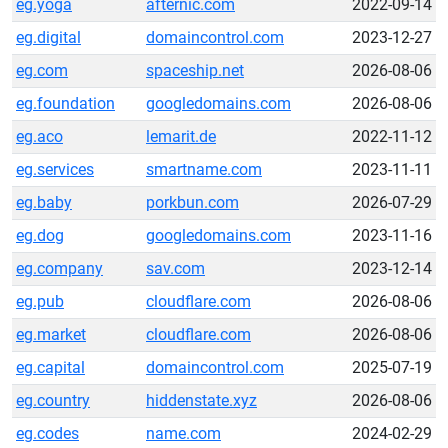
eg.yoga
afternic.com
2022-09-14
eg.digital
domaincontrol.com
2023-12-27
eg.com
spaceship.net
2026-08-06
eg.foundation
googledomains.com
2026-08-06
eg.aco
lemarit.de
2022-11-12
eg.services
smartname.com
2023-11-11
eg.baby
porkbun.com
2026-07-29
eg.dog
googledomains.com
2023-11-16
eg.company
sav.com
2023-12-14
eg.pub
cloudflare.com
2026-08-06
eg.market
cloudflare.com
2026-08-06
eg.capital
domaincontrol.com
2025-07-19
eg.country
hiddenstate.xyz
2026-08-06
eg.codes
name.com
2024-02-29