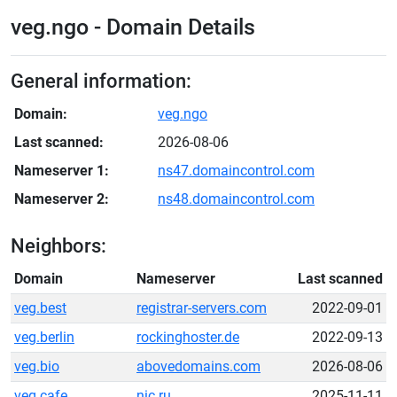
veg.ngo - Domain Details
General information:
Domain:
veg.ngo
Last scanned:
2026-08-06
Nameserver 1:
ns47.domaincontrol.com
Nameserver 2:
ns48.domaincontrol.com
Neighbors:
Domain
Nameserver
Last scanned
veg.best
registrar-servers.com
2022-09-01
veg.berlin
rockinghoster.de
2022-09-13
veg.bio
abovedomains.com
2026-08-06
veg.cafe
nic.ru
2025-11-11