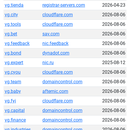
vg.tienda
registrar-servers.com
2026-04-23
vg.city
cloudflare.com
2026-08-06
vg.tools
cloudflare.com
2026-08-06
vg.bet
sav.com
2026-08-06
vg.feedback
nic.feedback
2026-08-06
vg.bond
dynadot.com
2026-08-06
vg.expert
nic.ru
2025-08-12
vg.cyou
cloudflare.com
2026-08-06
vg.team
domaincontrol.com
2026-08-06
vg.baby
afternic.com
2026-08-06
vg.fyi
cloudflare.com
2026-08-06
vg.capital
domaincontrol.com
2026-08-06
vg.finance
domaincontrol.com
2026-08-06
vg.industries
domaincontrol.com
2026-08-06