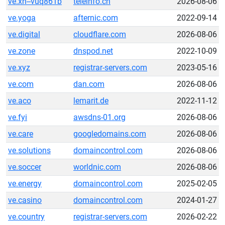
ve.xn--vuq861b
teleinfo.cn
2026-08-06
ve.yoga
afternic.com
2022-09-14
ve.digital
cloudflare.com
2026-08-06
ve.zone
dnspod.net
2022-10-09
ve.xyz
registrar-servers.com
2023-05-16
ve.com
dan.com
2026-08-06
ve.aco
lemarit.de
2022-11-12
ve.fyi
awsdns-01.org
2026-08-06
ve.care
googledomains.com
2026-08-06
ve.solutions
domaincontrol.com
2026-08-06
ve.soccer
worldnic.com
2026-08-06
ve.energy
domaincontrol.com
2025-02-05
ve.casino
domaincontrol.com
2024-01-27
ve.country
registrar-servers.com
2026-02-22