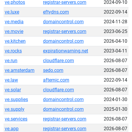
ve.photos
registrar-servers.com
2024-09-10
ve.luxe
eftydns.com
2022-09-14
ve.media
domaincontrol.com
2024-11-28
ve.movie
registrar-servers.com
2023-06-25
ve.kitchen
domaincontrol.com
2026-04-10
ve.rocks
expirationwarning.net
2023-04-11
ve.run
cloudflare.com
2026-08-07
ve.amsterdam
sedo.com
2026-08-07
ve.law
afternic.com
2022-09-14
ve.solar
cloudflare.com
2026-08-07
ve.supplies
domaincontrol.com
2024-01-30
ve.supply
domaincontrol.com
2025-01-30
ve.services
registrar-servers.com
2026-08-07
ve.app
registrar-servers.com
2026-08-07