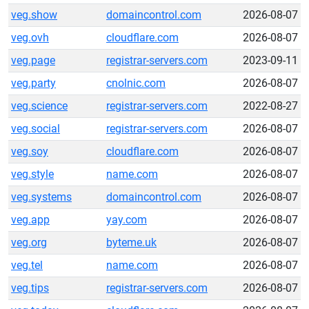
veg.show
domaincontrol.com
2026-08-07
veg.ovh
cloudflare.com
2026-08-07
veg.page
registrar-servers.com
2023-09-11
veg.party
cnolnic.com
2026-08-07
veg.science
registrar-servers.com
2022-08-27
veg.social
registrar-servers.com
2026-08-07
veg.soy
cloudflare.com
2026-08-07
veg.style
name.com
2026-08-07
veg.systems
domaincontrol.com
2026-08-07
veg.app
yay.com
2026-08-07
veg.org
byteme.uk
2026-08-07
veg.tel
name.com
2026-08-07
veg.tips
registrar-servers.com
2026-08-07