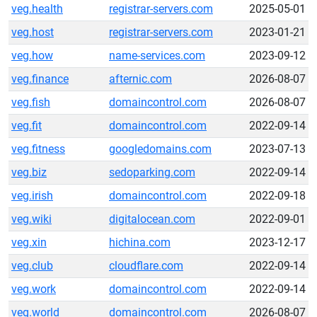
veg.health
registrar-servers.com
2025-05-01
veg.host
registrar-servers.com
2023-01-21
veg.how
name-services.com
2023-09-12
veg.finance
afternic.com
2026-08-07
veg.fish
domaincontrol.com
2026-08-07
veg.fit
domaincontrol.com
2022-09-14
veg.fitness
googledomains.com
2023-07-13
veg.biz
sedoparking.com
2022-09-14
veg.irish
domaincontrol.com
2022-09-18
veg.wiki
digitalocean.com
2022-09-01
veg.xin
hichina.com
2023-12-17
veg.club
cloudflare.com
2022-09-14
veg.work
domaincontrol.com
2022-09-14
veg.world
domaincontrol.com
2026-08-07