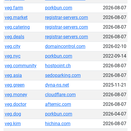
veg.farm
porkbun.com
2026-08-07
veg.market
registrar-servers.com
2026-08-07
veg.catering
registrar-servers.com
2026-08-07
veg.deals
registrar-servers.com
2026-08-07
veg.city
domaincontrol.com
2026-02-10
veg.nyc
porkbun.com
2022-09-14
veg.community
hostpoint.ch
2026-08-07
veg.asia
sedoparking.com
2026-08-07
veg.green
dyna-ns.net
2025-11-21
veg.money
cloudflare.com
2026-08-07
veg.doctor
afternic.com
2026-08-07
veg.dog
porkbun.com
2026-04-07
veg.kim
hichina.com
2026-08-07