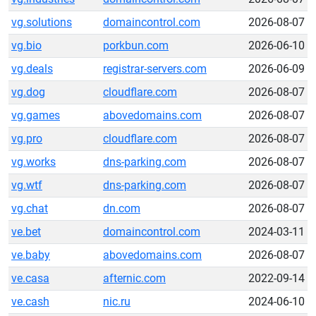
vg.solutions
domaincontrol.com
2026-08-07
vg.bio
porkbun.com
2026-06-10
vg.deals
registrar-servers.com
2026-06-09
vg.dog
cloudflare.com
2026-08-07
vg.games
abovedomains.com
2026-08-07
vg.pro
cloudflare.com
2026-08-07
vg.works
dns-parking.com
2026-08-07
vg.wtf
dns-parking.com
2026-08-07
vg.chat
dn.com
2026-08-07
ve.bet
domaincontrol.com
2024-03-11
ve.baby
abovedomains.com
2026-08-07
ve.casa
afternic.com
2022-09-14
ve.cash
nic.ru
2024-06-10