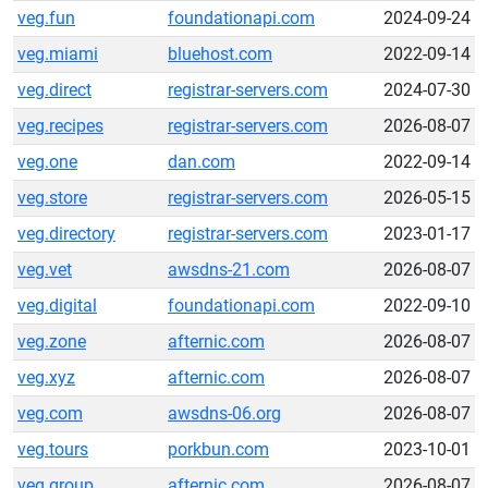
veg.fun
foundationapi.com
2024-09-24
veg.miami
bluehost.com
2022-09-14
veg.direct
registrar-servers.com
2024-07-30
veg.recipes
registrar-servers.com
2026-08-07
veg.one
dan.com
2022-09-14
veg.store
registrar-servers.com
2026-05-15
veg.directory
registrar-servers.com
2023-01-17
veg.vet
awsdns-21.com
2026-08-07
veg.digital
foundationapi.com
2022-09-10
veg.zone
afternic.com
2026-08-07
veg.xyz
afternic.com
2026-08-07
veg.com
awsdns-06.org
2026-08-07
veg.tours
porkbun.com
2023-10-01
veg.group
afternic.com
2026-08-07