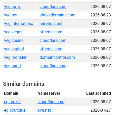
veg.army
cloudflare.com
2026-08-07
veg.bot
abovedomains.com
2026-06-23
veg.international
mirohost.net
2026-08-07
veg.vegas
afternic.com
2026-08-07
veg.casino
cloudflare.com
2026-08-07
veg.capital
afternic.com
2026-08-07
veg.monster
domaincontrol.com
2026-08-07
veg.band
cloudflare.com
2026-08-07
Similar domains:
Domain
Nameserver
Last scanned
eg.broker
cloudflare.com
2026-08-07
eg.boutique
ovh.net
2026-01-27