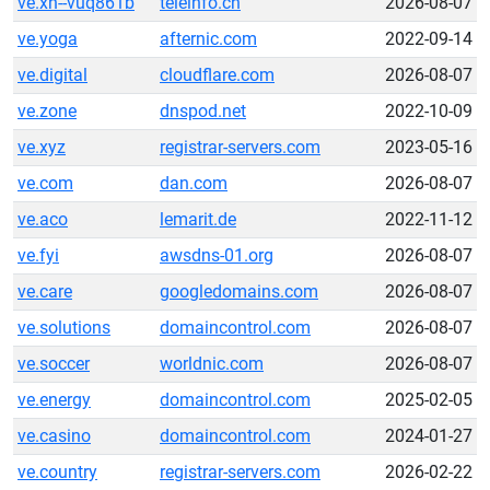
ve.xn--vuq861b
teleinfo.cn
2026-08-07
ve.yoga
afternic.com
2022-09-14
ve.digital
cloudflare.com
2026-08-07
ve.zone
dnspod.net
2022-10-09
ve.xyz
registrar-servers.com
2023-05-16
ve.com
dan.com
2026-08-07
ve.aco
lemarit.de
2022-11-12
ve.fyi
awsdns-01.org
2026-08-07
ve.care
googledomains.com
2026-08-07
ve.solutions
domaincontrol.com
2026-08-07
ve.soccer
worldnic.com
2026-08-07
ve.energy
domaincontrol.com
2025-02-05
ve.casino
domaincontrol.com
2024-01-27
ve.country
registrar-servers.com
2026-02-22