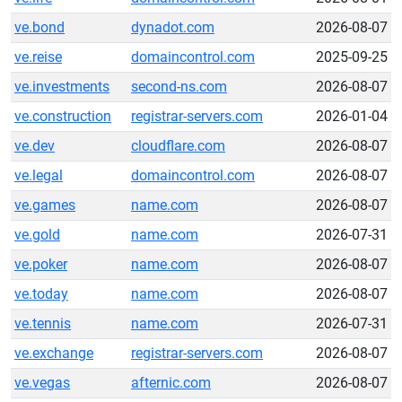
ve.bond
dynadot.com
2026-08-07
ve.reise
domaincontrol.com
2025-09-25
ve.investments
second-ns.com
2026-08-07
ve.construction
registrar-servers.com
2026-01-04
ve.dev
cloudflare.com
2026-08-07
ve.legal
domaincontrol.com
2026-08-07
ve.games
name.com
2026-08-07
ve.gold
name.com
2026-07-31
ve.poker
name.com
2026-08-07
ve.today
name.com
2026-08-07
ve.tennis
name.com
2026-07-31
ve.exchange
registrar-servers.com
2026-08-07
ve.vegas
afternic.com
2026-08-07