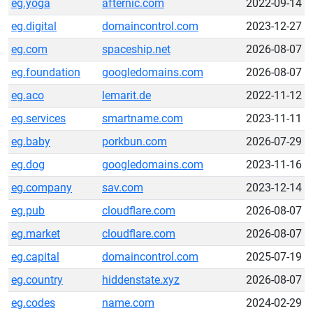
eg.yoga
afternic.com
2022-09-14
eg.digital
domaincontrol.com
2023-12-27
eg.com
spaceship.net
2026-08-07
eg.foundation
googledomains.com
2026-08-07
eg.aco
lemarit.de
2022-11-12
eg.services
smartname.com
2023-11-11
eg.baby
porkbun.com
2026-07-29
eg.dog
googledomains.com
2023-11-16
eg.company
sav.com
2023-12-14
eg.pub
cloudflare.com
2026-08-07
eg.market
cloudflare.com
2026-08-07
eg.capital
domaincontrol.com
2025-07-19
eg.country
hiddenstate.xyz
2026-08-07
eg.codes
name.com
2024-02-29