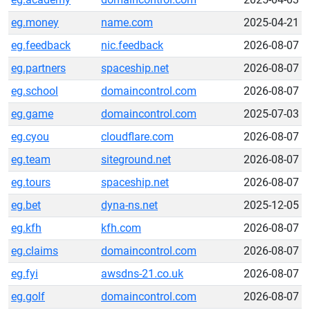
eg.money
name.com
2025-04-21
eg.feedback
nic.feedback
2026-08-07
eg.partners
spaceship.net
2026-08-07
eg.school
domaincontrol.com
2026-08-07
eg.game
domaincontrol.com
2025-07-03
eg.cyou
cloudflare.com
2026-08-07
eg.team
siteground.net
2026-08-07
eg.tours
spaceship.net
2026-08-07
eg.bet
dyna-ns.net
2025-12-05
eg.kfh
kfh.com
2026-08-07
eg.claims
domaincontrol.com
2026-08-07
eg.fyi
awsdns-21.co.uk
2026-08-07
eg.golf
domaincontrol.com
2026-08-07