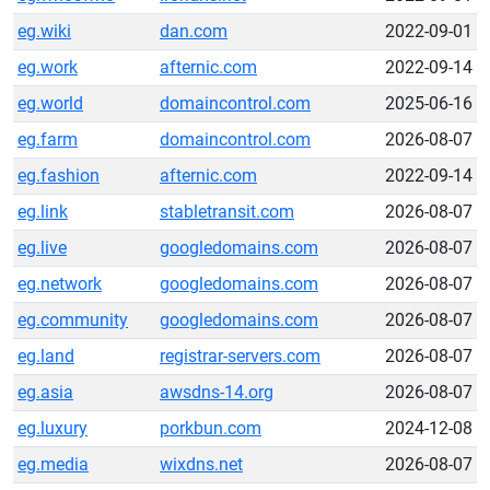
eg.wiki
dan.com
2022-09-01
eg.work
afternic.com
2022-09-14
eg.world
domaincontrol.com
2025-06-16
eg.farm
domaincontrol.com
2026-08-07
eg.fashion
afternic.com
2022-09-14
eg.link
stabletransit.com
2026-08-07
eg.live
googledomains.com
2026-08-07
eg.network
googledomains.com
2026-08-07
eg.community
googledomains.com
2026-08-07
eg.land
registrar-servers.com
2026-08-07
eg.asia
awsdns-14.org
2026-08-07
eg.luxury
porkbun.com
2024-12-08
eg.media
wixdns.net
2026-08-07