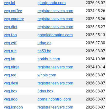
veg.lol
giantpanda.com
2026-08-07
veg.coffee
registrar-servers.com
2024-05-26
veg.country
registrar-servers.com
2025-05-26
veg.diet
registrar-servers.com
2025-05-27
veg.foo
googledomains.com
2025-05-13
veg.wtf
udag.de
2026-07-30
veg.run
ns53.be
2026-08-07
veg.lat
porkbun.com
2024-10-08
veg.ninja
registrar-servers.com
2024-10-14
veg.red
whois.com
2026-08-07
veg.desi
registrar-servers.com
2026-08-07
veg.box
3dns.box
2026-08-07
veg.ngo
domaincontrol.com
2026-08-07
veg.london
registrar-servers.com
2026-08-07