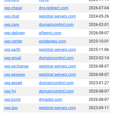
veg.cheap
dns-redirect.com
2026-07-04
veg.chat
registrar-servers.com
2024-05-26
veg.care
domaincontrol.com
2026-02-01
veg.delivery
afternic.com
2026-08-07
veg.center
wordpress.com
2025-10-01
veg.earth
registrar-servers.com
2025-11-06
veg.email
domaincontrol.com
2023-02-14
veg.exchange
registrar-servers.com
2026-08-07
veg.express
registrar-servers.com
2026-08-07
veg.expert
domaincontrol.com
2023-01-27
veg.fyi
domaincontrol.com
2026-08-07
veg.bond
dynadot.com
2026-08-07
veg.day
registrar-servers.com
2023-09-11