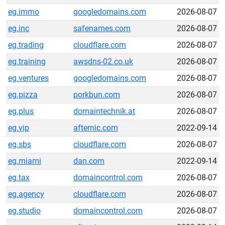
eg.immo
googledomains.com
2026-08-07
eg.inc
safenames.com
2026-08-07
eg.trading
cloudflare.com
2026-08-07
eg.training
awsdns-02.co.uk
2026-08-07
eg.ventures
googledomains.com
2026-08-07
eg.pizza
porkbun.com
2026-08-07
eg.plus
domaintechnik.at
2026-08-07
eg.vip
afternic.com
2022-09-14
eg.sbs
cloudflare.com
2026-08-07
eg.miami
dan.com
2022-09-14
eg.tax
domaincontrol.com
2026-08-07
eg.agency
cloudflare.com
2026-08-07
eg.studio
domaincontrol.com
2026-08-07