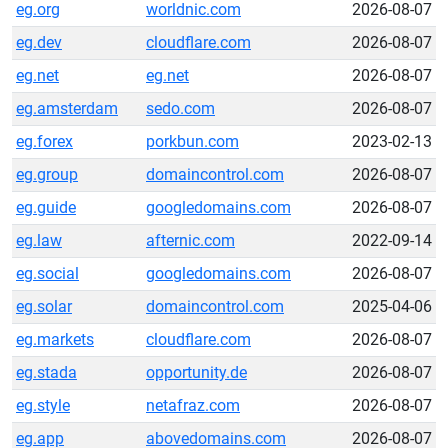
eg.org
worldnic.com
2026-08-07
eg.dev
cloudflare.com
2026-08-07
eg.net
eg.net
2026-08-07
eg.amsterdam
sedo.com
2026-08-07
eg.forex
porkbun.com
2023-02-13
eg.group
domaincontrol.com
2026-08-07
eg.guide
googledomains.com
2026-08-07
eg.law
afternic.com
2022-09-14
eg.social
googledomains.com
2026-08-07
eg.solar
domaincontrol.com
2025-04-06
eg.markets
cloudflare.com
2026-08-07
eg.stada
opportunity.de
2026-08-07
eg.style
netafraz.com
2026-08-07
eg.app
abovedomains.com
2026-08-07