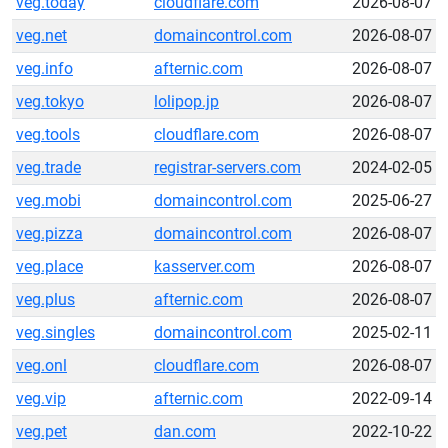
veg.today
cloudflare.com
2026-08-07
veg.net
domaincontrol.com
2026-08-07
veg.info
afternic.com
2026-08-07
veg.tokyo
lolipop.jp
2026-08-07
veg.tools
cloudflare.com
2026-08-07
veg.trade
registrar-servers.com
2024-02-05
veg.mobi
domaincontrol.com
2025-06-27
veg.pizza
domaincontrol.com
2026-08-07
veg.place
kasserver.com
2026-08-07
veg.plus
afternic.com
2026-08-07
veg.singles
domaincontrol.com
2025-02-11
veg.onl
cloudflare.com
2026-08-07
veg.vip
afternic.com
2022-09-14
veg.pet
dan.com
2022-10-22