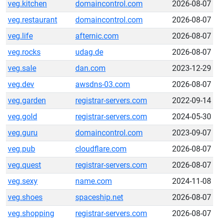
veg.kitchen
domaincontrol.com
2026-08-07
veg.restaurant
domaincontrol.com
2026-08-07
veg.life
afternic.com
2026-08-07
veg.rocks
udag.de
2026-08-07
veg.sale
dan.com
2023-12-29
veg.dev
awsdns-03.com
2026-08-07
veg.garden
registrar-servers.com
2022-09-14
veg.gold
registrar-servers.com
2024-05-30
veg.guru
domaincontrol.com
2023-09-07
veg.pub
cloudflare.com
2026-08-07
veg.quest
registrar-servers.com
2026-08-07
veg.sexy
name.com
2024-11-08
veg.shoes
spaceship.net
2026-08-07
veg.shopping
registrar-servers.com
2026-08-07