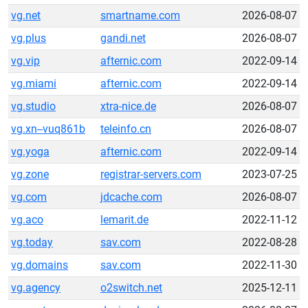
vg.net
smartname.com
2026-08-07
vg.plus
gandi.net
2026-08-07
vg.vip
afternic.com
2022-09-14
vg.miami
afternic.com
2022-09-14
vg.studio
xtra-nice.de
2026-08-07
vg.xn--vuq861b
teleinfo.cn
2026-08-07
vg.yoga
afternic.com
2022-09-14
vg.zone
registrar-servers.com
2023-07-25
vg.com
jdcache.com
2026-08-07
vg.aco
lemarit.de
2022-11-12
vg.today
sav.com
2022-08-28
vg.domains
sav.com
2022-11-30
vg.agency
o2switch.net
2025-12-11