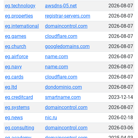
eg.technology
awsdns-05.net
2026-08-07
eg.properties
registrar-servers.com
2026-08-07
eg.international
domaincontrol.com
2026-08-07
eg.games
cloudflare.com
2026-08-07
eg.church
googledomains.com
2026-08-07
eg.airforce
name.com
2026-08-07
eg.navy
name.com
2026-08-07
eg.cards
cloudflare.com
2026-08-07
eg.ltd
dondominio.com
2026-08-07
eg.creditcard
smartname.com
2023-12-14
eg.systems
domaincontrol.com
2026-08-07
eg.news
nic.ru
2026-02-18
eg.consulting
domaincontrol.com
2026-03-06
eg.academy
domaincontrol.com
2025-04-03