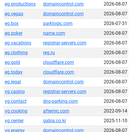
eg.productions
domaincontrol.com
2026-08-07
eg.vegas
domaincontrol.com
2026-08-07
eg.box
parklogic.com
2026-07-31
eg.poker
name.com
2026-08-07
eg.vacations
registrar-servers.com
2026-08-07
eg.clothing
reg.ru
2026-08-07
eg.gold
cloudflare.com
2026-08-07
eg.today
cloudflare.com
2026-08-07
eg.legal
domaincontrol.com
2026-08-07
vg.casino
registrar-servers.com
2026-08-07
vg.contact
dns-parking.com
2026-08-07
vg.cooking
afternic.com
2022-09-14
vg.center
gabia.co.kr
2025-11-10
vg.energy
domaincontrol.com
2026-08-07