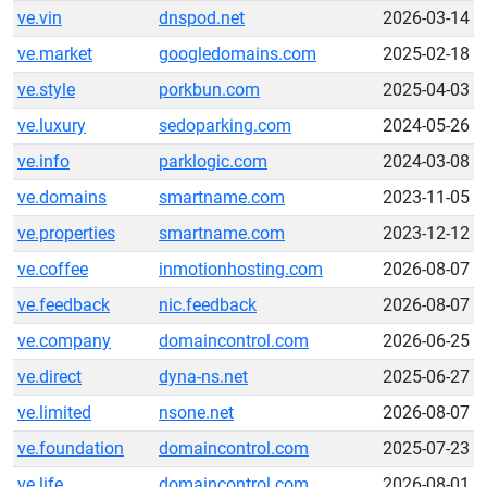
ve.vin
dnspod.net
2026-03-14
ve.market
googledomains.com
2025-02-18
ve.style
porkbun.com
2025-04-03
ve.luxury
sedoparking.com
2024-05-26
ve.info
parklogic.com
2024-03-08
ve.domains
smartname.com
2023-11-05
ve.properties
smartname.com
2023-12-12
ve.coffee
inmotionhosting.com
2026-08-07
ve.feedback
nic.feedback
2026-08-07
ve.company
domaincontrol.com
2026-06-25
ve.direct
dyna-ns.net
2025-06-27
ve.limited
nsone.net
2026-08-07
ve.foundation
domaincontrol.com
2025-07-23
ve.life
domaincontrol.com
2026-08-01