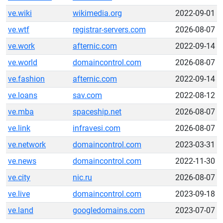
ve.wiki
wikimedia.org
2022-09-01
ve.wtf
registrar-servers.com
2026-08-07
ve.work
afternic.com
2022-09-14
ve.world
domaincontrol.com
2026-08-07
ve.fashion
afternic.com
2022-09-14
ve.loans
sav.com
2022-08-12
ve.mba
spaceship.net
2026-08-07
ve.link
infravesi.com
2026-08-07
ve.network
domaincontrol.com
2023-03-31
ve.news
domaincontrol.com
2022-11-30
ve.city
nic.ru
2026-08-07
ve.live
domaincontrol.com
2023-09-18
ve.land
googledomains.com
2023-07-07