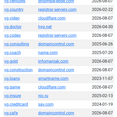
vg.ventures
dnsimple-edge.com
2026-08-07
vg.country
registrar-servers.com
2026-02-22
vg.video
cloudflare.com
2026-08-07
vg.doctor
hyp.net
2026-04-30
vg.codes
registrar-servers.com
2026-08-07
vg.consulting
domaincontrol.com
2025-06-26
vg.coach
name.com
2025-07-20
vg.gold
infomaniak.com
2026-08-07
vg.construction
domaincontrol.com
2026-08-07
vg.loans
smartname.com
2023-11-07
vg.game
cloudflare.com
2026-08-07
vg.insure
nic.ru
2025-02-13
vg.creditcard
sav.com
2024-01-19
vg.cafe
domaincontrol.com
2026-08-07