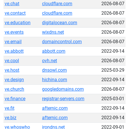
ve.chat
cloudflare.com
2026-08-07
ve.contact
cloudflare.com
2026-08-07
ve.education
digitalocean.com
2026-08-07
ve.events
wixdns.net
2026-08-07
ve.email
domaincontrol.com
2026-08-07
ve.abbott
abbott.com
2022-09-14
ve.cool
ovh.net
2026-08-07
ve.host
dnsowl.com
2025-03-29
ve.design
hichina.com
2022-09-14
ve.church
googledomains.com
2026-08-07
ve.finance
registrar-servers.com
2025-03-01
ve.fit
afternic.com
2022-09-14
ve.biz
afternic.com
2022-09-14
ve.whoswho
irondns.net
2022-09-01