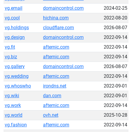
vg.email
domaincontrol.com
2024-02-25
vg.cool
hichina.com
2022-08-20
vg.holdings
cloudflare.com
2026-08-07
vg.design
domaincontrol.com
2022-09-14
vg.fit
afternic.com
2022-09-14
vg.biz
afternic.com
2022-09-14
vg.gallery
domaincontrol.com
2026-08-07
vg.wedding
afternic.com
2022-09-14
vg.whoswho
irondns.net
2022-09-01
vg.wiki
dan.com
2022-09-01
vg.work
afternic.com
2022-09-14
vg.world
ovh.net
2025-10-28
vg.fashion
afternic.com
2022-09-14