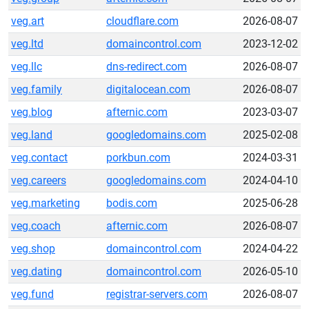
veg.art
cloudflare.com
2026-08-07
veg.ltd
domaincontrol.com
2023-12-02
veg.llc
dns-redirect.com
2026-08-07
veg.family
digitalocean.com
2026-08-07
veg.blog
afternic.com
2023-03-07
veg.land
googledomains.com
2025-02-08
veg.contact
porkbun.com
2024-03-31
veg.careers
googledomains.com
2024-04-10
veg.marketing
bodis.com
2025-06-28
veg.coach
afternic.com
2026-08-07
veg.shop
domaincontrol.com
2024-04-22
veg.dating
domaincontrol.com
2026-05-10
veg.fund
registrar-servers.com
2026-08-07