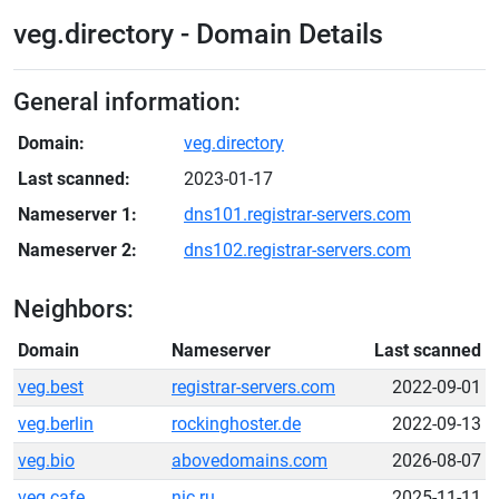
veg.directory - Domain Details
General information:
Domain:
veg.directory
Last scanned:
2023-01-17
Nameserver 1:
dns101.registrar-servers.com
Nameserver 2:
dns102.registrar-servers.com
Neighbors:
Domain
Nameserver
Last scanned
veg.best
registrar-servers.com
2022-09-01
veg.berlin
rockinghoster.de
2022-09-13
veg.bio
abovedomains.com
2026-08-07
veg.cafe
nic.ru
2025-11-11