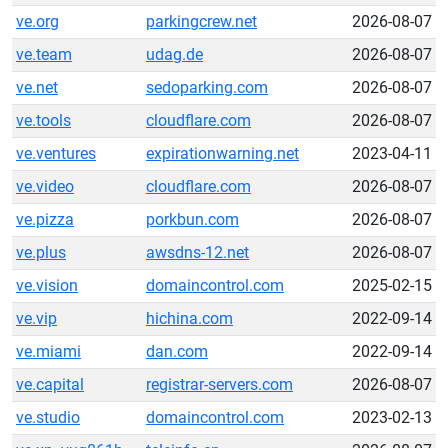
ve.org
parkingcrew.net
2026-08-07
ve.team
udag.de
2026-08-07
ve.net
sedoparking.com
2026-08-07
ve.tools
cloudflare.com
2026-08-07
ve.ventures
expirationwarning.net
2023-04-11
ve.video
cloudflare.com
2026-08-07
ve.pizza
porkbun.com
2026-08-07
ve.plus
awsdns-12.net
2026-08-07
ve.vision
domaincontrol.com
2025-02-15
ve.vip
hichina.com
2022-09-14
ve.miami
dan.com
2022-09-14
ve.capital
registrar-servers.com
2026-08-07
ve.studio
domaincontrol.com
2023-02-13