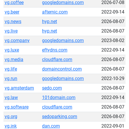
vg.coffee
googledomains.com
2026-07-08
vg.beer
afternic.com
2022-09-14
vg.news
hyp.net
2026-08-07
vg.live
hyp.net
2026-08-07
vg.company
googledomains.com
2023-08-02
vg.luxe
eftydns.com
2022-09-14
vg.media
cloudflare.com
2026-08-07
vg.life
domaincontrol.com
2026-08-07
vg.run
googledomains.com
2022-10-29
vg.amsterdam
sedo.com
2026-08-07
vg.law
101domain.com
2022-09-14
vg.software
cloudflare.com
2026-08-07
vg.org
sedoparking.com
2026-08-07
vg.ink
dan.com
2022-09-01