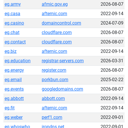
eg.army
afmic.gov.eg
2026-08-07
eg.casa
afternic.com
2022-09-14
eg.casino
domaincontrol.com
2024-07-09
eg.chat
cloudflare.com
2026-08-07
eg.contact
cloudflare.com
2026-08-07
eg.biz
afternic.com
2022-09-14
eg.education
registrar-servers.com
2026-03-31
eg.energy
register.com
2026-08-07
eg.email
porkbun.com
2025-02-22
eg.events
googledomains.com
2026-08-07
eg.abbott
abbott.com
2022-09-14
eg.fit
afternic.com
2022-09-14
eg.weber
perf1.com
2022-09-01
eg.whoswho
irondns.net
2022-09-01