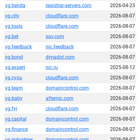
vg.tienda
registrar-servers.com
2026-04-23
vg.city
cloudflare.com
2026-08-07
vg.tools
cloudflare.com
2026-08-07
vg.bet
sav.com
2026-08-07
vg.feedback
nic.feedback
2026-08-07
vg.bond
dynadot.com
2026-08-07
vg.expert
nic.ru
2025-08-12
vg.cyou
cloudflare.com
2026-08-07
vg.team
domaincontrol.com
2026-08-07
vg.baby
afternic.com
2026-08-07
vg.fyi
cloudflare.com
2026-08-07
vg.capital
domaincontrol.com
2026-08-07
vg.finance
domaincontrol.com
2026-08-07
vg.industries
domaincontrol.com
2026-08-07