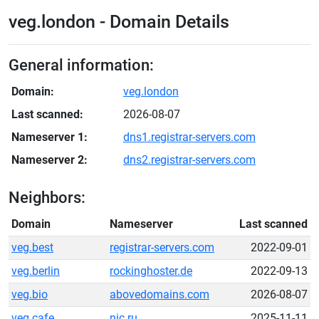
veg.london - Domain Details
General information:
Domain:
veg.london
Last scanned:
2026-08-07
Nameserver 1:
dns1.registrar-servers.com
Nameserver 2:
dns2.registrar-servers.com
Neighbors:
Domain
Nameserver
Last scanned
veg.best
registrar-servers.com
2022-09-01
veg.berlin
rockinghoster.de
2022-09-13
veg.bio
abovedomains.com
2026-08-07
veg.cafe
nic.ru
2025-11-11