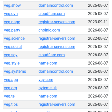
veg.show
domaincontrol.com
2026-08-07
veg.ovh
cloudflare.com
2026-08-07
veg.page
registrar-servers.com
2023-09-11
veg.party
cnolnic.com
2026-08-07
veg.science
registrar-servers.com
2022-08-27
veg.social
registrar-servers.com
2026-08-07
veg.soy
cloudflare.com
2026-08-07
veg.style
name.com
2026-08-07
veg.systems
domaincontrol.com
2026-08-07
veg.app
yay.com
2026-08-07
veg.org
byteme.uk
2026-08-07
veg.tel
name.com
2026-08-07
veg.tips
registrar-servers.com
2026-08-07