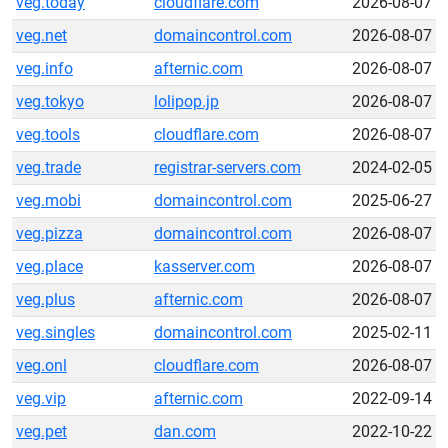
veg.today
cloudflare.com
2026-08-07
veg.net
domaincontrol.com
2026-08-07
veg.info
afternic.com
2026-08-07
veg.tokyo
lolipop.jp
2026-08-07
veg.tools
cloudflare.com
2026-08-07
veg.trade
registrar-servers.com
2024-02-05
veg.mobi
domaincontrol.com
2025-06-27
veg.pizza
domaincontrol.com
2026-08-07
veg.place
kasserver.com
2026-08-07
veg.plus
afternic.com
2026-08-07
veg.singles
domaincontrol.com
2025-02-11
veg.onl
cloudflare.com
2026-08-07
veg.vip
afternic.com
2022-09-14
veg.pet
dan.com
2022-10-22