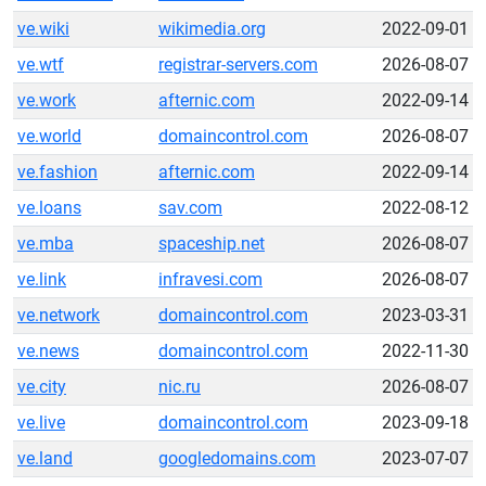
ve.wiki
wikimedia.org
2022-09-01
ve.wtf
registrar-servers.com
2026-08-07
ve.work
afternic.com
2022-09-14
ve.world
domaincontrol.com
2026-08-07
ve.fashion
afternic.com
2022-09-14
ve.loans
sav.com
2022-08-12
ve.mba
spaceship.net
2026-08-07
ve.link
infravesi.com
2026-08-07
ve.network
domaincontrol.com
2023-03-31
ve.news
domaincontrol.com
2022-11-30
ve.city
nic.ru
2026-08-07
ve.live
domaincontrol.com
2023-09-18
ve.land
googledomains.com
2023-07-07