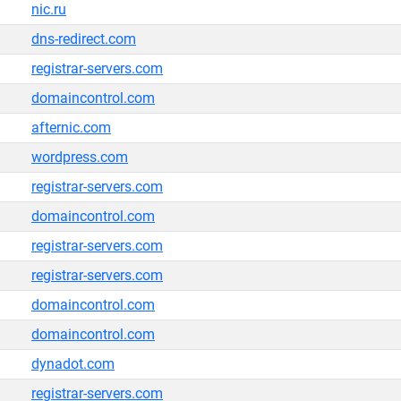
nic.ru
dns-redirect.com
registrar-servers.com
domaincontrol.com
afternic.com
wordpress.com
registrar-servers.com
domaincontrol.com
registrar-servers.com
registrar-servers.com
domaincontrol.com
domaincontrol.com
dynadot.com
registrar-servers.com