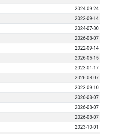
2024-09-24
2022-09-14
2024-07-30
2026-08-07
2022-09-14
2026-05-15
2023-01-17
2026-08-07
2022-09-10
2026-08-07
2026-08-07
2026-08-07
2023-10-01