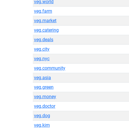
veg.world
veg.farm
veg.market
veg.catering
veg.deals
veg.city
veg.nyc
veg.community
veg.asia
veg.green
veg.money
veg.doctor
veg.dog
veg.kim