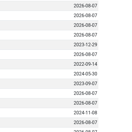
2026-08-07
2026-08-07
2026-08-07
2026-08-07
2023-12-29
2026-08-07
2022-09-14
2024-05-30
2023-09-07
2026-08-07
2026-08-07
2024-11-08
2026-08-07