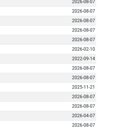
2026-08-07
2026-08-07
2026-08-07
2026-08-07
2026-08-07
2026-02-10
2022-09-14
2026-08-07
2026-08-07
2025-11-21
2026-08-07
2026-08-07
2026-04-07
2026-08-07