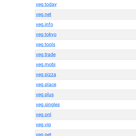
veg.today
veg.net
veg.info
veg.tokyo
veg.tools
veg.trade
veg.mobi
veg.pizza
veg.place
veg.plus
veg.singles
veg.onl
veg.vip
veg.pet