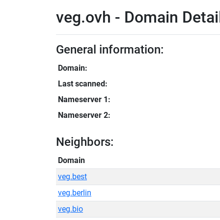
veg.ovh - Domain Detai
General information:
Domain:
Last scanned:
Nameserver 1:
Nameserver 2:
Neighbors:
Domain
veg.best
veg.berlin
veg.bio