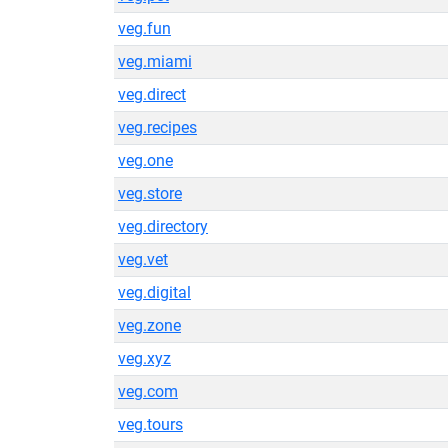
veg.fun
veg.miami
veg.direct
veg.recipes
veg.one
veg.store
veg.directory
veg.vet
veg.digital
veg.zone
veg.xyz
veg.com
veg.tours