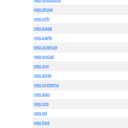
veg.shopping
veg.show
veg.ovh
veg.page
veg.party
veg.science
veg.social
veg.soy
veg.style
veg.systems
veg.app
veg.org
veg.tel
veg.tips