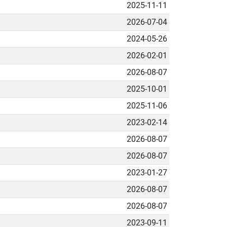
2025-11-11
2026-07-04
2024-05-26
2026-02-01
2026-08-07
2025-10-01
2025-11-06
2023-02-14
2026-08-07
2026-08-07
2023-01-27
2026-08-07
2026-08-07
2023-09-11