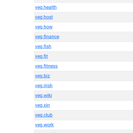
veg.health
veg.host
veg.how
veg.finance
veg.fish
veg.fit
veg.fitness
veg.biz
veg.irish
veg.wiki
veg.xin
veg.club
veg.work