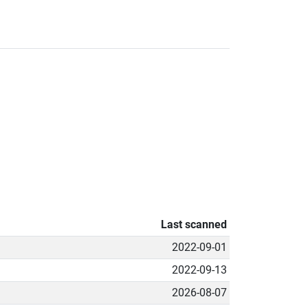
Last scanned
2022-09-01
2022-09-13
2026-08-07