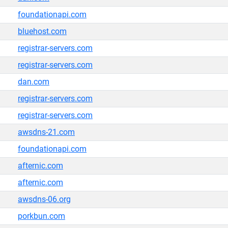
foundationapi.com
bluehost.com
registrar-servers.com
registrar-servers.com
dan.com
registrar-servers.com
registrar-servers.com
awsdns-21.com
foundationapi.com
afternic.com
afternic.com
awsdns-06.org
porkbun.com