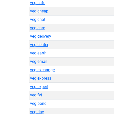
veg.cafe
veg.cheap
veg.chat
veg.care
veg.delivery
veg.center
veg.earth
veg.email
veg.exchange
veg.express
veg.expert
veg.fyi
veg.bond
veg.day