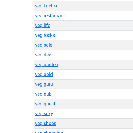
veg.kitchen
veg.restaurant
veg.life
veg.rocks
veg.sale
veg.dev
veg.garden
veg.gold
veg.guru
veg.pub
veg.quest
veg.sexy
veg.shoes