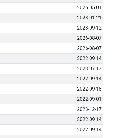
2025-05-01
2023-01-21
2023-09-12
2026-08-07
2026-08-07
2022-09-14
2023-07-13
2022-09-14
2022-09-18
2022-09-01
2023-12-17
2022-09-14
2022-09-14