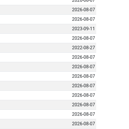
2026-08-07
2026-08-07
2026-08-07
2023-09-11
2026-08-07
2022-08-27
2026-08-07
2026-08-07
2026-08-07
2026-08-07
2026-08-07
2026-08-07
2026-08-07
2026-08-07