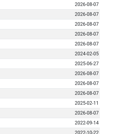
2026-08-07
2026-08-07
2026-08-07
2026-08-07
2026-08-07
2024-02-05
2025-06-27
2026-08-07
2026-08-07
2026-08-07
2025-02-11
2026-08-07
2022-09-14
2022-10-22