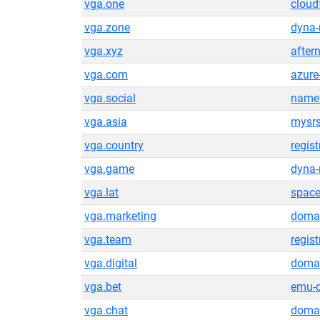
vga.one
cloud
vga.zone
dyna-
vga.xyz
after
vga.com
azure
vga.social
name
vga.asia
mysr
vga.country
regis
vga.game
dyna-
vga.lat
space
vga.marketing
domai
vga.team
regis
vga.digital
domai
vga.bet
emu-
vga.chat
domai