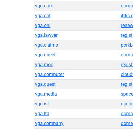
vga.cafe
domai
vga.cat
ibtic
vga.onl
renew
vga.lawyer
regis
vga.claims
pork
vga.direct
domai
vga.moe
regis
vga.computer
cloud
vga.quest
regis
vga.media
space
vga.ist
njalla
vga.ltd
domai
vga.company
domai