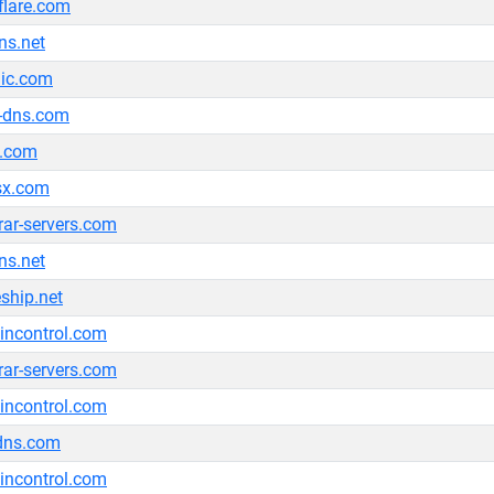
flare.com
ns.net
nic.com
-dns.com
.com
sx.com
trar-servers.com
ns.net
ship.net
ncontrol.com
trar-servers.com
ncontrol.com
dns.com
ncontrol.com