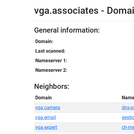
vga.associates - Domai
General information:
Domain:
Last scanned:
Nameserver 1:
Nameserver 2:
Neighbors:
Domain
Name
vga.camera
dns-p
vga.email
gesti
vga.expert
ch-me