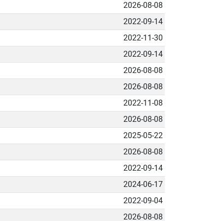
2026-08-08
2022-09-14
2022-11-30
2022-09-14
2026-08-08
2026-08-08
2022-11-08
2026-08-08
2025-05-22
2026-08-08
2022-09-14
2024-06-17
2022-09-04
2026-08-08