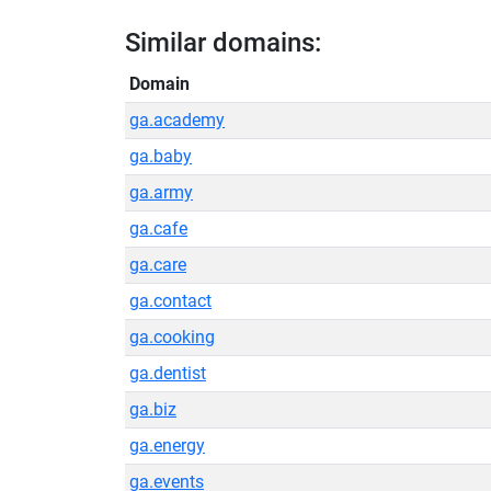
Similar domains:
Domain
ga.academy
ga.baby
ga.army
ga.cafe
ga.care
ga.contact
ga.cooking
ga.dentist
ga.biz
ga.energy
ga.events