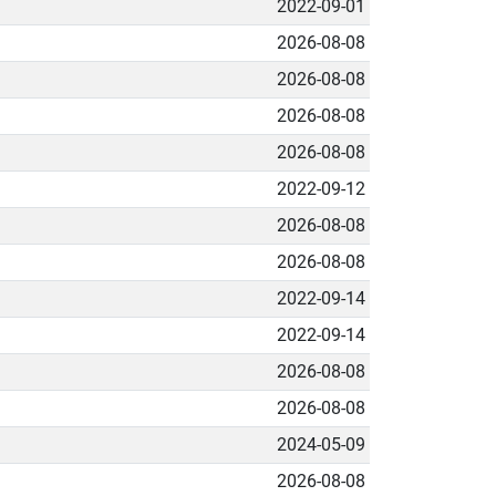
2022-09-01
2026-08-08
2026-08-08
2026-08-08
2026-08-08
2022-09-12
2026-08-08
2026-08-08
2022-09-14
2022-09-14
2026-08-08
2026-08-08
2024-05-09
2026-08-08