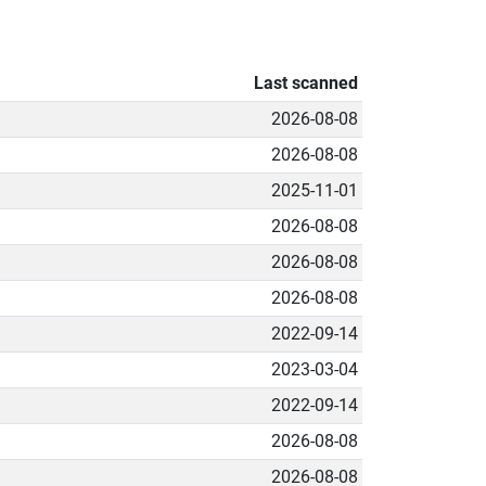
Last scanned
2026-08-08
2026-08-08
2025-11-01
2026-08-08
2026-08-08
2026-08-08
2022-09-14
2023-03-04
2022-09-14
2026-08-08
2026-08-08