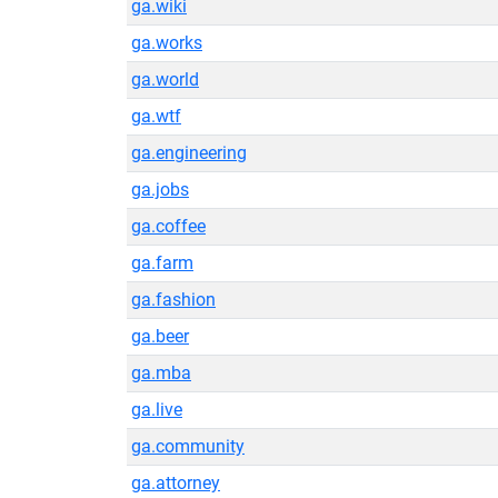
ga.wiki
ga.works
ga.world
ga.wtf
ga.engineering
ga.jobs
ga.coffee
ga.farm
ga.fashion
ga.beer
ga.mba
ga.live
ga.community
ga.attorney