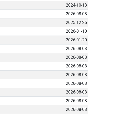
2024-10-18
2026-08-08
2025-12-25
2026-01-10
2026-01-20
2026-08-08
2026-08-08
2026-08-08
2026-08-08
2026-08-08
2026-08-08
2026-08-08
2026-08-08