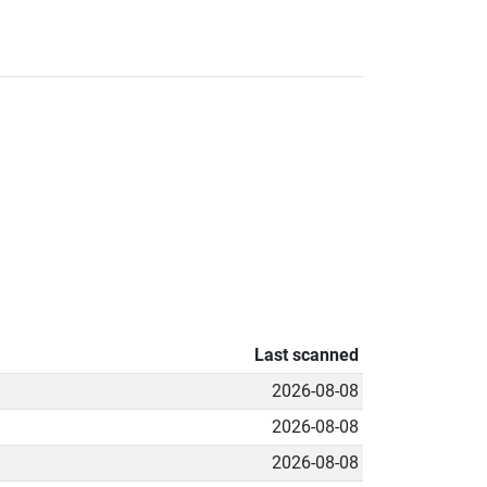
Last scanned
2026-08-08
2026-08-08
2026-08-08