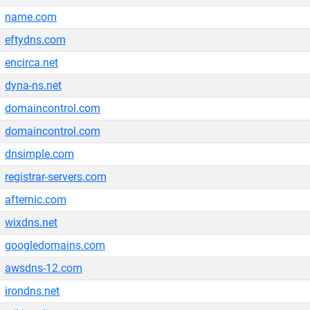
name.com
eftydns.com
encirca.net
dyna-ns.net
domaincontrol.com
domaincontrol.com
dnsimple.com
registrar-servers.com
afternic.com
wixdns.net
googledomains.com
awsdns-12.com
irondns.net