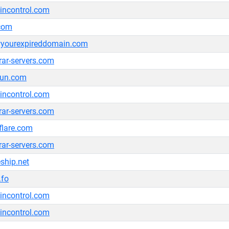
ncontrol.com
.com
yourexpireddomain.com
trar-servers.com
bun.com
ncontrol.com
trar-servers.com
flare.com
trar-servers.com
ship.net
.fo
ncontrol.com
ncontrol.com