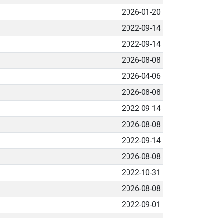
2026-01-20
2022-09-14
2022-09-14
2026-08-08
2026-04-06
2026-08-08
2022-09-14
2026-08-08
2022-09-14
2026-08-08
2022-10-31
2026-08-08
2022-09-01