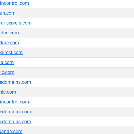
ncontrol.com
bun.com
trar-servers.com
-dns.com
flare.com
edirect.com
na.com
nic.com
ledomains.com
nic.com
ncontrol.com
ledomains.com
ledomains.com
tpanda.com