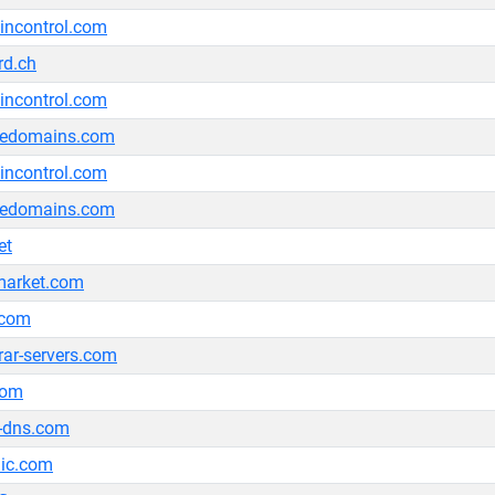
ncontrol.com
rd.ch
ncontrol.com
ledomains.com
ncontrol.com
ledomains.com
et
market.com
.com
trar-servers.com
com
-dns.com
nic.com