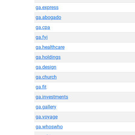
ga.express
ga.abogado
ga.cpa
ga.fyi
ga.healthcare
ga.holdings
ga.design
ga.church
ga.fit
ga.investments
ga.gallery
ga.voyage
ga.whoswho