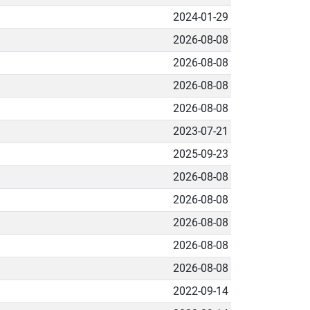
2024-01-29
2026-08-08
2026-08-08
2026-08-08
2026-08-08
2023-07-21
2025-09-23
2026-08-08
2026-08-08
2026-08-08
2026-08-08
2026-08-08
2022-09-14