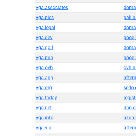
vga.associates
domai
vga.pics
gallia
vga.legal
domai
vga.dev
goog
vga.golf
domai
vga.pub
goog
vga.ovh
ovh.n
vga.app
after
vga.org
sedo
vga.today
regis
vga.net
dan.
vga.info
azure
vga.vip
after