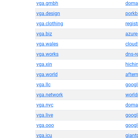
vga.gmbh
domai
vga.design
pork
vga.clothing
regis
vga.biz
azure
vga.wales
cloud
vga.works
dns-r
vga.xin
hichi
vga.world
after
vga.llc
goog
vga.network
world
vga.nyc
domai
vga.live
goog
vga.ooo
goog
vga.icu
gian