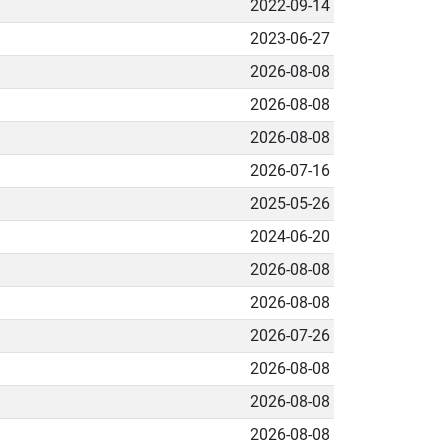
2022-09-14
2023-06-27
2026-08-08
2026-08-08
2026-08-08
2026-07-16
2025-05-26
2024-06-20
2026-08-08
2026-08-08
2026-07-26
2026-08-08
2026-08-08
2026-08-08