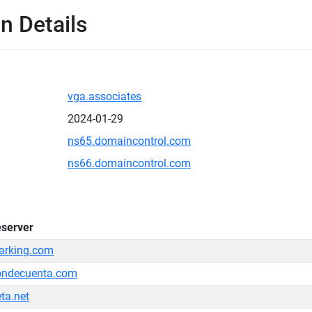
n Details
vga.associates
2024-01-29
ns65.domaincontrol.com
ns66.domaincontrol.com
server
arking.com
ondecuenta.com
ta.net