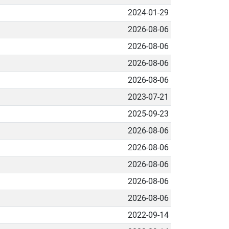
2024-01-29
2026-08-06
2026-08-06
2026-08-06
2026-08-06
2023-07-21
2025-09-23
2026-08-06
2026-08-06
2026-08-06
2026-08-06
2026-08-06
2022-09-14