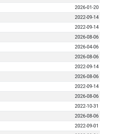
2026-01-20
2022-09-14
2022-09-14
2026-08-06
2026-04-06
2026-08-06
2022-09-14
2026-08-06
2022-09-14
2026-08-06
2022-10-31
2026-08-06
2022-09-01