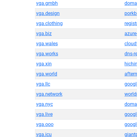
vga.gmbh
domai
vga.design
pork
vga.clothing
regis
vga.biz
azure
vga.wales
cloud
vga.works
dns-r
vga.xin
hichi
vga.world
after
vga.llc
goog
vga.network
world
vga.nyc
domai
vga.live
goog
vga.ooo
goog
vga.icu
gian