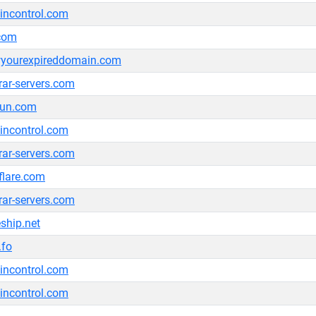
ncontrol.com
.com
yourexpireddomain.com
trar-servers.com
bun.com
ncontrol.com
trar-servers.com
flare.com
trar-servers.com
ship.net
.fo
ncontrol.com
ncontrol.com