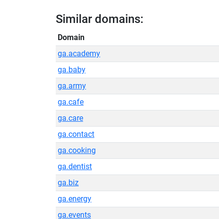
Similar domains:
Domain
ga.academy
ga.baby
ga.army
ga.cafe
ga.care
ga.contact
ga.cooking
ga.dentist
ga.biz
ga.energy
ga.events