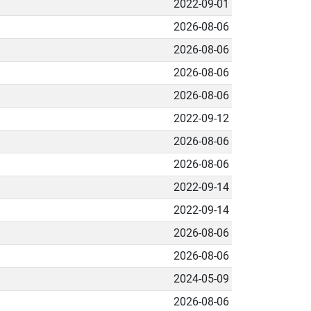
2022-09-01
2026-08-06
2026-08-06
2026-08-06
2026-08-06
2022-09-12
2026-08-06
2026-08-06
2022-09-14
2022-09-14
2026-08-06
2026-08-06
2024-05-09
2026-08-06