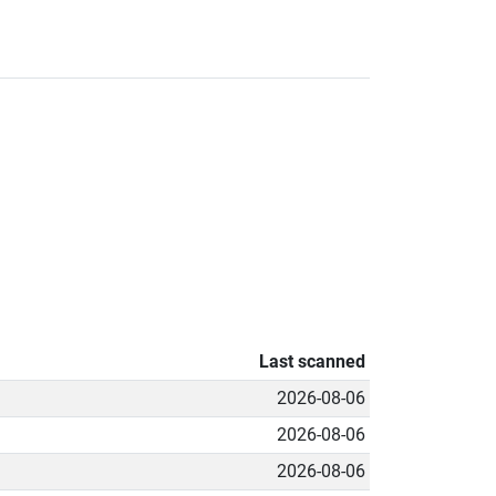
Last scanned
2026-08-06
2026-08-06
2026-08-06