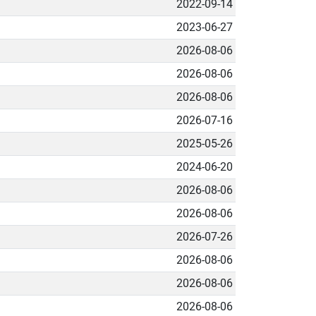
2022-09-14
2023-06-27
2026-08-06
2026-08-06
2026-08-06
2026-07-16
2025-05-26
2024-06-20
2026-08-06
2026-08-06
2026-07-26
2026-08-06
2026-08-06
2026-08-06