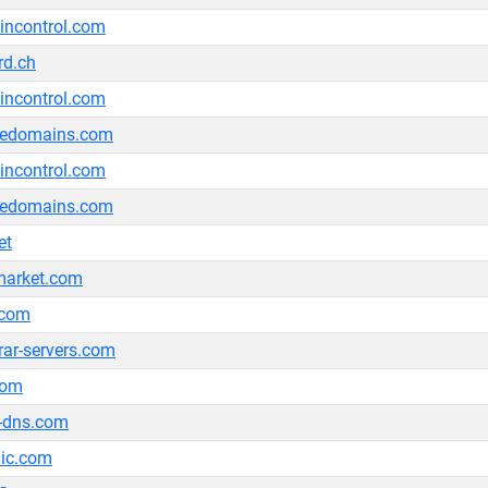
ncontrol.com
rd.ch
ncontrol.com
ledomains.com
ncontrol.com
ledomains.com
et
market.com
.com
trar-servers.com
com
-dns.com
nic.com