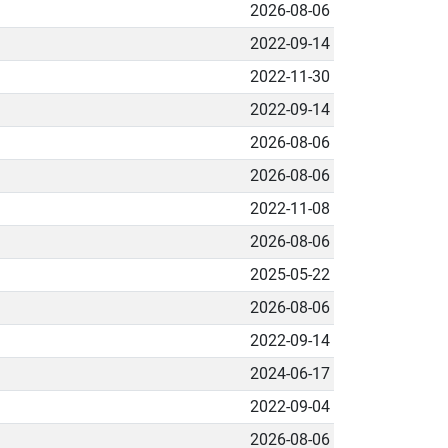
2026-08-06
2022-09-14
2022-11-30
2022-09-14
2026-08-06
2026-08-06
2022-11-08
2026-08-06
2025-05-22
2026-08-06
2022-09-14
2024-06-17
2022-09-04
2026-08-06