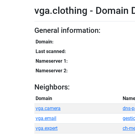
vga.clothing - Domain D
General information:
Domain:
Last scanned:
Nameserver 1:
Nameserver 2:
Neighbors:
Domain
Name
vga.camera
dns-p
vga.email
gesti
vga.expert
ch-me