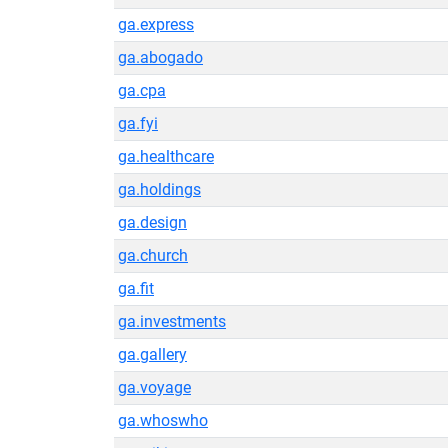
ga.express
ga.abogado
ga.cpa
ga.fyi
ga.healthcare
ga.holdings
ga.design
ga.church
ga.fit
ga.investments
ga.gallery
ga.voyage
ga.whoswho