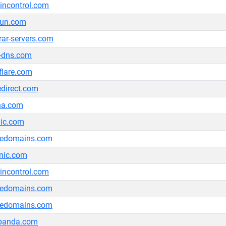
ncontrol.com
bun.com
trar-servers.com
-dns.com
flare.com
edirect.com
na.com
nic.com
ledomains.com
nic.com
ncontrol.com
ledomains.com
ledomains.com
tpanda.com