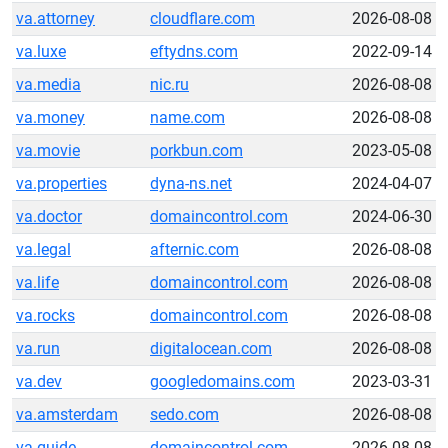
va.attorney
cloudflare.com
2026-08-08
va.luxe
eftydns.com
2022-09-14
va.media
nic.ru
2026-08-08
va.money
name.com
2026-08-08
va.movie
porkbun.com
2023-05-08
va.properties
dyna-ns.net
2024-04-07
va.doctor
domaincontrol.com
2024-06-30
va.legal
afternic.com
2026-08-08
va.life
domaincontrol.com
2026-08-08
va.rocks
domaincontrol.com
2026-08-08
va.run
digitalocean.com
2026-08-08
va.dev
googledomains.com
2023-03-31
va.amsterdam
sedo.com
2026-08-08
va.guide
domaincontrol.com
2026-08-08