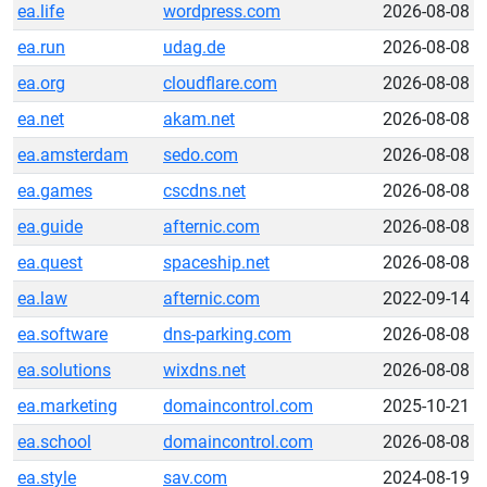
ea.life
wordpress.com
2026-08-08
ea.run
udag.de
2026-08-08
ea.org
cloudflare.com
2026-08-08
ea.net
akam.net
2026-08-08
ea.amsterdam
sedo.com
2026-08-08
ea.games
cscdns.net
2026-08-08
ea.guide
afternic.com
2026-08-08
ea.quest
spaceship.net
2026-08-08
ea.law
afternic.com
2022-09-14
ea.software
dns-parking.com
2026-08-08
ea.solutions
wixdns.net
2026-08-08
ea.marketing
domaincontrol.com
2025-10-21
ea.school
domaincontrol.com
2026-08-08
ea.style
sav.com
2024-08-19