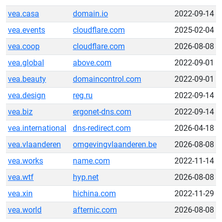
vea.casa
domain.io
2022-09-14
vea.events
cloudflare.com
2025-02-04
vea.coop
cloudflare.com
2026-08-08
vea.global
above.com
2022-09-01
vea.beauty
domaincontrol.com
2022-09-01
vea.design
reg.ru
2022-09-14
vea.biz
ergonet-dns.com
2022-09-14
vea.international
dns-redirect.com
2026-04-18
vea.vlaanderen
omgevingvlaanderen.be
2026-08-08
vea.works
name.com
2022-11-14
vea.wtf
hyp.net
2026-08-08
vea.xin
hichina.com
2022-11-29
vea.world
afternic.com
2026-08-08