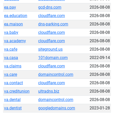
ea.pay
gcd-dns.com
2026-08-08
ea.education
cloudflare.com
2026-08-08
ea.maison
dns-parking.com
2026-08-08
va.baby
cloudflare.com
2026-08-08
va.academy
cloudflare.com
2026-08-08
va.cafe
siteground.us
2026-08-08
va.casa
101domain.com
2022-09-14
va.claims
cloudflare.com
2026-08-08
va.care
domaincontrol.com
2026-08-08
va.contact
cloudflare.com
2026-08-08
va.creditunion
ultradns.biz
2026-08-08
va.dental
domaincontrol.com
2026-08-08
va.dentist
googledomains.com
2023-01-28