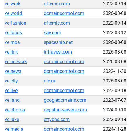
ve.work
afternic.com
2022-09-14
ve.world
domaincontrol.com
2026-08-08
ve.fashion
afternic.com
2022-09-14
ve.loans
sav.com
2022-08-12
ve.mba
spaceship.net
2026-08-08
ve.link
infravesi.com
2026-08-08
ve.network
domaincontrol.com
2026-08-08
ve.news
domaincontrol.com
2022-11-30
ve.city
nic.ru
2026-08-08
ve.live
domaincontrol.com
2023-09-18
ve.land
googledomains.com
2023-07-07
ve.photos
registrar-servers.com
2024-09-10
ve.luxe
eftydns.com
2022-09-14
ve.media
domaincontrol.com
2024-11-28