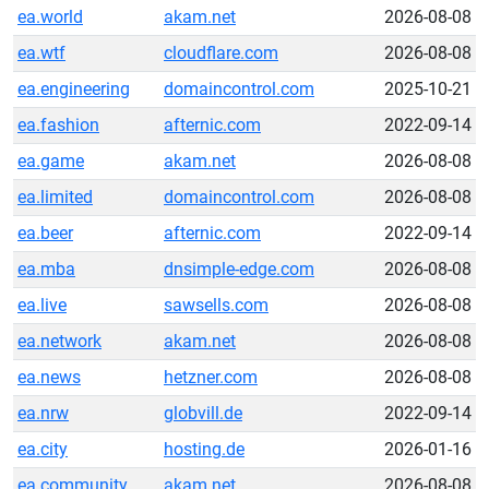
ea.world
akam.net
2026-08-08
ea.wtf
cloudflare.com
2026-08-08
ea.engineering
domaincontrol.com
2025-10-21
ea.fashion
afternic.com
2022-09-14
ea.game
akam.net
2026-08-08
ea.limited
domaincontrol.com
2026-08-08
ea.beer
afternic.com
2022-09-14
ea.mba
dnsimple-edge.com
2026-08-08
ea.live
sawsells.com
2026-08-08
ea.network
akam.net
2026-08-08
ea.news
hetzner.com
2026-08-08
ea.nrw
globvill.de
2022-09-14
ea.city
hosting.de
2026-01-16
ea.community
akam.net
2026-08-08