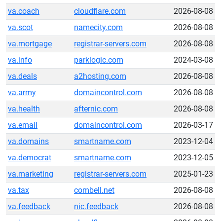
va.coach
cloudflare.com
2026-08-08
va.scot
namecity.com
2026-08-08
va.mortgage
registrar-servers.com
2026-08-08
va.info
parklogic.com
2024-03-08
va.deals
a2hosting.com
2026-08-08
va.army
domaincontrol.com
2026-08-08
va.health
afternic.com
2026-08-08
va.email
domaincontrol.com
2026-03-17
va.domains
smartname.com
2023-12-04
va.democrat
smartname.com
2023-12-05
va.marketing
registrar-servers.com
2025-01-23
va.tax
combell.net
2026-08-08
va.feedback
nic.feedback
2026-08-08