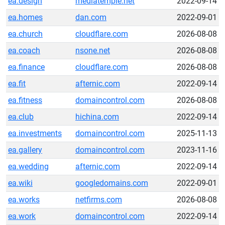
ea.design
mediatemple.net
2022-09-14
ea.homes
dan.com
2022-09-01
ea.church
cloudflare.com
2026-08-08
ea.coach
nsone.net
2026-08-08
ea.finance
cloudflare.com
2026-08-08
ea.fit
afternic.com
2022-09-14
ea.fitness
domaincontrol.com
2026-08-08
ea.club
hichina.com
2022-09-14
ea.investments
domaincontrol.com
2025-11-13
ea.gallery
domaincontrol.com
2023-11-16
ea.wedding
afternic.com
2022-09-14
ea.wiki
googledomains.com
2022-09-01
ea.works
netfirms.com
2026-08-08
ea.work
domaincontrol.com
2022-09-14