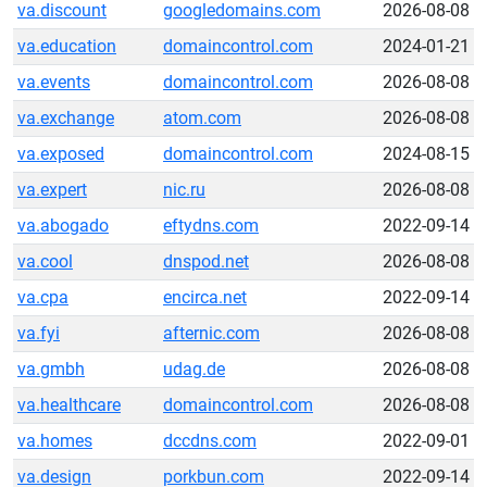
va.discount
googledomains.com
2026-08-08
va.education
domaincontrol.com
2024-01-21
va.events
domaincontrol.com
2026-08-08
va.exchange
atom.com
2026-08-08
va.exposed
domaincontrol.com
2024-08-15
va.expert
nic.ru
2026-08-08
va.abogado
eftydns.com
2022-09-14
va.cool
dnspod.net
2026-08-08
va.cpa
encirca.net
2022-09-14
va.fyi
afternic.com
2026-08-08
va.gmbh
udag.de
2026-08-08
va.healthcare
domaincontrol.com
2026-08-08
va.homes
dccdns.com
2022-09-01
va.design
porkbun.com
2022-09-14