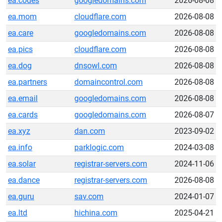
ea.codes
googledomains.com
2026-08-08
ea.mom
cloudflare.com
2026-08-08
ea.care
googledomains.com
2026-08-08
ea.pics
cloudflare.com
2026-08-08
ea.dog
dnsowl.com
2026-08-08
ea.partners
domaincontrol.com
2026-08-08
ea.email
googledomains.com
2026-08-08
ea.cards
googledomains.com
2026-08-07
ea.xyz
dan.com
2023-09-02
ea.info
parklogic.com
2024-03-08
ea.solar
registrar-servers.com
2024-11-06
ea.dance
registrar-servers.com
2026-08-08
ea.guru
sav.com
2024-01-07
ea.ltd
hichina.com
2025-04-21