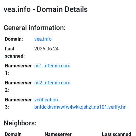
vea.info - Domain Details
General information:
Domain:
vea.info
Last
2026-06-24
scanned:
Nameserver
ns1.afternic.com
1:
Nameserver
ns2.afternic.com
2:
Nameserver
verification-
3:
bntdckkvmvwfw4wkkqshzt.ns101.verify.hn
Neighbors:
Domain
Nameserver
Last scanned