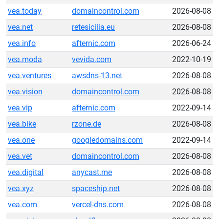
vea.today
domaincontrol.com
2026-08-08
vea.net
retesicilia.eu
2026-08-08
vea.info
afternic.com
2026-06-24
vea.moda
vevida.com
2022-10-19
vea.ventures
awsdns-13.net
2026-08-08
vea.vision
domaincontrol.com
2026-08-08
vea.vip
afternic.com
2022-09-14
vea.bike
rzone.de
2026-08-08
vea.one
googledomains.com
2022-09-14
vea.vet
domaincontrol.com
2026-08-08
vea.digital
anycast.me
2026-08-08
vea.xyz
spaceship.net
2026-08-08
vea.com
vercel-dns.com
2026-08-08