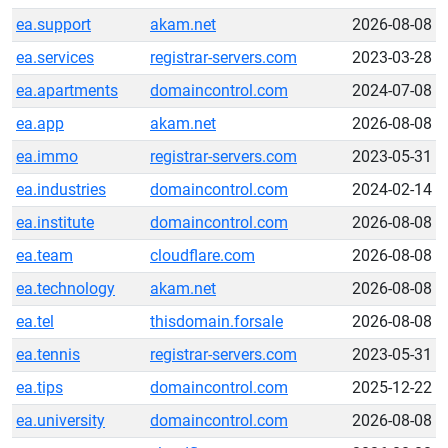
ea.support
akam.net
2026-08-08
ea.services
registrar-servers.com
2023-03-28
ea.apartments
domaincontrol.com
2024-07-08
ea.app
akam.net
2026-08-08
ea.immo
registrar-servers.com
2023-05-31
ea.industries
domaincontrol.com
2024-02-14
ea.institute
domaincontrol.com
2026-08-08
ea.team
cloudflare.com
2026-08-08
ea.technology
akam.net
2026-08-08
ea.tel
thisdomain.forsale
2026-08-08
ea.tennis
registrar-servers.com
2023-05-31
ea.tips
domaincontrol.com
2025-12-22
ea.university
domaincontrol.com
2026-08-08