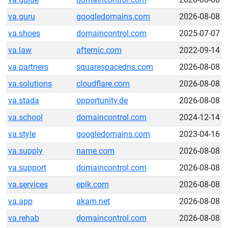
va.guru
googledomains.com
2026-08-08
va.shoes
domaincontrol.com
2025-07-07
va.law
afternic.com
2022-09-14
va.partners
squarespacedns.com
2026-08-08
va.solutions
cloudflare.com
2026-08-08
va.stada
opportunity.de
2026-08-08
va.school
domaincontrol.com
2024-12-14
va.style
googledomains.com
2023-04-16
va.supply
name.com
2026-08-08
va.support
domaincontrol.com
2026-08-08
va.services
epik.com
2026-08-08
va.app
akam.net
2026-08-08
va.rehab
domaincontrol.com
2026-08-08