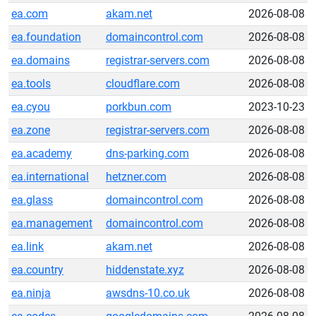
ea.com
akam.net
2026-08-08
ea.foundation
domaincontrol.com
2026-08-08
ea.domains
registrar-servers.com
2026-08-08
ea.tools
cloudflare.com
2026-08-08
ea.cyou
porkbun.com
2023-10-23
ea.zone
registrar-servers.com
2026-08-08
ea.academy
dns-parking.com
2026-08-08
ea.international
hetzner.com
2026-08-08
ea.glass
domaincontrol.com
2026-08-08
ea.management
domaincontrol.com
2026-08-08
ea.link
akam.net
2026-08-08
ea.country
hiddenstate.xyz
2026-08-08
ea.ninja
awsdns-10.co.uk
2026-08-08