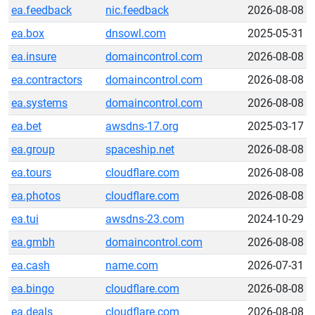
ea.feedback
nic.feedback
2026-08-08
ea.box
dnsowl.com
2025-05-31
ea.insure
domaincontrol.com
2026-08-08
ea.contractors
domaincontrol.com
2026-08-08
ea.systems
domaincontrol.com
2026-08-08
ea.bet
awsdns-17.org
2025-03-17
ea.group
spaceship.net
2026-08-08
ea.tours
cloudflare.com
2026-08-08
ea.photos
cloudflare.com
2026-08-08
ea.tui
awsdns-23.com
2024-10-29
ea.gmbh
domaincontrol.com
2026-08-08
ea.cash
name.com
2026-07-31
ea.bingo
cloudflare.com
2026-08-08
ea.deals
cloudflare.com
2026-08-08