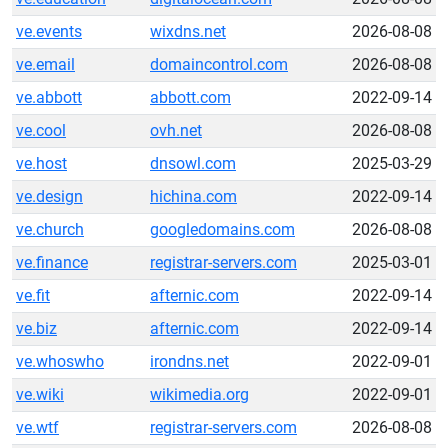
ve.events
wixdns.net
2026-08-08
ve.email
domaincontrol.com
2026-08-08
ve.abbott
abbott.com
2022-09-14
ve.cool
ovh.net
2026-08-08
ve.host
dnsowl.com
2025-03-29
ve.design
hichina.com
2022-09-14
ve.church
googledomains.com
2026-08-08
ve.finance
registrar-servers.com
2025-03-01
ve.fit
afternic.com
2022-09-14
ve.biz
afternic.com
2022-09-14
ve.whoswho
irondns.net
2022-09-01
ve.wiki
wikimedia.org
2022-09-01
ve.wtf
registrar-servers.com
2026-08-08