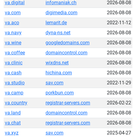
va.digital
infomaniak.ch
2026-08-08
va.com
digimedia.com
2026-08-08
va.aco
lemarit.de
2022-11-12
va.navy
dyna-ns.net
2026-08-08
va.wine
googledomains.com
2026-08-08
va.coffee
domaincontrol.com
2026-08-08
va.clinic
wixdns.net
2026-08-08
va.cash
hichina.com
2026-08-08
va.studio
sav.com
2022-11-29
va.camp
porkbun.com
2026-08-08
va.country
registrar-servers.com
2026-02-22
va.land
domaincontrol.com
2026-08-08
va.chat
registrar-servers.com
2026-08-08
va.xyz
sav.com
2025-04-27