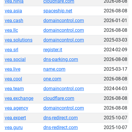
vea.ninja
cloudflare.com
2026-08-08
vea.asia
spaceship.net
2026-08-08
vea.cash
domaincontrol.com
2026-01-01
vea.llc
domaincontrol.com
2026-08-08
vea.solutions
domaincontrol.com
2025-03-03
vea.srl
register.it
2024-02-09
vea.social
dns-parking.com
2026-08-08
vea.live
name.com
2025-03-17
vea.cool
one.com
2026-08-08
vea.team
domaincontrol.com
2024-04-03
vea.exchange
cloudflare.com
2026-08-08
vea.agency
domaincontrol.com
2026-08-08
vea.expert
dns-redirect.com
2025-10-07
vea.guru
dns-redirect.com
2025-10-07