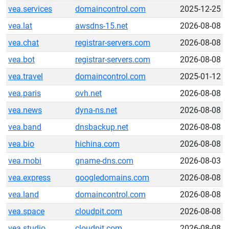
vea.services
domaincontrol.com
2025-12-25
vea.lat
awsdns-15.net
2026-08-08
vea.chat
registrar-servers.com
2026-08-08
vea.bot
registrar-servers.com
2026-08-08
vea.travel
domaincontrol.com
2025-01-12
vea.paris
ovh.net
2026-08-08
vea.news
dyna-ns.net
2026-08-08
vea.band
dnsbackup.net
2026-08-08
vea.bio
hichina.com
2026-08-08
vea.mobi
gname-dns.com
2026-08-03
vea.express
googledomains.com
2026-08-08
vea.land
domaincontrol.com
2026-08-08
vea.space
cloudpit.com
2026-08-08
vea.studio
cloudpit.com
2026-08-08