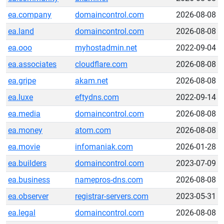
ea.company
domaincontrol.com
2026-08-08
ea.land
domaincontrol.com
2026-08-08
ea.ooo
myhostadmin.net
2022-09-04
ea.associates
cloudflare.com
2026-08-08
ea.gripe
akam.net
2026-08-08
ea.luxe
eftydns.com
2022-09-14
ea.media
domaincontrol.com
2026-08-08
ea.money
atom.com
2026-08-08
ea.movie
infomaniak.com
2026-01-28
ea.builders
domaincontrol.com
2023-07-09
ea.business
namepros-dns.com
2026-08-08
ea.observer
registrar-servers.com
2023-05-31
ea.legal
domaincontrol.com
2026-08-08