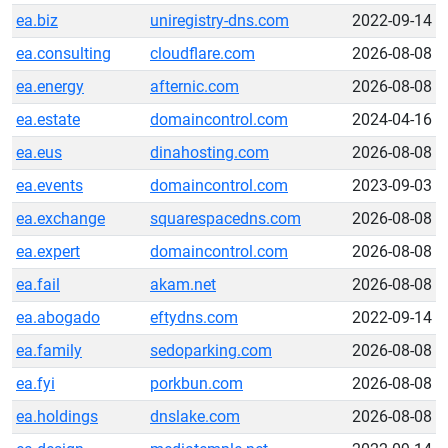
ea.biz
uniregistry-dns.com
2022-09-14
ea.consulting
cloudflare.com
2026-08-08
ea.energy
afternic.com
2026-08-08
ea.estate
domaincontrol.com
2024-04-16
ea.eus
dinahosting.com
2026-08-08
ea.events
domaincontrol.com
2023-09-03
ea.exchange
squarespacedns.com
2026-08-08
ea.expert
domaincontrol.com
2026-08-08
ea.fail
akam.net
2026-08-08
ea.abogado
eftydns.com
2022-09-14
ea.family
sedoparking.com
2026-08-08
ea.fyi
porkbun.com
2026-08-08
ea.holdings
dnslake.com
2026-08-08