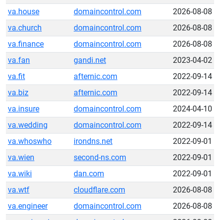
va.house
domaincontrol.com
2026-08-08
va.church
domaincontrol.com
2026-08-08
va.finance
domaincontrol.com
2026-08-08
va.fan
gandi.net
2023-04-02
va.fit
afternic.com
2022-09-14
va.biz
afternic.com
2022-09-14
va.insure
domaincontrol.com
2024-04-10
va.wedding
domaincontrol.com
2022-09-14
va.whoswho
irondns.net
2022-09-01
va.wien
second-ns.com
2022-09-01
va.wiki
dan.com
2022-09-01
va.wtf
cloudflare.com
2026-08-08
va.engineer
domaincontrol.com
2026-08-08