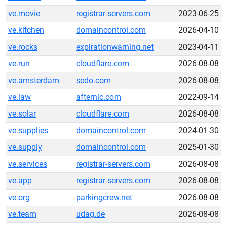
ve.movie
registrar-servers.com
2023-06-25
ve.kitchen
domaincontrol.com
2026-04-10
ve.rocks
expirationwarning.net
2023-04-11
ve.run
cloudflare.com
2026-08-08
ve.amsterdam
sedo.com
2026-08-08
ve.law
afternic.com
2022-09-14
ve.solar
cloudflare.com
2026-08-08
ve.supplies
domaincontrol.com
2024-01-30
ve.supply
domaincontrol.com
2025-01-30
ve.services
registrar-servers.com
2026-08-08
ve.app
registrar-servers.com
2026-08-08
ve.org
parkingcrew.net
2026-08-08
ve.team
udag.de
2026-08-08