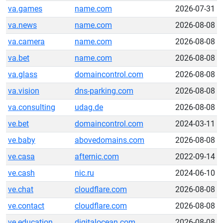
va.games
name.com
2026-07-31
va.news
name.com
2026-08-08
va.camera
name.com
2026-08-08
va.bet
name.com
2026-08-08
va.glass
domaincontrol.com
2026-08-08
va.vision
dns-parking.com
2026-08-08
va.consulting
udag.de
2026-08-08
ve.bet
domaincontrol.com
2024-03-11
ve.baby
abovedomains.com
2026-08-08
ve.casa
afternic.com
2022-09-14
ve.cash
nic.ru
2024-06-10
ve.chat
cloudflare.com
2026-08-08
ve.contact
cloudflare.com
2026-08-08
ve.education
digitalocean.com
2026-08-08