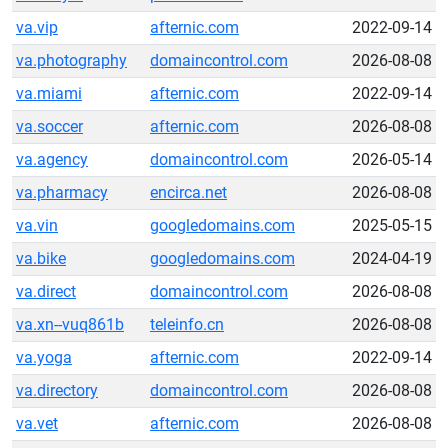
va.vip
afternic.com
2022-09-14
va.photography
domaincontrol.com
2026-08-08
va.miami
afternic.com
2022-09-14
va.soccer
afternic.com
2026-08-08
va.agency
domaincontrol.com
2026-05-14
va.pharmacy
encirca.net
2026-08-08
va.vin
googledomains.com
2025-05-15
va.bike
googledomains.com
2024-04-19
va.direct
domaincontrol.com
2026-08-08
va.xn--vuq861b
teleinfo.cn
2026-08-08
va.yoga
afternic.com
2022-09-14
va.directory
domaincontrol.com
2026-08-08
va.vet
afternic.com
2026-08-08