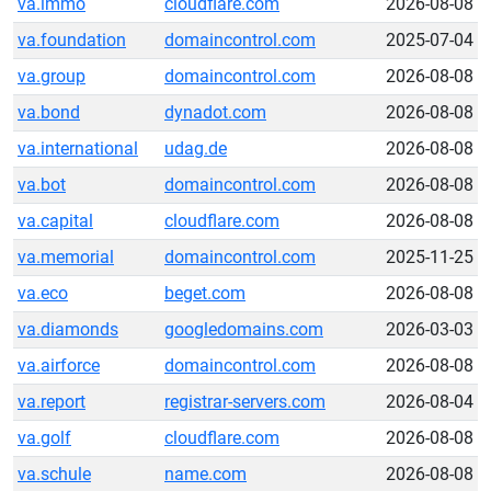
va.immo
cloudflare.com
2026-08-08
va.foundation
domaincontrol.com
2025-07-04
va.group
domaincontrol.com
2026-08-08
va.bond
dynadot.com
2026-08-08
va.international
udag.de
2026-08-08
va.bot
domaincontrol.com
2026-08-08
va.capital
cloudflare.com
2026-08-08
va.memorial
domaincontrol.com
2025-11-25
va.eco
beget.com
2026-08-08
va.diamonds
googledomains.com
2026-03-03
va.airforce
domaincontrol.com
2026-08-08
va.report
registrar-servers.com
2026-08-04
va.golf
cloudflare.com
2026-08-08
va.schule
name.com
2026-08-08