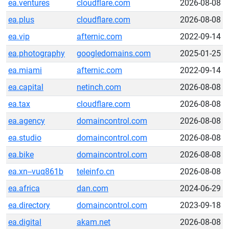
ea.ventures
cloudflare.com
2026-08-08
ea.plus
cloudflare.com
2026-08-08
ea.vip
afternic.com
2022-09-14
ea.photography
googledomains.com
2025-01-25
ea.miami
afternic.com
2022-09-14
ea.capital
netinch.com
2026-08-08
ea.tax
cloudflare.com
2026-08-08
ea.agency
domaincontrol.com
2026-08-08
ea.studio
domaincontrol.com
2026-08-08
ea.bike
domaincontrol.com
2026-08-08
ea.xn--vuq861b
teleinfo.cn
2026-08-08
ea.africa
dan.com
2024-06-29
ea.directory
domaincontrol.com
2023-09-18
ea.digital
akam.net
2026-08-08