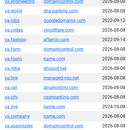
va.engineering
domaincontrol.com
2026-08-08
va.world
dns-parking.com
2026-08-08
va.jobs
googledomains.com
2022-09-12
va.codes
cloudflare.com
2026-08-08
va.fashion
afternic.com
2022-09-14
va.farm
domaincontrol.com
2026-08-08
va.loans
name.com
2026-08-08
va.mba
dnspod.net
2026-08-08
va.link
managed-vps.net
2026-08-08
va.cat
dinahosting.com
2026-08-08
va.city
cashparking.com
2026-08-08
va.live
name.com
2024-10-08
va.company
name.com
2026-08-08
va.associates
domaincontrol.com
2026-08-08