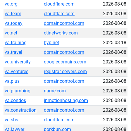
va.org
cloudflare.com
2026-08-08
va.team
cloudflare.com
2026-08-08
va.today
domaincontrol.com
2026-08-08
va.net
ctinetworks.com
2026-08-08
va.training
hyp.net
2025-03-18
va.travel
domaincontrol.com
2026-08-08
va.university
googledomains.com
2026-08-08
va.ventures
registrar-servers.com
2026-08-08
va.plus
domaincontrol.com
2026-08-08
va.plumbing
name.com
2026-08-08
va.condos
inmotionhosting.com
2026-08-08
va.construction
domaincontrol.com
2026-08-08
va.sbs
cloudflare.com
2026-08-08
va.lawyer
porkbun.com
2026-08-08