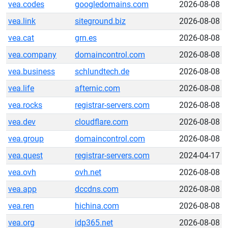
vea.codes
googledomains.com
2026-08-08
vea.link
siteground.biz
2026-08-08
vea.cat
grn.es
2026-08-08
vea.company
domaincontrol.com
2026-08-08
vea.business
schlundtech.de
2026-08-08
vea.life
afternic.com
2026-08-08
vea.rocks
registrar-servers.com
2026-08-08
vea.dev
cloudflare.com
2026-08-08
vea.group
domaincontrol.com
2026-08-08
vea.quest
registrar-servers.com
2024-04-17
vea.ovh
ovh.net
2026-08-08
vea.app
dccdns.com
2026-08-08
vea.ren
hichina.com
2026-08-08
vea.org
idp365.net
2026-08-08