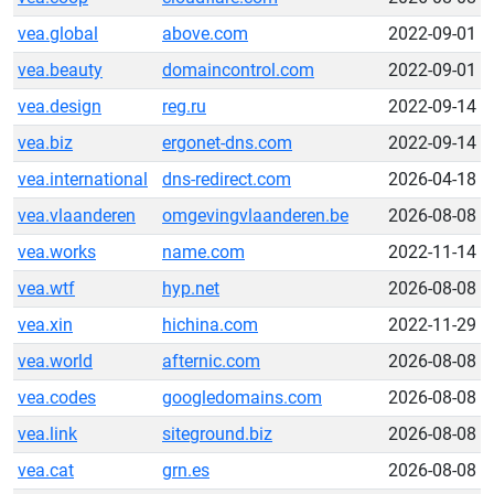
vea.global
above.com
2022-09-01
vea.beauty
domaincontrol.com
2022-09-01
vea.design
reg.ru
2022-09-14
vea.biz
ergonet-dns.com
2022-09-14
vea.international
dns-redirect.com
2026-04-18
vea.vlaanderen
omgevingvlaanderen.be
2026-08-08
vea.works
name.com
2022-11-14
vea.wtf
hyp.net
2026-08-08
vea.xin
hichina.com
2022-11-29
vea.world
afternic.com
2026-08-08
vea.codes
googledomains.com
2026-08-08
vea.link
siteground.biz
2026-08-08
vea.cat
grn.es
2026-08-08