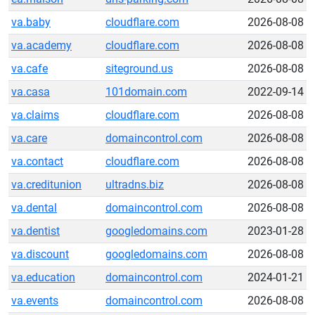
va.baby
cloudflare.com
2026-08-08
va.academy
cloudflare.com
2026-08-08
va.cafe
siteground.us
2026-08-08
va.casa
101domain.com
2022-09-14
va.claims
cloudflare.com
2026-08-08
va.care
domaincontrol.com
2026-08-08
va.contact
cloudflare.com
2026-08-08
va.creditunion
ultradns.biz
2026-08-08
va.dental
domaincontrol.com
2026-08-08
va.dentist
googledomains.com
2023-01-28
va.discount
googledomains.com
2026-08-08
va.education
domaincontrol.com
2024-01-21
va.events
domaincontrol.com
2026-08-08