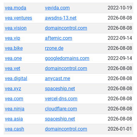
vea.moda
vevida.com
2022-10-19
vea.ventures
awsdns-13.net
2026-08-08
vea.vision
domaincontrol.com
2026-08-08
vea.vip
afternic.com
2022-09-14
vea.bike
rzone.de
2026-08-08
vea.one
googledomains.com
2022-09-14
vea.vet
domaincontrol.com
2026-08-08
vea.digital
anycast.me
2026-08-08
vea.xyz
spaceship.net
2026-08-08
vea.com
vercel-dns.com
2026-08-08
vea.ninja
cloudflare.com
2026-08-08
vea.asia
spaceship.net
2026-08-08
vea.cash
domaincontrol.com
2026-01-01