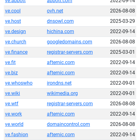
ve.abbott
abbott.com
2022-09-14
ve.cool
ovh.net
2026-08-08
ve.host
dnsowl.com
2025-03-29
ve.design
hichina.com
2022-09-14
ve.church
googledomains.com
2026-08-08
ve.finance
registrar-servers.com
2025-03-01
ve.fit
afternic.com
2022-09-14
ve.biz
afternic.com
2022-09-14
ve.whoswho
irondns.net
2022-09-01
ve.wiki
wikimedia.org
2022-09-01
ve.wtf
registrar-servers.com
2026-08-08
ve.work
afternic.com
2022-09-14
ve.world
domaincontrol.com
2026-08-08
ve.fashion
afternic.com
2022-09-14