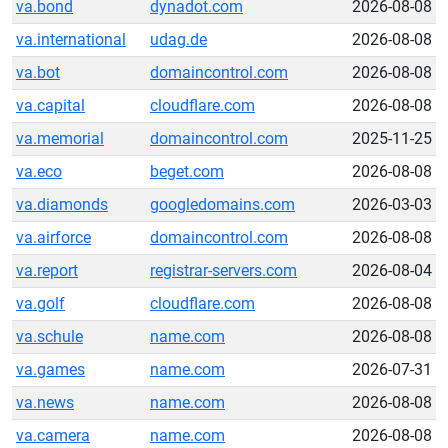
va.bond
dynadot.com
2026-08-08
va.international
udag.de
2026-08-08
va.bot
domaincontrol.com
2026-08-08
va.capital
cloudflare.com
2026-08-08
va.memorial
domaincontrol.com
2025-11-25
va.eco
beget.com
2026-08-08
va.diamonds
googledomains.com
2026-03-03
va.airforce
domaincontrol.com
2026-08-08
va.report
registrar-servers.com
2026-08-04
va.golf
cloudflare.com
2026-08-08
va.schule
name.com
2026-08-08
va.games
name.com
2026-07-31
va.news
name.com
2026-08-08
va.camera
name.com
2026-08-08