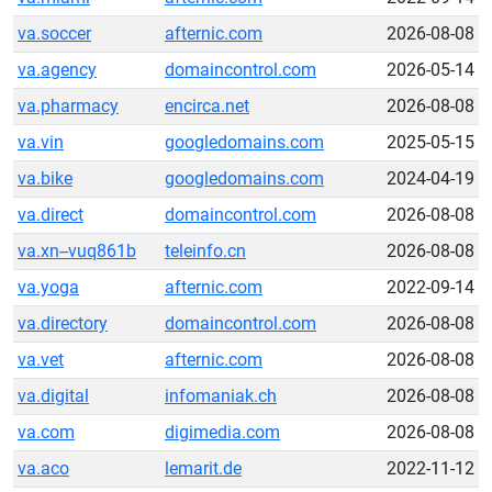
va.soccer
afternic.com
2026-08-08
va.agency
domaincontrol.com
2026-05-14
va.pharmacy
encirca.net
2026-08-08
va.vin
googledomains.com
2025-05-15
va.bike
googledomains.com
2024-04-19
va.direct
domaincontrol.com
2026-08-08
va.xn--vuq861b
teleinfo.cn
2026-08-08
va.yoga
afternic.com
2022-09-14
va.directory
domaincontrol.com
2026-08-08
va.vet
afternic.com
2026-08-08
va.digital
infomaniak.ch
2026-08-08
va.com
digimedia.com
2026-08-08
va.aco
lemarit.de
2022-11-12