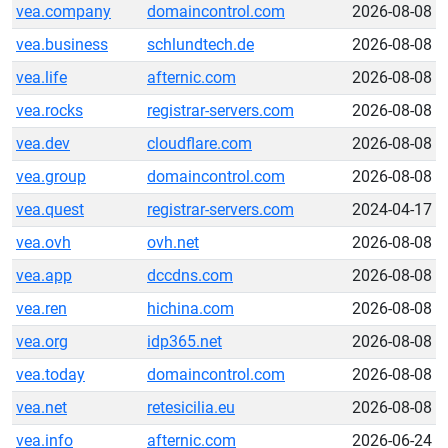
vea.company
domaincontrol.com
2026-08-08
vea.business
schlundtech.de
2026-08-08
vea.life
afternic.com
2026-08-08
vea.rocks
registrar-servers.com
2026-08-08
vea.dev
cloudflare.com
2026-08-08
vea.group
domaincontrol.com
2026-08-08
vea.quest
registrar-servers.com
2024-04-17
vea.ovh
ovh.net
2026-08-08
vea.app
dccdns.com
2026-08-08
vea.ren
hichina.com
2026-08-08
vea.org
idp365.net
2026-08-08
vea.today
domaincontrol.com
2026-08-08
vea.net
retesicilia.eu
2026-08-08
vea.info
afternic.com
2026-06-24