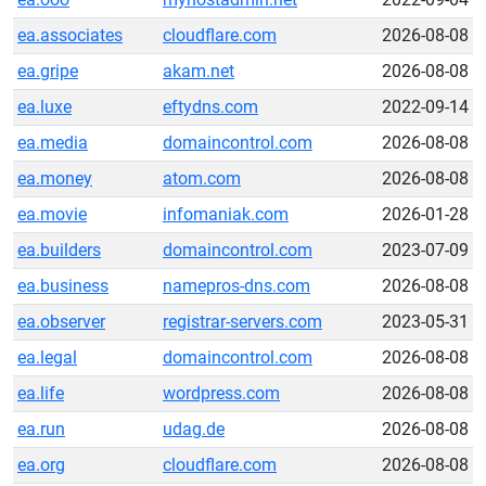
ea.associates
cloudflare.com
2026-08-08
ea.gripe
akam.net
2026-08-08
ea.luxe
eftydns.com
2022-09-14
ea.media
domaincontrol.com
2026-08-08
ea.money
atom.com
2026-08-08
ea.movie
infomaniak.com
2026-01-28
ea.builders
domaincontrol.com
2023-07-09
ea.business
namepros-dns.com
2026-08-08
ea.observer
registrar-servers.com
2023-05-31
ea.legal
domaincontrol.com
2026-08-08
ea.life
wordpress.com
2026-08-08
ea.run
udag.de
2026-08-08
ea.org
cloudflare.com
2026-08-08