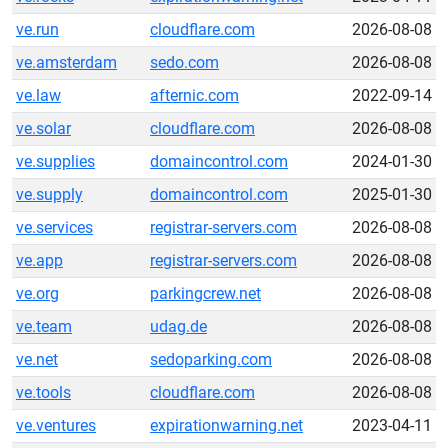
ve.run
cloudflare.com
2026-08-08
ve.amsterdam
sedo.com
2026-08-08
ve.law
afternic.com
2022-09-14
ve.solar
cloudflare.com
2026-08-08
ve.supplies
domaincontrol.com
2024-01-30
ve.supply
domaincontrol.com
2025-01-30
ve.services
registrar-servers.com
2026-08-08
ve.app
registrar-servers.com
2026-08-08
ve.org
parkingcrew.net
2026-08-08
ve.team
udag.de
2026-08-08
ve.net
sedoparking.com
2026-08-08
ve.tools
cloudflare.com
2026-08-08
ve.ventures
expirationwarning.net
2023-04-11