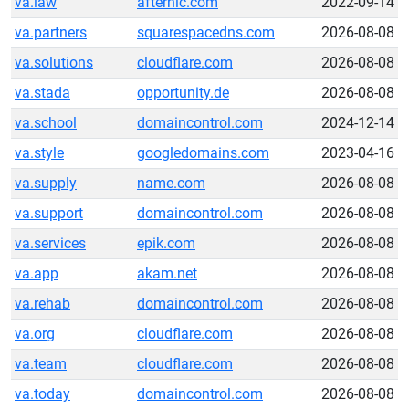
va.law
afternic.com
2022-09-14
va.partners
squarespacedns.com
2026-08-08
va.solutions
cloudflare.com
2026-08-08
va.stada
opportunity.de
2026-08-08
va.school
domaincontrol.com
2024-12-14
va.style
googledomains.com
2023-04-16
va.supply
name.com
2026-08-08
va.support
domaincontrol.com
2026-08-08
va.services
epik.com
2026-08-08
va.app
akam.net
2026-08-08
va.rehab
domaincontrol.com
2026-08-08
va.org
cloudflare.com
2026-08-08
va.team
cloudflare.com
2026-08-08
va.today
domaincontrol.com
2026-08-08