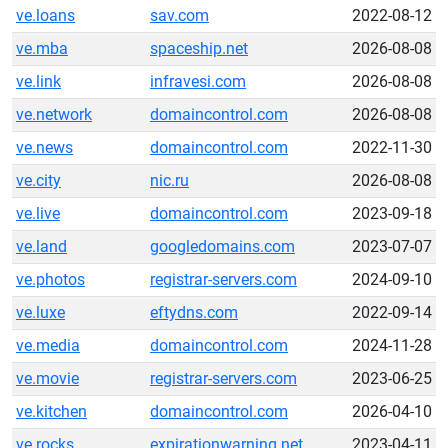
ve.loans
sav.com
2022-08-12
ve.mba
spaceship.net
2026-08-08
ve.link
infravesi.com
2026-08-08
ve.network
domaincontrol.com
2026-08-08
ve.news
domaincontrol.com
2022-11-30
ve.city
nic.ru
2026-08-08
ve.live
domaincontrol.com
2023-09-18
ve.land
googledomains.com
2023-07-07
ve.photos
registrar-servers.com
2024-09-10
ve.luxe
eftydns.com
2022-09-14
ve.media
domaincontrol.com
2024-11-28
ve.movie
registrar-servers.com
2023-06-25
ve.kitchen
domaincontrol.com
2026-04-10
ve.rocks
expirationwarning.net
2023-04-11