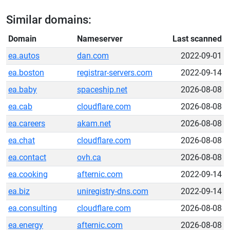
Similar domains:
Domain
Nameserver
Last scanned
ea.autos
dan.com
2022-09-01
ea.boston
registrar-servers.com
2022-09-14
ea.baby
spaceship.net
2026-08-08
ea.cab
cloudflare.com
2026-08-08
ea.careers
akam.net
2026-08-08
ea.chat
cloudflare.com
2026-08-08
ea.contact
ovh.ca
2026-08-08
ea.cooking
afternic.com
2022-09-14
ea.biz
uniregistry-dns.com
2022-09-14
ea.consulting
cloudflare.com
2026-08-08
ea.energy
afternic.com
2026-08-08