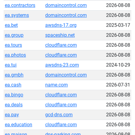
ea.contractors
domaincontrol.com
2026-08-08
ea.systems
domaincontrol.com
2026-08-08
ea.bet
awsdns-17.org
2025-03-17
ea.group
spaceship.net
2026-08-08
ea.tours
cloudflare.com
2026-08-08
ea.photos
cloudflare.com
2026-08-08
ea.tui
awsdns-23.com
2024-10-29
ea.gmbh
domaincontrol.com
2026-08-08
ea.cash
name.com
2026-07-31
ea.bingo
cloudflare.com
2026-08-08
ea.deals
cloudflare.com
2026-08-08
ea.pay
gcd-dns.com
2026-08-08
ea.education
cloudflare.com
2026-08-08
ea.maison
dns-parking.com
2026-08-08