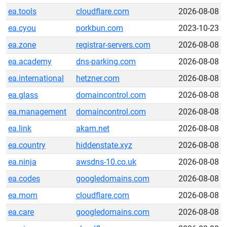
ea.tools
cloudflare.com
2026-08-08
ea.cyou
porkbun.com
2023-10-23
ea.zone
registrar-servers.com
2026-08-08
ea.academy
dns-parking.com
2026-08-08
ea.international
hetzner.com
2026-08-08
ea.glass
domaincontrol.com
2026-08-08
ea.management
domaincontrol.com
2026-08-08
ea.link
akam.net
2026-08-08
ea.country
hiddenstate.xyz
2026-08-08
ea.ninja
awsdns-10.co.uk
2026-08-08
ea.codes
googledomains.com
2026-08-08
ea.mom
cloudflare.com
2026-08-08
ea.care
googledomains.com
2026-08-08