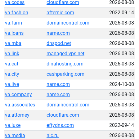
va.codes
cloudflare.com
2026-08-08
va.fashion
afternic.com
2022-09-14
va.farm
domaincontrol.com
2026-08-08
va.loans
name.com
2026-08-08
va.mba
dnspod.net
2026-08-08
va.link
managed-vps.net
2026-08-08
va.cat
dinahosting.com
2026-08-08
va.city
cashparking.com
2026-08-08
va.live
name.com
2024-10-08
va.company
name.com
2026-08-08
va.associates
domaincontrol.com
2026-08-08
va.attorney
cloudflare.com
2026-08-08
va.luxe
eftydns.com
2022-09-14
va.media
nic.ru
2026-08-08