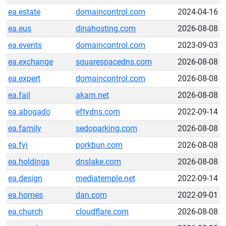
ea.estate
domaincontrol.com
2024-04-16
ea.eus
dinahosting.com
2026-08-08
ea.events
domaincontrol.com
2023-09-03
ea.exchange
squarespacedns.com
2026-08-08
ea.expert
domaincontrol.com
2026-08-08
ea.fail
akam.net
2026-08-08
ea.abogado
eftydns.com
2022-09-14
ea.family
sedoparking.com
2026-08-08
ea.fyi
porkbun.com
2026-08-08
ea.holdings
dnslake.com
2026-08-08
ea.design
mediatemple.net
2022-09-14
ea.homes
dan.com
2022-09-01
ea.church
cloudflare.com
2026-08-08