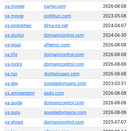
va.money
name.com
2026-08-08
va.movie
porkbun.com
2023-05-08
va.properties
dyna-ns.net
2024-04-07
va.doctor
domaincontrol.com
2024-06-30
va.legal
afternic.com
2026-08-08
va.life
domaincontrol.com
2026-08-08
va.rocks
domaincontrol.com
2026-08-08
va.run
digitalocean.com
2026-08-08
va.dev
googledomains.com
2023-03-31
va.amsterdam
sedo.com
2026-08-08
va.guide
domaincontrol.com
2026-08-08
va.guru
googledomains.com
2026-08-08
va.shoes
domaincontrol.com
2025-07-07