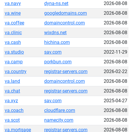
va.navy
dyna-ns.net
2026-08-08
va.wine
googledomains.com
2026-08-08
va.coffee
domaincontrol.com
2026-08-08
va.clinic
wixdns.net
2026-08-08
va.cash
hichina.com
2026-08-08
va.studio
sav.com
2022-11-29
va.camp
porkbun.com
2026-08-08
va.country
registrar-servers.com
2026-02-22
va.land
domaincontrol.com
2026-08-08
va.chat
registrar-servers.com
2026-08-08
va.xyz
sav.com
2025-04-27
va.coach
cloudflare.com
2026-08-08
va.scot
namecity.com
2026-08-08
va.mortgage
registrar-servers.com
2026-08-08