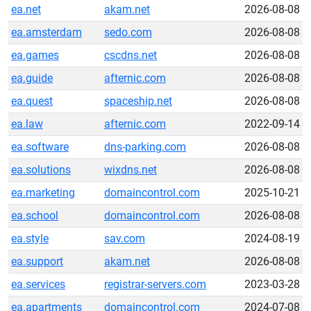
ea.net
akam.net
2026-08-08
ea.amsterdam
sedo.com
2026-08-08
ea.games
cscdns.net
2026-08-08
ea.guide
afternic.com
2026-08-08
ea.quest
spaceship.net
2026-08-08
ea.law
afternic.com
2022-09-14
ea.software
dns-parking.com
2026-08-08
ea.solutions
wixdns.net
2026-08-08
ea.marketing
domaincontrol.com
2025-10-21
ea.school
domaincontrol.com
2026-08-08
ea.style
sav.com
2024-08-19
ea.support
akam.net
2026-08-08
ea.services
registrar-servers.com
2023-03-28
ea.apartments
domaincontrol.com
2024-07-08