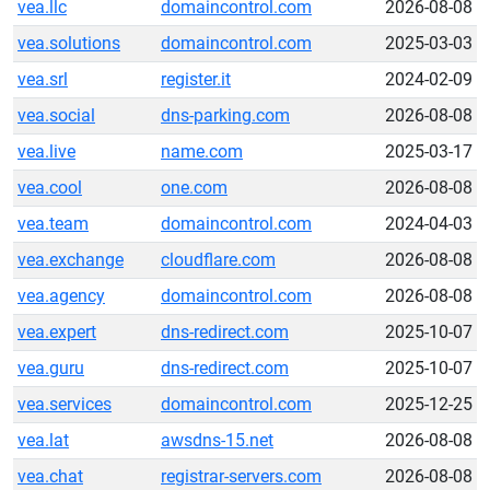
vea.llc
domaincontrol.com
2026-08-08
vea.solutions
domaincontrol.com
2025-03-03
vea.srl
register.it
2024-02-09
vea.social
dns-parking.com
2026-08-08
vea.live
name.com
2025-03-17
vea.cool
one.com
2026-08-08
vea.team
domaincontrol.com
2024-04-03
vea.exchange
cloudflare.com
2026-08-08
vea.agency
domaincontrol.com
2026-08-08
vea.expert
dns-redirect.com
2025-10-07
vea.guru
dns-redirect.com
2025-10-07
vea.services
domaincontrol.com
2025-12-25
vea.lat
awsdns-15.net
2026-08-08
vea.chat
registrar-servers.com
2026-08-08