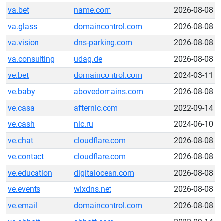
va.bet
name.com
2026-08-08
va.glass
domaincontrol.com
2026-08-08
va.vision
dns-parking.com
2026-08-08
va.consulting
udag.de
2026-08-08
ve.bet
domaincontrol.com
2024-03-11
ve.baby
abovedomains.com
2026-08-08
ve.casa
afternic.com
2022-09-14
ve.cash
nic.ru
2024-06-10
ve.chat
cloudflare.com
2026-08-08
ve.contact
cloudflare.com
2026-08-08
ve.education
digitalocean.com
2026-08-08
ve.events
wixdns.net
2026-08-08
ve.email
domaincontrol.com
2026-08-08