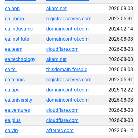
ea.app
akam.net
2026-08-08
ea.immo
registrar-servers.com
2023-05-31
ea.industries
domaincontrol.com
2024-02-14
ea.institute
domaincontrol.com
2026-08-08
ea.team
cloudflare.com
2026-08-08
ea.technology
akam.net
2026-08-08
ea.tel
thisdomain.forsale
2026-08-08
ea.tennis
registrar-servers.com
2023-05-31
ea.tips
domaincontrol.com
2025-12-22
ea.university
domaincontrol.com
2026-08-08
ea.ventures
cloudflare.com
2026-08-08
ea.plus
cloudflare.com
2026-08-08
ea.vip
afternic.com
2022-09-14