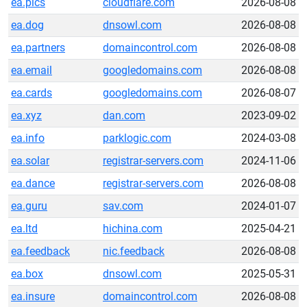
ea.pics
cloudflare.com
2026-08-08
ea.dog
dnsowl.com
2026-08-08
ea.partners
domaincontrol.com
2026-08-08
ea.email
googledomains.com
2026-08-08
ea.cards
googledomains.com
2026-08-07
ea.xyz
dan.com
2023-09-02
ea.info
parklogic.com
2024-03-08
ea.solar
registrar-servers.com
2024-11-06
ea.dance
registrar-servers.com
2026-08-08
ea.guru
sav.com
2024-01-07
ea.ltd
hichina.com
2025-04-21
ea.feedback
nic.feedback
2026-08-08
ea.box
dnsowl.com
2025-05-31
ea.insure
domaincontrol.com
2026-08-08