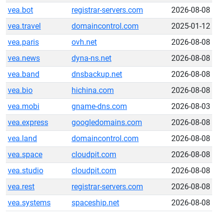
vea.bot
registrar-servers.com
2026-08-08
vea.travel
domaincontrol.com
2025-01-12
vea.paris
ovh.net
2026-08-08
vea.news
dyna-ns.net
2026-08-08
vea.band
dnsbackup.net
2026-08-08
vea.bio
hichina.com
2026-08-08
vea.mobi
gname-dns.com
2026-08-03
vea.express
googledomains.com
2026-08-08
vea.land
domaincontrol.com
2026-08-08
vea.space
cloudpit.com
2026-08-08
vea.studio
cloudpit.com
2026-08-08
vea.rest
registrar-servers.com
2026-08-08
vea.systems
spaceship.net
2026-08-08