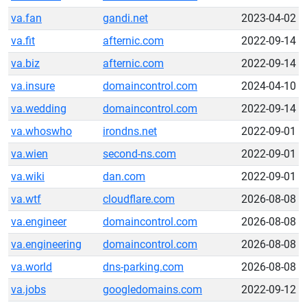
va.fan
gandi.net
2023-04-02
va.fit
afternic.com
2022-09-14
va.biz
afternic.com
2022-09-14
va.insure
domaincontrol.com
2024-04-10
va.wedding
domaincontrol.com
2022-09-14
va.whoswho
irondns.net
2022-09-01
va.wien
second-ns.com
2022-09-01
va.wiki
dan.com
2022-09-01
va.wtf
cloudflare.com
2026-08-08
va.engineer
domaincontrol.com
2026-08-08
va.engineering
domaincontrol.com
2026-08-08
va.world
dns-parking.com
2026-08-08
va.jobs
googledomains.com
2022-09-12