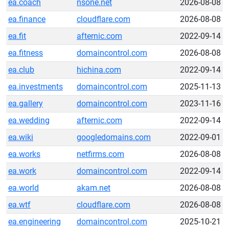
ea.coach
nsone.net
2026-08-08
ea.finance
cloudflare.com
2026-08-08
ea.fit
afternic.com
2022-09-14
ea.fitness
domaincontrol.com
2026-08-08
ea.club
hichina.com
2022-09-14
ea.investments
domaincontrol.com
2025-11-13
ea.gallery
domaincontrol.com
2023-11-16
ea.wedding
afternic.com
2022-09-14
ea.wiki
googledomains.com
2022-09-01
ea.works
netfirms.com
2026-08-08
ea.work
domaincontrol.com
2022-09-14
ea.world
akam.net
2026-08-08
ea.wtf
cloudflare.com
2026-08-08
ea.engineering
domaincontrol.com
2025-10-21