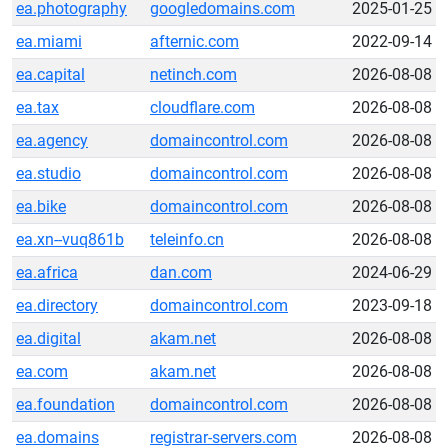
ea.photography
googledomains.com
2025-01-25
ea.miami
afternic.com
2022-09-14
ea.capital
netinch.com
2026-08-08
ea.tax
cloudflare.com
2026-08-08
ea.agency
domaincontrol.com
2026-08-08
ea.studio
domaincontrol.com
2026-08-08
ea.bike
domaincontrol.com
2026-08-08
ea.xn--vuq861b
teleinfo.cn
2026-08-08
ea.africa
dan.com
2024-06-29
ea.directory
domaincontrol.com
2023-09-18
ea.digital
akam.net
2026-08-08
ea.com
akam.net
2026-08-08
ea.foundation
domaincontrol.com
2026-08-08
ea.domains
registrar-servers.com
2026-08-08