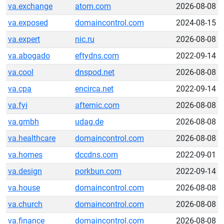
va.exchange
atom.com
2026-08-08
va.exposed
domaincontrol.com
2024-08-15
va.expert
nic.ru
2026-08-08
va.abogado
eftydns.com
2022-09-14
va.cool
dnspod.net
2026-08-08
va.cpa
encirca.net
2022-09-14
va.fyi
afternic.com
2026-08-08
va.gmbh
udag.de
2026-08-08
va.healthcare
domaincontrol.com
2026-08-08
va.homes
dccdns.com
2022-09-01
va.design
porkbun.com
2022-09-14
va.house
domaincontrol.com
2026-08-08
va.church
domaincontrol.com
2026-08-08
va.finance
domaincontrol.com
2026-08-08