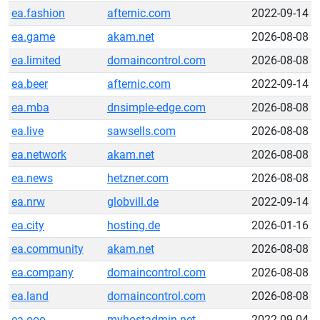
ea.fashion
afternic.com
2022-09-14
ea.game
akam.net
2026-08-08
ea.limited
domaincontrol.com
2026-08-08
ea.beer
afternic.com
2022-09-14
ea.mba
dnsimple-edge.com
2026-08-08
ea.live
sawsells.com
2026-08-08
ea.network
akam.net
2026-08-08
ea.news
hetzner.com
2026-08-08
ea.nrw
globvill.de
2022-09-14
ea.city
hosting.de
2026-01-16
ea.community
akam.net
2026-08-08
ea.company
domaincontrol.com
2026-08-08
ea.land
domaincontrol.com
2026-08-08
ea.ooo
myhostadmin.net
2022-09-04