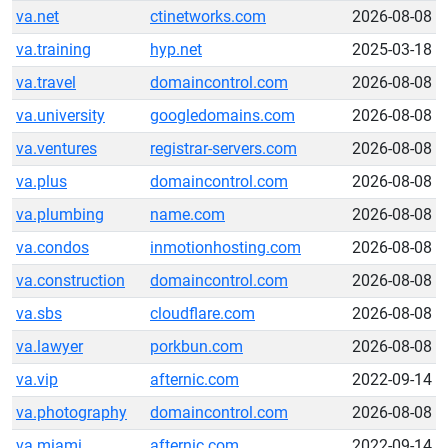
va.net
ctinetworks.com
2026-08-08
va.training
hyp.net
2025-03-18
va.travel
domaincontrol.com
2026-08-08
va.university
googledomains.com
2026-08-08
va.ventures
registrar-servers.com
2026-08-08
va.plus
domaincontrol.com
2026-08-08
va.plumbing
name.com
2026-08-08
va.condos
inmotionhosting.com
2026-08-08
va.construction
domaincontrol.com
2026-08-08
va.sbs
cloudflare.com
2026-08-08
va.lawyer
porkbun.com
2026-08-08
va.vip
afternic.com
2022-09-14
va.photography
domaincontrol.com
2026-08-08
va.miami
afternic.com
2022-09-14