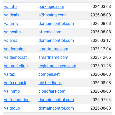
va.info
parklogic.com
2024-03-08
va.deals
a2hosting.com
2026-08-08
va.army
domaincontrol.com
2026-08-08
va.health
afternic.com
2026-08-08
va.email
domaincontrol.com
2026-03-17
va.domains
smartname.com
2023-12-04
va.democrat
smartname.com
2023-12-05
va.marketing
registrar-servers.com
2025-01-23
va.tax
combell.net
2026-08-08
va.feedback
nic.feedback
2026-08-08
va.immo
cloudflare.com
2026-08-08
va.foundation
domaincontrol.com
2025-07-04
va.group
domaincontrol.com
2026-08-08