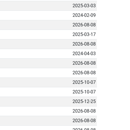
2025-03-03
2024-02-09
2026-08-08
2025-03-17
2026-08-08
2024-04-03
2026-08-08
2026-08-08
2025-10-07
2025-10-07
2025-12-25
2026-08-08
2026-08-08