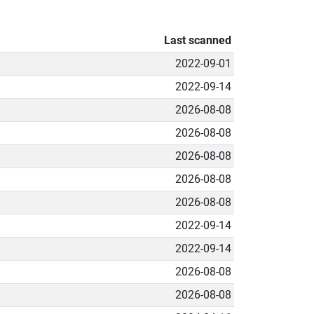
Last scanned
2022-09-01
2022-09-14
2026-08-08
2026-08-08
2026-08-08
2026-08-08
2026-08-08
2022-09-14
2022-09-14
2026-08-08
2026-08-08