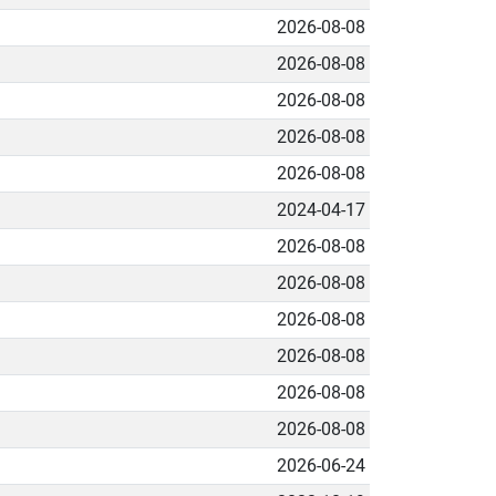
2026-08-08
2026-08-08
2026-08-08
2026-08-08
2026-08-08
2024-04-17
2026-08-08
2026-08-08
2026-08-08
2026-08-08
2026-08-08
2026-08-08
2026-06-24