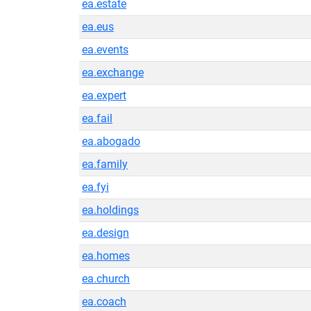
ea.estate
ea.eus
ea.events
ea.exchange
ea.expert
ea.fail
ea.abogado
ea.family
ea.fyi
ea.holdings
ea.design
ea.homes
ea.church
ea.coach