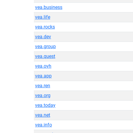
vea.business
vea.life
vea.rocks
vea.dev
vea.group
vea.quest
vea.ovh
vea.app
vea.ren
vea.org
vea.today
vea.net
vea.info