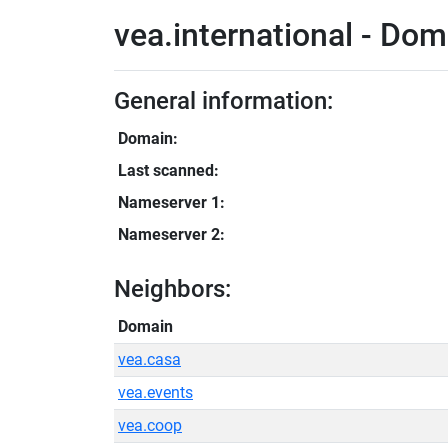
vea.international - Dom
General information:
Domain:
Last scanned:
Nameserver 1:
Nameserver 2:
Neighbors:
Domain
vea.casa
vea.events
vea.coop