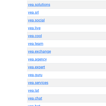
vea.solutions
vea.srl
vea.social
vea.live
vea.cool
vea.team
vea.exchange
vea.agency
vea.expert
vea.guru
vea.services
vea.lat
vea.chat