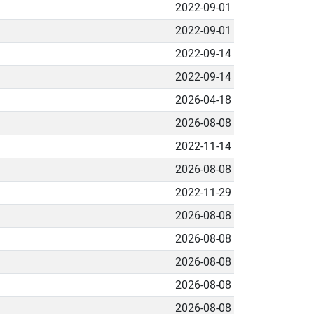
2022-09-01
2022-09-01
2022-09-14
2022-09-14
2026-04-18
2026-08-08
2022-11-14
2026-08-08
2022-11-29
2026-08-08
2026-08-08
2026-08-08
2026-08-08
2026-08-08