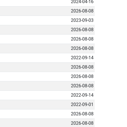
2024-04-16
2026-08-08
2023-09-03
2026-08-08
2026-08-08
2026-08-08
2022-09-14
2026-08-08
2026-08-08
2026-08-08
2022-09-14
2022-09-01
2026-08-08
2026-08-08