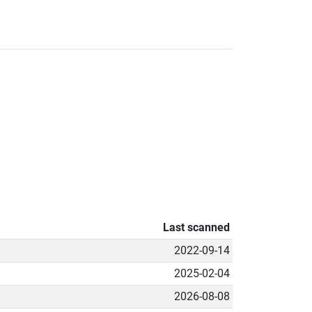
Last scanned
2022-09-14
2025-02-04
2026-08-08