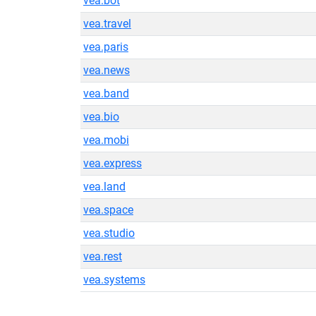
vea.bot
vea.travel
vea.paris
vea.news
vea.band
vea.bio
vea.mobi
vea.express
vea.land
vea.space
vea.studio
vea.rest
vea.systems