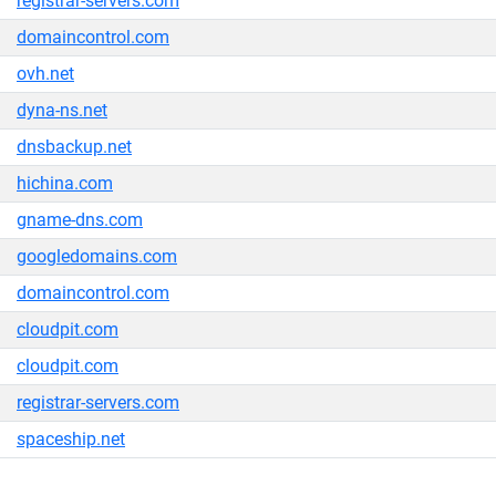
registrar-servers.com
domaincontrol.com
ovh.net
dyna-ns.net
dnsbackup.net
hichina.com
gname-dns.com
googledomains.com
domaincontrol.com
cloudpit.com
cloudpit.com
registrar-servers.com
spaceship.net