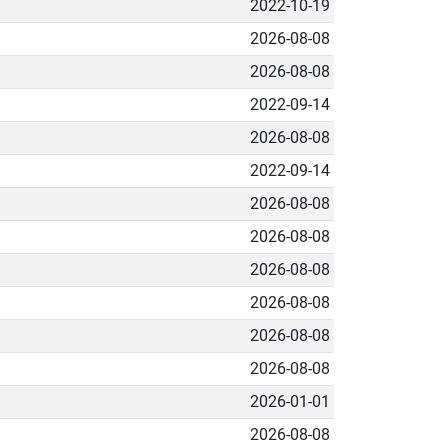
2022-10-19
2026-08-08
2026-08-08
2022-09-14
2026-08-08
2022-09-14
2026-08-08
2026-08-08
2026-08-08
2026-08-08
2026-08-08
2026-08-08
2026-01-01
2026-08-08