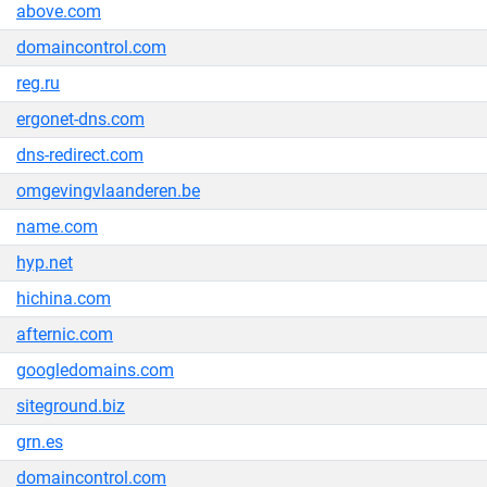
above.com
domaincontrol.com
reg.ru
ergonet-dns.com
dns-redirect.com
omgevingvlaanderen.be
name.com
hyp.net
hichina.com
afternic.com
googledomains.com
siteground.biz
grn.es
domaincontrol.com