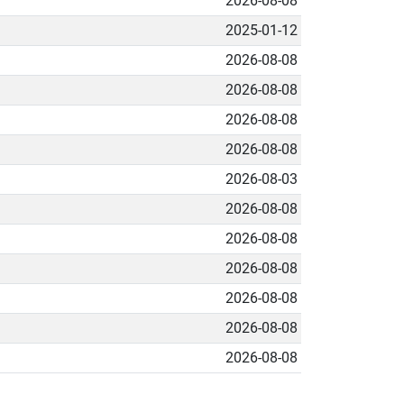
2026-08-08
2025-01-12
2026-08-08
2026-08-08
2026-08-08
2026-08-08
2026-08-03
2026-08-08
2026-08-08
2026-08-08
2026-08-08
2026-08-08
2026-08-08