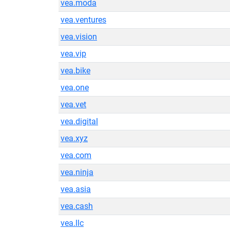
vea.moda
vea.ventures
vea.vision
vea.vip
vea.bike
vea.one
vea.vet
vea.digital
vea.xyz
vea.com
vea.ninja
vea.asia
vea.cash
vea.llc