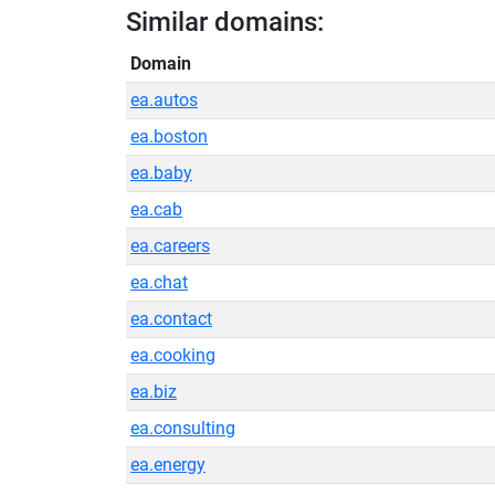
Similar domains:
Domain
ea.autos
ea.boston
ea.baby
ea.cab
ea.careers
ea.chat
ea.contact
ea.cooking
ea.biz
ea.consulting
ea.energy