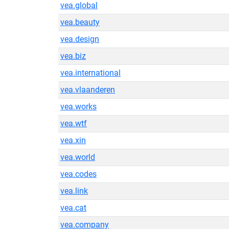
vea.global
vea.beauty
vea.design
vea.biz
vea.international
vea.vlaanderen
vea.works
vea.wtf
vea.xin
vea.world
vea.codes
vea.link
vea.cat
vea.company