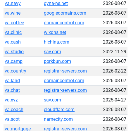
va.navy
dyna-ns.net
2026-08-07
va.wine
googledomains.com
2026-08-07
va.coffee
domaincontrol.com
2026-08-07
va.clinic
wixdns.net
2026-08-07
va.cash
hichina.com
2026-08-07
va.studio
sav.com
2022-11-29
va.camp
porkbun.com
2026-08-07
va.country
registrar-servers.com
2026-02-22
va.land
domaincontrol.com
2026-08-07
va.chat
registrar-servers.com
2026-08-07
va.xyz
sav.com
2025-04-27
va.coach
cloudflare.com
2026-08-07
va.scot
namecity.com
2026-08-07
va.mortgage
registrar-servers.com
2026-08-07