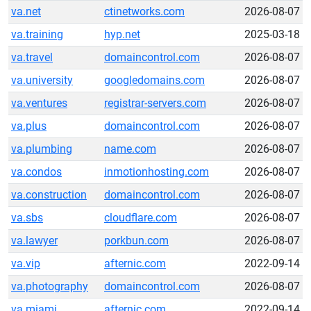
va.net
ctinetworks.com
2026-08-07
va.training
hyp.net
2025-03-18
va.travel
domaincontrol.com
2026-08-07
va.university
googledomains.com
2026-08-07
va.ventures
registrar-servers.com
2026-08-07
va.plus
domaincontrol.com
2026-08-07
va.plumbing
name.com
2026-08-07
va.condos
inmotionhosting.com
2026-08-07
va.construction
domaincontrol.com
2026-08-07
va.sbs
cloudflare.com
2026-08-07
va.lawyer
porkbun.com
2026-08-07
va.vip
afternic.com
2022-09-14
va.photography
domaincontrol.com
2026-08-07
va.miami
afternic.com
2022-09-14