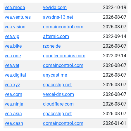
vea.moda
vevida.com
2022-10-19
vea.ventures
awsdns-13.net
2026-08-07
vea.vision
domaincontrol.com
2026-08-07
vea.vip
afternic.com
2022-09-14
vea.bike
rzone.de
2026-08-07
vea.one
googledomains.com
2022-09-14
vea.vet
domaincontrol.com
2026-08-07
vea.digital
anycast.me
2026-08-07
vea.xyz
spaceship.net
2026-08-07
vea.com
vercel-dns.com
2026-08-07
vea.ninja
cloudflare.com
2026-08-07
vea.asia
spaceship.net
2026-08-07
vea.cash
domaincontrol.com
2026-01-01