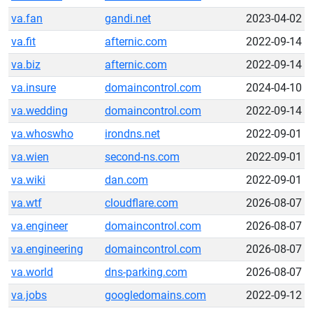
va.fan
gandi.net
2023-04-02
va.fit
afternic.com
2022-09-14
va.biz
afternic.com
2022-09-14
va.insure
domaincontrol.com
2024-04-10
va.wedding
domaincontrol.com
2022-09-14
va.whoswho
irondns.net
2022-09-01
va.wien
second-ns.com
2022-09-01
va.wiki
dan.com
2022-09-01
va.wtf
cloudflare.com
2026-08-07
va.engineer
domaincontrol.com
2026-08-07
va.engineering
domaincontrol.com
2026-08-07
va.world
dns-parking.com
2026-08-07
va.jobs
googledomains.com
2022-09-12