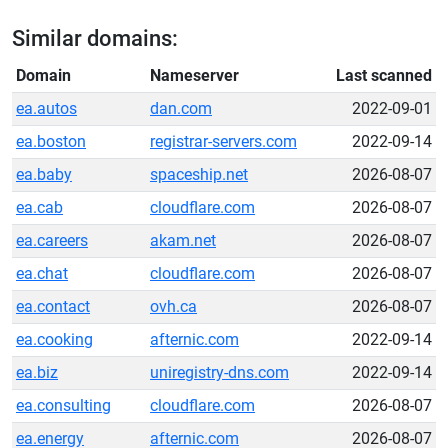
Similar domains:
Domain
Nameserver
Last scanned
ea.autos
dan.com
2022-09-01
ea.boston
registrar-servers.com
2022-09-14
ea.baby
spaceship.net
2026-08-07
ea.cab
cloudflare.com
2026-08-07
ea.careers
akam.net
2026-08-07
ea.chat
cloudflare.com
2026-08-07
ea.contact
ovh.ca
2026-08-07
ea.cooking
afternic.com
2022-09-14
ea.biz
uniregistry-dns.com
2022-09-14
ea.consulting
cloudflare.com
2026-08-07
ea.energy
afternic.com
2026-08-07