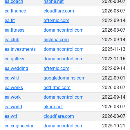
ea.coach
nsone.net
2026-08-07
ea.finance
cloudflare.com
2026-08-07
ea.fit
afternic.com
2022-09-14
ea.fitness
domaincontrol.com
2026-08-07
ea.club
hichina.com
2022-09-14
ea.investments
domaincontrol.com
2025-11-13
ea.gallery
domaincontrol.com
2023-11-16
ea.wedding
afternic.com
2022-09-14
ea.wiki
googledomains.com
2022-09-01
ea.works
netfirms.com
2026-08-07
ea.work
domaincontrol.com
2022-09-14
ea.world
akam.net
2026-08-07
ea.wtf
cloudflare.com
2026-08-07
ea.engineering
domaincontrol.com
2025-10-21