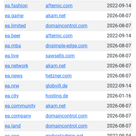
ea.fashion
afternic.com
2022-09-14
ea.game
akam.net
2026-08-07
ea.limited
domaincontrol.com
2026-08-07
ea.beer
afternic.com
2022-09-14
ea.mba
dnsimple-edge.com
2026-08-07
ea.live
sawsells.com
2026-08-07
ea.network
akam.net
2026-08-07
ea.news
hetzner.com
2026-08-07
ea.nrw
globvill.de
2022-09-14
ea.city
hosting.de
2026-01-16
ea.community
akam.net
2026-08-07
ea.company
domaincontrol.com
2026-08-07
ea.land
domaincontrol.com
2026-08-07
ea.ooo
myhostadmin.net
2022-09-04