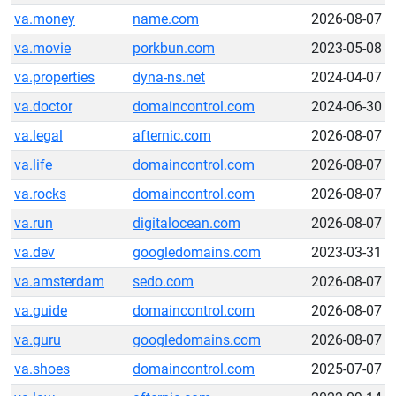
va.money
name.com
2026-08-07
va.movie
porkbun.com
2023-05-08
va.properties
dyna-ns.net
2024-04-07
va.doctor
domaincontrol.com
2024-06-30
va.legal
afternic.com
2026-08-07
va.life
domaincontrol.com
2026-08-07
va.rocks
domaincontrol.com
2026-08-07
va.run
digitalocean.com
2026-08-07
va.dev
googledomains.com
2023-03-31
va.amsterdam
sedo.com
2026-08-07
va.guide
domaincontrol.com
2026-08-07
va.guru
googledomains.com
2026-08-07
va.shoes
domaincontrol.com
2025-07-07