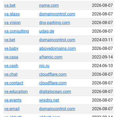
va.bet
name.com
2026-08-07
va.glass
domaincontrol.com
2026-08-07
va.vision
dns-parking.com
2026-08-07
va.consulting
udag.de
2026-08-07
ve.bet
domaincontrol.com
2024-03-11
ve.baby
abovedomains.com
2026-08-07
ve.casa
afternic.com
2022-09-14
ve.cash
nic.ru
2024-06-10
ve.chat
cloudflare.com
2026-08-07
ve.contact
cloudflare.com
2026-08-07
ve.education
digitalocean.com
2026-08-07
ve.events
wixdns.net
2026-08-07
ve.email
domaincontrol.com
2026-08-07