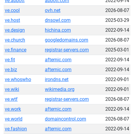
ve.abbott
abbott.com
2022-09-14
ve.cool
ovh.net
2026-08-07
ve.host
dnsowl.com
2025-03-29
ve.design
hichina.com
2022-09-14
ve.church
googledomains.com
2026-08-07
ve.finance
registrar-servers.com
2025-03-01
ve.fit
afternic.com
2022-09-14
ve.biz
afternic.com
2022-09-14
ve.whoswho
irondns.net
2022-09-01
ve.wiki
wikimedia.org
2022-09-01
ve.wtf
registrar-servers.com
2026-08-07
ve.work
afternic.com
2022-09-14
ve.world
domaincontrol.com
2026-08-07
ve.fashion
afternic.com
2022-09-14