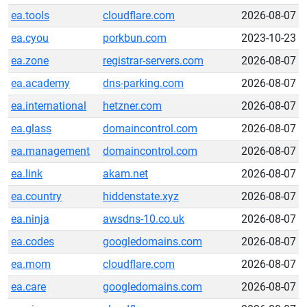
ea.tools
cloudflare.com
2026-08-07
ea.cyou
porkbun.com
2023-10-23
ea.zone
registrar-servers.com
2026-08-07
ea.academy
dns-parking.com
2026-08-07
ea.international
hetzner.com
2026-08-07
ea.glass
domaincontrol.com
2026-08-07
ea.management
domaincontrol.com
2026-08-07
ea.link
akam.net
2026-08-07
ea.country
hiddenstate.xyz
2026-08-07
ea.ninja
awsdns-10.co.uk
2026-08-07
ea.codes
googledomains.com
2026-08-07
ea.mom
cloudflare.com
2026-08-07
ea.care
googledomains.com
2026-08-07