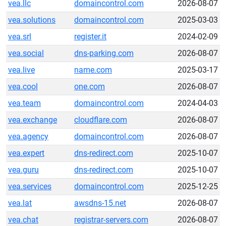
vea.llc
domaincontrol.com
2026-08-07
vea.solutions
domaincontrol.com
2025-03-03
vea.srl
register.it
2024-02-09
vea.social
dns-parking.com
2026-08-07
vea.live
name.com
2025-03-17
vea.cool
one.com
2026-08-07
vea.team
domaincontrol.com
2024-04-03
vea.exchange
cloudflare.com
2026-08-07
vea.agency
domaincontrol.com
2026-08-07
vea.expert
dns-redirect.com
2025-10-07
vea.guru
dns-redirect.com
2025-10-07
vea.services
domaincontrol.com
2025-12-25
vea.lat
awsdns-15.net
2026-08-07
vea.chat
registrar-servers.com
2026-08-07