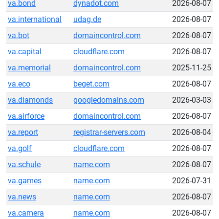
va.bond
dynadot.com
2026-08-07
va.international
udag.de
2026-08-07
va.bot
domaincontrol.com
2026-08-07
va.capital
cloudflare.com
2026-08-07
va.memorial
domaincontrol.com
2025-11-25
va.eco
beget.com
2026-08-07
va.diamonds
googledomains.com
2026-03-03
va.airforce
domaincontrol.com
2026-08-07
va.report
registrar-servers.com
2026-08-04
va.golf
cloudflare.com
2026-08-07
va.schule
name.com
2026-08-07
va.games
name.com
2026-07-31
va.news
name.com
2026-08-07
va.camera
name.com
2026-08-07