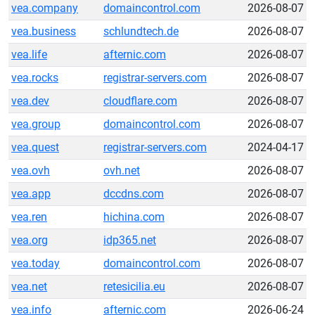
vea.company
domaincontrol.com
2026-08-07
vea.business
schlundtech.de
2026-08-07
vea.life
afternic.com
2026-08-07
vea.rocks
registrar-servers.com
2026-08-07
vea.dev
cloudflare.com
2026-08-07
vea.group
domaincontrol.com
2026-08-07
vea.quest
registrar-servers.com
2024-04-17
vea.ovh
ovh.net
2026-08-07
vea.app
dccdns.com
2026-08-07
vea.ren
hichina.com
2026-08-07
vea.org
idp365.net
2026-08-07
vea.today
domaincontrol.com
2026-08-07
vea.net
retesicilia.eu
2026-08-07
vea.info
afternic.com
2026-06-24