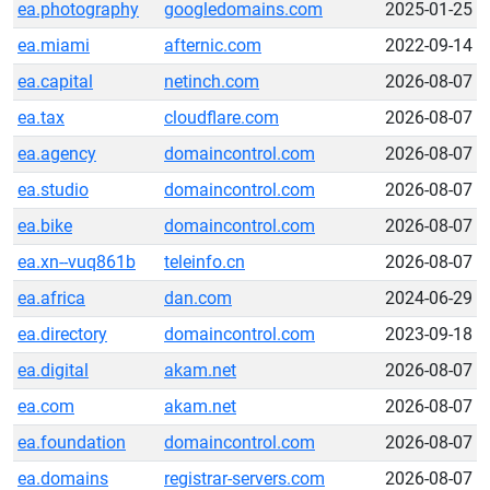
ea.photography
googledomains.com
2025-01-25
ea.miami
afternic.com
2022-09-14
ea.capital
netinch.com
2026-08-07
ea.tax
cloudflare.com
2026-08-07
ea.agency
domaincontrol.com
2026-08-07
ea.studio
domaincontrol.com
2026-08-07
ea.bike
domaincontrol.com
2026-08-07
ea.xn--vuq861b
teleinfo.cn
2026-08-07
ea.africa
dan.com
2024-06-29
ea.directory
domaincontrol.com
2023-09-18
ea.digital
akam.net
2026-08-07
ea.com
akam.net
2026-08-07
ea.foundation
domaincontrol.com
2026-08-07
ea.domains
registrar-servers.com
2026-08-07