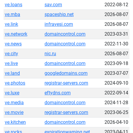
ve.loans
sav.com
2022-08-12
ve.mba
spaceship.net
2026-08-07
ve.link
infravesi.com
2026-08-07
ve.network
domaincontrol.com
2023-03-31
ve.news
domaincontrol.com
2022-11-30
ve.city
nic.ru
2026-08-07
ve.live
domaincontrol.com
2023-09-18
ve.land
googledomains.com
2023-07-07
ve.photos
registrar-servers.com
2024-09-10
ve.luxe
eftydns.com
2022-09-14
ve.media
domaincontrol.com
2024-11-28
ve.movie
registrar-servers.com
2023-06-25
ve.kitchen
domaincontrol.com
2026-04-10
ve.rocks
expirationwarning.net
2023-04-11