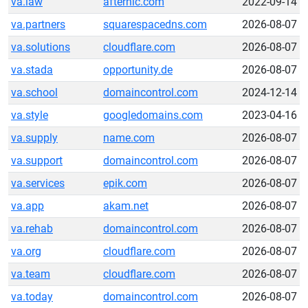
va.law
afternic.com
2022-09-14
va.partners
squarespacedns.com
2026-08-07
va.solutions
cloudflare.com
2026-08-07
va.stada
opportunity.de
2026-08-07
va.school
domaincontrol.com
2024-12-14
va.style
googledomains.com
2023-04-16
va.supply
name.com
2026-08-07
va.support
domaincontrol.com
2026-08-07
va.services
epik.com
2026-08-07
va.app
akam.net
2026-08-07
va.rehab
domaincontrol.com
2026-08-07
va.org
cloudflare.com
2026-08-07
va.team
cloudflare.com
2026-08-07
va.today
domaincontrol.com
2026-08-07