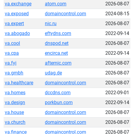
va.exchange
atom.com
2026-08-07
va.exposed
domaincontrol.com
2024-08-15
va.expert
nic.ru
2026-08-07
va.abogado
eftydns.com
2022-09-14
va.cool
dnspod.net
2026-08-07
va.cpa
encirca.net
2022-09-14
va.fyi
afternic.com
2026-08-07
va.gmbh
udag.de
2026-08-07
va.healthcare
domaincontrol.com
2026-08-07
va.homes
dccdns.com
2022-09-01
va.design
porkbun.com
2022-09-14
va.house
domaincontrol.com
2026-08-07
va.church
domaincontrol.com
2026-08-07
va.finance
domaincontrol.com
2026-08-07