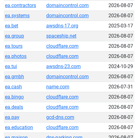
ea.contractors
domaincontrol.com
2026-08-07
ea.systems
domaincontrol.com
2026-08-07
ea.bet
awsdns-17.org
2025-03-17
ea.group
spaceship.net
2026-08-07
ea.tours
cloudflare.com
2026-08-07
ea.photos
cloudflare.com
2026-08-07
ea.tui
awsdns-23.com
2024-10-29
ea.gmbh
domaincontrol.com
2026-08-07
ea.cash
name.com
2026-07-31
ea.bingo
cloudflare.com
2026-08-07
ea.deals
cloudflare.com
2026-08-07
ea.pay
gcd-dns.com
2026-08-07
ea.education
cloudflare.com
2026-08-07
ea.maison
dns-parking.com
2026-08-07