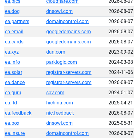
ea.pics
cloudflare.com
2026-08-07
ea.dog
dnsowl.com
2026-08-07
ea.partners
domaincontrol.com
2026-08-07
ea.email
googledomains.com
2026-08-07
ea.cards
googledomains.com
2026-08-07
ea.xyz
dan.com
2023-09-02
ea.info
parklogic.com
2024-03-08
ea.solar
registrar-servers.com
2024-11-06
ea.dance
registrar-servers.com
2026-08-07
ea.guru
sav.com
2024-01-07
ea.ltd
hichina.com
2025-04-21
ea.feedback
nic.feedback
2026-08-07
ea.box
dnsowl.com
2025-05-31
ea.insure
domaincontrol.com
2026-08-07