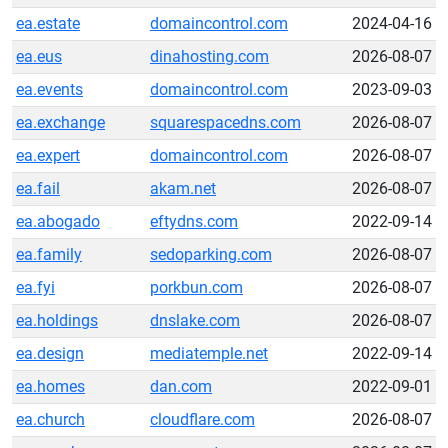
ea.estate
domaincontrol.com
2024-04-16
ea.eus
dinahosting.com
2026-08-07
ea.events
domaincontrol.com
2023-09-03
ea.exchange
squarespacedns.com
2026-08-07
ea.expert
domaincontrol.com
2026-08-07
ea.fail
akam.net
2026-08-07
ea.abogado
eftydns.com
2022-09-14
ea.family
sedoparking.com
2026-08-07
ea.fyi
porkbun.com
2026-08-07
ea.holdings
dnslake.com
2026-08-07
ea.design
mediatemple.net
2022-09-14
ea.homes
dan.com
2022-09-01
ea.church
cloudflare.com
2026-08-07