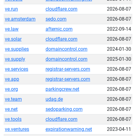
ve.run
cloudflare.com
2026-08-07
ve.amsterdam
sedo.com
2026-08-07
ve.law
afternic.com
2022-09-14
ve.solar
cloudflare.com
2026-08-07
ve.supplies
domaincontrol.com
2024-01-30
ve.supply
domaincontrol.com
2025-01-30
ve.services
registrar-servers.com
2026-08-07
ve.app
registrar-servers.com
2026-08-07
ve.org
parkingcrew.net
2026-08-07
ve.team
udag.de
2026-08-07
ve.net
sedoparking.com
2026-08-07
ve.tools
cloudflare.com
2026-08-07
ve.ventures
expirationwarning.net
2023-04-11