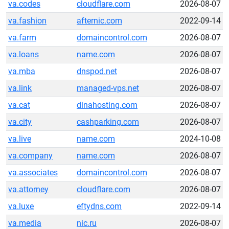
va.codes
cloudflare.com
2026-08-07
va.fashion
afternic.com
2022-09-14
va.farm
domaincontrol.com
2026-08-07
va.loans
name.com
2026-08-07
va.mba
dnspod.net
2026-08-07
va.link
managed-vps.net
2026-08-07
va.cat
dinahosting.com
2026-08-07
va.city
cashparking.com
2026-08-07
va.live
name.com
2024-10-08
va.company
name.com
2026-08-07
va.associates
domaincontrol.com
2026-08-07
va.attorney
cloudflare.com
2026-08-07
va.luxe
eftydns.com
2022-09-14
va.media
nic.ru
2026-08-07