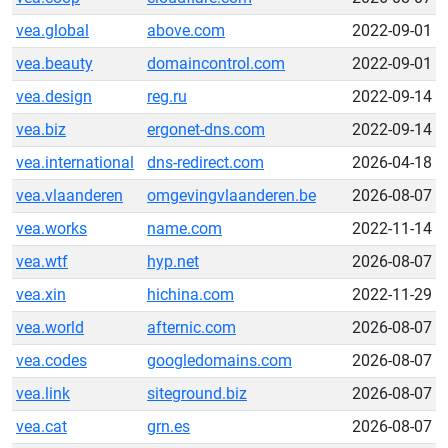
vea.global
above.com
2022-09-01
vea.beauty
domaincontrol.com
2022-09-01
vea.design
reg.ru
2022-09-14
vea.biz
ergonet-dns.com
2022-09-14
vea.international
dns-redirect.com
2026-04-18
vea.vlaanderen
omgevingvlaanderen.be
2026-08-07
vea.works
name.com
2022-11-14
vea.wtf
hyp.net
2026-08-07
vea.xin
hichina.com
2022-11-29
vea.world
afternic.com
2026-08-07
vea.codes
googledomains.com
2026-08-07
vea.link
siteground.biz
2026-08-07
vea.cat
grn.es
2026-08-07