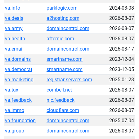
va.info
parklogic.com
2024-03-08
va.deals
a2hosting.com
2026-08-07
va.army
domaincontrol.com
2026-08-07
va.health
afternic.com
2026-08-07
va.email
domaincontrol.com
2026-03-17
va.domains
smartname.com
2023-12-04
va.democrat
smartname.com
2023-12-05
va.marketing
registrar-servers.com
2025-01-23
va.tax
combell.net
2026-08-07
va.feedback
nic.feedback
2026-08-07
va.immo
cloudflare.com
2026-08-07
va.foundation
domaincontrol.com
2025-07-04
va.group
domaincontrol.com
2026-08-07