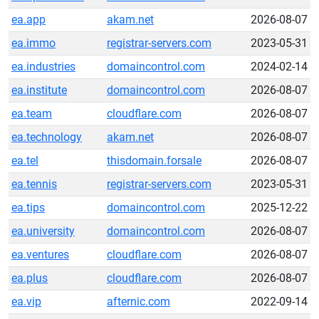
ea.app
akam.net
2026-08-07
ea.immo
registrar-servers.com
2023-05-31
ea.industries
domaincontrol.com
2024-02-14
ea.institute
domaincontrol.com
2026-08-07
ea.team
cloudflare.com
2026-08-07
ea.technology
akam.net
2026-08-07
ea.tel
thisdomain.forsale
2026-08-07
ea.tennis
registrar-servers.com
2023-05-31
ea.tips
domaincontrol.com
2025-12-22
ea.university
domaincontrol.com
2026-08-07
ea.ventures
cloudflare.com
2026-08-07
ea.plus
cloudflare.com
2026-08-07
ea.vip
afternic.com
2022-09-14