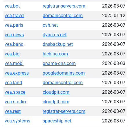
vea.bot
registrar-servers.com
2026-08-07
vea.travel
domaincontrol.com
2025-01-12
vea.paris
ovh.net
2026-08-07
vea.news
dyna-ns.net
2026-08-07
vea.band
dnsbackup.net
2026-08-07
vea.bio
hichina.com
2026-08-07
vea.mobi
gname-dns.com
2026-08-03
vea.express
googledomains.com
2026-08-07
vea.land
domaincontrol.com
2026-08-07
vea.space
cloudpit.com
2026-08-07
vea.studio
cloudpit.com
2026-08-07
vea.rest
registrar-servers.com
2026-08-07
vea.systems
spaceship.net
2026-08-07