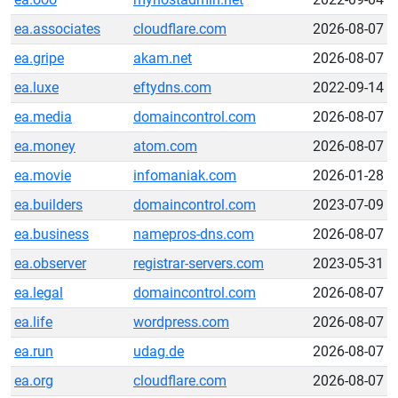
ea.associates
cloudflare.com
2026-08-07
ea.gripe
akam.net
2026-08-07
ea.luxe
eftydns.com
2022-09-14
ea.media
domaincontrol.com
2026-08-07
ea.money
atom.com
2026-08-07
ea.movie
infomaniak.com
2026-01-28
ea.builders
domaincontrol.com
2023-07-09
ea.business
namepros-dns.com
2026-08-07
ea.observer
registrar-servers.com
2023-05-31
ea.legal
domaincontrol.com
2026-08-07
ea.life
wordpress.com
2026-08-07
ea.run
udag.de
2026-08-07
ea.org
cloudflare.com
2026-08-07