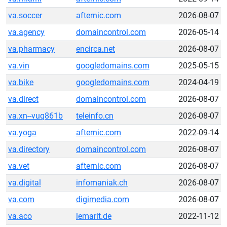
va.soccer
afternic.com
2026-08-07
va.agency
domaincontrol.com
2026-05-14
va.pharmacy
encirca.net
2026-08-07
va.vin
googledomains.com
2025-05-15
va.bike
googledomains.com
2024-04-19
va.direct
domaincontrol.com
2026-08-07
va.xn--vuq861b
teleinfo.cn
2026-08-07
va.yoga
afternic.com
2022-09-14
va.directory
domaincontrol.com
2026-08-07
va.vet
afternic.com
2026-08-07
va.digital
infomaniak.ch
2026-08-07
va.com
digimedia.com
2026-08-07
va.aco
lemarit.de
2022-11-12