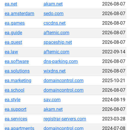
ea.net
akam.net
2026-08-07
ea.amsterdam
sedo.com
2026-08-07
ea.games
cscdns.net
2026-08-07
ea.guide
afternic.com
2026-08-07
ea.quest
spaceship.net
2026-08-07
ea.law
afternic.com
2022-09-14
ea.software
dns-parking.com
2026-08-07
ea.solutions
wixdns.net
2026-08-07
ea.marketing
domaincontrol.com
2025-10-21
ea.school
domaincontrol.com
2026-08-07
ea.style
sav.com
2024-08-19
ea.support
akam.net
2026-08-07
ea.services
registrar-servers.com
2023-03-28
ea.apartments
domaincontrol.com
2024-07-08