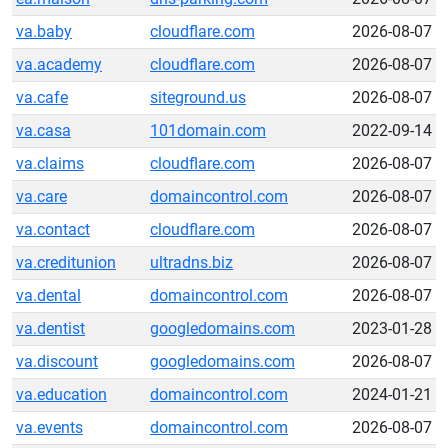
va.baby
cloudflare.com
2026-08-07
va.academy
cloudflare.com
2026-08-07
va.cafe
siteground.us
2026-08-07
va.casa
101domain.com
2022-09-14
va.claims
cloudflare.com
2026-08-07
va.care
domaincontrol.com
2026-08-07
va.contact
cloudflare.com
2026-08-07
va.creditunion
ultradns.biz
2026-08-07
va.dental
domaincontrol.com
2026-08-07
va.dentist
googledomains.com
2023-01-28
va.discount
googledomains.com
2026-08-07
va.education
domaincontrol.com
2024-01-21
va.events
domaincontrol.com
2026-08-07