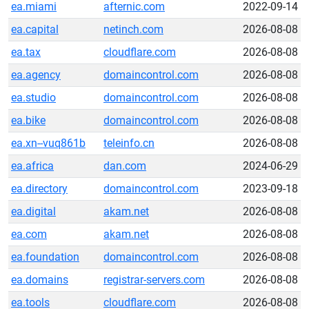
ea.miami
afternic.com
2022-09-14
ea.capital
netinch.com
2026-08-08
ea.tax
cloudflare.com
2026-08-08
ea.agency
domaincontrol.com
2026-08-08
ea.studio
domaincontrol.com
2026-08-08
ea.bike
domaincontrol.com
2026-08-08
ea.xn--vuq861b
teleinfo.cn
2026-08-08
ea.africa
dan.com
2024-06-29
ea.directory
domaincontrol.com
2023-09-18
ea.digital
akam.net
2026-08-08
ea.com
akam.net
2026-08-08
ea.foundation
domaincontrol.com
2026-08-08
ea.domains
registrar-servers.com
2026-08-08
ea.tools
cloudflare.com
2026-08-08