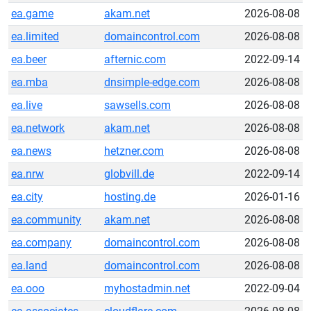
ea.game
akam.net
2026-08-08
ea.limited
domaincontrol.com
2026-08-08
ea.beer
afternic.com
2022-09-14
ea.mba
dnsimple-edge.com
2026-08-08
ea.live
sawsells.com
2026-08-08
ea.network
akam.net
2026-08-08
ea.news
hetzner.com
2026-08-08
ea.nrw
globvill.de
2022-09-14
ea.city
hosting.de
2026-01-16
ea.community
akam.net
2026-08-08
ea.company
domaincontrol.com
2026-08-08
ea.land
domaincontrol.com
2026-08-08
ea.ooo
myhostadmin.net
2022-09-04