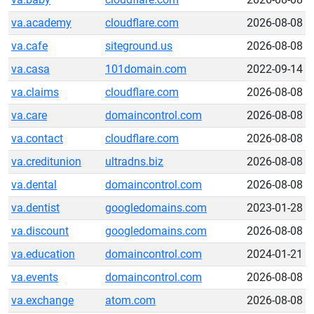
va.academy
cloudflare.com
2026-08-08
va.cafe
siteground.us
2026-08-08
va.casa
101domain.com
2022-09-14
va.claims
cloudflare.com
2026-08-08
va.care
domaincontrol.com
2026-08-08
va.contact
cloudflare.com
2026-08-08
va.creditunion
ultradns.biz
2026-08-08
va.dental
domaincontrol.com
2026-08-08
va.dentist
googledomains.com
2023-01-28
va.discount
googledomains.com
2026-08-08
va.education
domaincontrol.com
2024-01-21
va.events
domaincontrol.com
2026-08-08
va.exchange
atom.com
2026-08-08