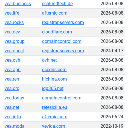
vea.business
schlundtech.de
2026-08-08
vea.life
afternic.com
2026-08-08
vea.rocks
registrar-servers.com
2026-08-08
vea.dev
cloudflare.com
2026-08-08
vea.group
domaincontrol.com
2026-08-08
vea.quest
registrar-servers.com
2024-04-17
vea.ovh
ovh.net
2026-08-08
vea.app
dccdns.com
2026-08-08
vea.ren
hichina.com
2026-08-08
vea.org
idp365.net
2026-08-08
vea.today
domaincontrol.com
2026-08-08
vea.net
retesicilia.eu
2026-08-08
vea.info
afternic.com
2026-06-24
vea.moda
vevida.com
2022-10-19