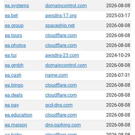
ea.systems
domaincontrol.com
2026-08-08
ea.bet
awsdns-17.org
2025-03-17
ea.group
spaceship.net
2026-08-08
ea.tours
cloudflare.com
2026-08-08
ea.photos
cloudflare.com
2026-08-08
ea.tui
awsdns-23.com
2024-10-29
ea.gmbh
domaincontrol.com
2026-08-08
ea.cash
name.com
2026-07-31
ea.bingo
cloudflare.com
2026-08-08
ea.deals
cloudflare.com
2026-08-08
ea.pay
gcd-dns.com
2026-08-08
ea.education
cloudflare.com
2026-08-08
ea.maison
dns-parking.com
2026-08-08
va.baby
cloudflare.com
2026-08-08