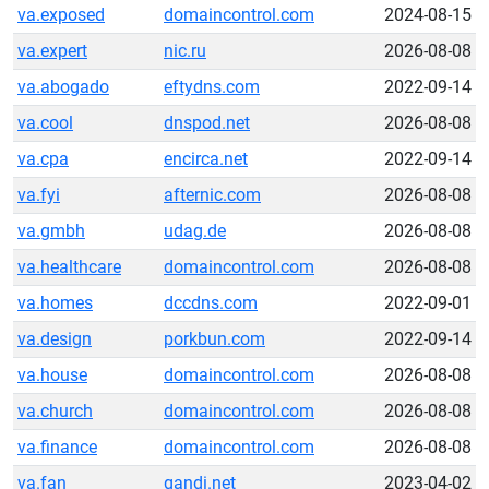
va.exposed
domaincontrol.com
2024-08-15
va.expert
nic.ru
2026-08-08
va.abogado
eftydns.com
2022-09-14
va.cool
dnspod.net
2026-08-08
va.cpa
encirca.net
2022-09-14
va.fyi
afternic.com
2026-08-08
va.gmbh
udag.de
2026-08-08
va.healthcare
domaincontrol.com
2026-08-08
va.homes
dccdns.com
2022-09-01
va.design
porkbun.com
2022-09-14
va.house
domaincontrol.com
2026-08-08
va.church
domaincontrol.com
2026-08-08
va.finance
domaincontrol.com
2026-08-08
va.fan
gandi.net
2023-04-02