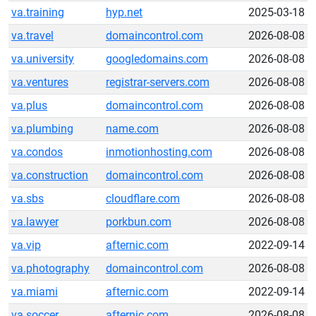
va.training
hyp.net
2025-03-18
va.travel
domaincontrol.com
2026-08-08
va.university
googledomains.com
2026-08-08
va.ventures
registrar-servers.com
2026-08-08
va.plus
domaincontrol.com
2026-08-08
va.plumbing
name.com
2026-08-08
va.condos
inmotionhosting.com
2026-08-08
va.construction
domaincontrol.com
2026-08-08
va.sbs
cloudflare.com
2026-08-08
va.lawyer
porkbun.com
2026-08-08
va.vip
afternic.com
2022-09-14
va.photography
domaincontrol.com
2026-08-08
va.miami
afternic.com
2022-09-14
va.soccer
afternic.com
2026-08-08