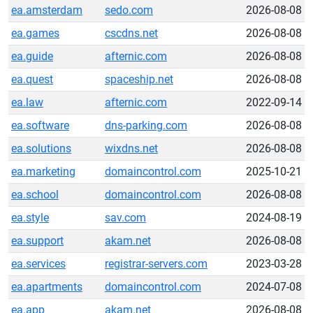
ea.amsterdam
sedo.com
2026-08-08
ea.games
cscdns.net
2026-08-08
ea.guide
afternic.com
2026-08-08
ea.quest
spaceship.net
2026-08-08
ea.law
afternic.com
2022-09-14
ea.software
dns-parking.com
2026-08-08
ea.solutions
wixdns.net
2026-08-08
ea.marketing
domaincontrol.com
2025-10-21
ea.school
domaincontrol.com
2026-08-08
ea.style
sav.com
2024-08-19
ea.support
akam.net
2026-08-08
ea.services
registrar-servers.com
2023-03-28
ea.apartments
domaincontrol.com
2024-07-08
ea.app
akam.net
2026-08-08