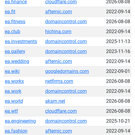
ea.finance
cloudflare.com
2026-08-08
ea.fit
afternic.com
2022-09-14
ea.fitness
domaincontrol.com
2026-08-08
ea.club
hichina.com
2022-09-14
ea.investments
domaincontrol.com
2025-11-13
ea.gallery
domaincontrol.com
2023-11-16
ea.wedding
afternic.com
2022-09-14
ea.wiki
googledomains.com
2022-09-01
ea.works
netfirms.com
2026-08-08
ea.work
domaincontrol.com
2022-09-14
ea.world
akam.net
2026-08-08
ea.wtf
cloudflare.com
2026-08-08
ea.engineering
domaincontrol.com
2025-10-21
ea.fashion
afternic.com
2022-09-14