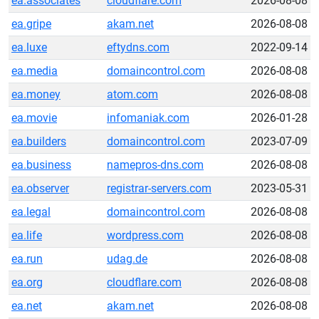
ea.associates
cloudflare.com
2026-08-08
ea.gripe
akam.net
2026-08-08
ea.luxe
eftydns.com
2022-09-14
ea.media
domaincontrol.com
2026-08-08
ea.money
atom.com
2026-08-08
ea.movie
infomaniak.com
2026-01-28
ea.builders
domaincontrol.com
2023-07-09
ea.business
namepros-dns.com
2026-08-08
ea.observer
registrar-servers.com
2023-05-31
ea.legal
domaincontrol.com
2026-08-08
ea.life
wordpress.com
2026-08-08
ea.run
udag.de
2026-08-08
ea.org
cloudflare.com
2026-08-08
ea.net
akam.net
2026-08-08