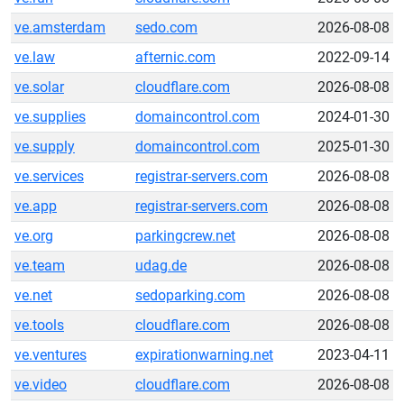
ve.amsterdam
sedo.com
2026-08-08
ve.law
afternic.com
2022-09-14
ve.solar
cloudflare.com
2026-08-08
ve.supplies
domaincontrol.com
2024-01-30
ve.supply
domaincontrol.com
2025-01-30
ve.services
registrar-servers.com
2026-08-08
ve.app
registrar-servers.com
2026-08-08
ve.org
parkingcrew.net
2026-08-08
ve.team
udag.de
2026-08-08
ve.net
sedoparking.com
2026-08-08
ve.tools
cloudflare.com
2026-08-08
ve.ventures
expirationwarning.net
2023-04-11
ve.video
cloudflare.com
2026-08-08