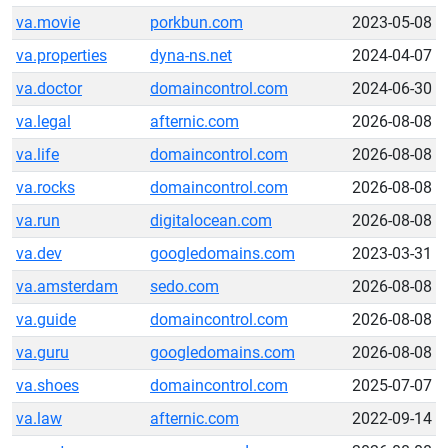
va.movie
porkbun.com
2023-05-08
va.properties
dyna-ns.net
2024-04-07
va.doctor
domaincontrol.com
2024-06-30
va.legal
afternic.com
2026-08-08
va.life
domaincontrol.com
2026-08-08
va.rocks
domaincontrol.com
2026-08-08
va.run
digitalocean.com
2026-08-08
va.dev
googledomains.com
2023-03-31
va.amsterdam
sedo.com
2026-08-08
va.guide
domaincontrol.com
2026-08-08
va.guru
googledomains.com
2026-08-08
va.shoes
domaincontrol.com
2025-07-07
va.law
afternic.com
2022-09-14