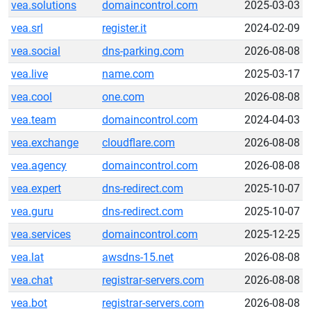
vea.solutions
domaincontrol.com
2025-03-03
vea.srl
register.it
2024-02-09
vea.social
dns-parking.com
2026-08-08
vea.live
name.com
2025-03-17
vea.cool
one.com
2026-08-08
vea.team
domaincontrol.com
2024-04-03
vea.exchange
cloudflare.com
2026-08-08
vea.agency
domaincontrol.com
2026-08-08
vea.expert
dns-redirect.com
2025-10-07
vea.guru
dns-redirect.com
2025-10-07
vea.services
domaincontrol.com
2025-12-25
vea.lat
awsdns-15.net
2026-08-08
vea.chat
registrar-servers.com
2026-08-08
vea.bot
registrar-servers.com
2026-08-08