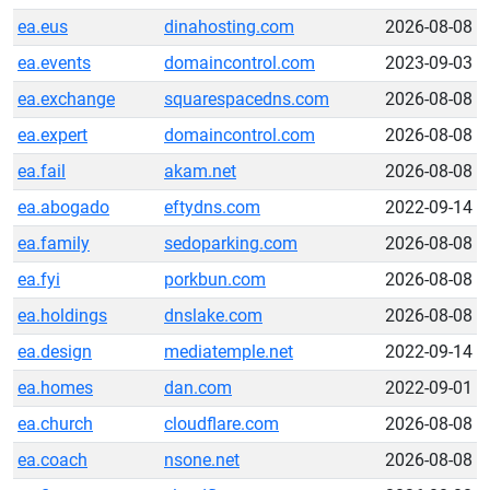
ea.eus
dinahosting.com
2026-08-08
ea.events
domaincontrol.com
2023-09-03
ea.exchange
squarespacedns.com
2026-08-08
ea.expert
domaincontrol.com
2026-08-08
ea.fail
akam.net
2026-08-08
ea.abogado
eftydns.com
2022-09-14
ea.family
sedoparking.com
2026-08-08
ea.fyi
porkbun.com
2026-08-08
ea.holdings
dnslake.com
2026-08-08
ea.design
mediatemple.net
2022-09-14
ea.homes
dan.com
2022-09-01
ea.church
cloudflare.com
2026-08-08
ea.coach
nsone.net
2026-08-08