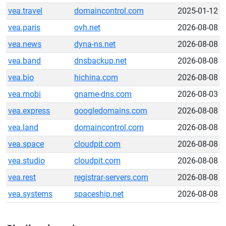
vea.travel
domaincontrol.com
2025-01-12
vea.paris
ovh.net
2026-08-08
vea.news
dyna-ns.net
2026-08-08
vea.band
dnsbackup.net
2026-08-08
vea.bio
hichina.com
2026-08-08
vea.mobi
gname-dns.com
2026-08-03
vea.express
googledomains.com
2026-08-08
vea.land
domaincontrol.com
2026-08-08
vea.space
cloudpit.com
2026-08-08
vea.studio
cloudpit.com
2026-08-08
vea.rest
registrar-servers.com
2026-08-08
vea.systems
spaceship.net
2026-08-08