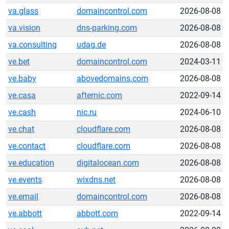
va.glass
domaincontrol.com
2026-08-08
va.vision
dns-parking.com
2026-08-08
va.consulting
udag.de
2026-08-08
ve.bet
domaincontrol.com
2024-03-11
ve.baby
abovedomains.com
2026-08-08
ve.casa
afternic.com
2022-09-14
ve.cash
nic.ru
2024-06-10
ve.chat
cloudflare.com
2026-08-08
ve.contact
cloudflare.com
2026-08-08
ve.education
digitalocean.com
2026-08-08
ve.events
wixdns.net
2026-08-08
ve.email
domaincontrol.com
2026-08-08
ve.abbott
abbott.com
2022-09-14