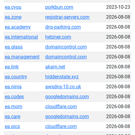
ea.cyou
porkbun.com
2023-10-23
ea.zone
registrar-servers.com
2026-08-08
ea.academy
dns-parking.com
2026-08-08
ea.international
hetzner.com
2026-08-08
ea.glass
domaincontrol.com
2026-08-08
ea.management
domaincontrol.com
2026-08-08
ea.link
akam.net
2026-08-08
ea.country
hiddenstate.xyz
2026-08-08
ea.ninja
awsdns-10.co.uk
2026-08-08
ea.codes
googledomains.com
2026-08-08
ea.mom
cloudflare.com
2026-08-08
ea.care
googledomains.com
2026-08-08
ea.pics
cloudflare.com
2026-08-08