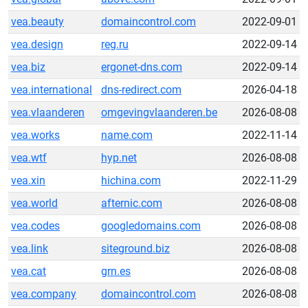
vea.beauty
domaincontrol.com
2022-09-01
vea.design
reg.ru
2022-09-14
vea.biz
ergonet-dns.com
2022-09-14
vea.international
dns-redirect.com
2026-04-18
vea.vlaanderen
omgevingvlaanderen.be
2026-08-08
vea.works
name.com
2022-11-14
vea.wtf
hyp.net
2026-08-08
vea.xin
hichina.com
2022-11-29
vea.world
afternic.com
2026-08-08
vea.codes
googledomains.com
2026-08-08
vea.link
siteground.biz
2026-08-08
vea.cat
grn.es
2026-08-08
vea.company
domaincontrol.com
2026-08-08