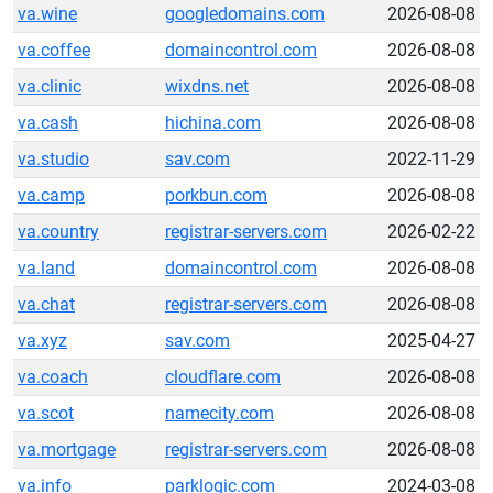
va.wine
googledomains.com
2026-08-08
va.coffee
domaincontrol.com
2026-08-08
va.clinic
wixdns.net
2026-08-08
va.cash
hichina.com
2026-08-08
va.studio
sav.com
2022-11-29
va.camp
porkbun.com
2026-08-08
va.country
registrar-servers.com
2026-02-22
va.land
domaincontrol.com
2026-08-08
va.chat
registrar-servers.com
2026-08-08
va.xyz
sav.com
2025-04-27
va.coach
cloudflare.com
2026-08-08
va.scot
namecity.com
2026-08-08
va.mortgage
registrar-servers.com
2026-08-08
va.info
parklogic.com
2024-03-08