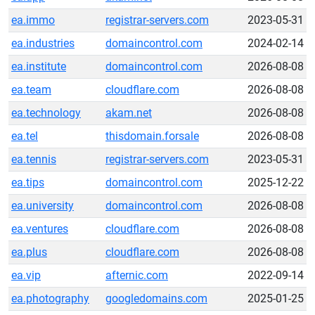
ea.immo
registrar-servers.com
2023-05-31
ea.industries
domaincontrol.com
2024-02-14
ea.institute
domaincontrol.com
2026-08-08
ea.team
cloudflare.com
2026-08-08
ea.technology
akam.net
2026-08-08
ea.tel
thisdomain.forsale
2026-08-08
ea.tennis
registrar-servers.com
2023-05-31
ea.tips
domaincontrol.com
2025-12-22
ea.university
domaincontrol.com
2026-08-08
ea.ventures
cloudflare.com
2026-08-08
ea.plus
cloudflare.com
2026-08-08
ea.vip
afternic.com
2022-09-14
ea.photography
googledomains.com
2025-01-25