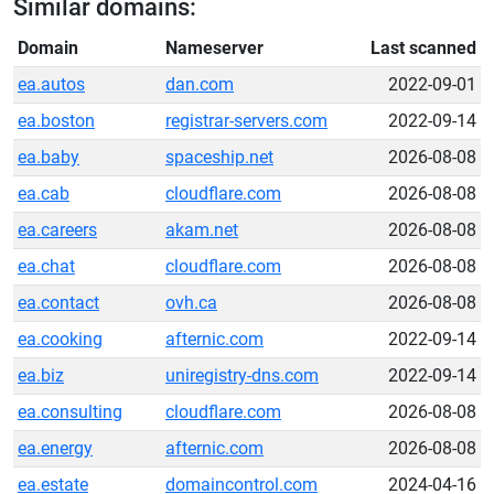
Similar domains:
Domain
Nameserver
Last scanned
ea.autos
dan.com
2022-09-01
ea.boston
registrar-servers.com
2022-09-14
ea.baby
spaceship.net
2026-08-08
ea.cab
cloudflare.com
2026-08-08
ea.careers
akam.net
2026-08-08
ea.chat
cloudflare.com
2026-08-08
ea.contact
ovh.ca
2026-08-08
ea.cooking
afternic.com
2022-09-14
ea.biz
uniregistry-dns.com
2022-09-14
ea.consulting
cloudflare.com
2026-08-08
ea.energy
afternic.com
2026-08-08
ea.estate
domaincontrol.com
2024-04-16