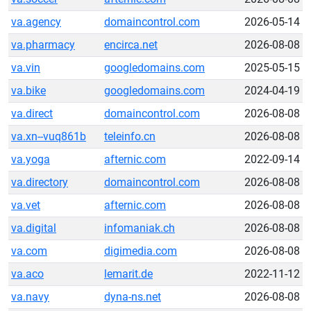
va.agency
domaincontrol.com
2026-05-14
va.pharmacy
encirca.net
2026-08-08
va.vin
googledomains.com
2025-05-15
va.bike
googledomains.com
2024-04-19
va.direct
domaincontrol.com
2026-08-08
va.xn--vuq861b
teleinfo.cn
2026-08-08
va.yoga
afternic.com
2022-09-14
va.directory
domaincontrol.com
2026-08-08
va.vet
afternic.com
2026-08-08
va.digital
infomaniak.ch
2026-08-08
va.com
digimedia.com
2026-08-08
va.aco
lemarit.de
2022-11-12
va.navy
dyna-ns.net
2026-08-08