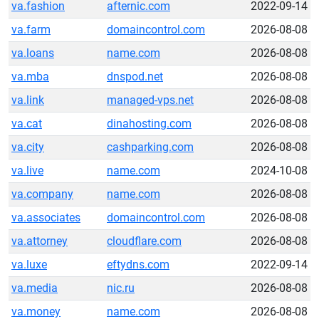
va.fashion
afternic.com
2022-09-14
va.farm
domaincontrol.com
2026-08-08
va.loans
name.com
2026-08-08
va.mba
dnspod.net
2026-08-08
va.link
managed-vps.net
2026-08-08
va.cat
dinahosting.com
2026-08-08
va.city
cashparking.com
2026-08-08
va.live
name.com
2024-10-08
va.company
name.com
2026-08-08
va.associates
domaincontrol.com
2026-08-08
va.attorney
cloudflare.com
2026-08-08
va.luxe
eftydns.com
2022-09-14
va.media
nic.ru
2026-08-08
va.money
name.com
2026-08-08