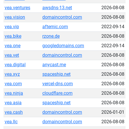
vea.ventures
awsdns-13.net
2026-08-08
vea.vision
domaincontrol.com
2026-08-08
vea.vip
afternic.com
2022-09-14
vea.bike
rzone.de
2026-08-08
vea.one
googledomains.com
2022-09-14
vea.vet
domaincontrol.com
2026-08-08
vea.digital
anycast.me
2026-08-08
vea.xyz
spaceship.net
2026-08-08
vea.com
vercel-dns.com
2026-08-08
vea.ninja
cloudflare.com
2026-08-08
vea.asia
spaceship.net
2026-08-08
vea.cash
domaincontrol.com
2026-01-01
vea.llc
domaincontrol.com
2026-08-08