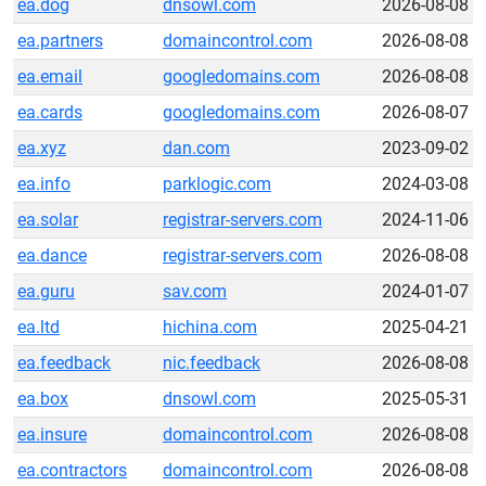
ea.dog
dnsowl.com
2026-08-08
ea.partners
domaincontrol.com
2026-08-08
ea.email
googledomains.com
2026-08-08
ea.cards
googledomains.com
2026-08-07
ea.xyz
dan.com
2023-09-02
ea.info
parklogic.com
2024-03-08
ea.solar
registrar-servers.com
2024-11-06
ea.dance
registrar-servers.com
2026-08-08
ea.guru
sav.com
2024-01-07
ea.ltd
hichina.com
2025-04-21
ea.feedback
nic.feedback
2026-08-08
ea.box
dnsowl.com
2025-05-31
ea.insure
domaincontrol.com
2026-08-08
ea.contractors
domaincontrol.com
2026-08-08