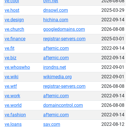
ve.cool
ovh.net
2026-08-08
ve.host
dnsowl.com
2025-03-29
ve.design
hichina.com
2022-09-14
ve.church
googledomains.com
2026-08-08
ve.finance
registrar-servers.com
2025-03-01
ve.fit
afternic.com
2022-09-14
ve.biz
afternic.com
2022-09-14
ve.whoswho
irondns.net
2022-09-01
ve.wiki
wikimedia.org
2022-09-01
ve.wtf
registrar-servers.com
2026-08-08
ve.work
afternic.com
2022-09-14
ve.world
domaincontrol.com
2026-08-08
ve.fashion
afternic.com
2022-09-14
ve.loans
sav.com
2022-08-12