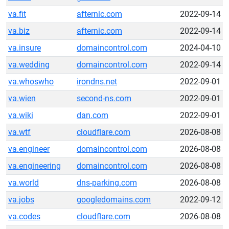
va.fit
afternic.com
2022-09-14
va.biz
afternic.com
2022-09-14
va.insure
domaincontrol.com
2024-04-10
va.wedding
domaincontrol.com
2022-09-14
va.whoswho
irondns.net
2022-09-01
va.wien
second-ns.com
2022-09-01
va.wiki
dan.com
2022-09-01
va.wtf
cloudflare.com
2026-08-08
va.engineer
domaincontrol.com
2026-08-08
va.engineering
domaincontrol.com
2026-08-08
va.world
dns-parking.com
2026-08-08
va.jobs
googledomains.com
2022-09-12
va.codes
cloudflare.com
2026-08-08