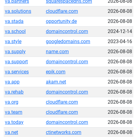
va.partners
squarespacedns.com
2026-08-08
va.solutions
cloudflare.com
2026-08-08
va.stada
opportunity.de
2026-08-08
va.school
domaincontrol.com
2024-12-14
va.style
googledomains.com
2023-04-16
va.supply
name.com
2026-08-08
va.support
domaincontrol.com
2026-08-08
va.services
epik.com
2026-08-08
va.app
akam.net
2026-08-08
va.rehab
domaincontrol.com
2026-08-08
va.org
cloudflare.com
2026-08-08
va.team
cloudflare.com
2026-08-08
va.today
domaincontrol.com
2026-08-08
va.net
ctinetworks.com
2026-08-08