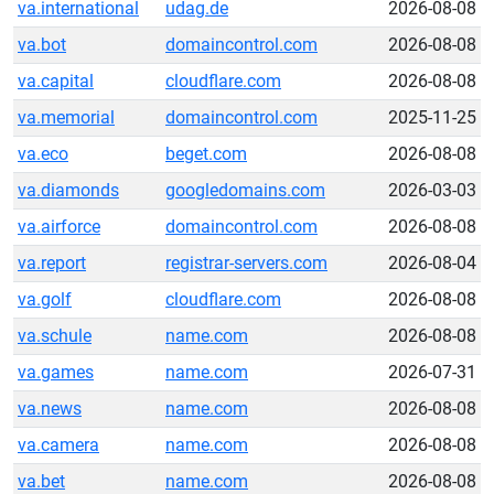
va.international
udag.de
2026-08-08
va.bot
domaincontrol.com
2026-08-08
va.capital
cloudflare.com
2026-08-08
va.memorial
domaincontrol.com
2025-11-25
va.eco
beget.com
2026-08-08
va.diamonds
googledomains.com
2026-03-03
va.airforce
domaincontrol.com
2026-08-08
va.report
registrar-servers.com
2026-08-04
va.golf
cloudflare.com
2026-08-08
va.schule
name.com
2026-08-08
va.games
name.com
2026-07-31
va.news
name.com
2026-08-08
va.camera
name.com
2026-08-08
va.bet
name.com
2026-08-08