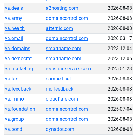
va.deals
a2hosting.com
2026-08-08
va.army
domaincontrol.com
2026-08-08
va.health
afternic.com
2026-08-08
va.email
domaincontrol.com
2026-03-17
va.domains
smartname.com
2023-12-04
va.democrat
smartname.com
2023-12-05
va.marketing
registrar-servers.com
2025-01-23
va.tax
combell.net
2026-08-08
va.feedback
nic.feedback
2026-08-08
va.immo
cloudflare.com
2026-08-08
va.foundation
domaincontrol.com
2025-07-04
va.group
domaincontrol.com
2026-08-08
va.bond
dynadot.com
2026-08-08