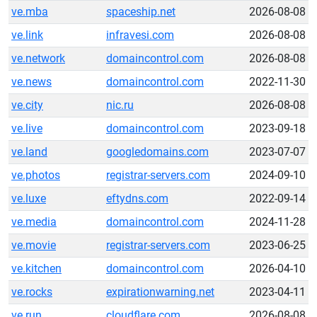
ve.mba
spaceship.net
2026-08-08
ve.link
infravesi.com
2026-08-08
ve.network
domaincontrol.com
2026-08-08
ve.news
domaincontrol.com
2022-11-30
ve.city
nic.ru
2026-08-08
ve.live
domaincontrol.com
2023-09-18
ve.land
googledomains.com
2023-07-07
ve.photos
registrar-servers.com
2024-09-10
ve.luxe
eftydns.com
2022-09-14
ve.media
domaincontrol.com
2024-11-28
ve.movie
registrar-servers.com
2023-06-25
ve.kitchen
domaincontrol.com
2026-04-10
ve.rocks
expirationwarning.net
2023-04-11
ve.run
cloudflare.com
2026-08-08