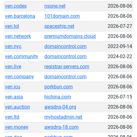
ven.codes
nsone.net
2026-08-06
ven.barcelona
101domain.com
2026-08-06
ven.lol
spaceship.net
2026-07-27
ven.network
premiumdomains.cloud
2026-08-06
ven.nyc
domaincontrol.com
2022-09-14
ven.community
domaincontrol.com
2024-02-22
ven.live
registrar-servers.com
2026-08-06
ven.company
domaincontrol.com
2026-08-06
ven.icu
porkbun.com
2026-08-06
ven.asia
hichina.com
2026-07-15
ven.auction
awsdns-04.org
2026-08-06
ven.ltd
myhostadmin.net
2026-08-06
ven.money
awsdns-18.com
2026-08-06