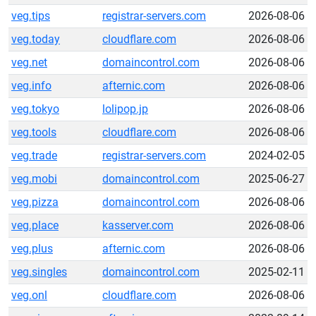
veg.tips
registrar-servers.com
2026-08-06
veg.today
cloudflare.com
2026-08-06
veg.net
domaincontrol.com
2026-08-06
veg.info
afternic.com
2026-08-06
veg.tokyo
lolipop.jp
2026-08-06
veg.tools
cloudflare.com
2026-08-06
veg.trade
registrar-servers.com
2024-02-05
veg.mobi
domaincontrol.com
2025-06-27
veg.pizza
domaincontrol.com
2026-08-06
veg.place
kasserver.com
2026-08-06
veg.plus
afternic.com
2026-08-06
veg.singles
domaincontrol.com
2025-02-11
veg.onl
cloudflare.com
2026-08-06