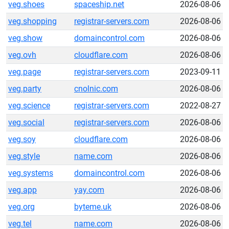
veg.shoes
spaceship.net
2026-08-06
veg.shopping
registrar-servers.com
2026-08-06
veg.show
domaincontrol.com
2026-08-06
veg.ovh
cloudflare.com
2026-08-06
veg.page
registrar-servers.com
2023-09-11
veg.party
cnolnic.com
2026-08-06
veg.science
registrar-servers.com
2022-08-27
veg.social
registrar-servers.com
2026-08-06
veg.soy
cloudflare.com
2026-08-06
veg.style
name.com
2026-08-06
veg.systems
domaincontrol.com
2026-08-06
veg.app
yay.com
2026-08-06
veg.org
byteme.uk
2026-08-06
veg.tel
name.com
2026-08-06