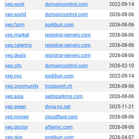
veg.work
domaincontrol.com
2022-09-14
veg.world
domaincontrol.com
2026-08-06
veg.farm
porkbun.com
2026-08-06
veg.market
registrar-servers.com
2026-08-06
veg.catering
registrar-servers.com
2026-08-06
veg.deals
registrar-servers.com
2026-08-06
veg.city
domaincontrol.com
2026-02-10
veg.nyc
porkbun.com
2022-09-14
veg.community
hostpoint.ch
2026-08-06
veg.asia
sedoparking.com
2026-08-06
veg.green
dyna-ns.net
2025-11-21
veg.money
cloudflare.com
2026-08-06
veg.doctor
afternic.com
2026-08-06
veg.dog
porkbun.com
2026-04-07