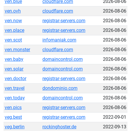
ven.blue
cloudflare.com
2026-08-06
ven.ovh
cloudflare.com
2026-08-06
ven.now
registrar-servers.com
2026-08-06
ven.place
registrar-servers.com
2026-08-06
ven.scot
infomaniak.com
2026-08-06
ven.monster
cloudflare.com
2026-08-06
ven.baby
domaincontrol.com
2026-08-06
ven.solar
domaincontrol.com
2026-08-06
ven.doctor
registrar-servers.com
2026-08-06
ven.travel
dondominio.com
2026-08-06
ven.today
domaincontrol.com
2026-08-06
ven.pics
registrar-servers.com
2026-08-06
veg.best
registrar-servers.com
2022-09-01
veg.berlin
rockinghoster.de
2022-09-13