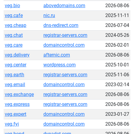
veg.bio
abovedomains.com
2026-08-06
veg.cafe
nic.ru
2025-11-11
veg.cheap
dns-redirect.com
2026-07-04
veg.chat
registrar-servers.com
2024-05-26
veg.care
domaincontrol.com
2026-02-01
veg.delivery
afternic.com
2026-08-06
veg.center
wordpress.com
2025-10-01
veg.earth
registrar-servers.com
2025-11-06
veg.email
domaincontrol.com
2023-02-14
veg.exchange
registrar-servers.com
2026-08-06
veg.express
registrar-servers.com
2026-08-06
veg.expert
domaincontrol.com
2023-01-27
veg.fyi
domaincontrol.com
2026-08-06
veg.bond
dynadot.com
2026-08-06