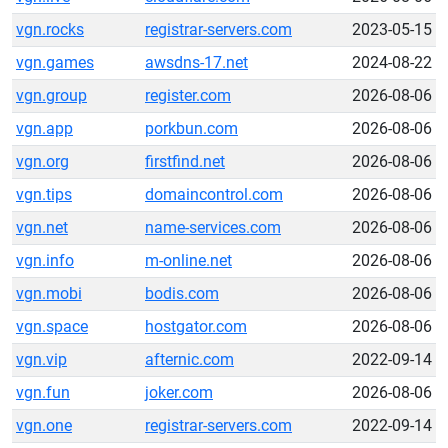
vgn.rocks
registrar-servers.com
2023-05-15
vgn.games
awsdns-17.net
2024-08-22
vgn.group
register.com
2026-08-06
vgn.app
porkbun.com
2026-08-06
vgn.org
firstfind.net
2026-08-06
vgn.tips
domaincontrol.com
2026-08-06
vgn.net
name-services.com
2026-08-06
vgn.info
m-online.net
2026-08-06
vgn.mobi
bodis.com
2026-08-06
vgn.space
hostgator.com
2026-08-06
vgn.vip
afternic.com
2022-09-14
vgn.fun
joker.com
2026-08-06
vgn.one
registrar-servers.com
2022-09-14