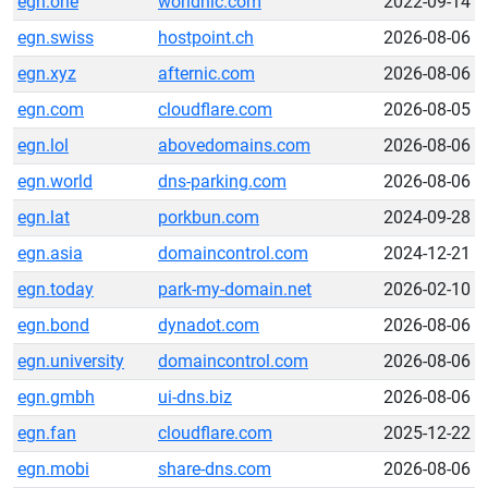
egn.one
worldnic.com
2022-09-14
egn.swiss
hostpoint.ch
2026-08-06
egn.xyz
afternic.com
2026-08-06
egn.com
cloudflare.com
2026-08-05
egn.lol
abovedomains.com
2026-08-06
egn.world
dns-parking.com
2026-08-06
egn.lat
porkbun.com
2024-09-28
egn.asia
domaincontrol.com
2024-12-21
egn.today
park-my-domain.net
2026-02-10
egn.bond
dynadot.com
2026-08-06
egn.university
domaincontrol.com
2026-08-06
egn.gmbh
ui-dns.biz
2026-08-06
egn.fan
cloudflare.com
2025-12-22
egn.mobi
share-dns.com
2026-08-06