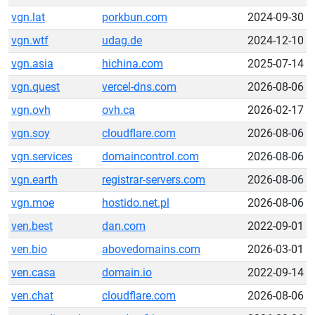
vgn.lat
porkbun.com
2024-09-30
vgn.wtf
udag.de
2024-12-10
vgn.asia
hichina.com
2025-07-14
vgn.quest
vercel-dns.com
2026-08-06
vgn.ovh
ovh.ca
2026-02-17
vgn.soy
cloudflare.com
2026-08-06
vgn.services
domaincontrol.com
2026-08-06
vgn.earth
registrar-servers.com
2026-08-06
vgn.moe
hostido.net.pl
2026-08-06
ven.best
dan.com
2022-09-01
ven.bio
abovedomains.com
2026-03-01
ven.casa
domain.io
2022-09-14
ven.chat
cloudflare.com
2026-08-06