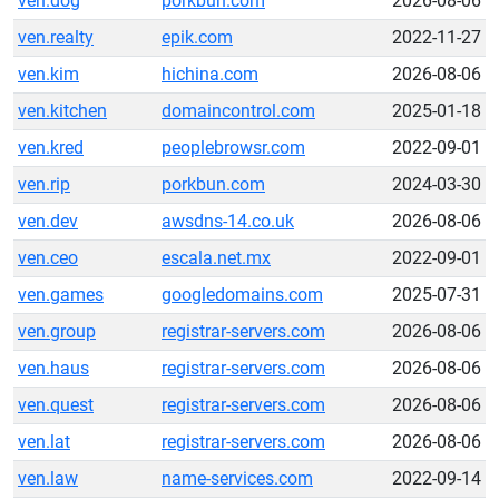
ven.dog
porkbun.com
2026-08-06
ven.realty
epik.com
2022-11-27
ven.kim
hichina.com
2026-08-06
ven.kitchen
domaincontrol.com
2025-01-18
ven.kred
peoplebrowsr.com
2022-09-01
ven.rip
porkbun.com
2024-03-30
ven.dev
awsdns-14.co.uk
2026-08-06
ven.ceo
escala.net.mx
2022-09-01
ven.games
googledomains.com
2025-07-31
ven.group
registrar-servers.com
2026-08-06
ven.haus
registrar-servers.com
2026-08-06
ven.quest
registrar-servers.com
2026-08-06
ven.lat
registrar-servers.com
2026-08-06
ven.law
name-services.com
2022-09-14