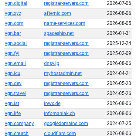
vgn.digital
registrar-servers.com
2026-07-06
vgn.xyz
afternic.com
2026-08-06
vgn.com
name-services.com
2026-08-05
vgn.bar
spaceship.net
2026-01-31
vgn.social
registrar-servers.com
2025-12-24
vgn.fyi
registrar-servers.com
2025-02-09
vgn.email
dnsv.jp
2026-08-06
vgn.icu
myhostadmin.net
2024-04-21
vgn.dev
registrar-servers.com
2026-05-20
vgn.travel
registrar-servers.com
2024-05-26
vgn.ist
inwx.de
2026-08-06
vgn.life
infomaniak.ch
2026-08-06
vgn.company
googledomains.com
2024-07-25
vgn.church
cloudflare.com
2026-08-06