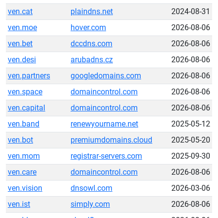
ven.cat
plaindns.net
2024-08-31
ven.moe
hover.com
2026-08-06
ven.bet
dccdns.com
2026-08-06
ven.desi
arubadns.cz
2026-08-06
ven.partners
googledomains.com
2026-08-06
ven.space
domaincontrol.com
2026-08-06
ven.capital
domaincontrol.com
2026-08-06
ven.band
renewyourname.net
2025-05-12
ven.bot
premiumdomains.cloud
2025-05-20
ven.mom
registrar-servers.com
2025-09-30
ven.care
domaincontrol.com
2026-08-06
ven.vision
dnsowl.com
2026-03-06
ven.ist
simply.com
2026-08-06