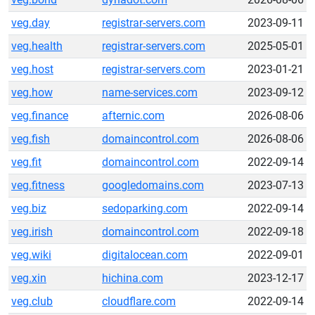
veg.day
registrar-servers.com
2023-09-11
veg.health
registrar-servers.com
2025-05-01
veg.host
registrar-servers.com
2023-01-21
veg.how
name-services.com
2023-09-12
veg.finance
afternic.com
2026-08-06
veg.fish
domaincontrol.com
2026-08-06
veg.fit
domaincontrol.com
2022-09-14
veg.fitness
googledomains.com
2023-07-13
veg.biz
sedoparking.com
2022-09-14
veg.irish
domaincontrol.com
2022-09-18
veg.wiki
digitalocean.com
2022-09-01
veg.xin
hichina.com
2023-12-17
veg.club
cloudflare.com
2022-09-14