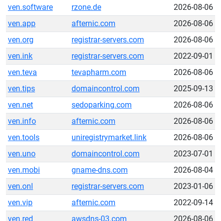
ven.software
rzone.de
2026-08-06
ven.app
afternic.com
2026-08-06
ven.org
registrar-servers.com
2026-08-06
ven.ink
registrar-servers.com
2022-09-01
ven.teva
tevapharm.com
2026-08-06
ven.tips
domaincontrol.com
2025-09-13
ven.net
sedoparking.com
2026-08-06
ven.info
afternic.com
2026-08-06
ven.tools
uniregistrymarket.link
2026-08-06
ven.uno
domaincontrol.com
2023-07-01
ven.mobi
gname-dns.com
2026-08-04
ven.onl
registrar-servers.com
2023-01-06
ven.vip
afternic.com
2022-09-14
ven.red
awsdns-03.com
2026-08-06