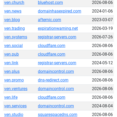
ven.church
bluehost.com
2026-08-06
ven.news
domainhasexpired.com
2024-01-06
ven.blog
afternic.com
2023-03-07
ven.trading
expirationwarning.net
2026-03-19
ven.systems
registrar-servers.com
2026-07-26
ven.social
cloudflare.com
2026-08-06
ven.pub
cloudflare.com
2026-08-06
ven.link
registrar-servers.com
2024-05-12
ven.plus
domaincontrol.com
2026-08-06
ven.promo
dns-redirect.com
2026-08-06
ven.ventures
domaincontrol.com
2026-08-06
ven.life
cloudflare.com
2026-08-06
ven.services
domaincontrol.com
2024-08-04
ven.studio
squarespacedns.com
2026-08-06