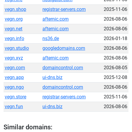
vegn.shop
registrar-servers.com
2025-11-06
vegn.org
afternic.com
2026-08-06
vegn.net
afternic.com
2026-08-06
vegn.info
ns36.de
2026-01-18
vegn.studio
googledomains.com
2026-08-06
vegn.xyz
afternic.com
2026-08-06
vegn.com
domaincontrol.com
2026-08-05
vegn.app
ui-dns.biz
2025-12-08
vegn.ngo
domaincontrol.com
2026-08-06
vegn.store
registrar-servers.com
2025-11-06
vegn.fun
ui-dns.biz
2026-08-06
Similar domains: