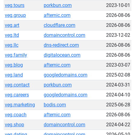
veg.tours
porkbun.com
2023-10-01
veg.group
afternic.com
2026-08-06
veg.art
cloudflare.com
2026-08-06
veg.ltd
domaincontrol.com
2023-12-02
veg.llc
dns-redirect.com
2026-08-06
veg.family
digitalocean.com
2026-08-06
veg.blog
afternic.com
2023-03-07
veg.land
googledomains.com
2025-02-08
veg.contact
porkbun.com
2024-03-31
veg.careers
googledomains.com
2024-04-10
veg.marketing
bodis.com
2025-06-28
veg.coach
afternic.com
2026-08-06
veg.shop
domaincontrol.com
2024-04-22
veg.dating
domaincontrol.com
2026-05-10