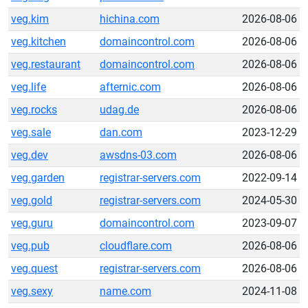
veg.kim
hichina.com
2026-08-06
veg.kitchen
domaincontrol.com
2026-08-06
veg.restaurant
domaincontrol.com
2026-08-06
veg.life
afternic.com
2026-08-06
veg.rocks
udag.de
2026-08-06
veg.sale
dan.com
2023-12-29
veg.dev
awsdns-03.com
2026-08-06
veg.garden
registrar-servers.com
2022-09-14
veg.gold
registrar-servers.com
2024-05-30
veg.guru
domaincontrol.com
2023-09-07
veg.pub
cloudflare.com
2026-08-06
veg.quest
registrar-servers.com
2026-08-06
veg.sexy
name.com
2024-11-08