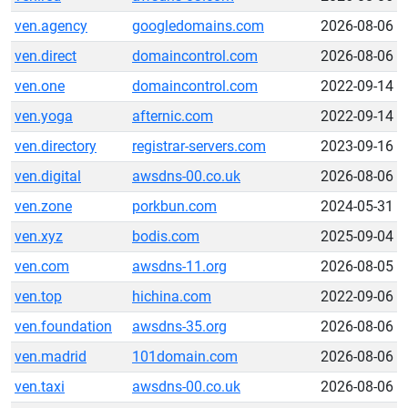
ven.agency
googledomains.com
2026-08-06
ven.direct
domaincontrol.com
2026-08-06
ven.one
domaincontrol.com
2022-09-14
ven.yoga
afternic.com
2022-09-14
ven.directory
registrar-servers.com
2023-09-16
ven.digital
awsdns-00.co.uk
2026-08-06
ven.zone
porkbun.com
2024-05-31
ven.xyz
bodis.com
2025-09-04
ven.com
awsdns-11.org
2026-08-05
ven.top
hichina.com
2022-09-06
ven.foundation
awsdns-35.org
2026-08-06
ven.madrid
101domain.com
2026-08-06
ven.taxi
awsdns-00.co.uk
2026-08-06