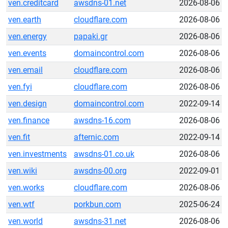
ven.creditcard
awsdns-01.net
2026-08-06
ven.earth
cloudflare.com
2026-08-06
ven.energy
papaki.gr
2026-08-06
ven.events
domaincontrol.com
2026-08-06
ven.email
cloudflare.com
2026-08-06
ven.fyi
cloudflare.com
2026-08-06
ven.design
domaincontrol.com
2022-09-14
ven.finance
awsdns-16.com
2026-08-06
ven.fit
afternic.com
2022-09-14
ven.investments
awsdns-01.co.uk
2026-08-06
ven.wiki
awsdns-00.org
2022-09-01
ven.works
cloudflare.com
2026-08-06
ven.wtf
porkbun.com
2025-06-24
ven.world
awsdns-31.net
2026-08-06