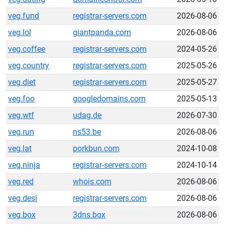
veg.fund
registrar-servers.com
2026-08-06
veg.lol
giantpanda.com
2026-08-06
veg.coffee
registrar-servers.com
2024-05-26
veg.country
registrar-servers.com
2025-05-26
veg.diet
registrar-servers.com
2025-05-27
veg.foo
googledomains.com
2025-05-13
veg.wtf
udag.de
2026-07-30
veg.run
ns53.be
2026-08-06
veg.lat
porkbun.com
2024-10-08
veg.ninja
registrar-servers.com
2024-10-14
veg.red
whois.com
2026-08-06
veg.desi
registrar-servers.com
2026-08-06
veg.box
3dns.box
2026-08-06