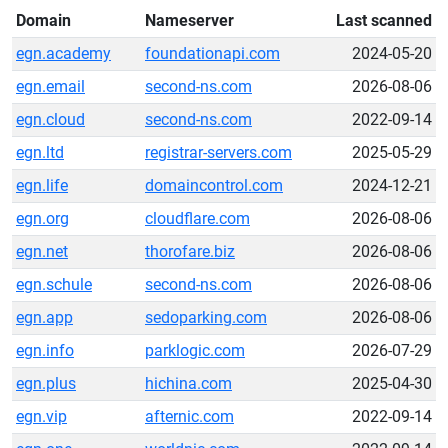
Domain
Nameserver
Last scanned
egn.academy
foundationapi.com
2024-05-20
egn.email
second-ns.com
2026-08-06
egn.cloud
second-ns.com
2022-09-14
egn.ltd
registrar-servers.com
2025-05-29
egn.life
domaincontrol.com
2024-12-21
egn.org
cloudflare.com
2026-08-06
egn.net
thorofare.biz
2026-08-06
egn.schule
second-ns.com
2026-08-06
egn.app
sedoparking.com
2026-08-06
egn.info
parklogic.com
2026-07-29
egn.plus
hichina.com
2025-04-30
egn.vip
afternic.com
2022-09-14