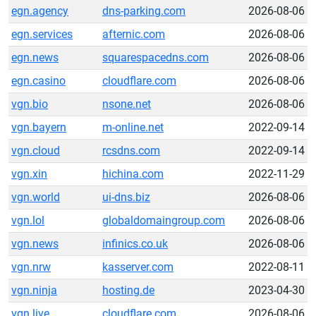
egn.agency
dns-parking.com
2026-08-06
egn.services
afternic.com
2026-08-06
egn.news
squarespacedns.com
2026-08-06
egn.casino
cloudflare.com
2026-08-06
vgn.bio
nsone.net
2026-08-06
vgn.bayern
m-online.net
2022-09-14
vgn.cloud
rcsdns.com
2022-09-14
vgn.xin
hichina.com
2022-11-29
vgn.world
ui-dns.biz
2026-08-06
vgn.lol
globaldomaingroup.com
2026-08-06
vgn.news
infinics.co.uk
2026-08-06
vgn.nrw
kasserver.com
2022-08-11
vgn.ninja
hosting.de
2023-04-30
vgn.live
cloudflare.com
2026-08-06