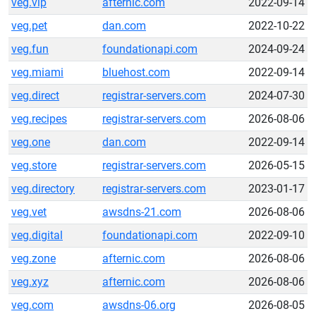
veg.vip
afternic.com
2022-09-14
veg.pet
dan.com
2022-10-22
veg.fun
foundationapi.com
2024-09-24
veg.miami
bluehost.com
2022-09-14
veg.direct
registrar-servers.com
2024-07-30
veg.recipes
registrar-servers.com
2026-08-06
veg.one
dan.com
2022-09-14
veg.store
registrar-servers.com
2026-05-15
veg.directory
registrar-servers.com
2023-01-17
veg.vet
awsdns-21.com
2026-08-06
veg.digital
foundationapi.com
2022-09-10
veg.zone
afternic.com
2026-08-06
veg.xyz
afternic.com
2026-08-06
veg.com
awsdns-06.org
2026-08-05